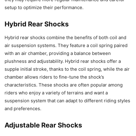
setup to optimize their performance.
Hybrid Rear Shocks
Hybrid rear shocks combine the benefits of both coil and
air suspension systems. They feature a coil spring paired
with an air chamber, providing a balance between
plushness and adjustability. Hybrid rear shocks offer a
supple initial stroke, thanks to the coil spring, while the air
chamber allows riders to fine-tune the shock’s
characteristics. These shocks are often popular among
riders who enjoy a variety of terrains and want a
suspension system that can adapt to different riding styles
and preferences.
Adjustable Rear Shocks