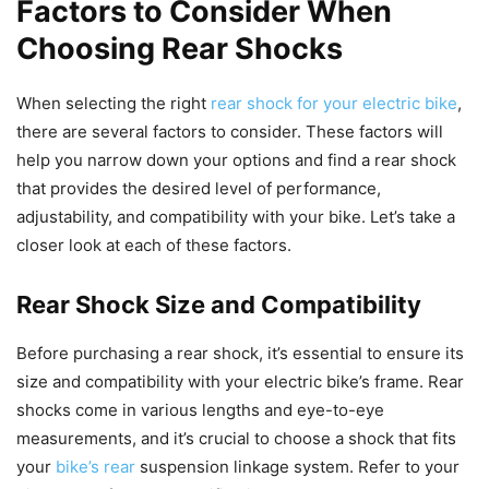
Factors to Consider When
Choosing Rear Shocks
When selecting the right
rear shock for your electric bike
,
there are several factors to consider. These factors will
help you narrow down your options and find a rear shock
that provides the desired level of performance,
adjustability, and compatibility with your bike. Let’s take a
closer look at each of these factors.
Rear Shock Size and Compatibility
Before purchasing a rear shock, it’s essential to ensure its
size and compatibility with your electric bike’s frame. Rear
shocks come in various lengths and eye-to-eye
measurements, and it’s crucial to choose a shock that fits
your
bike’s rear
suspension linkage system. Refer to your