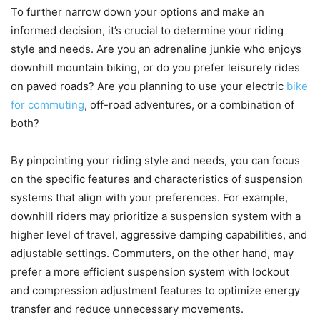
To further narrow down your options and make an
informed decision, it’s crucial to determine your riding
style and needs. Are you an adrenaline junkie who enjoys
downhill mountain biking, or do you prefer leisurely rides
on paved roads? Are you planning to use your electric
bike
for commuting
, off-road adventures, or a combination of
both?
By pinpointing your riding style and needs, you can focus
on the specific features and characteristics of suspension
systems that align with your preferences. For example,
downhill riders may prioritize a suspension system with a
higher level of travel, aggressive damping capabilities, and
adjustable settings. Commuters, on the other hand, may
prefer a more efficient suspension system with lockout
and compression adjustment features to optimize energy
transfer and reduce unnecessary movements.