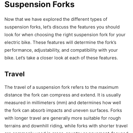
Suspension Forks
Now that we have explored the different types of
suspension forks, let’s discuss the features you should
look for when choosing the right suspension fork for your
electric bike. These features will determine the fork’s
performance, adjustability, and compatibility with your
bike. Let’s take a closer look at each of these features.
Travel
The travel of a suspension fork refers to the maximum
distance the fork can compress and extend. It is usually
measured in millimeters (mm) and determines how well
the fork can absorb impacts and uneven surfaces. Forks
with longer travel are generally more suitable for rough
terrains and downhill riding, while forks with shorter travel