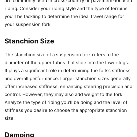
are commonly used in cross-country or pavement-focused
riding. Consider your riding style and the type of terrains
you’ll be tackling to determine the ideal travel range for
your suspension fork.
Stanchion Size
The stanchion size of a suspension fork refers to the
diameter of the upper tubes that slide into the lower legs.
It plays a significant role in determining the fork’s stiffness
and overall performance. Larger stanchion sizes generally
offer increased stiffness, enhancing steering precision and
control. However, they may also add weight to the fork.
Analyze the type of riding you’ll be doing and the level of
stiffness you desire to choose the appropriate stanchion
size.
Damping