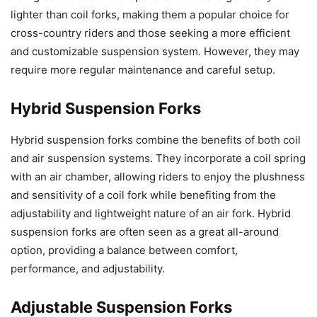
lighter than coil forks, making them a popular choice for
cross-country riders and those seeking a more efficient
and customizable suspension system. However, they may
require more regular maintenance and careful setup.
Hybrid Suspension Forks
Hybrid suspension forks combine the benefits of both coil
and air suspension systems. They incorporate a coil spring
with an air chamber, allowing riders to enjoy the plushness
and sensitivity of a coil fork while benefiting from the
adjustability and lightweight nature of an air fork. Hybrid
suspension forks are often seen as a great all-around
option, providing a balance between comfort,
performance, and adjustability.
Adjustable Suspension Forks