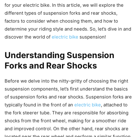
for your electric bike. In this article, we will explore the
different types of suspension forks and rear shocks,
factors to consider when choosing them, and how to
determine your riding style and needs. So, let’s dive in and
discover the world of
electric bike
suspension!
Understanding Suspension
Forks and Rear Shocks
Before we delve into the nitty-gritty of choosing the right
suspension components, let’s first understand the basics
of suspension forks and rear shocks. Suspension forks are
typically found in the front of an
electric bike
, attached to
the fork steerer tube. They are responsible for absorbing
shocks from the front wheel, making for a smoother ride
and improved control. On the other hand, rear shocks are
located near the rear wheel and perform a similar function