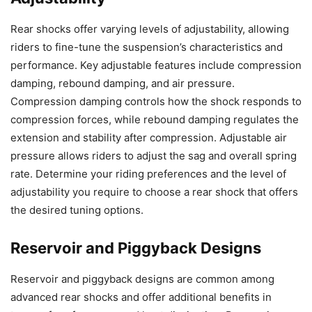
Rear shocks offer varying levels of adjustability, allowing
riders to fine-tune the suspension’s characteristics and
performance. Key adjustable features include compression
damping, rebound damping, and air pressure.
Compression damping controls how the shock responds to
compression forces, while rebound damping regulates the
extension and stability after compression. Adjustable air
pressure allows riders to adjust the sag and overall spring
rate. Determine your riding preferences and the level of
adjustability you require to choose a rear shock that offers
the desired tuning options.
Reservoir and Piggyback Designs
Reservoir and piggyback designs are common among
advanced rear shocks and offer additional benefits in