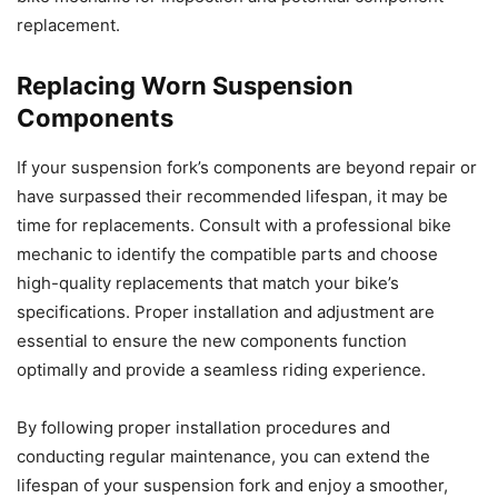
replacement.
Replacing Worn Suspension
Components
If your suspension fork’s components are beyond repair or
have surpassed their recommended lifespan, it may be
time for replacements. Consult with a professional bike
mechanic to identify the compatible parts and choose
high-quality replacements that match your bike’s
specifications. Proper installation and adjustment are
essential to ensure the new components function
optimally and provide a seamless riding experience.
By following proper installation procedures and
conducting regular maintenance, you can extend the
lifespan of your suspension fork and enjoy a smoother,