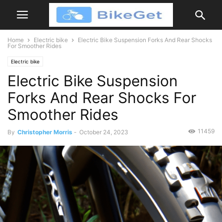
Home
Electric bike
Electric Bike Suspension Forks And Rear Shocks
For Smoother Rides
Electric bike
Electric Bike Suspension
Forks And Rear Shocks For
Smoother Rides
11459
By
Christopher Morris
-
October 24, 2023