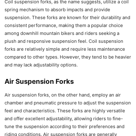
Coil suspension forks, as the name suggests, utilize a coil
spring mechanism to absorb impacts and provide
suspension. These forks are known for their durability and
consistent performance, making them a popular choice
among downhill mountain bikers and riders seeking a
plush and responsive suspension feel. Coil suspension
forks are relatively simple and require less maintenance
compared to other types. However, they tend to be heavier
and may lack adjustability options.
Air Suspension Forks
Air suspension forks, on the other hand, employ an air
chamber and pneumatic pressure to adjust the suspension
feel and characteristics. These forks are highly versatile
and offer excellent adjustability, allowing riders to fine-
tune the suspension according to their preferences and
riding conditions. Air suspension forks are generally