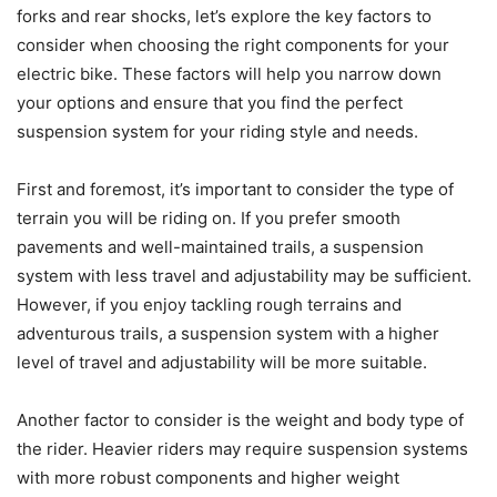
forks and rear shocks, let’s explore the key factors to
consider when choosing the right components for your
electric bike. These factors will help you narrow down
your options and ensure that you find the perfect
suspension system for your riding style and needs.
First and foremost, it’s important to consider the type of
terrain you will be riding on. If you prefer smooth
pavements and well-maintained trails, a suspension
system with less travel and adjustability may be sufficient.
However, if you enjoy tackling rough terrains and
adventurous trails, a suspension system with a higher
level of travel and adjustability will be more suitable.
Another factor to consider is the weight and body type of
the rider. Heavier riders may require suspension systems
with more robust components and higher weight