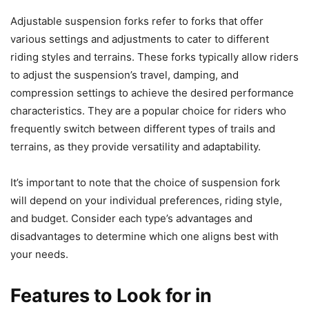
Adjustable suspension forks refer to forks that offer
various settings and adjustments to cater to different
riding styles and terrains. These forks typically allow riders
to adjust the suspension’s travel, damping, and
compression settings to achieve the desired performance
characteristics. They are a popular choice for riders who
frequently switch between different types of trails and
terrains, as they provide versatility and adaptability.
It’s important to note that the choice of suspension fork
will depend on your individual preferences, riding style,
and budget. Consider each type’s advantages and
disadvantages to determine which one aligns best with
your needs.
Features to Look for in