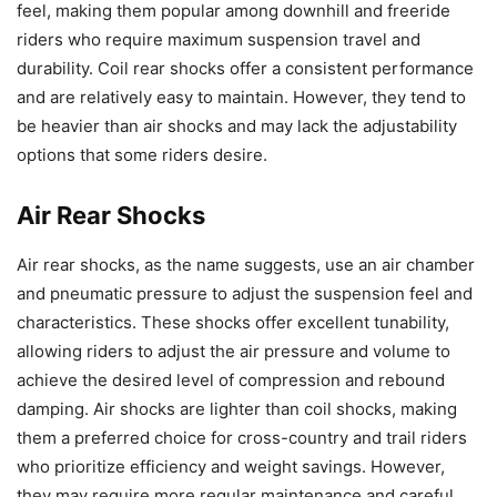
feel, making them popular among downhill and freeride
riders who require maximum suspension travel and
durability. Coil rear shocks offer a consistent performance
and are relatively easy to maintain. However, they tend to
be heavier than air shocks and may lack the adjustability
options that some riders desire.
Air Rear Shocks
Air rear shocks, as the name suggests, use an air chamber
and pneumatic pressure to adjust the suspension feel and
characteristics. These shocks offer excellent tunability,
allowing riders to adjust the air pressure and volume to
achieve the desired level of compression and rebound
damping. Air shocks are lighter than coil shocks, making
them a preferred choice for cross-country and trail riders
who prioritize efficiency and weight savings. However,
they may require more regular maintenance and careful