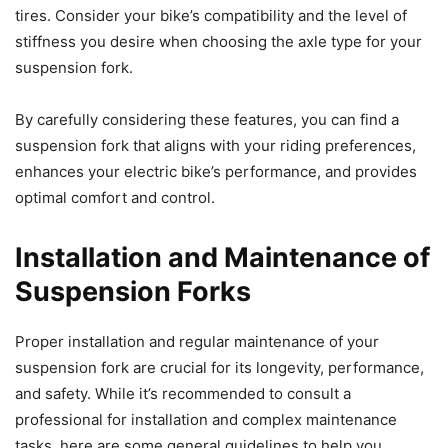
tires. Consider your bike’s compatibility and the level of
stiffness you desire when choosing the axle type for your
suspension fork.
By carefully considering these features, you can find a
suspension fork that aligns with your riding preferences,
enhances your electric bike’s performance, and provides
optimal comfort and control.
Installation and Maintenance of
Suspension Forks
Proper installation and regular maintenance of your
suspension fork are crucial for its longevity, performance,
and safety. While it’s recommended to consult a
professional for installation and complex maintenance
tasks, here are some general guidelines to help you