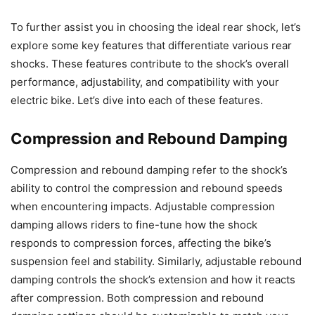
To further assist you in choosing the ideal rear shock, let’s
explore some key features that differentiate various rear
shocks. These features contribute to the shock’s overall
performance, adjustability, and compatibility with your
electric bike. Let’s dive into each of these features.
Compression and Rebound Damping
Compression and rebound damping refer to the shock’s
ability to control the compression and rebound speeds
when encountering impacts. Adjustable compression
damping allows riders to fine-tune how the shock
responds to compression forces, affecting the bike’s
suspension feel and stability. Similarly, adjustable rebound
damping controls the shock’s extension and how it reacts
after compression. Both compression and rebound