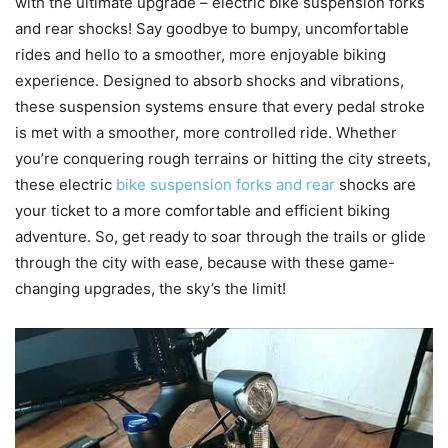
with the ultimate upgrade – electric bike suspension forks
and rear shocks! Say goodbye to bumpy, uncomfortable
rides and hello to a smoother, more enjoyable biking
experience. Designed to absorb shocks and vibrations,
these suspension systems ensure that every pedal stroke
is met with a smoother, more controlled ride. Whether
you’re conquering rough terrains or hitting the city streets,
these electric
bike suspension forks and rear
shocks are
your ticket to a more comfortable and efficient biking
adventure. So, get ready to soar through the trails or glide
through the city with ease, because with these game-
changing upgrades, the sky’s the limit!