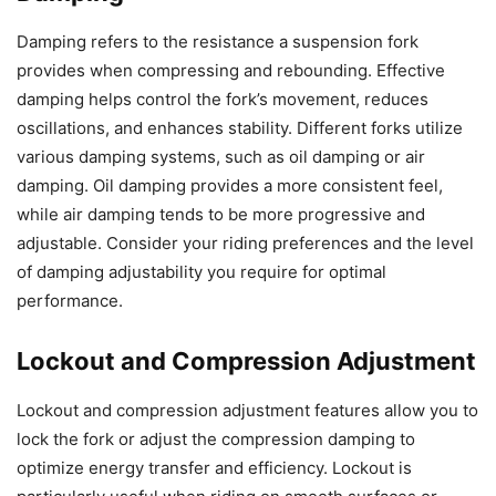
Damping refers to the resistance a suspension fork
provides when compressing and rebounding. Effective
damping helps control the fork’s movement, reduces
oscillations, and enhances stability. Different forks utilize
various damping systems, such as oil damping or air
damping. Oil damping provides a more consistent feel,
while air damping tends to be more progressive and
adjustable. Consider your riding preferences and the level
of damping adjustability you require for optimal
performance.
Lockout and Compression Adjustment
Lockout and compression adjustment features allow you to
lock the fork or adjust the compression damping to
optimize energy transfer and efficiency. Lockout is