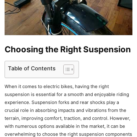
Choosing the Right Suspension
Table of Contents
When it comes to electric bikes, having the right
suspension is essential for a smooth and enjoyable riding
experience. Suspension forks and rear shocks play a
crucial role in absorbing impacts and vibrations from the
terrain, improving comfort, traction, and control. However,
with numerous options available in the market, it can be
overwhelming to choose the right suspension components