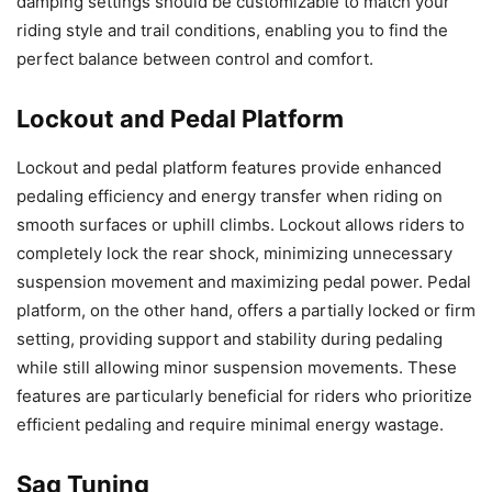
damping settings should be customizable to match your
riding style and trail conditions, enabling you to find the
perfect balance between control and comfort.
Lockout and Pedal Platform
Lockout and pedal platform features provide enhanced
pedaling efficiency and energy transfer when riding on
smooth surfaces or uphill climbs. Lockout allows riders to
completely lock the rear shock, minimizing unnecessary
suspension movement and maximizing pedal power. Pedal
platform, on the other hand, offers a partially locked or firm
setting, providing support and stability during pedaling
while still allowing minor suspension movements. These
features are particularly beneficial for riders who prioritize
efficient pedaling and require minimal energy wastage.
Sag Tuning