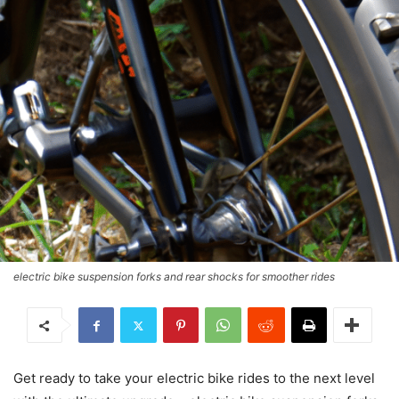
electric bike suspension forks and rear shocks for smoother rides
Get ready to take your electric bike rides to the next level