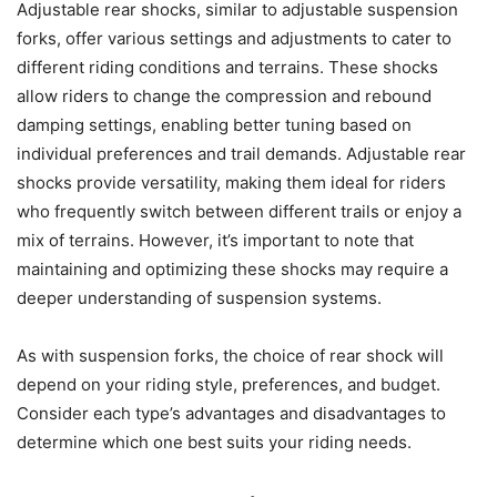
Adjustable rear shocks, similar to adjustable suspension
forks, offer various settings and adjustments to cater to
different riding conditions and terrains. These shocks
allow riders to change the compression and rebound
damping settings, enabling better tuning based on
individual preferences and trail demands. Adjustable rear
shocks provide versatility, making them ideal for riders
who frequently switch between different trails or enjoy a
mix of terrains. However, it’s important to note that
maintaining and optimizing these shocks may require a
deeper understanding of suspension systems.
As with suspension forks, the choice of rear shock will
depend on your riding style, preferences, and budget.
Consider each type’s advantages and disadvantages to
determine which one best suits your riding needs.