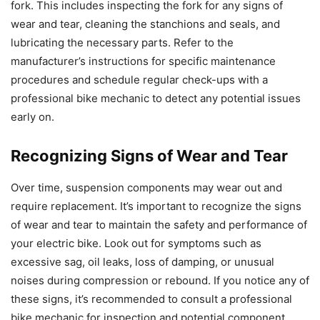
fork. This includes inspecting the fork for any signs of
wear and tear, cleaning the stanchions and seals, and
lubricating the necessary parts. Refer to the
manufacturer’s instructions for specific maintenance
procedures and schedule regular check-ups with a
professional bike mechanic to detect any potential issues
early on.
Recognizing Signs of Wear and Tear
Over time, suspension components may wear out and
require replacement. It’s important to recognize the signs
of wear and tear to maintain the safety and performance of
your electric bike. Look out for symptoms such as
excessive sag, oil leaks, loss of damping, or unusual
noises during compression or rebound. If you notice any of
these signs, it’s recommended to consult a professional
bike mechanic for inspection and potential component