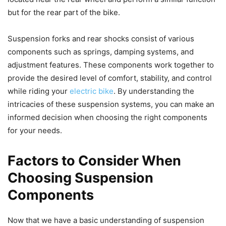
but for the rear part of the bike.
Suspension forks and rear shocks consist of various
components such as springs, damping systems, and
adjustment features. These components work together to
provide the desired level of comfort, stability, and control
while riding your
electric bike
. By understanding the
intricacies of these suspension systems, you can make an
informed decision when choosing the right components
for your needs.
Factors to Consider When
Choosing Suspension
Components
Now that we have a basic understanding of suspension