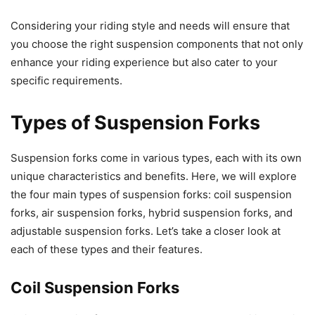
Considering your riding style and needs will ensure that
you choose the right suspension components that not only
enhance your riding experience but also cater to your
specific requirements.
Types of Suspension Forks
Suspension forks come in various types, each with its own
unique characteristics and benefits. Here, we will explore
the four main types of suspension forks: coil suspension
forks, air suspension forks, hybrid suspension forks, and
adjustable suspension forks. Let’s take a closer look at
each of these types and their features.
Coil Suspension Forks