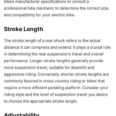
bike’s manufacturer specifications or consult a
professional bike mechanic to determine the correct size
and compatibility for your electric bike.
Stroke Length
The stroke length of a rear shock refers to the actual
distance it can compress and extend. It plays a crucial role
in determining the rear suspension’s travel and overall
performance. Longer stroke lengths generally provide
more suspension travel, suitable for downhill and
aggressive riding. Conversely, shorter stroke lengths are
commonly favored in cross-country riding or bikes that
require a more efficient pedaling platform. Consider your
riding style and the level of suspension travel you desire
to choose the appropriate stroke length.
Adjustability