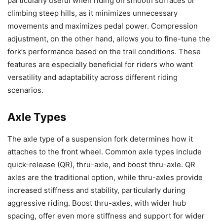
particularly useful when riding on smooth surfaces or
climbing steep hills, as it minimizes unnecessary
movements and maximizes pedal power. Compression
adjustment, on the other hand, allows you to fine-tune the
fork’s performance based on the trail conditions. These
features are especially beneficial for riders who want
versatility and adaptability across different riding
scenarios.
Axle Types
The axle type of a suspension fork determines how it
attaches to the front wheel. Common axle types include
quick-release (QR), thru-axle, and boost thru-axle. QR
axles are the traditional option, while thru-axles provide
increased stiffness and stability, particularly during
aggressive riding. Boost thru-axles, with wider hub
spacing, offer even more stiffness and support for wider