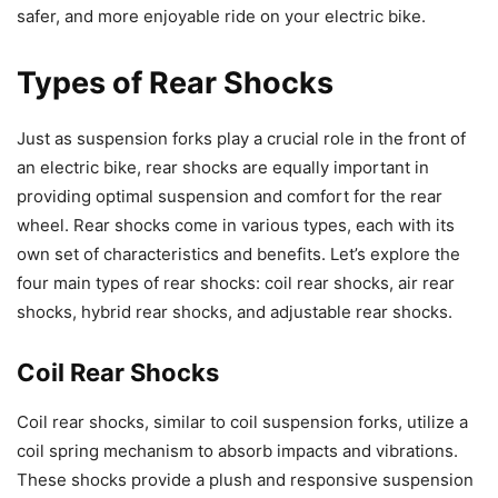
safer, and more enjoyable ride on your electric bike.
Types of Rear Shocks
Just as suspension forks play a crucial role in the front of
an electric bike, rear shocks are equally important in
providing optimal suspension and comfort for the rear
wheel. Rear shocks come in various types, each with its
own set of characteristics and benefits. Let’s explore the
four main types of rear shocks: coil rear shocks, air rear
shocks, hybrid rear shocks, and adjustable rear shocks.
Coil Rear Shocks
Coil rear shocks, similar to coil suspension forks, utilize a
coil spring mechanism to absorb impacts and vibrations.
These shocks provide a plush and responsive suspension