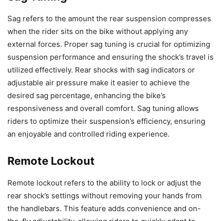
Sag refers to the amount the rear suspension compresses
when the rider sits on the bike without applying any
external forces. Proper sag tuning is crucial for optimizing
suspension performance and ensuring the shock’s travel is
utilized effectively. Rear shocks with sag indicators or
adjustable air pressure make it easier to achieve the
desired sag percentage, enhancing the bike’s
responsiveness and overall comfort. Sag tuning allows
riders to optimize their suspension’s efficiency, ensuring
an enjoyable and controlled riding experience.
Remote Lockout
Remote lockout refers to the ability to lock or adjust the
rear shock’s settings without removing your hands from
the handlebars. This feature adds convenience and on-