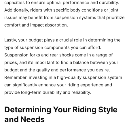
capacities to ensure optimal performance and durability.
Additionally, riders with specific body conditions or joint
issues may benefit from suspension systems that prioritize
comfort and impact absorption.
Lastly, your budget plays a crucial role in determining the
type of suspension components you can afford.
Suspension forks and rear shocks come in a range of
prices, and it’s important to find a balance between your
budget and the quality and performance you desire.
Remember, investing in a high-quality suspension system
can significantly enhance your riding experience and
provide long-term durability and reliability.
Determining Your Riding Style
and Needs