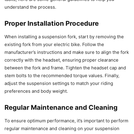
understand the process.
Proper Installation Procedure
When installing a suspension fork, start by removing the
existing fork from your electric bike. Follow the
manufacturer’s instructions and make sure to align the fork
correctly with the headset, ensuring proper clearance
between the fork and frame. Tighten the headset cap and
stem bolts to the recommended torque values. Finally,
adjust the suspension settings to match your riding
preferences and body weight.
Regular Maintenance and Cleaning
To ensure optimum performance, it’s important to perform
regular maintenance and cleaning on your suspension