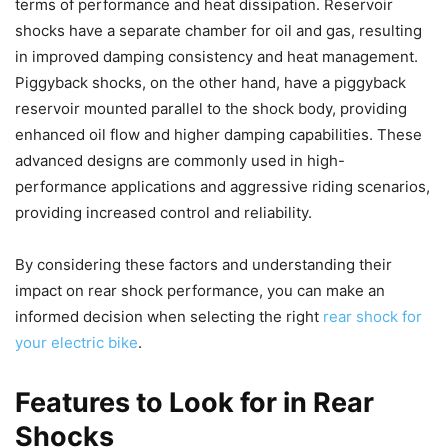
terms of performance and heat dissipation. Reservoir
shocks have a separate chamber for oil and gas, resulting
in improved damping consistency and heat management.
Piggyback shocks, on the other hand, have a piggyback
reservoir mounted parallel to the shock body, providing
enhanced oil flow and higher damping capabilities. These
advanced designs are commonly used in high-
performance applications and aggressive riding scenarios,
providing increased control and reliability.
By considering these factors and understanding their
impact on rear shock performance, you can make an
informed decision when selecting the right
rear shock for
your electric bike
.
Features to Look for in Rear
Shocks