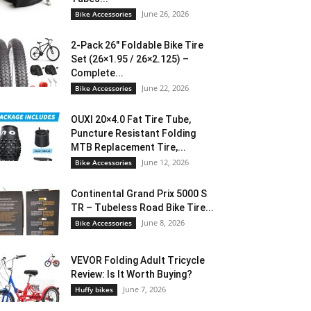
June 26, 2026
Bike Accessories
2-Pack 26″ Foldable Bike Tire
Set (26×1.95 / 26×2.125) –
Complete...
June 22, 2026
Bike Accessories
OUXI 20×4.0 Fat Tire Tube,
Puncture Resistant Folding
MTB Replacement Tire,...
June 12, 2026
Bike Accessories
Continental Grand Prix 5000 S
TR – Tubeless Road Bike Tire...
June 8, 2026
Bike Accessories
VEVOR Folding Adult Tricycle
Review: Is It Worth Buying?
June 7, 2026
Huffy bikes