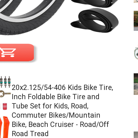
20x2.125/54-406 Kids Bike Tire,
Inch Foldable Bike Tire and
Tube Set for Kids, Road,
Commuter Bikes/Mountain
Bike, Beach Cruiser - Road/Off
Road Tread