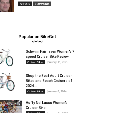
42 POSTS
0 COMMENTS
Popular on BikeGet
Schwinn Fairhaven Women’s 7
speed Cruiser Bike Review
January 11, 2025
Cruiser Bikes
Shop the Best Adult Cruiser
Bikes and Beach Cruisers of
2024...
January 8, 2024
Cruiser Bikes
Huffy Nel Lusso Women’s
Cruiser Bike