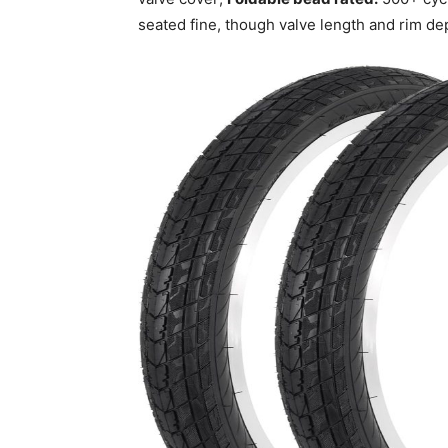
seated fine, though valve length and rim de