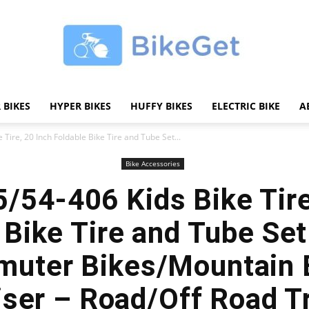
 BIKES
HYPER BIKES
HUFFY BIKES
ELECTRIC BIKE
A
BikeGET
Tire, 20 Inch Foldable Bike Tire and Tube Set...
Bike Accessories
/54-406 Kids Bike Tire
|
 Bike Tire and Tube Set 
uter Bikes/Mountain 
iser – Road/Off Road T
The