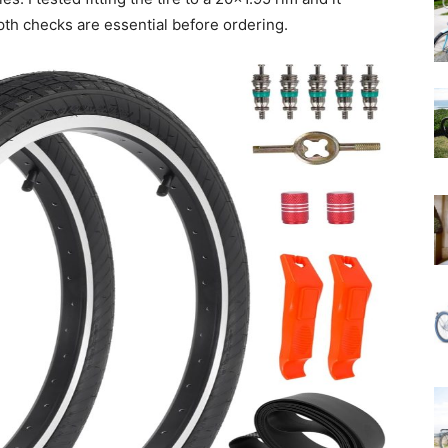
pth checks are essential before ordering.