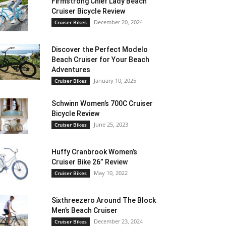
Firmstrong Chief Lady Beach
Cruiser Bicycle Review
December 20, 2024
Cruiser Bikes
Discover the Perfect Modelo
Beach Cruiser for Your Beach
Adventures
January 10, 2025
Cruiser Bikes
Schwinn Women’s 700C Cruiser
Bicycle Review
June 25, 2023
Cruiser Bikes
Huffy Cranbrook Women’s
Cruiser Bike 26” Review
May 10, 2022
Cruiser Bikes
Sixthreezero Around The Block
Men’s Beach Cruiser
December 23, 2024
Cruiser Bikes