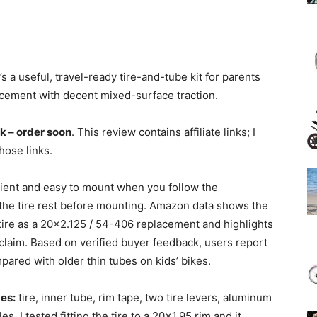
’s a useful, travel-ready tire-and-tube kit for parents
ement with decent mixed-surface traction.
ck – order soon
. This review contains affiliate links; I
hose links.
nient and easy to mount when you follow the
t the tire rest before mounting. Amazon data shows the
ire as a 20×2.125 / 54-406 replacement and highlights
laim. Based on verified buyer feedback, users report
ared with older thin tubes on kids’ bikes.
es:
tire, inner tube, rim tape, two tire levers, aluminum
s. I tested fitting the tire to a 20×1.95 rim and it