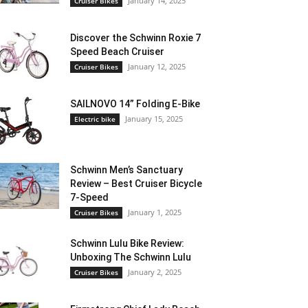
January 14, 2025
Cruiser Bikes
Discover the Schwinn Roxie 7
Speed Beach Cruiser
January 12, 2025
Cruiser Bikes
SAILNOVO 14” Folding E-Bike
January 15, 2025
Electric bike
Schwinn Men’s Sanctuary
Review – Best Cruiser Bicycle
7-Speed
January 1, 2025
Cruiser Bikes
Schwinn Lulu Bike Review:
Unboxing The Schwinn Lulu
January 2, 2025
Cruiser Bikes