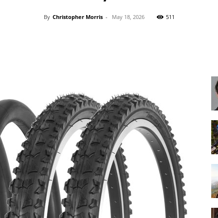
By
Christopher Morris
-
May 18, 2026
511
Share
Best
Cruiser
Bikes