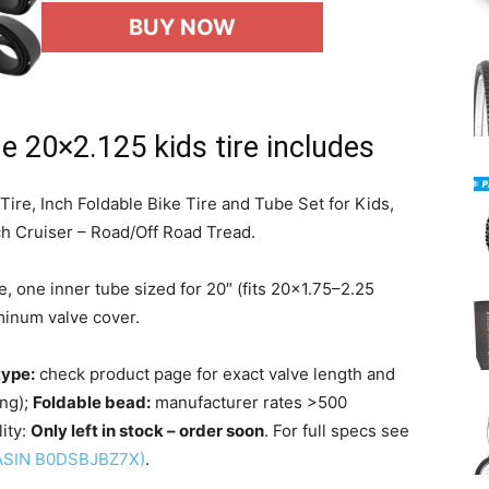
BUY NOW
e 20×2.125 kids tire includes
re, Inch Foldable Bike Tire and Tube Set for Kids,
 Cruiser – Road/Off Road Tread.
, one inner tube sized for 20″ (fits 20×1.75–2.25
uminum valve cover.
type:
check product page for exact valve length and
ng);
Foldable bead:
manufacturer rates >500
lity:
Only left in stock – order soon
. For full specs see
(ASIN B0DSBJBZ7X)
.