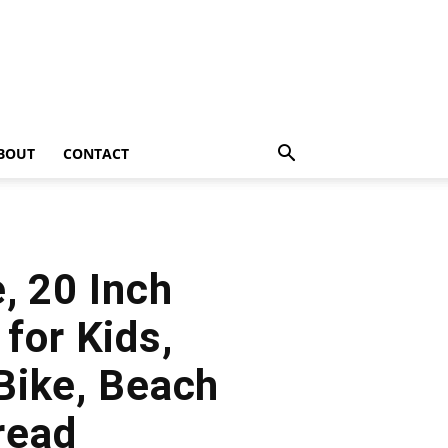
BOUT
CONTACT
, 20 Inch
for Kids,
Bike, Beach
read