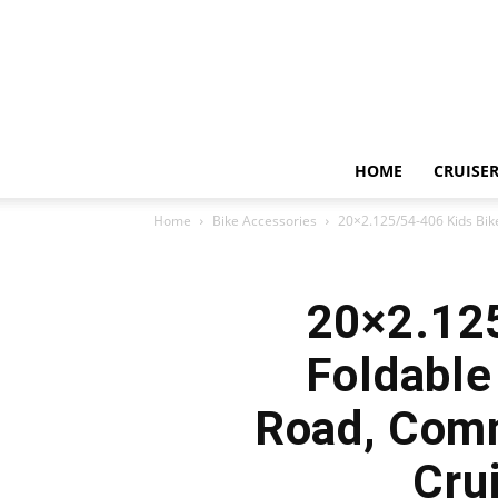
HOME
CRUISER
Home
Bike Accessories
20×2.125/54-406 Kids Bike 
20×2.125
Foldable
Road, Comm
Cru