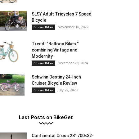
SLSY Adult Tricycles 7 Speed
Bicycle
November 10, 2022
Cruiser Bikes
Trend: “Balloon Bikes ”
combining Vintage and
Modernity
December 28, 2024
Cruiser Bikes
Schwinn Destiny 24-Inch
Cruiser Bicycle Review
July 22, 2023
Cruiser Bikes
Last Posts on BikeGet
Continental Cross 28″ 700×32-