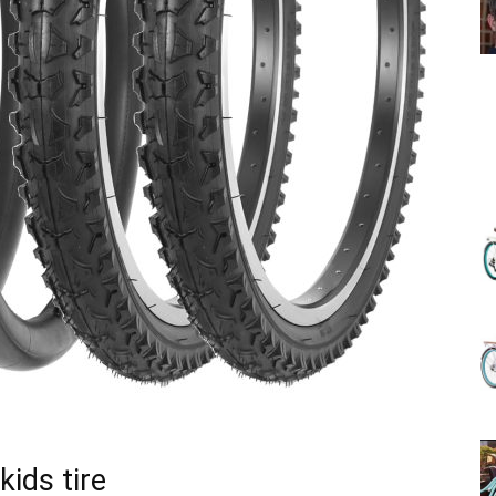
(Review)
in
2025
kids tire