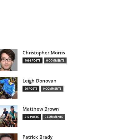
Christopher Morris
1084 POSTS
0 COMMENTS
Leigh Donovan
56 POSTS
0 COMMENTS
Matthew Brown
217 POSTS
0 COMMENTS
Patrick Brady