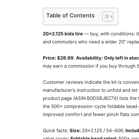
Table of Contents
20×2.125 kids tire
— buy, with conditions: it
and commuters who need a wider 20″ replac
Price:
$28.99
.
Availability:
Only left in sto
may earn a commission if you buy through t
Customer reviews indicate the kit is conve
manufacturer’s instruction to unfold and le
product page (ASIN B0DSBJBZ7X) lists the t
the 500+ compression-cycle foldable bead c
improved comfort and fewer pinch flats comp
Quick facts:
Size:
20×2.125 / 54-406;
Includ
valve cover;
Foldable bead rated:
500+ cycle