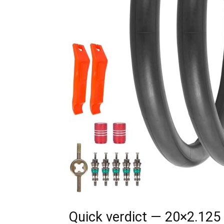
Quick verdict — 20×2.125 