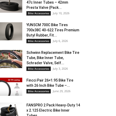
47c Inner Tubes – 42mm
Presta Valve (Pack...
July 10, 2026
Bike Accessories
YUNSCM 700C Bike Tires
700x38C 40-622 Tires Premium
Butyl Rubber, Fit...
July 6, 2026
Bike Accessories
Schwinn Replacement Bike Tire
Tube, Bike Inner Tube,
Schrader Valve, Self...
July 3, 2026
Bike Accessories
Fincci Pair 26×1.95 Bike Tire
with 26 Inch Bike Tube –...
June 29, 2026
Bike Accessories
FANSPRO 2 Pack Heavy-Duty 14
x 2.125 Electric Bike Inner
Tubes...