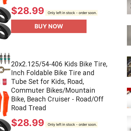
$
28.99
Only left in stock - order soon.
BUY NOW
20x2.125/54-406 Kids Bike Tire,
Inch Foldable Bike Tire and
Tube Set for Kids, Road,
Commuter Bikes/Mountain
Bike, Beach Cruiser - Road/Off
Road Tread
$
28.99
Only left in stock - order soon.