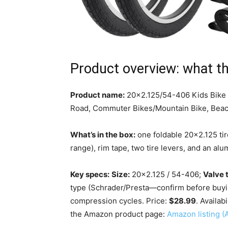
Product overview: what th
Product name:
20×2.125/54-406 Kids Bike Ti
Road, Commuter Bikes/Mountain Bike, Beach
What’s in the box:
one foldable 20×2.125 tire
range), rim tape, two tire levers, and an al
Key specs:
Size:
20×2.125 / 54-406;
Valve 
type (Schrader/Presta—confirm before buyi
compression cycles. Price:
$28.99
. Availabi
the Amazon product page:
Amazon listing 