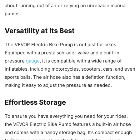
about running out of air or relying on unreliable manual
pumps.
Versatility at Its Best
The VEVOR Electric Bike Pump is not just for bikes.
Equipped with a presta schrader valve and a built-in
pressure
gauge
, it is compatible with a wide range of
inflatables, including motorcycles, scooters, cars, and even
sports balls. The air hose also has a deflation function,
making it easy to adjust the pressure as needed.
Effortless Storage
To ensure you have everything you need for your rides,
the VEVOR Electric Bike Pump features a built-in air hose
and comes with a handy storage bag. It’s compact enough