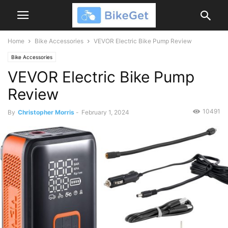
Home
Bike Accessories
VEVOR Electric Bike Pump Review
Bike Accessories
VEVOR Electric Bike Pump
Review
10491
By
Christopher Morris
-
February 1, 2024