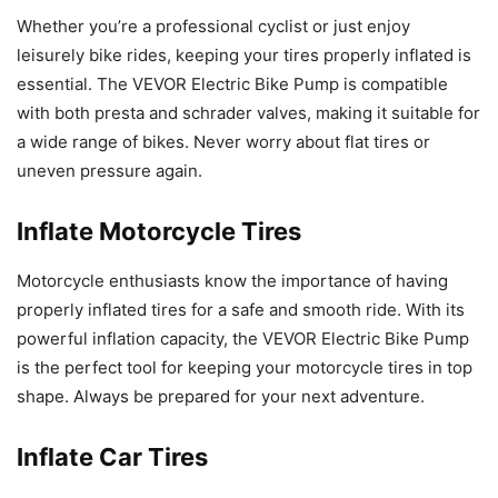
Whether you’re a professional cyclist or just enjoy
leisurely bike rides, keeping your tires properly inflated is
essential. The VEVOR Electric Bike Pump is compatible
with both presta and schrader valves, making it suitable for
a wide range of bikes. Never worry about flat tires or
uneven pressure again.
Inflate Motorcycle Tires
Motorcycle enthusiasts know the importance of having
properly inflated tires for a safe and smooth ride. With its
powerful inflation capacity, the VEVOR Electric Bike Pump
is the perfect tool for keeping your motorcycle tires in top
shape. Always be prepared for your next adventure.
Inflate Car Tires