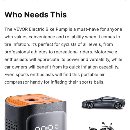
Who Needs This
The VEVOR Electric Bike Pump is a must-have for anyone
who values convenience and reliability when it comes to
tire inflation. It’s perfect for cyclists of all levels, from
professional athletes to recreational riders. Motorcycle
enthusiasts will appreciate its power and versatility, while
car owners will benefit from its quick inflation capability.
Even sports enthusiasts will find this portable air
compressor handy for inflating their sports balls.