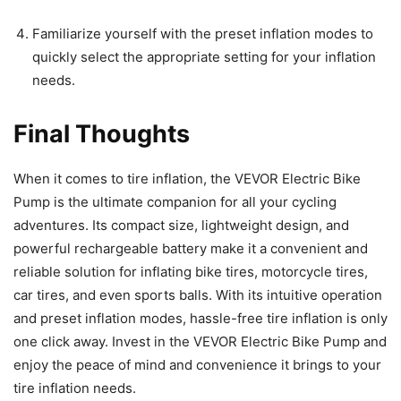
Familiarize yourself with the preset inflation modes to
quickly select the appropriate setting for your inflation
needs.
Final Thoughts
When it comes to tire inflation, the VEVOR Electric Bike
Pump is the ultimate companion for all your cycling
adventures. Its compact size, lightweight design, and
powerful rechargeable battery make it a convenient and
reliable solution for inflating bike tires, motorcycle tires,
car tires, and even sports balls. With its intuitive operation
and preset inflation modes, hassle-free tire inflation is only
one click away. Invest in the VEVOR Electric Bike Pump and
enjoy the peace of mind and convenience it brings to your
tire inflation needs.