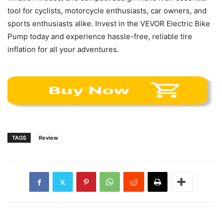
tool for cyclists, motorcycle enthusiasts, car owners, and
sports enthusiasts alike. Invest in the VEVOR Electric Bike
Pump today and experience hassle-free, reliable tire
inflation for all your adventures.
TAGS
Review