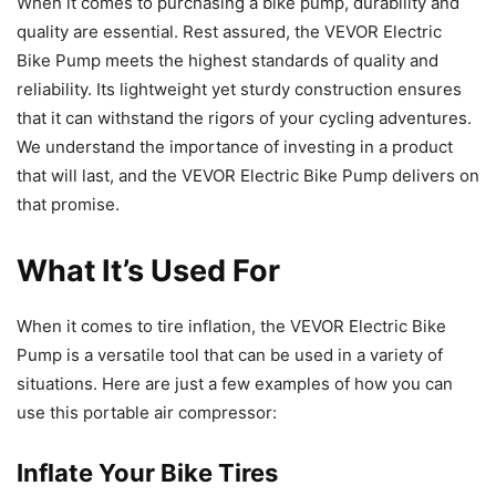
When it comes to purchasing a bike pump, durability and
quality are essential. Rest assured, the VEVOR Electric
Bike Pump meets the highest standards of quality and
reliability. Its lightweight yet sturdy construction ensures
that it can withstand the rigors of your cycling adventures.
We understand the importance of investing in a product
that will last, and the VEVOR Electric Bike Pump delivers on
that promise.
What It’s Used For
When it comes to tire inflation, the VEVOR Electric Bike
Pump is a versatile tool that can be used in a variety of
situations. Here are just a few examples of how you can
use this portable air compressor:
Inflate Your Bike Tires