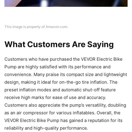
This image is property of Amazon.com.
What Customers Are Saying
Customers who have purchased the VEVOR Electric Bike
Pump are highly satisfied with its performance and
convenience. Many praise its compact size and lightweight
design, making it ideal for on-the-go tire inflation. The
preset inflation modes and automatic shut-off feature
receive high marks for ease of use and accuracy.
Customers also appreciate the pump’s versatility, doubling
as an air compressor for various inflatables. Overall, the
VEVOR Electric Bike Pump has gained a reputation for its
reliability and high-quality performance.