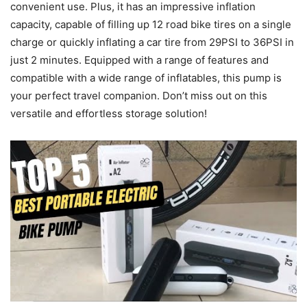
convenient use. Plus, it has an impressive inflation
capacity, capable of filling up 12 road bike tires on a single
charge or quickly inflating a car tire from 29PSI to 36PSI in
just 2 minutes. Equipped with a range of features and
compatible with a wide range of inflatables, this pump is
your perfect travel companion. Don’t miss out on this
versatile and effortless storage solution!