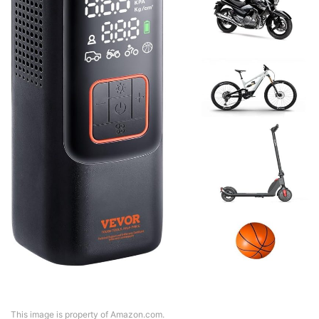
This image is property of Amazon.com.