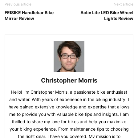
Previous article
Next article
FEISIKE Handlebar Bike
Activ Life LED Bike Wheel
Mirror Review
Lights Review
Christopher Morris
Hello! I'm Christopher Morris, a passionate bike enthusiast
and writer. With years of experience in the biking industry, I
have gained extensive knowledge and expertise that allows
me to provide you with valuable bike tips and insights. I am
thrilled to share my love for bikes and help you maximize
your biking experience. From maintenance tips to choosing
the right gear, I have you covered. My mission is to