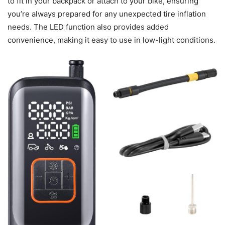
to fit in your backpack or attach to your bike, ensuring
you’re always prepared for any unexpected tire inflation
needs. The LED function also provides added
convenience, making it easy to use in low-light conditions.