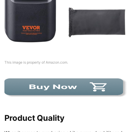
This image is property of Amazon.com.
Product Quality