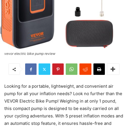
vevor electric bike pump review
Looking for a portable, lightweight, and convenient air
pump for all your inflation needs? Look no further than the
VEVOR Electric Bike Pump! Weighing in at only 1 pound,
this compact pump is designed to be easily carried on all
your cycling adventures. With 5 preset inflation modes and
an automatic stop feature, it ensures hassle-free and