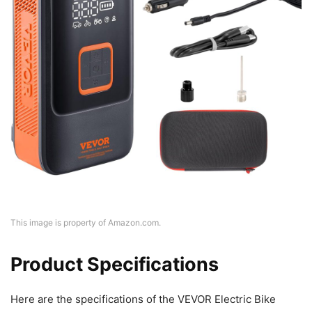
This image is property of Amazon.com.
Product Specifications
Here are the specifications of the VEVOR Electric Bike