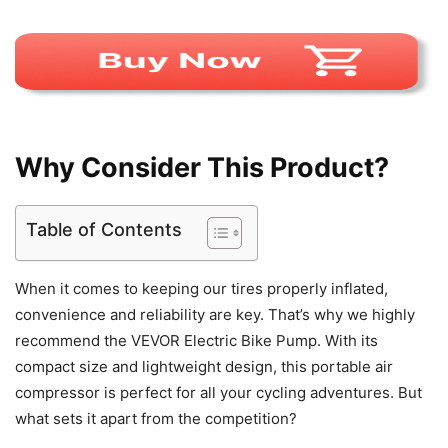
Why Consider This Product?
Table of Contents
When it comes to keeping our tires properly inflated,
convenience and reliability are key. That’s why we highly
recommend the VEVOR Electric Bike Pump. With its
compact size and lightweight design, this portable air
compressor is perfect for all your cycling adventures. But
what sets it apart from the competition?