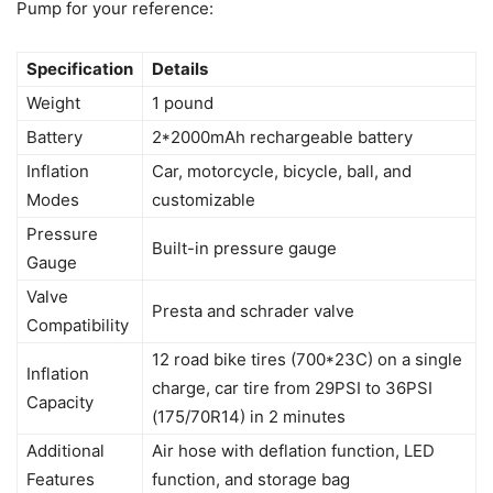
Pump for your reference:
Specification
Details
Weight
1 pound
Battery
2*2000mAh rechargeable battery
Inflation
Car, motorcycle, bicycle, ball, and
Modes
customizable
Pressure
Built-in pressure gauge
Gauge
Valve
Presta and schrader valve
Compatibility
12 road bike tires (700*23C) on a single
Inflation
charge, car tire from 29PSI to 36PSI
Capacity
(175/70R14) in 2 minutes
Additional
Air hose with deflation function, LED
Features
function, and storage bag