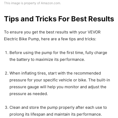
This image is property of Amazon.com.
Tips and Tricks For Best Results
To ensure you get the best results with your VEVOR
Electric Bike Pump, here are a few tips and tricks:
Before using the pump for the first time, fully charge
the battery to maximize its performance.
When inflating tires, start with the recommended
pressure for your specific vehicle or bike. The built-in
pressure gauge will help you monitor and adjust the
pressure as needed.
Clean and store the pump properly after each use to
prolong its lifespan and maintain its performance.