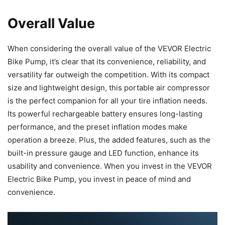
Overall Value
When considering the overall value of the VEVOR Electric
Bike Pump, it’s clear that its convenience, reliability, and
versatility far outweigh the competition. With its compact
size and lightweight design, this portable air compressor
is the perfect companion for all your tire inflation needs.
Its powerful rechargeable battery ensures long-lasting
performance, and the preset inflation modes make
operation a breeze. Plus, the added features, such as the
built-in pressure gauge and LED function, enhance its
usability and convenience. When you invest in the VEVOR
Electric Bike Pump, you invest in peace of mind and
convenience.