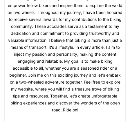
empower fellow bikers and inspire them to explore the world
on two wheels. Throughout my journey, I have been honored
to receive several awards for my contributions to the biking
community. These accolades serve as a testament to my
dedication and commitment to providing trustworthy and
valuable information. I believe that biking is more than just a
means of transport; it's a lifestyle. In every article, I aim to
inject my passion and personality, making the content
engaging and relatable. My goal is to make biking
accessible to all, whether you are a seasoned rider or a
beginner. Join me on this exciting journey and let's embark
on a two-wheeled adventure together. Feel free to explore
my website, where you will find a treasure trove of biking
tips and resources. Together, let's create unforgettable
biking experiences and discover the wonders of the open
road. Ride on!