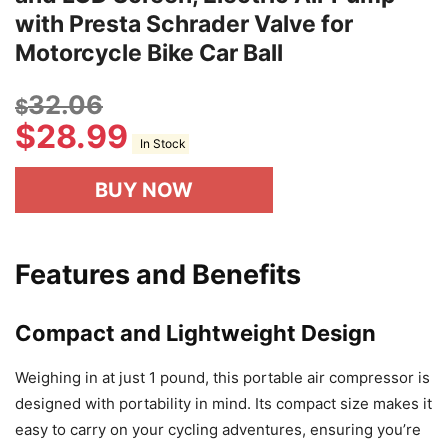
with Presta Schrader Valve for
Motorcycle Bike Car Ball
32.06
$
$
28.99
In Stock
BUY NOW
Features and Benefits
Compact and Lightweight Design
Weighing in at just 1 pound, this portable air compressor is
designed with portability in mind. Its compact size makes it
easy to carry on your cycling adventures, ensuring you’re