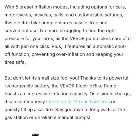
With 5 preset inflation modes, including options for cars,
motorcycles, bicycles, balls, and customizable settings,
this electric bike pump ensures hassle-free and
convenient use. No more struggling to find the right
pressure for your tires, as the VEVOR pump takes care of it
all with just one click. Plus, it features an automatic shut-
off function, preventing over-inflation and keeping your
tires safe.
But don’t let its small size fool you! Thanks to its powerful
rechargeable battery, the VEVOR Electric Bike Pump
boasts an impressive inflation capacity. On a single charge,
it can continuously
inflate up to 12 road bike tires
or
quickly fill up a car tire. Say goodbye to long waits at the
gas station or unreliable manual pumps!