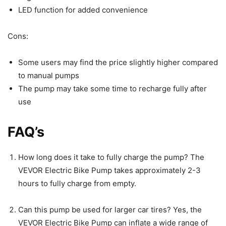
LED function for added convenience
Cons:
Some users may find the price slightly higher compared
to manual pumps
The pump may take some time to recharge fully after
use
FAQ’s
How long does it take to fully charge the pump? The
VEVOR Electric Bike Pump takes approximately 2-3
hours to fully charge from empty.
Can this pump be used for larger car tires? Yes, the
VEVOR Electric Bike Pump can inflate a wide range of