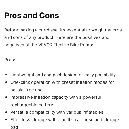
Pros and Cons
Before making a purchase, it’s essential to weigh the pros
and cons of any product. Here are the positives and
negatives of the VEVOR Electric Bike Pump:
Pros:
Lightweight and compact design for easy portability
One-click operation with preset inflation modes for
hassle-free use
Impressive inflation capacity with a powerful
rechargeable battery
Versatile compatibility with various inflatables
Effortless storage with a built-in air hose and storage
bag