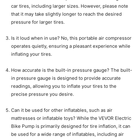
car tires, including larger sizes. However, please note
that it may take slightly longer to reach the desired
pressure for larger tires.
Is it loud when in use? No, this portable air compressor
operates quietly, ensuring a pleasant experience while
inflating your tires.
How accurate is the built-in pressure gauge? The built-
in pressure gauge is designed to provide accurate
readings, allowing you to inflate your tires to the
precise pressure you desire.
Can it be used for other inflatables, such as air
mattresses or inflatable toys? While the VEVOR Electric
Bike Pump is primarily designed for tire inflation, it can
be used for a wide range of inflatables, including air