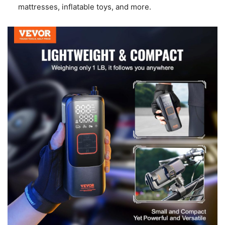
mattresses, inflatable toys, and more.