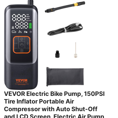
VEVOR Electric Bike Pump, 150PSI
Tire Inflator Portable Air
Compressor with Auto Shut-Off
and LCD Screen, Electric Air Pump