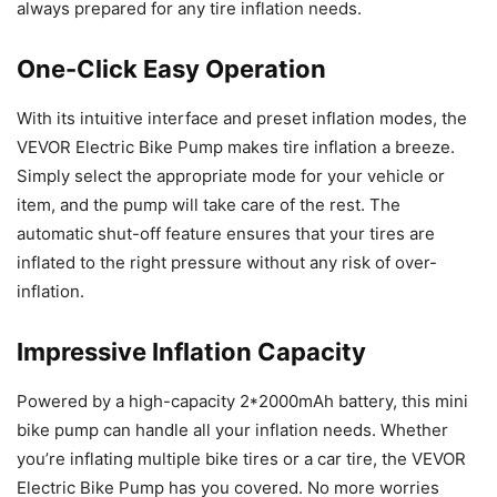
always prepared for any tire inflation needs.
One-Click Easy Operation
With its intuitive interface and preset inflation modes, the
VEVOR Electric Bike Pump makes tire inflation a breeze.
Simply select the appropriate mode for your vehicle or
item, and the pump will take care of the rest. The
automatic shut-off feature ensures that your tires are
inflated to the right pressure without any risk of over-
inflation.
Impressive Inflation Capacity
Powered by a high-capacity 2*2000mAh battery, this mini
bike pump can handle all your inflation needs. Whether
you’re inflating multiple bike tires or a car tire, the VEVOR
Electric Bike Pump has you covered. No more worries