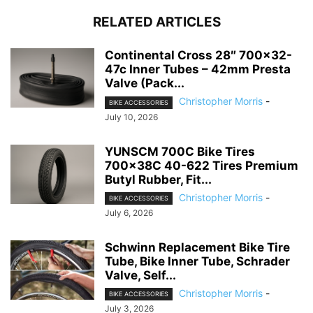
RELATED ARTICLES
Continental Cross 28″ 700×32-
47c Inner Tubes – 42mm Presta
Valve (Pack...
Christopher Morris
-
BIKE ACCESSORIES
July 10, 2026
YUNSCM 700C Bike Tires
700x38C 40-622 Tires Premium
Butyl Rubber, Fit...
Christopher Morris
-
BIKE ACCESSORIES
July 6, 2026
Schwinn Replacement Bike Tire
Tube, Bike Inner Tube, Schrader
Valve, Self...
Christopher Morris
-
BIKE ACCESSORIES
July 3, 2026