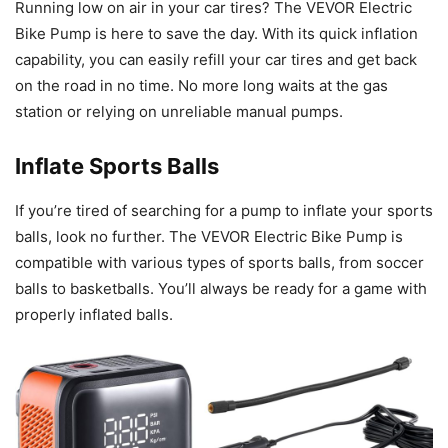
Running low on air in your car tires? The VEVOR Electric
Bike Pump is here to save the day. With its quick inflation
capability, you can easily refill your car tires and get back
on the road in no time. No more long waits at the gas
station or relying on unreliable manual pumps.
Inflate Sports Balls
If you’re tired of searching for a pump to inflate your sports
balls, look no further. The VEVOR Electric Bike Pump is
compatible with various types of sports balls, from soccer
balls to basketballs. You’ll always be ready for a game with
properly inflated balls.