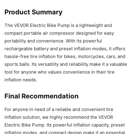
Product Summary
The VEVOR Electric Bike Pump is a lightweight and
compact portable air compressor designed for easy
portability and convenience. With its powerful
rechargeable battery and preset inflation modes, it offers
hassle-free tire inflation for bikes, motorcycles, cars, and
sports balls. Its versatility and reliability make it a valuable
tool for anyone who values convenience in their tire
inflation needs.
Final Recommendation
For anyone in need of a reliable and convenient tire
inflation solution, we highly recommend the VEVOR
Electric Bike Pump. Its powerful inflation capacity, preset
inflation modes, and compact design make it an essential