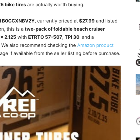
25 bike tires
are actually worth buying.
N B0CCXNBV2Y
, currently priced at
$27.99
and listed
n, this is a
two-pack of foldable beach cruiser
 x 2.125
with
ETRTO 57-507
,
TPI 30
, and a
. We also recommend checking the
Amazon product
ge if available from the seller listing before purchase.