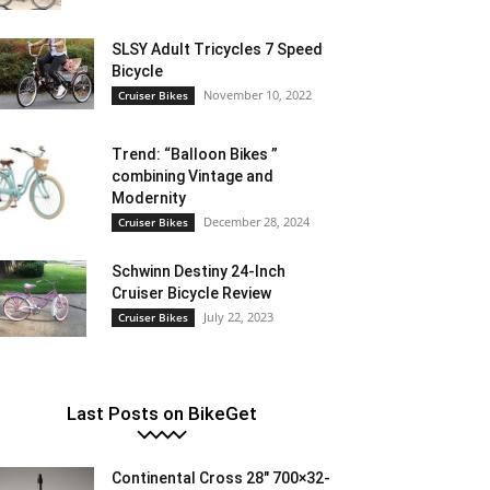
SLSY Adult Tricycles 7 Speed
Bicycle
November 10, 2022
Cruiser Bikes
Trend: “Balloon Bikes ”
combining Vintage and
Modernity
December 28, 2024
Cruiser Bikes
Schwinn Destiny 24-Inch
Cruiser Bicycle Review
July 22, 2023
Cruiser Bikes
Last Posts on BikeGet
Continental Cross 28″ 700×32-