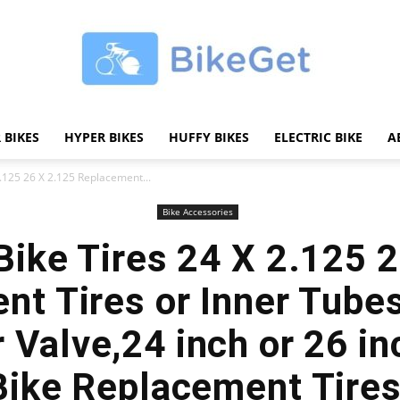
 BIKES
HYPER BIKES
HUFFY BIKES
ELECTRIC BIKE
A
BikeGET
2.125 26 X 2.125 Replacement...
Bike Accessories
 Bike Tires 24 X 2.125 
|
nt Tires or Inner Tub
 Valve,24 inch or 26 i
Bike Replacement Tire
The