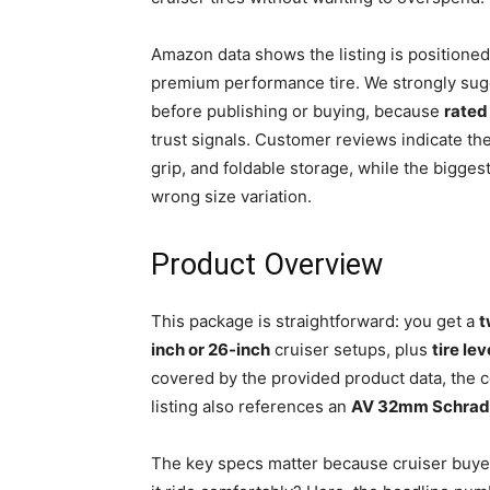
Amazon data shows the listing is positioned
premium performance tire. We strongly sug
before publishing or buying, because
rated
trust signals. Customer reviews indicate th
grip, and foldable storage, while the bigge
wrong size variation.
Product Overview
This package is straightforward: you get a
t
inch or 26-inch
cruiser setups, plus
tire le
covered by the provided product data, the 
listing also references an
AV 32mm Schrade
The key specs matter because cruiser buyers 