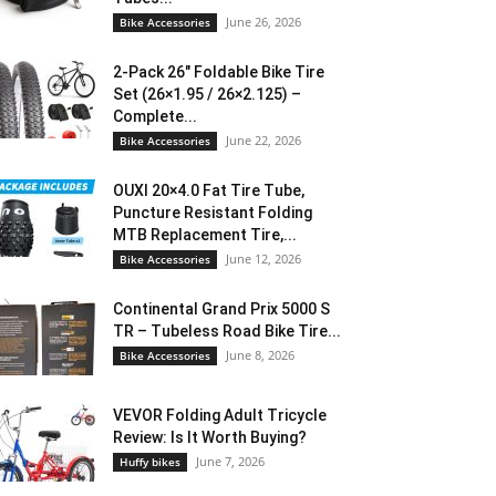
June 26, 2026
Bike Accessories
2-Pack 26″ Foldable Bike Tire
Set (26×1.95 / 26×2.125) –
Complete...
June 22, 2026
Bike Accessories
OUXI 20×4.0 Fat Tire Tube,
Puncture Resistant Folding
MTB Replacement Tire,...
June 12, 2026
Bike Accessories
Continental Grand Prix 5000 S
TR – Tubeless Road Bike Tire...
June 8, 2026
Bike Accessories
VEVOR Folding Adult Tricycle
Review: Is It Worth Buying?
June 7, 2026
Huffy bikes