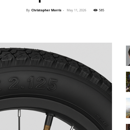
By
Christopher Morris
-
May 11, 2026
585
Share
Best
Cruiser
Bikes