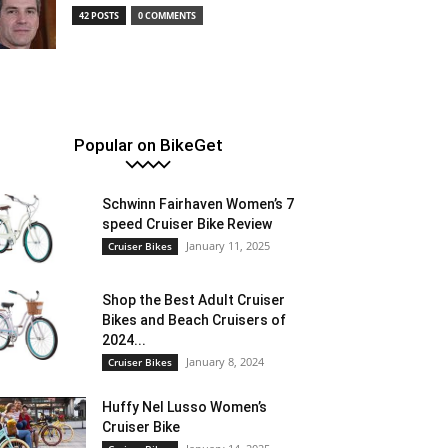
42 POSTS
0 COMMENTS
Popular on BikeGet
Schwinn Fairhaven Women’s 7
speed Cruiser Bike Review
January 11, 2025
Cruiser Bikes
Shop the Best Adult Cruiser
Bikes and Beach Cruisers of
2024...
January 8, 2024
Cruiser Bikes
Huffy Nel Lusso Women’s
Cruiser Bike