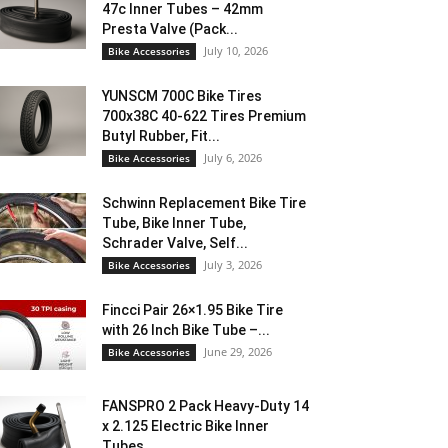
47c Inner Tubes – 42mm
Presta Valve (Pack...
July 10, 2026
Bike Accessories
YUNSCM 700C Bike Tires
700x38C 40-622 Tires Premium
Butyl Rubber, Fit...
July 6, 2026
Bike Accessories
Schwinn Replacement Bike Tire
Tube, Bike Inner Tube,
Schrader Valve, Self...
July 3, 2026
Bike Accessories
Fincci Pair 26×1.95 Bike Tire
with 26 Inch Bike Tube –...
June 29, 2026
Bike Accessories
FANSPRO 2 Pack Heavy-Duty 14
x 2.125 Electric Bike Inner
Tubes...