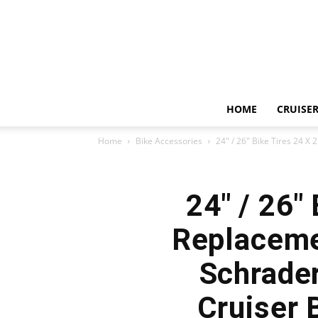
HOME
CRUISER
Home
Bike Accessories
24″ / 26″ Bike Tires 24 X 
24″ / 26″
Replaceme
Schrader
Cruiser 