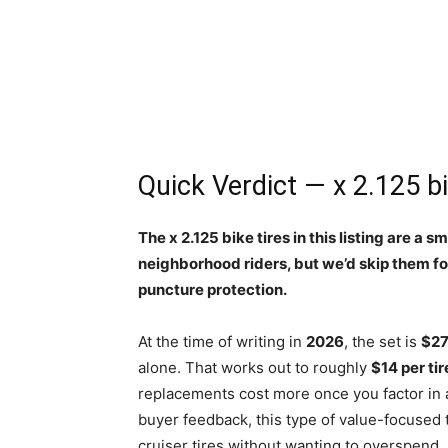
Quick Verdict — x 2.125 bi
The x 2.125 bike tires in this listing are a
neighborhood riders, but we’d skip them f
puncture protection.
At the time of writing in
2026
, the set is
$27
alone. That works out to roughly
$14 per tir
replacements cost more once you factor in a 
buyer feedback, this type of value-focused 
cruiser tires without wanting to overspend.