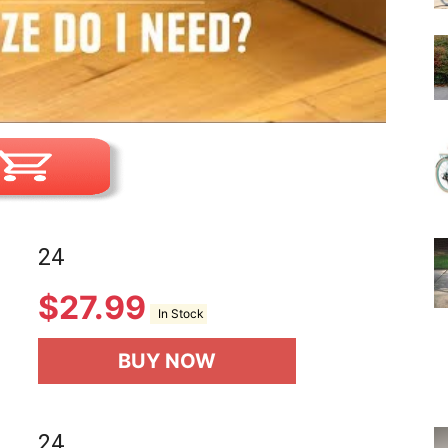
24
$
27.99
In Stock
BUY NOW
24