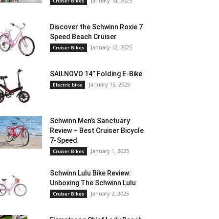
January 14, 2025
Cruiser Bikes
Discover the Schwinn Roxie 7
Speed Beach Cruiser
January 12, 2025
Cruiser Bikes
SAILNOVO 14” Folding E-Bike
January 15, 2025
Electric bike
Schwinn Men’s Sanctuary
Review – Best Cruiser Bicycle
7-Speed
January 1, 2025
Cruiser Bikes
Schwinn Lulu Bike Review:
Unboxing The Schwinn Lulu
January 2, 2025
Cruiser Bikes