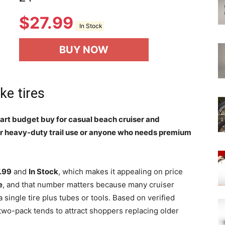
$
27.99
In Stock
BUY NOW
ke tires
 smart budget buy for casual beach cruiser and
or heavy-duty trail use or anyone who needs premium
.99
and
In Stock
, which makes it appealing on price
e
, and that number matters because many cruiser
single tire plus tubes or tools. Based on verified
two-pack tends to attract shoppers replacing older