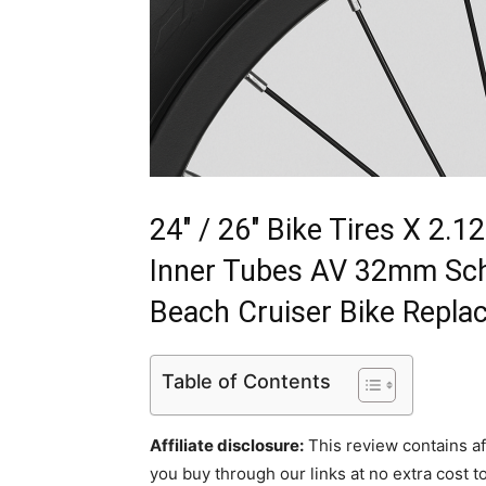
24" / 26" Bike Tires X 2.
Inner Tubes AV 32mm Schr
Beach Cruiser Bike Repla
Table of Contents
Affiliate disclosure:
This review contains af
you buy through our links at no extra cost to