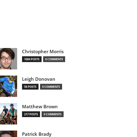
Christopher Morris
1084 POSTS
0 COMMENTS
Leigh Donovan
56 POSTS
0 COMMENTS
Matthew Brown
217 POSTS
0 COMMENTS
Patrick Brady