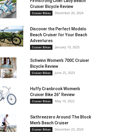
Firmstrong Chief Lady Beach
Cruiser Bicycle Review
December 20, 2024
Cruiser Bikes
Discover the Perfect Modelo
Beach Cruiser for Your Beach
Adventures
January 10, 2025
Cruiser Bikes
Schwinn Women’s 700C Cruiser
Bicycle Review
June 25, 2023
Cruiser Bikes
Huffy Cranbrook Women’s
Cruiser Bike 26” Review
May 10, 2022
Cruiser Bikes
Sixthreezero Around The Block
Men’s Beach Cruiser
December 23, 2024
Cruiser Bikes