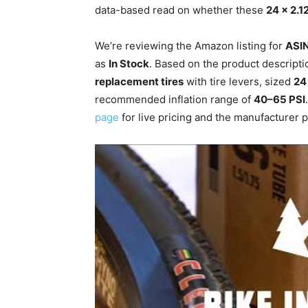
data-based read on whether these
24 x 2.1
We’re reviewing the Amazon listing for
ASI
as
In Stock
. Based on the product descriptio
replacement tires
with tire levers, sized
24
recommended inflation range of
40–65 PSI
page
for live pricing and the manufacturer pa