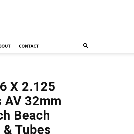
BOUT
CONTACT
26 X 2.125
es AV 32mm
nch Beach
s & Tubes