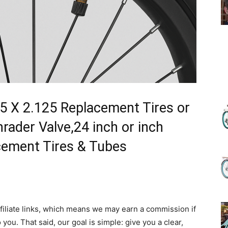
(Review)
in
125 X 2.125 Replacement Tires or
ader Valve,24 inch or inch
cement Tires & Tubes
2025
filiate links, which means we may earn a commission if
 you. That said, our goal is simple: give you a clear,