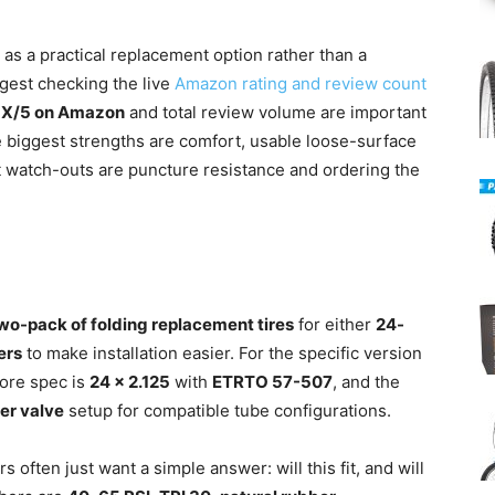
 as a practical replacement option rather than a
gest checking the live
Amazon rating and review count
 X/5 on Amazon
and total review volume are important
e biggest strengths are comfort, usable loose-surface
st watch-outs are puncture resistance and ordering the
wo-pack of folding replacement tires
for either
24-
vers
to make installation easier. For the specific version
core spec is
24 x 2.125
with
ETRTO 57-507
, and the
r valve
setup for compatible tube configurations.
often just want a simple answer: will this fit, and will