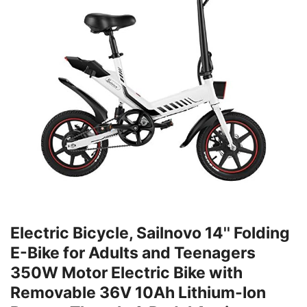
Electric Bicycle, Sailnovo 14'' Folding
E-Bike for Adults and Teenagers
350W Motor Electric Bike with
Removable 36V 10Ah Lithium-Ion