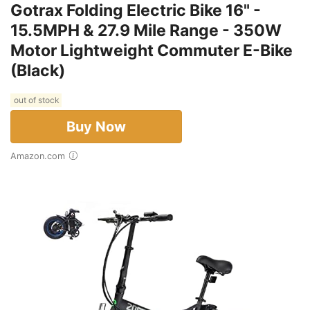
Gotrax Folding Electric Bike 16" -
15.5MPH & 27.9 Mile Range - 350W
Motor Lightweight Commuter E-Bike
(Black)
out of stock
Buy Now
Amazon.com