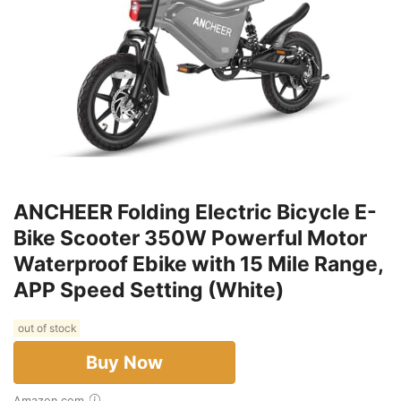
ANCHEER Folding Electric Bicycle E-
Bike Scooter 350W Powerful Motor
Waterproof Ebike with 15 Mile Range,
APP Speed Setting (White)
out of stock
Buy Now
Amazon.com