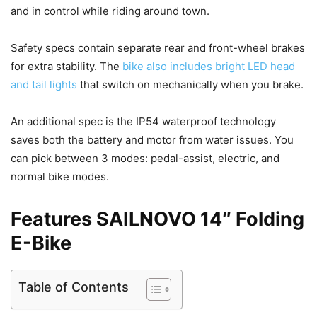
and in control while riding around town.
Safety specs contain separate rear and front-wheel brakes
for extra stability. The
bike also includes bright LED head
and tail lights
that switch on mechanically when you brake.
An additional spec is the IP54 waterproof technology
saves both the battery and motor from water issues. You
can pick between 3 modes: pedal-assist, electric, and
normal bike modes.
Features SAILNOVO 14″ Folding
E-Bike
Table of Contents