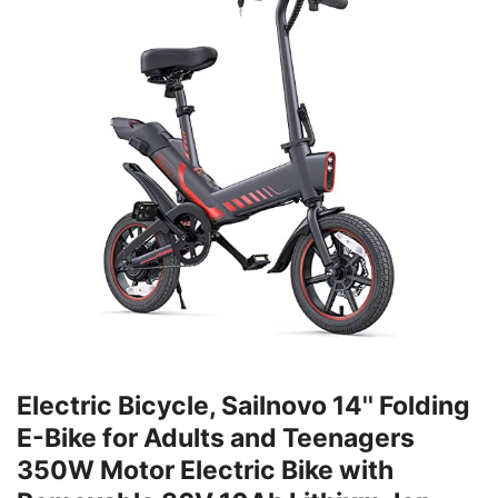
Electric Bicycle, Sailnovo 14'' Folding
E-Bike for Adults and Teenagers
350W Motor Electric Bike with