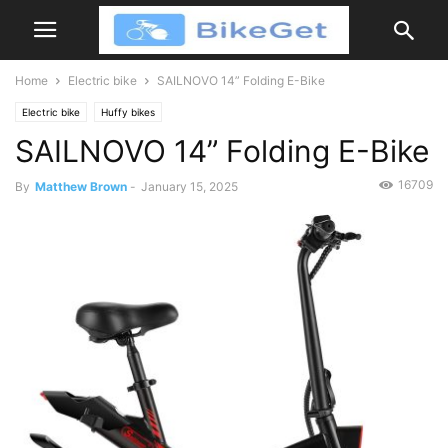
Home
Electric bike
SAILNOVO 14” Folding E-Bike
Electric bike
Huffy bikes
SAILNOVO 14” Folding E-Bike
16709
By
Matthew Brown
-
January 15, 2025