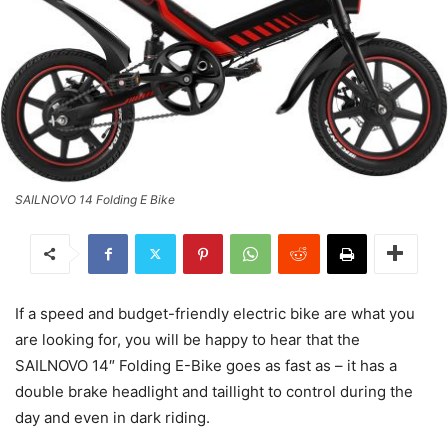
SAILNOVO 14 Folding E Bike
If a speed and budget-friendly electric bike are what you
are looking for, you will be happy to hear that the
SAILNOVO 14″ Folding E-Bike goes as fast as – it has a
double brake headlight and taillight to control during the
day and even in dark riding.