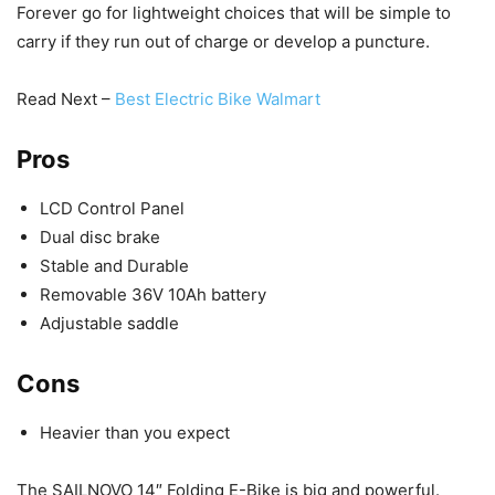
Forever go for lightweight choices that will be simple to
carry if they run out of charge or develop a puncture.
Read Next –
Best Electric Bike Walmart
Pros
LCD Control Panel
Dual disc brake
Stable and Durable
Removable 36V 10Ah battery
Adjustable saddle
Cons
Heavier than you expect
The SAILNOVO 14″ Folding E-Bike is big and powerful.