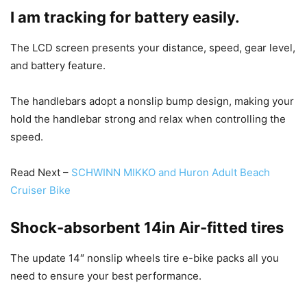
I am tracking for battery easily.
The LCD screen presents your distance, speed, gear level,
and battery feature.
The handlebars adopt a nonslip bump design, making your
hold the handlebar strong and relax when controlling the
speed.
Read Next –
SCHWINN MIKKO and Huron Adult Beach
Cruiser Bike
Shock-absorbent 14in Air-fitted tires
The update 14″ nonslip wheels tire e-bike packs all you
need to ensure your best performance.