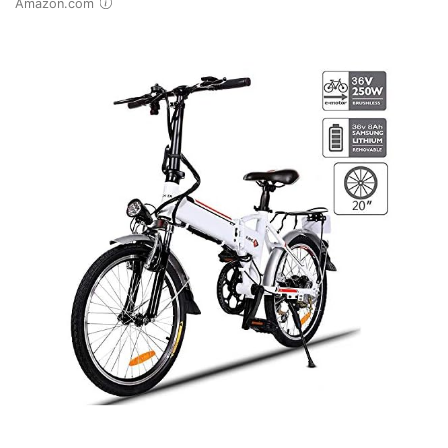
Amazon.com