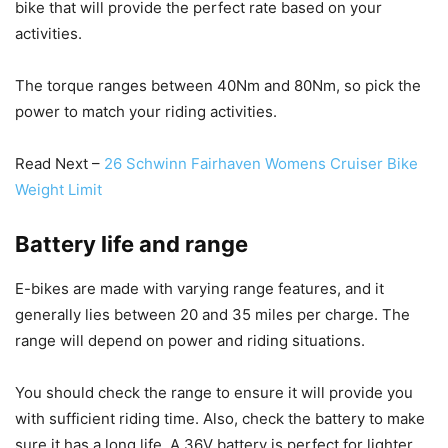
bike that will provide the perfect rate based on your
activities.
The torque ranges between 40Nm and 80Nm, so pick the
power to match your riding activities.
Read Next –
26 Schwinn Fairhaven Womens Cruiser Bike
Weight Limit
Battery life and range
E-bikes are made with varying range features, and it
generally lies between 20 and 35 miles per charge. The
range will depend on power and riding situations.
You should check the range to ensure it will provide you
with sufficient riding time. Also, check the battery to make
sure it has a long life. A 36V battery is perfect for lighter