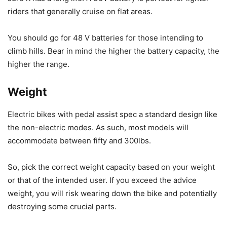
riders that generally cruise on flat areas.
You should go for 48 V batteries for those intending to
climb hills. Bear in mind the higher the battery capacity, the
higher the range.
Weight
Electric bikes with pedal assist spec a standard design like
the non-electric modes. As such, most models will
accommodate between fifty and 300lbs.
So, pick the correct weight capacity based on your weight
or that of the intended user. If you exceed the advice
weight, you will risk wearing down the bike and potentially
destroying some crucial parts.