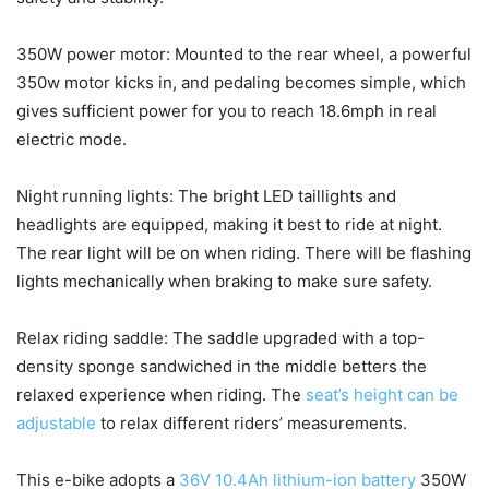
350W power motor: Mounted to the rear wheel, a powerful
350w motor kicks in, and pedaling becomes simple, which
gives sufficient power for you to reach 18.6mph in real
electric mode.
Night running lights: The bright LED taillights and
headlights are equipped, making it best to ride at night.
The rear light will be on when riding. There will be flashing
lights mechanically when braking to make sure safety.
Relax riding saddle: The saddle upgraded with a top-
density sponge sandwiched in the middle betters the
relaxed experience when riding. The
seat’s height can be
adjustable
to relax different riders’ measurements.
This e-bike adopts a
36V 10.4Ah lithium-ion battery
350W