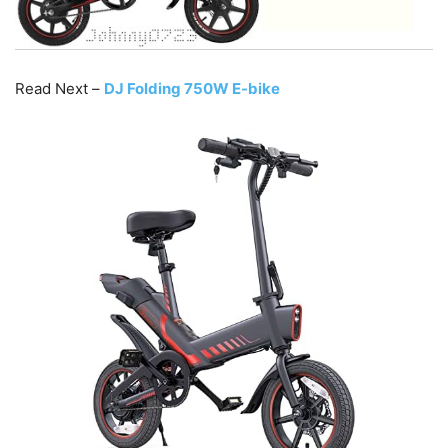
Read Next –
DJ Folding 750W E-bike