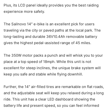
Plus, its LCD panel ideally provides you the best raiding
experience more safety.
The Sailnovo 14″ e-bike is an excellent pick for users
traveling via the city or paved paths at the local park. The
long-lasting and durable 36V10.4Ah removable battery
gives the highest pedal-assisted range of 45 miles.
The 350W motor packs a punch and will whisk you to your
place at a top speed of 18mph. While this unit is not
excellent for steep inclines, the unique brake system will
keep you safe and stable while flying downhill.
Further, the 14″ air-filled tires are remarkable on flat roads,
and the adjustable seat will keep you relaxed during a long
ride. This unit has a clear LED dashboard showing the
battery life and present speed, so you can feel informed