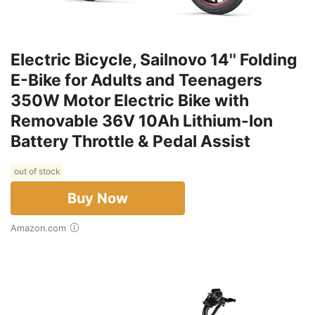
Electric Bicycle, Sailnovo 14'' Folding
E-Bike for Adults and Teenagers
350W Motor Electric Bike with
Removable 36V 10Ah Lithium-Ion
Battery Throttle & Pedal Assist
out of stock
Buy Now
Amazon.com