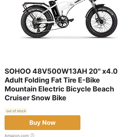
SOHOO 48V500W13AH 20" x4.0
Adult Folding Fat Tire E-Bike
Mountain Electric Bicycle Beach
Cruiser Snow Bike
out of stock
Buy Now
Amazon.com