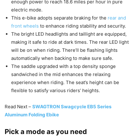
enough power to reach 18.6 miles per hour in pure
electric mode.
This e-bike adopts separate braking for the
rear and
front wheels
to enhance riding stability and security.
The bright LED headlights and taillight are equipped,
making it safe to ride at dark times. The rear LED light
will be on when riding. There’ll be flashing lights
automatically when backing to make sure safe.
The saddle upgraded with a top density sponge
sandwiched in the mid enhances the relaxing
experience when riding. The seat’s height can be
flexible to satisfy various riders’ heights.
Read Next –
SWAGTRON Swagcycle EB5 Series
Aluminum Folding Ebike
Pick a mode as you need