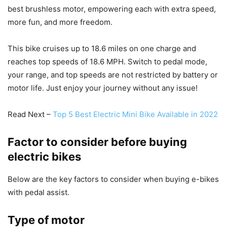
best brushless motor, empowering each with extra speed,
more fun, and more freedom.
This bike cruises up to 18.6 miles on one charge and
reaches top speeds of 18.6 MPH. Switch to pedal mode,
your range, and top speeds are not restricted by battery or
motor life. Just enjoy your journey without any issue!
Read Next –
Top 5 Best Electric Mini Bike Available in 2022
Factor to consider before buying
electric bikes
Below are the key factors to consider when buying e-bikes
with pedal assist.
Type of motor