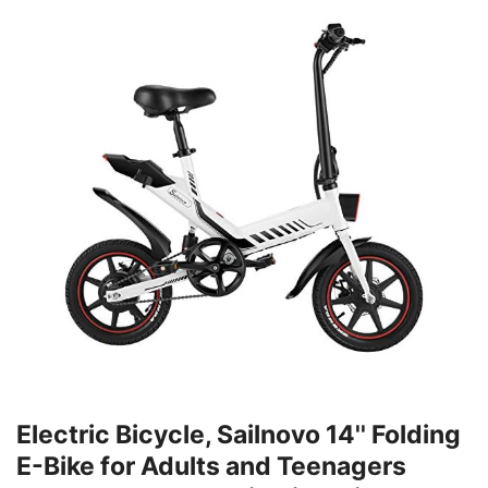
Electric Bicycle, Sailnovo 14'' Folding
E-Bike for Adults and Teenagers