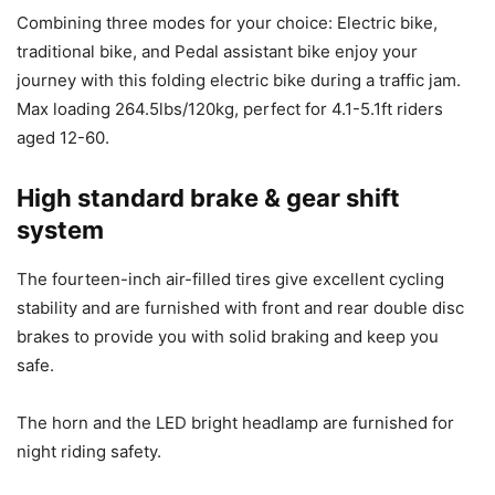
Combining three modes for your choice: Electric bike,
traditional bike, and Pedal assistant bike enjoy your
journey with this folding electric bike during a traffic jam.
Max loading 264.5lbs/120kg, perfect for 4.1-5.1ft riders
aged 12-60.
High standard brake & gear shift
system
The fourteen-inch air-filled tires give excellent cycling
stability and are furnished with front and rear double disc
brakes to provide you with solid braking and keep you
safe.
The horn and the LED bright headlamp are furnished for
night riding safety.