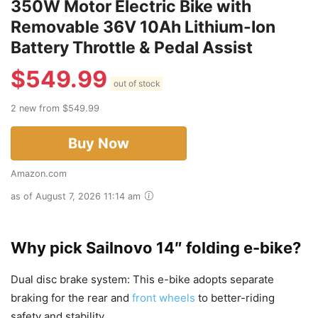
350W Motor Electric Bike with
Removable 36V 10Ah Lithium-Ion
Battery Throttle & Pedal Assist
$
549.99
out of stock
2 new from $549.99
Buy Now
Amazon.com
as of August 7, 2026 11:14 am
Why pick Sailnovo 14″ folding e-bike?
Dual disc brake system: This e-bike adopts separate
braking for the rear and
front wheels
to better-riding
safety and stability.