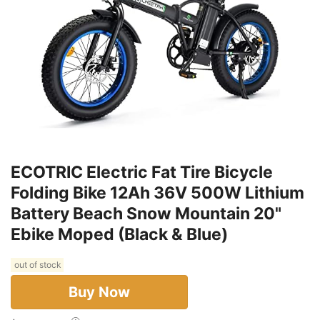
ECOTRIC Electric Fat Tire Bicycle
Folding Bike 12Ah 36V 500W Lithium
Battery Beach Snow Mountain 20"
Ebike Moped (Black & Blue)
out of stock
Buy Now