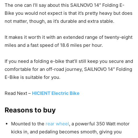
The one can I’ll say about this SAILNOVO 14″ Folding E-
Bike you would not expect is that it’s pretty heavy but does
not matter, though, as it’s durable and extra stable.
It makes it worth it with an extended range of twenty-eight
miles and a fast speed of 18.6 miles per hour.
If you need a folding e-bike that’ll still keep you secure and
comfortable for an off-road journey, SAILNOVO 14″ Folding
E-Bike is suitable for you.
Read Next –
HICIENT Electric Bike
Reasons to buy
Mounted to the
rear wheel
, a powerful 350 Watt motor
kicks in, and pedaling becomes smooth, giving you