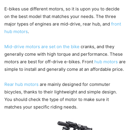
E-bikes use different motors, so it is upon you to decide
on the best model that matches your needs. The three
major types of engines are mid-drive, rear hub, and
front
hub motors
.
Mid-drive motors are set on the bike
cranks, and they
generally come with high torque and performance. These
motors are best for off-drive e-bikes. Front
hub motors
are
simple to install and generally come at an affordable price.
Rear hub motors
are mainly designed for commuter
bicycles, thanks to their lightweight and simple design.
You should check the type of motor to make sure it
matches your specific riding needs.