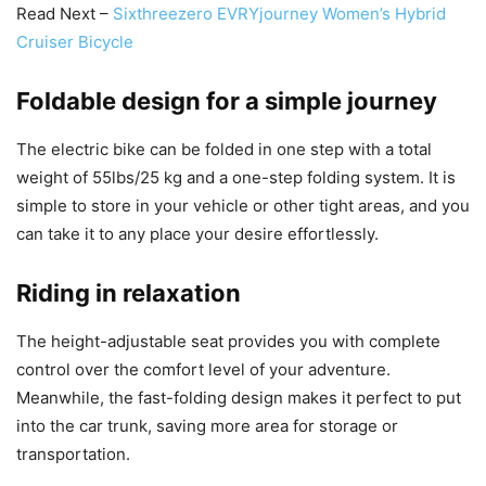
Read Next –
Sixthreezero EVRYjourney Women’s Hybrid
Cruiser Bicycle
Foldable design for a simple journey
The electric bike can be folded in one step with a total
weight of 55lbs/25 kg and a one-step folding system. It is
simple to store in your vehicle or other tight areas, and you
can take it to any place your desire effortlessly.
Riding in relaxation
The height-adjustable seat provides you with complete
control over the comfort level of your adventure.
Meanwhile, the fast-folding design makes it perfect to put
into the car trunk, saving more area for storage or
transportation.