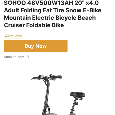
SOHOO 48V500W13AH 20" x4.0
Adult Folding Fat Tire Snow E-Bike
Mountain Electric Bicycle Beach
Cruiser Foldable Bike
out of stock
Buy Now
Amazon.com