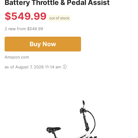
Battery Throttle & Pedal Assist
$
549.99
out of stock
2 new from $549.99
Buy Now
Amazon.com
as of August 7, 2026 11:14 am