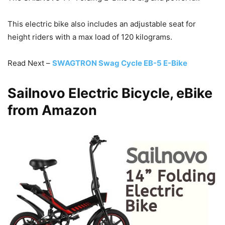
This electric bike also includes an adjustable seat for
height riders with a max load of 120 kilograms.
Read Next –
SWAGTRON Swag Cycle EB-5 E-Bike
Sailnovo Electric Bicycle, eBike
from Amazon