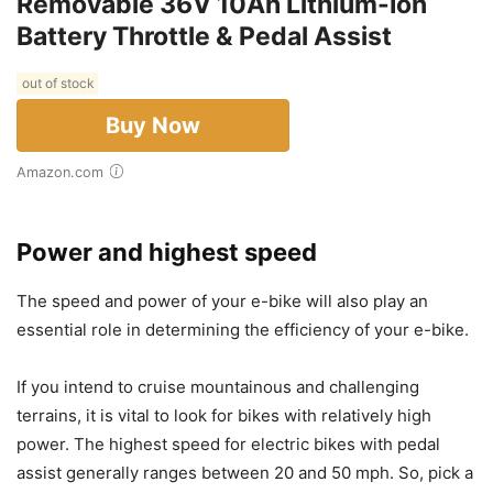
Removable 36V 10Ah Lithium-Ion
Battery Throttle & Pedal Assist
out of stock
Buy Now
Amazon.com
Power and highest speed
The speed and power of your e-bike will also play an
essential role in determining the efficiency of your e-bike.
If you intend to cruise mountainous and challenging
terrains, it is vital to look for bikes with relatively high
power. The highest speed for electric bikes with pedal
assist generally ranges between 20 and 50 mph. So, pick a