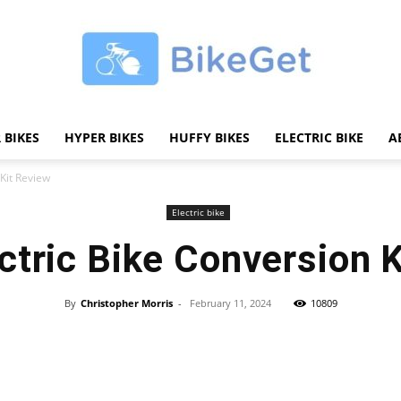
 BIKES
HYPER BIKES
HUFFY BIKES
ELECTRIC BIKE
A
BikeGET
 Kit Review
Electric bike
ctric Bike Conversion 
|
By
Christopher Morris
-
February 11, 2024
10809
Share
The