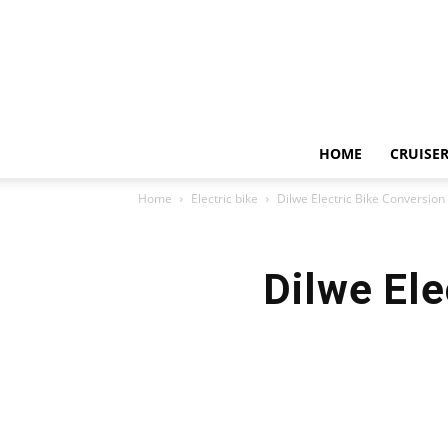
HOME
CRUISER
Home
Electric bike
Dilwe Electric Bike Conversion
Dilwe Ele