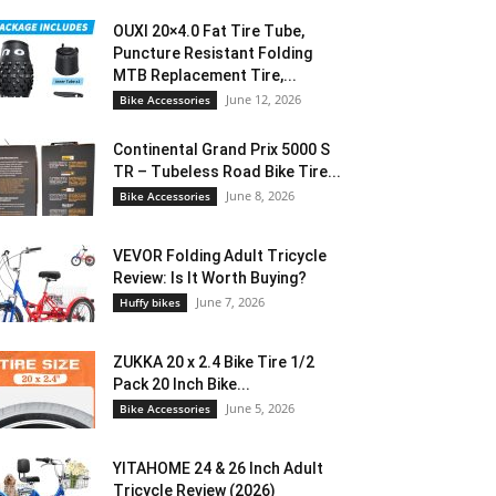
OUXI 20×4.0 Fat Tire Tube,
Puncture Resistant Folding
MTB Replacement Tire,...
June 12, 2026
Bike Accessories
Continental Grand Prix 5000 S
TR – Tubeless Road Bike Tire...
June 8, 2026
Bike Accessories
VEVOR Folding Adult Tricycle
Review: Is It Worth Buying?
June 7, 2026
Huffy bikes
ZUKKA 20 x 2.4 Bike Tire 1/2
Pack 20 Inch Bike...
June 5, 2026
Bike Accessories
YITAHOME 24 & 26 Inch Adult
Tricycle Review (2026)