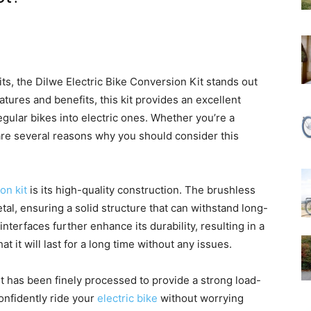
ts, the Dilwe Electric Bike Conversion Kit stands out
atures and benefits, this kit provides an excellent
regular bikes into electric ones. Whether you’re a
 are several reasons why you should consider this
on kit
is its high-quality construction. The brushless
tal, ensuring a solid structure that can withstand long-
terfaces further enhance its durability, resulting in a
hat it will last for a long time without any issues.
kit has been finely processed to provide a strong load-
onfidently ride your
electric bike
without worrying