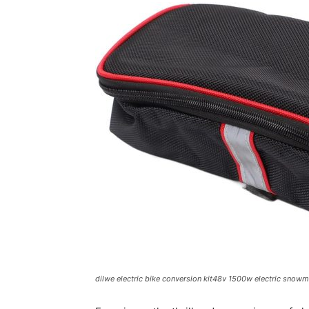
dilwe electric bike conversion kit48v 1500w electric snowmob