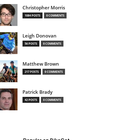
Christopher Morris
1084 POSTS
0 COMMENTS
Leigh Donovan
56 POSTS
0 COMMENTS
Matthew Brown
217 POSTS
0 COMMENTS
Patrick Brady
42 POSTS
0 COMMENTS