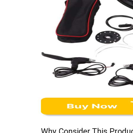
Why Consider This Produ