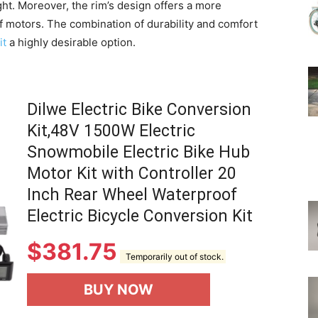
ght. Moreover, the rim’s design offers a more
f motors. The combination of durability and comfort
it
a highly desirable option.
Dilwe Electric Bike Conversion
Kit,48V 1500W Electric
Snowmobile Electric Bike Hub
Motor Kit with Controller 20
Inch Rear Wheel Waterproof
Electric Bicycle Conversion Kit
$
381.75
Temporarily out of stock.
BUY NOW