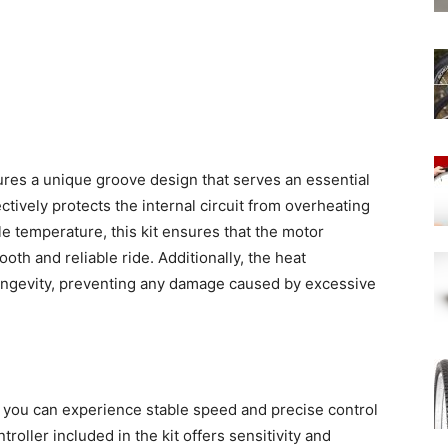
ures a unique groove design that serves an essential
ectively protects the internal circuit from overheating
e temperature, this kit ensures that the motor
oth and reliable ride. Additionally, the heat
s longevity, preventing any damage caused by excessive
, you can experience stable speed and precise control
roller included in the kit offers sensitivity and