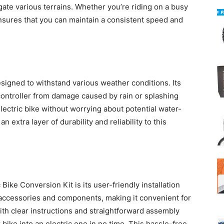
gate various terrains. Whether you’re riding on a busy
t ensures that you can maintain a consistent speed and
esigned to withstand various weather conditions. Its
controller from damage caused by rain or splashing
lectric bike without worrying about potential water-
 extra layer of durability and reliability to this
 Bike Conversion Kit is its user-friendly installation
 accessories and components, making it convenient for
th clear instructions and straightforward assembly
 bike into an electric one in no time. This hassle-free