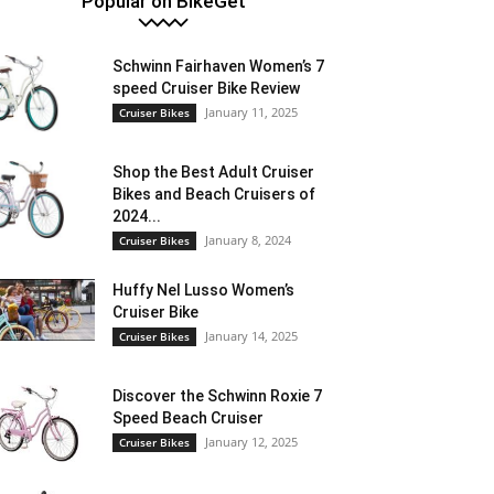
Popular on BikeGet
Schwinn Fairhaven Women’s 7
speed Cruiser Bike Review
January 11, 2025
Cruiser Bikes
Shop the Best Adult Cruiser
Bikes and Beach Cruisers of
2024...
January 8, 2024
Cruiser Bikes
Huffy Nel Lusso Women’s
Cruiser Bike
January 14, 2025
Cruiser Bikes
Discover the Schwinn Roxie 7
Speed Beach Cruiser
January 12, 2025
Cruiser Bikes