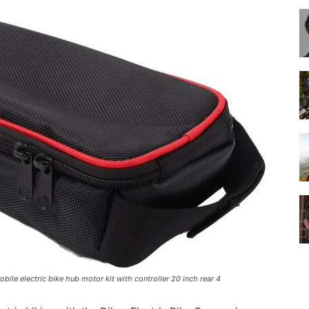
Best
Cruiser
Bikes
ile electric bike hub motor kit with controller 20 inch rear 4