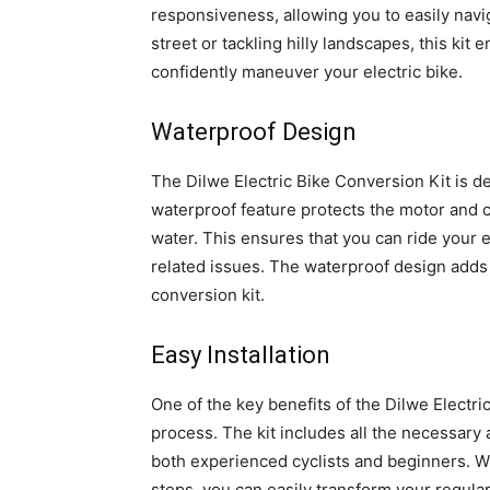
responsiveness, allowing you to easily navi
street or tackling hilly landscapes, this ki
confidently maneuver your electric bike.
Waterproof Design
The Dilwe Electric Bike Conversion Kit is d
waterproof feature protects the motor and 
water. This ensures that you can ride your e
related issues. The waterproof design adds an
conversion kit.
Easy Installation
One of the key benefits of the Dilwe Electric
process. The kit includes all the necessary
both experienced cyclists and beginners. Wi
steps, you can easily transform your regular