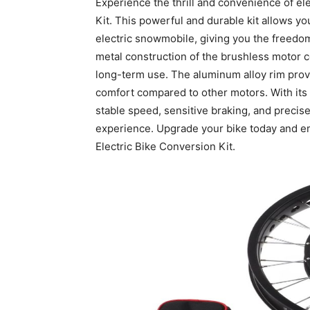
Experience the thrill and convenience of ele
Kit. This powerful and durable kit allows yo
electric snowmobile, giving you the freedom
metal construction of the brushless motor co
long-term use. The aluminum alloy rim prov
comfort compared to other motors. With its e
stable speed, sensitive braking, and precise
experience. Upgrade your bike today and emb
Electric Bike Conversion Kit.