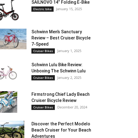
SAILNOVO 14” Folding E-Bike
January 15, 2025
Electric bike
Schwinn Men’s Sanctuary
Review – Best Cruiser Bicycle
7-Speed
January 1, 2025
Cruiser Bikes
Schwinn Lulu Bike Review:
Unboxing The Schwinn Lulu
January 2, 2025
Cruiser Bikes
Firmstrong Chief Lady Beach
Cruiser Bicycle Review
December 20, 2024
Cruiser Bikes
Discover the Perfect Modelo
Beach Cruiser for Your Beach
Adventures