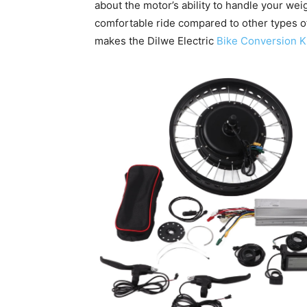
about the motor’s ability to handle your wei
comfortable ride compared to other types o
makes the Dilwe Electric
Bike Conversion K