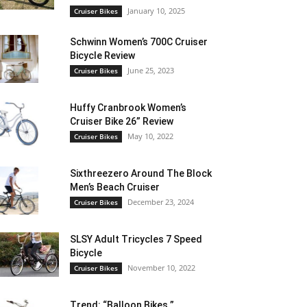
January 10, 2025
Cruiser Bikes
Schwinn Women’s 700C Cruiser
Bicycle Review
June 25, 2023
Cruiser Bikes
Huffy Cranbrook Women’s
Cruiser Bike 26” Review
May 10, 2022
Cruiser Bikes
Sixthreezero Around The Block
Men’s Beach Cruiser
December 23, 2024
Cruiser Bikes
SLSY Adult Tricycles 7 Speed
Bicycle
November 10, 2022
Cruiser Bikes
Trend: “Balloon Bikes ”