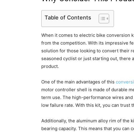
Table of Contents
When it comes to electric bike conversion ki
from the competition. With its impressive fe
solution for those looking to convert their 
seasoned cyclist or just starting out, there
product.
One of the main advantages of this
conversi
motor controller shell is made of durable me
term use. The high-performance wires and in
low failure rate. With this kit, you can trust t
Additionally, the aluminum alloy rim of the 
bearing capacity. This means that you can c