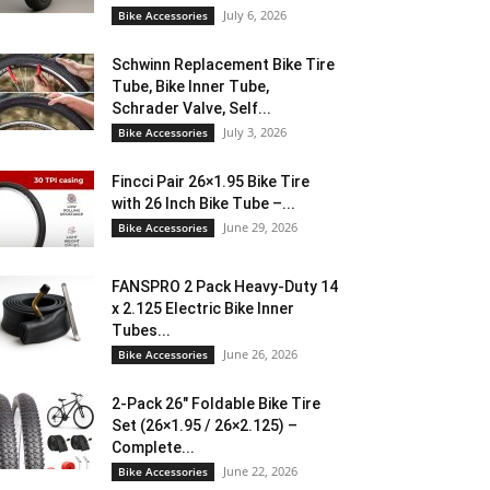
July 6, 2026
Bike Accessories
Schwinn Replacement Bike Tire
Tube, Bike Inner Tube,
Schrader Valve, Self...
July 3, 2026
Bike Accessories
Fincci Pair 26×1.95 Bike Tire
with 26 Inch Bike Tube –...
June 29, 2026
Bike Accessories
FANSPRO 2 Pack Heavy-Duty 14
x 2.125 Electric Bike Inner
Tubes...
June 26, 2026
Bike Accessories
2-Pack 26″ Foldable Bike Tire
Set (26×1.95 / 26×2.125) –
Complete...
June 22, 2026
Bike Accessories