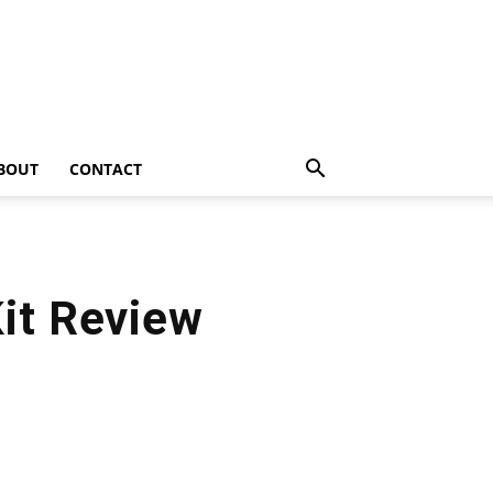
BOUT
CONTACT
Kit Review