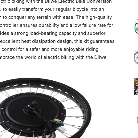
ctric biking with the Dilwe Electric Bike Conversion
u to easily transform your regular bicycle into an
 to conquer any terrain with ease. The high-quality
(Review)
ntroller ensures durability and a low failure rate for
ides a strong load-bearing capacity and superior
xcellent heat dissipation design, this kit guarantees
 control for a safer and more enjoyable riding
race the world of electric biking with the Dilwe
in
2025