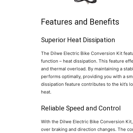
Features and Benefits
Superior Heat Dissipation
The Dilwe Electric Bike Conversion Kit feat
function – heat dissipation. This feature eff
and thermal overload. By maintaining a stabl
performs optimally, providing you with a smo
dissipation feature contributes to the kit’
heat.
Reliable Speed and Control
With the Dilwe Electric Bike Conversion Kit
over braking and direction changes. The cont