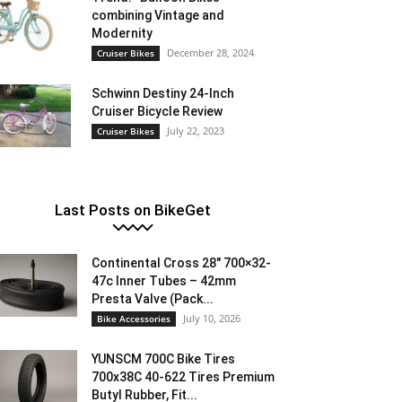
combining Vintage and
Modernity
December 28, 2024
Cruiser Bikes
Schwinn Destiny 24-Inch
Cruiser Bicycle Review
July 22, 2023
Cruiser Bikes
Last Posts on BikeGet
Continental Cross 28″ 700×32-
47c Inner Tubes – 42mm
Presta Valve (Pack...
July 10, 2026
Bike Accessories
YUNSCM 700C Bike Tires
700x38C 40-622 Tires Premium
Butyl Rubber, Fit...