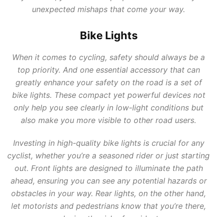
unexpected mishaps that come your way.
Bike Lights
When it comes to cycling, safety should always be a
top priority. And one essential accessory that can
greatly enhance your safety on the road is a set of
bike lights. These compact yet powerful devices not
only help you see clearly in low-light conditions but
also make you more visible to other road users.
Investing in high-quality bike lights is crucial for any
cyclist, whether you’re a seasoned rider or just starting
out. Front lights are designed to illuminate the path
ahead, ensuring you can see any potential hazards or
obstacles in your way. Rear lights, on the other hand,
let motorists and pedestrians know that you’re there,