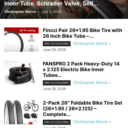
Inner Tube, Schrader Valve, Self...
Christopher Morris
-
July 3, 2026
Fincci Pair 26×1.95 Bike Tire with
26 Inch Bike Tube –...
Christopher Morris
-
BIKE ACCESSORIES
June 29, 2026
FANSPRO 2 Pack Heavy-Duty 14
x 2.125 Electric Bike Inner
Tubes...
Christopher Morris
-
BIKE ACCESSORIES
June 26, 2026
2-Pack 26″ Foldable Bike Tire Set
(26×1.95 / 26×2.125) –
Complete...
Christopher Morris
-
BIKE ACCESSORIES