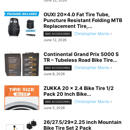
June 22, 2026
OUXI 20×4.0 Fat Tire Tube,
Puncture Resistant Folding MTB
Replacement Tire,...
Christopher Morris
-
BIKE ACCESSORIES
June 12, 2026
Continental Grand Prix 5000 S
TR – Tubeless Road Bike Tire...
Christopher Morris
-
BIKE ACCESSORIES
June 8, 2026
ZUKKA 20 x 2.4 Bike Tire 1/2
Pack 20 Inch Bike...
Christopher Morris
-
BIKE ACCESSORIES
June 5, 2026
26/27.5/29×2.25 inch Mountain
Bike Tire Set 2 Pack