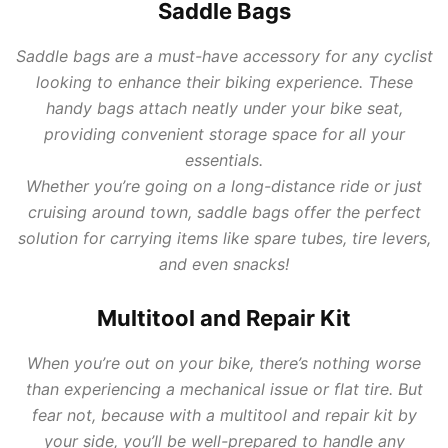
Saddle Bags
Saddle bags are a must-have accessory for any cyclist
looking to enhance their biking experience. These
handy bags attach neatly under your bike seat,
providing convenient storage space for all your
essentials.
Whether you’re going on a long-distance ride or just
cruising around town, saddle bags offer the perfect
solution for carrying items like spare tubes, tire levers,
and even snacks!
Multitool and Repair Kit
When you’re out on your bike, there’s nothing worse
than experiencing a mechanical issue or flat tire. But
fear not, because with a multitool and repair kit by
your side, you’ll be well-prepared to handle any