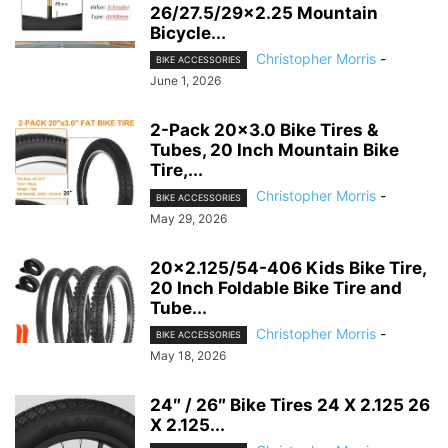
26/27.5/29×2.25 Mountain
Bicycle...
Christopher Morris
-
BIKE ACCESSORIES
June 1, 2026
2-Pack 20×3.0 Bike Tires &
Tubes, 20 Inch Mountain Bike
Tire,...
Christopher Morris
-
BIKE ACCESSORIES
May 29, 2026
20×2.125/54-406 Kids Bike Tire,
20 Inch Foldable Bike Tire and
Tube...
Christopher Morris
-
BIKE ACCESSORIES
May 18, 2026
24″ / 26″ Bike Tires 24 X 2.125 26
X 2.125...