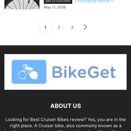
Christopher Morris
-
BIKE ACCESSORIES
May 11, 2026
1
2
3
ABOUT US
Looking for Best Cruiser Bikes review? Yes, you are in the
right place. A Cruiser bike, also commonly known as a