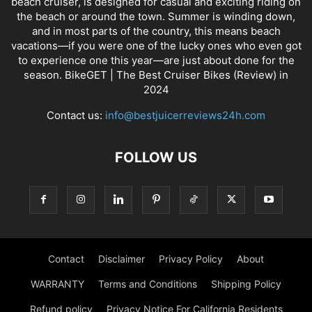
beach cruiser, is designed for casual and exciting riding on
the beach or around the town. Summer is winding down,
and in most parts of the country, this means beach
vacations—if you were one of the lucky ones who even got
to experience one this year—are just about done for the
season. BikeGET | The Best Cruiser Bikes (Review) in
2024
Contact us:
info@bestjuicerreviews24h.com
FOLLOW US
Contact
Disclaimer
Privacy Policy
About
WARRANTY
Terms and Conditions
Shipping Policy
Refund policy
Privacy Notice For California Residents