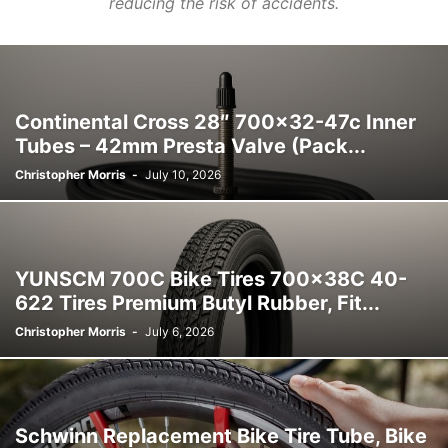
reducing the risk of accidents.
Continental Cross 28″ 700×32-47c Inner
Tubes – 42mm Presta Valve (Pack...
Christopher Morris
-
July 10, 2026
YUNSCM 700C Bike Tires 700x38C 40-
622 Tires Premium Butyl Rubber, Fit...
Christopher Morris
-
July 6, 2026
Schwinn Replacement Bike Tire Tube, Bike