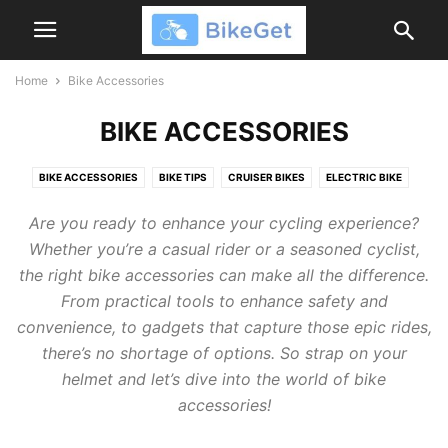
Home
Bike Accessories
BIKE ACCESSORIES
BIKE ACCESSORIES
BIKE TIPS
CRUISER BIKES
ELECTRIC BIKE
HUFFY BIKES
HYPER BIKES
Are you ready to enhance your cycling experience?
Whether you’re a casual rider or a seasoned cyclist,
the right bike accessories can make all the difference.
From practical tools to enhance safety and
convenience, to gadgets that capture those epic rides,
there’s no shortage of options. So strap on your
helmet and let’s dive into the world of bike
accessories!