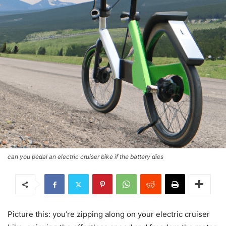
can you pedal an electric cruiser bike if the battery dies
Picture this: you’re zipping along on your electric cruiser