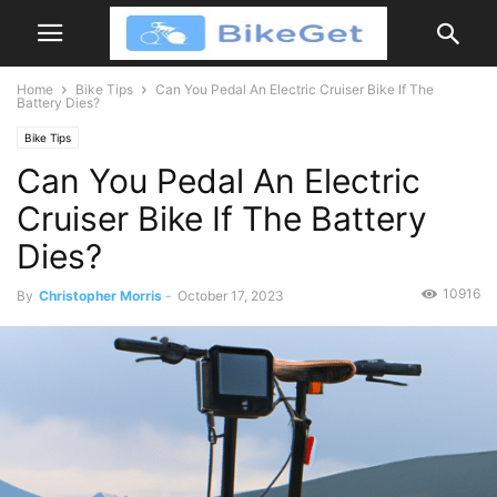
Home
Bike Tips
Can You Pedal An Electric Cruiser Bike If The
Battery Dies?
Bike Tips
Can You Pedal An Electric
Cruiser Bike If The Battery
Dies?
10916
By
Christopher Morris
-
October 17, 2023