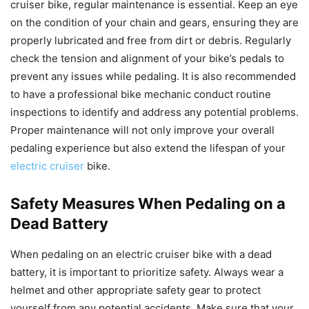
cruiser bike, regular maintenance is essential. Keep an eye
on the condition of your chain and gears, ensuring they are
properly lubricated and free from dirt or debris. Regularly
check the tension and alignment of your bike’s pedals to
prevent any issues while pedaling. It is also recommended
to have a professional bike mechanic conduct routine
inspections to identify and address any potential problems.
Proper maintenance will not only improve your overall
pedaling experience but also extend the lifespan of your
electric cruiser
bike.
Safety Measures When Pedaling on a
Dead Battery
When pedaling on an electric cruiser bike with a dead
battery, it is important to prioritize safety. Always wear a
helmet and other appropriate safety gear to protect
yourself from any potential accidents. Make sure that your