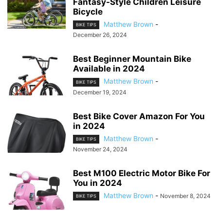
Fantasy-Style Children Leisure
Bicycle
Matthew Brown
-
BIKE TIPS
December 26, 2024
Best Beginner Mountain Bike
Available in 2024
Matthew Brown
-
BIKE TIPS
December 19, 2024
Best Bike Cover Amazon For You
in 2024
Matthew Brown
-
BIKE TIPS
November 24, 2024
Best M100 Electric Motor Bike For
You in 2024
Matthew Brown
-
November 8, 2024
BIKE TIPS