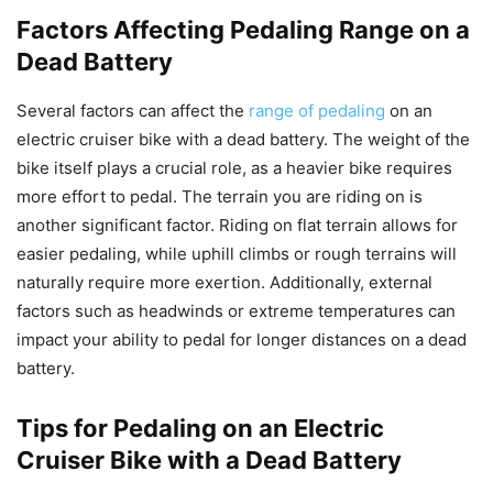
Factors Affecting Pedaling Range on a
Dead Battery
Several factors can affect the
range of pedaling
on an
electric cruiser bike with a dead battery. The weight of the
bike itself plays a crucial role, as a heavier bike requires
more effort to pedal. The terrain you are riding on is
another significant factor. Riding on flat terrain allows for
easier pedaling, while uphill climbs or rough terrains will
naturally require more exertion. Additionally, external
factors such as headwinds or extreme temperatures can
impact your ability to pedal for longer distances on a dead
battery.
Tips for Pedaling on an Electric
Cruiser Bike with a Dead Battery