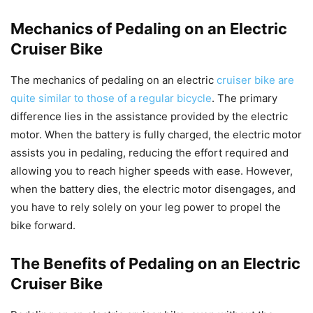
Mechanics of Pedaling on an Electric
Cruiser Bike
The mechanics of pedaling on an electric
cruiser bike are
quite similar to those of a regular bicycle
. The primary
difference lies in the assistance provided by the electric
motor. When the battery is fully charged, the electric motor
assists you in pedaling, reducing the effort required and
allowing you to reach higher speeds with ease. However,
when the battery dies, the electric motor disengages, and
you have to rely solely on your leg power to propel the
bike forward.
The Benefits of Pedaling on an Electric
Cruiser Bike