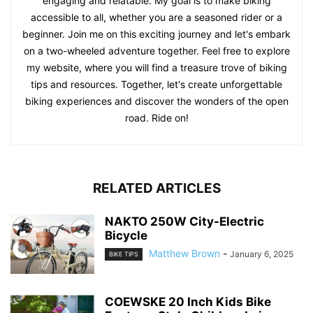
engaging and relatable. My goal is to make biking
accessible to all, whether you are a seasoned rider or a
beginner. Join me on this exciting journey and let's embark
on a two-wheeled adventure together. Feel free to explore
my website, where you will find a treasure trove of biking
tips and resources. Together, let's create unforgettable
biking experiences and discover the wonders of the open
road. Ride on!
RELATED ARTICLES
NAKTO 250W City-Electric
Bicycle
Matthew Brown
-
January 6, 2025
BIKE TIPS
COEWSKE 20 Inch Kids Bike