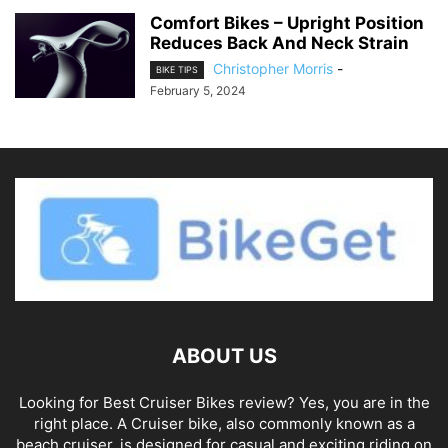
Comfort Bikes – Upright Position
Reduces Back And Neck Strain
Christopher Morris
-
BIKE TIPS
February 5, 2024
ABOUT US
Looking for Best Cruiser Bikes review? Yes, you are in the
right place. A Cruiser bike, also commonly known as a
beach cruiser, is designed for casual and exciting riding on