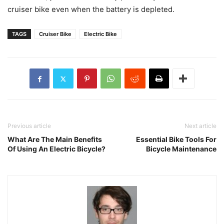
cruiser bike even when the battery is depleted.
TAGS
Cruiser Bike
Electric Bike
Previous article
Next article
What Are The Main Benefits
Essential Bike Tools For
Of Using An Electric Bicycle?
Bicycle Maintenance