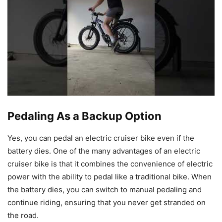
Pedaling As a Backup Option
Yes, you can pedal an electric cruiser bike even if the
battery dies. One of the many advantages of an electric
cruiser bike is that it combines the convenience of electric
power with the ability to pedal like a traditional bike. When
the battery dies, you can switch to manual pedaling and
continue riding, ensuring that you never get stranded on
the road.