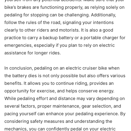
bike’s brakes are functioning properly, as relying solely on
pedaling for stopping can be challenging. Additionally,
follow the rules of the road, signaling your intentions
clearly to other riders and motorists. It is also a good
practice to carry a backup battery or a portable charger for
emergencies, especially if you plan to rely on electric
assistance for longer rides.
In conclusion, pedaling on an electric cruiser bike when
the battery dies is not only possible but also offers various
benefits. It allows you to continue riding, provides an
opportunity for exercise, and helps conserve energy.
While pedaling effort and distance may vary depending on
several factors, proper maintenance, gear selection, and
pacing yourself can enhance your pedaling experience. By
considering safety measures and understanding the
mechanics, you can confidently pedal on your electric