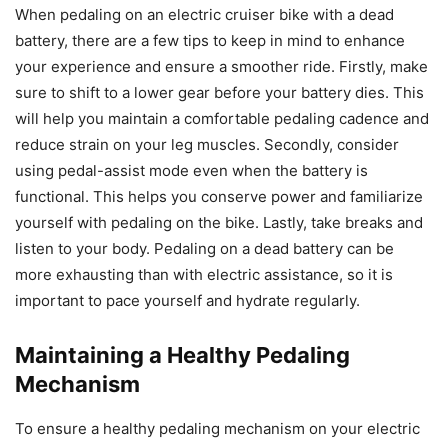
When pedaling on an electric cruiser bike with a dead
battery, there are a few tips to keep in mind to enhance
your experience and ensure a smoother ride. Firstly, make
sure to shift to a lower gear before your battery dies. This
will help you maintain a comfortable pedaling cadence and
reduce strain on your leg muscles. Secondly, consider
using pedal-assist mode even when the battery is
functional. This helps you conserve power and familiarize
yourself with pedaling on the bike. Lastly, take breaks and
listen to your body. Pedaling on a dead battery can be
more exhausting than with electric assistance, so it is
important to pace yourself and hydrate regularly.
Maintaining a Healthy Pedaling
Mechanism
To ensure a healthy pedaling mechanism on your electric