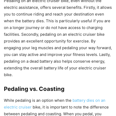
Pedaling on an electric cruiser bike, even without the
electric assistance, offers several benefits. Firstly, it allows
you to continue riding and reach your destination even
when the battery dies. This is particularly useful if you are
on a longer journey or do not have access to charging
facilities. Secondly, pedaling on an electric cruiser bike
provides an excellent opportunity for exercise. By
engaging your leg muscles and pedaling your way forward,
you can stay active and improve your fitness levels. Lastly,
pedaling on a dead battery also helps conserve energy,
extending the overall battery life of your electric cruiser
bike.
Pedaling vs. Coasting
While pedaling is an option when the
battery dies on an
electric cruiser
bike, it is important to note the difference
between pedaling and coasting. When you pedal, you