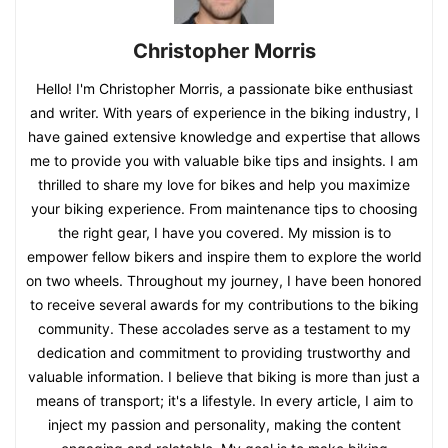
Christopher Morris
Hello! I'm Christopher Morris, a passionate bike enthusiast
and writer. With years of experience in the biking industry, I
have gained extensive knowledge and expertise that allows
me to provide you with valuable bike tips and insights. I am
thrilled to share my love for bikes and help you maximize
your biking experience. From maintenance tips to choosing
the right gear, I have you covered. My mission is to
empower fellow bikers and inspire them to explore the world
on two wheels. Throughout my journey, I have been honored
to receive several awards for my contributions to the biking
community. These accolades serve as a testament to my
dedication and commitment to providing trustworthy and
valuable information. I believe that biking is more than just a
means of transport; it's a lifestyle. In every article, I aim to
inject my passion and personality, making the content