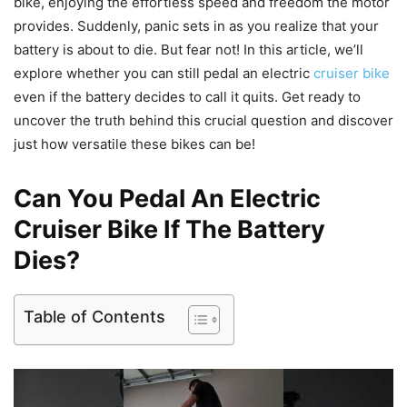
bike, enjoying the effortless speed and freedom the motor
provides. Suddenly, panic sets in as you realize that your
battery is about to die. But fear not! In this article, we’ll
explore whether you can still pedal an electric
cruiser bike
even if the battery decides to call it quits. Get ready to
uncover the truth behind this crucial question and discover
just how versatile these bikes can be!
Can You Pedal An Electric
Cruiser Bike If The Battery
Dies?
Table of Contents