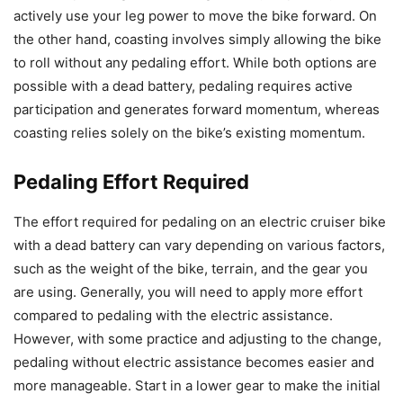
actively use your leg power to move the bike forward. On
the other hand, coasting involves simply allowing the bike
to roll without any pedaling effort. While both options are
possible with a dead battery, pedaling requires active
participation and generates forward momentum, whereas
coasting relies solely on the bike’s existing momentum.
Pedaling Effort Required
The effort required for pedaling on an electric cruiser bike
with a dead battery can vary depending on various factors,
such as the weight of the bike, terrain, and the gear you
are using. Generally, you will need to apply more effort
compared to pedaling with the electric assistance.
However, with some practice and adjusting to the change,
pedaling without electric assistance becomes easier and
more manageable. Start in a lower gear to make the initial