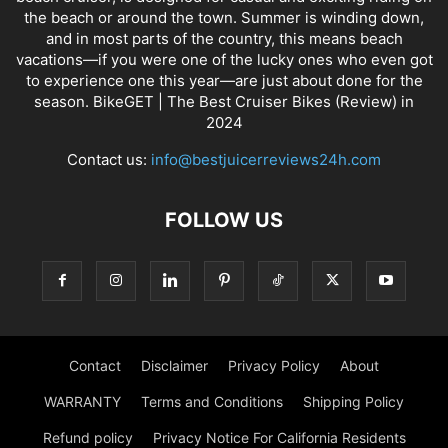
the beach or around the town. Summer is winding down,
and in most parts of the country, this means beach
vacations—if you were one of the lucky ones who even got
to experience one this year—are just about done for the
season. BikeGET | The Best Cruiser Bikes (Review) in
2024
Contact us:
info@bestjuicerreviews24h.com
FOLLOW US
Contact
Disclaimer
Privacy Policy
About
WARRANTY
Terms and Conditions
Shipping Policy
Refund policy
Privacy Notice For California Residents