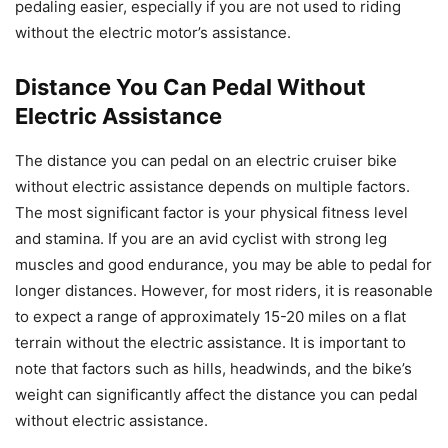
pedaling easier, especially if you are not used to riding
without the electric motor’s assistance.
Distance You Can Pedal Without
Electric Assistance
The distance you can pedal on an electric cruiser bike
without electric assistance depends on multiple factors.
The most significant factor is your physical fitness level
and stamina. If you are an avid cyclist with strong leg
muscles and good endurance, you may be able to pedal for
longer distances. However, for most riders, it is reasonable
to expect a range of approximately 15-20 miles on a flat
terrain without the electric assistance. It is important to
note that factors such as hills, headwinds, and the bike’s
weight can significantly affect the distance you can pedal
without electric assistance.