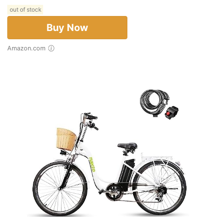
out of stock
Buy Now
Amazon.com