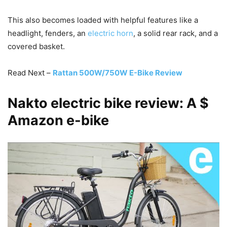
This also becomes loaded with helpful features like a
headlight, fenders, an
electric horn
, a solid rear rack, and a
covered basket.
Read Next –
Rattan 500W/750W E-Bike Review
Nakto electric bike review: A $
Amazon e-bike