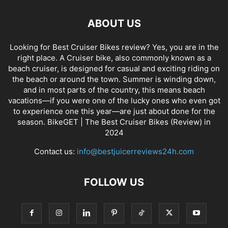
ABOUT US
Looking for Best Cruiser Bikes review? Yes, you are in the
right place. A Cruiser bike, also commonly known as a
beach cruiser, is designed for casual and exciting riding on
the beach or around the town. Summer is winding down,
and in most parts of the country, this means beach
vacations—if you were one of the lucky ones who even got
to experience one this year—are just about done for the
season. BikeGET | The Best Cruiser Bikes (Review) in
2024
Contact us:
info@bestjuicerreviews24h.com
FOLLOW US