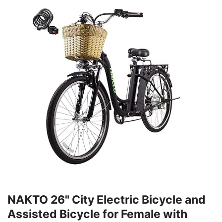
NAKTO 26" City Electric Bicycle and
Assisted Bicycle for Female with