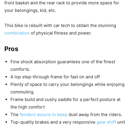
front basket and the rear rack to provide more space for
your belongings, kid, etc.
This bike is rebuilt with car tech to obtain the stunning
combination
of physical fitness and power.
Pros
Fine shock absorption guarantees one of the finest
comforts.
A lop step-through frame for fast on and off
Plenty of space to carry your belongings while enjoying
commuting.
Frame build and cushy saddle for a perfect posture at
the high comfort
The
fenders assure to keep
dust away from the riders.
Top-quality brakes and a very responsive
gear shift
unit