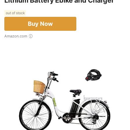
Lithium Battery Ebike and Charger
out of stock
Buy Now
Amazon.com