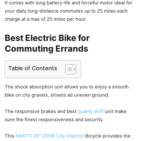
It comes with long battery life and forceful motor ideal for
your daily long-distance commutes up to 25 miles each
charge at a max of 25 miles per hour.
Best Electric Bike for
Commuting Errands
Table of Contents
The shock absorption unit allows you to enjoy a smooth
bike on city gravels, streets ad uneven ground.
The responsive brakes and best
quality shift
unit make
sure the finest responsiveness and security.
This
NAKTO 26″ 250W City-Electric
Bicycle provides the