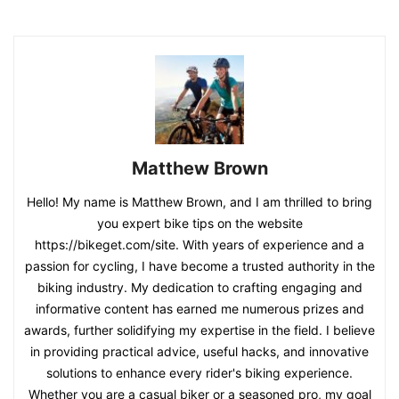
Matthew Brown
Hello! My name is Matthew Brown, and I am thrilled to bring
you expert bike tips on the website
https://bikeget.com/site. With years of experience and a
passion for cycling, I have become a trusted authority in the
biking industry. My dedication to crafting engaging and
informative content has earned me numerous prizes and
awards, further solidifying my expertise in the field. I believe
in providing practical advice, useful hacks, and innovative
solutions to enhance every rider's biking experience.
Whether you are a casual biker or a seasoned pro, my goal