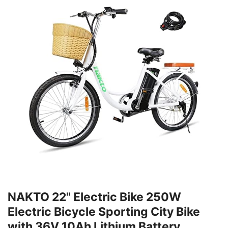
NAKTO 22" Electric Bike 250W
Electric Bicycle Sporting City Bike
with 36V 10Ah Lithium Battery