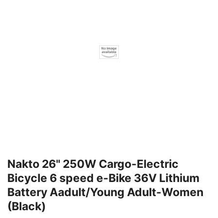
Nakto 26" 250W Cargo-Electric
Bicycle 6 speed e-Bike 36V Lithium
Battery Aadult/Young Adult-Women
(Black)