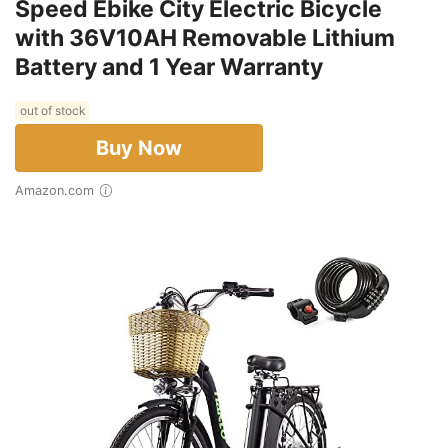
Speed Ebike City Electric Bicycle
with 36V10AH Removable Lithium
Battery and 1 Year Warranty
out of stock
Buy Now
Amazon.com