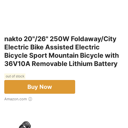
nakto 20"/26" 250W Foldaway/City
Electric Bike Assisted Electric
Bicycle Sport Mountain Bicycle with
36V10A Removable Lithium Battery
out of stock
Buy Now
Amazon.com