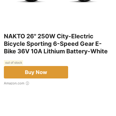
NAKTO 26" 250W City-Electric
Bicycle Sporting 6-Speed Gear E-
Bike 36V 10A Lithium Battery-White
out of stock
Buy Now
Amazon.com