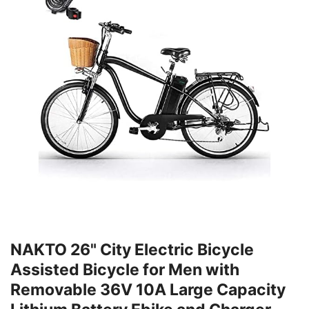
NAKTO 26" City Electric Bicycle
Assisted Bicycle for Men with
Removable 36V 10A Large Capacity