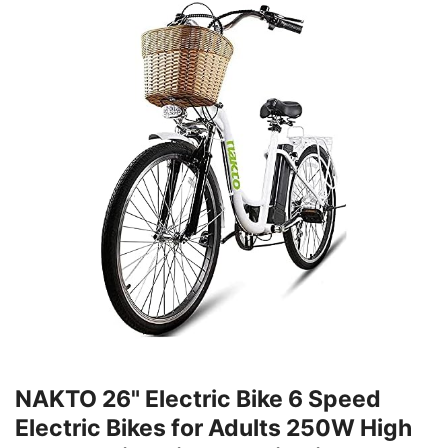
NAKTO 26" Electric Bike 6 Speed
Electric Bikes for Adults 250W High