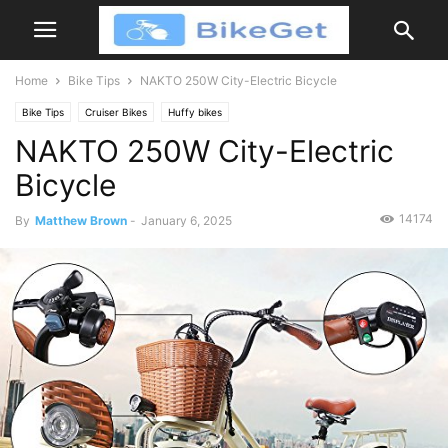
Home
Bike Tips
NAKTO 250W City-Electric Bicycle
Bike Tips
Cruiser Bikes
Huffy bikes
NAKTO 250W City-Electric
Bicycle
14174
By
Matthew Brown
-
January 6, 2025