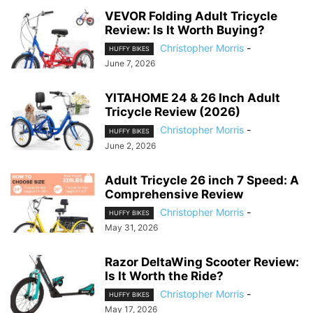
VEVOR Folding Adult Tricycle
Review: Is It Worth Buying?
Christopher Morris
-
HUFFY BIKES
June 7, 2026
YITAHOME 24 & 26 Inch Adult
Tricycle Review (2026)
Christopher Morris
-
HUFFY BIKES
June 2, 2026
Adult Tricycle 26 inch 7 Speed: A
Comprehensive Review
Christopher Morris
-
HUFFY BIKES
May 31, 2026
Razor DeltaWing Scooter Review:
Is It Worth the Ride?
Christopher Morris
-
HUFFY BIKES
May 17, 2026