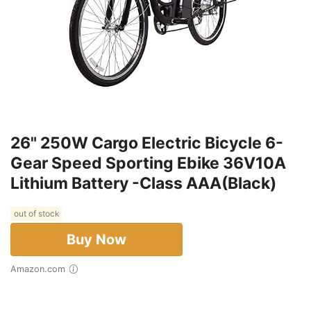
26" 250W Cargo Electric Bicycle 6-
Gear Speed Sporting Ebike 36V10A
Lithium Battery -Class AAA(Black)
out of stock
Buy Now
Amazon.com