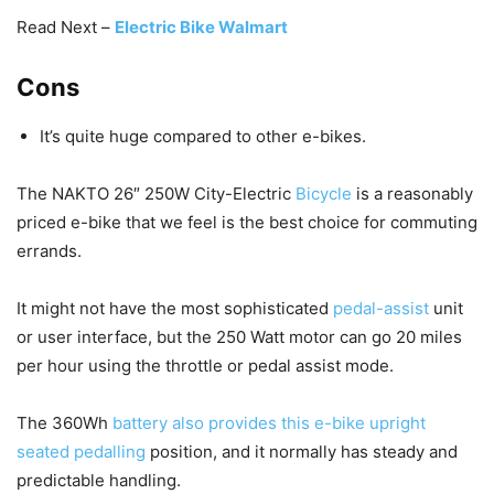
Read Next –
Electric Bike Walmart
Cons
It’s quite huge compared to other e-bikes.
The NAKTO 26″ 250W City-Electric
Bicycle
is a reasonably
priced e-bike that we feel is the best choice for commuting
errands.
It might not have the most sophisticated
pedal-assist
unit
or user interface, but the 250 Watt motor can go 20 miles
per hour using the throttle or pedal assist mode.
The 360Wh
battery also provides this e-bike upright
seated pedalling
position, and it normally has steady and
predictable handling.