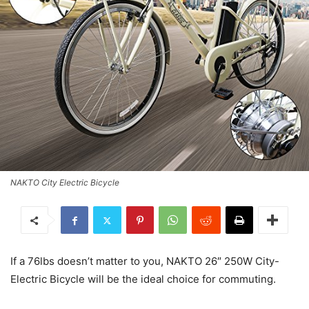
NAKTO City Electric Bicycle
If a 76lbs doesn’t matter to you, NAKTO 26″ 250W City-
Electric Bicycle will be the ideal choice for commuting.