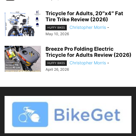
Tricycle for Adults, 20″x4″ Fat
Tire Trike Review (2026)
Christopher Morris
-
HUFFY BIKES
May 10, 2026
Breeze Pro Folding Electric
Tricycle for Adults Review (2026)
Christopher Morris
-
HUFFY BIKES
April 26, 2026