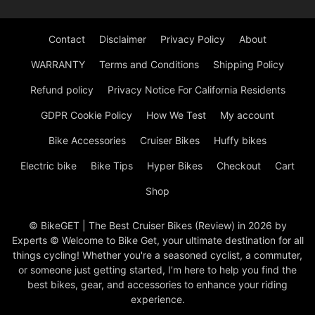
Contact
Disclaimer
Privacy Policy
About
WARRANTY
Terms and Conditions
Shipping Policy
Refund policy
Privacy Notice For California Residents
GDPR Cookie Policy
How We Test
My account
Bike Accessories
Cruiser Bikes
Huffy bikes
Electric bike
Bike Tips
Hyper Bikes
Checkout
Cart
Shop
© BikeGET | The Best Cruiser Bikes (Review) in 2026 by
Experts © Welcome to Bike Get, your ultimate destination for all
things cycling! Whether you're a seasoned cyclist, a commuter,
or someone just getting started, I’m here to help you find the
best bikes, gear, and accessories to enhance your riding
experience.