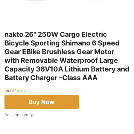
nakto 26" 250W Cargo Electric
Bicycle Sporting Shimano 6 Speed
Gear EBike Brushless Gear Motor
with Removable Waterproof Large
Capacity 36V10A Lithium Battery and
Battery Charger -Class AAA
out of stock
Buy Now
Amazon.com