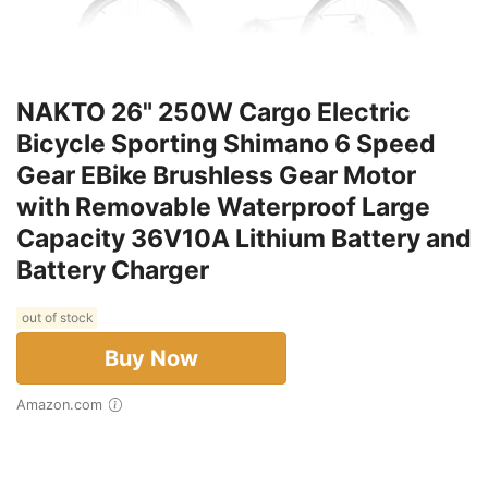
NAKTO 26" 250W Cargo Electric
Bicycle Sporting Shimano 6 Speed
Gear EBike Brushless Gear Motor
with Removable Waterproof Large
Capacity 36V10A Lithium Battery and
Battery Charger
out of stock
Buy Now
Amazon.com