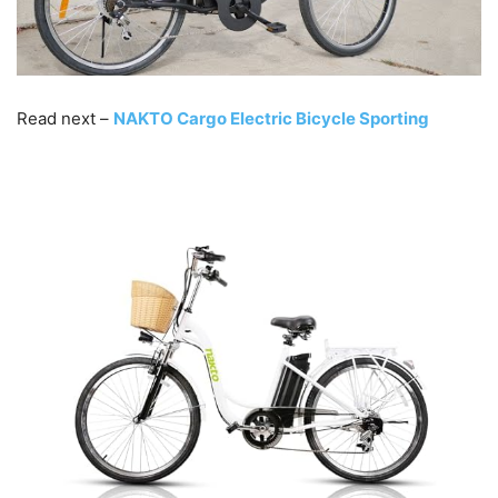
Read next –
NAKTO Cargo Electric Bicycle Sporting