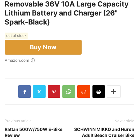
Removable 36V 10A Large Capacity
Lithium Battery and Charger (26"
Spark-Black)
out of stock
Buy Now
Amazon.com
Previous article
Next article
Rattan 500W/750W E-Bike
SCHWINN MIKKO and Huron
Review
Adult Beach Cruiser Bike