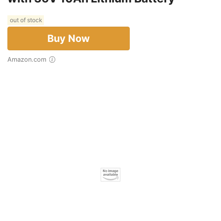
out of stock
Buy Now
Amazon.com