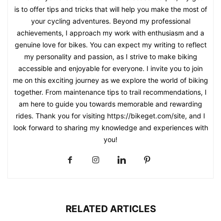
is to offer tips and tricks that will help you make the most of
your cycling adventures. Beyond my professional
achievements, I approach my work with enthusiasm and a
genuine love for bikes. You can expect my writing to reflect
my personality and passion, as I strive to make biking
accessible and enjoyable for everyone. I invite you to join
me on this exciting journey as we explore the world of biking
together. From maintenance tips to trail recommendations, I
am here to guide you towards memorable and rewarding
rides. Thank you for visiting https://bikeget.com/site, and I
look forward to sharing my knowledge and experiences with
you!
RELATED ARTICLES