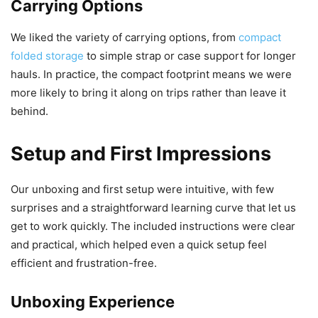
Carrying Options
We liked the variety of carrying options, from
compact
folded storage
to simple strap or case support for longer
hauls. In practice, the compact footprint means we were
more likely to bring it along on trips rather than leave it
behind.
Setup and First Impressions
Our unboxing and first setup were intuitive, with few
surprises and a straightforward learning curve that let us
get to work quickly. The included instructions were clear
and practical, which helped even a quick setup feel
efficient and frustration-free.
Unboxing Experience