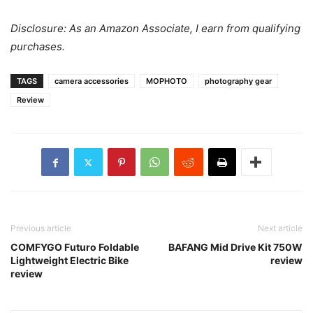
Disclosure: As an Amazon Associate, I earn from qualifying
purchases.
TAGS
camera accessories
MOPHOTO
photography gear
Review
Previous article
Next article
COMFYGO Futuro Foldable
BAFANG Mid Drive Kit 750W
Lightweight Electric Bike
review
review