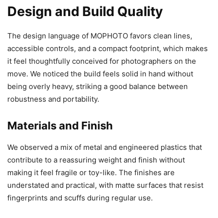
Design and Build Quality
The design language of MOPHOTO favors clean lines,
accessible controls, and a compact footprint, which makes
it feel thoughtfully conceived for photographers on the
move. We noticed the build feels solid in hand without
being overly heavy, striking a good balance between
robustness and portability.
Materials and Finish
We observed a mix of metal and engineered plastics that
contribute to a reassuring weight and finish without
making it feel fragile or toy-like. The finishes are
understated and practical, with matte surfaces that resist
fingerprints and scuffs during regular use.