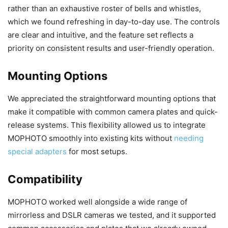
rather than an exhaustive roster of bells and whistles,
which we found refreshing in day-to-day use. The controls
are clear and intuitive, and the feature set reflects a
priority on consistent results and user-friendly operation.
Mounting Options
We appreciated the straightforward mounting options that
make it compatible with common camera plates and quick-
release systems. This flexibility allowed us to integrate
MOPHOTO smoothly into existing kits without
needing
special adapters
for most setups.
Compatibility
MOPHOTO worked well alongside a wide range of
mirrorless and DSLR cameras we tested, and it supported