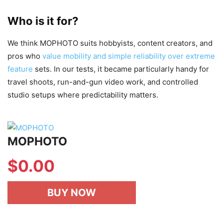
Who is it for?
We think MOPHOTO suits hobbyists, content creators, and
pros who
value mobility and simple reliability over extreme
feature
sets. In our tests, it became particularly handy for
travel shoots, run-and-gun video work, and controlled
studio setups where predictability matters.
MOPHOTO
$
0.00
BUY NOW