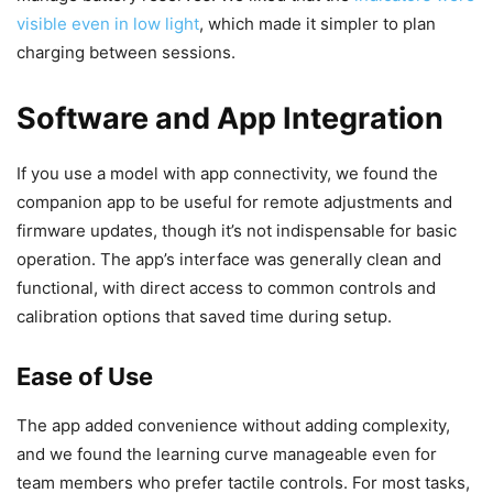
visible even in low light
, which made it simpler to plan
charging between sessions.
Software and App Integration
If you use a model with app connectivity, we found the
companion app to be useful for remote adjustments and
firmware updates, though it’s not indispensable for basic
operation. The app’s interface was generally clean and
functional, with direct access to common controls and
calibration options that saved time during setup.
Ease of Use
The app added convenience without adding complexity,
and we found the learning curve manageable even for
team members who prefer tactile controls. For most tasks,