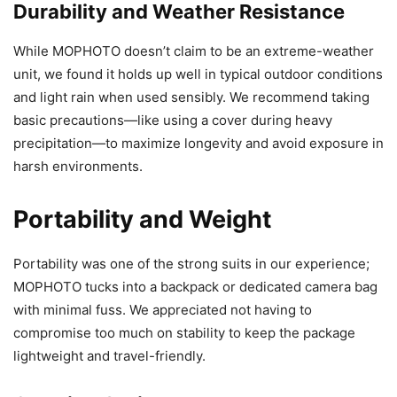
Durability and Weather Resistance
While MOPHOTO doesn’t claim to be an extreme-weather
unit, we found it holds up well in typical outdoor conditions
and light rain when used sensibly. We recommend taking
basic precautions—like using a cover during heavy
precipitation—to maximize longevity and avoid exposure in
harsh environments.
Portability and Weight
Portability was one of the strong suits in our experience;
MOPHOTO tucks into a backpack or dedicated camera bag
with minimal fuss. We appreciated not having to
compromise too much on stability to keep the package
lightweight and travel-friendly.