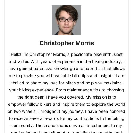
Christopher Morris
Hello! I'm Christopher Morris, a passionate bike enthusiast
and writer. With years of experience in the biking industry, I
have gained extensive knowledge and expertise that allows
me to provide you with valuable bike tips and insights. I am
thrilled to share my love for bikes and help you maximize
your biking experience. From maintenance tips to choosing
the right gear, I have you covered. My mission is to
empower fellow bikers and inspire them to explore the world
on two wheels. Throughout my journey, I have been honored
to receive several awards for my contributions to the biking
community. These accolades serve as a testament to my
dedication and commitment to providing trustworthy and