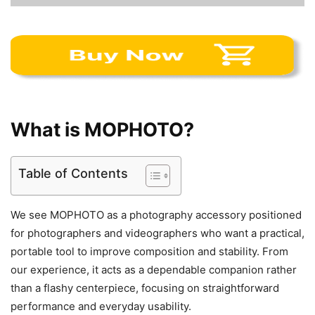
What is MOPHOTO?
Table of Contents
We see MOPHOTO as a photography accessory positioned
for photographers and videographers who want a practical,
portable tool to improve composition and stability. From
our experience, it acts as a dependable companion rather
than a flashy centerpiece, focusing on straightforward
performance and everyday usability.