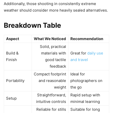
Additionally, those shooting in consistently extreme
weather should consider more heavily sealed alternatives.
Breakdown Table
Aspect
What We Noticed
Recommendation
Solid, practical
Build &
materials with
Great for
daily use
Finish
good tactile
and travel
feedback
Compact footprint
Ideal for
Portability
and reasonable
photographers on
weight
the go
Straightforward,
Rapid setup with
Setup
intuitive controls
minimal learning
Reliable for stills
Suitable for long