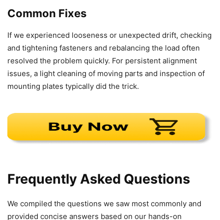
Common Fixes
If we experienced looseness or unexpected drift, checking
and tightening fasteners and rebalancing the load often
resolved the problem quickly. For persistent alignment
issues, a light cleaning of moving parts and inspection of
mounting plates typically did the trick.
Frequently Asked Questions
We compiled the questions we saw most commonly and
provided concise answers based on our hands-on