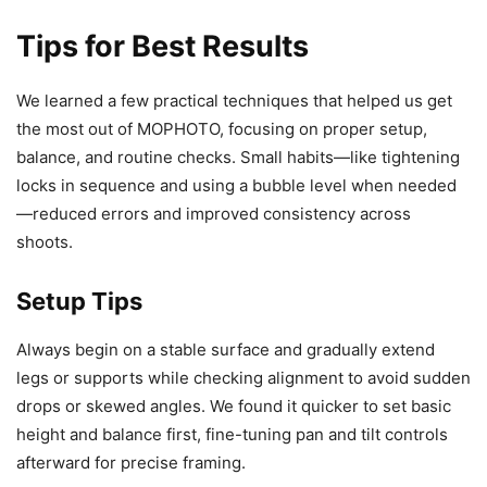
Tips for Best Results
We learned a few practical techniques that helped us get
the most out of MOPHOTO, focusing on proper setup,
balance, and routine checks. Small habits—like tightening
locks in sequence and using a bubble level when needed
—reduced errors and improved consistency across
shoots.
Setup Tips
Always begin on a stable surface and gradually extend
legs or supports while checking alignment to avoid sudden
drops or skewed angles. We found it quicker to set basic
height and balance first, fine-tuning pan and tilt controls
afterward for precise framing.