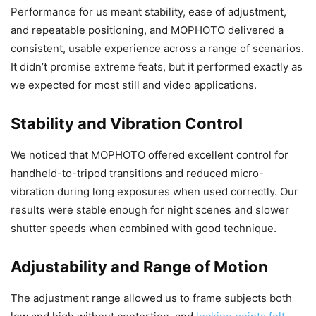
Performance for us meant stability, ease of adjustment,
and repeatable positioning, and MOPHOTO delivered a
consistent, usable experience across a range of scenarios.
It didn’t promise extreme feats, but it performed exactly as
we expected for most still and video applications.
Stability and Vibration Control
We noticed that MOPHOTO offered excellent control for
handheld-to-tripod transitions and reduced micro-
vibration during long exposures when used correctly. Our
results were stable enough for night scenes and slower
shutter speeds when combined with good technique.
Adjustability and Range of Motion
The adjustment range allowed us to frame subjects both