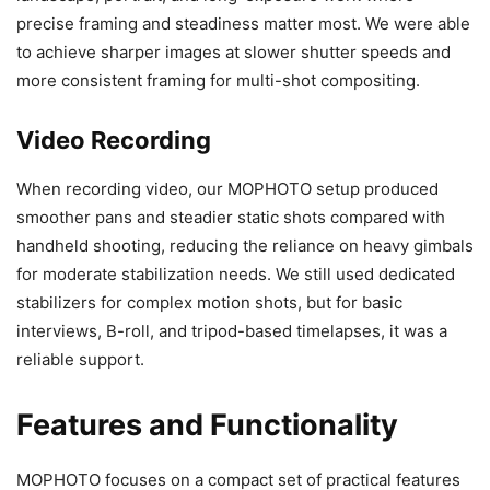
precise framing and steadiness matter most. We were able
to achieve sharper images at slower shutter speeds and
more consistent framing for multi-shot compositing.
Video Recording
When recording video, our MOPHOTO setup produced
smoother pans and steadier static shots compared with
handheld shooting, reducing the reliance on heavy gimbals
for moderate stabilization needs. We still used dedicated
stabilizers for complex motion shots, but for basic
interviews, B-roll, and tripod-based timelapses, it was a
reliable support.
Features and Functionality
MOPHOTO focuses on a compact set of practical features