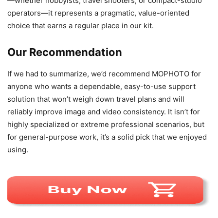
—whether hobbyists, travel shooters, or compact-studio
operators—it represents a pragmatic, value-oriented
choice that earns a regular place in our kit.
Our Recommendation
If we had to summarize, we’d recommend MOPHOTO for
anyone who wants a dependable, easy-to-use support
solution that won’t weigh down travel plans and will
reliably improve image and video consistency. It isn’t for
highly specialized or extreme professional scenarios, but
for general-purpose work, it’s a solid pick that we enjoyed
using.