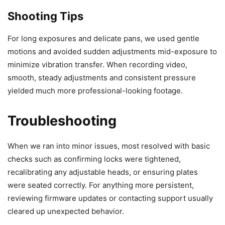
Shooting Tips
For long exposures and delicate pans, we used gentle
motions and avoided sudden adjustments mid-exposure to
minimize vibration transfer. When recording video,
smooth, steady adjustments and consistent pressure
yielded much more professional-looking footage.
Troubleshooting
When we ran into minor issues, most resolved with basic
checks such as confirming locks were tightened,
recalibrating any adjustable heads, or ensuring plates
were seated correctly. For anything more persistent,
reviewing firmware updates or contacting support usually
cleared up unexpected behavior.