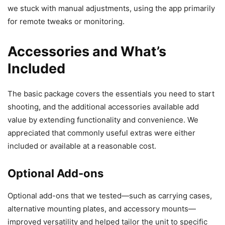
we stuck with manual adjustments, using the app primarily
for remote tweaks or monitoring.
Accessories and What’s
Included
The basic package covers the essentials you need to start
shooting, and the additional accessories available add
value by extending functionality and convenience. We
appreciated that commonly useful extras were either
included or available at a reasonable cost.
Optional Add-ons
Optional add-ons that we tested—such as carrying cases,
alternative mounting plates, and accessory mounts—
improved versatility and helped tailor the unit to specific