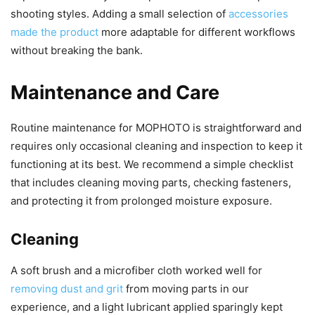
shooting styles. Adding a small selection of
accessories
made the product
more adaptable for different workflows
without breaking the bank.
Maintenance and Care
Routine maintenance for MOPHOTO is straightforward and
requires only occasional cleaning and inspection to keep it
functioning at its best. We recommend a simple checklist
that includes cleaning moving parts, checking fasteners,
and protecting it from prolonged moisture exposure.
Cleaning
A soft brush and a microfiber cloth worked well for
removing dust and grit
from moving parts in our
experience, and a light lubricant applied sparingly kept