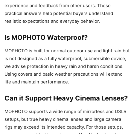
experience and feedback from other users. These
practical answers help potential buyers understand
realistic expectations and everyday behavior.
Is MOPHOTO Waterproof?
MOPHOTO is built for normal outdoor use and light rain but
is not designed as a fully waterproof, submersible device;
we advise protection in heavy rain and harsh conditions.
Using covers and basic weather precautions will extend
life and maintain performance.
Can it Support Heavy Cinema Lenses?
MOPHOTO supports a wide range of mirrorless and DSLR
setups, but true heavy cinema lenses and large camera
rigs may exceed its intended capacity. For those setups,