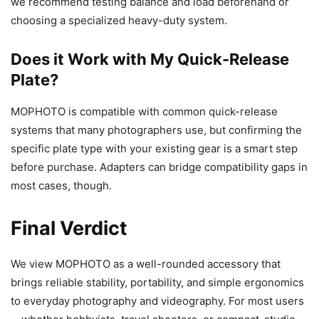
we recommend testing balance and load beforehand or
choosing a specialized heavy-duty system.
Does it Work with My Quick-Release
Plate?
MOPHOTO is compatible with common quick-release
systems that many photographers use, but confirming the
specific plate type with your existing gear is a smart step
before purchase. Adapters can bridge compatibility gaps in
most cases, though.
Final Verdict
We view MOPHOTO as a well-rounded accessory that
brings reliable stability, portability, and simple ergonomics
to everyday photography and videography. For most users