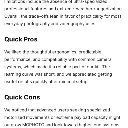
limitations include the absence of ultra-specialized
professional features and extreme-weather ruggedization.
Overall, the trade-offs lean in favor of practicality for most
everyday photography and videography uses.
Quick Pros
We liked the thoughtful ergonomics, predictable
performance, and compatibility with common camera
systems, which made it a reliable part of our kit. The
learning curve was short, and we appreciated getting
useful results quickly after minimal setup.
Quick Cons
We noticed that advanced users seeking specialized
motorized movements or extreme payload capacity might
outgrow MOPHOTO and look toward higher-end systems.