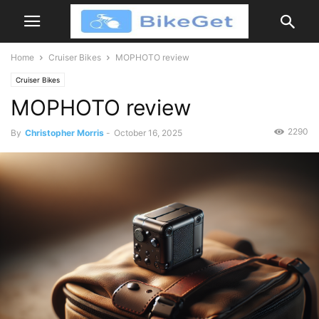
Home
Cruiser Bikes
MOPHOTO review
Cruiser Bikes
MOPHOTO review
2290
By
Christopher Morris
-
October 16, 2025