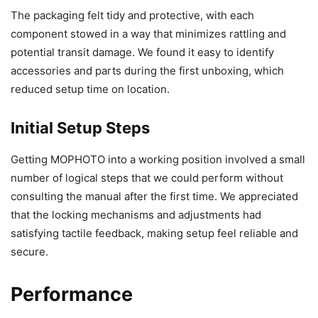
The packaging felt tidy and protective, with each
component stowed in a way that minimizes rattling and
potential transit damage. We found it easy to identify
accessories and parts during the first unboxing, which
reduced setup time on location.
Initial Setup Steps
Getting MOPHOTO into a working position involved a small
number of logical steps that we could perform without
consulting the manual after the first time. We appreciated
that the locking mechanisms and adjustments had
satisfying tactile feedback, making setup feel reliable and
secure.
Performance