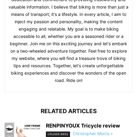
valuable information. I believe that biking is more than just a
means of transport; it's a lifestyle. In every article, I aim to
inject my passion and personality, making the content
engaging and relatable. My goal is to make biking
accessible to all, whether you are a seasoned rider or a
beginner. Join me on this exciting journey and let's embark
on a two-wheeled adventure together. Feel free to explore
my website, where you will find a treasure trove of biking
tips and resources. Together, let's create unforgettable
biking experiences and discover the wonders of the open
road. Ride on!
RELATED ARTICLES
RENPINYOUX Tricycle review
Christopher Morris
-
CRUISER BIKES