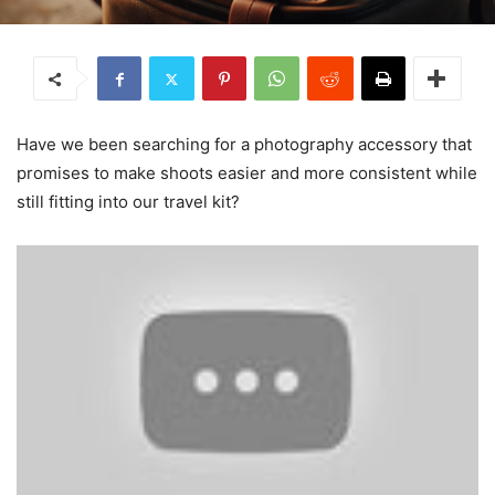
Have we been searching for a photography accessory that
promises to make shoots easier and more consistent while
still fitting into our travel kit?