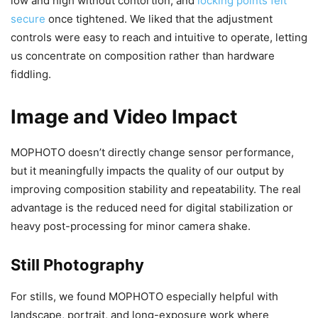
low and high without contortion, and
locking points felt
secure
once tightened. We liked that the adjustment
controls were easy to reach and intuitive to operate, letting
us concentrate on composition rather than hardware
fiddling.
Image and Video Impact
MOPHOTO doesn’t directly change sensor performance,
but it meaningfully impacts the quality of our output by
improving composition stability and repeatability. The real
advantage is the reduced need for digital stabilization or
heavy post-processing for minor camera shake.
Still Photography
For stills, we found MOPHOTO especially helpful with
landscape, portrait, and long-exposure work where