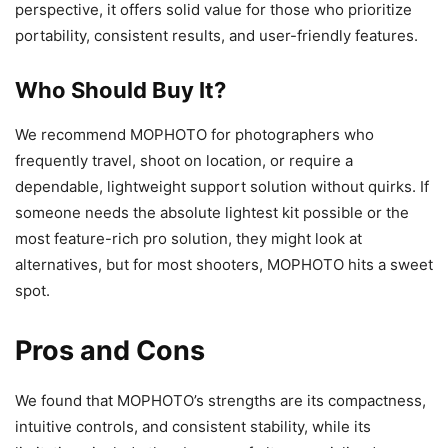
perspective, it offers solid value for those who prioritize
portability, consistent results, and user-friendly features.
Who Should Buy It?
We recommend MOPHOTO for photographers who
frequently travel, shoot on location, or require a
dependable, lightweight support solution without quirks. If
someone needs the absolute lightest kit possible or the
most feature-rich pro solution, they might look at
alternatives, but for most shooters, MOPHOTO hits a sweet
spot.
Pros and Cons
We found that MOPHOTO’s strengths are its compactness,
intuitive controls, and consistent stability, while its