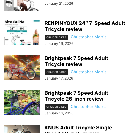
January 21, 2026
RENPINYOUX 24″ 7-Speed Adult
Tricycle review
Christopher Morris
-
CRUISER BIKES
January 19, 2026
Brightpeak 7 Speed Adult
Tricycle review
Christopher Morris
-
CRUISER BIKES
January 17, 2026
Brightpeak 7 Speed Adult
Tricycle 26-inch review
Christopher Morris
-
CRUISER BIKES
January 16, 2026
KNUS Adult Tricycle Single