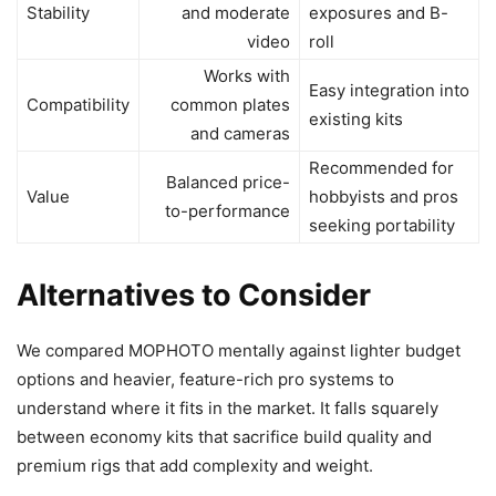
Stability
and moderate
exposures and B-
video
roll
Works with
Easy integration into
Compatibility
common plates
existing kits
and cameras
Recommended for
Balanced price-
Value
hobbyists and pros
to-performance
seeking portability
Alternatives to Consider
We compared MOPHOTO mentally against lighter budget
options and heavier, feature-rich pro systems to
understand where it fits in the market. It falls squarely
between economy kits that sacrifice build quality and
premium rigs that add complexity and weight.