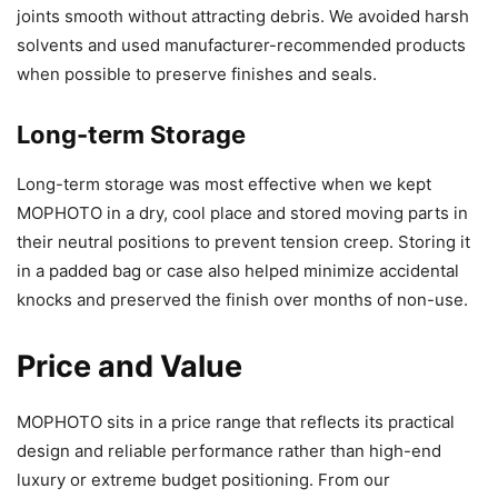
joints smooth without attracting debris. We avoided harsh
solvents and used manufacturer-recommended products
when possible to preserve finishes and seals.
Long-term Storage
Long-term storage was most effective when we kept
MOPHOTO in a dry, cool place and stored moving parts in
their neutral positions to prevent tension creep. Storing it
in a padded bag or case also helped minimize accidental
knocks and preserved the finish over months of non-use.
Price and Value
MOPHOTO sits in a price range that reflects its practical
design and reliable performance rather than high-end
luxury or extreme budget positioning. From our