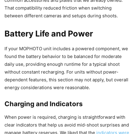
common accessories and plates that we already owned.
That compatibility reduced friction when switching
between different cameras and setups during shoots.
Battery Life and Power
If your MOPHOTO unit includes a powered component, we
found the battery behavior to be balanced for moderate
daily use, providing enough runtime for a typical shoot
without constant recharging. For units without power-
dependent features, this section may not apply, but overall
energy considerations were reasonable.
Charging and Indicators
When power is required, charging is straightforward with
clear indicators that help us avoid mid-shoot surprises and
manage battery reserves. We liked that the
indicators were