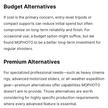
Budget Alternatives
If cost is the primary concern, entry-level tripods or
compact supports can reduce initial spend but often
compromise on long-term reliability and finish. For
occasional use, a budget option might suffice, but we
found MOPHOTO to be a better long-term investment for
regular shooters.
Premium Alternatives
For specialized professional needs—such as heavy cinema
rigs, advanced motorized sliders, or all-weather expedition
gear—premium alternatives offer capabilities MOPHOTO
doesn’t aim to provide. Those alternatives are worth
considering for highly specific production requirements
where every advanced feature is essential.