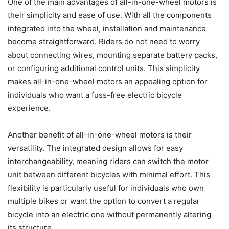
One of the main advantages of all-in-one-wheel motors is
their simplicity and ease of use. With all the components
integrated into the wheel, installation and maintenance
become straightforward. Riders do not need to worry
about connecting wires, mounting separate battery packs,
or configuring additional control units. This simplicity
makes all-in-one-wheel motors an appealing option for
individuals who want a fuss-free electric bicycle
experience.
Another benefit of all-in-one-wheel motors is their
versatility. The integrated design allows for easy
interchangeability, meaning riders can switch the motor
unit between different bicycles with minimal effort. This
flexibility is particularly useful for individuals who own
multiple bikes or want the option to convert a regular
bicycle into an electric one without permanently altering
its structure.