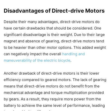
Disadvantages of Direct-drive Motors
Despite their many advantages, direct-drive motors do
have certain drawbacks that should be considered. One
significant disadvantage is their weight. Due to their large
magnet and absence of gearing, direct-drive motors tend
to be heavier than other motor options. This added weight
can negatively impact the overall
handling and
maneuverability of the electric bicycle
.
Another drawback of direct-drive motors is their lower
efficiency compared to geared motors. The lack of gearing
means that direct-drive motors do not benefit from the
mechanical advantage and torque multiplication provided
by gears. As a result, they require more power from the
battery to achieve the same level of performance, leading