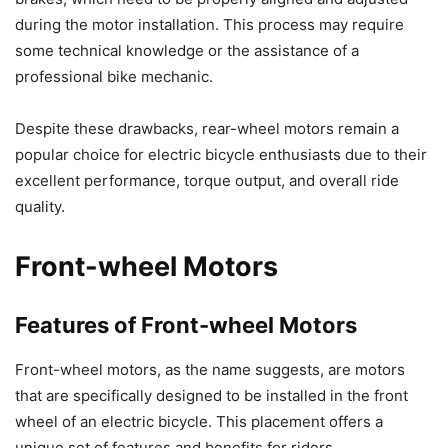
during the motor installation. This process may require
some technical knowledge or the assistance of a
professional bike mechanic.
Despite these drawbacks, rear-wheel motors remain a
popular choice for electric bicycle enthusiasts due to their
excellent performance, torque output, and overall ride
quality.
Front-wheel Motors
Features of Front-wheel Motors
Front-wheel motors, as the name suggests, are motors
that are specifically designed to be installed in the front
wheel of an electric bicycle. This placement offers a
unique set of features and benefits for riders.