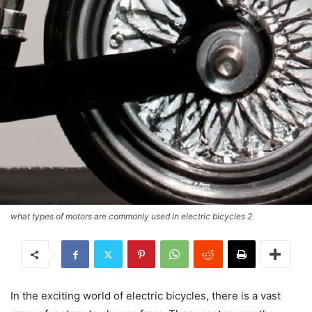
what types of motors are commonly used in electric bicycles 2
In the exciting world of electric bicycles, there is a vast