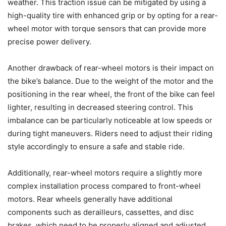
weather. This traction issue can be mitigated by using a
high-quality tire with enhanced grip or by opting for a rear-
wheel motor with torque sensors that can provide more
precise power delivery.
Another drawback of rear-wheel motors is their impact on
the bike’s balance. Due to the weight of the motor and the
positioning in the rear wheel, the front of the bike can feel
lighter, resulting in decreased steering control. This
imbalance can be particularly noticeable at low speeds or
during tight maneuvers. Riders need to adjust their riding
style accordingly to ensure a safe and stable ride.
Additionally, rear-wheel motors require a slightly more
complex installation process compared to front-wheel
motors. Rear wheels generally have additional
components such as derailleurs, cassettes, and disc
brakes, which need to be properly aligned and adjusted