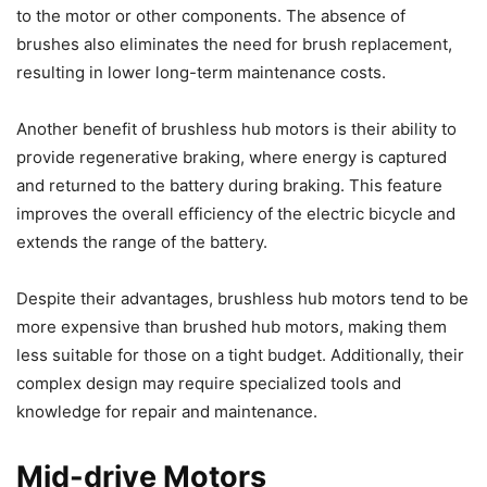
to the motor or other components. The absence of
brushes also eliminates the need for brush replacement,
resulting in lower long-term maintenance costs.
Another benefit of brushless hub motors is their ability to
provide regenerative braking, where energy is captured
and returned to the battery during braking. This feature
improves the overall efficiency of the electric bicycle and
extends the range of the battery.
Despite their advantages, brushless hub motors tend to be
more expensive than brushed hub motors, making them
less suitable for those on a tight budget. Additionally, their
complex design may require specialized tools and
knowledge for repair and maintenance.
Mid-drive Motors