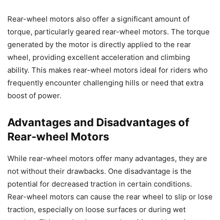
Rear-wheel motors also offer a significant amount of
torque, particularly geared rear-wheel motors. The torque
generated by the motor is directly applied to the rear
wheel, providing excellent acceleration and climbing
ability. This makes rear-wheel motors ideal for riders who
frequently encounter challenging hills or need that extra
boost of power.
Advantages and Disadvantages of
Rear-wheel Motors
While rear-wheel motors offer many advantages, they are
not without their drawbacks. One disadvantage is the
potential for decreased traction in certain conditions.
Rear-wheel motors can cause the rear wheel to slip or lose
traction, especially on loose surfaces or during wet