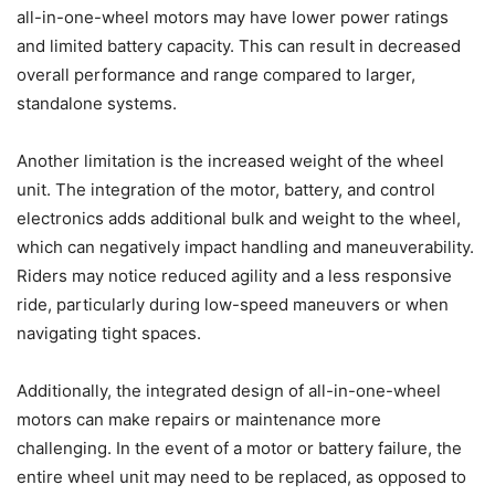
all-in-one-wheel motors may have lower power ratings
and limited battery capacity. This can result in decreased
overall performance and range compared to larger,
standalone systems.
Another limitation is the increased weight of the wheel
unit. The integration of the motor, battery, and control
electronics adds additional bulk and weight to the wheel,
which can negatively impact handling and maneuverability.
Riders may notice reduced agility and a less responsive
ride, particularly during low-speed maneuvers or when
navigating tight spaces.
Additionally, the integrated design of all-in-one-wheel
motors can make repairs or maintenance more
challenging. In the event of a motor or battery failure, the
entire wheel unit may need to be replaced, as opposed to