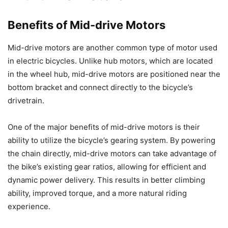
Benefits of Mid-drive Motors
Mid-drive motors are another common type of motor used
in electric bicycles. Unlike hub motors, which are located
in the wheel hub, mid-drive motors are positioned near the
bottom bracket and connect directly to the bicycle’s
drivetrain.
One of the major benefits of mid-drive motors is their
ability to utilize the bicycle’s gearing system. By powering
the chain directly, mid-drive motors can take advantage of
the bike’s existing gear ratios, allowing for efficient and
dynamic power delivery. This results in better climbing
ability, improved torque, and a more natural riding
experience.