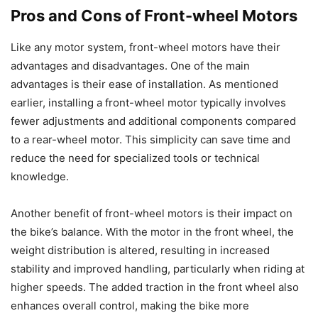
Pros and Cons of Front-wheel Motors
Like any motor system, front-wheel motors have their
advantages and disadvantages. One of the main
advantages is their ease of installation. As mentioned
earlier, installing a front-wheel motor typically involves
fewer adjustments and additional components compared
to a rear-wheel motor. This simplicity can save time and
reduce the need for specialized tools or technical
knowledge.
Another benefit of front-wheel motors is their impact on
the bike’s balance. With the motor in the front wheel, the
weight distribution is altered, resulting in increased
stability and improved handling, particularly when riding at
higher speeds. The added traction in the front wheel also
enhances overall control, making the bike more