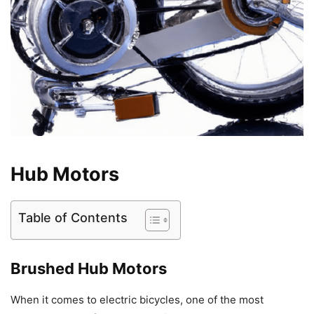
Hub Motors
Table of Contents
Brushed Hub Motors
When it comes to electric bicycles, one of the most