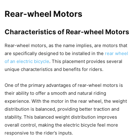
Rear-wheel Motors
Characteristics of Rear-wheel Motors
Rear-wheel motors, as the name implies, are motors that
are specifically designed to be installed in the
rear wheel
of an electric bicycle
. This placement provides several
unique characteristics and benefits for riders.
One of the primary advantages of rear-wheel motors is
their ability to offer a smooth and natural riding
experience. With the motor in the rear wheel, the weight
distribution is balanced, providing better traction and
stability. This balanced weight distribution improves
overall control, making the electric bicycle feel more
responsive to the rider’s inputs.