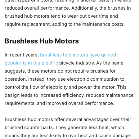
reduced overall performance. Additionally, the brushes in
brushed hub motors tend to wear out over time and
require replacement, adding to the maintenance costs.
Brushless Hub Motors
In recent years,
brushless hub motors have gained
popularity in the electric
bicycle industry. As the name
suggests, these motors do not require brushes for
operation. Instead, they use electronic commutation to
control the flow of electricity and power the motor. This
design leads to increased efficiency, reduced maintenance
requirements, and improved overall performance.
Brushless hub motors offer several advantages over their
brushed counterparts. They generate less heat, which
means they are less likely to overheat and cause damage