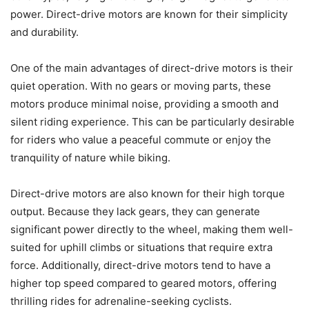
power. Direct-drive motors are known for their simplicity
and durability.
One of the main advantages of direct-drive motors is their
quiet operation. With no gears or moving parts, these
motors produce minimal noise, providing a smooth and
silent riding experience. This can be particularly desirable
for riders who value a peaceful commute or enjoy the
tranquility of nature while biking.
Direct-drive motors are also known for their high torque
output. Because they lack gears, they can generate
significant power directly to the wheel, making them well-
suited for uphill climbs or situations that require extra
force. Additionally, direct-drive motors tend to have a
higher top speed compared to geared motors, offering
thrilling rides for adrenaline-seeking cyclists.