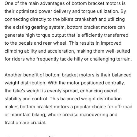
One of the main advantages of bottom bracket motors is
their optimized power delivery and torque utilization. By
connecting directly to the bike’s crankshaft and utilizing
the existing gearing system, bottom bracket motors can
generate high torque output that is efficiently transferred
to the pedals and rear wheel. This results in improved
climbing ability and acceleration, making them well-suited
for riders who frequently tackle hilly or challenging terrain.
Another benefit of bottom bracket motors is their balanced
weight distribution. With the motor positioned centrally,
the bike’s weight is evenly spread, enhancing overall
stability and control. This balanced weight distribution
makes bottom bracket motors a popular choice for off-road
or mountain biking, where precise maneuvering and
traction are crucial.