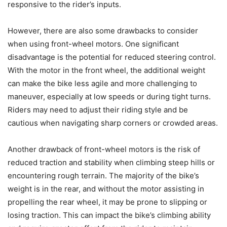
responsive to the rider’s inputs.
However, there are also some drawbacks to consider
when using front-wheel motors. One significant
disadvantage is the potential for reduced steering control.
With the motor in the front wheel, the additional weight
can make the bike less agile and more challenging to
maneuver, especially at low speeds or during tight turns.
Riders may need to adjust their riding style and be
cautious when navigating sharp corners or crowded areas.
Another drawback of front-wheel motors is the risk of
reduced traction and stability when climbing steep hills or
encountering rough terrain. The majority of the bike’s
weight is in the rear, and without the motor assisting in
propelling the rear wheel, it may be prone to slipping or
losing traction. This can impact the bike’s climbing ability