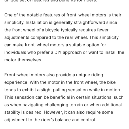
One of the notable features of front-wheel motors is their
simplicity. Installation is generally straightforward since
the front wheel of a bicycle typically requires fewer
adjustments compared to the rear wheel. This simplicity
can make front-wheel motors a suitable option for
individuals who prefer a DIY approach or want to install the
motor themselves.
Front-wheel motors also provide a unique riding
experience. With the motor in the front wheel, the bike
tends to exhibit a slight pulling sensation while in motion.
This sensation can be beneficial in certain situations, such
as when navigating challenging terrain or when additional
stability is desired. However, it can also require some
adjustment to the rider’s balance and control.