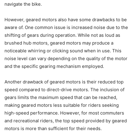
navigate the bike.
However, geared motors also have some drawbacks to be
aware of. One common issue is increased noise due to the
shifting of gears during operation. While not as loud as
brushed hub motors, geared motors may produce a
noticeable whirring or clicking sound when in use. This
noise level can vary depending on the quality of the motor
and the specific gearing mechanism employed.
Another drawback of geared motors is their reduced top
speed compared to direct-drive motors. The inclusion of
gears limits the maximum speed that can be reached,
making geared motors less suitable for riders seeking
high-speed performance. However, for most commuters
and recreational riders, the top speed provided by geared
motors is more than sufficient for their needs.