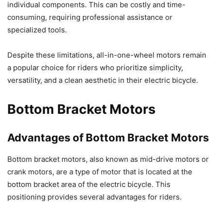
individual components. This can be costly and time-
consuming, requiring professional assistance or
specialized tools.
Despite these limitations, all-in-one-wheel motors remain
a popular choice for riders who prioritize simplicity,
versatility, and a clean aesthetic in their electric bicycle.
Bottom Bracket Motors
Advantages of Bottom Bracket Motors
Bottom bracket motors, also known as mid-drive motors or
crank motors, are a type of motor that is located at the
bottom bracket area of the electric bicycle. This
positioning provides several advantages for riders.