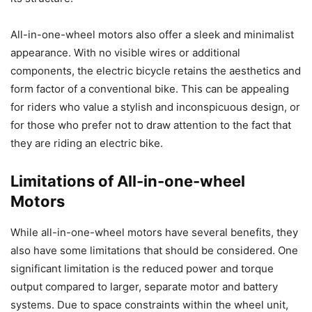
All-in-one-wheel motors also offer a sleek and minimalist
appearance. With no visible wires or additional
components, the electric bicycle retains the aesthetics and
form factor of a conventional bike. This can be appealing
for riders who value a stylish and inconspicuous design, or
for those who prefer not to draw attention to the fact that
they are riding an electric bike.
Limitations of All-in-one-wheel
Motors
While all-in-one-wheel motors have several benefits, they
also have some limitations that should be considered. One
significant limitation is the reduced power and torque
output compared to larger, separate motor and battery
systems. Due to space constraints within the wheel unit,