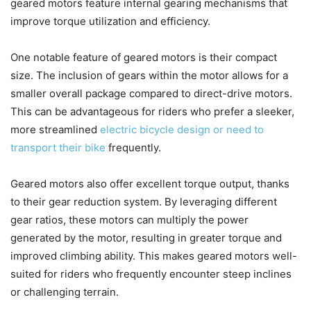
geared motors feature internal gearing mechanisms that
improve torque utilization and efficiency.
One notable feature of geared motors is their compact
size. The inclusion of gears within the motor allows for a
smaller overall package compared to direct-drive motors.
This can be advantageous for riders who prefer a sleeker,
more streamlined
electric bicycle design or need to
transport their bike
frequently.
Geared motors also offer excellent torque output, thanks
to their gear reduction system. By leveraging different
gear ratios, these motors can multiply the power
generated by the motor, resulting in greater torque and
improved climbing ability. This makes geared motors well-
suited for riders who frequently encounter steep inclines
or challenging terrain.