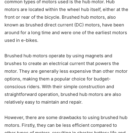
common types of motors used is the hub motor. Hub
motors are located within the wheel hub itself, either at the
front or rear of the bicycle. Brushed hub motors, also
known as brushed direct current (DC) motors, have been
around for a long time and were one of the earliest motors
used in e-bikes.
Brushed hub motors operate by using magnets and
brushes to create an electrical current that powers the
motor. They are generally less expensive than other motor
options, making them a popular choice for budget-
conscious riders. With their simple construction and
straightforward operation, brushed hub motors are also
relatively easy to maintain and repair.
However, there are some drawbacks to using brushed hub
motors. Firstly, they can be less efficient compared to
other types of motors, resulting in shorter battery life and