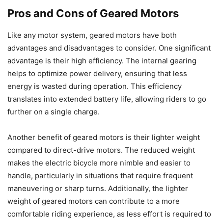
Pros and Cons of Geared Motors
Like any motor system, geared motors have both
advantages and disadvantages to consider. One significant
advantage is their high efficiency. The internal gearing
helps to optimize power delivery, ensuring that less
energy is wasted during operation. This efficiency
translates into extended battery life, allowing riders to go
further on a single charge.
Another benefit of geared motors is their lighter weight
compared to direct-drive motors. The reduced weight
makes the electric bicycle more nimble and easier to
handle, particularly in situations that require frequent
maneuvering or sharp turns. Additionally, the lighter
weight of geared motors can contribute to a more
comfortable riding experience, as less effort is required to