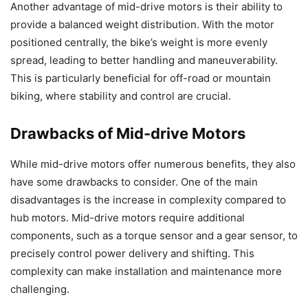
Another advantage of mid-drive motors is their ability to
provide a balanced weight distribution. With the motor
positioned centrally, the bike’s weight is more evenly
spread, leading to better handling and maneuverability.
This is particularly beneficial for off-road or mountain
biking, where stability and control are crucial.
Drawbacks of Mid-drive Motors
While mid-drive motors offer numerous benefits, they also
have some drawbacks to consider. One of the main
disadvantages is the increase in complexity compared to
hub motors. Mid-drive motors require additional
components, such as a torque sensor and a gear sensor, to
precisely control power delivery and shifting. This
complexity can make installation and maintenance more
challenging.