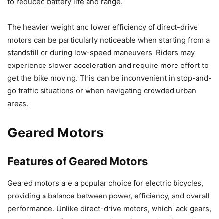
to reduced battery life and range.
The heavier weight and lower efficiency of direct-drive
motors can be particularly noticeable when starting from a
standstill or during low-speed maneuvers. Riders may
experience slower acceleration and require more effort to
get the bike moving. This can be inconvenient in stop-and-
go traffic situations or when navigating crowded urban
areas.
Geared Motors
Features of Geared Motors
Geared motors are a popular choice for electric bicycles,
providing a balance between power, efficiency, and overall
performance. Unlike direct-drive motors, which lack gears,