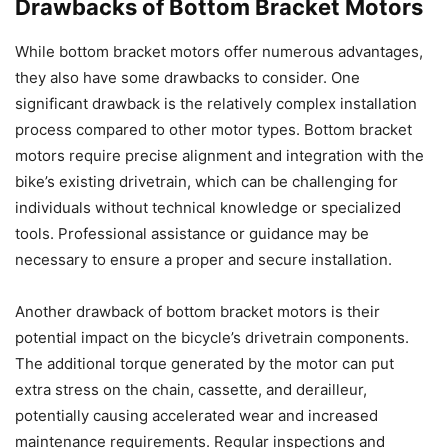
Drawbacks of Bottom Bracket Motors
While bottom bracket motors offer numerous advantages,
they also have some drawbacks to consider. One
significant drawback is the relatively complex installation
process compared to other motor types. Bottom bracket
motors require precise alignment and integration with the
bike’s existing drivetrain, which can be challenging for
individuals without technical knowledge or specialized
tools. Professional assistance or guidance may be
necessary to ensure a proper and secure installation.
Another drawback of bottom bracket motors is their
potential impact on the bicycle’s drivetrain components.
The additional torque generated by the motor can put
extra stress on the chain, cassette, and derailleur,
potentially causing accelerated wear and increased
maintenance requirements. Regular inspections and