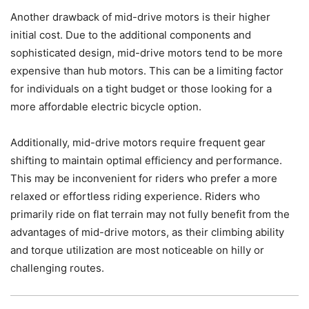
Another drawback of mid-drive motors is their higher
initial cost. Due to the additional components and
sophisticated design, mid-drive motors tend to be more
expensive than hub motors. This can be a limiting factor
for individuals on a tight budget or those looking for a
more affordable electric bicycle option.
Additionally, mid-drive motors require frequent gear
shifting to maintain optimal efficiency and performance.
This may be inconvenient for riders who prefer a more
relaxed or effortless riding experience. Riders who
primarily ride on flat terrain may not fully benefit from the
advantages of mid-drive motors, as their climbing ability
and torque utilization are most noticeable on hilly or
challenging routes.