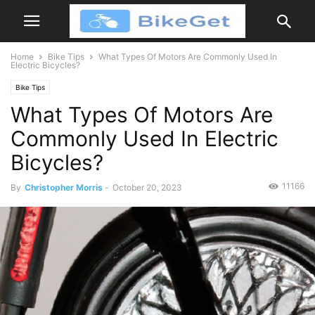
Home
Bike Tips
What Types Of Motors Are Commonly Used In
Electric Bicycles?
Bike Tips
What Types Of Motors Are
Commonly Used In Electric
Bicycles?
11166
By
Christopher Morris
-
October 20, 2023