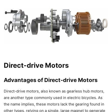
Direct-drive Motors
Advantages of Direct-drive Motors
Direct-drive motors, also known as gearless hub motors,
are another type commonly used in electric bicycles. As
the name implies, these motors lack the gearing found in
other types, relying on a single, large magnet to generate