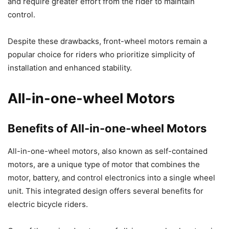
and require greater effort from the rider to maintain
control.
Despite these drawbacks, front-wheel motors remain a
popular choice for riders who prioritize simplicity of
installation and enhanced stability.
All-in-one-wheel Motors
Benefits of All-in-one-wheel Motors
All-in-one-wheel motors, also known as self-contained
motors, are a unique type of motor that combines the
motor, battery, and control electronics into a single wheel
unit. This integrated design offers several benefits for
electric bicycle riders.