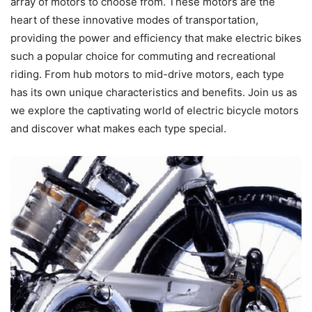
array of motors to choose from. These motors are the
heart of these innovative modes of transportation,
providing the power and efficiency that make electric bikes
such a popular choice for commuting and recreational
riding. From hub motors to mid-drive motors, each type
has its own unique characteristics and benefits. Join us as
we explore the captivating world of electric bicycle motors
and discover what makes each type special.