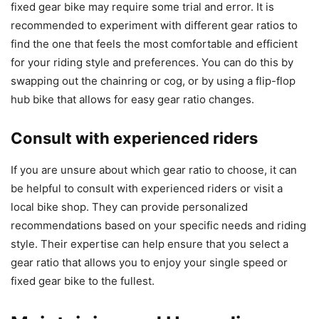
fixed gear bike may require some trial and error. It is
recommended to experiment with different gear ratios to
find the one that feels the most comfortable and efficient
for your riding style and preferences. You can do this by
swapping out the chainring or cog, or by using a flip-flop
hub bike that allows for easy gear ratio changes.
Consult with experienced riders
If you are unsure about which gear ratio to choose, it can
be helpful to consult with experienced riders or visit a
local bike shop. They can provide personalized
recommendations based on your specific needs and riding
style. Their expertise can help ensure that you select a
gear ratio that allows you to enjoy your single speed or
fixed gear bike to the fullest.