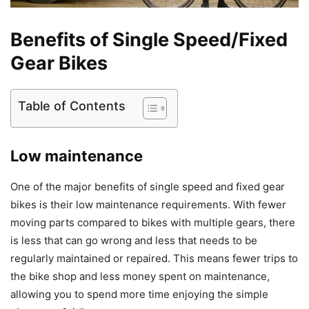
Benefits of Single Speed/Fixed
Gear Bikes
Table of Contents
Low maintenance
One of the major benefits of single speed and fixed gear
bikes is their low maintenance requirements. With fewer
moving parts compared to bikes with multiple gears, there
is less that can go wrong and less that needs to be
regularly maintained or repaired. This means fewer trips to
the bike shop and less money spent on maintenance,
allowing you to spend more time enjoying the simple