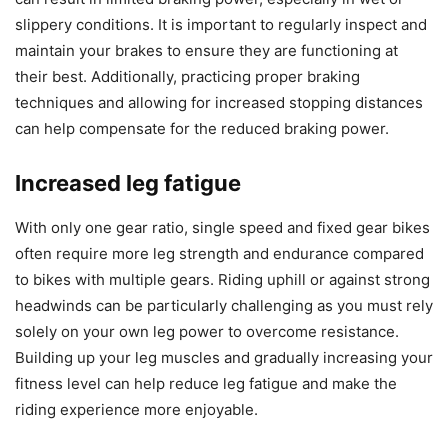
slippery conditions. It is important to regularly inspect and
maintain your brakes to ensure they are functioning at
their best. Additionally, practicing proper braking
techniques and allowing for increased stopping distances
can help compensate for the reduced braking power.
Increased leg fatigue
With only one gear ratio, single speed and fixed gear bikes
often require more leg strength and endurance compared
to bikes with multiple gears. Riding uphill or against strong
headwinds can be particularly challenging as you must rely
solely on your own leg power to overcome resistance.
Building up your leg muscles and gradually increasing your
fitness level can help reduce leg fatigue and make the
riding experience more enjoyable.