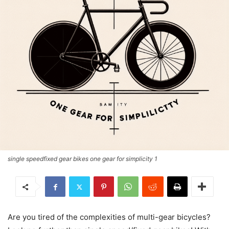
single speedfixed gear bikes one gear for simplicity 1
Are you tired of the complexities of multi-gear bicycles?