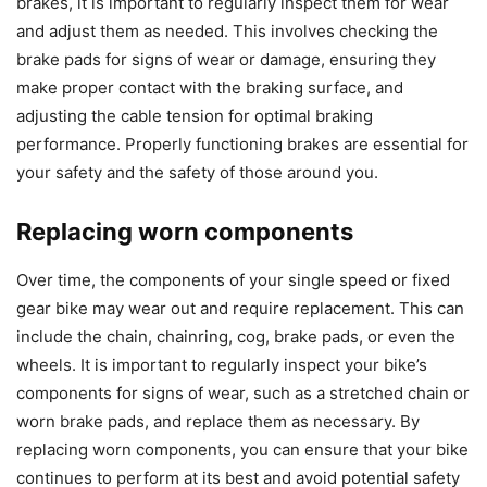
brakes, it is important to regularly inspect them for wear
and adjust them as needed. This involves checking the
brake pads for signs of wear or damage, ensuring they
make proper contact with the braking surface, and
adjusting the cable tension for optimal braking
performance. Properly functioning brakes are essential for
your safety and the safety of those around you.
Replacing worn components
Over time, the components of your single speed or fixed
gear bike may wear out and require replacement. This can
include the chain, chainring, cog, brake pads, or even the
wheels. It is important to regularly inspect your bike’s
components for signs of wear, such as a stretched chain or
worn brake pads, and replace them as necessary. By
replacing worn components, you can ensure that your bike
continues to perform at its best and avoid potential safety