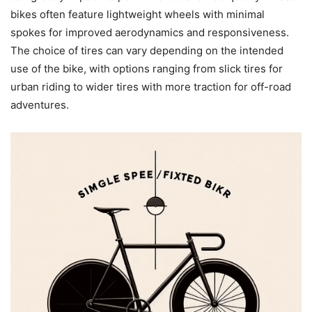
bikes often feature lightweight wheels with minimal
spokes for improved aerodynamics and responsiveness.
The choice of tires can vary depending on the intended
use of the bike, with options ranging from slick tires for
urban riding to wider tires with more traction for off-road
adventures.