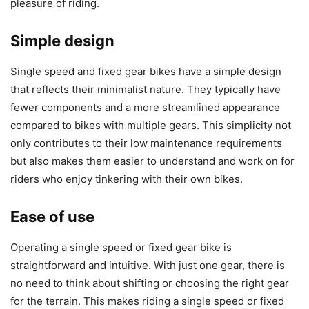
pleasure of riding.
Simple design
Single speed and fixed gear bikes have a simple design
that reflects their minimalist nature. They typically have
fewer components and a more streamlined appearance
compared to bikes with multiple gears. This simplicity not
only contributes to their low maintenance requirements
but also makes them easier to understand and work on for
riders who enjoy tinkering with their own bikes.
Ease of use
Operating a single speed or fixed gear bike is
straightforward and intuitive. With just one gear, there is
no need to think about shifting or choosing the right gear
for the terrain. This makes riding a single speed or fixed