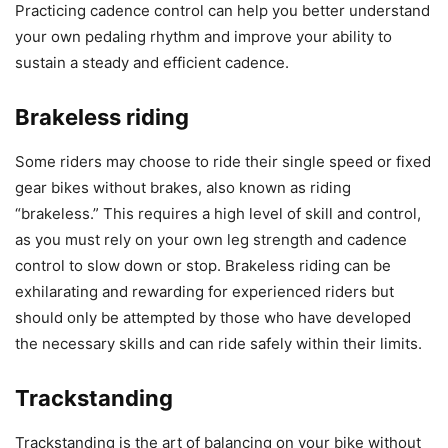
Practicing cadence control can help you better understand
your own pedaling rhythm and improve your ability to
sustain a steady and efficient cadence.
Brakeless riding
Some riders may choose to ride their single speed or fixed
gear bikes without brakes, also known as riding
“brakeless.” This requires a high level of skill and control,
as you must rely on your own leg strength and cadence
control to slow down or stop. Brakeless riding can be
exhilarating and rewarding for experienced riders but
should only be attempted by those who have developed
the necessary skills and can ride safely within their limits.
Trackstanding
Trackstanding is the art of balancing on your bike without