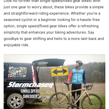
Look no further than single speed/fixed gear bikes! With
just one gear to worry about, these bikes provide a simple
and straightforward riding experience. Whether you’re a
seasoned cyclist or a beginner looking for a hassle-free
option, single speed/fixed gear bikes offer a refreshing
simplicity that enhances your biking adventures. Say
goodbye to gear shifting and hello to a more laid-back and
enjoyable ride.