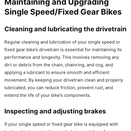
Maintaining and Upgrading
Single Speed/Fixed Gear Bikes
Cleaning and lubricating the drivetrain
Regular cleaning and lubrication of your single speed or
fixed gear bike’s drivetrain is essential for maintaining its
performance and longevity. This involves removing any
dirt or debris from the chain, chainring, and cog, and
applying a lubricant to ensure smooth and efficient
movement. By keeping your drivetrain clean and properly
lubricated, you can reduce friction, prevent rust, and
extend the life of your bike’s components.
Inspecting and adjusting brakes
If your single speed or fixed gear bike is equipped with