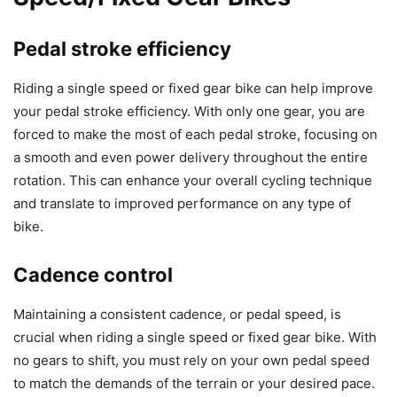
Pedal stroke efficiency
Riding a single speed or fixed gear bike can help improve
your pedal stroke efficiency. With only one gear, you are
forced to make the most of each pedal stroke, focusing on
a smooth and even power delivery throughout the entire
rotation. This can enhance your overall cycling technique
and translate to improved performance on any type of
bike.
Cadence control
Maintaining a consistent cadence, or pedal speed, is
crucial when riding a single speed or fixed gear bike. With
no gears to shift, you must rely on your own pedal speed
to match the demands of the terrain or your desired pace.