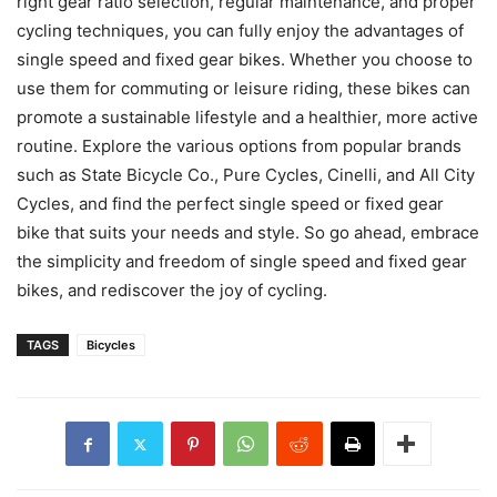
right gear ratio selection, regular maintenance, and proper
cycling techniques, you can fully enjoy the advantages of
single speed and fixed gear bikes. Whether you choose to
use them for commuting or leisure riding, these bikes can
promote a sustainable lifestyle and a healthier, more active
routine. Explore the various options from popular brands
such as State Bicycle Co., Pure Cycles, Cinelli, and All City
Cycles, and find the perfect single speed or fixed gear
bike that suits your needs and style. So go ahead, embrace
the simplicity and freedom of single speed and fixed gear
bikes, and rediscover the joy of cycling.
TAGS
Bicycles