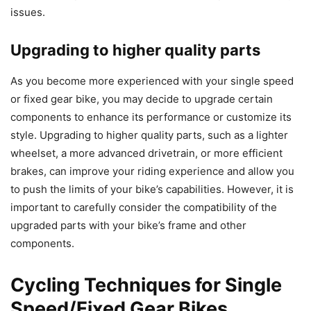
issues.
Upgrading to higher quality parts
As you become more experienced with your single speed
or fixed gear bike, you may decide to upgrade certain
components to enhance its performance or customize its
style. Upgrading to higher quality parts, such as a lighter
wheelset, a more advanced drivetrain, or more efficient
brakes, can improve your riding experience and allow you
to push the limits of your bike’s capabilities. However, it is
important to carefully consider the compatibility of the
upgraded parts with your bike’s frame and other
components.
Cycling Techniques for Single
Speed/Fixed Gear Bikes