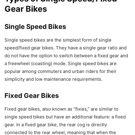
Gear Bikes
Single Speed Bikes
Single speed bikes are the simplest form of single
speed/fixed gear bikes. They have a single gear ratio and
do not have the option to switch between a fixed gear and
a freewheel (coasting) mode. Single speed bikes are
popular among commuters and urban riders for their
simplicity and low maintenance requirements.
Fixed Gear Bikes
Fixed gear bikes, also known as “fixies,” are similar to
single speed bikes but have an additional feature: a fixed
gear. In a fixed gear bike, the rear cog is directly
connected to the rear wheel, meaning that when the