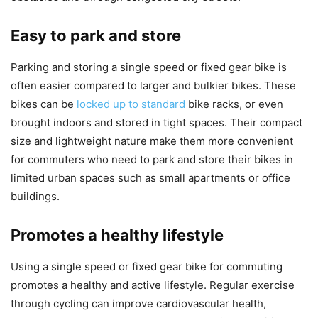
Easy to park and store
Parking and storing a single speed or fixed gear bike is
often easier compared to larger and bulkier bikes. These
bikes can be
locked up to standard
bike racks, or even
brought indoors and stored in tight spaces. Their compact
size and lightweight nature make them more convenient
for commuters who need to park and store their bikes in
limited urban spaces such as small apartments or office
buildings.
Promotes a healthy lifestyle
Using a single speed or fixed gear bike for commuting
promotes a healthy and active lifestyle. Regular exercise
through cycling can improve cardiovascular health,