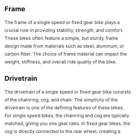
Frame
The frame of a single speed or fixed gear bike plays a
crucial role in providing stability, strength, and comfort.
These bikes often feature a simple, but sturdy, frame
design made from materials such as steel, aluminum, or
carbon fiber. The choice of frame material can impact the
weight, stiffness, and overall ride quality of the bike.
Drivetrain
The drivetrain of a single speed or fixed gear bike consists
of the chainring, cog, and chain. The simplicity of the
drivetrain is one of the defining features of these bikes.
For single speed bikes, the chainring and cog are typically
matched, giving you one gear ratio. In fixed gear bikes, the
cog is directly connected to the rear wheel, creating a