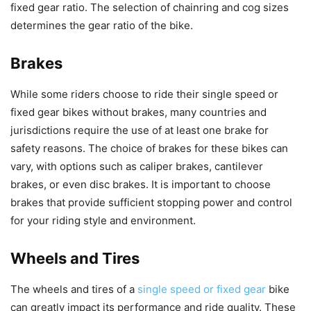
fixed gear ratio. The selection of chainring and cog sizes
determines the gear ratio of the bike.
Brakes
While some riders choose to ride their single speed or
fixed gear bikes without brakes, many countries and
jurisdictions require the use of at least one brake for
safety reasons. The choice of brakes for these bikes can
vary, with options such as caliper brakes, cantilever
brakes, or even disc brakes. It is important to choose
brakes that provide sufficient stopping power and control
for your riding style and environment.
Wheels and Tires
The wheels and tires of a
single speed or fixed gear
bike
can greatly impact its performance and ride quality. These