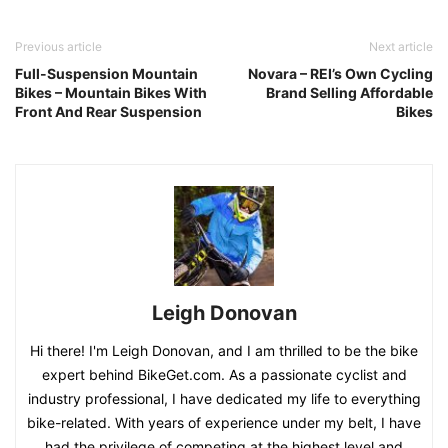
Previous article
Next article
Full-Suspension Mountain
Novara – REI’s Own Cycling
Bikes – Mountain Bikes With
Brand Selling Affordable
Front And Rear Suspension
Bikes
Leigh Donovan
Hi there! I'm Leigh Donovan, and I am thrilled to be the bike
expert behind BikeGet.com. As a passionate cyclist and
industry professional, I have dedicated my life to everything
bike-related. With years of experience under my belt, I have
had the privilege of competing at the highest level and