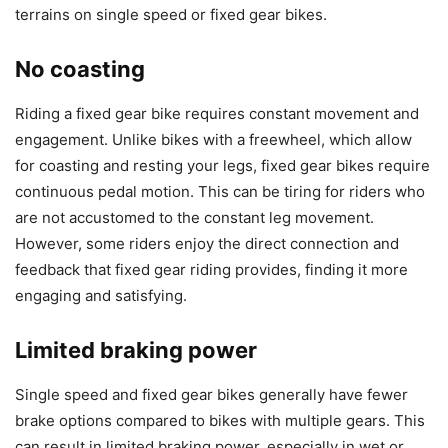
terrains on single speed or fixed gear bikes.
No coasting
Riding a fixed gear bike requires constant movement and
engagement. Unlike bikes with a freewheel, which allow
for coasting and resting your legs, fixed gear bikes require
continuous pedal motion. This can be tiring for riders who
are not accustomed to the constant leg movement.
However, some riders enjoy the direct connection and
feedback that fixed gear riding provides, finding it more
engaging and satisfying.
Limited braking power
Single speed and fixed gear bikes generally have fewer
brake options compared to bikes with multiple gears. This
can result in limited braking power, especially in wet or