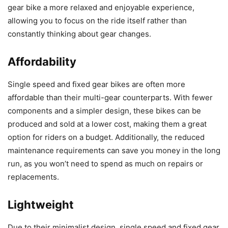
gear bike a more relaxed and enjoyable experience,
allowing you to focus on the ride itself rather than
constantly thinking about gear changes.
Affordability
Single speed and fixed gear bikes are often more
affordable than their multi-gear counterparts. With fewer
components and a simpler design, these bikes can be
produced and sold at a lower cost, making them a great
option for riders on a budget. Additionally, the reduced
maintenance requirements can save you money in the long
run, as you won’t need to spend as much on repairs or
replacements.
Lightweight
Due to their minimalist design, single speed and fixed gear