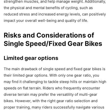
strengthen muscles, and help manage weight. Additionally,
the physical and mental benefits of cycling, such as
reduced stress and increased energy levels, can positively
impact your overall well-being and quality of life.
Risks and Considerations of
Single Speed/Fixed Gear Bikes
Limited gear options
The main drawback of single speed and fixed gear bikes is
their limited gear options. With only one gear ratio, you
may find it challenging to tackle steep hills or maintain high
speeds on flat terrain. Riders who frequently encounter
diverse terrain may prefer the versatility of multi-gear
bikes. However, with the right gear ratio selection and
proper training, many riders successfully navigate various