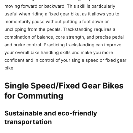
moving forward or backward. This skill is particularly
useful when riding a fixed gear bike, as it allows you to
momentarily pause without putting a foot down or
unclipping from the pedals. Trackstanding requires a
combination of balance, core strength, and precise pedal
and brake control. Practicing trackstanding can improve
your overall bike handling skills and make you more
confident and in control of your single speed or fixed gear
bike.
Single Speed/Fixed Gear Bikes
for Commuting
Sustainable and eco-friendly
transportation