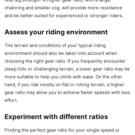
chainring and smaller cog, will provide more resistance
and be better suited for experienced or stronger riders.
Assess your riding environment
The terrain and conditions of your typical riding
environment should also be taken into account when
choosing the right gear ratio. If you frequently encounter
steep hills or challenging terrain, a lower gear ratio may be
more suitable to help you climb with ease. On the other
hand, if you ride mostly on flat or rolling terrain, a higher
gear ratio may allow you to achieve faster speeds with less
effort.
Experiment with different ratios
Finding the perfect gear ratio for your single speed or