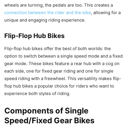
wheels are turning, the pedals are too. This creates a
connection between the rider and the bike
, allowing for a
unique and engaging riding experience.
Flip-Flop Hub Bikes
Flip-flop hub bikes offer the best of both worlds: the
option to switch between a single speed mode and a fixed
gear mode. These bikes feature a rear hub with a cog on
each side, one for fixed gear riding and one for single
speed riding with a freewheel. This versatility makes flip-
flop hub bikes a popular choice for riders who want to
experience both styles of riding.
Components of Single
Speed/Fixed Gear Bikes