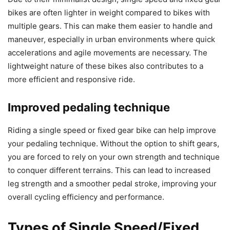
bikes are often lighter in weight compared to bikes with
multiple gears. This can make them easier to handle and
maneuver, especially in urban environments where quick
accelerations and agile movements are necessary. The
lightweight nature of these bikes also contributes to a
more efficient and responsive ride.
Improved pedaling technique
Riding a single speed or fixed gear bike can help improve
your pedaling technique. Without the option to shift gears,
you are forced to rely on your own strength and technique
to conquer different terrains. This can lead to increased
leg strength and a smoother pedal stroke, improving your
overall cycling efficiency and performance.
Types of Single Speed/Fixed