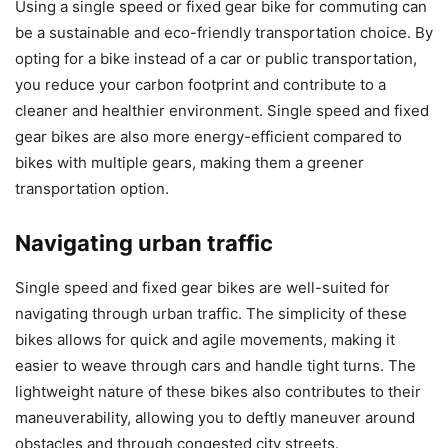
Using a single speed or fixed gear bike for commuting can
be a sustainable and eco-friendly transportation choice. By
opting for a bike instead of a car or public transportation,
you reduce your carbon footprint and contribute to a
cleaner and healthier environment. Single speed and fixed
gear bikes are also more energy-efficient compared to
bikes with multiple gears, making them a greener
transportation option.
Navigating urban traffic
Single speed and fixed gear bikes are well-suited for
navigating through urban traffic. The simplicity of these
bikes allows for quick and agile movements, making it
easier to weave through cars and handle tight turns. The
lightweight nature of these bikes also contributes to their
maneuverability, allowing you to deftly maneuver around
obstacles and through congested city streets.