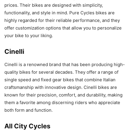
prices. Their bikes are designed with simplicity,
functionality, and style in mind. Pure Cycles bikes are
highly regarded for their reliable performance, and they
offer customization options that allow you to personalize
your bike to your liking.
Cinelli
Cinelli is a renowned brand that has been producing high-
quality bikes for several decades. They offer a range of
single speed and fixed gear bikes that combine Italian
craftsmanship with innovative design. Cinelli bikes are
known for their precision, comfort, and durability, making
them a favorite among discerning riders who appreciate
both form and function.
All City Cycles