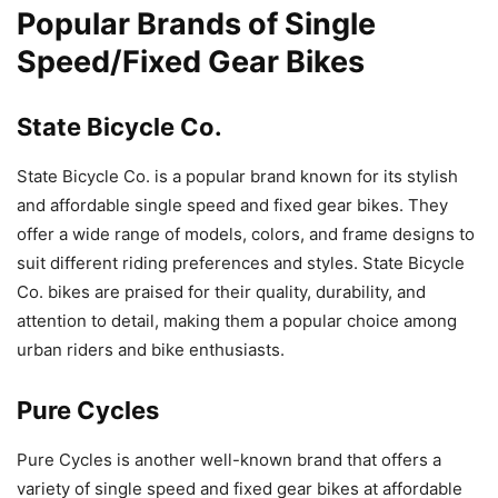
Popular Brands of Single
Speed/Fixed Gear Bikes
State Bicycle Co.
State Bicycle Co. is a popular brand known for its stylish
and affordable single speed and fixed gear bikes. They
offer a wide range of models, colors, and frame designs to
suit different riding preferences and styles. State Bicycle
Co. bikes are praised for their quality, durability, and
attention to detail, making them a popular choice among
urban riders and bike enthusiasts.
Pure Cycles
Pure Cycles is another well-known brand that offers a
variety of single speed and fixed gear bikes at affordable