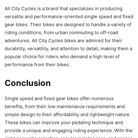
All City Cycles is a brand that specializes in producing
versatile and performance-oriented single speed and fixed
gear bikes. Their bikes are designed to handle a variety of
riding conditions, from urban commuting to off-road
adventures. All City Cycles bikes are admired for their
durability, versatility, and attention to detail, making them a
popular choice for riders who demand a high level of
performance from their bikes.
Conclusion
Single speed and fixed gear bikes offer numerous
benefits, from their low maintenance requirements and
simple design to their affordability and lightweight nature.
These bikes can improve your pedaling technique and
provide a unique and engaging riding experience. With the