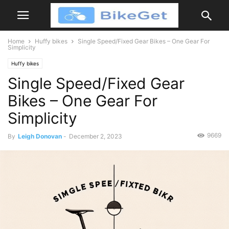
Home
Huffy bikes
Single Speed/Fixed Gear Bikes – One Gear For
Simplicity
Huffy bikes
Single Speed/Fixed Gear
Bikes – One Gear For
Simplicity
9669
By
Leigh Donovan
-
December 2, 2023