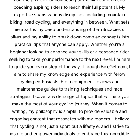
coaching aspiring riders to reach their full potential. My
expertise spans various disciplines, including mountain
biking, road cycling, and everything in between. What sets
me apart is my deep understanding of the intricacies of
bikes and my ability to break down complex concepts into
practical tips that anyone can apply. Whether you're a
beginner looking to enhance your skills or a seasoned rider
seeking to take your performance to the next level, I'm here
to guide you every step of the way. Through BikeGet.com, I
aim to share my knowledge and experience with fellow
cycling enthusiasts. From equipment reviews and
maintenance guides to training techniques and race
strategies, I cover a wide range of topics that will help you
make the most of your cycling journey. When it comes to
writing, my philosophy is simple: to provide valuable and
engaging content that resonates with my readers. I believe
that cycling is not just a sport but a lifestyle, and I strive to
inspire and empower individuals to embrace this incredible