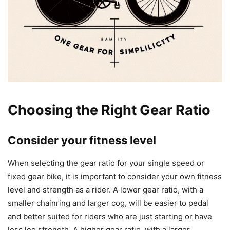
Choosing the Right Gear Ratio
Consider your fitness level
When selecting the gear ratio for your single speed or
fixed gear bike, it is important to consider your own fitness
level and strength as a rider. A lower gear ratio, with a
smaller chainring and larger cog, will be easier to pedal
and better suited for riders who are just starting or have
less leg strength. A higher gear ratio, with a larger