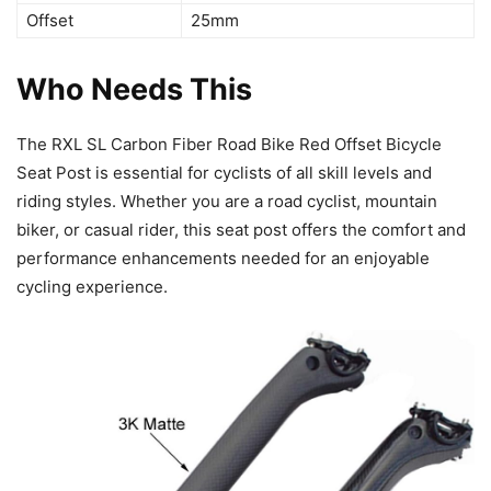
Offset
25mm
Who Needs This
The RXL SL Carbon Fiber Road Bike Red Offset Bicycle
Seat Post is essential for cyclists of all skill levels and
riding styles. Whether you are a road cyclist, mountain
biker, or casual rider, this seat post offers the comfort and
performance enhancements needed for an enjoyable
cycling experience.