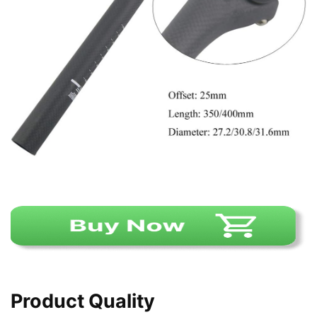
Product Quality