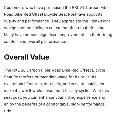
Customers who have purchased the RXL SL Carbon Fiber
Road Bike Red Offset Bicycle Seat Post rave about its
quality and performance. They appreciate the lightweight
design and the ability to adjust the offset to their liking.
Many have noticed significant improvements in their riding
comfort and overall performance.
Overall Value
The RXL SL Carbon Fiber Road Bike Red Offset Bicycle
Seat Post offers outstanding value for its price. Its
exceptional features, durability, and ease of installation
make it a worthwhile investment for any cyclist. With this
seat post, you can enhance your riding experience and
enjoy the benefits of a comfortable, high-performance
ride.