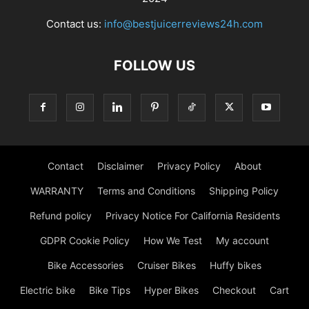
Contact us:
info@bestjuicerreviews24h.com
FOLLOW US
Contact
Disclaimer
Privacy Policy
About
WARRANTY
Terms and Conditions
Shipping Policy
Refund policy
Privacy Notice For California Residents
GDPR Cookie Policy
How We Test
My account
Bike Accessories
Cruiser Bikes
Huffy bikes
Electric bike
Bike Tips
Hyper Bikes
Checkout
Cart