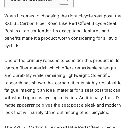
When it comes to choosing the right bicycle seat post, the
RXL SL Carbon Fiber Road Bike Red Offset Bicycle Seat
Post is a top contender. Its exceptional features and
benefits make it a product worth considering for all avid
cyclists.
One of the primary reasons to consider this product is its
carbon fiber material, which offers remarkable strength
and durability while remaining lightweight. Scientific
research has shown that carbon fiber is highly resistant to
fatigue, making it an ideal material for a seat post that can
withstand rigorous cycling activities. Additionally, the UD
matte appearance gives the seat post a sleek and modern
look that will surely stand out among other bicycles.
The RXL SL Carbon Fiber Road Bike Red Offset Bicycle