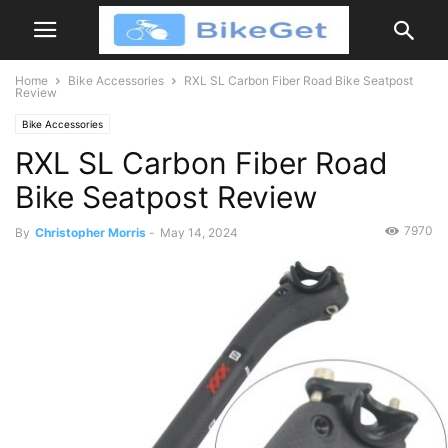
Home
Bike Accessories
RXL SL Carbon Fiber Road Bike Seatpost
Review
Bike Accessories
RXL SL Carbon Fiber Road
Bike Seatpost Review
7970
By
Christopher Morris
-
May 14, 2024