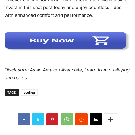
Invest in this seat post today and enjoy countless rides
with enhanced comfort and performance.
Disclosure: As an Amazon Associate, I earn from qualifying
purchases.
TAGS
cycling