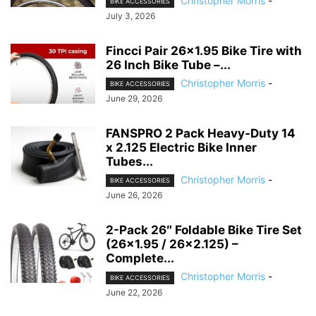
Christopher Morris
-
BIKE ACCESSORIES
July 3, 2026
Fincci Pair 26×1.95 Bike Tire with
26 Inch Bike Tube –...
Christopher Morris
-
BIKE ACCESSORIES
June 29, 2026
FANSPRO 2 Pack Heavy-Duty 14
x 2.125 Electric Bike Inner
Tubes...
Christopher Morris
-
BIKE ACCESSORIES
June 26, 2026
2-Pack 26″ Foldable Bike Tire Set
(26×1.95 / 26×2.125) –
Complete...
Christopher Morris
-
BIKE ACCESSORIES
June 22, 2026