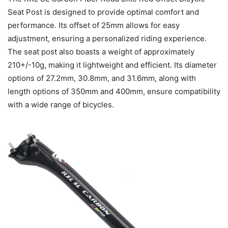
Seat Post is designed to provide optimal comfort and
performance. Its offset of 25mm allows for easy
adjustment, ensuring a personalized riding experience.
The seat post also boasts a weight of approximately
210+/-10g, making it lightweight and efficient. Its diameter
options of 27.2mm, 30.8mm, and 31.6mm, along with
length options of 350mm and 400mm, ensure compatibility
with a wide range of bicycles.