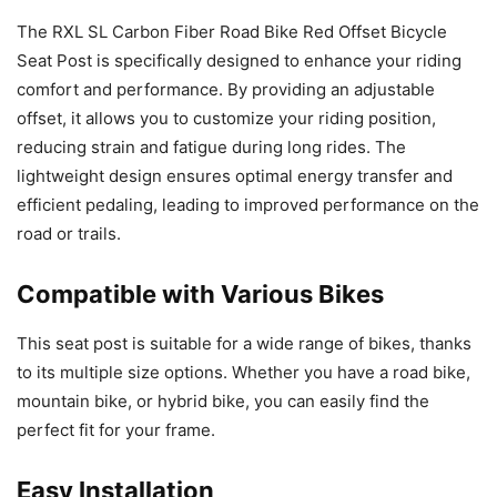
The RXL SL Carbon Fiber Road Bike Red Offset Bicycle
Seat Post is specifically designed to enhance your riding
comfort and performance. By providing an adjustable
offset, it allows you to customize your riding position,
reducing strain and fatigue during long rides. The
lightweight design ensures optimal energy transfer and
efficient pedaling, leading to improved performance on the
road or trails.
Compatible with Various Bikes
This seat post is suitable for a wide range of bikes, thanks
to its multiple size options. Whether you have a road bike,
mountain bike, or hybrid bike, you can easily find the
perfect fit for your frame.
Easy Installation