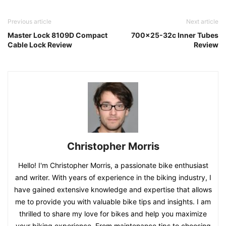
Previous article
Next article
Master Lock 8109D Compact
700×25-32c Inner Tubes
Cable Lock Review
Review
Christopher Morris
Hello! I'm Christopher Morris, a passionate bike enthusiast
and writer. With years of experience in the biking industry, I
have gained extensive knowledge and expertise that allows
me to provide you with valuable bike tips and insights. I am
thrilled to share my love for bikes and help you maximize
your biking experience. From maintenance tips to choosing