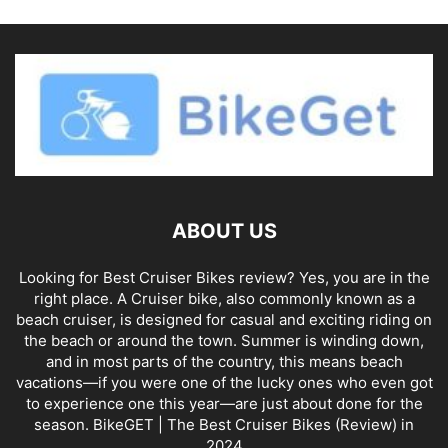
ABOUT US
Looking for Best Cruiser Bikes review? Yes, you are in the
right place. A Cruiser bike, also commonly known as a
beach cruiser, is designed for casual and exciting riding on
the beach or around the town. Summer is winding down,
and in most parts of the country, this means beach
vacations—if you were one of the lucky ones who even got
to experience one this year—are just about done for the
season. BikeGET | The Best Cruiser Bikes (Review) in
2024