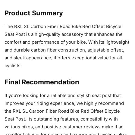
Product Summary
The RXL SL Carbon Fiber Road Bike Red Offset Bicycle
Seat Post is a high-quality accessory that enhances the
comfort and performance of your bike. With its lightweight
and durable carbon fiber construction, adjustable offset,
and sleek appearance, it offers exceptional value for all
cyclists.
Final Recommendation
If you’re looking for a reliable and stylish seat post that
improves your riding experience, we highly recommend
the RXL SL Carbon Fiber Road Bike Red Offset Bicycle
Seat Post. Its outstanding features, compatibility with
various bikes, and positive customer reviews make it an
excellent choice for novice and experienced cyclists alike.