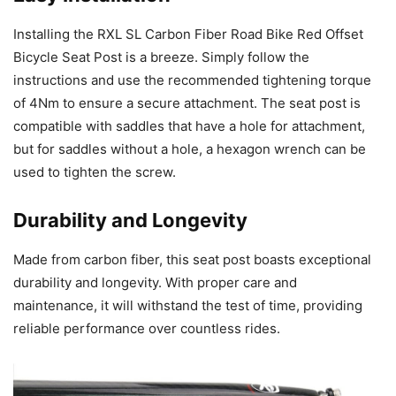
Installing the RXL SL Carbon Fiber Road Bike Red Offset
Bicycle Seat Post is a breeze. Simply follow the
instructions and use the recommended tightening torque
of 4Nm to ensure a secure attachment. The seat post is
compatible with saddles that have a hole for attachment,
but for saddles without a hole, a hexagon wrench can be
used to tighten the screw.
Durability and Longevity
Made from carbon fiber, this seat post boasts exceptional
durability and longevity. With proper care and
maintenance, it will withstand the test of time, providing
reliable performance over countless rides.