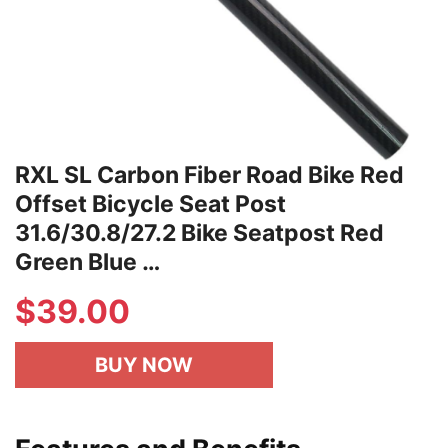
RXL SL Carbon Fiber Road Bike Red
Offset Bicycle Seat Post
31.6/30.8/27.2 Bike Seatpost Red
Green Blue …
$
39.00
BUY NOW