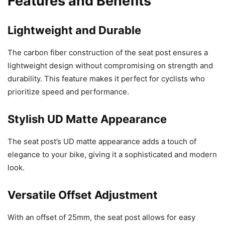
Features and Benefits
Lightweight and Durable
The carbon fiber construction of the seat post ensures a
lightweight design without compromising on strength and
durability. This feature makes it perfect for cyclists who
prioritize speed and performance.
Stylish UD Matte Appearance
The seat post’s UD matte appearance adds a touch of
elegance to your bike, giving it a sophisticated and modern
look.
Versatile Offset Adjustment
With an offset of 25mm, the seat post allows for easy