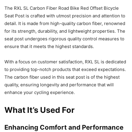
The RXL SL Carbon Fiber Road Bike Red Offset Bicycle
Seat Post is crafted with utmost precision and attention to
detail. It is made from high-quality carbon fiber, renowned
for its strength, durability, and lightweight properties. The
seat post undergoes rigorous quality control measures to
ensure that it meets the highest standards.
With a focus on customer satisfaction, RXL SL is dedicated
to providing top-notch products that exceed expectations.
The carbon fiber used in this seat post is of the highest
quality, ensuring longevity and performance that will
enhance your cycling experience.
What It’s Used For
Enhancing Comfort and Performance