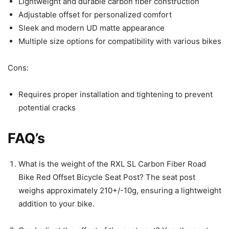
Lightweight and durable carbon fiber construction
Adjustable offset for personalized comfort
Sleek and modern UD matte appearance
Multiple size options for compatibility with various bikes
Cons:
Requires proper installation and tightening to prevent
potential cracks
FAQ’s
What is the weight of the RXL SL Carbon Fiber Road
Bike Red Offset Bicycle Seat Post? The seat post
weighs approximately 210+/-10g, ensuring a lightweight
addition to your bike.