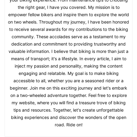
the right gear, I have you covered. My mission is to
empower fellow bikers and inspire them to explore the world
on two wheels. Throughout my journey, I have been honored
to receive several awards for my contributions to the biking
community. These accolades serve as a testament to my
dedication and commitment to providing trustworthy and
valuable information. I believe that biking is more than just a
means of transport; it's a lifestyle. In every article, I aim to
inject my passion and personality, making the content
engaging and relatable. My goal is to make biking
accessible to all, whether you are a seasoned rider or a
beginner. Join me on this exciting journey and let's embark
on a two-wheeled adventure together. Feel free to explore
my website, where you will find a treasure trove of biking
tips and resources. Together, let's create unforgettable
biking experiences and discover the wonders of the open
road. Ride on!