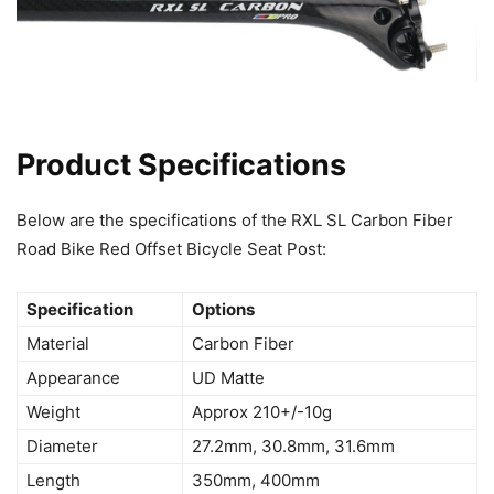
Product Specifications
Below are the specifications of the RXL SL Carbon Fiber
Road Bike Red Offset Bicycle Seat Post:
Specification
Options
Material
Carbon Fiber
Appearance
UD Matte
Weight
Approx 210+/-10g
Diameter
27.2mm, 30.8mm, 31.6mm
Length
350mm, 400mm