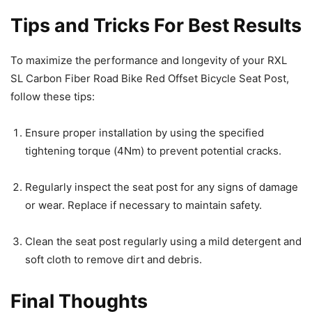
Tips and Tricks For Best Results
To maximize the performance and longevity of your RXL
SL Carbon Fiber Road Bike Red Offset Bicycle Seat Post,
follow these tips:
Ensure proper installation by using the specified
tightening torque (4Nm) to prevent potential cracks.
Regularly inspect the seat post for any signs of damage
or wear. Replace if necessary to maintain safety.
Clean the seat post regularly using a mild detergent and
soft cloth to remove dirt and debris.
Final Thoughts