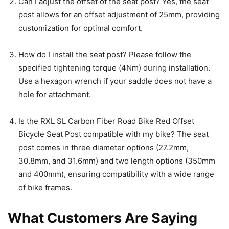
Can I adjust the offset of the seat post? Yes, the seat
post allows for an offset adjustment of 25mm, providing
customization for optimal comfort.
How do I install the seat post? Please follow the
specified tightening torque (4Nm) during installation.
Use a hexagon wrench if your saddle does not have a
hole for attachment.
Is the RXL SL Carbon Fiber Road Bike Red Offset
Bicycle Seat Post compatible with my bike? The seat
post comes in three diameter options (27.2mm,
30.8mm, and 31.6mm) and two length options (350mm
and 400mm), ensuring compatibility with a wide range
of bike frames.
What Customers Are Saying