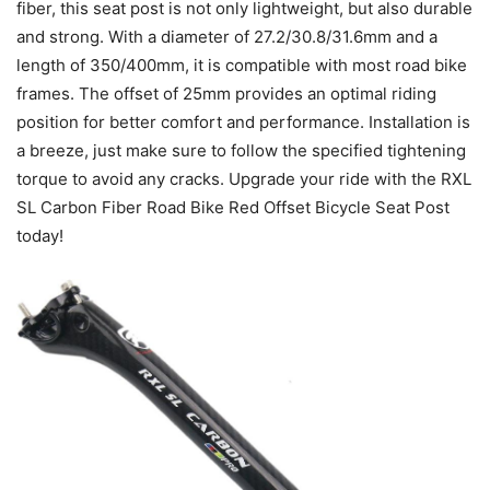
fiber, this seat post is not only lightweight, but also durable
and strong. With a diameter of 27.2/30.8/31.6mm and a
length of 350/400mm, it is compatible with most road bike
frames. The offset of 25mm provides an optimal riding
position for better comfort and performance. Installation is
a breeze, just make sure to follow the specified tightening
torque to avoid any cracks. Upgrade your ride with the RXL
SL Carbon Fiber Road Bike Red Offset Bicycle Seat Post
today!