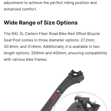
adjustment to achieve the perfect riding position and
enhanced comfort.
Wide Range of Size Options
The RXL SL Carbon Fiber Road Bike Red Offset Bicycle
Seat Post comes in three diameter options: 27.2mm,
30.8mm, and 31.6mm. Additionally, it is available in two
length options: 350mm and 400mm, ensuring compatibility
with various bike frames.