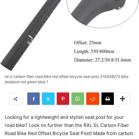
rxl sl carbon fiber road bike red offset bicycle seat post 316308272 bike
seatpost red green blue 1
Looking for a lightweight and stylish seat post for your
road bike? Look no further than the RXL SL Carbon Fiber
Road Bike Red Offset Bicycle Seat Post! Made from carbon