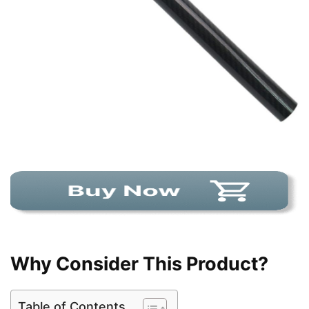
Why Consider This Product?
Table of Contents