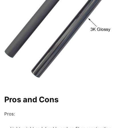
Pros and Cons
Pros: