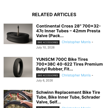
RELATED ARTICLES
Continental Cross 28″ 700×32-
47c Inner Tubes – 42mm Presta
Valve (Pack...
Christopher Morris
-
BIKE ACCESSORIES
July 10, 2026
YUNSCM 700C Bike Tires
700x38C 40-622 Tires Premium
Butyl Rubber, Fit...
Christopher Morris
-
BIKE ACCESSORIES
July 6, 2026
Schwinn Replacement Bike Tire
Tube, Bike Inner Tube, Schrader
Valve, Self...