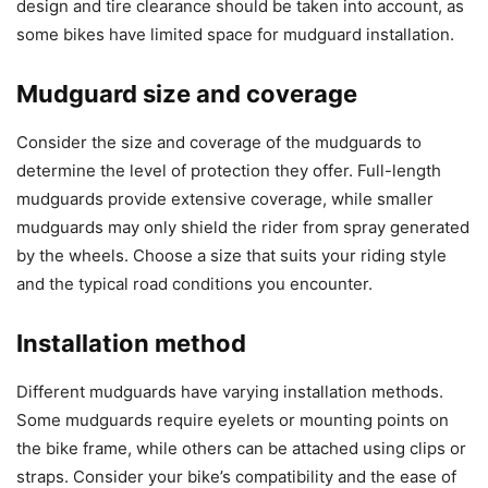
design and tire clearance should be taken into account, as
some bikes have limited space for mudguard installation.
Mudguard size and coverage
Consider the size and coverage of the mudguards to
determine the level of protection they offer. Full-length
mudguards provide extensive coverage, while smaller
mudguards may only shield the rider from spray generated
by the wheels. Choose a size that suits your riding style
and the typical road conditions you encounter.
Installation method
Different mudguards have varying installation methods.
Some mudguards require eyelets or mounting points on
the bike frame, while others can be attached using clips or
straps. Consider your bike’s compatibility and the ease of