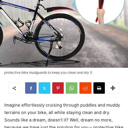
protective bike mudguards to keep you clean and dry 5
Imagine effortlessly cruising through puddles and muddy
terrains on your bike, all while staying clean and dry.
Sounds like a dream, doesn’t it? Well, dream no more,
because we have just the solution for you – protective bike