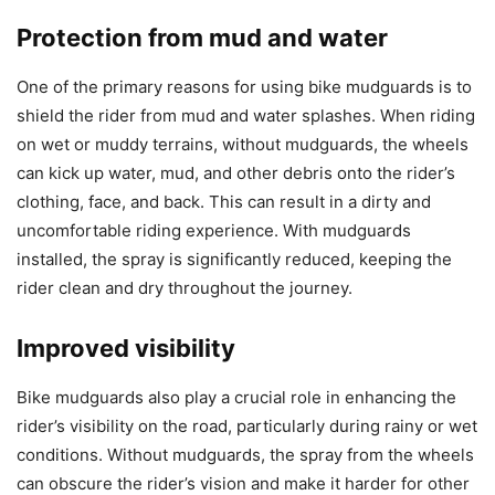
Protection from mud and water
One of the primary reasons for using bike mudguards is to
shield the rider from mud and water splashes. When riding
on wet or muddy terrains, without mudguards, the wheels
can kick up water, mud, and other debris onto the rider’s
clothing, face, and back. This can result in a dirty and
uncomfortable riding experience. With mudguards
installed, the spray is significantly reduced, keeping the
rider clean and dry throughout the journey.
Improved visibility
Bike mudguards also play a crucial role in enhancing the
rider’s visibility on the road, particularly during rainy or wet
conditions. Without mudguards, the spray from the wheels
can obscure the rider’s vision and make it harder for other