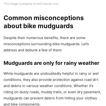
This image is property of ae01.alicdn.com.
Common misconceptions
about bike mudguards
Despite their numerous benefits, there are some
misconceptions surrounding bike mudguards. Let’s
address and debunk a few of them:
Mudguards are only for rainy weather
While mudguards are undoubtedly helpful in rainy or wet
conditions, they also provide protection against road dirt
and debris in various weather conditions. Whether it’s
riding on dusty roads, muddy trails, or even dry pavement,
mudguards can prevent debris from hitting your clothes
and bike components.