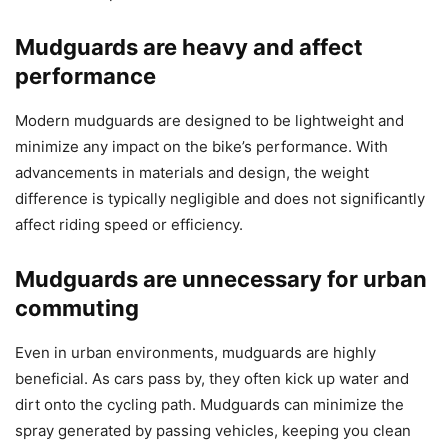
Mudguards are heavy and affect
performance
Modern mudguards are designed to be lightweight and
minimize any impact on the bike’s performance. With
advancements in materials and design, the weight
difference is typically negligible and does not significantly
affect riding speed or efficiency.
Mudguards are unnecessary for urban
commuting
Even in urban environments, mudguards are highly
beneficial. As cars pass by, they often kick up water and
dirt onto the cycling path. Mudguards can minimize the
spray generated by passing vehicles, keeping you clean