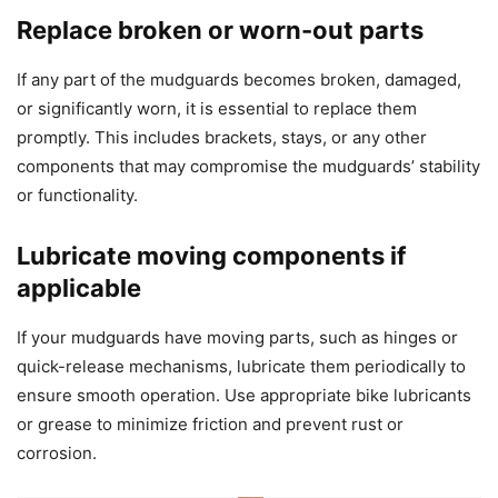
Replace broken or worn-out parts
If any part of the mudguards becomes broken, damaged,
or significantly worn, it is essential to replace them
promptly. This includes brackets, stays, or any other
components that may compromise the mudguards’ stability
or functionality.
Lubricate moving components if
applicable
If your mudguards have moving parts, such as hinges or
quick-release mechanisms, lubricate them periodically to
ensure smooth operation. Use appropriate bike lubricants
or grease to minimize friction and prevent rust or
corrosion.