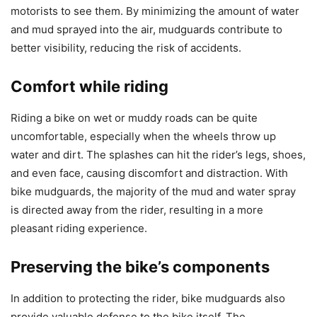
motorists to see them. By minimizing the amount of water
and mud sprayed into the air, mudguards contribute to
better visibility, reducing the risk of accidents.
Comfort while riding
Riding a bike on wet or muddy roads can be quite
uncomfortable, especially when the wheels throw up
water and dirt. The splashes can hit the rider’s legs, shoes,
and even face, causing discomfort and distraction. With
bike mudguards, the majority of the mud and water spray
is directed away from the rider, resulting in a more
pleasant riding experience.
Preserving the bike’s components
In addition to protecting the rider, bike mudguards also
provide valuable defense to the bike itself. The