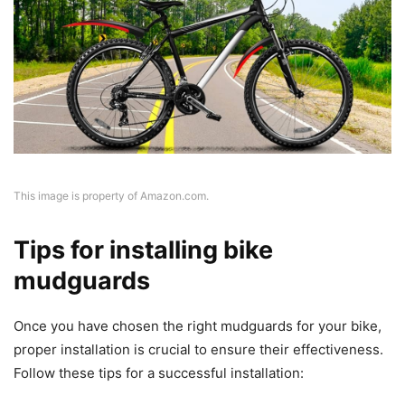
This image is property of Amazon.com.
Tips for installing bike
mudguards
Once you have chosen the right mudguards for your bike,
proper installation is crucial to ensure their effectiveness.
Follow these tips for a successful installation: