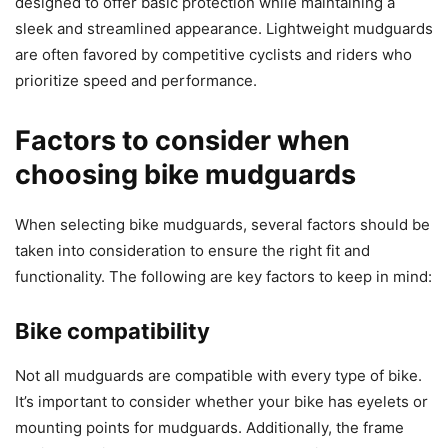
designed to offer basic protection while maintaining a
sleek and streamlined appearance. Lightweight mudguards
are often favored by competitive cyclists and riders who
prioritize speed and performance.
Factors to consider when
choosing bike mudguards
When selecting bike mudguards, several factors should be
taken into consideration to ensure the right fit and
functionality. The following are key factors to keep in mind:
Bike compatibility
Not all mudguards are compatible with every type of bike.
It’s important to consider whether your bike has eyelets or
mounting points for mudguards. Additionally, the frame