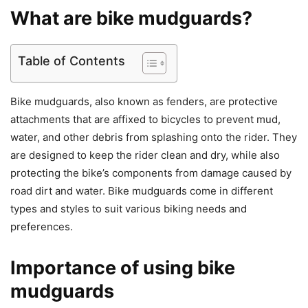
What are bike mudguards?
Table of Contents
Bike mudguards, also known as fenders, are protective
attachments that are affixed to bicycles to prevent mud,
water, and other debris from splashing onto the rider. They
are designed to keep the rider clean and dry, while also
protecting the bike’s components from damage caused by
road dirt and water. Bike mudguards come in different
types and styles to suit various biking needs and
preferences.
Importance of using bike
mudguards