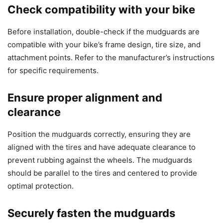
Check compatibility with your bike
Before installation, double-check if the mudguards are
compatible with your bike’s frame design, tire size, and
attachment points. Refer to the manufacturer’s instructions
for specific requirements.
Ensure proper alignment and
clearance
Position the mudguards correctly, ensuring they are
aligned with the tires and have adequate clearance to
prevent rubbing against the wheels. The mudguards
should be parallel to the tires and centered to provide
optimal protection.
Securely fasten the mudguards