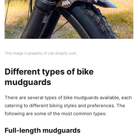
This image is property of cdn.shopify.com.
Different types of bike
mudguards
There are several types of bike mudguards available, each
catering to different biking styles and preferences. The
following are some of the most common types:
Full-length mudguards