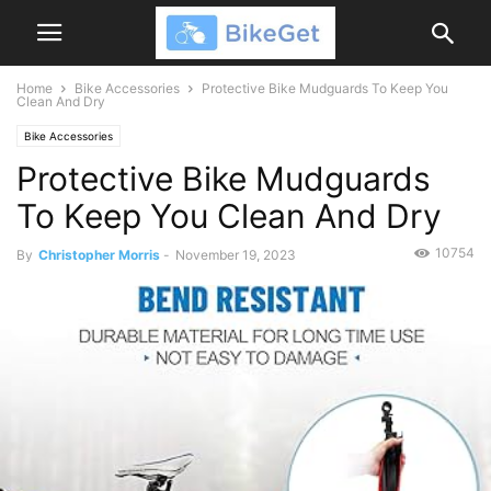
Home
Bike Accessories
Protective Bike Mudguards To Keep You
Clean And Dry
Bike Accessories
Protective Bike Mudguards
To Keep You Clean And Dry
10754
By
Christopher Morris
-
November 19, 2023