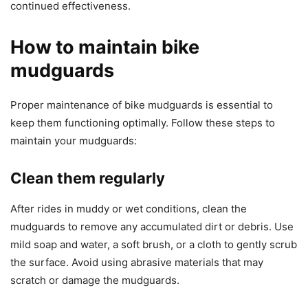
continued effectiveness.
How to maintain bike
mudguards
Proper maintenance of bike mudguards is essential to
keep them functioning optimally. Follow these steps to
maintain your mudguards:
Clean them regularly
After rides in muddy or wet conditions, clean the
mudguards to remove any accumulated dirt or debris. Use
mild soap and water, a soft brush, or a cloth to gently scrub
the surface. Avoid using abrasive materials that may
scratch or damage the mudguards.