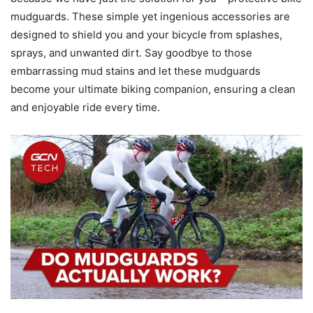
mudguards. These simple yet ingenious accessories are
designed to shield you and your bicycle from splashes,
sprays, and unwanted dirt. Say goodbye to those
embarrassing mud stains and let these mudguards
become your ultimate biking companion, ensuring a clean
and enjoyable ride every time.