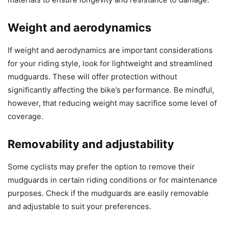
Weight and aerodynamics
If weight and aerodynamics are important considerations
for your riding style, look for lightweight and streamlined
mudguards. These will offer protection without
significantly affecting the bike’s performance. Be mindful,
however, that reducing weight may sacrifice some level of
coverage.
Removability and adjustability
Some cyclists may prefer the option to remove their
mudguards in certain riding conditions or for maintenance
purposes. Check if the mudguards are easily removable
and adjustable to suit your preferences.