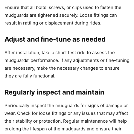
Ensure that all bolts, screws, or clips used to fasten the
mudguards are tightened securely. Loose fittings can
result in rattling or displacement during rides.
Adjust and fine-tune as needed
After installation, take a short test ride to assess the
mudguards’ performance. If any adjustments or fine-tuning
are necessary, make the necessary changes to ensure
they are fully functional.
Regularly inspect and maintain
Periodically inspect the mudguards for signs of damage or
wear. Check for loose fittings or any issues that may affect
their stability or protection. Regular maintenance will help
prolong the lifespan of the mudguards and ensure their