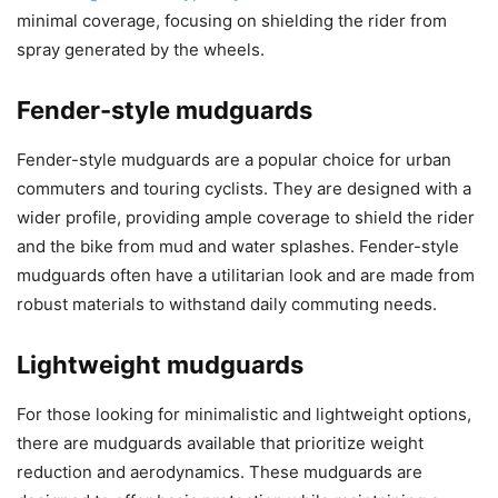
minimal coverage, focusing on shielding the rider from
spray generated by the wheels.
Fender-style mudguards
Fender-style mudguards are a popular choice for urban
commuters and touring cyclists. They are designed with a
wider profile, providing ample coverage to shield the rider
and the bike from mud and water splashes. Fender-style
mudguards often have a utilitarian look and are made from
robust materials to withstand daily commuting needs.
Lightweight mudguards
For those looking for minimalistic and lightweight options,
there are mudguards available that prioritize weight
reduction and aerodynamics. These mudguards are