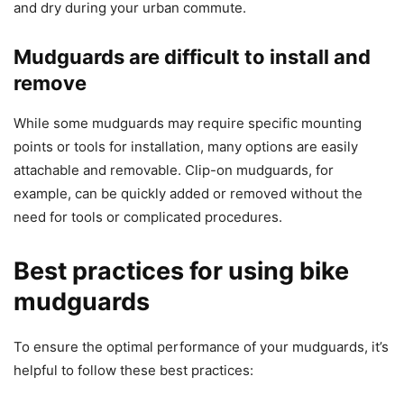
and dry during your urban commute.
Mudguards are difficult to install and
remove
While some mudguards may require specific mounting
points or tools for installation, many options are easily
attachable and removable. Clip-on mudguards, for
example, can be quickly added or removed without the
need for tools or complicated procedures.
Best practices for using bike
mudguards
To ensure the optimal performance of your mudguards, it’s
helpful to follow these best practices: