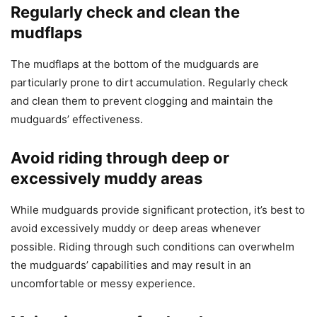
Regularly check and clean the
mudflaps
The mudflaps at the bottom of the mudguards are
particularly prone to dirt accumulation. Regularly check
and clean them to prevent clogging and maintain the
mudguards’ effectiveness.
Avoid riding through deep or
excessively muddy areas
While mudguards provide significant protection, it’s best to
avoid excessively muddy or deep areas whenever
possible. Riding through such conditions can overwhelm
the mudguards’ capabilities and may result in an
uncomfortable or messy experience.