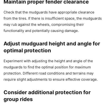
Maintain proper fender clearance
Check that the mudguards have appropriate clearance
from the tires. If there is insufficient space, the mudguards
may rub against the wheels, compromising their
functionality and potentially causing damage.
Adjust mudguard height and angle for
optimal protection
Experiment with adjusting the height and angle of the
mudguards to find the optimal position for maximum
protection. Different road conditions and terrains may
require slight adjustments to ensure effective coverage.
Consider additional protection for
group rides