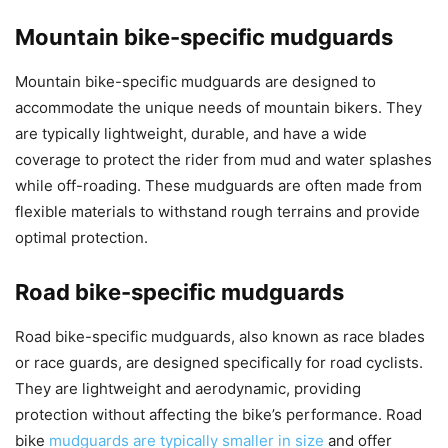
Mountain bike-specific mudguards
Mountain bike-specific mudguards are designed to
accommodate the unique needs of mountain bikers. They
are typically lightweight, durable, and have a wide
coverage to protect the rider from mud and water splashes
while off-roading. These mudguards are often made from
flexible materials to withstand rough terrains and provide
optimal protection.
Road bike-specific mudguards
Road bike-specific mudguards, also known as race blades
or race guards, are designed specifically for road cyclists.
They are lightweight and aerodynamic, providing
protection without affecting the bike’s performance. Road
bike
mudguards are typically smaller in size
and offer