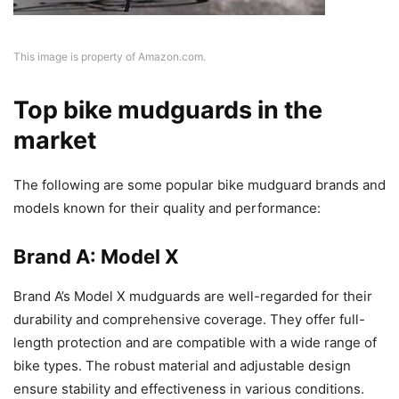
This image is property of Amazon.com.
Top bike mudguards in the
market
The following are some popular bike mudguard brands and
models known for their quality and performance:
Brand A: Model X
Brand A’s Model X mudguards are well-regarded for their
durability and comprehensive coverage. They offer full-
length protection and are compatible with a wide range of
bike types. The robust material and adjustable design
ensure stability and effectiveness in various conditions.