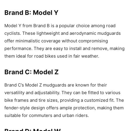
Brand B: Model Y
Model Y from Brand B is a popular choice among road
cyclists. These lightweight and aerodynamic mudguards
offer minimalistic coverage without compromising
performance. They are easy to install and remove, making
them ideal for road bikes used in fair weather.
Brand C: Model Z
Brand C’s Model Z mudguards are known for their
versatility and adjustability. They can be fitted to various
bike frames and tire sizes, providing a customized fit. The
fender-style design offers ample protection, making them
suitable for commuters and urban riders.