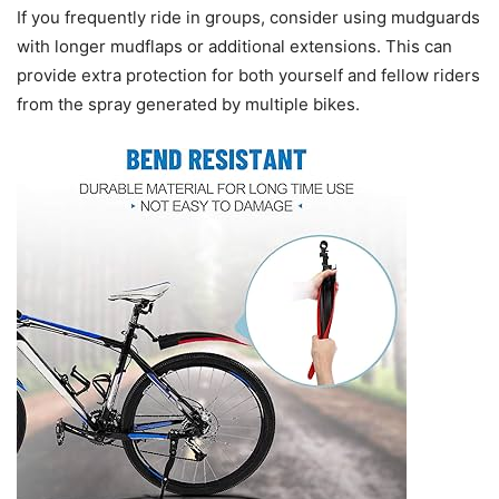
If you frequently ride in groups, consider using mudguards
with longer mudflaps or additional extensions. This can
provide extra protection for both yourself and fellow riders
from the spray generated by multiple bikes.