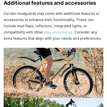
Additional features and accessories
Certain mudguards may come with additional features or
accessories to enhance their functionality. These can
include mud flaps, reflectors, integrated lights, or
compatibility with other
bike accessories
. Consider any
extra features that align with your needs and preferences.