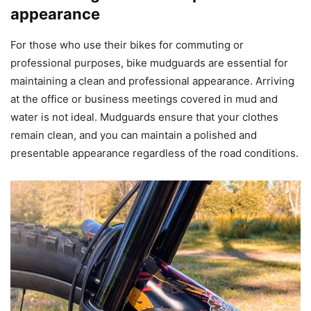
appearance
For those who use their bikes for commuting or
professional purposes, bike mudguards are essential for
maintaining a clean and professional appearance. Arriving
at the office or business meetings covered in mud and
water is not ideal. Mudguards ensure that your clothes
remain clean, and you can maintain a polished and
presentable appearance regardless of the road conditions.