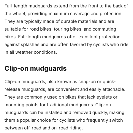
Full-length mudguards extend from the front to the back of
the wheel, providing maximum coverage and protection.
They are typically made of durable materials and are
suitable for road bikes, touring bikes, and commuting
bikes. Full-length mudguards offer excellent protection
against splashes and are often favored by cyclists who ride
in all weather conditions.
Clip-on mudguards
Clip-on mudguards, also known as snap-on or quick-
release mudguards, are convenient and easily attachable.
They are commonly used on bikes that lack eyelets or
mounting points for traditional mudguards. Clip-on
mudguards can be installed and removed quickly, making
them a popular choice for cyclists who frequently switch
between off-road and on-road riding.