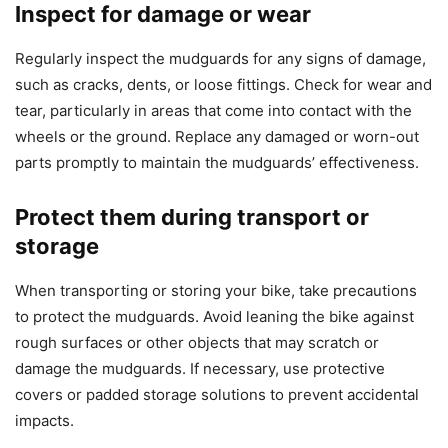
Inspect for damage or wear
Regularly inspect the mudguards for any signs of damage,
such as cracks, dents, or loose fittings. Check for wear and
tear, particularly in areas that come into contact with the
wheels or the ground. Replace any damaged or worn-out
parts promptly to maintain the mudguards’ effectiveness.
Protect them during transport or
storage
When transporting or storing your bike, take precautions
to protect the mudguards. Avoid leaning the bike against
rough surfaces or other objects that may scratch or
damage the mudguards. If necessary, use protective
covers or padded storage solutions to prevent accidental
impacts.