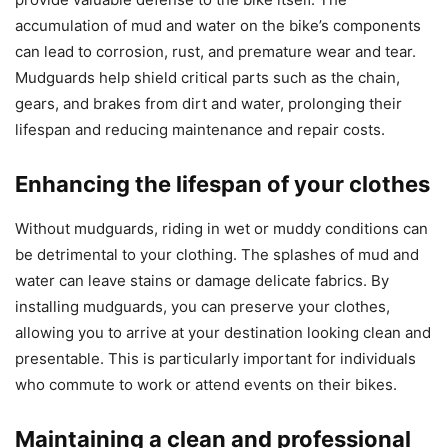
accumulation of mud and water on the bike’s components
can lead to corrosion, rust, and premature wear and tear.
Mudguards help shield critical parts such as the chain,
gears, and brakes from dirt and water, prolonging their
lifespan and reducing maintenance and repair costs.
Enhancing the lifespan of your clothes
Without mudguards, riding in wet or muddy conditions can
be detrimental to your clothing. The splashes of mud and
water can leave stains or damage delicate fabrics. By
installing mudguards, you can preserve your clothes,
allowing you to arrive at your destination looking clean and
presentable. This is particularly important for individuals
who commute to work or attend events on their bikes.
Maintaining a clean and professional