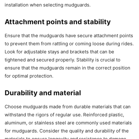
installation when selecting mudguards.
Attachment points and stability
Ensure that the mudguards have secure attachment points
to prevent them from rattling or coming loose during rides.
Look for adjustable stays and brackets that can be
tightened and secured properly. Stability is crucial to
ensure that the mudguards remain in the correct position
for optimal protection.
Durability and material
Choose mudguards made from durable materials that can
withstand the rigors of regular use. Reinforced plastic,
aluminum, or stainless steel are commonly used materials
for mudguards. Consider the quality and durability of the
materials to ensure longevity and resistance to damage.