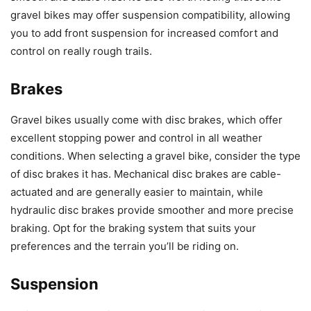
gravel bikes may offer suspension compatibility, allowing
you to add front suspension for increased comfort and
control on really rough trails.
Brakes
Gravel bikes usually come with disc brakes, which offer
excellent stopping power and control in all weather
conditions. When selecting a gravel bike, consider the type
of disc brakes it has. Mechanical disc brakes are cable-
actuated and are generally easier to maintain, while
hydraulic disc brakes provide smoother and more precise
braking. Opt for the braking system that suits your
preferences and the terrain you’ll be riding on.
Suspension