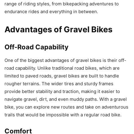
range of riding styles, from bikepacking adventures to
endurance rides and everything in between.
Advantages of Gravel Bikes
Off-Road Capability
One of the biggest advantages of gravel bikes is their off-
road capability. Unlike traditional road bikes, which are
limited to paved roads, gravel bikes are built to handle
rougher terrains. The wider tires and sturdy frames
provide better stability and traction, making it easier to
navigate gravel, dirt, and even muddy paths. With a gravel
bike, you can explore new routes and take on adventurous
trails that would be impossible with a regular road bike.
Comfort