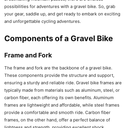
possibilities for adventures with a gravel bike. So, grab
your gear, saddle up, and get ready to embark on exciting
and unforgettable cycling adventures.
Components of a Gravel Bike
Frame and Fork
The frame and fork are the backbone of a gravel bike.
These components provide the structure and support,
ensuring a sturdy and reliable ride. Gravel bike frames are
typically made from materials such as aluminum, steel, or
carbon fiber, each offering its own benefits. Aluminum
frames are lightweight and affordable, while steel frames
provide a comfortable and smooth ride. Carbon fiber
frames, on the other hand, offer a perfect balance of
lightness and strength, providing excellent shock