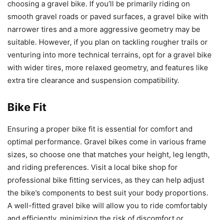
choosing a gravel bike. If you’ll be primarily riding on
smooth gravel roads or paved surfaces, a gravel bike with
narrower tires and a more aggressive geometry may be
suitable. However, if you plan on tackling rougher trails or
venturing into more technical terrains, opt for a gravel bike
with wider tires, more relaxed geometry, and features like
extra tire clearance and suspension compatibility.
Bike Fit
Ensuring a proper bike fit is essential for comfort and
optimal performance. Gravel bikes come in various frame
sizes, so choose one that matches your height, leg length,
and riding preferences. Visit a local bike shop for
professional bike fitting services, as they can help adjust
the bike’s components to best suit your body proportions.
A well-fitted gravel bike will allow you to ride comfortably
and efficiently, minimizing the risk of discomfort or