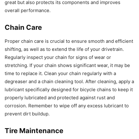
great but also protects its components and improves
overall performance.
Chain Care
Proper chain care is crucial to ensure smooth and efficient
shifting, as well as to extend the life of your drivetrain.
Regularly inspect your chain for signs of wear or
stretching. If your chain shows significant wear, it may be
time to replace it. Clean your chain regularly with a
degreaser and a chain cleaning tool. After cleaning, apply a
lubricant specifically designed for bicycle chains to keep it
properly lubricated and protected against rust and
corrosion. Remember to wipe off any excess lubricant to
prevent dirt buildup.
Tire Maintenance