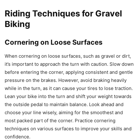
Riding Techniques for Gravel
Biking
Cornering on Loose Surfaces
When cornering on loose surfaces, such as gravel or dirt,
it’s important to approach the turn with caution. Slow down
before entering the corner, applying consistent and gentle
pressure on the brakes. However, avoid braking heavily
while in the turn, as it can cause your tires to lose traction.
Lean your bike into the turn and shift your weight towards
the outside pedal to maintain balance. Look ahead and
choose your line wisely, aiming for the smoothest and
most packed part of the corner. Practice cornering
techniques on various surfaces to improve your skills and
confidence.