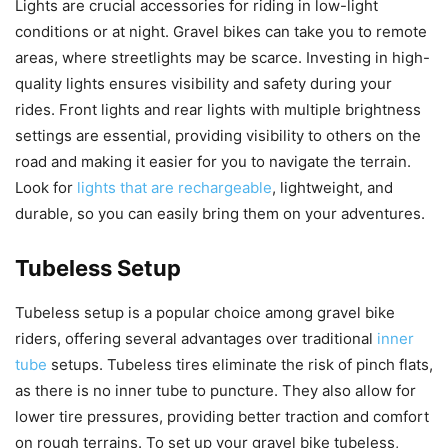
Lights are crucial accessories for riding in low-light
conditions or at night. Gravel bikes can take you to remote
areas, where streetlights may be scarce. Investing in high-
quality lights ensures visibility and safety during your
rides. Front lights and rear lights with multiple brightness
settings are essential, providing visibility to others on the
road and making it easier for you to navigate the terrain.
Look for
lights that are rechargeable
, lightweight, and
durable, so you can easily bring them on your adventures.
Tubeless Setup
Tubeless setup is a popular choice among gravel bike
riders, offering several advantages over traditional
inner
tube
setups. Tubeless tires eliminate the risk of pinch flats,
as there is no inner tube to puncture. They also allow for
lower tire pressures, providing better traction and comfort
on rough terrains. To set up your gravel bike tubeless,