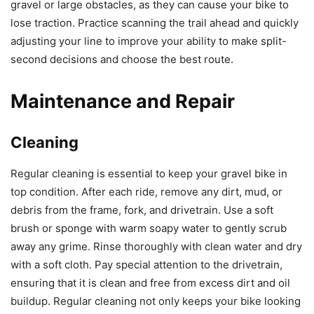
gravel or large obstacles, as they can cause your bike to
lose traction. Practice scanning the trail ahead and quickly
adjusting your line to improve your ability to make split-
second decisions and choose the best route.
Maintenance and Repair
Cleaning
Regular cleaning is essential to keep your gravel bike in
top condition. After each ride, remove any dirt, mud, or
debris from the frame, fork, and drivetrain. Use a soft
brush or sponge with warm soapy water to gently scrub
away any grime. Rinse thoroughly with clean water and dry
with a soft cloth. Pay special attention to the drivetrain,
ensuring that it is clean and free from excess dirt and oil
buildup. Regular cleaning not only keeps your bike looking