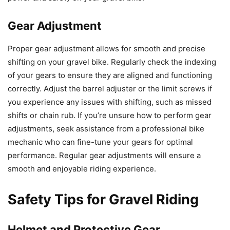
Gear Adjustment
Proper gear adjustment allows for smooth and precise
shifting on your gravel bike. Regularly check the indexing
of your gears to ensure they are aligned and functioning
correctly. Adjust the barrel adjuster or the limit screws if
you experience any issues with shifting, such as missed
shifts or chain rub. If you’re unsure how to perform gear
adjustments, seek assistance from a professional bike
mechanic who can fine-tune your gears for optimal
performance. Regular gear adjustments will ensure a
smooth and enjoyable riding experience.
Safety Tips for Gravel Riding
Helmet and Protective Gear