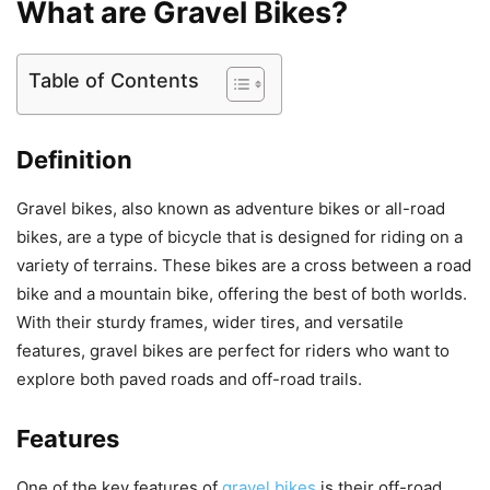
What are Gravel Bikes?
Table of Contents
Definition
Gravel bikes, also known as adventure bikes or all-road
bikes, are a type of bicycle that is designed for riding on a
variety of terrains. These bikes are a cross between a road
bike and a mountain bike, offering the best of both worlds.
With their sturdy frames, wider tires, and versatile
features, gravel bikes are perfect for riders who want to
explore both paved roads and off-road trails.
Features
One of the key features of
gravel bikes
is their off-road