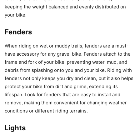
keeping the weight balanced and evenly distributed on
your bike.
Fenders
When riding on wet or muddy trails, fenders are a must-
have accessory for any gravel bike. Fenders attach to the
frame and fork of your bike, preventing water, mud, and
debris from splashing onto you and your bike. Riding with
fenders not only keeps you dry and clean, but it also helps
protect your bike from dirt and grime, extending its
lifespan. Look for fenders that are easy to install and
remove, making them convenient for changing weather
conditions or different riding terrains.
Lights