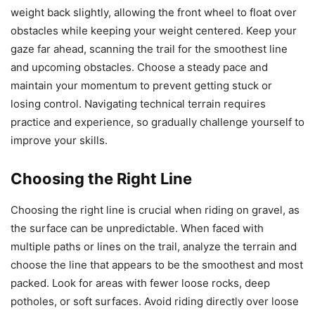
weight back slightly, allowing the front wheel to float over
obstacles while keeping your weight centered. Keep your
gaze far ahead, scanning the trail for the smoothest line
and upcoming obstacles. Choose a steady pace and
maintain your momentum to prevent getting stuck or
losing control. Navigating technical terrain requires
practice and experience, so gradually challenge yourself to
improve your skills.
Choosing the Right Line
Choosing the right line is crucial when riding on gravel, as
the surface can be unpredictable. When faced with
multiple paths or lines on the trail, analyze the terrain and
choose the line that appears to be the smoothest and most
packed. Look for areas with fewer loose rocks, deep
potholes, or soft surfaces. Avoid riding directly over loose