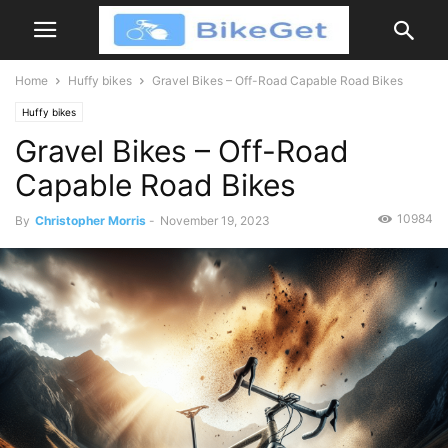
Home
Huffy bikes
Gravel Bikes – Off-Road Capable Road Bikes
Huffy bikes
Gravel Bikes – Off-Road
Capable Road Bikes
10984
By
Christopher Morris
-
November 19, 2023