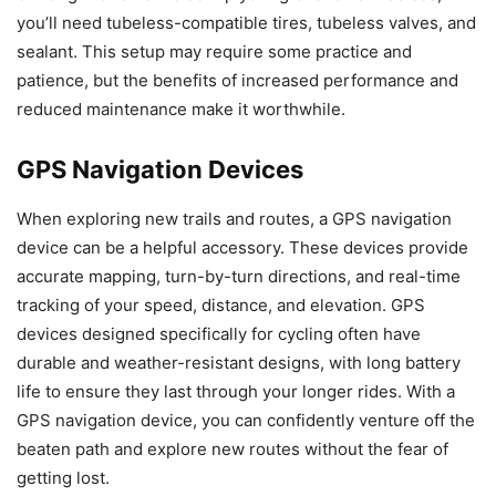
you’ll need tubeless-compatible tires, tubeless valves, and
sealant. This setup may require some practice and
patience, but the benefits of increased performance and
reduced maintenance make it worthwhile.
GPS Navigation Devices
When exploring new trails and routes, a GPS navigation
device can be a helpful accessory. These devices provide
accurate mapping, turn-by-turn directions, and real-time
tracking of your speed, distance, and elevation. GPS
devices designed specifically for cycling often have
durable and weather-resistant designs, with long battery
life to ensure they last through your longer rides. With a
GPS navigation device, you can confidently venture off the
beaten path and explore new routes without the fear of
getting lost.