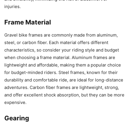
injuries.
Frame Material
Gravel bike frames are commonly made from aluminum,
steel, or carbon fiber. Each material offers different
characteristics, so consider your riding style and budget
when choosing a frame material. Aluminum frames are
lightweight and affordable, making them a popular choice
for budget-minded riders. Steel frames, known for their
durability and comfortable ride, are ideal for long-distance
adventures. Carbon fiber frames are lightweight, strong,
and offer excellent shock absorption, but they can be more
expensive.
Gearing