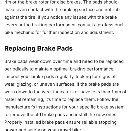
rim or the brake rotor for disc brakes. The pads should
make even contact with the braking surface and not rub
against the tire. If you notice any issues with the brake
levers or the braking performance, consult a professional
bike mechanic for further inspection and adjustment.
Replacing Brake Pads
Brake pads wear down over time and need to be replaced
periodically to maintain optimal braking performance.
Inspect your brake pads regularly, looking for signs of
wear, glazing, or uneven surfaces. If the brake pads are
worn down to the wear indicators or have less than 1mm of
material remaining, it’s time to replace them. Follow the
manufacturer’s instructions for your specific brake system
to remove the old brake pads and install the new ones.
Properly installed brake pads ensure reliable stopping
power and safety on your gravel bike.