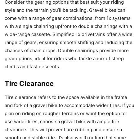
Consider the gearing options that best suit your riding
style and the terrain you’ll be tackling. Gravel bikes can
come with a range of gear combinations, from 1x systems
with a single chainring upfront to double chainrings with a
wide-range cassette. Simplified 1x drivetrains offer a wide
range of gears, ensuring smooth shifting and reducing the
chances of chain drops. Double chainrings provide more
gear options, ideal for riders who tackle a mix of steep
climbs and fast descents.
Tire Clearance
Tire clearance refers to the space available in the frame
and fork of a gravel bike to accommodate wider tires. If you
plan on riding on rougher terrains or want the option to
use wider tires, choose a gravel bike with ample tire
clearance. This will prevent tire rubbing and ensure a
smooth and stable ride. It’s also worth noting that some