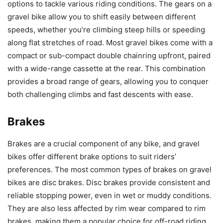
options to tackle various riding conditions. The gears on a
gravel bike allow you to shift easily between different
speeds, whether you’re climbing steep hills or speeding
along flat stretches of road. Most gravel bikes come with a
compact or sub-compact double chainring upfront, paired
with a wide-range cassette at the rear. This combination
provides a broad range of gears, allowing you to conquer
both challenging climbs and fast descents with ease.
Brakes
Brakes are a crucial component of any bike, and gravel
bikes offer different brake options to suit riders’
preferences. The most common types of brakes on gravel
bikes are disc brakes. Disc brakes provide consistent and
reliable stopping power, even in wet or muddy conditions.
They are also less affected by rim wear compared to rim
brakes, making them a popular choice for off-road riding.