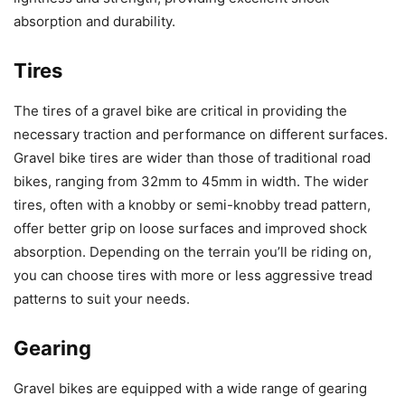
absorption and durability.
Tires
The tires of a gravel bike are critical in providing the
necessary traction and performance on different surfaces.
Gravel bike tires are wider than those of traditional road
bikes, ranging from 32mm to 45mm in width. The wider
tires, often with a knobby or semi-knobby tread pattern,
offer better grip on loose surfaces and improved shock
absorption. Depending on the terrain you’ll be riding on,
you can choose tires with more or less aggressive tread
patterns to suit your needs.
Gearing
Gravel bikes are equipped with a wide range of gearing