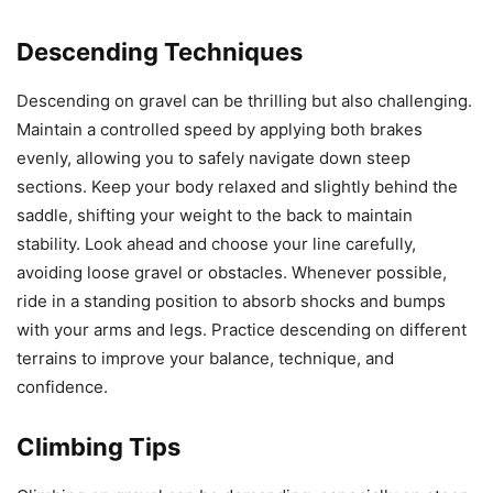
Descending Techniques
Descending on gravel can be thrilling but also challenging.
Maintain a controlled speed by applying both brakes
evenly, allowing you to safely navigate down steep
sections. Keep your body relaxed and slightly behind the
saddle, shifting your weight to the back to maintain
stability. Look ahead and choose your line carefully,
avoiding loose gravel or obstacles. Whenever possible,
ride in a standing position to absorb shocks and bumps
with your arms and legs. Practice descending on different
terrains to improve your balance, technique, and
confidence.
Climbing Tips