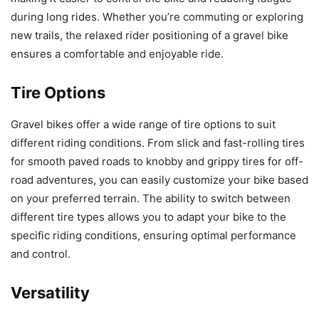
during long rides. Whether you’re commuting or exploring
new trails, the relaxed rider positioning of a gravel bike
ensures a comfortable and enjoyable ride.
Tire Options
Gravel bikes offer a wide range of tire options to suit
different riding conditions. From slick and fast-rolling tires
for smooth paved roads to knobby and grippy tires for off-
road adventures, you can easily customize your bike based
on your preferred terrain. The ability to switch between
different tire types allows you to adapt your bike to the
specific riding conditions, ensuring optimal performance
and control.
Versatility