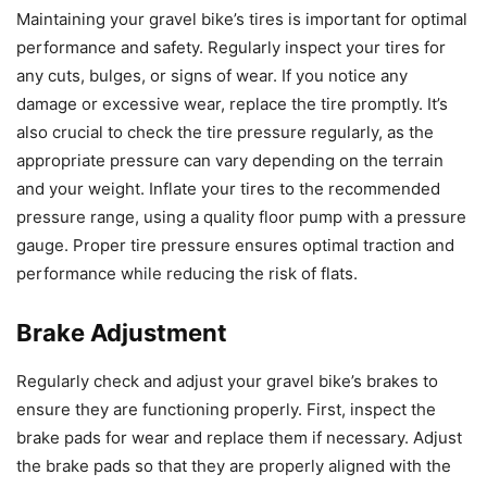
Maintaining your gravel bike’s tires is important for optimal
performance and safety. Regularly inspect your tires for
any cuts, bulges, or signs of wear. If you notice any
damage or excessive wear, replace the tire promptly. It’s
also crucial to check the tire pressure regularly, as the
appropriate pressure can vary depending on the terrain
and your weight. Inflate your tires to the recommended
pressure range, using a quality floor pump with a pressure
gauge. Proper tire pressure ensures optimal traction and
performance while reducing the risk of flats.
Brake Adjustment
Regularly check and adjust your gravel bike’s brakes to
ensure they are functioning properly. First, inspect the
brake pads for wear and replace them if necessary. Adjust
the brake pads so that they are properly aligned with the