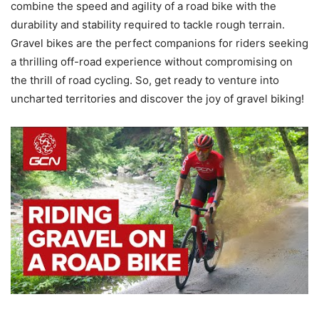
combine the speed and agility of a road bike with the
durability and stability required to tackle rough terrain.
Gravel bikes are the perfect companions for riders seeking
a thrilling off-road experience without compromising on
the thrill of road cycling. So, get ready to venture into
uncharted territories and discover the joy of gravel biking!