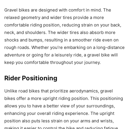
Gravel bikes are designed with comfort in mind. The
relaxed geometry and wider tires provide a more
comfortable riding position, reducing strain on your back,
neck, and shoulders. The wider tires also absorb more
shocks and bumps, resulting in a smoother ride even on
rough roads. Whether you’re embarking on a long-distance
adventure or going for a leisurely ride, a gravel bike will
keep you comfortable throughout your journey.
Rider Positioning
Unlike road bikes that prioritize aerodynamics, gravel
bikes offer a more upright riding position. This positioning
allows you to have a better view of your surroundings,
enhancing your overall riding experience. The upright
position also puts less strain on your arms and wrists,
making it easier to control the bike and reducing fatigue