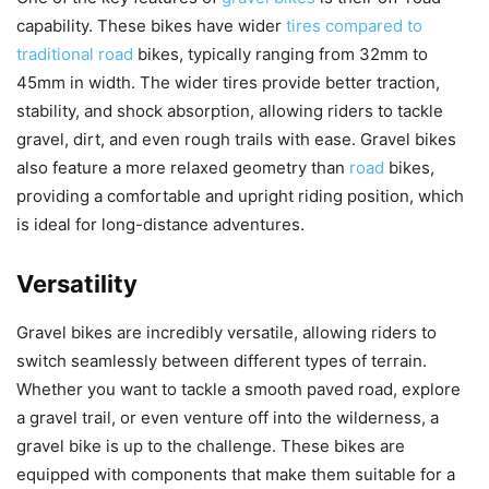
capability. These bikes have wider
tires compared to
traditional road
bikes, typically ranging from 32mm to
45mm in width. The wider tires provide better traction,
stability, and shock absorption, allowing riders to tackle
gravel, dirt, and even rough trails with ease. Gravel bikes
also feature a more relaxed geometry than
road
bikes,
providing a comfortable and upright riding position, which
is ideal for long-distance adventures.
Versatility
Gravel bikes are incredibly versatile, allowing riders to
switch seamlessly between different types of terrain.
Whether you want to tackle a smooth paved road, explore
a gravel trail, or even venture off into the wilderness, a
gravel bike is up to the challenge. These bikes are
equipped with components that make them suitable for a