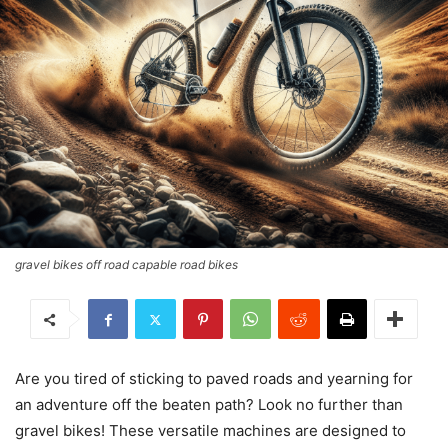
gravel bikes off road capable road bikes
Are you tired of sticking to paved roads and yearning for
an adventure off the beaten path? Look no further than
gravel bikes! These versatile machines are designed to