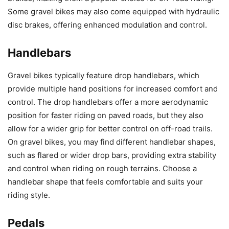
Some gravel bikes may also come equipped with hydraulic
disc brakes, offering enhanced modulation and control.
Handlebars
Gravel bikes typically feature drop handlebars, which
provide multiple hand positions for increased comfort and
control. The drop handlebars offer a more aerodynamic
position for faster riding on paved roads, but they also
allow for a wider grip for better control on off-road trails.
On gravel bikes, you may find different handlebar shapes,
such as flared or wider drop bars, providing extra stability
and control when riding on rough terrains. Choose a
handlebar shape that feels comfortable and suits your
riding style.
Pedals