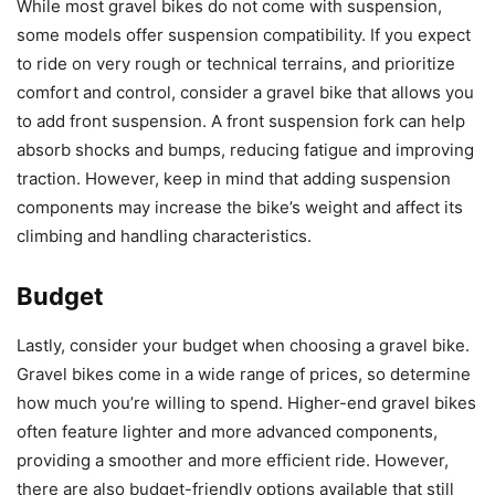
While most gravel bikes do not come with suspension,
some models offer suspension compatibility. If you expect
to ride on very rough or technical terrains, and prioritize
comfort and control, consider a gravel bike that allows you
to add front suspension. A front suspension fork can help
absorb shocks and bumps, reducing fatigue and improving
traction. However, keep in mind that adding suspension
components may increase the bike’s weight and affect its
climbing and handling characteristics.
Budget
Lastly, consider your budget when choosing a gravel bike.
Gravel bikes come in a wide range of prices, so determine
how much you’re willing to spend. Higher-end gravel bikes
often feature lighter and more advanced components,
providing a smoother and more efficient ride. However,
there are also budget-friendly options available that still