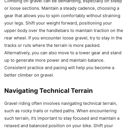
Climbing on gravel can be demanding, especially on steep
or loose sections. Maintain a steady cadence, choosing a
gear that allows you to spin comfortably without straining
your legs. Shift your weight forward, positioning your
upper body over the handlebars to maintain traction on the
rear wheel. If you encounter loose gravel, try to stay in the
tracks or ruts where the terrain is more packed.
Alternatively, you can also move to a lower gear and stand
up to generate more power and maintain balance.
Consistent practice and pacing will help you become a
better climber on gravel.
Navigating Technical Terrain
Gravel riding often involves navigating technical terrain,
such as rocky trails or rutted paths. When encountering
such terrain, it’s important to stay focused and maintain a
relaxed and balanced position on your bike. Shift your