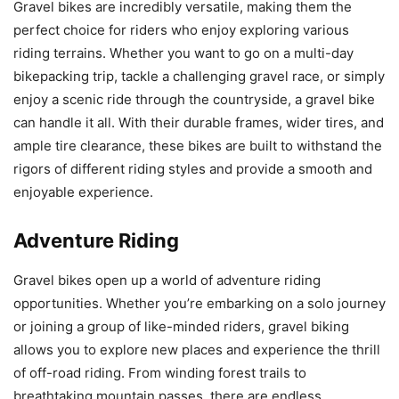
Gravel bikes are incredibly versatile, making them the
perfect choice for riders who enjoy exploring various
riding terrains. Whether you want to go on a multi-day
bikepacking trip, tackle a challenging gravel race, or simply
enjoy a scenic ride through the countryside, a gravel bike
can handle it all. With their durable frames, wider tires, and
ample tire clearance, these bikes are built to withstand the
rigors of different riding styles and provide a smooth and
enjoyable experience.
Adventure Riding
Gravel bikes open up a world of adventure riding
opportunities. Whether you’re embarking on a solo journey
or joining a group of like-minded riders, gravel biking
allows you to explore new places and experience the thrill
of off-road riding. From winding forest trails to
breathtaking mountain passes, there are endless