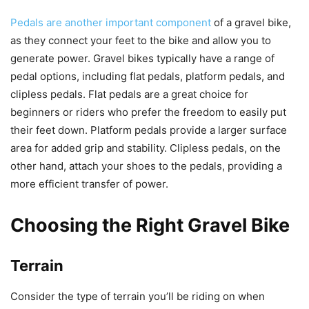
Pedals are another important component
of a gravel bike,
as they connect your feet to the bike and allow you to
generate power. Gravel bikes typically have a range of
pedal options, including flat pedals, platform pedals, and
clipless pedals. Flat pedals are a great choice for
beginners or riders who prefer the freedom to easily put
their feet down. Platform pedals provide a larger surface
area for added grip and stability. Clipless pedals, on the
other hand, attach your shoes to the pedals, providing a
more efficient transfer of power.
Choosing the Right Gravel Bike
Terrain
Consider the type of terrain you’ll be riding on when