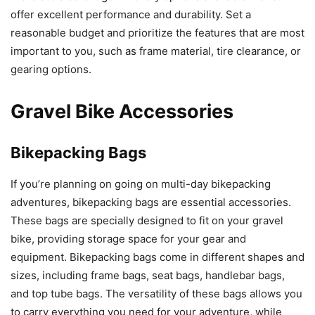
offer excellent performance and durability. Set a
reasonable budget and prioritize the features that are most
important to you, such as frame material, tire clearance, or
gearing options.
Gravel Bike Accessories
Bikepacking Bags
If you’re planning on going on multi-day bikepacking
adventures, bikepacking bags are essential accessories.
These bags are specially designed to fit on your gravel
bike, providing storage space for your gear and
equipment. Bikepacking bags come in different shapes and
sizes, including frame bags, seat bags, handlebar bags,
and top tube bags. The versatility of these bags allows you
to carry everything you need for your adventure, while