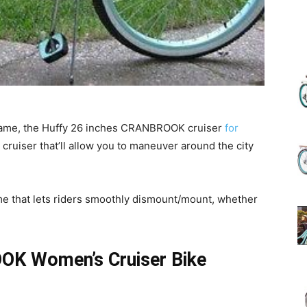
(Review)
 frame, the Huffy 26 inches CRANBROOK cruiser
for
in
 cruiser that’ll allow you to maneuver around the city
me that lets riders smoothly dismount/mount, whether
2025
OK Women’s Cruiser Bike