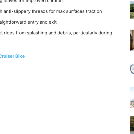
ng leaves for improved comfort
h anti-slippery threads for max surfaces traction
aightforward entry and exit
t rides from splashing and debris, particularly during
ruiser Bike