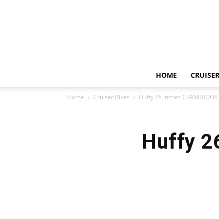
HOME
CRUISER
Home
Cruiser Bikes
Huffy 26 inches CRANBROOK 
Huffy 