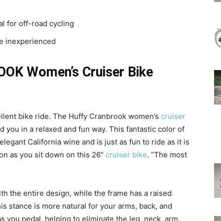
 for off-road cycling
he inexperienced
OK Women’s Cruiser Bike
llent bike ride. The Huffy Cranbrook women’s
cruiser
 you in a relaxed and fun way. This fantastic color of
elegant California wine and is just as fun to ride as it is
soon as you sit down on this 26″
cruiser bike
. “The most
h the entire design, while the frame has a raised
is stance is more natural for your arms, back, and
 you pedal, helping to eliminate the leg, neck, arm,