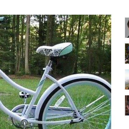
Best
Cruiser
Bikes