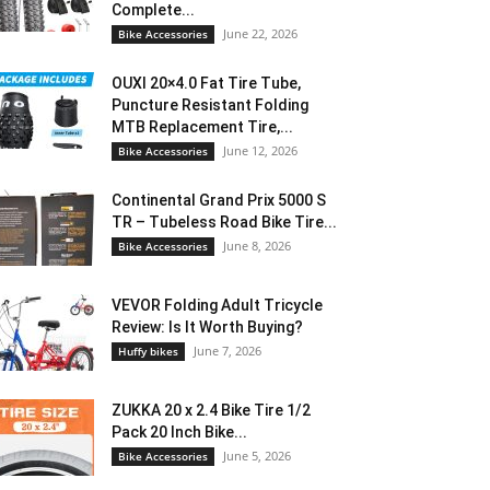
Complete...
June 22, 2026
Bike Accessories
OUXI 20×4.0 Fat Tire Tube,
Puncture Resistant Folding
MTB Replacement Tire,...
June 12, 2026
Bike Accessories
Continental Grand Prix 5000 S
TR – Tubeless Road Bike Tire...
June 8, 2026
Bike Accessories
VEVOR Folding Adult Tricycle
Review: Is It Worth Buying?
June 7, 2026
Huffy bikes
ZUKKA 20 x 2.4 Bike Tire 1/2
Pack 20 Inch Bike...
June 5, 2026
Bike Accessories