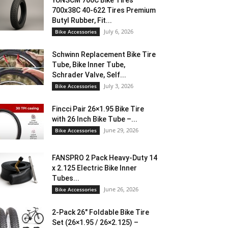
YUNSCM 700C Bike Tires
700x38C 40-622 Tires Premium
Butyl Rubber, Fit...
July 6, 2026
Bike Accessories
Schwinn Replacement Bike Tire
Tube, Bike Inner Tube,
Schrader Valve, Self...
July 3, 2026
Bike Accessories
Fincci Pair 26×1.95 Bike Tire
with 26 Inch Bike Tube –...
June 29, 2026
Bike Accessories
FANSPRO 2 Pack Heavy-Duty 14
x 2.125 Electric Bike Inner
Tubes...
June 26, 2026
Bike Accessories
2-Pack 26″ Foldable Bike Tire
Set (26×1.95 / 26×2.125) –