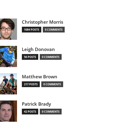
Christopher Morris
1084 POSTS
0 COMMENTS
Leigh Donovan
56 POSTS
0 COMMENTS
Matthew Brown
217 POSTS
0 COMMENTS
Patrick Brady
42 POSTS
0 COMMENTS