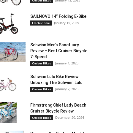
January 12, 2025
Cruiser Bikes
SAILNOVO 14” Folding E-Bike
January 15, 2025
Electric bike
Schwinn Men’s Sanctuary
Review – Best Cruiser Bicycle
7-Speed
January 1, 2025
Cruiser Bikes
Schwinn Lulu Bike Review:
Unboxing The Schwinn Lulu
January 2, 2025
Cruiser Bikes
Firmstrong Chief Lady Beach
Cruiser Bicycle Review
December 20, 2024
Cruiser Bikes