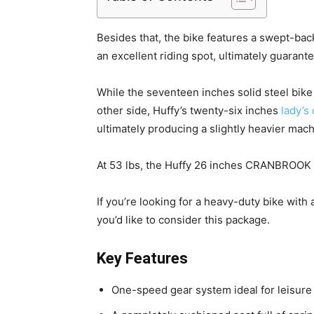
Besides that, the bike features a swept-ba
an excellent riding spot, ultimately guarante
While the seventeen inches solid steel bike
other side, Huffy’s twenty-six inches
lady’s 
ultimately producing a slightly heavier mach
At 53 lbs, the Huffy 26 inches CRANBROOK cr
If you’re looking for a heavy-duty bike with
you’d like to consider this package.
Key Features
One-speed gear system ideal for leisure