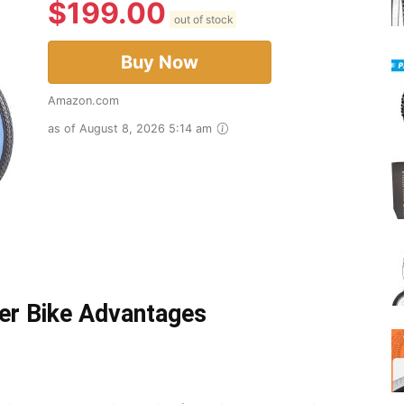
$
199.00
out of stock
Buy Now
Amazon.com
as of August 8, 2026 5:14 am
er Bike Advantages