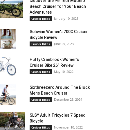
Discover the Perfect Modelo
Beach Cruiser for Your Beach
Adventures
January 10, 2025
Cruiser Bikes
Schwinn Women’s 700C Cruiser
Bicycle Review
June 25, 2023
Cruiser Bikes
Huffy Cranbrook Women’s
Cruiser Bike 26” Review
May 10, 2022
Cruiser Bikes
Sixthreezero Around The Block
Men’s Beach Cruiser
December 23, 2024
Cruiser Bikes
SLSY Adult Tricycles 7 Speed
Bicycle
November 10, 2022
Cruiser Bikes