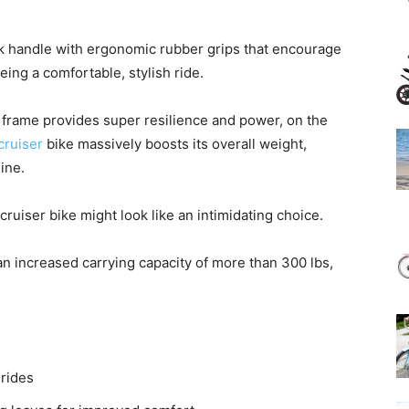
ck handle with ergonomic rubber grips that encourage
eing a comfortable, stylish ride.
 frame provides super resilience and power, on the
cruiser
bike massively boosts its overall weight,
ine.
uiser bike might look like an intimidating choice.
 an increased carrying capacity of more than 300 lbs,
 rides