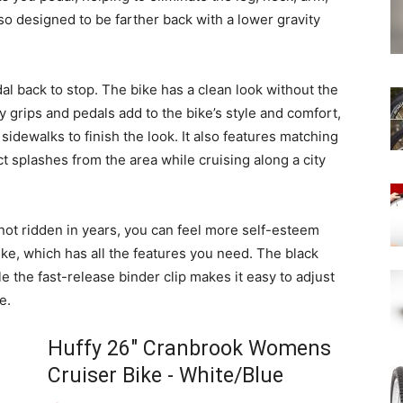
lso designed to be farther back with a lower gravity
al back to stop. The bike has a clean look without the
y grips and pedals add to the bike’s style and comfort,
 sidewalks to finish the look. It also features matching
t splashes from the area while cruising along a city
not ridden in years, you can feel more self-esteem
ike, which has all the features you need. The black
e the fast-release binder clip makes it easy to adjust
e.
Huffy 26" Cranbrook Womens
Cruiser Bike - White/Blue