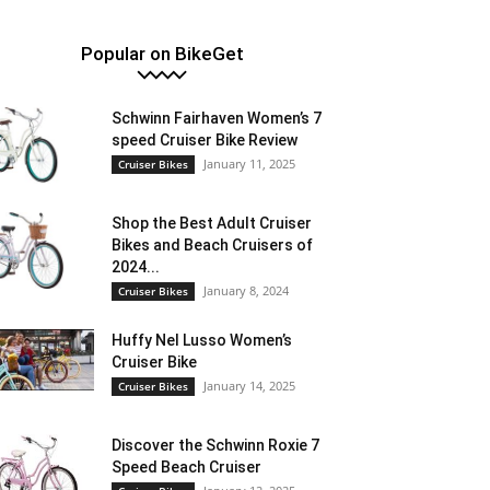
Popular on BikeGet
Schwinn Fairhaven Women’s 7
speed Cruiser Bike Review
January 11, 2025
Cruiser Bikes
Shop the Best Adult Cruiser
Bikes and Beach Cruisers of
2024...
January 8, 2024
Cruiser Bikes
Huffy Nel Lusso Women’s
Cruiser Bike
January 14, 2025
Cruiser Bikes
Discover the Schwinn Roxie 7
Speed Beach Cruiser