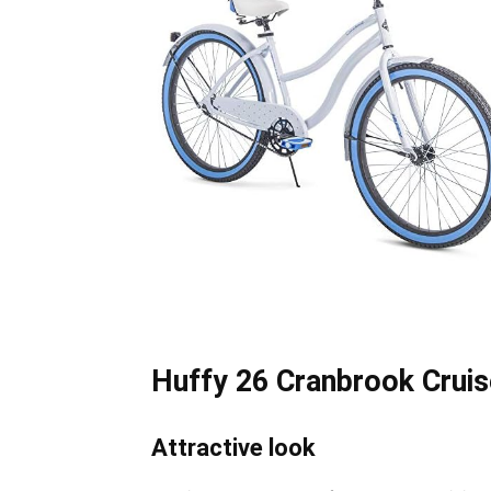
Huffy 26 Cranbrook Cruis
Attractive look