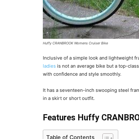
Huffy CRANBROOK Womens Cruiser Bike
Inclusive of a simple look and lightweight
ladies
is not an average bike but a top-class
with confidence and style smoothly.
It has a seventeen-inch swooping steel fra
in a skirt or short outfit.
Features Huffy CRANBRO
Table of Contents