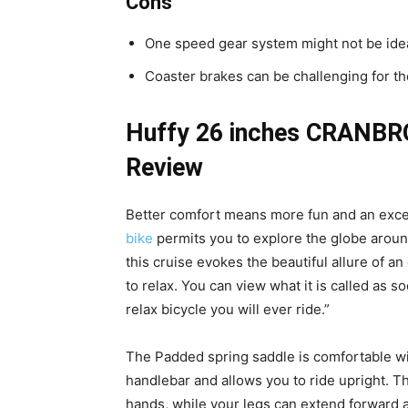
Cons
One speed gear system might not be ideal
Coaster brakes can be challenging for t
Huffy 26 inches CRANBRO
Review
Better comfort means more fun and an exce
bike
permits you to explore the globe around
this cruise evokes the beautiful allure of an 
to relax. You can view what it is called as 
relax bicycle you will ever ride.”
The Padded spring saddle is comfortable wit
handlebar and allows you to ride upright. Th
hands, while your legs can extend forward as