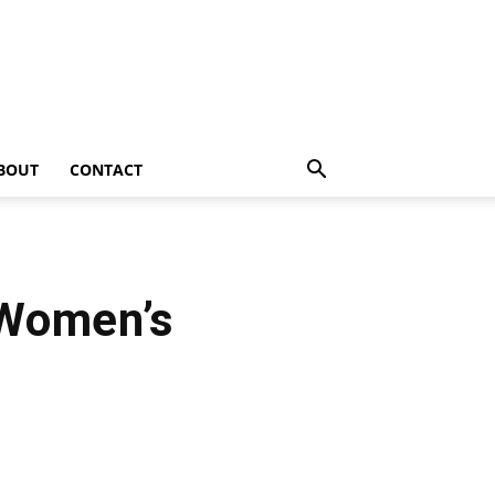
BOUT
CONTACT
Women’s