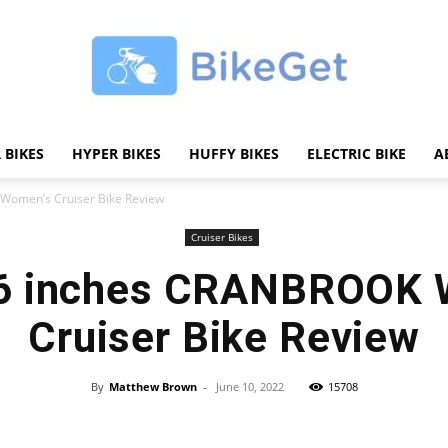
 BIKES
HYPER BIKES
HUFFY BIKES
ELECTRIC BIKE
A
BikeGET
Women’s Cruiser Bike Review
Cruiser Bikes
26 inches CRANBROOK 
|
Cruiser Bike Review
By
Matthew Brown
-
June 10, 2022
15708
Share
The