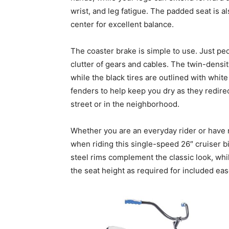
wrist, and leg fatigue. The padded seat is a
center for excellent balance.
The coaster brake is simple to use. Just ped
clutter of gears and cables. The twin-densit
while the black tires are outlined with white
fenders to help keep you dry as they redirec
street or in the neighborhood.
Whether you are an everyday rider or have 
when riding this single-speed 26″ cruiser b
steel rims complement the classic look, whil
the seat height as required for included eas