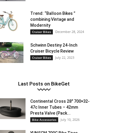
Trend: “Balloon Bikes ”
combining Vintage and
Modernity
December 28, 2024
Cruiser Bikes
Schwinn Destiny 24-Inch
Cruiser Bicycle Review
July 22, 2023
Cruiser Bikes
Last Posts on BikeGet
Continental Cross 28″ 700×32-
47c Inner Tubes – 42mm
Presta Valve (Pack...
July 10, 2026
Bike Accessories