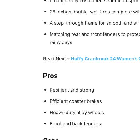
A completely cushioned seat full of spri
26 inches double-wall tires complete wit
A step-through frame for smooth and str
Matching rear and front fenders to protec
rainy days
Read Next –
Huffy Cranbrook 24 Women’s C
Pros
Resilient and strong
Efficient coaster brakes
Heavy-duty alloy wheels
Front and back fenders