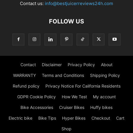
Contact us:
info@bestjuicerreviews24h.com
FOLLOW US
Contact
Disclaimer
Privacy Policy
About
WARRANTY
Terms and Conditions
Shipping Policy
Refund policy
Privacy Notice For California Residents
GDPR Cookie Policy
How We Test
My account
Bike Accessories
Cruiser Bikes
Huffy bikes
Electric bike
Bike Tips
Hyper Bikes
Checkout
Cart
Shop