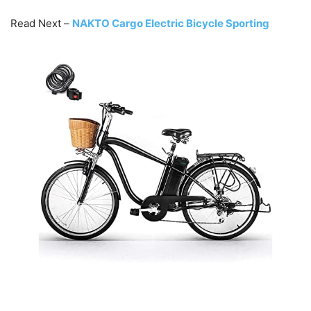
Read Next –
NAKTO Cargo Electric Bicycle Sporting