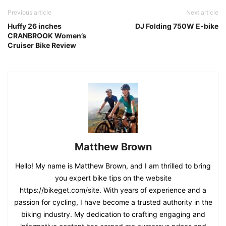
Previous article
Next article
Huffy 26 inches
DJ Folding 750W E-bike
CRANBROOK Women’s
Cruiser Bike Review
Matthew Brown
Hello! My name is Matthew Brown, and I am thrilled to bring
you expert bike tips on the website
https://bikeget.com/site. With years of experience and a
passion for cycling, I have become a trusted authority in the
biking industry. My dedication to crafting engaging and