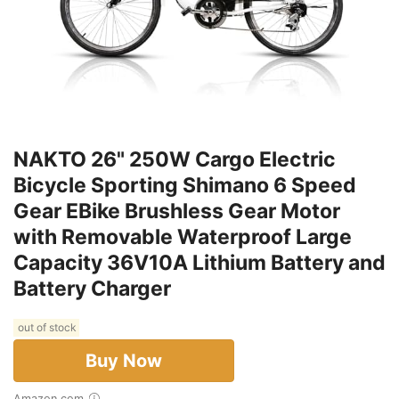
NAKTO 26" 250W Cargo Electric
Bicycle Sporting Shimano 6 Speed
Gear EBike Brushless Gear Motor
with Removable Waterproof Large
Capacity 36V10A Lithium Battery and
Battery Charger
out of stock
Buy Now
Amazon.com