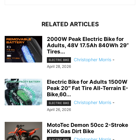
RELATED ARTICLES
2000W Peak Electric Bike for
Adults, 48V 17.5Ah 840Wh 29”
Tires...
Christopher Morris
-
ELECTRIC BIKE
April 28, 2026
Electric Bike for Adults 1500W
Peak 20″ Fat Tire All-Terrain E-
Bike,60...
Christopher Morris
-
ELECTRIC BIKE
April 26, 2026
MotoTec Demon 50cc 2-Stroke
Kids Gas Dirt Bike
Christopher Morris
-
ELECTRIC BIKE