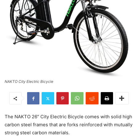
NAKTO City Electric Bicycle
The NAKTO 26″ City Electric Bicycle comes with solid high
carbon steel frames that are forks reinforced with mutually
strong steel carbon materials.