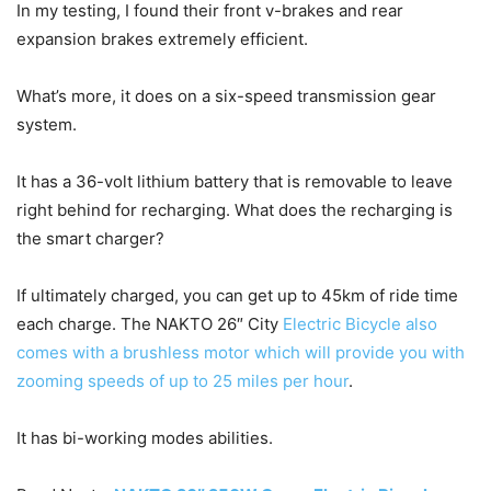
In my testing, I found their front v-brakes and rear
expansion brakes extremely efficient.
What’s more, it does on a six-speed transmission gear
system.
It has a 36-volt lithium battery that is removable to leave
right behind for recharging. What does the recharging is
the smart charger?
If ultimately charged, you can get up to 45km of ride time
each charge. The NAKTO 26″ City
Electric Bicycle also
comes with a brushless motor which will provide you with
zooming speeds of up to 25 miles per hour
.
It has bi-working modes abilities.