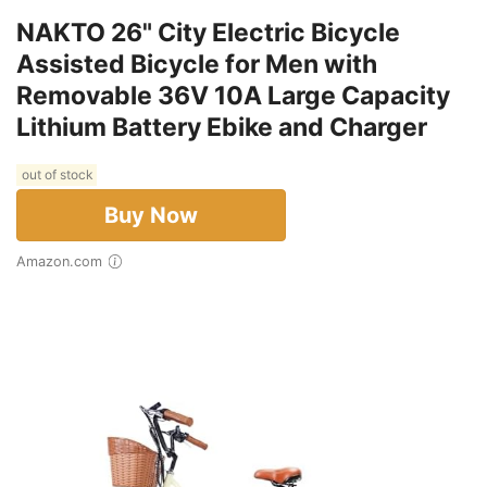
NAKTO 26" City Electric Bicycle
Assisted Bicycle for Men with
Removable 36V 10A Large Capacity
Lithium Battery Ebike and Charger
out of stock
Buy Now
Amazon.com