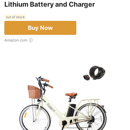
Lithium Battery and Charger
out of stock
Buy Now
Amazon.com