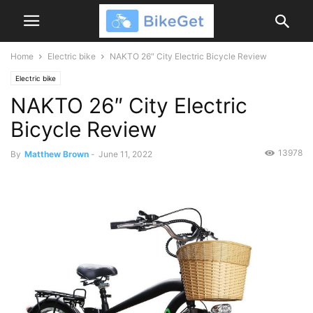
Home
Electric bike
NAKTO 26″ City Electric Bicycle Review
Electric bike
NAKTO 26″ City Electric
Bicycle Review
13978
By
Matthew Brown
-
June 11, 2022