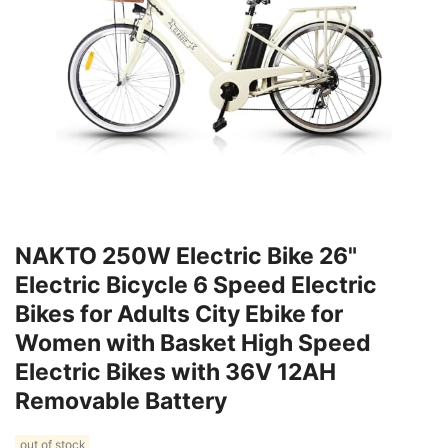
NAKTO 250W Electric Bike 26"
Electric Bicycle 6 Speed Electric
Bikes for Adults City Ebike for
Women with Basket High Speed
Electric Bikes with 36V 12AH
Removable Battery
out of stock