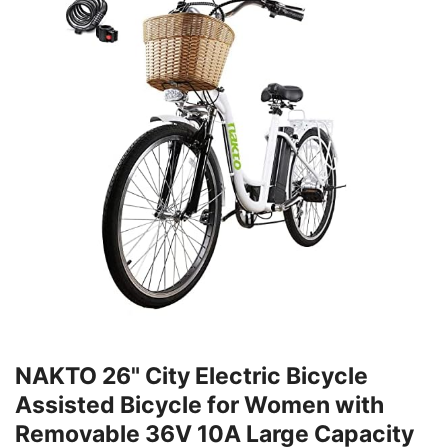
NAKTO 26" City Electric Bicycle
Assisted Bicycle for Women with
Removable 36V 10A Large Capacity