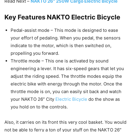
Read Next –
NAKTO 26″ 250W Cargo Electric Bicycle
Key Features NAKTO Electric Bicycle
Pedal-assist mode – This mode is designed to ease
your effort of pedaling. When you pedal, the sensors
indicate to the motor, which is then switched on,
propelling you forward.
Throttle mode – This one is activated by sound
engineering a lever. It has six-speed gears that let you
adjust the riding speed. The throttle modes equip the
electric bike with energy through the motor. Once the
throttle mode is on, you can easily sit back and watch
your NAKTO 26″ City
Electric Bicycle
do the show as
you hold on to the controls.
Also, it carries on its front this very cool basket. You would
not be able to ferry a ton of your stuff on the NAKTO 26″