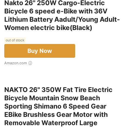
Nakto 26" 250W Cargo-Electric
Bicycle 6 speed e-Bike with 36V
Lithium Battery Aadult/Young Adult-
Women electric bike(Black)
out of stock
Buy Now
Amazon.com
NAKTO 26" 350W Fat Tire Electric
Bicycle Mountain Snow Beach
Sporting Shimano 6 Speed Gear
EBike Brushless Gear Motor with
Removable Waterproof Large