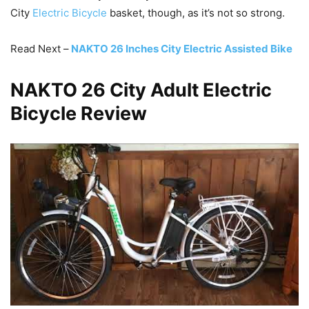
City
Electric Bicycle
basket, though, as it’s not so strong.
Read Next –
NAKTO 26 Inches City Electric Assisted Bike
NAKTO 26 City Adult Electric
Bicycle Review