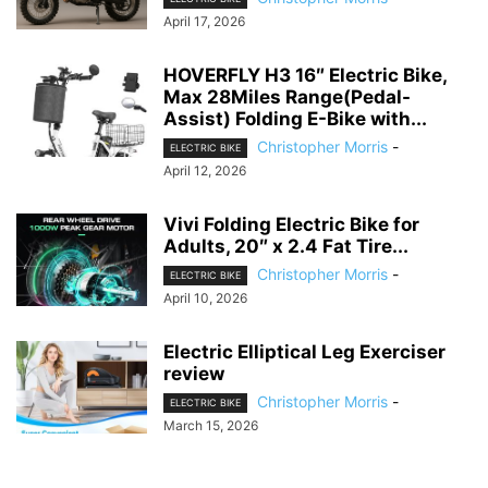
April 17, 2026
HOVERFLY H3 16″ Electric Bike,
Max 28Miles Range(Pedal-
Assist) Folding E-Bike with...
Christopher Morris
-
ELECTRIC BIKE
April 12, 2026
Vivi Folding Electric Bike for
Adults, 20″ x 2.4 Fat Tire...
Christopher Morris
-
ELECTRIC BIKE
April 10, 2026
Electric Elliptical Leg Exerciser
review
Christopher Morris
-
ELECTRIC BIKE
March 15, 2026