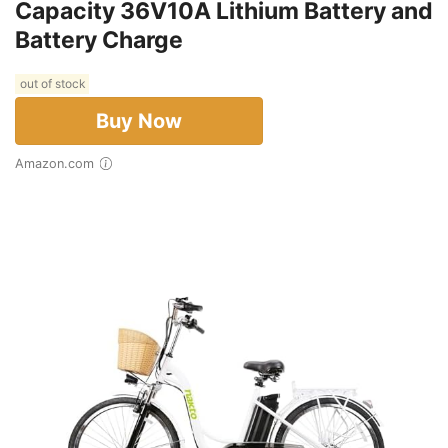
Capacity 36V10A Lithium Battery and
Battery Charge
out of stock
Buy Now
Amazon.com