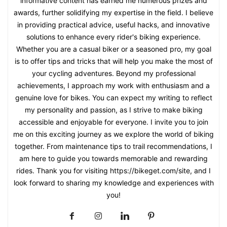
informative content has earned me numerous prizes and
awards, further solidifying my expertise in the field. I believe
in providing practical advice, useful hacks, and innovative
solutions to enhance every rider's biking experience.
Whether you are a casual biker or a seasoned pro, my goal
is to offer tips and tricks that will help you make the most of
your cycling adventures. Beyond my professional
achievements, I approach my work with enthusiasm and a
genuine love for bikes. You can expect my writing to reflect
my personality and passion, as I strive to make biking
accessible and enjoyable for everyone. I invite you to join
me on this exciting journey as we explore the world of biking
together. From maintenance tips to trail recommendations, I
am here to guide you towards memorable and rewarding
rides. Thank you for visiting https://bikeget.com/site, and I
look forward to sharing my knowledge and experiences with
you!