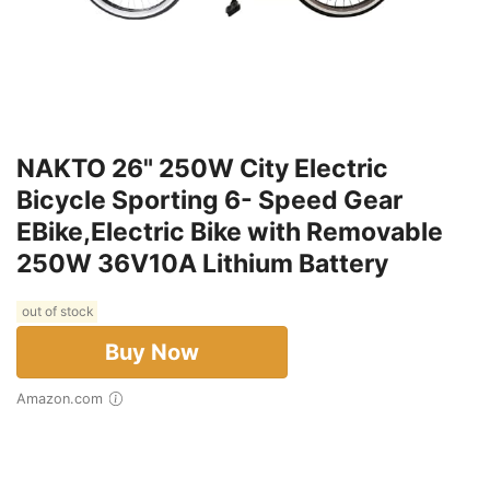
NAKTO 26" 250W City Electric
Bicycle Sporting 6- Speed Gear
EBike,Electric Bike with Removable
250W 36V10A Lithium Battery
out of stock
Buy Now
Amazon.com