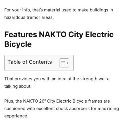
For your info, that’s material used to make buildings in
hazardous tremor areas.
Features NAKTO City Electric
Bicycle
Table of Contents
That provides you with an idea of the strength we’re
talking about.
Plus, the NAKTO 26″ City Electric Bicycle frames are
cushioned with excellent shock absorbers for max riding
experience.