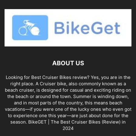
ABOUT US
Looking for Best Cruiser Bikes review? Yes, you are in the
right place. A Cruiser bike, also commonly known as a
beach cruiser, is designed for casual and exciting riding on
the beach or around the town. Summer is winding down,
and in most parts of the country, this means beach
vacations—if you were one of the lucky ones who even got
to experience one this year—are just about done for the
season. BikeGET | The Best Cruiser Bikes (Review) in
2024