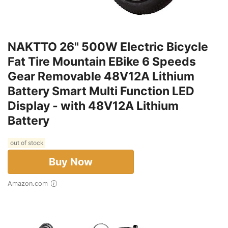
NAKTTO 26" 500W Electric Bicycle
Fat Tire Mountain EBike 6 Speeds
Gear Removable 48V12A Lithium
Battery Smart Multi Function LED
Display - with 48V12A Lithium
Battery
out of stock
Buy Now
Amazon.com