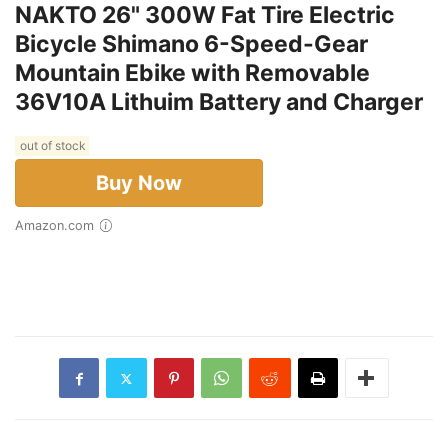
NAKTO 26" 300W Fat Tire Electric
Bicycle Shimano 6-Speed-Gear
Mountain Ebike with Removable
36V10A Lithuim Battery and Charger
out of stock
Buy Now
Amazon.com