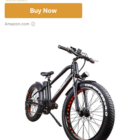
Buy Now
Amazon.com