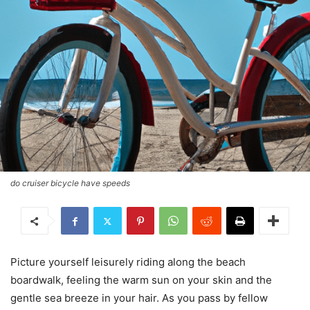
do cruiser bicycle have speeds
Picture yourself leisurely riding along the beach
boardwalk, feeling the warm sun on your skin and the
gentle sea breeze in your hair. As you pass by fellow