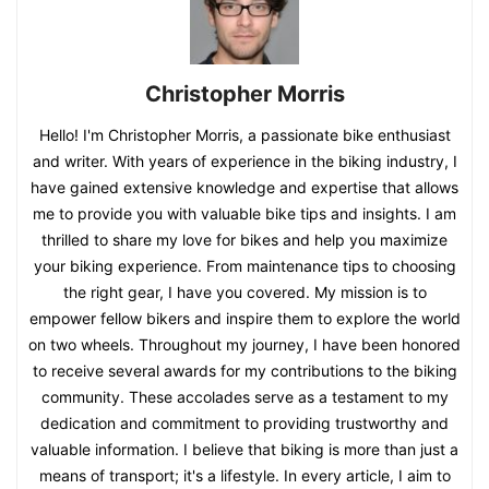
Christopher Morris
Hello! I'm Christopher Morris, a passionate bike enthusiast
and writer. With years of experience in the biking industry, I
have gained extensive knowledge and expertise that allows
me to provide you with valuable bike tips and insights. I am
thrilled to share my love for bikes and help you maximize
your biking experience. From maintenance tips to choosing
the right gear, I have you covered. My mission is to
empower fellow bikers and inspire them to explore the world
on two wheels. Throughout my journey, I have been honored
to receive several awards for my contributions to the biking
community. These accolades serve as a testament to my
dedication and commitment to providing trustworthy and
valuable information. I believe that biking is more than just a
means of transport; it's a lifestyle. In every article, I aim to