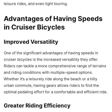
leisure rides, and even light touring.
Advantages of Having Speeds
in Cruiser Bicycles
Improved Versatility
One of the significant advantages of having speeds in
cruiser bicycles is the increased versatility they offer.
Riders can tackle a more comprehensive range of terrains
and riding conditions with multiple-speed options.
Whether it’s a leisurely ride along the beach or a hilly
urban commute, having gears allows riders to find the
optimal pedaling effort for a comfortable and efficient ride.
Greater Riding Efficiency