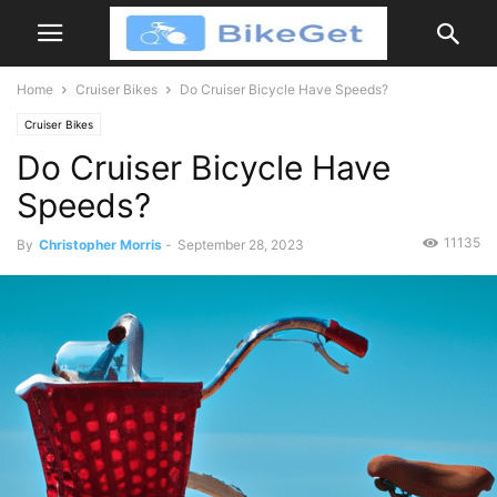
Home
Cruiser Bikes
Do Cruiser Bicycle Have Speeds?
Cruiser Bikes
Do Cruiser Bicycle Have
Speeds?
11135
By
Christopher Morris
-
September 28, 2023