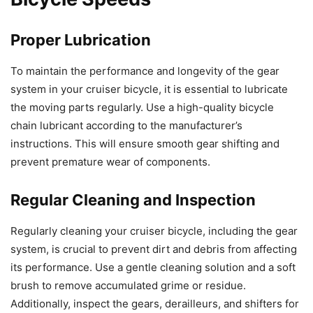
Proper Lubrication
To maintain the performance and longevity of the gear
system in your cruiser bicycle, it is essential to lubricate
the moving parts regularly. Use a high-quality bicycle
chain lubricant according to the manufacturer’s
instructions. This will ensure smooth gear shifting and
prevent premature wear of components.
Regular Cleaning and Inspection
Regularly cleaning your cruiser bicycle, including the gear
system, is crucial to prevent dirt and debris from affecting
its performance. Use a gentle cleaning solution and a soft
brush to remove accumulated grime or residue.
Additionally, inspect the gears, derailleurs, and shifters for