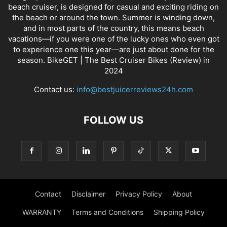
beach cruiser, is designed for casual and exciting riding on
the beach or around the town. Summer is winding down,
and in most parts of the country, this means beach
vacations—if you were one of the lucky ones who even got
to experience one this year—are just about done for the
season. BikeGET | The Best Cruiser Bikes (Review) in
2024
Contact us:
info@bestjuicerreviews24h.com
FOLLOW US
Contact
Disclaimer
Privacy Policy
About
WARRANTY
Terms and Conditions
Shipping Policy