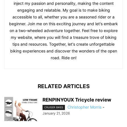
inject my passion and personality, making the content
engaging and relatable. My goal is to make biking
accessible to all, whether you are a seasoned rider or a
beginner. Join me on this exciting journey and let's embark
on a two-wheeled adventure together. Feel free to explore
my website, where you will find a treasure trove of biking
tips and resources. Together, let's create unforgettable
biking experiences and discover the wonders of the open
road. Ride on!
RELATED ARTICLES
RENPINYOUX Tricycle review
Christopher Morris
-
CRUISER BIKES
January 21, 2026