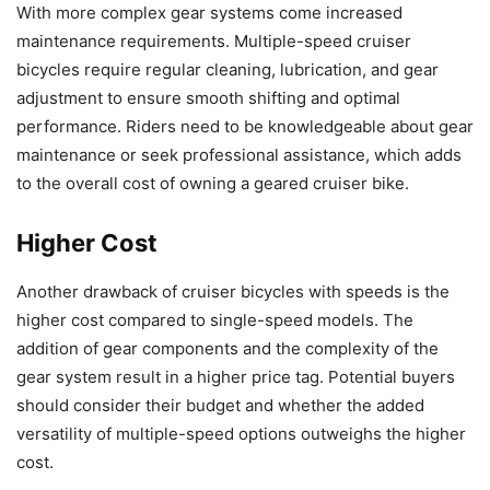
With more complex gear systems come increased
maintenance requirements. Multiple-speed cruiser
bicycles require regular cleaning, lubrication, and gear
adjustment to ensure smooth shifting and optimal
performance. Riders need to be knowledgeable about gear
maintenance or seek professional assistance, which adds
to the overall cost of owning a geared cruiser bike.
Higher Cost
Another drawback of cruiser bicycles with speeds is the
higher cost compared to single-speed models. The
addition of gear components and the complexity of the
gear system result in a higher price tag. Potential buyers
should consider their budget and whether the added
versatility of multiple-speed options outweighs the higher
cost.