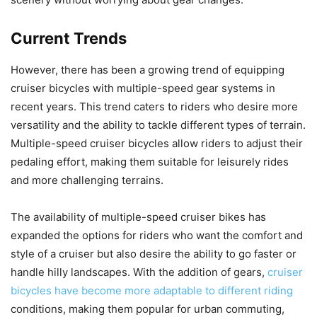
Current Trends
However, there has been a growing trend of equipping
cruiser bicycles with multiple-speed gear systems in
recent years. This trend caters to riders who desire more
versatility and the ability to tackle different types of terrain.
Multiple-speed cruiser bicycles allow riders to adjust their
pedaling effort, making them suitable for leisurely rides
and more challenging terrains.
The availability of multiple-speed cruiser bikes has
expanded the options for riders who want the comfort and
style of a cruiser but also desire the ability to go faster or
handle hilly landscapes. With the addition of gears,
cruiser
bicycles have become more adaptable to different riding
conditions, making them popular for urban commuting,