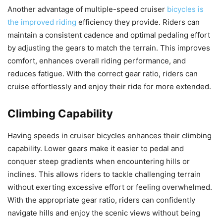
Another advantage of multiple-speed cruiser
bicycles is
the improved riding
efficiency they provide. Riders can
maintain a consistent cadence and optimal pedaling effort
by adjusting the gears to match the terrain. This improves
comfort, enhances overall riding performance, and
reduces fatigue. With the correct gear ratio, riders can
cruise effortlessly and enjoy their ride for more extended.
Climbing Capability
Having speeds in cruiser bicycles enhances their climbing
capability. Lower gears make it easier to pedal and
conquer steep gradients when encountering hills or
inclines. This allows riders to tackle challenging terrain
without exerting excessive effort or feeling overwhelmed.
With the appropriate gear ratio, riders can confidently
navigate hills and enjoy the scenic views without being