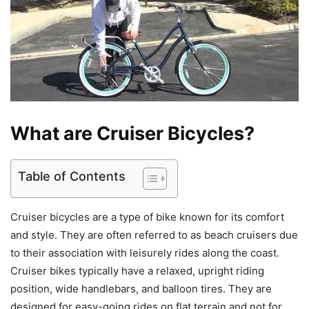
What are Cruiser Bicycles?
Table of Contents
Cruiser bicycles are a type of bike known for its comfort
and style. They are often referred to as beach cruisers due
to their association with leisurely rides along the coast.
Cruiser bikes typically have a relaxed, upright riding
position, wide handlebars, and balloon tires. They are
designed for easy-going rides on flat terrain and not for