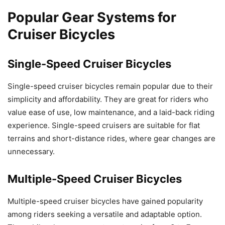
Popular Gear Systems for
Cruiser Bicycles
Single-Speed Cruiser Bicycles
Single-speed cruiser bicycles remain popular due to their
simplicity and affordability. They are great for riders who
value ease of use, low maintenance, and a laid-back riding
experience. Single-speed cruisers are suitable for flat
terrains and short-distance rides, where gear changes are
unnecessary.
Multiple-Speed Cruiser Bicycles
Multiple-speed cruiser bicycles have gained popularity
among riders seeking a versatile and adaptable option.