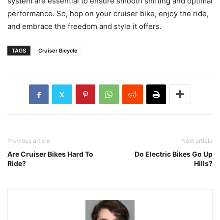
system are essential to ensure smooth shifting and optimal
performance. So, hop on your cruiser bike, enjoy the ride,
and embrace the freedom and style it offers.
TAGS
Cruiser Bicycle
Previous article
Next article
Are Cruiser Bikes Hard To
Do Electric Bikes Go Up
Ride?
Hills?