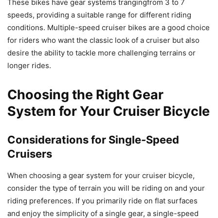
These bikes have gear systems trangingfrom 3 to 7
speeds, providing a suitable range for different riding
conditions. Multiple-speed cruiser bikes are a good choice
for riders who want the classic look of a cruiser but also
desire the ability to tackle more challenging terrains or
longer rides.
Choosing the Right Gear
System for Your Cruiser Bicycle
Considerations for Single-Speed
Cruisers
When choosing a gear system for your cruiser bicycle,
consider the type of terrain you will be riding on and your
riding preferences. If you primarily ride on flat surfaces
and enjoy the simplicity of a single gear, a single-speed