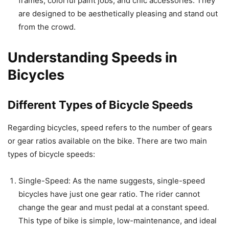
frames, colorful paint jobs, and chic accessories. They
are designed to be aesthetically pleasing and stand out
from the crowd.
Understanding Speeds in
Bicycles
Different Types of Bicycle Speeds
Regarding bicycles, speed refers to the number of gears
or gear ratios available on the bike. There are two main
types of bicycle speeds:
Single-Speed: As the name suggests, single-speed
bicycles have just one gear ratio. The rider cannot
change the gear and must pedal at a constant speed.
This type of bike is simple, low-maintenance, and ideal