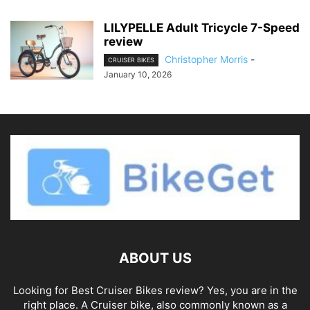
LILYPELLE Adult Tricycle 7-Speed
review
Christopher Morris
-
CRUISER BIKES
January 10, 2026
ABOUT US
Looking for Best Cruiser Bikes review? Yes, you are in the
right place. A Cruiser bike, also commonly known as a