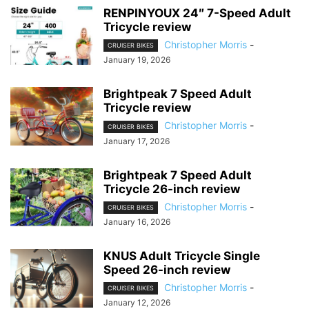
RENPINYOUX 24″ 7-Speed Adult
Tricycle review
Christopher Morris
-
CRUISER BIKES
January 19, 2026
Brightpeak 7 Speed Adult
Tricycle review
Christopher Morris
-
CRUISER BIKES
January 17, 2026
Brightpeak 7 Speed Adult
Tricycle 26-inch review
Christopher Morris
-
CRUISER BIKES
January 16, 2026
KNUS Adult Tricycle Single
Speed 26-inch review
Christopher Morris
-
CRUISER BIKES
January 12, 2026