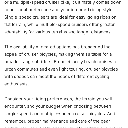
or a multiple-speed cruiser bike, it ultimately comes down
to personal preference and your intended riding style.
Single-speed cruisers are ideal for easy-going rides on
flat terrain, while multiple-speed cruisers offer greater
adaptability for various terrains and longer distances.
The availability of geared options has broadened the
appeal of cruiser bicycles, making them suitable for a
broader range of riders. From leisurely beach cruises to
urban commutes and even light touring, cruiser bicycles
with speeds can meet the needs of different cycling
enthusiasts.
Consider your riding preferences, the terrain you will
encounter, and your budget when choosing between
single-speed and multiple-speed cruiser bicycles. And
remember, proper maintenance and care of the gear