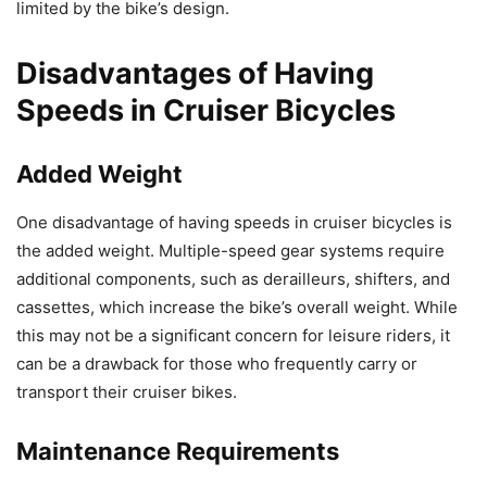
limited by the bike’s design.
Disadvantages of Having
Speeds in Cruiser Bicycles
Added Weight
One disadvantage of having speeds in cruiser bicycles is
the added weight. Multiple-speed gear systems require
additional components, such as derailleurs, shifters, and
cassettes, which increase the bike’s overall weight. While
this may not be a significant concern for leisure riders, it
can be a drawback for those who frequently carry or
transport their cruiser bikes.
Maintenance Requirements