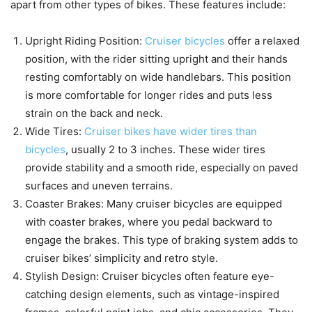
apart from other types of bikes. These features include:
Upright Riding Position:
Cruiser bicycles
offer a relaxed
position, with the rider sitting upright and their hands
resting comfortably on wide handlebars. This position
is more comfortable for longer rides and puts less
strain on the back and neck.
Wide Tires:
Cruiser bikes have wider tires than
bicycles
, usually 2 to 3 inches. These wider tires
provide stability and a smooth ride, especially on paved
surfaces and uneven terrains.
Coaster Brakes: Many cruiser bicycles are equipped
with coaster brakes, where you pedal backward to
engage the brakes. This type of braking system adds to
cruiser bikes’ simplicity and retro style.
Stylish Design: Cruiser bicycles often feature eye-
catching design elements, such as vintage-inspired