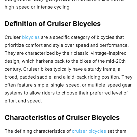
high-speed or intense cycling.
Definition of Cruiser Bicycles
Cruiser
bicycles
are a specific category of bicycles that
prioritize comfort and style over speed and performance.
They are characterized by their classic, vintage-inspired
design, which harkens back to the bikes of the mid-20th
century. Cruiser bikes typically have a sturdy frame, a
broad, padded saddle, and a laid-back riding position. They
often feature simple, single-speed, or multiple-speed gear
systems to allow riders to choose their preferred level of
effort and speed.
Characteristics of Cruiser Bicycles
The defining characteristics of
cruiser bicycles
set them