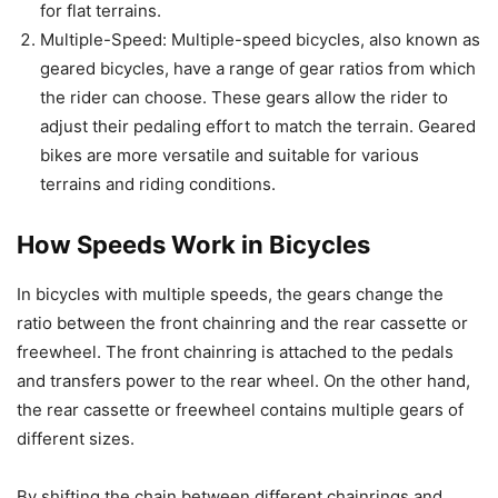
for flat terrains.
Multiple-Speed: Multiple-speed bicycles, also known as
geared bicycles, have a range of gear ratios from which
the rider can choose. These gears allow the rider to
adjust their pedaling effort to match the terrain. Geared
bikes are more versatile and suitable for various
terrains and riding conditions.
How Speeds Work in Bicycles
In bicycles with multiple speeds, the gears change the
ratio between the front chainring and the rear cassette or
freewheel. The front chainring is attached to the pedals
and transfers power to the rear wheel. On the other hand,
the rear cassette or freewheel contains multiple gears of
different sizes.
By shifting the chain between different chainrings and