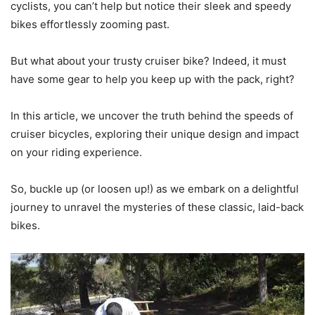
cyclists, you can’t help but notice their sleek and speedy
bikes effortlessly zooming past.
But what about your trusty cruiser bike? Indeed, it must
have some gear to help you keep up with the pack, right?
In this article, we uncover the truth behind the speeds of
cruiser bicycles, exploring their unique design and impact
on your riding experience.
So, buckle up (or loosen up!) as we embark on a delightful
journey to unravel the mysteries of these classic, laid-back
bikes.