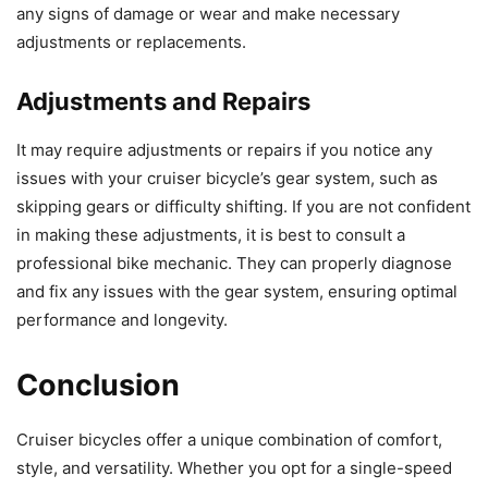
any signs of damage or wear and make necessary
adjustments or replacements.
Adjustments and Repairs
It may require adjustments or repairs if you notice any
issues with your cruiser bicycle’s gear system, such as
skipping gears or difficulty shifting. If you are not confident
in making these adjustments, it is best to consult a
professional bike mechanic. They can properly diagnose
and fix any issues with the gear system, ensuring optimal
performance and longevity.
Conclusion
Cruiser bicycles offer a unique combination of comfort,
style, and versatility. Whether you opt for a single-speed