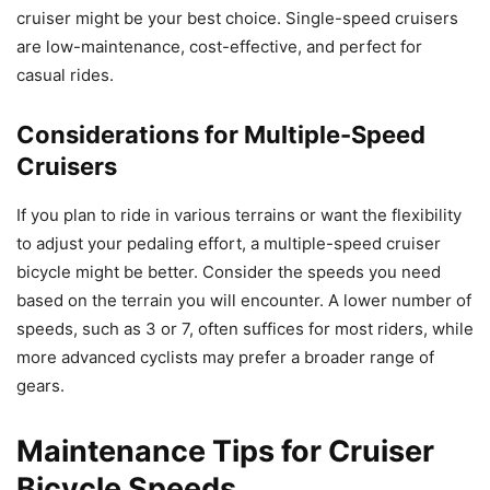
cruiser might be your best choice. Single-speed cruisers
are low-maintenance, cost-effective, and perfect for
casual rides.
Considerations for Multiple-Speed
Cruisers
If you plan to ride in various terrains or want the flexibility
to adjust your pedaling effort, a multiple-speed cruiser
bicycle might be better. Consider the speeds you need
based on the terrain you will encounter. A lower number of
speeds, such as 3 or 7, often suffices for most riders, while
more advanced cyclists may prefer a broader range of
gears.
Maintenance Tips for Cruiser
Bicycle Speeds