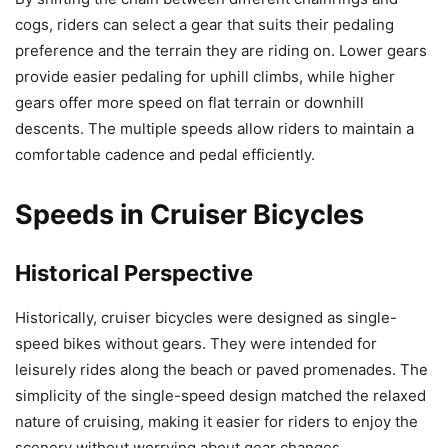
cogs, riders can select a gear that suits their pedaling
preference and the terrain they are riding on. Lower gears
provide easier pedaling for uphill climbs, while higher
gears offer more speed on flat terrain or downhill
descents. The multiple speeds allow riders to maintain a
comfortable cadence and pedal efficiently.
Speeds in Cruiser Bicycles
Historical Perspective
Historically, cruiser bicycles were designed as single-
speed bikes without gears. They were intended for
leisurely rides along the beach or paved promenades. The
simplicity of the single-speed design matched the relaxed
nature of cruising, making it easier for riders to enjoy the
scenery without worrying about gear changes.