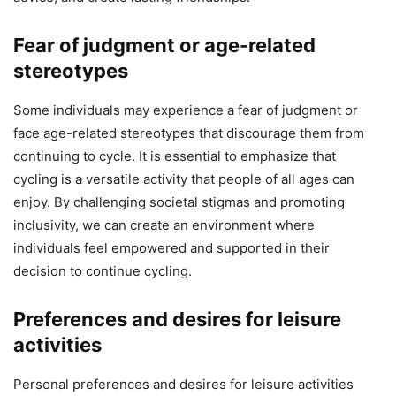
Fear of judgment or age-related
stereotypes
Some individuals may experience a fear of judgment or
face age-related stereotypes that discourage them from
continuing to cycle. It is essential to emphasize that
cycling is a versatile activity that people of all ages can
enjoy. By challenging societal stigmas and promoting
inclusivity, we can create an environment where
individuals feel empowered and supported in their
decision to continue cycling.
Preferences and desires for leisure
activities
Personal preferences and desires for leisure activities