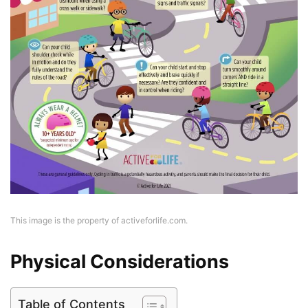
This image is the property of activeforlife.com.
Physical Considerations
Table of Contents