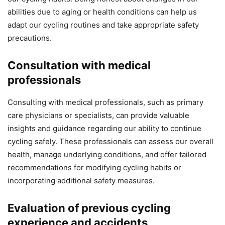
abilities due to aging or health conditions can help us
adapt our cycling routines and take appropriate safety
precautions.
Consultation with medical
professionals
Consulting with medical professionals, such as primary
care physicians or specialists, can provide valuable
insights and guidance regarding our ability to continue
cycling safely. These professionals can assess our overall
health, manage underlying conditions, and offer tailored
recommendations for modifying cycling habits or
incorporating additional safety measures.
Evaluation of previous cycling
experience and accidents