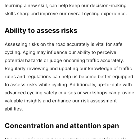
learning a new skill, can help keep our decision-making
skills sharp and improve our overall cycling experience.
Ability to assess risks
Assessing risks on the road accurately is vital for safe
cycling. Aging may influence our ability to perceive
potential hazards or judge oncoming traffic accurately.
Regularly reviewing and updating our knowledge of traffic
rules and regulations can help us become better equipped
to assess risks while cycling. Additionally, up-to-date with
advanced cycling safety courses or workshops can provide
valuable insights and enhance our risk assessment
abilities.
Concentration and attention span