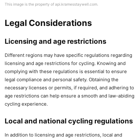
This image is the property of api.kramesstaywell.com.
Legal Considerations
Licensing and age restrictions
Different regions may have specific regulations regarding
licensing and age restrictions for cycling. Knowing and
complying with these regulations is essential to ensure
legal compliance and personal safety. Obtaining the
necessary licenses or permits, if required, and adhering to
age restrictions can help ensure a smooth and law-abiding
cycling experience.
Local and national cycling regulations
In addition to licensing and age restrictions, local and