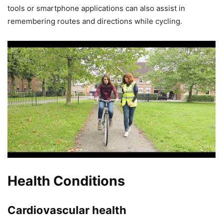
tools or smartphone applications can also assist in
remembering routes and directions while cycling.
Health Conditions
Cardiovascular health