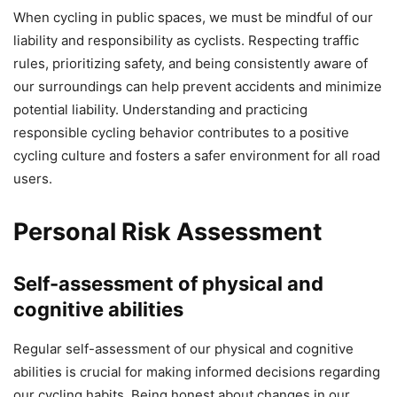
When cycling in public spaces, we must be mindful of our
liability and responsibility as cyclists. Respecting traffic
rules, prioritizing safety, and being consistently aware of
our surroundings can help prevent accidents and minimize
potential liability. Understanding and practicing
responsible cycling behavior contributes to a positive
cycling culture and fosters a safer environment for all road
users.
Personal Risk Assessment
Self-assessment of physical and
cognitive abilities
Regular self-assessment of our physical and cognitive
abilities is crucial for making informed decisions regarding
our cycling habits. Being honest about changes in our