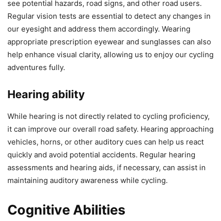
see potential hazards, road signs, and other road users.
Regular vision tests are essential to detect any changes in
our eyesight and address them accordingly. Wearing
appropriate prescription eyewear and sunglasses can also
help enhance visual clarity, allowing us to enjoy our cycling
adventures fully.
Hearing ability
While hearing is not directly related to cycling proficiency,
it can improve our overall road safety. Hearing approaching
vehicles, horns, or other auditory cues can help us react
quickly and avoid potential accidents. Regular hearing
assessments and hearing aids, if necessary, can assist in
maintaining auditory awareness while cycling.
Cognitive Abilities