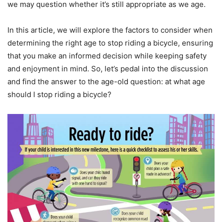
we may question whether it’s still appropriate as we age.
In this article, we will explore the factors to consider when
determining the right age to stop riding a bicycle, ensuring
that you make an informed decision while keeping safety
and enjoyment in mind. So, let’s pedal into the discussion
and find the answer to the age-old question: at what age
should I stop riding a bicycle?