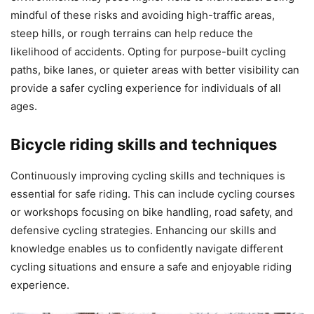
mindful of these risks and avoiding high-traffic areas,
steep hills, or rough terrains can help reduce the
likelihood of accidents. Opting for purpose-built cycling
paths, bike lanes, or quieter areas with better visibility can
provide a safer cycling experience for individuals of all
ages.
Bicycle riding skills and techniques
Continuously improving cycling skills and techniques is
essential for safe riding. This can include cycling courses
or workshops focusing on bike handling, road safety, and
defensive cycling strategies. Enhancing our skills and
knowledge enables us to confidently navigate different
cycling situations and ensure a safe and enjoyable riding
experience.