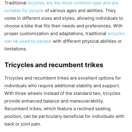
Traditional
bicycles are the most common type and are
suitable for people
of various ages and abilities. They
come in different sizes and styles, allowing individuals to
choose a bike that fits their needs and preferences. With
proper customization and adaptations, traditional
bicycles
can be used by people
with different physical abilities or
limitations.
Tricycles and recumbent trikes
Tricycles and recumbent trikes are excellent options for
individuals who require additional stability and support.
With three wheels instead of the standard two, tricycles
provide enhanced balance and maneuverability.
Recumbent trikes, which feature a reclined seating
position, can be particularly beneficial for individuals with
back or joint pain.