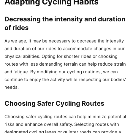
Adapting Cycling Habits
Decreasing the intensity and duration
of rides
As we age, it may be necessary to decrease the intensity
and duration of our rides to accommodate changes in our
physical abilities. Opting for shorter rides or choosing
routes with less demanding terrain can help reduce strain
and fatigue. By modifying our cycling routines, we can
continue to enjoy the activity while respecting our bodies’
needs.
Choosing Safer Cycling Routes
Choosing safer cycling routes can help minimize potential
risks and enhance overall safety. Selecting routes with
designated cycling lanes or quieter roads can provide a