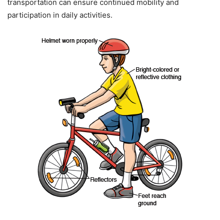
transportation can ensure continued mobility and
participation in daily activities.