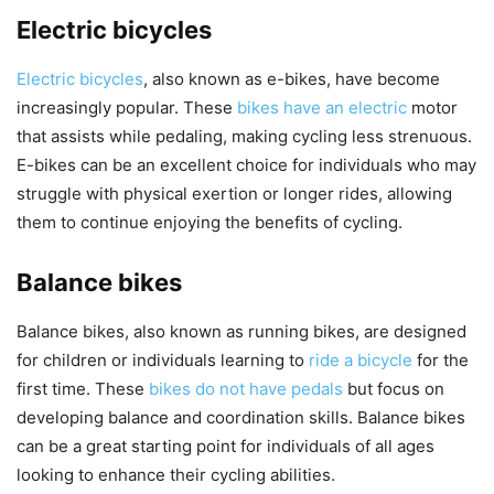
Electric bicycles
Electric bicycles
, also known as e-bikes, have become
increasingly popular. These
bikes have an electric
motor
that assists while pedaling, making cycling less strenuous.
E-bikes can be an excellent choice for individuals who may
struggle with physical exertion or longer rides, allowing
them to continue enjoying the benefits of cycling.
Balance bikes
Balance bikes, also known as running bikes, are designed
for children or individuals learning to
ride a bicycle
for the
first time. These
bikes do not have pedals
but focus on
developing balance and coordination skills. Balance bikes
can be a great starting point for individuals of all ages
looking to enhance their cycling abilities.