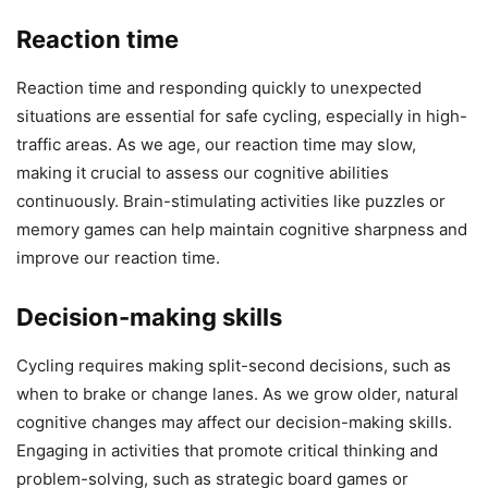
Reaction time
Reaction time and responding quickly to unexpected
situations are essential for safe cycling, especially in high-
traffic areas. As we age, our reaction time may slow,
making it crucial to assess our cognitive abilities
continuously. Brain-stimulating activities like puzzles or
memory games can help maintain cognitive sharpness and
improve our reaction time.
Decision-making skills
Cycling requires making split-second decisions, such as
when to brake or change lanes. As we grow older, natural
cognitive changes may affect our decision-making skills.
Engaging in activities that promote critical thinking and
problem-solving, such as strategic board games or