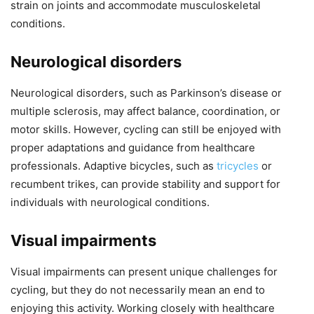
strain on joints and accommodate musculoskeletal
conditions.
Neurological disorders
Neurological disorders, such as Parkinson’s disease or
multiple sclerosis, may affect balance, coordination, or
motor skills. However, cycling can still be enjoyed with
proper adaptations and guidance from healthcare
professionals. Adaptive bicycles, such as
tricycles
or
recumbent trikes, can provide stability and support for
individuals with neurological conditions.
Visual impairments
Visual impairments can present unique challenges for
cycling, but they do not necessarily mean an end to
enjoying this activity. Working closely with healthcare