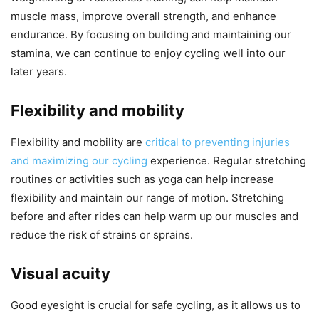
muscle mass, improve overall strength, and enhance
endurance. By focusing on building and maintaining our
stamina, we can continue to enjoy cycling well into our
later years.
Flexibility and mobility
Flexibility and mobility are
critical to preventing injuries
and maximizing our cycling
experience. Regular stretching
routines or activities such as yoga can help increase
flexibility and maintain our range of motion. Stretching
before and after rides can help warm up our muscles and
reduce the risk of strains or sprains.
Visual acuity
Good eyesight is crucial for safe cycling, as it allows us to