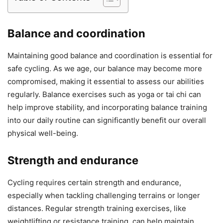
Balance and coordination
Maintaining good balance and coordination is essential for
safe cycling. As we age, our balance may become more
compromised, making it essential to assess our abilities
regularly. Balance exercises such as yoga or tai chi can
help improve stability, and incorporating balance training
into our daily routine can significantly benefit our overall
physical well-being.
Strength and endurance
Cycling requires certain strength and endurance,
especially when tackling challenging terrains or longer
distances. Regular strength training exercises, like
weightlifting or resistance training, can help maintain