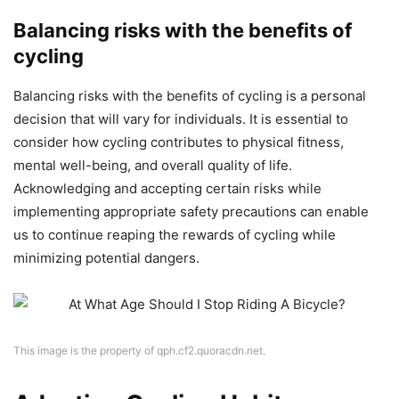
Balancing risks with the benefits of
cycling
Balancing risks with the benefits of cycling is a personal
decision that will vary for individuals. It is essential to
consider how cycling contributes to physical fitness,
mental well-being, and overall quality of life.
Acknowledging and accepting certain risks while
implementing appropriate safety precautions can enable
us to continue reaping the rewards of cycling while
minimizing potential dangers.
This image is the property of qph.cf2.quoracdn.net.