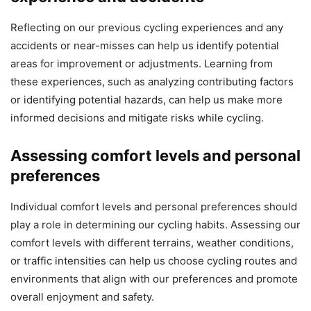
Reflecting on our previous cycling experiences and any
accidents or near-misses can help us identify potential
areas for improvement or adjustments. Learning from
these experiences, such as analyzing contributing factors
or identifying potential hazards, can help us make more
informed decisions and mitigate risks while cycling.
Assessing comfort levels and personal
preferences
Individual comfort levels and personal preferences should
play a role in determining our cycling habits. Assessing our
comfort levels with different terrains, weather conditions,
or traffic intensities can help us choose cycling routes and
environments that align with our preferences and promote
overall enjoyment and safety.