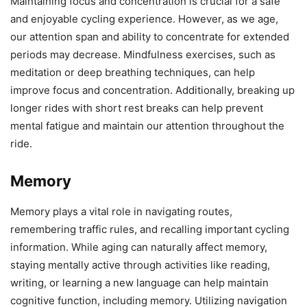
Maintaining focus and concentration is crucial for a safe
and enjoyable cycling experience. However, as we age,
our attention span and ability to concentrate for extended
periods may decrease. Mindfulness exercises, such as
meditation or deep breathing techniques, can help
improve focus and concentration. Additionally, breaking up
longer rides with short rest breaks can help prevent
mental fatigue and maintain our attention throughout the
ride.
Memory
Memory plays a vital role in navigating routes,
remembering traffic rules, and recalling important cycling
information. While aging can naturally affect memory,
staying mentally active through activities like reading,
writing, or learning a new language can help maintain
cognitive function, including memory. Utilizing navigation