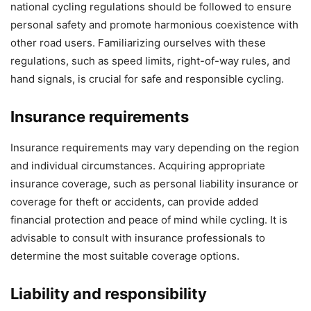
national cycling regulations should be followed to ensure
personal safety and promote harmonious coexistence with
other road users. Familiarizing ourselves with these
regulations, such as speed limits, right-of-way rules, and
hand signals, is crucial for safe and responsible cycling.
Insurance requirements
Insurance requirements may vary depending on the region
and individual circumstances. Acquiring appropriate
insurance coverage, such as personal liability insurance or
coverage for theft or accidents, can provide added
financial protection and peace of mind while cycling. It is
advisable to consult with insurance professionals to
determine the most suitable coverage options.
Liability and responsibility