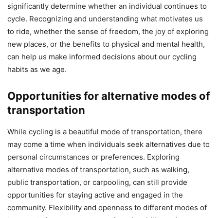
significantly determine whether an individual continues to
cycle. Recognizing and understanding what motivates us
to ride, whether the sense of freedom, the joy of exploring
new places, or the benefits to physical and mental health,
can help us make informed decisions about our cycling
habits as we age.
Opportunities for alternative modes of
transportation
While cycling is a beautiful mode of transportation, there
may come a time when individuals seek alternatives due to
personal circumstances or preferences. Exploring
alternative modes of transportation, such as walking,
public transportation, or carpooling, can still provide
opportunities for staying active and engaged in the
community. Flexibility and openness to different modes of