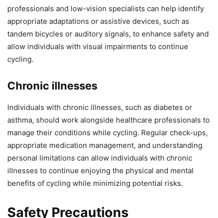
professionals and low-vision specialists can help identify
appropriate adaptations or assistive devices, such as
tandem bicycles or auditory signals, to enhance safety and
allow individuals with visual impairments to continue
cycling.
Chronic illnesses
Individuals with chronic illnesses, such as diabetes or
asthma, should work alongside healthcare professionals to
manage their conditions while cycling. Regular check-ups,
appropriate medication management, and understanding
personal limitations can allow individuals with chronic
illnesses to continue enjoying the physical and mental
benefits of cycling while minimizing potential risks.
Safety Precautions