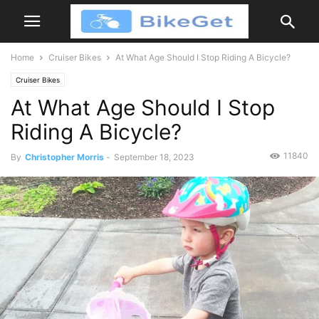
Home
Cruiser Bikes
At What Age Should I Stop Riding A Bicycle?
Cruiser Bikes
At What Age Should I Stop
Riding A Bicycle?
11840
By
Christopher Morris
-
September 18, 2023