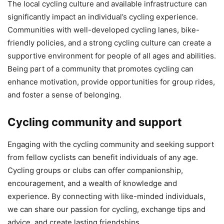
The local cycling culture and available infrastructure can
significantly impact an individual’s cycling experience.
Communities with well-developed cycling lanes, bike-
friendly policies, and a strong cycling culture can create a
supportive environment for people of all ages and abilities.
Being part of a community that promotes cycling can
enhance motivation, provide opportunities for group rides,
and foster a sense of belonging.
Cycling community and support
Engaging with the cycling community and seeking support
from fellow cyclists can benefit individuals of any age.
Cycling groups or clubs can offer companionship,
encouragement, and a wealth of knowledge and
experience. By connecting with like-minded individuals,
we can share our passion for cycling, exchange tips and
advice, and create lasting friendships.