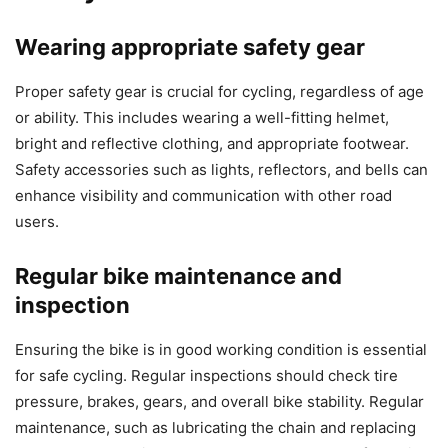
Wearing appropriate safety gear
Proper safety gear is crucial for cycling, regardless of age
or ability. This includes wearing a well-fitting helmet,
bright and reflective clothing, and appropriate footwear.
Safety accessories such as lights, reflectors, and bells can
enhance visibility and communication with other road
users.
Regular bike maintenance and
inspection
Ensuring the bike is in good working condition is essential
for safe cycling. Regular inspections should check tire
pressure, brakes, gears, and overall bike stability. Regular
maintenance, such as lubricating the chain and replacing