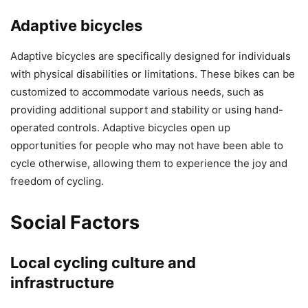
Adaptive bicycles
Adaptive bicycles are specifically designed for individuals
with physical disabilities or limitations. These bikes can be
customized to accommodate various needs, such as
providing additional support and stability or using hand-
operated controls. Adaptive bicycles open up
opportunities for people who may not have been able to
cycle otherwise, allowing them to experience the joy and
freedom of cycling.
Social Factors
Local cycling culture and
infrastructure