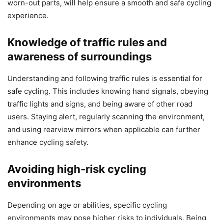
worn-out parts, will help ensure a smooth and safe cycling
experience.
Knowledge of traffic rules and
awareness of surroundings
Understanding and following traffic rules is essential for
safe cycling. This includes knowing hand signals, obeying
traffic lights and signs, and being aware of other road
users. Staying alert, regularly scanning the environment,
and using rearview mirrors when applicable can further
enhance cycling safety.
Avoiding high-risk cycling
environments
Depending on age or abilities, specific cycling
environments may pose higher risks to individuals. Being