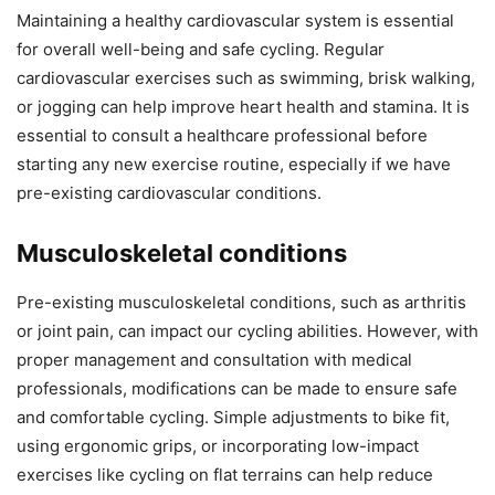
Maintaining a healthy cardiovascular system is essential
for overall well-being and safe cycling. Regular
cardiovascular exercises such as swimming, brisk walking,
or jogging can help improve heart health and stamina. It is
essential to consult a healthcare professional before
starting any new exercise routine, especially if we have
pre-existing cardiovascular conditions.
Musculoskeletal conditions
Pre-existing musculoskeletal conditions, such as arthritis
or joint pain, can impact our cycling abilities. However, with
proper management and consultation with medical
professionals, modifications can be made to ensure safe
and comfortable cycling. Simple adjustments to bike fit,
using ergonomic grips, or incorporating low-impact
exercises like cycling on flat terrains can help reduce