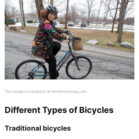
This image is a property of momentummag.com.
Different Types of Bicycles
Traditional bicycles