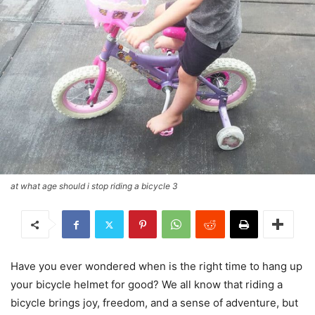
at what age should i stop riding a bicycle 3
Have you ever wondered when is the right time to hang up
your bicycle helmet for good? We all know that riding a
bicycle brings joy, freedom, and a sense of adventure, but