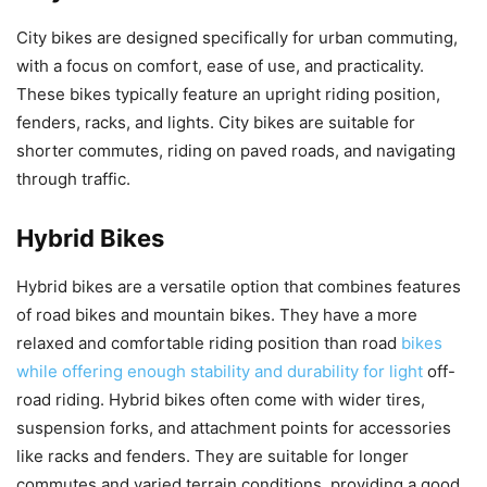
City bikes are designed specifically for urban commuting,
with a focus on comfort, ease of use, and practicality.
These bikes typically feature an upright riding position,
fenders, racks, and lights. City bikes are suitable for
shorter commutes, riding on paved roads, and navigating
through traffic.
Hybrid Bikes
Hybrid bikes are a versatile option that combines features
of road bikes and mountain bikes. They have a more
relaxed and comfortable riding position than road
bikes
while offering enough stability and durability for light
off-
road riding. Hybrid bikes often come with wider tires,
suspension forks, and attachment points for accessories
like racks and fenders. They are suitable for longer
commutes and varied terrain conditions, providing a good