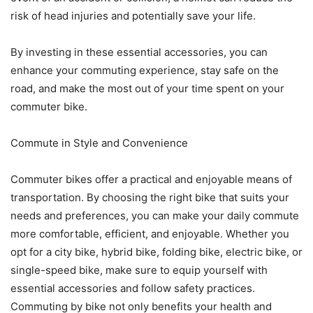
risk of head injuries and potentially save your life.
By investing in these essential accessories, you can
enhance your commuting experience, stay safe on the
road, and make the most out of your time spent on your
commuter bike.
Commute in Style and Convenience
Commuter bikes offer a practical and enjoyable means of
transportation. By choosing the right bike that suits your
needs and preferences, you can make your daily commute
more comfortable, efficient, and enjoyable. Whether you
opt for a city bike, hybrid bike, folding bike, electric bike, or
single-speed bike, make sure to equip yourself with
essential accessories and follow safety practices.
Commuting by bike not only benefits your health and