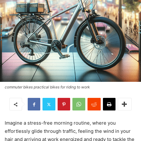
commuter bikes practical bikes for riding to work
Imagine a stress-free morning routine, where you
effortlessly glide through traffic, feeling the wind in your
hair and arriving at work energized and ready to tackle the