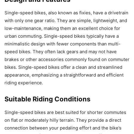
Single-speed bikes, also known as fixies, have a drivetrain
with only one gear ratio. They are simple, lightweight, and
low-maintenance, making them an excellent choice for
urban commuting. Single-speed bikes typically have a
minimalistic design with fewer components than multi-
speed bikes. They often lack gears and may not have
brakes or other accessories commonly found on commuter
bikes. Single-speed bikes offer a clean and streamlined
appearance, emphasizing a straightforward and efficient
riding experience.
Suitable Riding Conditions
Single-speed bikes are best suited for shorter commutes
on flat or moderately hilly terrain. They provide a direct
connection between your pedaling effort and the bike’s