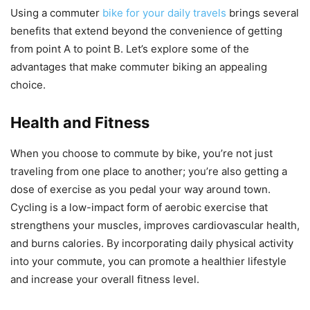
Using a commuter
bike for your daily travels
brings several
benefits that extend beyond the convenience of getting
from point A to point B. Let’s explore some of the
advantages that make commuter biking an appealing
choice.
Health and Fitness
When you choose to commute by bike, you’re not just
traveling from one place to another; you’re also getting a
dose of exercise as you pedal your way around town.
Cycling is a low-impact form of aerobic exercise that
strengthens your muscles, improves cardiovascular health,
and burns calories. By incorporating daily physical activity
into your commute, you can promote a healthier lifestyle
and increase your overall fitness level.