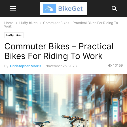
Home
Huffy bikes
Commuter Bikes – Practical Bikes For Riding To
Work
Huffy bikes
Commuter Bikes – Practical
Bikes For Riding To Work
10159
By
Christopher Morris
-
November 25, 2023