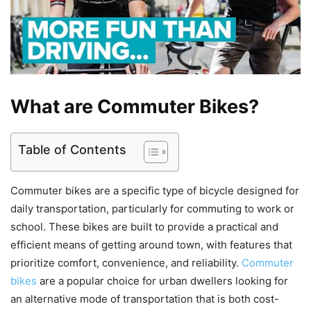
What are Commuter Bikes?
Table of Contents
Commuter bikes are a specific type of bicycle designed for
daily transportation, particularly for commuting to work or
school. These bikes are built to provide a practical and
efficient means of getting around town, with features that
prioritize comfort, convenience, and reliability.
Commuter
bikes
are a popular choice for urban dwellers looking for
an alternative mode of transportation that is both cost-