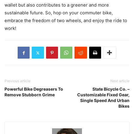
wallet but also contributes to a greener and more
sustainable future. So, hop on your commuter bike,
embrace the freedom of two wheels, and enjoy the ride to
work!
Previous article
Next article
Powerful Bike Degreasers To
State Bicycle Co. –
Remove Stubborn Grime
Customizable Fixed Gear,
Single Speed And Urban
Bikes