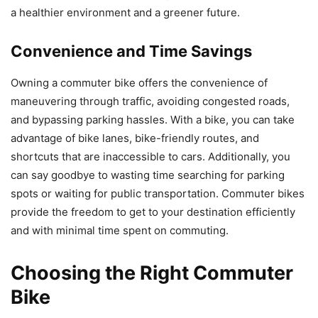
a healthier environment and a greener future.
Convenience and Time Savings
Owning a commuter bike offers the convenience of
maneuvering through traffic, avoiding congested roads,
and bypassing parking hassles. With a bike, you can take
advantage of bike lanes, bike-friendly routes, and
shortcuts that are inaccessible to cars. Additionally, you
can say goodbye to wasting time searching for parking
spots or waiting for public transportation. Commuter bikes
provide the freedom to get to your destination efficiently
and with minimal time spent on commuting.
Choosing the Right Commuter
Bike