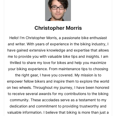
Christopher Morris
Hello! I'm Christopher Morris, a passionate bike enthusiast
and writer. With years of experience in the biking industry, I
have gained extensive knowledge and expertise that allows
me to provide you with valuable bike tips and insights. I am
thrilled to share my love for bikes and help you maximize
your biking experience. From maintenance tips to choosing
the right gear, I have you covered. My mission is to
empower fellow bikers and inspire them to explore the world
on two wheels. Throughout my journey, I have been honored
to receive several awards for my contributions to the biking
community. These accolades serve as a testament to my
dedication and commitment to providing trustworthy and
valuable information. I believe that biking is more than just a