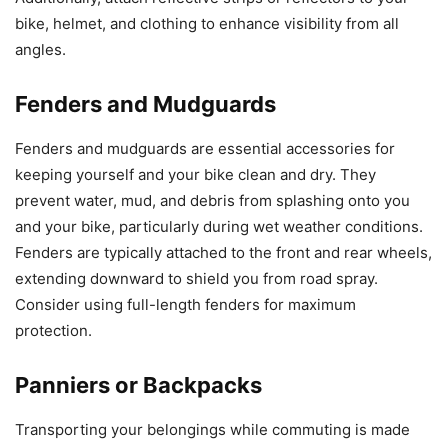
bike, helmet, and clothing to enhance visibility from all
angles.
Fenders and Mudguards
Fenders and mudguards are essential accessories for
keeping yourself and your bike clean and dry. They
prevent water, mud, and debris from splashing onto you
and your bike, particularly during wet weather conditions.
Fenders are typically attached to the front and rear wheels,
extending downward to shield you from road spray.
Consider using full-length fenders for maximum
protection.
Panniers or Backpacks
Transporting your belongings while commuting is made