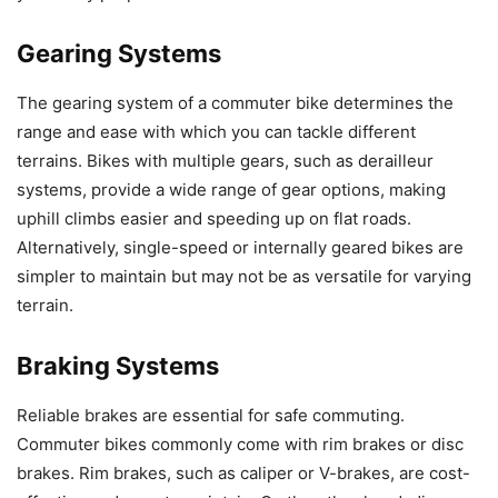
Gearing Systems
The gearing system of a commuter bike determines the
range and ease with which you can tackle different
terrains. Bikes with multiple gears, such as derailleur
systems, provide a wide range of gear options, making
uphill climbs easier and speeding up on flat roads.
Alternatively, single-speed or internally geared bikes are
simpler to maintain but may not be as versatile for varying
terrain.
Braking Systems
Reliable brakes are essential for safe commuting.
Commuter bikes commonly come with rim brakes or disc
brakes. Rim brakes, such as caliper or V-brakes, are cost-