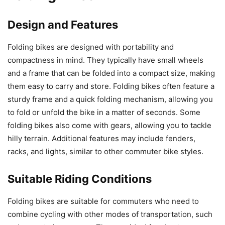
Design and Features
Folding bikes are designed with portability and
compactness in mind. They typically have small wheels
and a frame that can be folded into a compact size, making
them easy to carry and store. Folding bikes often feature a
sturdy frame and a quick folding mechanism, allowing you
to fold or unfold the bike in a matter of seconds. Some
folding bikes also come with gears, allowing you to tackle
hilly terrain. Additional features may include fenders,
racks, and lights, similar to other commuter bike styles.
Suitable Riding Conditions
Folding bikes are suitable for commuters who need to
combine cycling with other modes of transportation, such