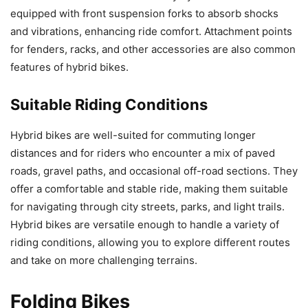
equipped with front suspension forks to absorb shocks
and vibrations, enhancing ride comfort. Attachment points
for fenders, racks, and other accessories are also common
features of hybrid bikes.
Suitable Riding Conditions
Hybrid bikes are well-suited for commuting longer
distances and for riders who encounter a mix of paved
roads, gravel paths, and occasional off-road sections. They
offer a comfortable and stable ride, making them suitable
for navigating through city streets, parks, and light trails.
Hybrid bikes are versatile enough to handle a variety of
riding conditions, allowing you to explore different routes
and take on more challenging terrains.
Folding Bikes