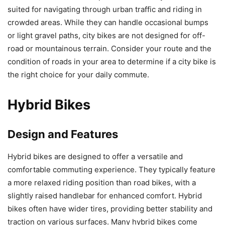
suited for navigating through urban traffic and riding in
crowded areas. While they can handle occasional bumps
or light gravel paths, city bikes are not designed for off-
road or mountainous terrain. Consider your route and the
condition of roads in your area to determine if a city bike is
the right choice for your daily commute.
Hybrid Bikes
Design and Features
Hybrid bikes are designed to offer a versatile and
comfortable commuting experience. They typically feature
a more relaxed riding position than road bikes, with a
slightly raised handlebar for enhanced comfort. Hybrid
bikes often have wider tires, providing better stability and
traction on various surfaces. Many hybrid bikes come