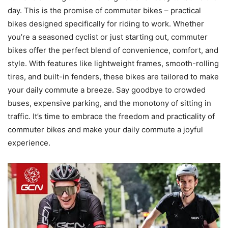
day. This is the promise of commuter bikes – practical
bikes designed specifically for riding to work. Whether
you’re a seasoned cyclist or just starting out, commuter
bikes offer the perfect blend of convenience, comfort, and
style. With features like lightweight frames, smooth-rolling
tires, and built-in fenders, these bikes are tailored to make
your daily commute a breeze. Say goodbye to crowded
buses, expensive parking, and the monotony of sitting in
traffic. It’s time to embrace the freedom and practicality of
commuter bikes and make your daily commute a joyful
experience.