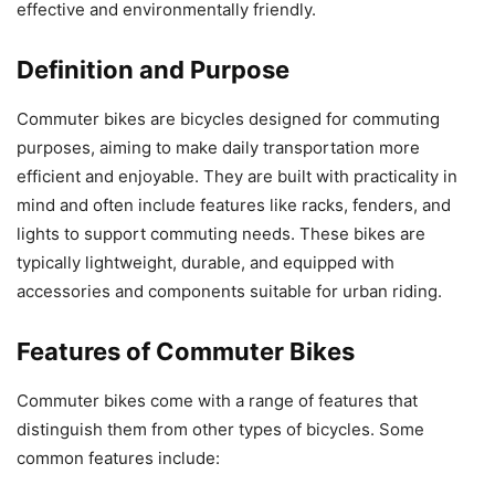
effective and environmentally friendly.
Definition and Purpose
Commuter bikes are bicycles designed for commuting
purposes, aiming to make daily transportation more
efficient and enjoyable. They are built with practicality in
mind and often include features like racks, fenders, and
lights to support commuting needs. These bikes are
typically lightweight, durable, and equipped with
accessories and components suitable for urban riding.
Features of Commuter Bikes
Commuter bikes come with a range of features that
distinguish them from other types of bicycles. Some
common features include: