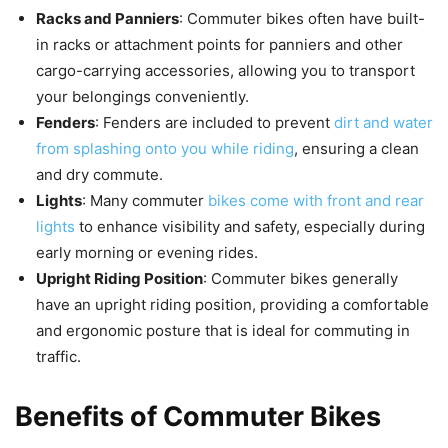
Racks and Panniers
: Commuter bikes often have built-
in racks or attachment points for panniers and other
cargo-carrying accessories, allowing you to transport
your belongings conveniently.
Fenders
: Fenders are included to prevent
dirt and water
from splashing onto you while riding
, ensuring a clean
and dry commute.
Lights
: Many commuter
bikes come with front and rear
lights
to enhance visibility and safety, especially during
early morning or evening rides.
Upright Riding Position
: Commuter bikes generally
have an upright riding position, providing a comfortable
and ergonomic posture that is ideal for commuting in
traffic.
Benefits of Commuter Bikes