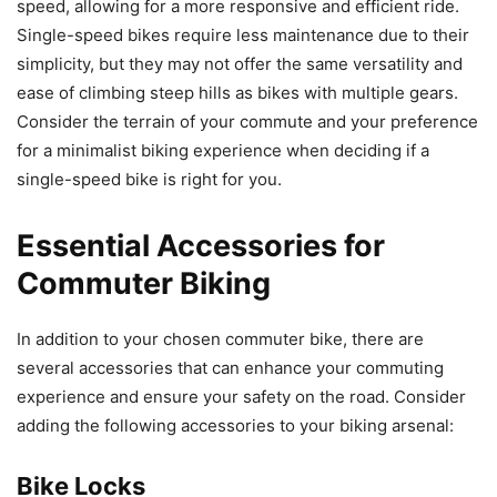
speed, allowing for a more responsive and efficient ride.
Single-speed bikes require less maintenance due to their
simplicity, but they may not offer the same versatility and
ease of climbing steep hills as bikes with multiple gears.
Consider the terrain of your commute and your preference
for a minimalist biking experience when deciding if a
single-speed bike is right for you.
Essential Accessories for
Commuter Biking
In addition to your chosen commuter bike, there are
several accessories that can enhance your commuting
experience and ensure your safety on the road. Consider
adding the following accessories to your biking arsenal:
Bike Locks