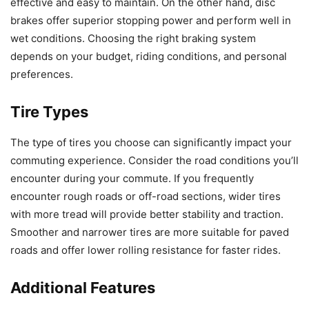
effective and easy to maintain. On the other hand, disc
brakes offer superior stopping power and perform well in
wet conditions. Choosing the right braking system
depends on your budget, riding conditions, and personal
preferences.
Tire Types
The type of tires you choose can significantly impact your
commuting experience. Consider the road conditions you’ll
encounter during your commute. If you frequently
encounter rough roads or off-road sections, wider tires
with more tread will provide better stability and traction.
Smoother and narrower tires are more suitable for paved
roads and offer lower rolling resistance for faster rides.
Additional Features