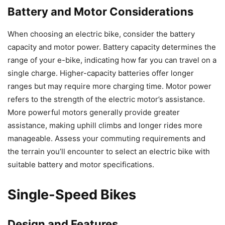
Battery and Motor Considerations
When choosing an electric bike, consider the battery
capacity and motor power. Battery capacity determines the
range of your e-bike, indicating how far you can travel on a
single charge. Higher-capacity batteries offer longer
ranges but may require more charging time. Motor power
refers to the strength of the electric motor’s assistance.
More powerful motors generally provide greater
assistance, making uphill climbs and longer rides more
manageable. Assess your commuting requirements and
the terrain you’ll encounter to select an electric bike with
suitable battery and motor specifications.
Single-Speed Bikes
Design and Features