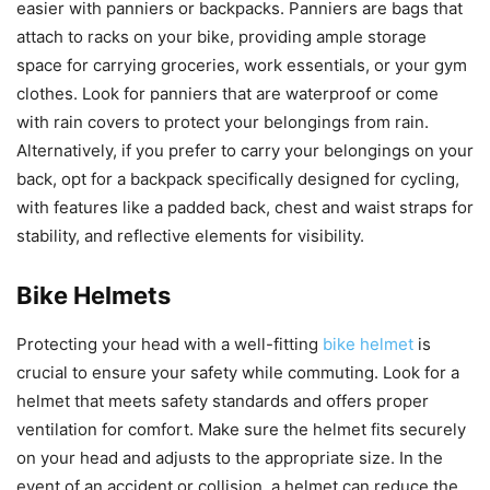
easier with panniers or backpacks. Panniers are bags that
attach to racks on your bike, providing ample storage
space for carrying groceries, work essentials, or your gym
clothes. Look for panniers that are waterproof or come
with rain covers to protect your belongings from rain.
Alternatively, if you prefer to carry your belongings on your
back, opt for a backpack specifically designed for cycling,
with features like a padded back, chest and waist straps for
stability, and reflective elements for visibility.
Bike Helmets
Protecting your head with a well-fitting
bike helmet
is
crucial to ensure your safety while commuting. Look for a
helmet that meets safety standards and offers proper
ventilation for comfort. Make sure the helmet fits securely
on your head and adjusts to the appropriate size. In the
event of an accident or collision, a helmet can reduce the