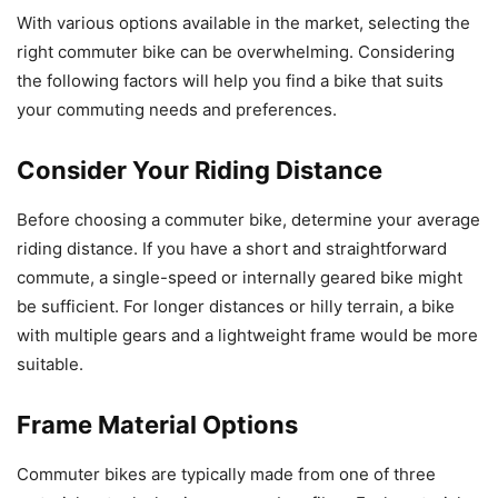
With various options available in the market, selecting the
right commuter bike can be overwhelming. Considering
the following factors will help you find a bike that suits
your commuting needs and preferences.
Consider Your Riding Distance
Before choosing a commuter bike, determine your average
riding distance. If you have a short and straightforward
commute, a single-speed or internally geared bike might
be sufficient. For longer distances or hilly terrain, a bike
with multiple gears and a lightweight frame would be more
suitable.
Frame Material Options
Commuter bikes are typically made from one of three