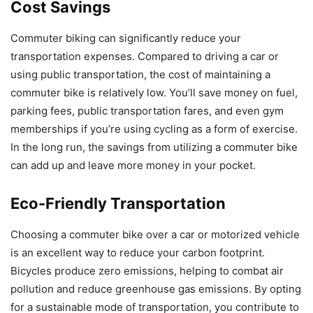
Cost Savings
Commuter biking can significantly reduce your
transportation expenses. Compared to driving a car or
using public transportation, the cost of maintaining a
commuter bike is relatively low. You’ll save money on fuel,
parking fees, public transportation fares, and even gym
memberships if you’re using cycling as a form of exercise.
In the long run, the savings from utilizing a commuter bike
can add up and leave more money in your pocket.
Eco-Friendly Transportation
Choosing a commuter bike over a car or motorized vehicle
is an excellent way to reduce your carbon footprint.
Bicycles produce zero emissions, helping to combat air
pollution and reduce greenhouse gas emissions. By opting
for a sustainable mode of transportation, you contribute to