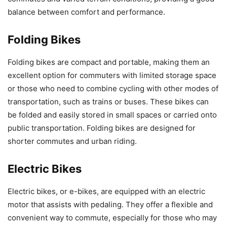
balance between comfort and performance.
Folding Bikes
Folding bikes are compact and portable, making them an
excellent option for commuters with limited storage space
or those who need to combine cycling with other modes of
transportation, such as trains or buses. These bikes can
be folded and easily stored in small spaces or carried onto
public transportation. Folding bikes are designed for
shorter commutes and urban riding.
Electric Bikes
Electric bikes, or e-bikes, are equipped with an electric
motor that assists with pedaling. They offer a flexible and
convenient way to commute, especially for those who may