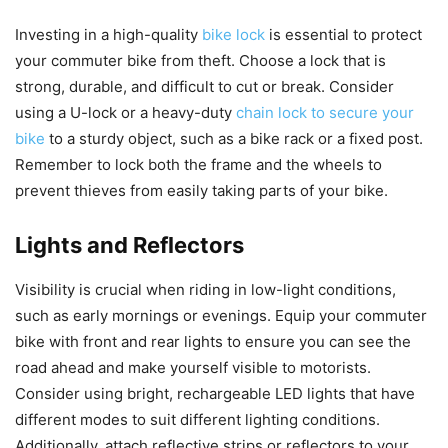
Investing in a high-quality
bike lock
is essential to protect
your commuter bike from theft. Choose a lock that is
strong, durable, and difficult to cut or break. Consider
using a U-lock or a heavy-duty
chain lock to secure your
bike
to a sturdy object, such as a bike rack or a fixed post.
Remember to lock both the frame and the wheels to
prevent thieves from easily taking parts of your bike.
Lights and Reflectors
Visibility is crucial when riding in low-light conditions,
such as early mornings or evenings. Equip your commuter
bike with front and rear lights to ensure you can see the
road ahead and make yourself visible to motorists.
Consider using bright, rechargeable LED lights that have
different modes to suit different lighting conditions.
Additionally, attach reflective strips or reflectors to your