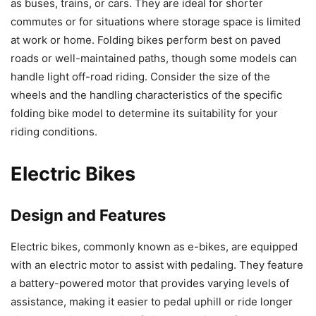
as buses, trains, or cars. They are ideal for shorter
commutes or for situations where storage space is limited
at work or home. Folding bikes perform best on paved
roads or well-maintained paths, though some models can
handle light off-road riding. Consider the size of the
wheels and the handling characteristics of the specific
folding bike model to determine its suitability for your
riding conditions.
Electric Bikes
Design and Features
Electric bikes, commonly known as e-bikes, are equipped
with an electric motor to assist with pedaling. They feature
a battery-powered motor that provides varying levels of
assistance, making it easier to pedal uphill or ride longer