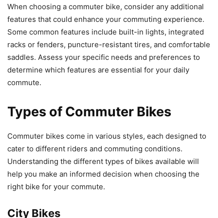
When choosing a commuter bike, consider any additional
features that could enhance your commuting experience.
Some common features include built-in lights, integrated
racks or fenders, puncture-resistant tires, and comfortable
saddles. Assess your specific needs and preferences to
determine which features are essential for your daily
commute.
Types of Commuter Bikes
Commuter bikes come in various styles, each designed to
cater to different riders and commuting conditions.
Understanding the different types of bikes available will
help you make an informed decision when choosing the
right bike for your commute.
City Bikes