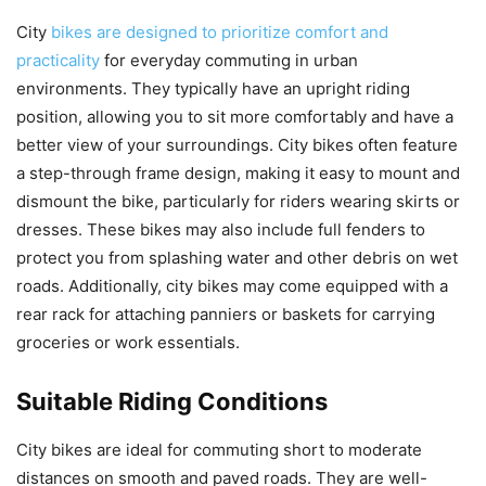
City
bikes are designed to prioritize comfort and
practicality
for everyday commuting in urban
environments. They typically have an upright riding
position, allowing you to sit more comfortably and have a
better view of your surroundings. City bikes often feature
a step-through frame design, making it easy to mount and
dismount the bike, particularly for riders wearing skirts or
dresses. These bikes may also include full fenders to
protect you from splashing water and other debris on wet
roads. Additionally, city bikes may come equipped with a
rear rack for attaching panniers or baskets for carrying
groceries or work essentials.
Suitable Riding Conditions
City bikes are ideal for commuting short to moderate
distances on smooth and paved roads. They are well-