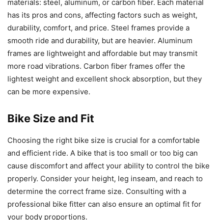
materials: steel, aluminum, or carbon fiber. Each material
has its pros and cons, affecting factors such as weight,
durability, comfort, and price. Steel frames provide a
smooth ride and durability, but are heavier. Aluminum
frames are lightweight and affordable but may transmit
more road vibrations. Carbon fiber frames offer the
lightest weight and excellent shock absorption, but they
can be more expensive.
Bike Size and Fit
Choosing the right bike size is crucial for a comfortable
and efficient ride. A bike that is too small or too big can
cause discomfort and affect your ability to control the bike
properly. Consider your height, leg inseam, and reach to
determine the correct frame size. Consulting with a
professional bike fitter can also ensure an optimal fit for
your body proportions.