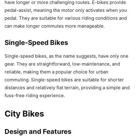
have longer or more challenging routes. E-bikes provide
pedal-assist, meaning the motor only activates when you
pedal. They are suitable for various riding conditions and
can make longer commutes more manageable.
Single-Speed Bikes
Single-speed bikes, as the name suggests, have only one
gear. They are straightforward, low-maintenance, and
reliable, making them a popular choice for urban
commuting. Single-speed bikes are suitable for shorter
distances and relatively flat terrain, providing a simple and
fuss-free riding experience.
City Bikes
Design and Features