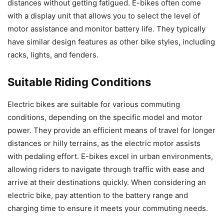
distances without getting fatigued. E-bikes often come
with a display unit that allows you to select the level of
motor assistance and monitor battery life. They typically
have similar design features as other bike styles, including
racks, lights, and fenders.
Suitable Riding Conditions
Electric bikes are suitable for various commuting
conditions, depending on the specific model and motor
power. They provide an efficient means of travel for longer
distances or hilly terrains, as the electric motor assists
with pedaling effort. E-bikes excel in urban environments,
allowing riders to navigate through traffic with ease and
arrive at their destinations quickly. When considering an
electric bike, pay attention to the battery range and
charging time to ensure it meets your commuting needs.