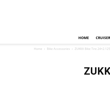
HOME
CRUISER
Home
Bike Accessories
ZUKKA Bike Tire 24×2.125
ZUKK