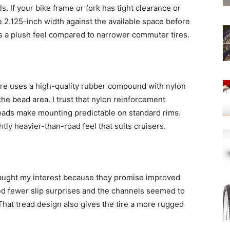
s. If your bike frame or fork has tight clearance or
2.125-inch width against the available space before
ves a plush feel compared to narrower commuter tires.
 tire uses a high-quality rubber compound with nylon
he bead area. I trust that nylon reinforcement
beads make mounting predictable on standard rims.
ghtly heavier-than-road feel that suits cruisers.
aught my interest because they promise improved
ed fewer slip surprises and the channels seemed to
at tread design also gives the tire a more rugged