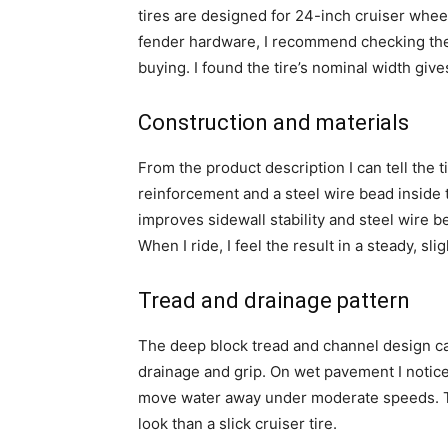
tires are designed for 24-inch cruiser wheel
fender hardware, I recommend checking the 
buying. I found the tire’s nominal width gi
Construction and materials
From the product description I can tell the
reinforcement and a steel wire bead inside t
improves sidewall stability and steel wire 
When I ride, I feel the result in a steady, sli
Tread and drainage pattern
The deep block tread and channel design c
drainage and grip. On wet pavement I notic
move water away under moderate speeds. Th
look than a slick cruiser tire.