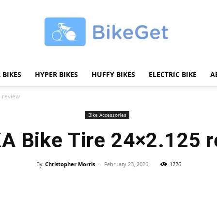
 BIKES
HYPER BIKES
HUFFY BIKES
ELECTRIC BIKE
A
BikeGET
 review
Bike Accessories
A Bike Tire 24×2.125 r
|
By
Christopher Morris
-
February 23, 2026
1226
Share
The