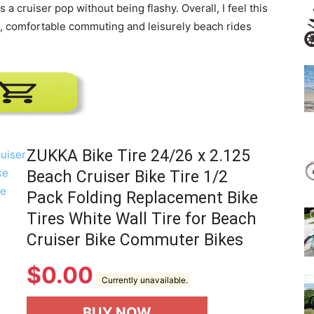
 a cruiser pop without being flashy. Overall, I feel this
e, comfortable commuting and leisurely beach rides
ZUKKA Bike Tire 24/26 x 2.125
Beach Cruiser Bike Tire 1/2
Pack Folding Replacement Bike
Tires White Wall Tire for Beach
Cruiser Bike Commuter Bikes
$
0.00
Currently unavailable.
BUY NOW