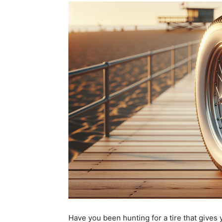
Have you been hunting for a tire that gives y