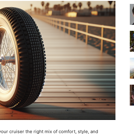
Best
Cruiser
Bikes
our cruiser the right mix of comfort, style, and