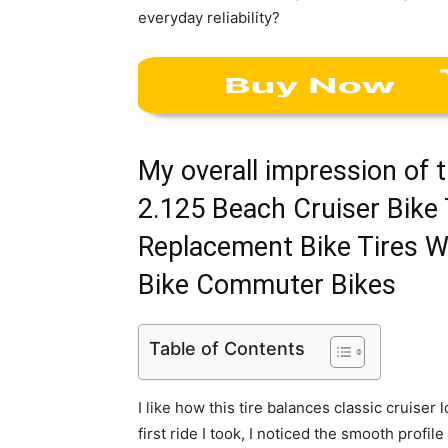
everyday reliability?
My overall impression of 
2.125 Beach Cruiser Bike 
Replacement Bike Tires Wh
Bike Commuter Bikes
Table of Contents
I like how this tire balances classic cruise
first ride I took, I noticed the smooth profil