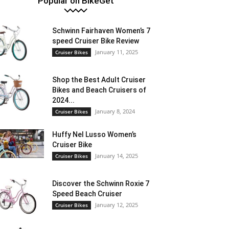
Popular on BikeGet
Schwinn Fairhaven Women’s 7
speed Cruiser Bike Review
January 11, 2025
Cruiser Bikes
Shop the Best Adult Cruiser
Bikes and Beach Cruisers of
2024...
January 8, 2024
Cruiser Bikes
Huffy Nel Lusso Women’s
Cruiser Bike
January 14, 2025
Cruiser Bikes
Discover the Schwinn Roxie 7
Speed Beach Cruiser
January 12, 2025
Cruiser Bikes