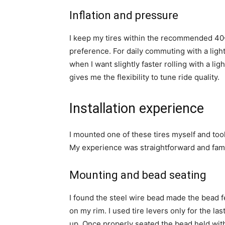
Inflation and pressure
I keep my tires within the recommended 4
preference. For daily commuting with a light
when I want slightly faster rolling with a lig
gives me the flexibility to tune ride quality.
Installation experience
I mounted one of these tires myself and took
My experience was straightforward and famili
Mounting and bead seating
I found the steel wire bead made the bead fe
on my rim. I used tire levers only for the la
up. Once properly seated the bead held with