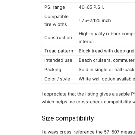
PSI range
40–65 P.S.I.
Compatible
1.75–2.125 inch
tire widths
High-quality rubber compo
Construction
interior
Tread pattern
Block tread with deep gra
Intended use
Beach cruisers, commuter 
Packing
Sold in single or half-pac
Color / style
White wall option availabl
I appreciate that the listing gives a usabl
which helps me cross-check compatibility w
Size compatibility
I always cross-reference the 57-507 measu