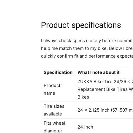
Product specifications
I always check specs closely before committ
help me match them to my bike. Below I bre
quickly confirm fit and performance expecta
Specification
What I note about it
ZUKKA Bike Tire 24/26 x 2
Product
Replacement Bike Tires Wh
name
Bikes
Tire sizes
24 x 2.125 inch (57-507 
available
Fits wheel
24 inch
diameter