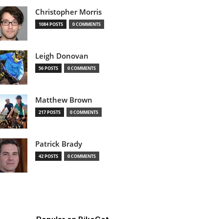
Christopher Morris
1084 POSTS
0 COMMENTS
Leigh Donovan
56 POSTS
0 COMMENTS
Matthew Brown
217 POSTS
0 COMMENTS
Patrick Brady
42 POSTS
0 COMMENTS