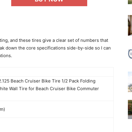
ing, and these tires give a clear set of numbers that
ak down the core specifications side-by-side so I can
tions.
.125 Beach Cruiser Bike Tire 1/2 Pack Folding
ite Wall Tire for Beach Cruiser Bike Commuter
mm)