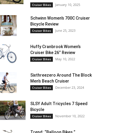
January 10, 2025
Cruiser Bikes
Schwinn Women’s 700C Cruiser
Bicycle Review
June 25, 2023
Cruiser Bikes
Huffy Cranbrook Women’s
Cruiser Bike 26” Review
May 10, 2022
Cruiser Bikes
Sixthreezero Around The Block
Men’s Beach Cruiser
December 23, 2024
Cruiser Bikes
SLSY Adult Tricycles 7 Speed
Bicycle
November 10, 2022
Cruiser Bikes
Trend: “Balloon Bikes ”