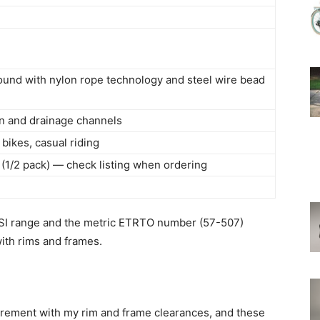
und with nylon rope technology and steel wire bead
in and drainage channels
bikes, casual riding
k (1/2 pack) — check listing when ordering
e
e PSI range and the metric ETRTO number (57-507)
ith rims and frames.
rement with my rim and frame clearances, and these