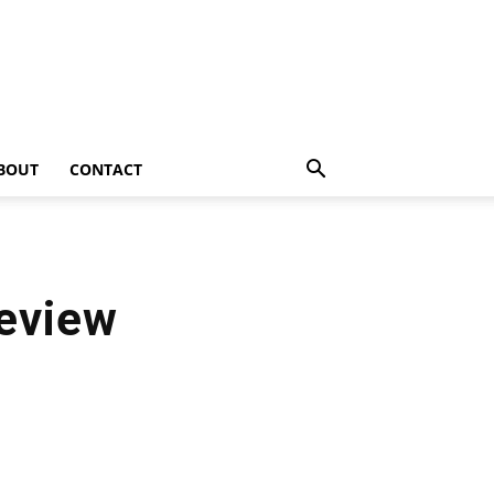
BOUT
CONTACT
eview