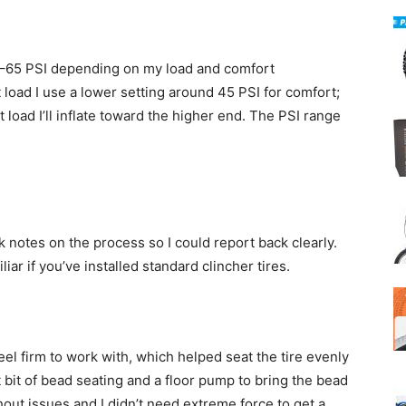
0–65 PSI depending on my load and comfort
 load I use a lower setting around 45 PSI for comfort;
ht load I’ll inflate toward the higher end. The PSI range
 notes on the process so I could report back clearly.
ar if you’ve installed standard clincher tires.
el firm to work with, which helped seat the tire evenly
st bit of bead seating and a floor pump to bring the bead
out issues and I didn’t need extreme force to get a