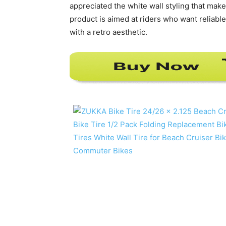
appreciated the white wall styling that makes
product is aimed at riders who want reliabl
with a retro aesthetic.