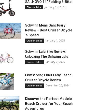
SAILNOVO 14” Folding E-Bike
January 15, 2025
Electric bike
Schwinn Men’s Sanctuary
Review – Best Cruiser Bicycle
7-Speed
January 1, 2025
Cruiser Bikes
Schwinn Lulu Bike Review:
Unboxing The Schwinn Lulu
January 2, 2025
Cruiser Bikes
Firmstrong Chief Lady Beach
Cruiser Bicycle Review
December 20, 2024
Cruiser Bikes
Discover the Perfect Modelo
Beach Cruiser for Your Beach
Adventures