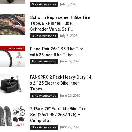
July 6, 2026
Bike Accessories
Schwinn Replacement Bike Tire
Tube, Bike Inner Tube,
Schrader Valve, Self...
July 3, 2026
Bike Accessories
Fincci Pair 26×1.95 Bike Tire
with 26 Inch Bike Tube –...
June 29, 2026
Bike Accessories
FANSPRO 2 Pack Heavy-Duty 14
x 2.125 Electric Bike Inner
Tubes...
June 26, 2026
Bike Accessories
2-Pack 26″ Foldable Bike Tire
Set (26×1.95 / 26×2.125) –
Complete...
June 22, 2026
Bike Accessories