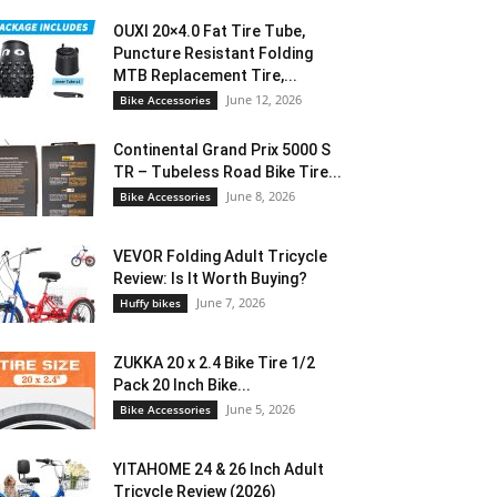
OUXI 20×4.0 Fat Tire Tube,
Puncture Resistant Folding
MTB Replacement Tire,...
June 12, 2026
Bike Accessories
Continental Grand Prix 5000 S
TR – Tubeless Road Bike Tire...
June 8, 2026
Bike Accessories
VEVOR Folding Adult Tricycle
Review: Is It Worth Buying?
June 7, 2026
Huffy bikes
ZUKKA 20 x 2.4 Bike Tire 1/2
Pack 20 Inch Bike...
June 5, 2026
Bike Accessories
YITAHOME 24 & 26 Inch Adult
Tricycle Review (2026)