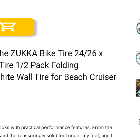
(Review)
the ZUKKA Bike Tire 24/26 x
in
Tire 1/2 Pack Folding
ite Wall Tire for Beach Cruiser
2025
r looks with practical performance features. From the
e and the reassuringly solid feel under my feet, and I