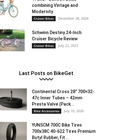
combining Vintage and
Modernity
December 28, 2024
Cruiser Bikes
Schwinn Destiny 24-Inch
Cruiser Bicycle Review
July 22, 2023
Cruiser Bikes
Last Posts on BikeGet
Continental Cross 28″ 700×32-
47c Inner Tubes – 42mm
Presta Valve (Pack...
July 10, 2026
Bike Accessories
YUNSCM 700C Bike Tires
700x38C 40-622 Tires Premium
Butyl Rubber, Fit...