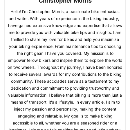
Christopher Morris
Hello! I'm Christopher Morris, a passionate bike enthusiast
and writer. With years of experience in the biking industry, I
have gained extensive knowledge and expertise that allows
me to provide you with valuable bike tips and insights. I am
thrilled to share my love for bikes and help you maximize
your biking experience. From maintenance tips to choosing
the right gear, I have you covered. My mission is to
empower fellow bikers and inspire them to explore the world
on two wheels. Throughout my journey, I have been honored
to receive several awards for my contributions to the biking
community. These accolades serve as a testament to my
dedication and commitment to providing trustworthy and
valuable information. I believe that biking is more than just a
means of transport; it's a lifestyle. In every article, I aim to
inject my passion and personality, making the content
engaging and relatable. My goal is to make biking
accessible to all, whether you are a seasoned rider or a
beginner. Join me on this exciting journey and let's embark