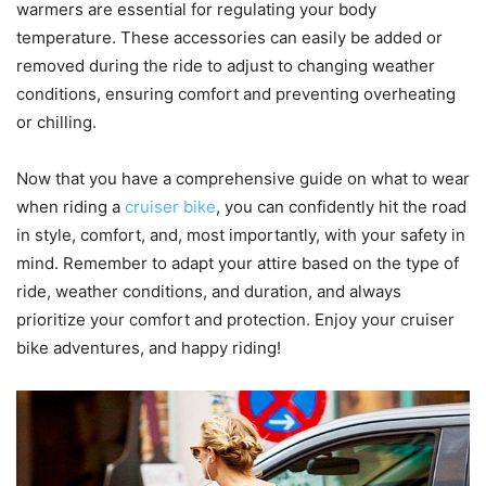
warmers are essential for regulating your body
temperature. These accessories can easily be added or
removed during the ride to adjust to changing weather
conditions, ensuring comfort and preventing overheating
or chilling.
Now that you have a comprehensive guide on what to wear
when riding a
cruiser bike
, you can confidently hit the road
in style, comfort, and, most importantly, with your safety in
mind. Remember to adapt your attire based on the type of
ride, weather conditions, and duration, and always
prioritize your comfort and protection. Enjoy your cruiser
bike adventures, and happy riding!