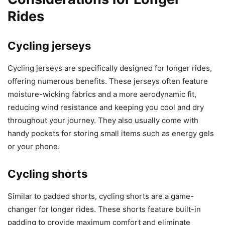
Rides
Cycling jerseys
Cycling jerseys are specifically designed for longer rides,
offering numerous benefits. These jerseys often feature
moisture-wicking fabrics and a more aerodynamic fit,
reducing wind resistance and keeping you cool and dry
throughout your journey. They also usually come with
handy pockets for storing small items such as energy gels
or your phone.
Cycling shorts
Similar to padded shorts, cycling shorts are a game-
changer for longer rides. These shorts feature built-in
padding to provide maximum comfort and eliminate