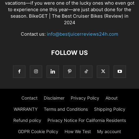
vacations—if you were one of the lucky ones who even got
to experience one this year—are just about done for the
season. BikeGET | The Best Cruiser Bikes (Review) in
2024
Contact us:
info@bestjuicerreviews24h.com
FOLLOW US
Contact
Disclaimer
Privacy Policy
About
WARRANTY
Terms and Conditions
Shipping Policy
Refund policy
Privacy Notice For California Residents
GDPR Cookie Policy
How We Test
My account