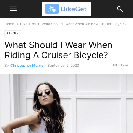
Home
Bike Tips
What Should I Wear When Riding A Cruiser Bicycle?
Bike Tips
What Should I Wear When
Riding A Cruiser Bicycle?
11274
By
Christopher Morris
-
September 5, 2023