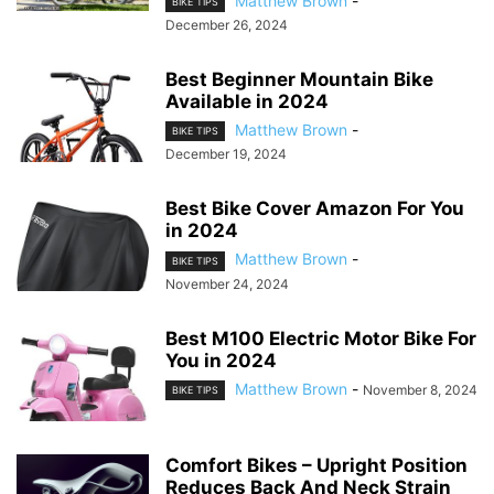
Matthew Brown
-
BIKE TIPS
December 26, 2024
Best Beginner Mountain Bike
Available in 2024
Matthew Brown
-
BIKE TIPS
December 19, 2024
Best Bike Cover Amazon For You
in 2024
Matthew Brown
-
BIKE TIPS
November 24, 2024
Best M100 Electric Motor Bike For
You in 2024
Matthew Brown
-
November 8, 2024
BIKE TIPS
Comfort Bikes – Upright Position
Reduces Back And Neck Strain