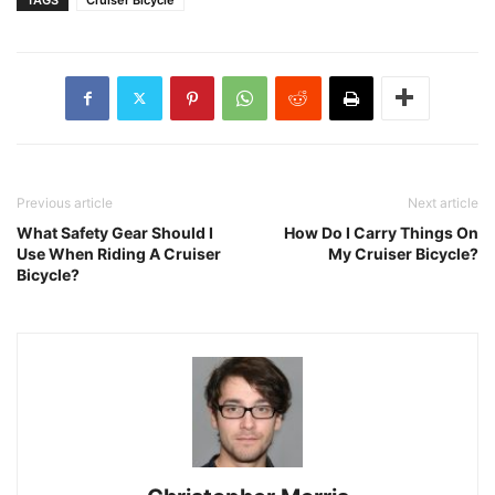
Previous article
Next article
What Safety Gear Should I
How Do I Carry Things On
Use When Riding A Cruiser
My Cruiser Bicycle?
Bicycle?