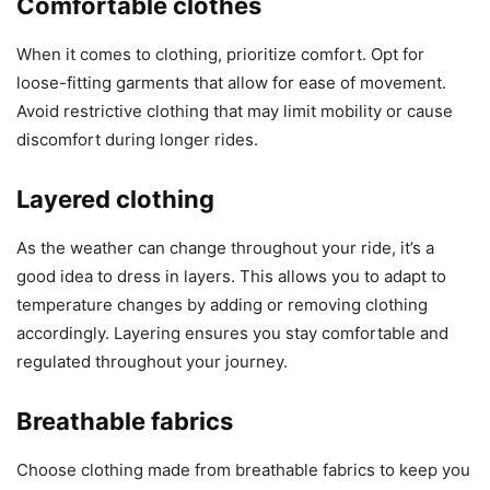
Comfortable clothes
When it comes to clothing, prioritize comfort. Opt for
loose-fitting garments that allow for ease of movement.
Avoid restrictive clothing that may limit mobility or cause
discomfort during longer rides.
Layered clothing
As the weather can change throughout your ride, it’s a
good idea to dress in layers. This allows you to adapt to
temperature changes by adding or removing clothing
accordingly. Layering ensures you stay comfortable and
regulated throughout your journey.
Breathable fabrics
Choose clothing made from breathable fabrics to keep you