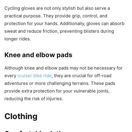
Cycling gloves are not only stylish but also serve a
practical purpose. They provide grip, control, and
protection for your hands. Additionally, gloves can absorb
sweat and reduce friction, preventing blisters during
longer rides.
Knee and elbow pads
Although knee and elbow pads may not be necessary for
every
cruiser bike ride
, they are crucial for off-road
adventures or more challenging terrains. These pads
provide extra protection for your vulnerable joints,
reducing the risk of injuries.
Clothing