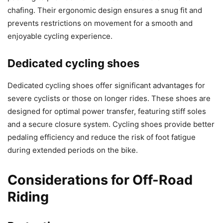
chafing. Their ergonomic design ensures a snug fit and
prevents restrictions on movement for a smooth and
enjoyable cycling experience.
Dedicated cycling shoes
Dedicated cycling shoes offer significant advantages for
severe cyclists or those on longer rides. These shoes are
designed for optimal power transfer, featuring stiff soles
and a secure closure system. Cycling shoes provide better
pedaling efficiency and reduce the risk of foot fatigue
during extended periods on the bike.
Considerations for Off-Road
Riding