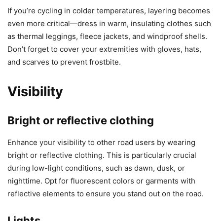
If you’re cycling in colder temperatures, layering becomes
even more critical—dress in warm, insulating clothes such
as thermal leggings, fleece jackets, and windproof shells.
Don’t forget to cover your extremities with gloves, hats,
and scarves to prevent frostbite.
Visibility
Bright or reflective clothing
Enhance your visibility to other road users by wearing
bright or reflective clothing. This is particularly crucial
during low-light conditions, such as dawn, dusk, or
nighttime. Opt for fluorescent colors or garments with
reflective elements to ensure you stand out on the road.
Lights