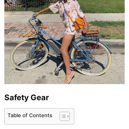
Safety Gear
Table of Contents