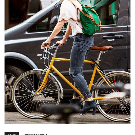
TAGS
Cruiser Bicycle