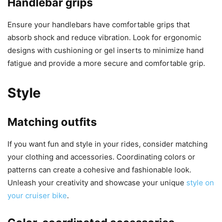
Handlebar grips
Ensure your handlebars have comfortable grips that
absorb shock and reduce vibration. Look for ergonomic
designs with cushioning or gel inserts to minimize hand
fatigue and provide a more secure and comfortable grip.
Style
Matching outfits
If you want fun and style in your rides, consider matching
your clothing and accessories. Coordinating colors or
patterns can create a cohesive and fashionable look.
Unleash your creativity and showcase your unique
style on
your cruiser bike
.