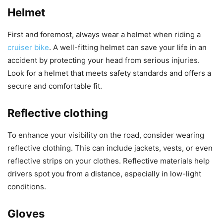
Helmet
First and foremost, always wear a helmet when riding a
cruiser bike
. A well-fitting helmet can save your life in an
accident by protecting your head from serious injuries.
Look for a helmet that meets safety standards and offers a
secure and comfortable fit.
Reflective clothing
To enhance your visibility on the road, consider wearing
reflective clothing. This can include jackets, vests, or even
reflective strips on your clothes. Reflective materials help
drivers spot you from a distance, especially in low-light
conditions.
Gloves