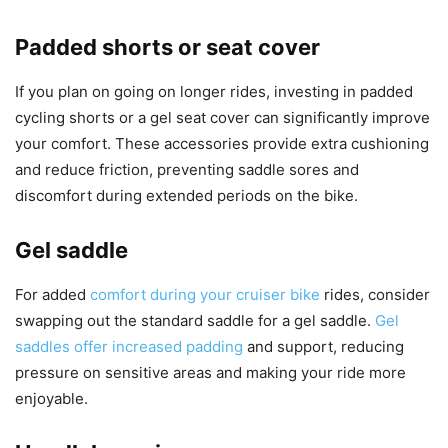
Padded shorts or seat cover
If you plan on going on longer rides, investing in padded
cycling shorts or a gel seat cover can significantly improve
your comfort. These accessories provide extra cushioning
and reduce friction, preventing saddle sores and
discomfort during extended periods on the bike.
Gel saddle
For added
comfort during your cruiser bike
rides, consider
swapping out the standard saddle for a gel saddle.
Gel
saddles offer increased padding
and support, reducing
pressure on sensitive areas and making your ride more
enjoyable.