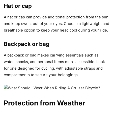
Hat or cap
A hat or cap can provide additional protection from the sun
and keep sweat out of your eyes. Choose a lightweight and
breathable option to keep your head cool during your ride.
Backpack or bag
A backpack or bag makes carrying essentials such as
water, snacks, and personal items more accessible. Look
for one designed for cycling, with adjustable straps and
compartments to secure your belongings.
Protection from Weather