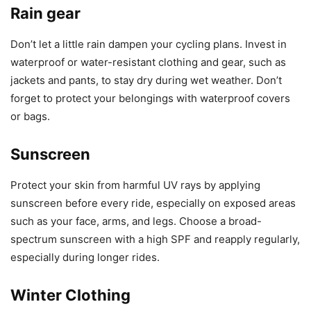
Rain gear
Don’t let a little rain dampen your cycling plans. Invest in
waterproof or water-resistant clothing and gear, such as
jackets and pants, to stay dry during wet weather. Don’t
forget to protect your belongings with waterproof covers
or bags.
Sunscreen
Protect your skin from harmful UV rays by applying
sunscreen before every ride, especially on exposed areas
such as your face, arms, and legs. Choose a broad-
spectrum sunscreen with a high SPF and reapply regularly,
especially during longer rides.
Winter Clothing