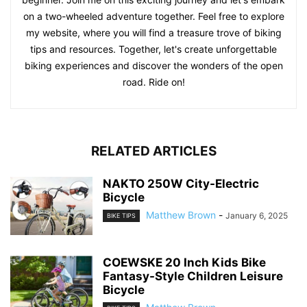
on a two-wheeled adventure together. Feel free to explore
my website, where you will find a treasure trove of biking
tips and resources. Together, let's create unforgettable
biking experiences and discover the wonders of the open
road. Ride on!
RELATED ARTICLES
NAKTO 250W City-Electric
Bicycle
Matthew Brown
-
January 6, 2025
BIKE TIPS
COEWSKE 20 Inch Kids Bike
Fantasy-Style Children Leisure
Bicycle