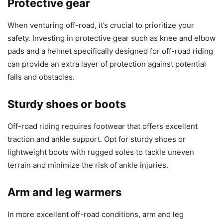
Protective gear
When venturing off-road, it’s crucial to prioritize your
safety. Investing in protective gear such as knee and elbow
pads and a helmet specifically designed for off-road riding
can provide an extra layer of protection against potential
falls and obstacles.
Sturdy shoes or boots
Off-road riding requires footwear that offers excellent
traction and ankle support. Opt for sturdy shoes or
lightweight boots with rugged soles to tackle uneven
terrain and minimize the risk of ankle injuries.
Arm and leg warmers
In more excellent off-road conditions, arm and leg