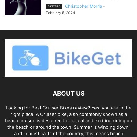
Christopher Morris
-
BIKE TIPS
February 5, 2024
ABOUT US
Looking for Best Cruiser Bikes review? Yes, you are in the
right place. A Cruiser bike, also commonly known as a
beach cruiser, is designed for casual and exciting riding on
the beach or around the town. Summer is winding down,
and in most parts of the country, this means beach