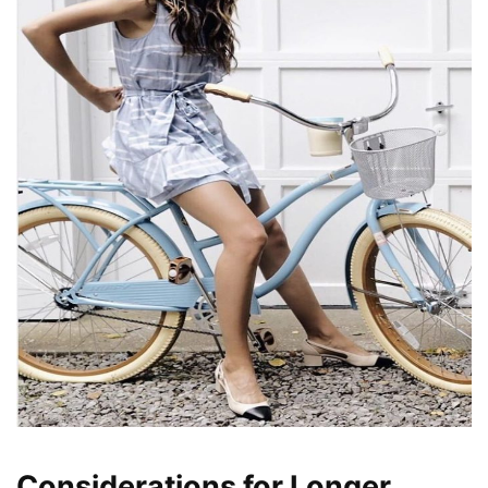
Considerations for Longer