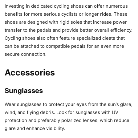
Investing in dedicated cycling shoes can offer numerous
benefits for more serious cyclists or longer rides. These
shoes are designed with rigid soles that increase power
transfer to the pedals and provide better overall efficiency.
Cycling shoes also often feature specialized cleats that
can be attached to compatible pedals for an even more
secure connection.
Accessories
Sunglasses
Wear sunglasses to protect your eyes from the sun’s glare,
wind, and flying debris. Look for sunglasses with UV
protection and preferably polarized lenses, which reduce
glare and enhance visibility.