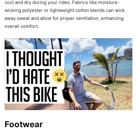
cool and dry during your rides. Fabrics like moisture-
wicking polyester or lightweight cotton blends can wick
away sweat and allow for proper ventilation, enhancing
overall comfort.
Footwear