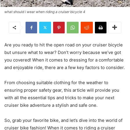
what should i wear when riding a cruiser bicycle 4
Are you ready to hit the open road on your cruiser bicycle
but unsure what to wear? Don’t worry because we’ve got
you covered! When it comes to dressing for a comfortable
and enjoyable ride, there are a few key factors to consider.
From choosing suitable clothing for the weather to
ensuring proper safety gear, this article will provide you
with all the essential tips and tricks to make your next
cruiser bike adventure a stylish and safe one.
So, grab your favorite bike, and let’s dive into the world of
cruiser bike fashion! When it comes to riding a cruiser