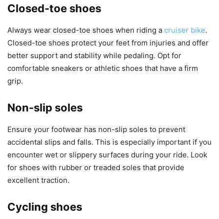
Closed-toe shoes
Always wear closed-toe shoes when riding a
cruiser bike
.
Closed-toe shoes protect your feet from injuries and offer
better support and stability while pedaling. Opt for
comfortable sneakers or athletic shoes that have a firm
grip.
Non-slip soles
Ensure your footwear has non-slip soles to prevent
accidental slips and falls. This is especially important if you
encounter wet or slippery surfaces during your ride. Look
for shoes with rubber or treaded soles that provide
excellent traction.
Cycling shoes