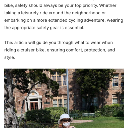
bike, safety should always be your top priority. Whether
taking a leisurely ride around the neighborhood or
embarking on a more extended cycling adventure, wearing
the appropriate safety gear is essential.
This article will guide you through what to wear when
riding a cruiser bike, ensuring comfort, protection, and
style.