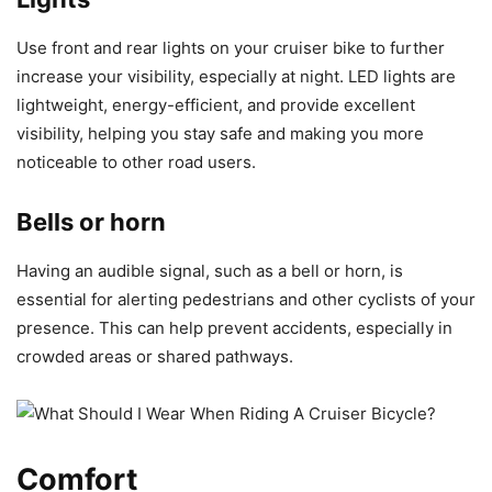
Use front and rear lights on your cruiser bike to further
increase your visibility, especially at night. LED lights are
lightweight, energy-efficient, and provide excellent
visibility, helping you stay safe and making you more
noticeable to other road users.
Bells or horn
Having an audible signal, such as a bell or horn, is
essential for alerting pedestrians and other cyclists of your
presence. This can help prevent accidents, especially in
crowded areas or shared pathways.
Comfort