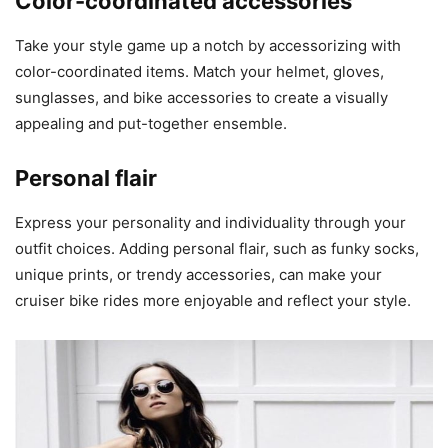
Color-coordinated accessories
Take your style game up a notch by accessorizing with
color-coordinated items. Match your helmet, gloves,
sunglasses, and bike accessories to create a visually
appealing and put-together ensemble.
Personal flair
Express your personality and individuality through your
outfit choices. Adding personal flair, such as funky socks,
unique prints, or trendy accessories, can make your
cruiser bike rides more enjoyable and reflect your style.