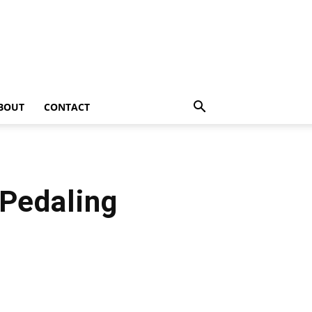
BOUT
CONTACT
 Pedaling