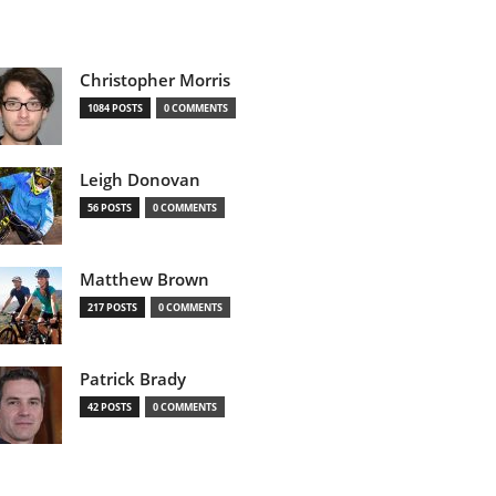
Christopher Morris
1084 POSTS
0 COMMENTS
Leigh Donovan
56 POSTS
0 COMMENTS
Matthew Brown
217 POSTS
0 COMMENTS
Patrick Brady
42 POSTS
0 COMMENTS