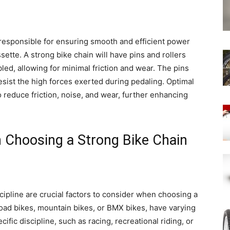
s responsible for ensuring smooth and efficient power
ette. A strong bike chain will have pins and rollers
ed, allowing for minimal friction and wear. The pins
esist the high forces exerted during pedaling. Optimal
to reduce friction, noise, and wear, further enhancing
 Choosing a Strong Bike Chain
cipline are crucial factors to consider when choosing a
 road bikes, mountain bikes, or BMX bikes, have varying
fic discipline, such as racing, recreational riding, or