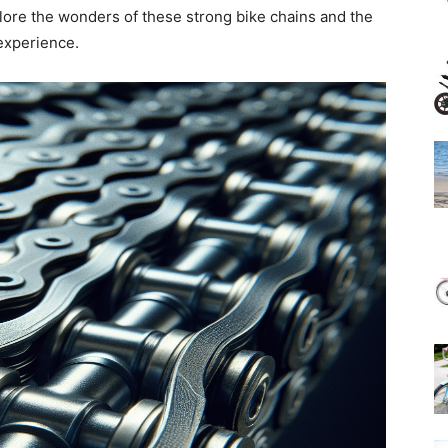
lore the wonders of these strong bike chains and the
experience.