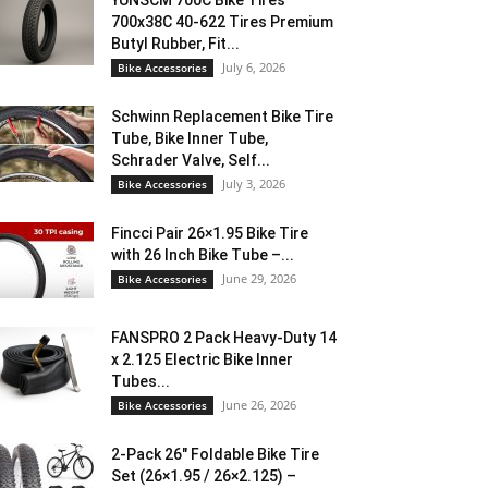
YUNSCM 700C Bike Tires
700x38C 40-622 Tires Premium
Butyl Rubber, Fit...
July 6, 2026
Bike Accessories
Schwinn Replacement Bike Tire
Tube, Bike Inner Tube,
Schrader Valve, Self...
July 3, 2026
Bike Accessories
Fincci Pair 26×1.95 Bike Tire
with 26 Inch Bike Tube –...
June 29, 2026
Bike Accessories
FANSPRO 2 Pack Heavy-Duty 14
x 2.125 Electric Bike Inner
Tubes...
June 26, 2026
Bike Accessories
2-Pack 26″ Foldable Bike Tire
Set (26×1.95 / 26×2.125) –