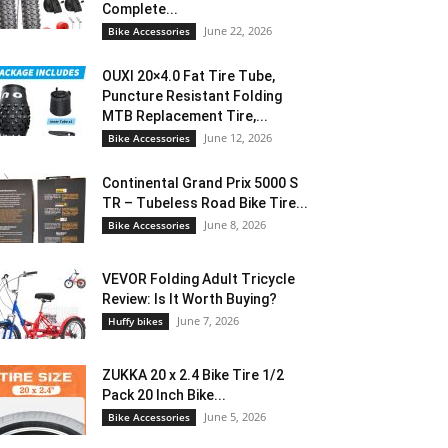
Complete...
June 22, 2026
Bike Accessories
OUXI 20×4.0 Fat Tire Tube,
Puncture Resistant Folding
MTB Replacement Tire,...
June 12, 2026
Bike Accessories
Continental Grand Prix 5000 S
TR – Tubeless Road Bike Tire...
June 8, 2026
Bike Accessories
VEVOR Folding Adult Tricycle
Review: Is It Worth Buying?
June 7, 2026
Huffy bikes
ZUKKA 20 x 2.4 Bike Tire 1/2
Pack 20 Inch Bike...
June 5, 2026
Bike Accessories