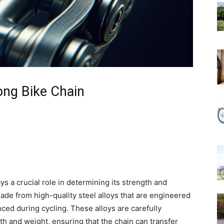
ong Bike Chain
ys a crucial role in determining its strength and
 made from high-quality steel alloys that are engineered
ed during cycling. These alloys are carefully
th and weight, ensuring that the chain can transfer