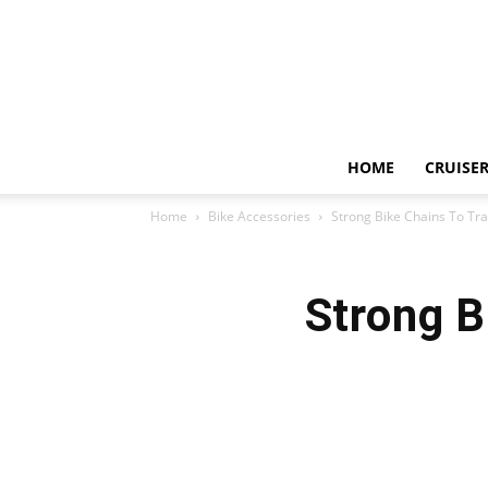
HOME
CRUISER
Home
Bike Accessories
Strong Bike Chains To Tr
Strong B