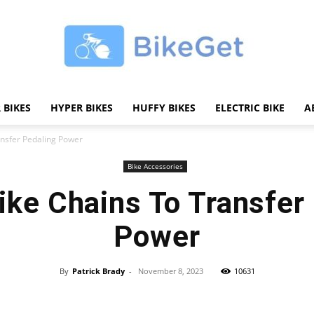
 BIKES
HYPER BIKES
HUFFY BIKES
ELECTRIC BIKE
A
BikeGET
ansfer Pedaling Power
Bike Accessories
ike Chains To Transfer
|
Power
By
Patrick Brady
-
November 8, 2023
10631
Share
The