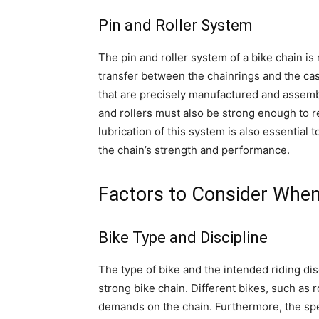
Pin and Roller System
The pin and roller system of a bike chain i
transfer between the chainrings and the cass
that are precisely manufactured and assembl
and rollers must also be strong enough to r
lubrication of this system is also essential 
the chain’s strength and performance.
Factors to Consider When
Bike Type and Discipline
The type of bike and the intended riding dis
strong bike chain. Different bikes, such as
demands on the chain. Furthermore, the speci