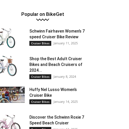
Popular on BikeGet
Schwinn Fairhaven Women’s 7
speed Cruiser Bike Review
January 11, 2025
Cruiser Bikes
Shop the Best Adult Cruiser
Bikes and Beach Cruisers of
2024...
January 8, 2024
Cruiser Bikes
Huffy Nel Lusso Women’s
Cruiser Bike
January 14, 2025
Cruiser Bikes
Discover the Schwinn Roxie 7
Speed Beach Cruiser