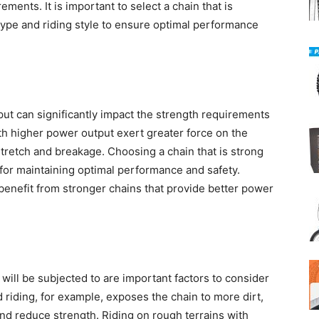
rements. It is important to select a chain that is
 type and riding style to ensure optimal performance
t
put can significantly impact the strength requirements
ith higher power output exert greater force on the
stretch and breakage. Choosing a chain that is strong
 for maintaining optimal performance and safety.
benefit from stronger chains that provide better power
 will be subjected to are important factors to consider
 riding, for example, exposes the chain to more dirt,
nd reduce strength. Riding on rough terrains with