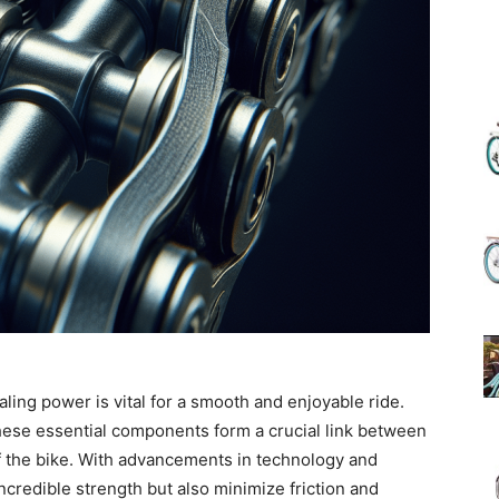
(Review)
in
2025
daling power is vital for a smooth and enjoyable ride.
hese essential components form a crucial link between
f the bike. With advancements in technology and
ncredible strength but also minimize friction and