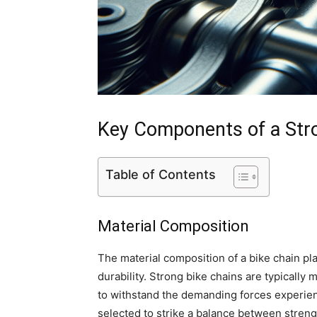
Key Components of a Str
Table of Contents
Material Composition
The material composition of a bike chain pla
durability. Strong bike chains are typically
to withstand the demanding forces experienc
selected to strike a balance between streng