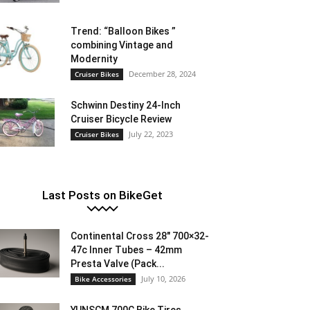
Trend: “Balloon Bikes ”
combining Vintage and
Modernity
December 28, 2024
Cruiser Bikes
Schwinn Destiny 24-Inch
Cruiser Bicycle Review
July 22, 2023
Cruiser Bikes
Last Posts on BikeGet
Continental Cross 28″ 700×32-
47c Inner Tubes – 42mm
Presta Valve (Pack...
July 10, 2026
Bike Accessories