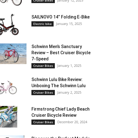
January 12, 2025
Cruiser Bikes
SAILNOVO 14” Folding E-Bike
January 15, 2025
Electric bike
Schwinn Men’s Sanctuary
Review – Best Cruiser Bicycle
7-Speed
January 1, 2025
Cruiser Bikes
Schwinn Lulu Bike Review:
Unboxing The Schwinn Lulu
January 2, 2025
Cruiser Bikes
Firmstrong Chief Lady Beach
Cruiser Bicycle Review
December 20, 2024
Cruiser Bikes