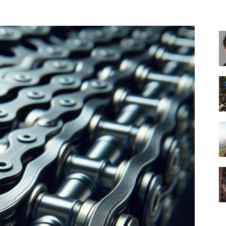
Best
Cruiser
Bikes