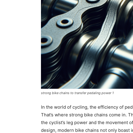
strong bike chains to transfer pedaling power 1
In the world of cycling, the efficiency of pe
That’s where strong bike chains come in. T
the cyclist’s leg power and the movement o
design, modern bike chains not only boast i