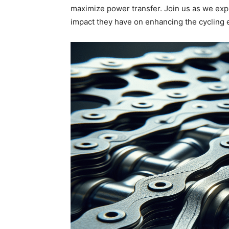
maximize power transfer. Join us as we exp
impact they have on enhancing the cycling 