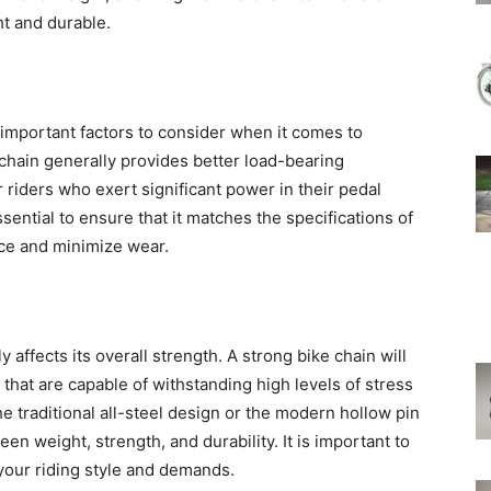
ht and durable.
important factors to consider when it comes to
 chain generally provides better load-bearing
or riders who exert significant power in their pedal
 essential to ensure that it matches the specifications of
nce and minimize wear.
y affects its overall strength. A strong bike chain will
 that are capable of withstanding high levels of stress
he traditional all-steel design or the modern hollow pin
een weight, strength, and durability. It is important to
 your riding style and demands.