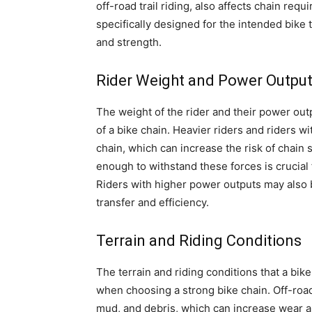
off-road trail riding, also affects chain requi
specifically designed for the intended bike
and strength.
Rider Weight and Power Outpu
The weight of the rider and their power out
of a bike chain. Heavier riders and riders w
chain, which can increase the risk of chain 
enough to withstand these forces is crucial
Riders with higher power outputs may also 
transfer and efficiency.
Terrain and Riding Conditions
The terrain and riding conditions that a bike
when choosing a strong bike chain. Off-road
mud, and debris, which can increase wear a