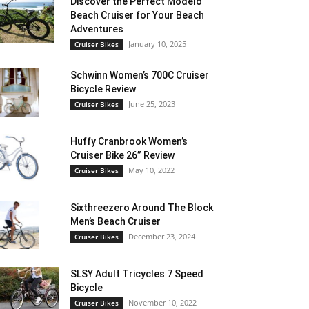
Discover the Perfect Modelo
Beach Cruiser for Your Beach
Adventures
January 10, 2025
Cruiser Bikes
Schwinn Women’s 700C Cruiser
Bicycle Review
June 25, 2023
Cruiser Bikes
Huffy Cranbrook Women’s
Cruiser Bike 26” Review
May 10, 2022
Cruiser Bikes
Sixthreezero Around The Block
Men’s Beach Cruiser
December 23, 2024
Cruiser Bikes
SLSY Adult Tricycles 7 Speed
Bicycle
November 10, 2022
Cruiser Bikes