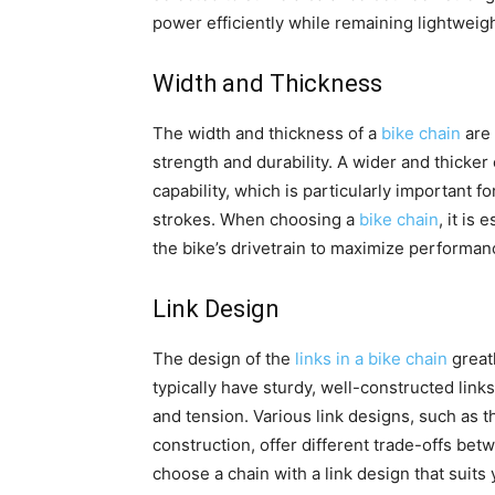
power efficiently while remaining lightweig
Width and Thickness
The width and thickness of a
bike chain
are 
strength and durability. A wider and thicker
capability, which is particularly important f
strokes. When choosing a
bike chain
, it is
the bike’s drivetrain to maximize performa
Link Design
The design of the
links in a bike chain
greatl
typically have sturdy, well-constructed links
and tension. Various link designs, such as t
construction, offer different trade-offs betw
choose a chain with a link design that suits