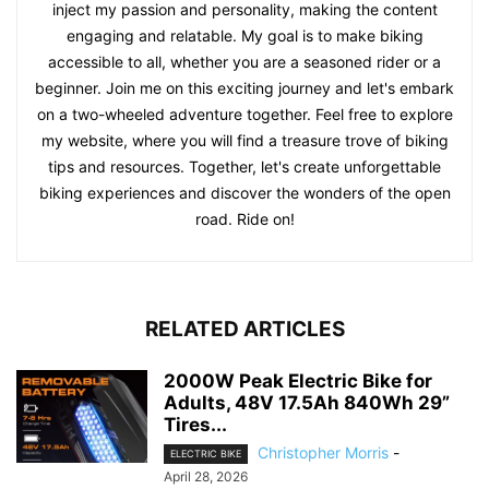
inject my passion and personality, making the content
engaging and relatable. My goal is to make biking
accessible to all, whether you are a seasoned rider or a
beginner. Join me on this exciting journey and let's embark
on a two-wheeled adventure together. Feel free to explore
my website, where you will find a treasure trove of biking
tips and resources. Together, let's create unforgettable
biking experiences and discover the wonders of the open
road. Ride on!
RELATED ARTICLES
2000W Peak Electric Bike for
Adults, 48V 17.5Ah 840Wh 29”
Tires...
Christopher Morris
-
ELECTRIC BIKE
April 28, 2026