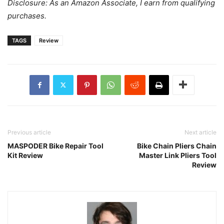
Disclosure: As an Amazon Associate, I earn from qualifying
purchases.
TAGS
Review
Previous article
Next article
MASPODER Bike Repair Tool
Bike Chain Pliers Chain
Kit Review
Master Link Pliers Tool
Review