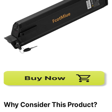
Why Consider This Product?