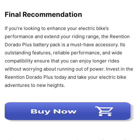
Final Recommendation
If you’re looking to enhance your electric bike’s
performance and extend your riding range, the Reention
Dorado Plus battery pack is a must-have accessory. Its
outstanding features, reliable performance, and wide
compatibility ensure that you can enjoy longer rides
without worrying about running out of power. Invest in the
Reention Dorado Plus today and take your electric bike
adventures to new heights.