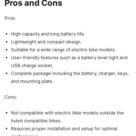
Pros and Cons
Pros:
High capacity and long battery life.
Lightweight and compact design.
Suitable for a wide range of electric bike models.
User-friendly features such as a battery level light and
USB charge socket.
Complete package including the battery, charger, keys,
and mounting plate.
Cons:
Not compatible with electric bike models outside the
listed compatible bikes.
Requires proper installation and setup for optimal