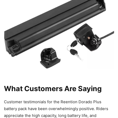
What Customers Are Saying
Customer testimonials for the Reention Dorado Plus
battery pack have been overwhelmingly positive. Riders
appreciate the high capacity, long battery life, and