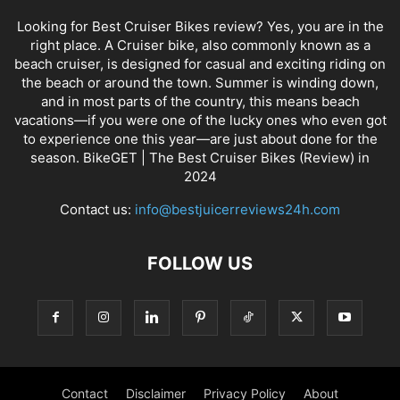
Looking for Best Cruiser Bikes review? Yes, you are in the
right place. A Cruiser bike, also commonly known as a
beach cruiser, is designed for casual and exciting riding on
the beach or around the town. Summer is winding down,
and in most parts of the country, this means beach
vacations—if you were one of the lucky ones who even got
to experience one this year—are just about done for the
season. BikeGET | The Best Cruiser Bikes (Review) in
2024
Contact us:
info@bestjuicerreviews24h.com
FOLLOW US
Contact
Disclaimer
Privacy Policy
About