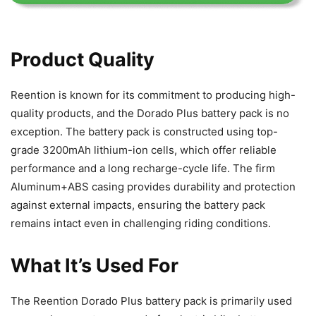
Product Quality
Reention is known for its commitment to producing high-
quality products, and the Dorado Plus battery pack is no
exception. The battery pack is constructed using top-
grade 3200mAh lithium-ion cells, which offer reliable
performance and a long recharge-cycle life. The firm
Aluminum+ABS casing provides durability and protection
against external impacts, ensuring the battery pack
remains intact even in challenging riding conditions.
What It’s Used For
The Reention Dorado Plus battery pack is primarily used