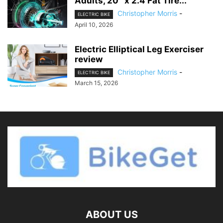
Adults, 20″ x 2.4 Fat Tire...
Christopher Morris
-
ELECTRIC BIKE
April 10, 2026
Electric Elliptical Leg Exerciser
review
Christopher Morris
-
ELECTRIC BIKE
March 15, 2026
ABOUT US