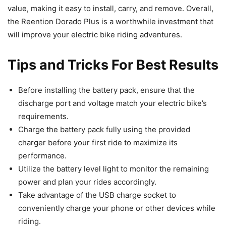
value, making it easy to install, carry, and remove. Overall,
the Reention Dorado Plus is a worthwhile investment that
will improve your electric bike riding adventures.
Tips and Tricks For Best Results
Before installing the battery pack, ensure that the
discharge port and voltage match your electric bike’s
requirements.
Charge the battery pack fully using the provided
charger before your first ride to maximize its
performance.
Utilize the battery level light to monitor the remaining
power and plan your rides accordingly.
Take advantage of the USB charge socket to
conveniently charge your phone or other devices while
riding.