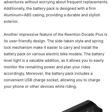
adventures without worrying about frequent replacements.
Additionally, the battery pack is designed with a firm
Aluminum+ABS casing, providing a durable and stylish
exterior.
Another impressive feature of the Reention Dorado Plus is
its user-friendly design. The side-taken style and spring
lock mechanism make it easier to carry and install the
battery pack on various electric bike models. The battery
level light is a valuable addition, as it allows you to easily
monitor the remaining power and plan your rides
accordingly. Moreover, the battery pack includes a
convenient USB charge socket, allowing you to charge
your phone or other devices while riding.