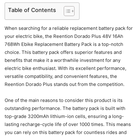
Table of Contents
When searching for a reliable replacement battery pack for
your electric bike, the Reention Dorado Plus 48V 16Ah
768Wh Ebike Replacement Battery Pack is a top-notch
choice. This battery pack offers superior features and
benefits that make it a worthwhile investment for any
electric bike enthusiast. With its excellent performance,
versatile compatibility, and convenient features, the
Reention Dorado Plus stands out from the competition.
One of the main reasons to consider this product is its
outstanding performance. The battery pack is built with
top-grade 3200mAh lithium-ion cells, ensuring a long-
lasting recharge-cycle life of over 1000 times. This means
you can rely on this battery pack for countless rides and