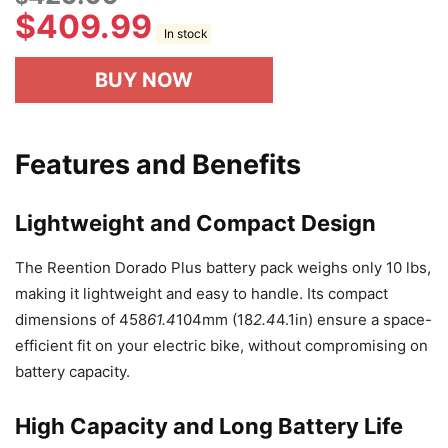
$
409.99
In stock
BUY NOW
Features and Benefits
Lightweight and Compact Design
The Reention Dorado Plus battery pack weighs only 10 lbs,
making it lightweight and easy to handle. Its compact
dimensions of 458
61.4
104mm (18
2.4
4.1in) ensure a space-
efficient fit on your electric bike, without compromising on
battery capacity.
High Capacity and Long Battery Life