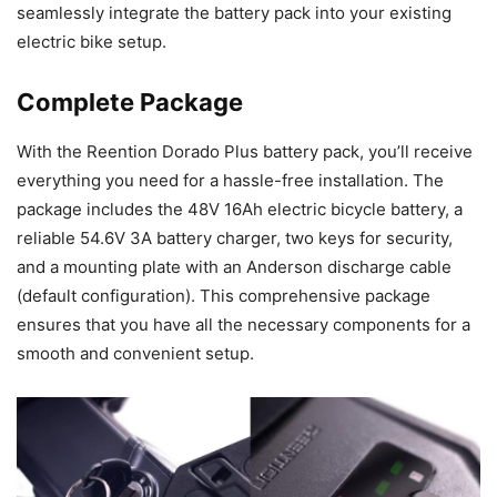
seamlessly integrate the battery pack into your existing
electric bike setup.
Complete Package
With the Reention Dorado Plus battery pack, you’ll receive
everything you need for a hassle-free installation. The
package includes the 48V 16Ah electric bicycle battery, a
reliable 54.6V 3A battery charger, two keys for security,
and a mounting plate with an Anderson discharge cable
(default configuration). This comprehensive package
ensures that you have all the necessary components for a
smooth and convenient setup.