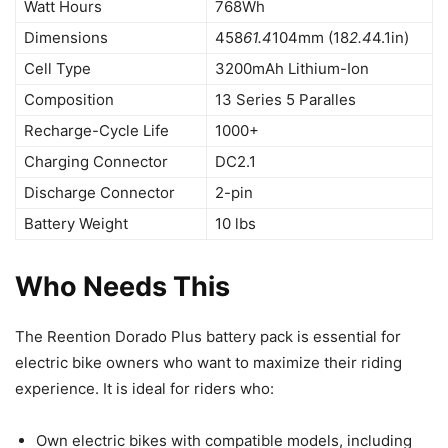
Watt Hours
768Wh
Dimensions
458
61.4
104mm (18
2.4
4.1in)
Cell Type
3200mAh Lithium-Ion
Composition
13 Series 5 Paralles
Recharge-Cycle Life
1000+
Charging Connector
DC2.1
Discharge Connector
2-pin
Battery Weight
10 lbs
Who Needs This
The Reention Dorado Plus battery pack is essential for
electric bike owners who want to maximize their riding
experience. It is ideal for riders who:
Own electric bikes with compatible models, including