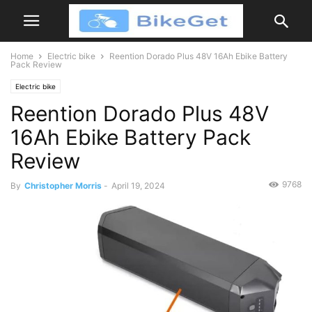
Home
Electric bike
Reention Dorado Plus 48V 16Ah Ebike Battery
Pack Review
Electric bike
Reention Dorado Plus 48V
16Ah Ebike Battery Pack
Review
9768
By
Christopher Morris
-
April 19, 2024