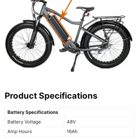
Product Specifications
Battery Specifications
Battery Voltage
48V
Amp Hours
16Ah