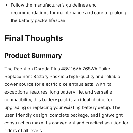
Follow the manufacturer’s guidelines and
recommendations for maintenance and care to prolong
the battery pack’s lifespan.
Final Thoughts
Product Summary
The Reention Dorado Plus 48V 16Ah 768Wh Ebike
Replacement Battery Pack is a high-quality and reliable
power source for electric bike enthusiasts. With its
exceptional features, long battery life, and versatile
compatibility, this battery pack is an ideal choice for
upgrading or replacing your existing battery setup. The
user-friendly design, complete package, and lightweight
construction make it a convenient and practical solution for
riders of all levels.