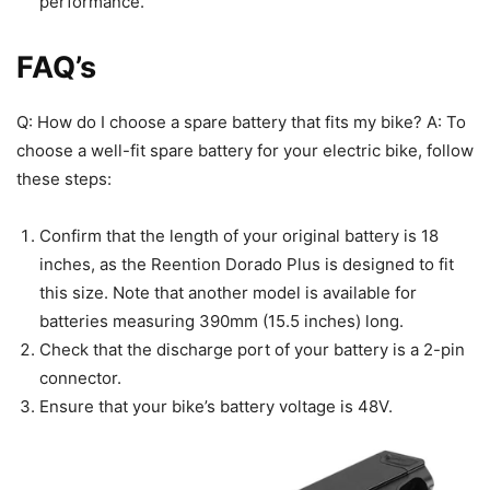
performance.
FAQ’s
Q: How do I choose a spare battery that fits my bike? A: To
choose a well-fit spare battery for your electric bike, follow
these steps:
Confirm that the length of your original battery is 18
inches, as the Reention Dorado Plus is designed to fit
this size. Note that another model is available for
batteries measuring 390mm (15.5 inches) long.
Check that the discharge port of your battery is a 2-pin
connector.
Ensure that your bike’s battery voltage is 48V.