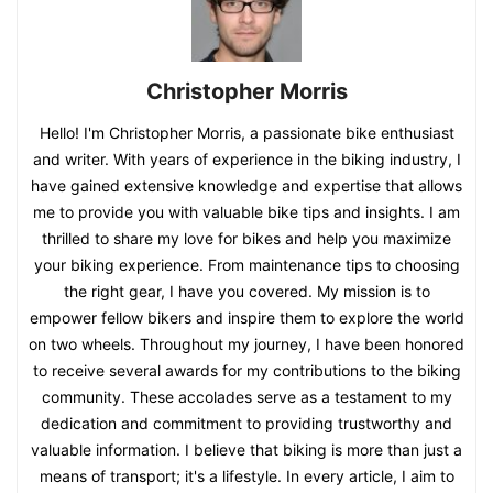
Christopher Morris
Hello! I'm Christopher Morris, a passionate bike enthusiast
and writer. With years of experience in the biking industry, I
have gained extensive knowledge and expertise that allows
me to provide you with valuable bike tips and insights. I am
thrilled to share my love for bikes and help you maximize
your biking experience. From maintenance tips to choosing
the right gear, I have you covered. My mission is to
empower fellow bikers and inspire them to explore the world
on two wheels. Throughout my journey, I have been honored
to receive several awards for my contributions to the biking
community. These accolades serve as a testament to my
dedication and commitment to providing trustworthy and
valuable information. I believe that biking is more than just a
means of transport; it's a lifestyle. In every article, I aim to