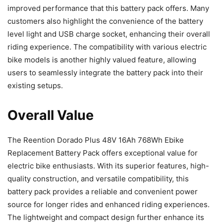
improved performance that this battery pack offers. Many
customers also highlight the convenience of the battery
level light and USB charge socket, enhancing their overall
riding experience. The compatibility with various electric
bike models is another highly valued feature, allowing
users to seamlessly integrate the battery pack into their
existing setups.
Overall Value
The Reention Dorado Plus 48V 16Ah 768Wh Ebike
Replacement Battery Pack offers exceptional value for
electric bike enthusiasts. With its superior features, high-
quality construction, and versatile compatibility, this
battery pack provides a reliable and convenient power
source for longer rides and enhanced riding experiences.
The lightweight and compact design further enhance its