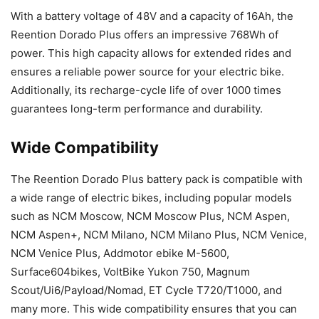
With a battery voltage of 48V and a capacity of 16Ah, the
Reention Dorado Plus offers an impressive 768Wh of
power. This high capacity allows for extended rides and
ensures a reliable power source for your electric bike.
Additionally, its recharge-cycle life of over 1000 times
guarantees long-term performance and durability.
Wide Compatibility
The Reention Dorado Plus battery pack is compatible with
a wide range of electric bikes, including popular models
such as NCM Moscow, NCM Moscow Plus, NCM Aspen,
NCM Aspen+, NCM Milano, NCM Milano Plus, NCM Venice,
NCM Venice Plus, Addmotor ebike M-5600,
Surface604bikes, VoltBike Yukon 750, Magnum
Scout/Ui6/Payload/Nomad, ET Cycle T720/T1000, and
many more. This wide compatibility ensures that you can