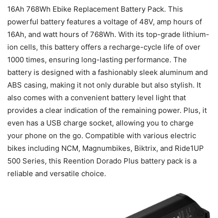
16Ah 768Wh Ebike Replacement Battery Pack. This
powerful battery features a voltage of 48V, amp hours of
16Ah, and watt hours of 768Wh. With its top-grade lithium-
ion cells, this battery offers a recharge-cycle life of over
1000 times, ensuring long-lasting performance. The
battery is designed with a fashionably sleek aluminum and
ABS casing, making it not only durable but also stylish. It
also comes with a convenient battery level light that
provides a clear indication of the remaining power. Plus, it
even has a USB charge socket, allowing you to charge
your phone on the go. Compatible with various electric
bikes including NCM, Magnumbikes, Biktrix, and Ride1UP
500 Series, this Reention Dorado Plus battery pack is a
reliable and versatile choice.