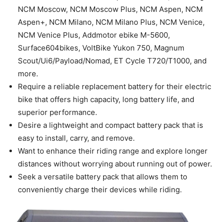
NCM Moscow, NCM Moscow Plus, NCM Aspen, NCM
Aspen+, NCM Milano, NCM Milano Plus, NCM Venice,
NCM Venice Plus, Addmotor ebike M-5600,
Surface604bikes, VoltBike Yukon 750, Magnum
Scout/Ui6/Payload/Nomad, ET Cycle T720/T1000, and
more.
Require a reliable replacement battery for their electric
bike that offers high capacity, long battery life, and
superior performance.
Desire a lightweight and compact battery pack that is
easy to install, carry, and remove.
Want to enhance their riding range and explore longer
distances without worrying about running out of power.
Seek a versatile battery pack that allows them to
conveniently charge their devices while riding.