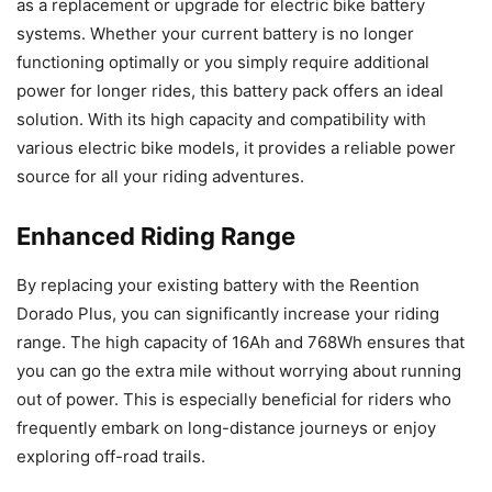
as a replacement or upgrade for electric bike battery
systems. Whether your current battery is no longer
functioning optimally or you simply require additional
power for longer rides, this battery pack offers an ideal
solution. With its high capacity and compatibility with
various electric bike models, it provides a reliable power
source for all your riding adventures.
Enhanced Riding Range
By replacing your existing battery with the Reention
Dorado Plus, you can significantly increase your riding
range. The high capacity of 16Ah and 768Wh ensures that
you can go the extra mile without worrying about running
out of power. This is especially beneficial for riders who
frequently embark on long-distance journeys or enjoy
exploring off-road trails.