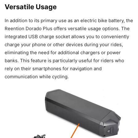
Versatile Usage
In addition to its primary use as an electric bike battery, the
Reention Dorado Plus offers versatile usage options. The
integrated USB charge socket allows you to conveniently
charge your phone or other devices during your rides,
eliminating the need for additional chargers or power
banks. This feature is particularly useful for riders who
rely on their smartphones for navigation and
communication while cycling.