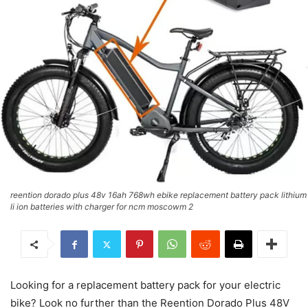
reention dorado plus 48v 16ah 768wh ebike replacement battery pack lithium
li ion batteries with charger for ncm moscowm 2
Looking for a replacement battery pack for your electric
bike? Look no further than the Reention Dorado Plus 48V