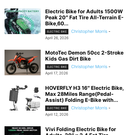
Electric Bike for Adults 1500W
Peak 20″ Fat Tire All-Terrain E-
Bike,60...
Christopher Morris
-
ELECTRIC BIKE
April 26, 2026
MotoTec Demon 50cc 2-Stroke
Kids Gas Dirt Bike
Christopher Morris
-
ELECTRIC BIKE
April 17, 2026
HOVERFLY H3 16″ Electric Bike,
Max 28Miles Range(Pedal-
Assist) Folding E-Bike with...
Christopher Morris
-
ELECTRIC BIKE
April 12, 2026
Vivi Folding Electric Bike for