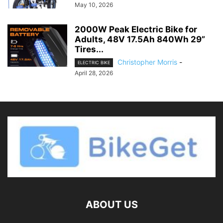
May 10, 2026
2000W Peak Electric Bike for
Adults, 48V 17.5Ah 840Wh 29”
Tires...
Christopher Morris
-
ELECTRIC BIKE
April 28, 2026
ABOUT US