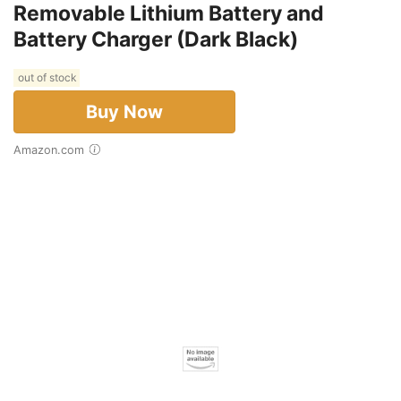
Removable Lithium Battery and
Battery Charger (Dark Black)
out of stock
Buy Now
Amazon.com