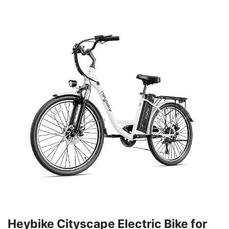
Heybike Cityscape Electric Bike for