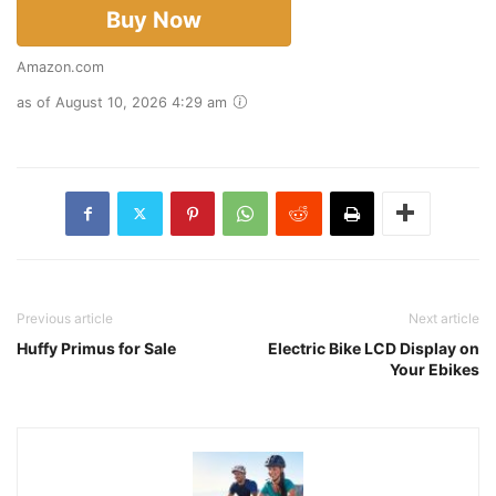
Buy Now
Amazon.com
as of August 10, 2026 4:29 am
Previous article
Next article
Huffy Primus for Sale
Electric Bike LCD Display on
Your Ebikes