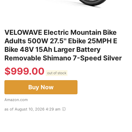
VELOWAVE Electric Mountain Bike
Adults 500W 27.5'' Ebike 25MPH E
Bike 48V 15Ah Larger Battery
Removable Shimano 7-Speed Silver
$
999.00
out of stock
Buy Now
Amazon.com
as of August 10, 2026 4:29 am