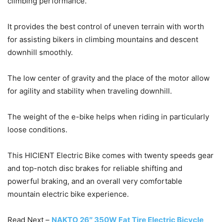
climbing performance.
It provides the best control of uneven terrain with worth
for assisting bikers in climbing mountains and descent
downhill smoothly.
The low center of gravity and the place of the motor allow
for agility and stability when traveling downhill.
The weight of the e-bike helps when riding in particularly
loose conditions.
This HICIENT Electric Bike comes with twenty speeds gear
and top-notch disc brakes for reliable shifting and
powerful braking, and an overall very comfortable
mountain electric bike experience.
Read Next –
NAKTO 26″ 350W Fat Tire Electric Bicycle