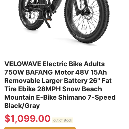
VELOWAVE Electric Bike Adults
750W BAFANG Motor 48V 15Ah
Removable Larger Battery 26'' Fat
Tire Ebike 28MPH Snow Beach
Mountain E-Bike Shimano 7-Speed
Black/Gray
$
1,099.00
out of stock