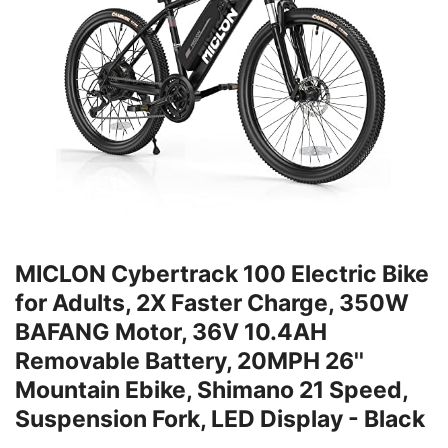
MICLON Cybertrack 100 Electric Bike
for Adults, 2X Faster Charge, 350W
BAFANG Motor, 36V 10.4AH
Removable Battery, 20MPH 26''
Mountain Ebike, Shimano 21 Speed,
Suspension Fork, LED Display - Black