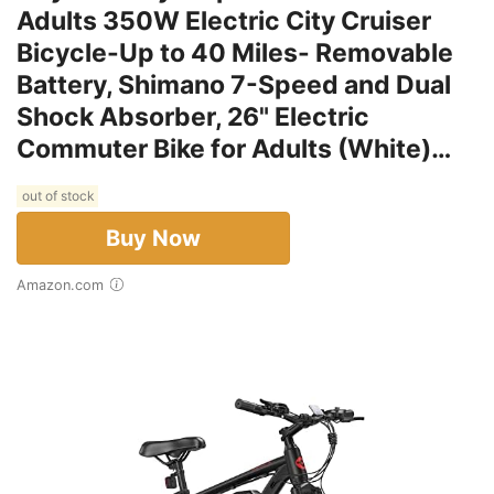
Adults 350W Electric City Cruiser
Bicycle-Up to 40 Miles- Removable
Battery, Shimano 7-Speed and Dual
Shock Absorber, 26" Electric
Commuter Bike for Adults (White)…
out of stock
Buy Now
Amazon.com