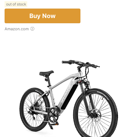
out of stock
Buy Now
Amazon.com