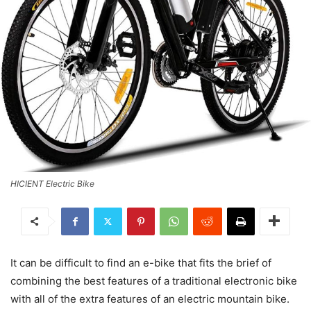
HICIENT Electric Bike
It can be difficult to find an e-bike that fits the brief of
combining the best features of a traditional electronic bike
with all of the extra features of an electric mountain bike.