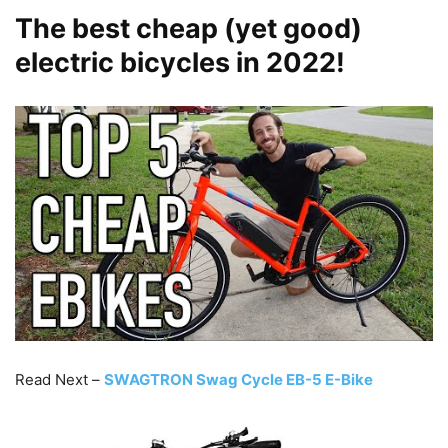
The best cheap (yet good)
electric bicycles in 2022!
Read Next –
SWAGTRON Swag Cycle EB-5 E-Bike