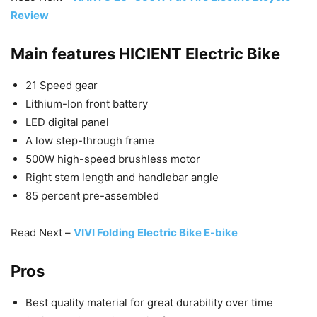
Review
Main features
HICIENT Electric Bike
21 Speed gear
Lithium-Ion front battery
LED digital panel
A low step-through frame
500W high-speed brushless motor
Right stem length and handlebar angle
85 percent pre-assembled
Read Next –
VIVI Folding Electric Bike E-bike
Pros
Best quality material for great durability over time