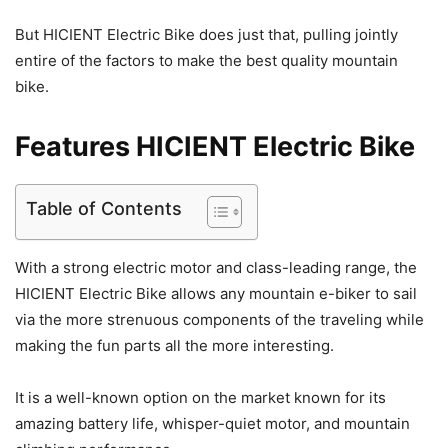
But HICIENT Electric Bike does just that, pulling jointly
entire of the factors to make the best quality mountain
bike.
Features HICIENT Electric Bike
Table of Contents
With a strong electric motor and class-leading range, the
HICIENT Electric Bike allows any mountain e-biker to sail
via the more strenuous components of the traveling while
making the fun parts all the more interesting.
It is a well-known option on the market known for its
amazing battery life, whisper-quiet motor, and mountain