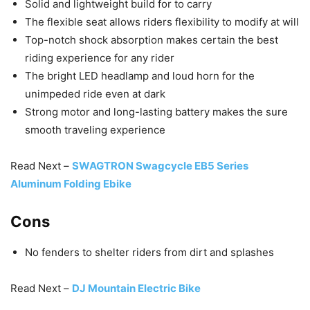
Solid and lightweight build for to carry
The flexible seat allows riders flexibility to modify at will
Top-notch shock absorption makes certain the best
riding experience for any rider
The bright LED headlamp and loud horn for the
unimpeded ride even at dark
Strong motor and long-lasting battery makes the sure
smooth traveling experience
Read Next –
SWAGTRON Swagcycle EB5 Series
Aluminum Folding Ebike
Cons
No fenders to shelter riders from dirt and splashes
Read Next –
DJ Mountain Electric Bike