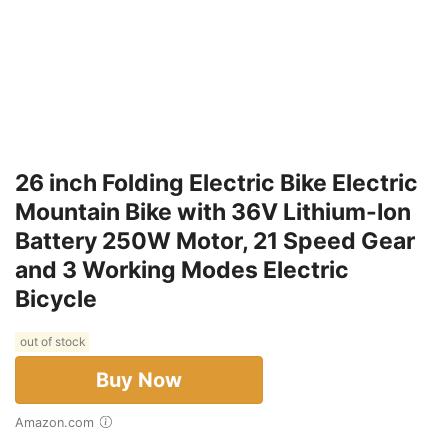
26 inch Folding Electric Bike Electric
Mountain Bike with 36V Lithium-Ion
Battery 250W Motor, 21 Speed Gear
and 3 Working Modes Electric
Bicycle
out of stock
Buy Now
Amazon.com