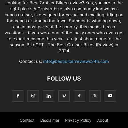
Looking for Best Cruiser Bikes review? Yes, you are in the
right place. A Cruiser bike, also commonly known as a
beach cruiser, is designed for casual and exciting riding on
the beach or around the town. Summer is winding down,
and in most parts of the country, this means beach
vacations—if you were one of the lucky ones who even got
to experience one this year—are just about done for the
season. BikeGET | The Best Cruiser Bikes (Review) in
2024
Contact us:
info@bestjuicerreviews24h.com
FOLLOW US
Contact
Disclaimer
Privacy Policy
About