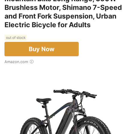
Brushless Motor, Shimano 7-Speed
and Front Fork Suspension, Urban
Electric Bicycle for Adults
out of stock
Buy Now
Amazon.com