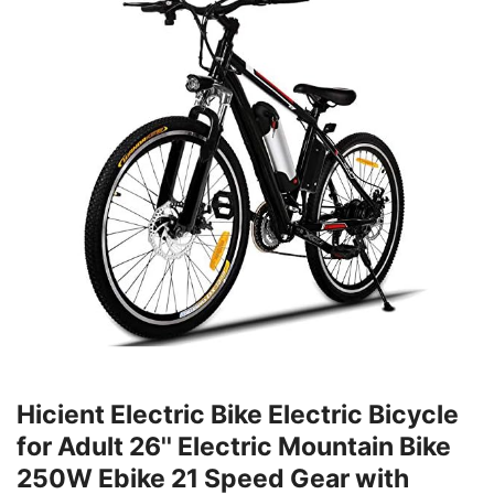
Hicient Electric Bike Electric Bicycle
for Adult 26'' Electric Mountain Bike
250W Ebike 21 Speed Gear with