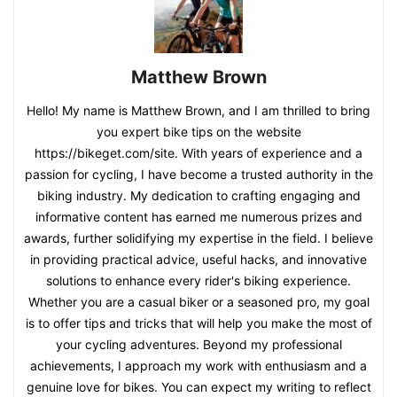
Matthew Brown
Hello! My name is Matthew Brown, and I am thrilled to bring
you expert bike tips on the website
https://bikeget.com/site. With years of experience and a
passion for cycling, I have become a trusted authority in the
biking industry. My dedication to crafting engaging and
informative content has earned me numerous prizes and
awards, further solidifying my expertise in the field. I believe
in providing practical advice, useful hacks, and innovative
solutions to enhance every rider's biking experience.
Whether you are a casual biker or a seasoned pro, my goal
is to offer tips and tricks that will help you make the most of
your cycling adventures. Beyond my professional
achievements, I approach my work with enthusiasm and a
genuine love for bikes. You can expect my writing to reflect