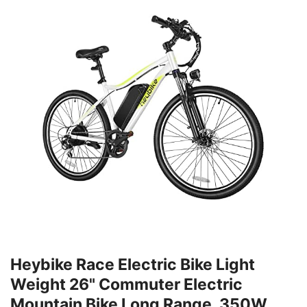
Heybike Race Electric Bike Light
Weight 26" Commuter Electric
Mountain Bike Long Range, 350W