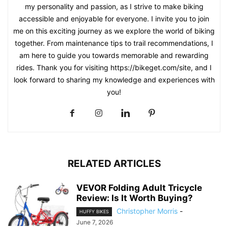
my personality and passion, as I strive to make biking
accessible and enjoyable for everyone. I invite you to join
me on this exciting journey as we explore the world of biking
together. From maintenance tips to trail recommendations, I
am here to guide you towards memorable and rewarding
rides. Thank you for visiting https://bikeget.com/site, and I
look forward to sharing my knowledge and experiences with
you!
RELATED ARTICLES
VEVOR Folding Adult Tricycle
Review: Is It Worth Buying?
Christopher Morris
-
HUFFY BIKES
June 7, 2026