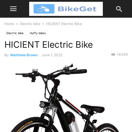
Home
Electric bike
HICIENT Electric Bike
Electric bike
Huffy bikes
HICIENT Electric Bike
14349
By
Matthew Brown
-
June 1, 2022