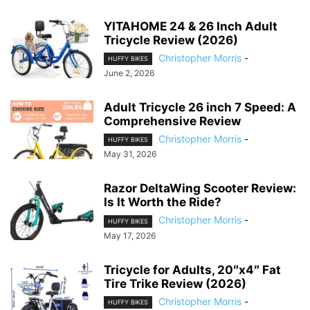
YITAHOME 24 & 26 Inch Adult
Tricycle Review (2026)
Christopher Morris
-
HUFFY BIKES
June 2, 2026
Adult Tricycle 26 inch 7 Speed: A
Comprehensive Review
Christopher Morris
-
HUFFY BIKES
May 31, 2026
Razor DeltaWing Scooter Review:
Is It Worth the Ride?
Christopher Morris
-
HUFFY BIKES
May 17, 2026
Tricycle for Adults, 20″x4″ Fat
Tire Trike Review (2026)
Christopher Morris
-
HUFFY BIKES