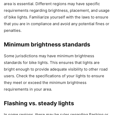
area is essential. Different regions may have specific
requirements regarding brightness, placement, and usage
of bike lights. Familiarize yourself with the laws to ensure
that you are in compliance and avoid any potential fines or
penalties.
Minimum brightness standards
Some jurisdictions may have minimum brightness
standards for bike lights. This ensures that lights are
bright enough to provide adequate visibility to other road
users. Check the specifications of your lights to ensure
they meet or exceed the minimum brightness
requirements in your area.
Flashing vs. steady lights
In some regions, there may be rules regarding flashing or