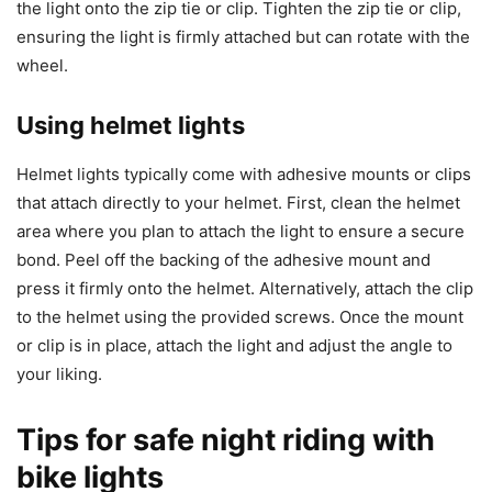
the light onto the zip tie or clip. Tighten the zip tie or clip,
ensuring the light is firmly attached but can rotate with the
wheel.
Using helmet lights
Helmet lights typically come with adhesive mounts or clips
that attach directly to your helmet. First, clean the helmet
area where you plan to attach the light to ensure a secure
bond. Peel off the backing of the adhesive mount and
press it firmly onto the helmet. Alternatively, attach the clip
to the helmet using the provided screws. Once the mount
or clip is in place, attach the light and adjust the angle to
your liking.
Tips for safe night riding with
bike lights