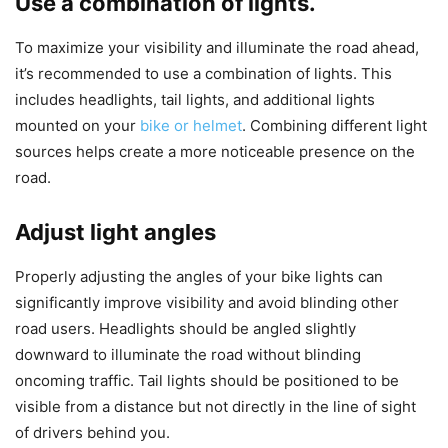
Use a combination of lights.
To maximize your visibility and illuminate the road ahead,
it’s recommended to use a combination of lights. This
includes headlights, tail lights, and additional lights
mounted on your
bike or helmet
. Combining different light
sources helps create a more noticeable presence on the
road.
Adjust light angles
Properly adjusting the angles of your bike lights can
significantly improve visibility and avoid blinding other
road users. Headlights should be angled slightly
downward to illuminate the road without blinding
oncoming traffic. Tail lights should be positioned to be
visible from a distance but not directly in the line of sight
of drivers behind you.