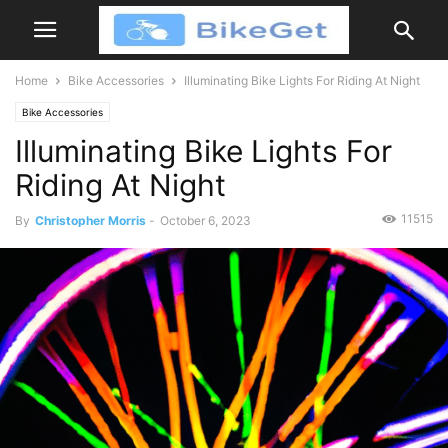
Home
Bike Accessories
Illuminating Bike Lights For Riding At Night
Bike Accessories
Illuminating Bike Lights For
Riding At Night
11515
By
Christopher Morris
-
October 6, 2023