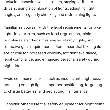
including choosing well-lit routes, staying visible to
drivers, using a combination of lights, adjusting light
angles, and regularly checking and maintaining lights.
Familiarize yourself with the legal requirements for bike
lights in your area, such as local regulations, minimum
brightness standards, flashing vs. steady lights, and
reflective gear requirements. Remember that bike lights
are crucial for increased visibility, accident avoidance,
legal compliance, and enhanced personal safety during
night rides.
Avoid common mistakes such as insufficient brightness,
not using enough lights, improper positioning, forgetting
to charge batteries, and neglecting maintenance.
Consider other essential safety equipment for night riding,