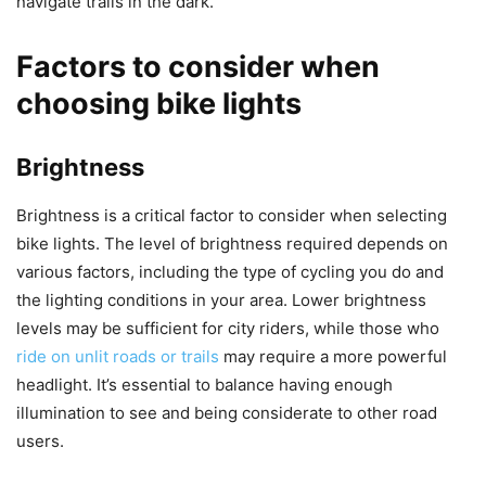
navigate trails in the dark.
Factors to consider when
choosing bike lights
Brightness
Brightness is a critical factor to consider when selecting
bike lights. The level of brightness required depends on
various factors, including the type of cycling you do and
the lighting conditions in your area. Lower brightness
levels may be sufficient for city riders, while those who
ride on unlit roads or trails
may require a more powerful
headlight. It’s essential to balance having enough
illumination to see and being considerate to other road
users.