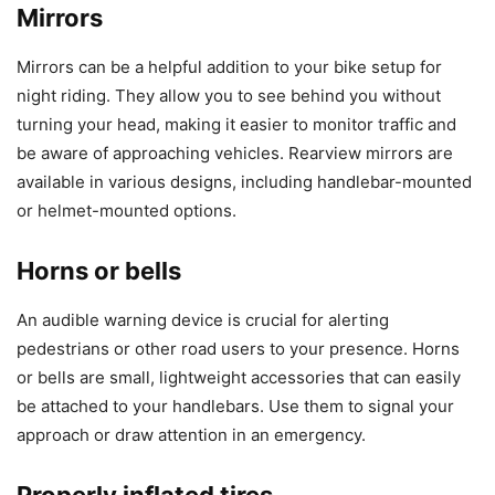
Mirrors
Mirrors can be a helpful addition to your bike setup for
night riding. They allow you to see behind you without
turning your head, making it easier to monitor traffic and
be aware of approaching vehicles. Rearview mirrors are
available in various designs, including handlebar-mounted
or helmet-mounted options.
Horns or bells
An audible warning device is crucial for alerting
pedestrians or other road users to your presence. Horns
or bells are small, lightweight accessories that can easily
be attached to your handlebars. Use them to signal your
approach or draw attention in an emergency.