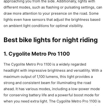
approaching you from the side. Additionally, lights with
different modes, such as flashing or pulsating settings, can
draw more attention to your presence on the road. Some
lights even have sensors that adjust the brightness based
on ambient light conditions for optimal visibility.
Best bike lights for night riding
1. Cygolite Metro Pro 1100
The Cygolite Metro Pro 1100 is a widely regarded
headlight with impressive brightness and versatility. With a
maximum output of 1,100 lumens, this light provides a
strong and consistent beam for illuminating the road
ahead. It has various modes, including a low-power mode
for conserving battery life and a powerful boost mode for
when you need extra light. The Cygolite Metro Pro 1100 is