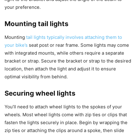
your preference.
Mounting tail lights
Mounting
tail lights typically involves attaching them to
your bike’s
seat post or rear frame. Some lights may come
with integrated mounts, while others require a separate
bracket or strap. Secure the bracket or strap to the desired
location, then attach the light and adjust it to ensure
optimal visibility from behind.
Securing wheel lights
You’ll need to attach wheel lights to the spokes of your
wheels. Most wheel lights come with zip ties or clips that
fasten the lights securely in place. Begin by wrapping the
zip ties or attaching the clips around a spoke, then slide