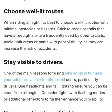
Choose well-lit routes
When riding at night, it’s best to choose well-lit routes with
minimal obstacles or hazards. Stick to roads or trails that
have streetlights or are frequently used by other cyclists.
Avoid unlit areas or paths with poor visibility, as they can
increase the risk of accidents.
Stay visible to drivers.
One of the main reasons for using
bike lights is to make
yourself more visible to other road
users, particularly
drivers. Use headlights and tail lights to ensure you can be
seen from all angles. Consider lights with flashing modes
or additional reflectors to further enhance your visibility.