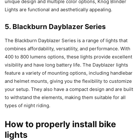
unique design and multiple color options, Knog Blinder
Lights are functional and aesthetically appealing.
5. Blackburn Dayblazer Series
The Blackburn Dayblazer Series is a range of lights that
combines affordability, versatility, and performance. With
400 to 800 lumens options, these lights provide excellent
visibility and have long battery life. The Dayblazer lights
feature a variety of mounting options, including handlebar
and helmet mounts, giving you the flexibility to customize
your setup. They also have a compact design and are built
to withstand the elements, making them suitable for all
types of night riding.
How to properly install bike
lights