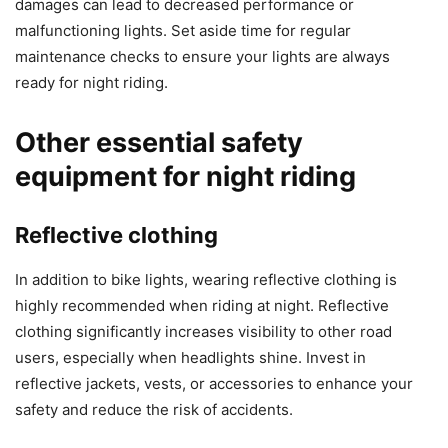
damages can lead to decreased performance or
malfunctioning lights. Set aside time for regular
maintenance checks to ensure your lights are always
ready for night riding.
Other essential safety
equipment for night riding
Reflective clothing
In addition to bike lights, wearing reflective clothing is
highly recommended when riding at night. Reflective
clothing significantly increases visibility to other road
users, especially when headlights shine. Invest in
reflective jackets, vests, or accessories to enhance your
safety and reduce the risk of accidents.