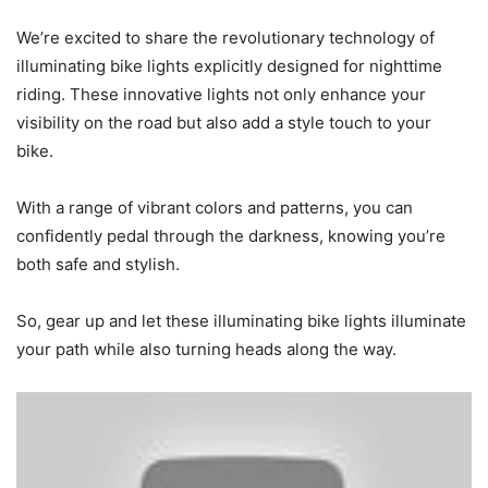
We’re excited to share the revolutionary technology of
illuminating bike lights explicitly designed for nighttime
riding. These innovative lights not only enhance your
visibility on the road but also add a style touch to your
bike.
With a range of vibrant colors and patterns, you can
confidently pedal through the darkness, knowing you’re
both safe and stylish.
So, gear up and let these illuminating bike lights illuminate
your path while also turning heads along the way.