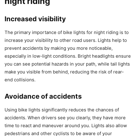
night riding
Increased visibility
The primary importance of bike lights for night riding is to
increase your visibility to other road users. Lights help to
prevent accidents by making you more noticeable,
especially in low-light conditions. Bright headlights ensure
you can see potential hazards in your path, while tail lights
make you visible from behind, reducing the risk of rear-
end collisions.
Avoidance of accidents
Using bike lights significantly reduces the chances of
accidents. When drivers see you clearly, they have more
time to react and maneuver around you. Lights also allow
pedestrians and other cyclists to be aware of your