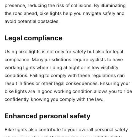
presence, reducing the risk of collisions. By illuminating
the road ahead, bike lights help you navigate safely and
avoid potential obstacles.
Legal compliance
Using bike lights is not only for safety but also for legal
compliance. Many jurisdictions require cyclists to have
working lights when riding at night or in low visibility
conditions. Failing to comply with these regulations can
result in fines or other legal consequences. Ensuring your
bike lights are in good working condition allows you to ride
confidently, knowing you comply with the law.
Enhanced personal safety
Bike lights also contribute to your overall personal safety