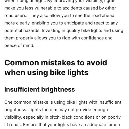
when riding at night. By improving your visibility, lights
make you less vulnerable to accidents caused by other
road users. They also allow you to see the road ahead
more clearly, enabling you to anticipate and react to any
potential hazards. Investing in quality bike lights and using
them properly allows you to ride with confidence and
peace of mind.
Common mistakes to avoid
when using bike lights
Insufficient brightness
One common mistake is using bike lights with insufficient
brightness. Lights too dim may not provide enough
visibility, especially in pitch-black conditions or on poorly
lit roads. Ensure that your lights have an adequate lumen