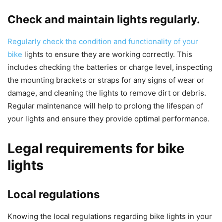
Check and maintain lights regularly.
Regularly check the condition and functionality of your
bike
lights to ensure they are working correctly. This
includes checking the batteries or charge level, inspecting
the mounting brackets or straps for any signs of wear or
damage, and cleaning the lights to remove dirt or debris.
Regular maintenance will help to prolong the lifespan of
your lights and ensure they provide optimal performance.
Legal requirements for bike
lights
Local regulations
Knowing the local regulations regarding bike lights in your