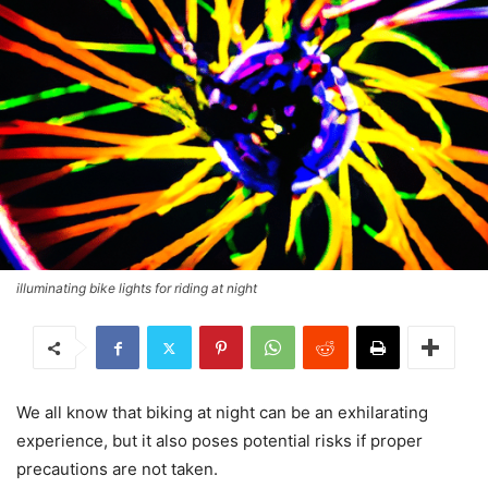
illuminating bike lights for riding at night
We all know that biking at night can be an exhilarating
experience, but it also poses potential risks if proper
precautions are not taken.