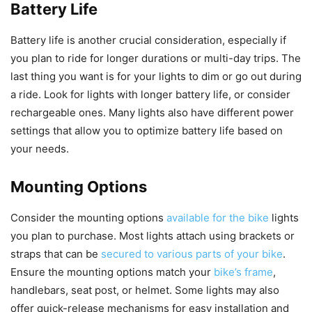
Battery Life
Battery life is another crucial consideration, especially if
you plan to ride for longer durations or multi-day trips. The
last thing you want is for your lights to dim or go out during
a ride. Look for lights with longer battery life, or consider
rechargeable ones. Many lights also have different power
settings that allow you to optimize battery life based on
your needs.
Mounting Options
Consider the mounting options
available for the bike
lights
you plan to purchase. Most lights attach using brackets or
straps that can be
secured to various parts of your bike
.
Ensure the mounting options match your
bike’s frame
,
handlebars, seat post, or helmet. Some lights may also
offer quick-release mechanisms for easy installation and