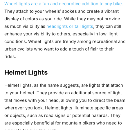
Wheel lights are a fun and decorative addition to any bike
.
They attach to your wheels’ spokes and create a vibrant
display of colors as you ride. While they may not provide
as much visibility as
headlights or tail lights
, they can still
enhance your visibility to others, especially in low-light
conditions. Wheel lights are trendy among recreational and
urban cyclists who want to add a touch of flair to their
rides.
Helmet Lights
Helmet lights, as the name suggests, are lights that attach
to your helmet. They provide an additional source of light
that moves with your head, allowing you to direct the beam
wherever you look. Helmet lights illuminate specific areas
or objects, such as road signs or potential hazards. They
are especially beneficial for mountain bikers who need to