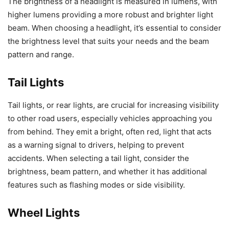
The brightness of a headlight is measured in lumens, with
higher lumens providing a more robust and brighter light
beam. When choosing a headlight, it’s essential to consider
the brightness level that suits your needs and the beam
pattern and range.
Tail Lights
Tail lights, or rear lights, are crucial for increasing visibility
to other road users, especially vehicles approaching you
from behind. They emit a bright, often red, light that acts
as a warning signal to drivers, helping to prevent
accidents. When selecting a tail light, consider the
brightness, beam pattern, and whether it has additional
features such as flashing modes or side visibility.
Wheel Lights