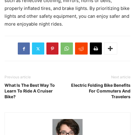
such as reflective clothing, mirrors, horns or bells,
properly inflated tires, and brake lights. By prioritizing bike
lights and other safety equipment, you can enjoy safer and
more enjoyable night rides.
Previous article
Next article
What Is The Best Way To
Electric Folding Bike Benefits
Learn To Ride A Cruiser
For Commuters And
Bike?
Travelers