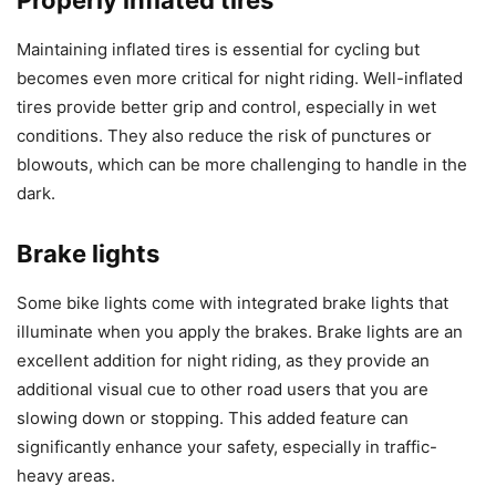
Properly inflated tires
Maintaining inflated tires is essential for cycling but
becomes even more critical for night riding. Well-inflated
tires provide better grip and control, especially in wet
conditions. They also reduce the risk of punctures or
blowouts, which can be more challenging to handle in the
dark.
Brake lights
Some bike lights come with integrated brake lights that
illuminate when you apply the brakes. Brake lights are an
excellent addition for night riding, as they provide an
additional visual cue to other road users that you are
slowing down or stopping. This added feature can
significantly enhance your safety, especially in traffic-
heavy areas.