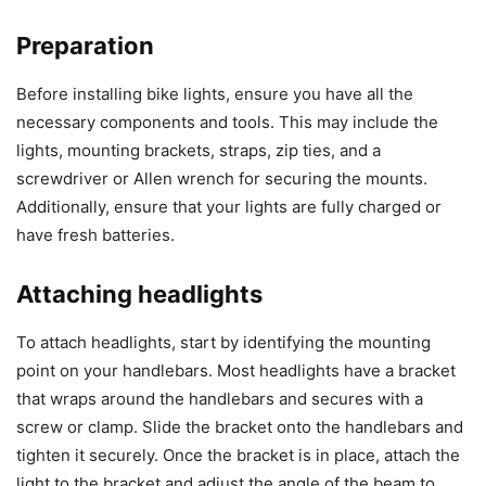
Preparation
Before installing bike lights, ensure you have all the
necessary components and tools. This may include the
lights, mounting brackets, straps, zip ties, and a
screwdriver or Allen wrench for securing the mounts.
Additionally, ensure that your lights are fully charged or
have fresh batteries.
Attaching headlights
To attach headlights, start by identifying the mounting
point on your handlebars. Most headlights have a bracket
that wraps around the handlebars and secures with a
screw or clamp. Slide the bracket onto the handlebars and
tighten it securely. Once the bracket is in place, attach the
light to the bracket and adjust the angle of the beam to