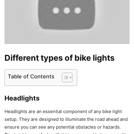
Different types of bike lights
Table of Contents
Headlights
Headlights are an essential component of any bike light
setup. They are designed to illuminate the road ahead and
ensure you can see any potential obstacles or hazards.