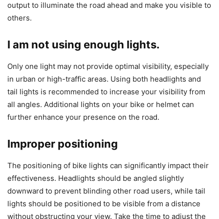
output to illuminate the road ahead and make you visible to
others.
I am not using enough lights.
Only one light may not provide optimal visibility, especially
in urban or high-traffic areas. Using both headlights and
tail lights is recommended to increase your visibility from
all angles. Additional lights on your bike or helmet can
further enhance your presence on the road.
Improper positioning
The positioning of bike lights can significantly impact their
effectiveness. Headlights should be angled slightly
downward to prevent blinding other road users, while tail
lights should be positioned to be visible from a distance
without obstructing your view. Take the time to adjust the