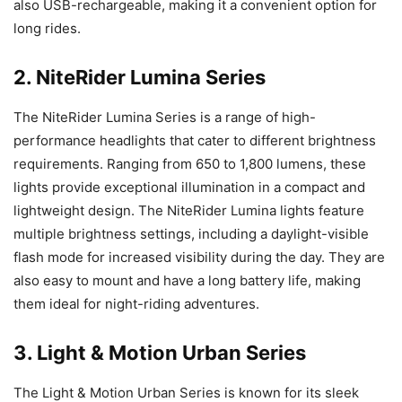
also USB-rechargeable, making it a convenient option for
long rides.
2. NiteRider Lumina Series
The NiteRider Lumina Series is a range of high-
performance headlights that cater to different brightness
requirements. Ranging from 650 to 1,800 lumens, these
lights provide exceptional illumination in a compact and
lightweight design. The NiteRider Lumina lights feature
multiple brightness settings, including a daylight-visible
flash mode for increased visibility during the day. They are
also easy to mount and have a long battery life, making
them ideal for night-riding adventures.
3. Light & Motion Urban Series
The Light & Motion Urban Series is known for its sleek