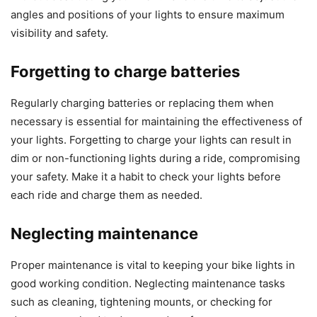
angles and positions of your lights to ensure maximum
visibility and safety.
Forgetting to charge batteries
Regularly charging batteries or replacing them when
necessary is essential for maintaining the effectiveness of
your lights. Forgetting to charge your lights can result in
dim or non-functioning lights during a ride, compromising
your safety. Make it a habit to check your lights before
each ride and charge them as needed.
Neglecting maintenance
Proper maintenance is vital to keeping your bike lights in
good working condition. Neglecting maintenance tasks
such as cleaning, tightening mounts, or checking for