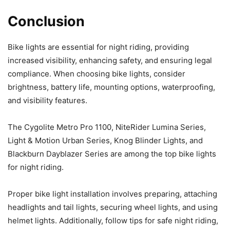
Conclusion
Bike lights are essential for night riding, providing
increased visibility, enhancing safety, and ensuring legal
compliance. When choosing bike lights, consider
brightness, battery life, mounting options, waterproofing,
and visibility features.
The Cygolite Metro Pro 1100, NiteRider Lumina Series,
Light & Motion Urban Series, Knog Blinder Lights, and
Blackburn Dayblazer Series are among the top bike lights
for night riding.
Proper bike light installation involves preparing, attaching
headlights and tail lights, securing wheel lights, and using
helmet lights. Additionally, follow tips for safe night riding,