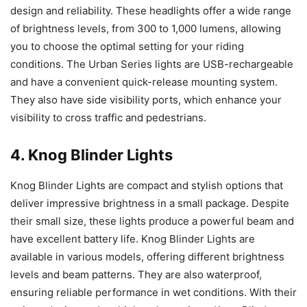
design and reliability. These headlights offer a wide range
of brightness levels, from 300 to 1,000 lumens, allowing
you to choose the optimal setting for your riding
conditions. The Urban Series lights are USB-rechargeable
and have a convenient quick-release mounting system.
They also have side visibility ports, which enhance your
visibility to cross traffic and pedestrians.
4. Knog Blinder Lights
Knog Blinder Lights are compact and stylish options that
deliver impressive brightness in a small package. Despite
their small size, these lights produce a powerful beam and
have excellent battery life. Knog Blinder Lights are
available in various models, offering different brightness
levels and beam patterns. They are also waterproof,
ensuring reliable performance in wet conditions. With their