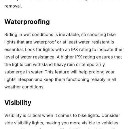
removal.
Waterproofing
Riding in wet conditions is inevitable, so choosing bike
lights that are waterproof or at least water-resistant is
essential. Look for lights with an IPX rating to indicate their
level of water resistance. A higher IPX rating ensures that
the lights can withstand heavy rain or temporarily
submerge in water. This feature will help prolong your
lights’ lifespan and keep them functioning reliably in all
weather conditions.
Visibility
Visibility is critical when it comes to bike lights. Consider
side visibility lights, making you more visible to vehicles