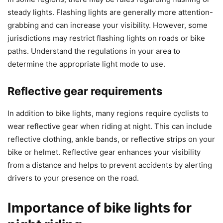
steady lights. Flashing lights are generally more attention-
grabbing and can increase your visibility. However, some
jurisdictions may restrict flashing lights on roads or bike
paths. Understand the regulations in your area to
determine the appropriate light mode to use.
Reflective gear requirements
In addition to bike lights, many regions require cyclists to
wear reflective gear when riding at night. This can include
reflective clothing, ankle bands, or reflective strips on your
bike or helmet. Reflective gear enhances your visibility
from a distance and helps to prevent accidents by alerting
drivers to your presence on the road.
Importance of bike lights for