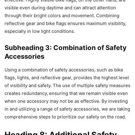
visible even during daytime and can attract attention
through their bright colors and movement. Combining
reflective gear and bike flags ensures maximum visibility,
especially in low light conditions.
Subheading 3: Combination of Safety
Accessories
Using a combination of safety accessories, such as bike
flags, lights, and reflective gear, provides the highest level
of visibility and safety. The use of multiple safety measures
creates redundancy, ensuring that we remain visible even
when one accessory may not be as effective. By investing
in and utilizing a range of safety accessories, we are taking
comprehensive steps to prioritize our safety on the road.
Heading 8: Additional Safety