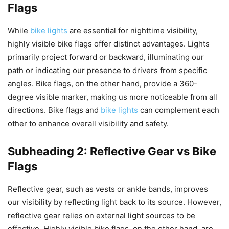
Flags
While
bike lights
are essential for nighttime visibility,
highly visible bike flags offer distinct advantages. Lights
primarily project forward or backward, illuminating our
path or indicating our presence to drivers from specific
angles. Bike flags, on the other hand, provide a 360-
degree visible marker, making us more noticeable from all
directions. Bike flags and
bike lights
can complement each
other to enhance overall visibility and safety.
Subheading 2: Reflective Gear vs Bike
Flags
Reflective gear, such as vests or ankle bands, improves
our visibility by reflecting light back to its source. However,
reflective gear relies on external light sources to be
effective. Highly visible bike flags, on the other hand, are