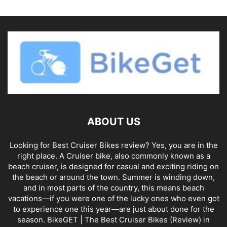
ABOUT US
Looking for Best Cruiser Bikes review? Yes, you are in the
right place. A Cruiser bike, also commonly known as a
beach cruiser, is designed for casual and exciting riding on
the beach or around the town. Summer is winding down,
and in most parts of the country, this means beach
vacations—if you were one of the lucky ones who even got
to experience one this year—are just about done for the
season. BikeGET | The Best Cruiser Bikes (Review) in