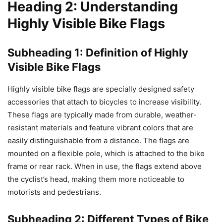
Heading 2: Understanding
Highly Visible Bike Flags
Subheading 1: Definition of Highly
Visible Bike Flags
Highly visible bike flags are specially designed safety
accessories that attach to bicycles to increase visibility.
These flags are typically made from durable, weather-
resistant materials and feature vibrant colors that are
easily distinguishable from a distance. The flags are
mounted on a flexible pole, which is attached to the bike
frame or rear rack. When in use, the flags extend above
the cyclist’s head, making them more noticeable to
motorists and pedestrians.
Subheading 2: Different Types of Bike