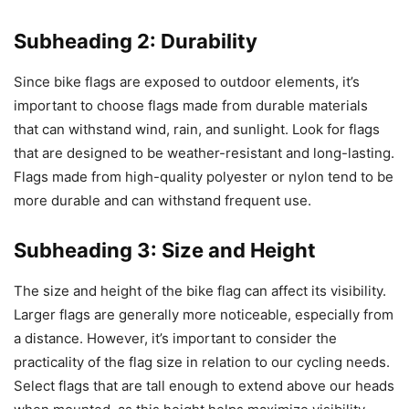
Subheading 2: Durability
Since bike flags are exposed to outdoor elements, it’s
important to choose flags made from durable materials
that can withstand wind, rain, and sunlight. Look for flags
that are designed to be weather-resistant and long-lasting.
Flags made from high-quality polyester or nylon tend to be
more durable and can withstand frequent use.
Subheading 3: Size and Height
The size and height of the bike flag can affect its visibility.
Larger flags are generally more noticeable, especially from
a distance. However, it’s important to consider the
practicality of the flag size in relation to our cycling needs.
Select flags that are tall enough to extend above our heads