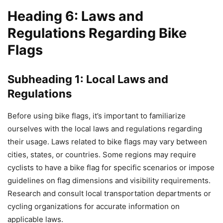
Heading 6: Laws and
Regulations Regarding Bike
Flags
Subheading 1: Local Laws and
Regulations
Before using bike flags, it’s important to familiarize
ourselves with the local laws and regulations regarding
their usage. Laws related to bike flags may vary between
cities, states, or countries. Some regions may require
cyclists to have a bike flag for specific scenarios or impose
guidelines on flag dimensions and visibility requirements.
Research and consult local transportation departments or
cycling organizations for accurate information on
applicable laws.