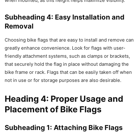
when mounted, as this height helps maximize visibility.
Subheading 4: Easy Installation and
Removal
Choosing bike flags that are easy to install and remove can
greatly enhance convenience. Look for flags with user-
friendly attachment systems, such as clamps or brackets,
that securely hold the flag in place without damaging the
bike frame or rack. Flags that can be easily taken off when
not in use or for storage purposes are also desirable.
Heading 4: Proper Usage and
Placement of Bike Flags
Subheading 1: Attaching Bike Flags