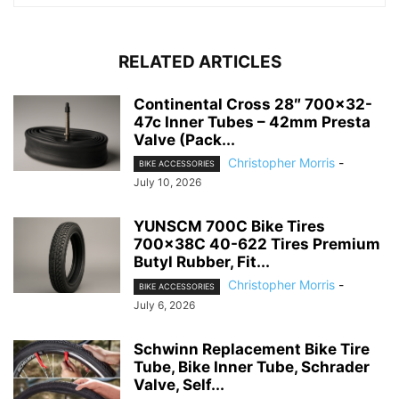
RELATED ARTICLES
Continental Cross 28″ 700×32-
47c Inner Tubes – 42mm Presta
Valve (Pack...
Christopher Morris
-
BIKE ACCESSORIES
July 10, 2026
YUNSCM 700C Bike Tires
700x38C 40-622 Tires Premium
Butyl Rubber, Fit...
Christopher Morris
-
BIKE ACCESSORIES
July 6, 2026
Schwinn Replacement Bike Tire
Tube, Bike Inner Tube, Schrader
Valve, Self...