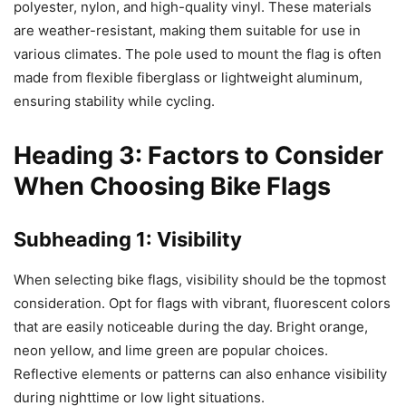
polyester, nylon, and high-quality vinyl. These materials
are weather-resistant, making them suitable for use in
various climates. The pole used to mount the flag is often
made from flexible fiberglass or lightweight aluminum,
ensuring stability while cycling.
Heading 3: Factors to Consider
When Choosing Bike Flags
Subheading 1: Visibility
When selecting bike flags, visibility should be the topmost
consideration. Opt for flags with vibrant, fluorescent colors
that are easily noticeable during the day. Bright orange,
neon yellow, and lime green are popular choices.
Reflective elements or patterns can also enhance visibility
during nighttime or low light situations.