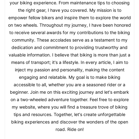
your biking experience. From maintenance tips to choosing
the right gear, I have you covered. My mission is to
empower fellow bikers and inspire them to explore the world
on two wheels. Throughout my journey, I have been honored
to receive several awards for my contributions to the biking
community. These accolades serve as a testament to my
dedication and commitment to providing trustworthy and
valuable information. I believe that biking is more than just a
means of transport; it's a lifestyle. In every article, I aim to
inject my passion and personality, making the content
engaging and relatable. My goal is to make biking
accessible to all, whether you are a seasoned rider or a
beginner. Join me on this exciting journey and let's embark
on a two-wheeled adventure together. Feel free to explore
my website, where you will find a treasure trove of biking
tips and resources. Together, let's create unforgettable
biking experiences and discover the wonders of the open
road. Ride on!