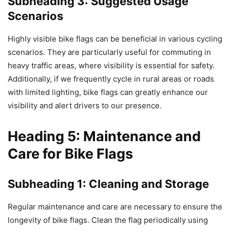
Subheading 3: Suggested Usage
Scenarios
Highly visible bike flags can be beneficial in various cycling
scenarios. They are particularly useful for commuting in
heavy traffic areas, where visibility is essential for safety.
Additionally, if we frequently cycle in rural areas or roads
with limited lighting, bike flags can greatly enhance our
visibility and alert drivers to our presence.
Heading 5: Maintenance and
Care for Bike Flags
Subheading 1: Cleaning and Storage
Regular maintenance and care are necessary to ensure the
longevity of bike flags. Clean the flag periodically using