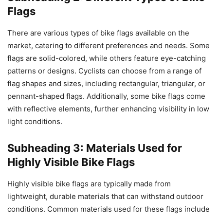
Flags
There are various types of bike flags available on the
market, catering to different preferences and needs. Some
flags are solid-colored, while others feature eye-catching
patterns or designs. Cyclists can choose from a range of
flag shapes and sizes, including rectangular, triangular, or
pennant-shaped flags. Additionally, some bike flags come
with reflective elements, further enhancing visibility in low
light conditions.
Subheading 3: Materials Used for
Highly Visible Bike Flags
Highly visible bike flags are typically made from
lightweight, durable materials that can withstand outdoor
conditions. Common materials used for these flags include