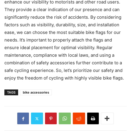
enhance our visibility to motorists and other road users.
They provide a clear indication of our presence and can
significantly reduce the risk of accidents. By considering
factors such as visibility, durability, size, and installation
ease, we can choose the most suitable bike flags for our
needs. It’s important to properly attach the flags and
ensure ideal placement for optimal visibility. Regular
maintenance, compliance with local laws, and using a
combination of safety accessories further contribute to a
safe cycling experience. So, let’s prioritize our safety and
enjoy the freedom of cycling with highly visible bike flags.
TAGS
bike accessories