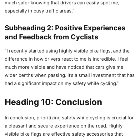
much safer knowing that drivers can easily spot me,
especially in busy traffic areas.”
Subheading 2: Positive Experiences
and Feedback from Cyclists
“I recently started using highly visible bike flags, and the
difference in how drivers react to me is incredible. I feel
much more visible and have noticed that cars give me
wider berths when passing. It’s a small investment that has
had a significant impact on my safety while cycling.”
Heading 10: Conclusion
In conclusion, prioritizing safety while cycling is crucial for
a pleasant and secure experience on the road. Highly
visible bike flags are effective safety accessories that