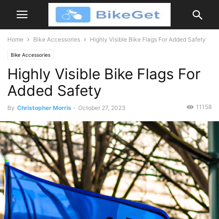
Home
Bike Accessories
Highly Visible Bike Flags For Added Safety
Bike Accessories
Highly Visible Bike Flags For
Added Safety
11158
By
Christopher Morris
-
October 27, 2023