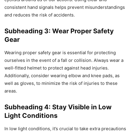
consistent hand signals helps prevent misunderstandings
and reduces the risk of accidents.
Subheading 3: Wear Proper Safety
Gear
Wearing proper safety gear is essential for protecting
ourselves in the event of a fall or collision. Always wear a
well-fitted helmet to protect against head injuries.
Additionally, consider wearing elbow and knee pads, as
well as gloves, to minimize the risk of injuries to these
areas.
Subheading 4: Stay Visible in Low
Light Conditions
In low light conditions, it’s crucial to take extra precautions