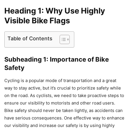
Heading 1: Why Use Highly
Visible Bike Flags
Table of Contents
Subheading 1: Importance of Bike
Safety
Cycling is a popular mode of transportation and a great
way to stay active, but it’s crucial to prioritize safety while
on the road. As cyclists, we need to take proactive steps to
ensure our visibility to motorists and other road users.
Bike safety should never be taken lightly, as accidents can
have serious consequences. One effective way to enhance
our visibility and increase our safety is by using highly