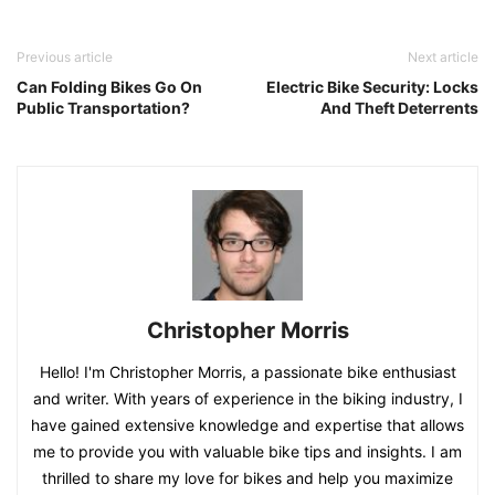
Previous article
Next article
Can Folding Bikes Go On
Electric Bike Security: Locks
Public Transportation?
And Theft Deterrents
Christopher Morris
Hello! I'm Christopher Morris, a passionate bike enthusiast
and writer. With years of experience in the biking industry, I
have gained extensive knowledge and expertise that allows
me to provide you with valuable bike tips and insights. I am
thrilled to share my love for bikes and help you maximize