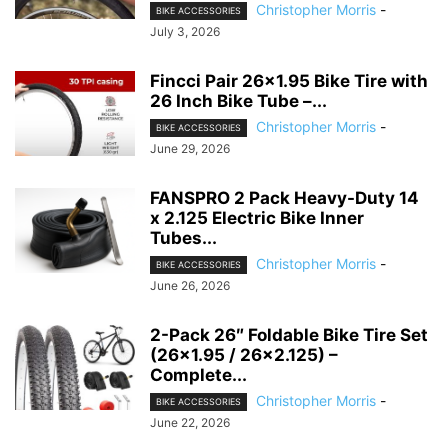
Christopher Morris
-
BIKE ACCESSORIES
July 3, 2026
Fincci Pair 26×1.95 Bike Tire with
26 Inch Bike Tube –...
Christopher Morris
-
BIKE ACCESSORIES
June 29, 2026
FANSPRO 2 Pack Heavy-Duty 14
x 2.125 Electric Bike Inner
Tubes...
Christopher Morris
-
BIKE ACCESSORIES
June 26, 2026
2-Pack 26″ Foldable Bike Tire Set
(26×1.95 / 26×2.125) –
Complete...
Christopher Morris
-
BIKE ACCESSORIES
June 22, 2026