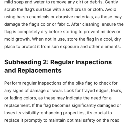
mild soap and water to remove any dirt or debris. Gently
scrub the flag’s surface with a soft brush or cloth. Avoid
using harsh chemicals or abrasive materials, as these may
damage the flag’s color or fabric. After cleaning, ensure the
flag is completely dry before storing to prevent mildew or
mold growth. When not in use, store the flag in a cool, dry
place to protect it from sun exposure and other elements.
Subheading 2: Regular Inspections
and Replacements
Perform regular inspections of the bike flag to check for
any signs of damage or wear. Look for frayed edges, tears,
or fading colors, as these may indicate the need for a
replacement. If the flag becomes significantly damaged or
loses its visibility-enhancing properties, it’s crucial to
replace it promptly to maintain optimal safety on the road.