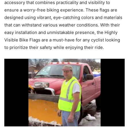
accessory that combines practicality and visibility to
ensure a worry-free biking experience. These flags are
designed using vibrant, eye-catching colors and materials
that can withstand various weather conditions. With their
easy installation and unmistakable presence, the Highly
Visible Bike Flags are a must-have for any cyclist looking
to prioritize their safety while enjoying their ride.