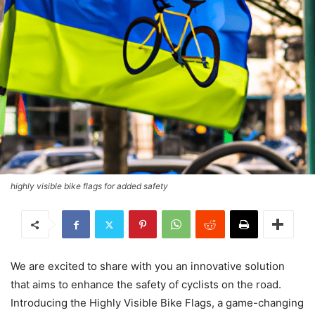
highly visible bike flags for added safety
We are excited to share with you an innovative solution
that aims to enhance the safety of cyclists on the road.
Introducing the Highly Visible Bike Flags, a game-changing