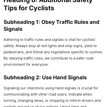
Tips for Cyclists
Subheading 1: Obey Traffic Rules and
Signals
Adhering to traffic rules and signals is vital for cyclists’
safety. Always stop at red lights and stop signs, yield to
pedestrians, and follow any regulations specific to cyclists.
By obeying traffic rules, we contribute to a safer road
environment for everyone.
Subheading 2: Use Hand Signals
Signaling our intentions using hand signals is crucial for
communicating with other road users. Indicate when
turning, changing lanes, or stopping to inform drivers and
cyclists around us of our actions. Using clear and