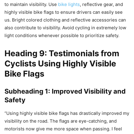
to maintain visibility. Use
bike lights
, reflective gear, and
highly visible bike flags to ensure drivers can easily see
us. Bright colored clothing and reflective accessories can
also contribute to visibility. Avoid cycling in extremely low
light conditions whenever possible to prioritize safety.
Heading 9: Testimonials from
Cyclists Using Highly Visible
Bike Flags
Subheading 1: Improved Visibility and
Safety
“Using highly visible bike flags has drastically improved my
visibility on the road. The flags are eye-catching, and
motorists now give me more space when passing. I feel