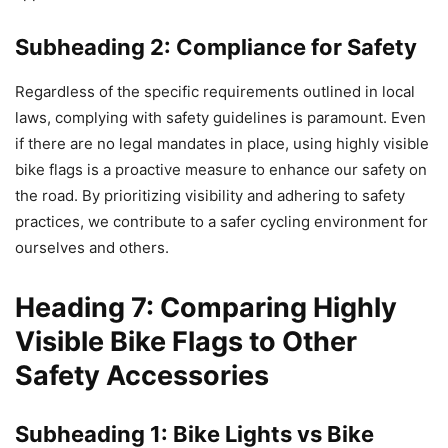
Subheading 2: Compliance for Safety
Regardless of the specific requirements outlined in local
laws, complying with safety guidelines is paramount. Even
if there are no legal mandates in place, using highly visible
bike flags is a proactive measure to enhance our safety on
the road. By prioritizing visibility and adhering to safety
practices, we contribute to a safer cycling environment for
ourselves and others.
Heading 7: Comparing Highly
Visible Bike Flags to Other
Safety Accessories
Subheading 1: Bike Lights vs Bike