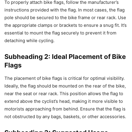
To properly attach bike flags, follow the manufacturer’s
instructions provided with the flag. In most cases, the flag
pole should be secured to the bike frame or rear rack. Use
the appropriate clamps or brackets to ensure a snug fit. It’s
essential to mount the flag securely to prevent it from
detaching while cycling.
Subheading 2: Ideal Placement of Bike
Flags
The placement of bike flags is critical for optimal visibility.
Ideally, the flag should be mounted on the rear of the bike,
near the seat or rear rack. This position allows the flag to
extend above the cyclist’s head, making it more visible to
motorists approaching from behind. Ensure that the flag is
not obstructed by any bags, baskets, or other accessories.