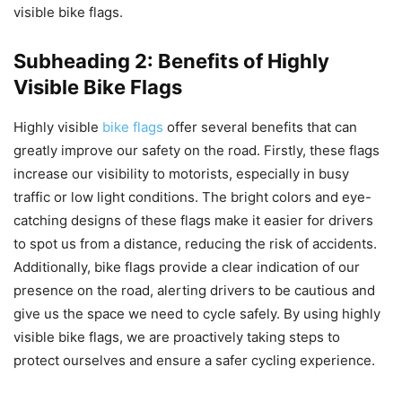
visible bike flags.
Subheading 2: Benefits of Highly
Visible Bike Flags
Highly visible
bike flags
offer several benefits that can
greatly improve our safety on the road. Firstly, these flags
increase our visibility to motorists, especially in busy
traffic or low light conditions. The bright colors and eye-
catching designs of these flags make it easier for drivers
to spot us from a distance, reducing the risk of accidents.
Additionally, bike flags provide a clear indication of our
presence on the road, alerting drivers to be cautious and
give us the space we need to cycle safely. By using highly
visible bike flags, we are proactively taking steps to
protect ourselves and ensure a safer cycling experience.