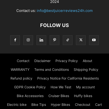
2024
Contact us:
info@bestjuicerreviews24h.com
FOLLOW US
Contact
Disclaimer
Privacy Policy
About
WARRANTY
Terms and Conditions
Shipping Policy
Refund policy
Privacy Notice For California Residents
GDPR Cookie Policy
How We Test
My account
Bike Accessories
Cruiser Bikes
Huffy bikes
Electric bike
Bike Tips
Hyper Bikes
Checkout
Cart