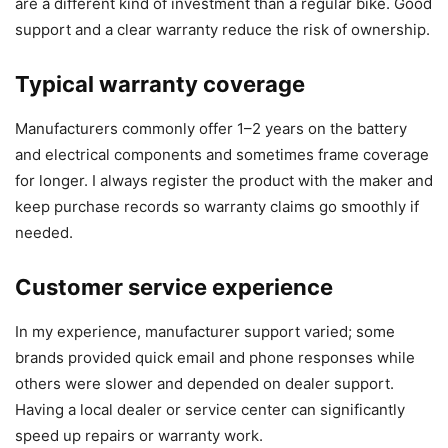
are a different kind of investment than a regular bike. Good
support and a clear warranty reduce the risk of ownership.
Typical warranty coverage
Manufacturers commonly offer 1–2 years on the battery
and electrical components and sometimes frame coverage
for longer. I always register the product with the maker and
keep purchase records so warranty claims go smoothly if
needed.
Customer service experience
In my experience, manufacturer support varied; some
brands provided quick email and phone responses while
others were slower and depended on dealer support.
Having a local dealer or service center can significantly
speed up repairs or warranty work.