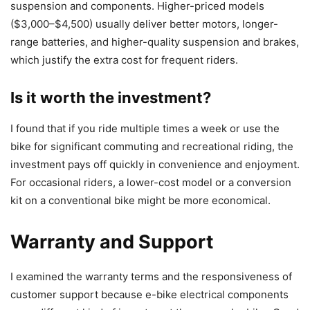
suspension and components. Higher-priced models
($3,000–$4,500) usually deliver better motors, longer-
range batteries, and higher-quality suspension and brakes,
which justify the extra cost for frequent riders.
Is it worth the investment?
I found that if you ride multiple times a week or use the
bike for significant commuting and recreational riding, the
investment pays off quickly in convenience and enjoyment.
For occasional riders, a lower-cost model or a conversion
kit on a conventional bike might be more economical.
Warranty and Support
I examined the warranty terms and the responsiveness of
customer support because e-bike electrical components