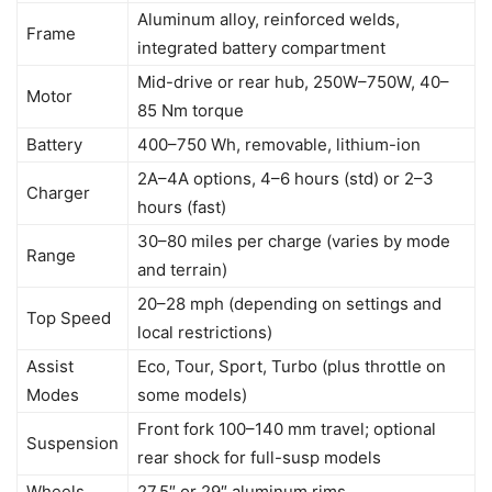
Aluminum alloy, reinforced welds,
Frame
integrated battery compartment
Mid-drive or rear hub, 250W–750W, 40–
Motor
85 Nm torque
Battery
400–750 Wh, removable, lithium-ion
2A–4A options, 4–6 hours (std) or 2–3
Charger
hours (fast)
30–80 miles per charge (varies by mode
Range
and terrain)
20–28 mph (depending on settings and
Top Speed
local restrictions)
Assist
Eco, Tour, Sport, Turbo (plus throttle on
Modes
some models)
Front fork 100–140 mm travel; optional
Suspension
rear shock for full-susp models
Wheels
27.5″ or 29″ aluminum rims