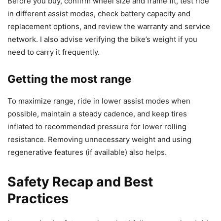
Before you buy, confirm wheel size and frame fit, test ride
in different assist modes, check battery capacity and
replacement options, and review the warranty and service
network. I also advise verifying the bike’s weight if you
need to carry it frequently.
Getting the most range
To maximize range, ride in lower assist modes when
possible, maintain a steady cadence, and keep tires
inflated to recommended pressure for lower rolling
resistance. Removing unnecessary weight and using
regenerative features (if available) also helps.
Safety Recap and Best
Practices