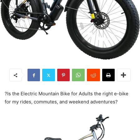
?Is the Electric Mountain Bike for Adults the right e-bike
for my rides, commutes, and weekend adventures?