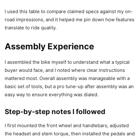
I used this table to compare claimed specs against my on-
road impressions, and it helped me pin down how features
translate to ride quality.
Assembly Experience
I assembled the bike myself to understand what a typical
buyer would face, and I noted where clear instructions
mattered most. Overall assembly was manageable with a
basic set of tools, but a pro tune-up after assembly was an
easy way to ensure everything was dialed.
Step-by-step notes I followed
I first mounted the front wheel and handlebars, adjusted
the headset and stem torque, then installed the pedals and