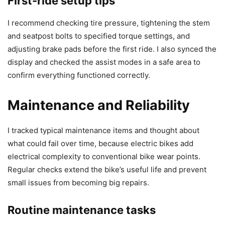
First-ride setup tips
I recommend checking tire pressure, tightening the stem
and seatpost bolts to specified torque settings, and
adjusting brake pads before the first ride. I also synced the
display and checked the assist modes in a safe area to
confirm everything functioned correctly.
Maintenance and Reliability
I tracked typical maintenance items and thought about
what could fail over time, because electric bikes add
electrical complexity to conventional bike wear points.
Regular checks extend the bike’s useful life and prevent
small issues from becoming big repairs.
Routine maintenance tasks