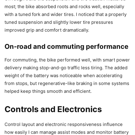
most; the bike absorbed roots and rocks well, especially
with a tuned fork and wider tires. I noticed that a properly
tuned suspension and slightly lower tire pressures
improved grip and comfort dramatically.
On-road and commuting performance
For commuting, the bike performed well, with smart power
delivery making stop-and-go traffic less tiring. The added
weight of the battery was noticeable when accelerating
from stops, but regenerative-like braking in some systems
helped keep things smooth and efficient.
Controls and Electronics
Control layout and electronic responsiveness influence
how easily I can manage assist modes and monitor battery