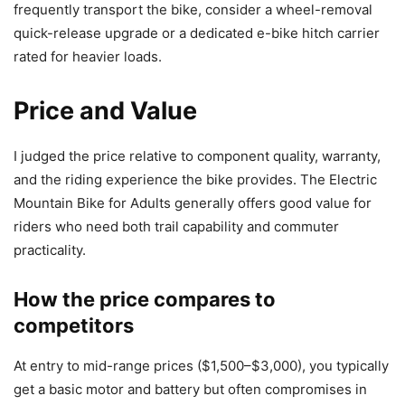
frequently transport the bike, consider a wheel-removal
quick-release upgrade or a dedicated e-bike hitch carrier
rated for heavier loads.
Price and Value
I judged the price relative to component quality, warranty,
and the riding experience the bike provides. The Electric
Mountain Bike for Adults generally offers good value for
riders who need both trail capability and commuter
practicality.
How the price compares to
competitors
At entry to mid-range prices ($1,500–$3,000), you typically
get a basic motor and battery but often compromises in