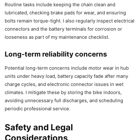
Routine tasks include keeping the chain clean and
lubricated, checking brake pads for wear, and ensuring
bolts remain torque-tight. I also regularly inspect electrical
connectors and the battery terminals for corrosion or
looseness as part of my maintenance checklist.
Long-term reliability concerns
Potential long-term concerns include motor wear in hub
units under heavy load, battery capacity fade after many
charge cycles, and electronic connector issues in wet
climates. I mitigate these by storing the bike indoors,
avoiding unnecessary full discharges, and scheduling
periodic professional service.
Safety and Legal
Considerations