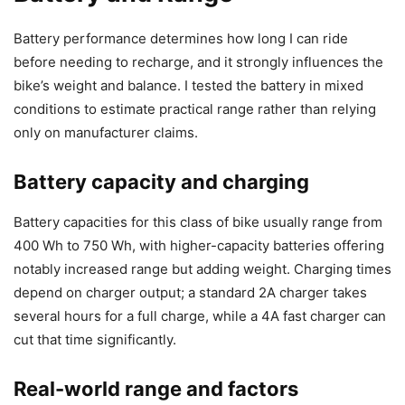
Battery performance determines how long I can ride
before needing to recharge, and it strongly influences the
bike’s weight and balance. I tested the battery in mixed
conditions to estimate practical range rather than relying
only on manufacturer claims.
Battery capacity and charging
Battery capacities for this class of bike usually range from
400 Wh to 750 Wh, with higher-capacity batteries offering
notably increased range but adding weight. Charging times
depend on charger output; a standard 2A charger takes
several hours for a full charge, while a 4A fast charger can
cut that time significantly.
Real-world range and factors