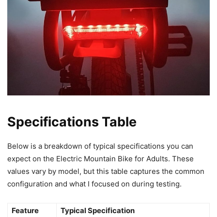
Specifications Table
Below is a breakdown of typical specifications you can
expect on the Electric Mountain Bike for Adults. These
values vary by model, but this table captures the common
configuration and what I focused on during testing.
Feature
Typical Specification