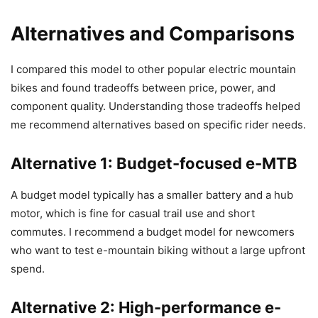
Alternatives and Comparisons
I compared this model to other popular electric mountain
bikes and found tradeoffs between price, power, and
component quality. Understanding those tradeoffs helped
me recommend alternatives based on specific rider needs.
Alternative 1: Budget-focused e-MTB
A budget model typically has a smaller battery and a hub
motor, which is fine for casual trail use and short
commutes. I recommend a budget model for newcomers
who want to test e-mountain biking without a large upfront
spend.
Alternative 2: High-performance e-