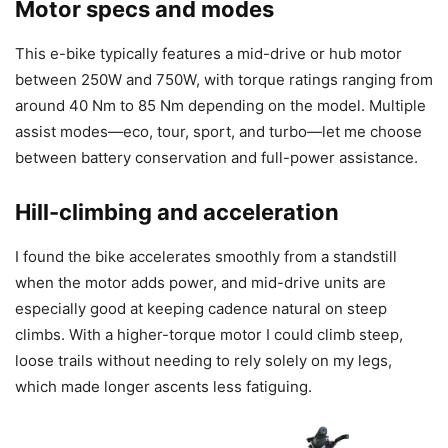
Motor specs and modes
This e-bike typically features a mid-drive or hub motor
between 250W and 750W, with torque ratings ranging from
around 40 Nm to 85 Nm depending on the model. Multiple
assist modes—eco, tour, sport, and turbo—let me choose
between battery conservation and full-power assistance.
Hill-climbing and acceleration
I found the bike accelerates smoothly from a standstill
when the motor adds power, and mid-drive units are
especially good at keeping cadence natural on steep
climbs. With a higher-torque motor I could climb steep,
loose trails without needing to rely solely on my legs,
which made longer ascents less fatiguing.