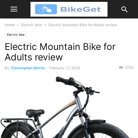
Home
Electric bike
Electric Mountain Bike for Adults review
Electric bike
Electric Mountain Bike for
Adults review
1254
By
Christopher Morris
-
February 17, 2026