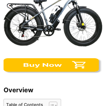
Overview
Table of Contents