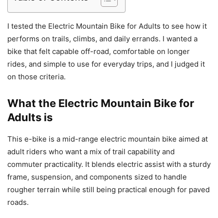
I tested the Electric Mountain Bike for Adults to see how it
performs on trails, climbs, and daily errands. I wanted a
bike that felt capable off-road, comfortable on longer
rides, and simple to use for everyday trips, and I judged it
on those criteria.
What the Electric Mountain Bike for
Adults is
This e-bike is a mid-range electric mountain bike aimed at
adult riders who want a mix of trail capability and
commuter practicality. It blends electric assist with a sturdy
frame, suspension, and components sized to handle
rougher terrain while still being practical enough for paved
roads.