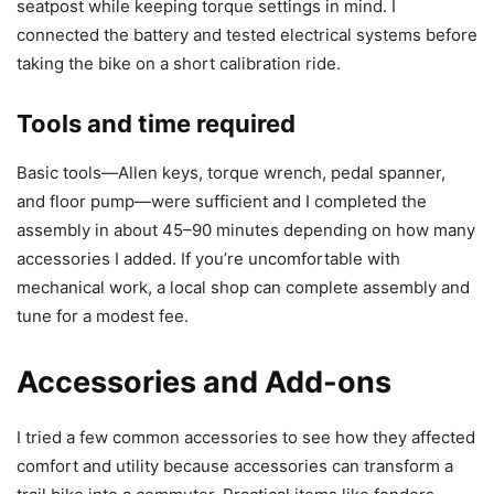
seatpost while keeping torque settings in mind. I
connected the battery and tested electrical systems before
taking the bike on a short calibration ride.
Tools and time required
Basic tools—Allen keys, torque wrench, pedal spanner,
and floor pump—were sufficient and I completed the
assembly in about 45–90 minutes depending on how many
accessories I added. If you’re uncomfortable with
mechanical work, a local shop can complete assembly and
tune for a modest fee.
Accessories and Add-ons
I tried a few common accessories to see how they affected
comfort and utility because accessories can transform a