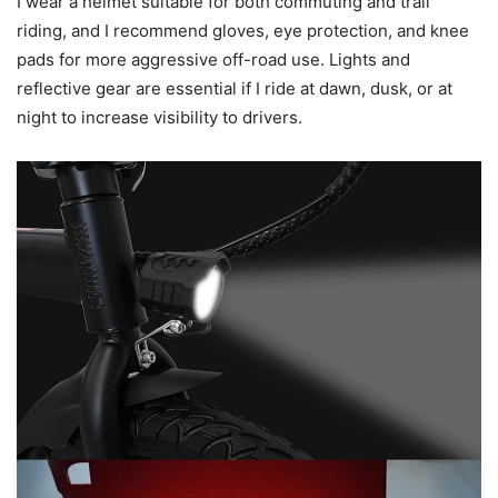
I wear a helmet suitable for both commuting and trail
riding, and I recommend gloves, eye protection, and knee
pads for more aggressive off-road use. Lights and
reflective gear are essential if I ride at dawn, dusk, or at
night to increase visibility to drivers.