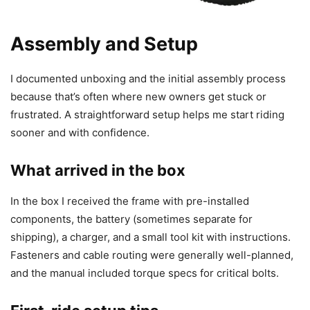
Assembly and Setup
I documented unboxing and the initial assembly process
because that’s often where new owners get stuck or
frustrated. A straightforward setup helps me start riding
sooner and with confidence.
What arrived in the box
In the box I received the frame with pre-installed
components, the battery (sometimes separate for
shipping), a charger, and a small tool kit with instructions.
Fasteners and cable routing were generally well-planned,
and the manual included torque specs for critical bolts.