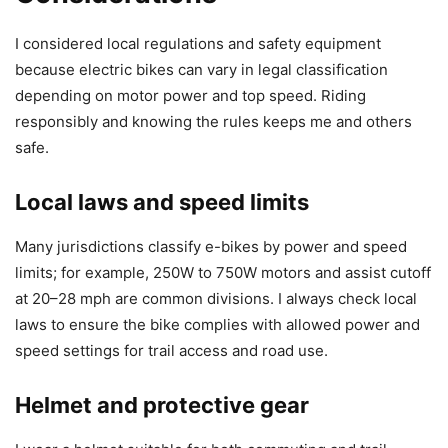
I considered local regulations and safety equipment
because electric bikes can vary in legal classification
depending on motor power and top speed. Riding
responsibly and knowing the rules keeps me and others
safe.
Local laws and speed limits
Many jurisdictions classify e-bikes by power and speed
limits; for example, 250W to 750W motors and assist cutoff
at 20–28 mph are common divisions. I always check local
laws to ensure the bike complies with allowed power and
speed settings for trail access and road use.
Helmet and protective gear