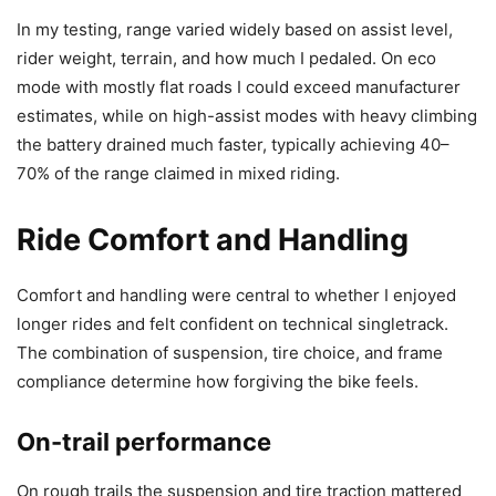
In my testing, range varied widely based on assist level,
rider weight, terrain, and how much I pedaled. On eco
mode with mostly flat roads I could exceed manufacturer
estimates, while on high-assist modes with heavy climbing
the battery drained much faster, typically achieving 40–
70% of the range claimed in mixed riding.
Ride Comfort and Handling
Comfort and handling were central to whether I enjoyed
longer rides and felt confident on technical singletrack.
The combination of suspension, tire choice, and frame
compliance determine how forgiving the bike feels.
On-trail performance
On rough trails the suspension and tire traction mattered