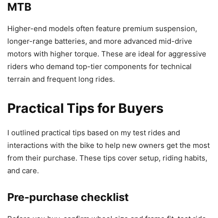
MTB
Higher-end models often feature premium suspension,
longer-range batteries, and more advanced mid-drive
motors with higher torque. These are ideal for aggressive
riders who demand top-tier components for technical
terrain and frequent long rides.
Practical Tips for Buyers
I outlined practical tips based on my test rides and
interactions with the bike to help new owners get the most
from their purchase. These tips cover setup, riding habits,
and care.
Pre-purchase checklist