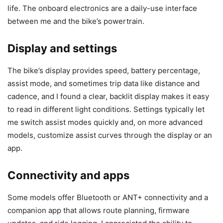
life. The onboard electronics are a daily-use interface
between me and the bike’s powertrain.
Display and settings
The bike’s display provides speed, battery percentage,
assist mode, and sometimes trip data like distance and
cadence, and I found a clear, backlit display makes it easy
to read in different light conditions. Settings typically let
me switch assist modes quickly and, on more advanced
models, customize assist curves through the display or an
app.
Connectivity and apps
Some models offer Bluetooth or ANT+ connectivity and a
companion app that allows route planning, firmware