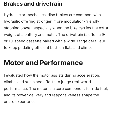
Brakes and drivetrain
Hydraulic or mechanical disc brakes are common, with
hydraulic offering stronger, more modulation-friendly
stopping power, especially when the bike carries the extra
weight of a battery and motor. The drivetrain is often a 9-
or 10-speed cassette paired with a wide-range derailleur
to keep pedaling efficient both on flats and climbs.
Motor and Performance
I evaluated how the motor assists during acceleration,
climbs, and sustained efforts to judge real-world
performance. The motor is a core component for ride feel,
and its power delivery and responsiveness shape the
entire experience.