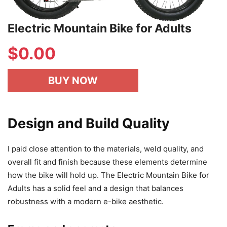
Electric Mountain Bike for Adults
$
0.00
BUY NOW
Design and Build Quality
I paid close attention to the materials, weld quality, and
overall fit and finish because these elements determine
how the bike will hold up. The Electric Mountain Bike for
Adults has a solid feel and a design that balances
robustness with a modern e-bike aesthetic.