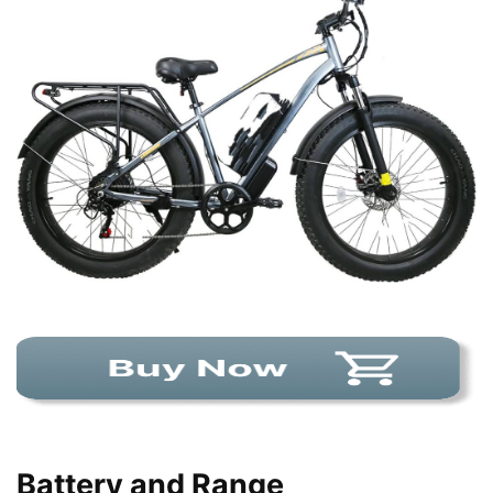
Battery and Range