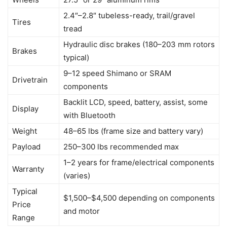
2.4″–2.8″ tubeless-ready, trail/gravel
Tires
tread
Hydraulic disc brakes (180–203 mm rotors
Brakes
typical)
9–12 speed Shimano or SRAM
Drivetrain
components
Backlit LCD, speed, battery, assist, some
Display
with Bluetooth
Weight
48–65 lbs (frame size and battery vary)
Payload
250–300 lbs recommended max
1–2 years for frame/electrical components
Warranty
(varies)
Typical
$1,500–$4,500 depending on components
Price
and motor
Range