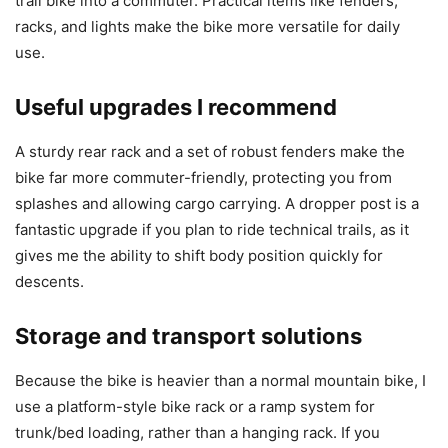
trail bike into a commuter. Practical items like fenders,
racks, and lights make the bike more versatile for daily
use.
Useful upgrades I recommend
A sturdy rear rack and a set of robust fenders make the
bike far more commuter-friendly, protecting you from
splashes and allowing cargo carrying. A dropper post is a
fantastic upgrade if you plan to ride technical trails, as it
gives me the ability to shift body position quickly for
descents.
Storage and transport solutions
Because the bike is heavier than a normal mountain bike, I
use a platform-style bike rack or a ramp system for
trunk/bed loading, rather than a hanging rack. If you