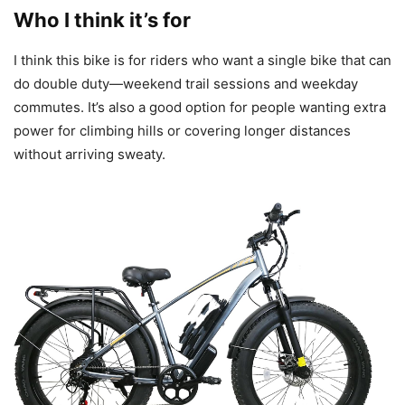
Who I think it’s for
I think this bike is for riders who want a single bike that can
do double duty—weekend trail sessions and weekday
commutes. It’s also a good option for people wanting extra
power for climbing hills or covering longer distances
without arriving sweaty.