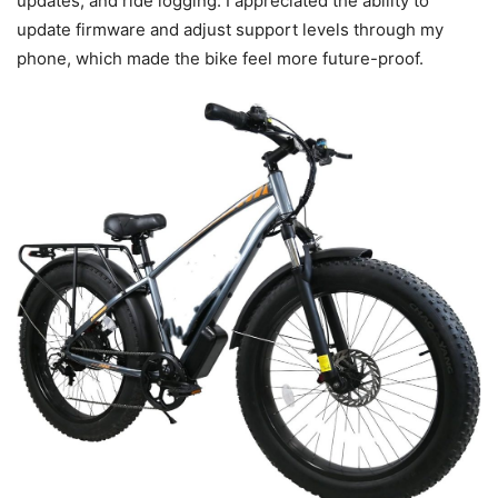
updates, and ride logging. I appreciated the ability to
update firmware and adjust support levels through my
phone, which made the bike feel more future-proof.