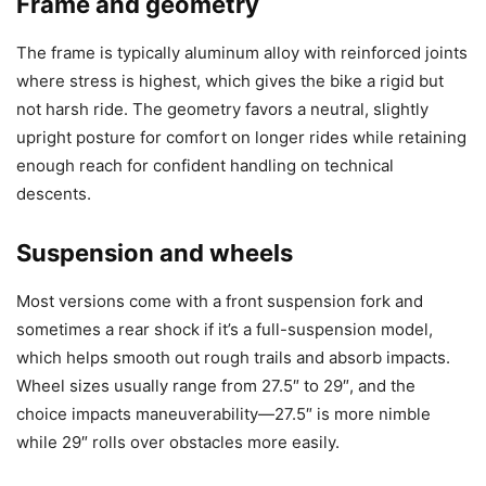
Frame and geometry
The frame is typically aluminum alloy with reinforced joints
where stress is highest, which gives the bike a rigid but
not harsh ride. The geometry favors a neutral, slightly
upright posture for comfort on longer rides while retaining
enough reach for confident handling on technical
descents.
Suspension and wheels
Most versions come with a front suspension fork and
sometimes a rear shock if it’s a full-suspension model,
which helps smooth out rough trails and absorb impacts.
Wheel sizes usually range from 27.5″ to 29″, and the
choice impacts maneuverability—27.5″ is more nimble
while 29″ rolls over obstacles more easily.