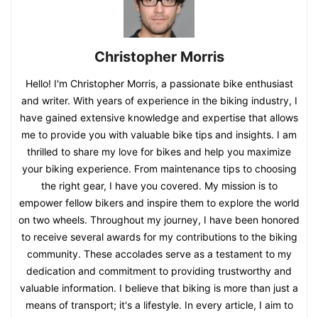
Christopher Morris
Hello! I'm Christopher Morris, a passionate bike enthusiast
and writer. With years of experience in the biking industry, I
have gained extensive knowledge and expertise that allows
me to provide you with valuable bike tips and insights. I am
thrilled to share my love for bikes and help you maximize
your biking experience. From maintenance tips to choosing
the right gear, I have you covered. My mission is to
empower fellow bikers and inspire them to explore the world
on two wheels. Throughout my journey, I have been honored
to receive several awards for my contributions to the biking
community. These accolades serve as a testament to my
dedication and commitment to providing trustworthy and
valuable information. I believe that biking is more than just a
means of transport; it's a lifestyle. In every article, I aim to