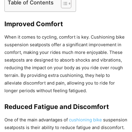
Table of Contents
Improved Comfort
When it comes to cycling, comfort is key. Cushioning bike
suspension seatposts offer a significant improvement in
comfort, making your rides much more enjoyable. These
seatposts are designed to absorb shocks and vibrations,
reducing the impact on your body as you ride over rough
terrain. By providing extra cushioning, they help to
alleviate discomfort and pain, allowing you to ride for
longer periods without feeling fatigued.
Reduced Fatigue and Discomfort
One of the main advantages of
cushioning bike
suspension
seatposts is their ability to reduce fatigue and discomfort.