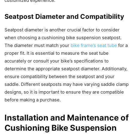
customized experience.
Seatpost Diameter and Compatibility
Seatpost diameter is another crucial factor to consider
when choosing a cushioning bike suspension seatpost.
The diameter must match your
bike frame’s seat tube
for a
proper fit. It is essential to measure the seat tube
accurately or consult your bike’s specifications to
determine the appropriate seatpost diameter. Additionally,
ensure compatibility between the seatpost and your
saddle. Different seatposts may have varying saddle clamp
designs, so it is important to ensure they are compatible
before making a purchase.
Installation and Maintenance of
Cushioning Bike Suspension