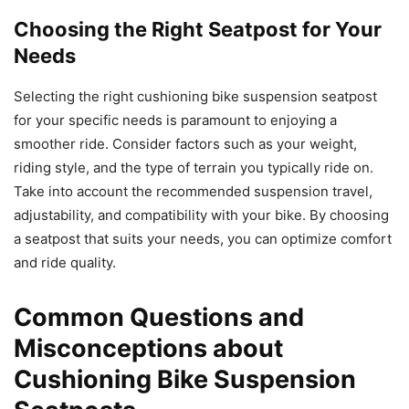
Choosing the Right Seatpost for Your
Needs
Selecting the right cushioning bike suspension seatpost
for your specific needs is paramount to enjoying a
smoother ride. Consider factors such as your weight,
riding style, and the type of terrain you typically ride on.
Take into account the recommended suspension travel,
adjustability, and compatibility with your bike. By choosing
a seatpost that suits your needs, you can optimize comfort
and ride quality.
Common Questions and
Misconceptions about
Cushioning Bike Suspension