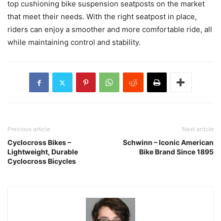
top cushioning bike suspension seatposts on the market
that meet their needs. With the right seatpost in place,
riders can enjoy a smoother and more comfortable ride, all
while maintaining control and stability.
Previous article
Next article
Cyclocross Bikes –
Schwinn – Iconic American
Lightweight, Durable
Bike Brand Since 1895
Cyclocross Bicycles