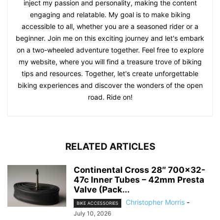
inject my passion and personality, making the content
engaging and relatable. My goal is to make biking
accessible to all, whether you are a seasoned rider or a
beginner. Join me on this exciting journey and let's embark
on a two-wheeled adventure together. Feel free to explore
my website, where you will find a treasure trove of biking
tips and resources. Together, let's create unforgettable
biking experiences and discover the wonders of the open
road. Ride on!
RELATED ARTICLES
Continental Cross 28″ 700×32-
47c Inner Tubes – 42mm Presta
Valve (Pack...
Christopher Morris
-
BIKE ACCESSORIES
July 10, 2026