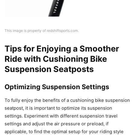
This image is property of redshiftsports.com.
Tips for Enjoying a Smoother
Ride with Cushioning Bike
Suspension Seatposts
Optimizing Suspension Settings
To fully enjoy the benefits of a cushioning bike suspension
seatpost, it is important to optimize its suspension
settings. Experiment with different suspension travel
settings and adjust the air pressure or preload, if
applicable, to find the optimal setup for your riding style