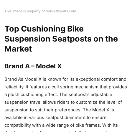
This image is property of redshiftsports.com.
Top Cushioning Bike
Suspension Seatposts on the
Market
Brand A – Model X
Brand A’s Model X is known for its exceptional comfort and
reliability. It features a coil spring mechanism that provides
a plush cushioning effect. The seatpost’s adjustable
suspension travel allows riders to customize the level of
suspension to suit their preferences. The Model X is
available in various seatpost diameters to ensure
compatibility with a wide range of bike frames. With its