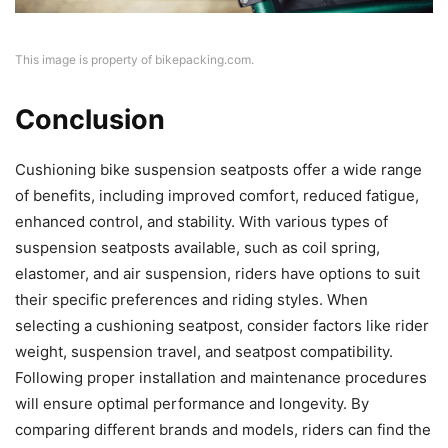
This image is property of bikepacking.com.
Conclusion
Cushioning bike suspension seatposts offer a wide range
of benefits, including improved comfort, reduced fatigue,
enhanced control, and stability. With various types of
suspension seatposts available, such as coil spring,
elastomer, and air suspension, riders have options to suit
their specific preferences and riding styles. When
selecting a cushioning seatpost, consider factors like rider
weight, suspension travel, and seatpost compatibility.
Following proper installation and maintenance procedures
will ensure optimal performance and longevity. By
comparing different brands and models, riders can find the