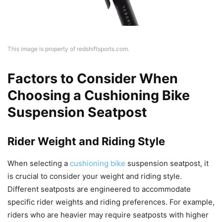
This image is property of redshiftsports.com.
Factors to Consider When
Choosing a Cushioning Bike
Suspension Seatpost
Rider Weight and Riding Style
When selecting a
cushioning bike
suspension seatpost, it
is crucial to consider your weight and riding style.
Different seatposts are engineered to accommodate
specific rider weights and riding preferences. For example,
riders who are heavier may require seatposts with higher