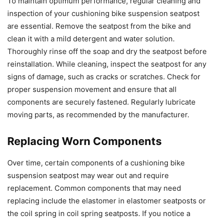
To maintain optimum performance, regular cleaning and
inspection of your cushioning bike suspension seatpost
are essential. Remove the seatpost from the bike and
clean it with a mild detergent and water solution.
Thoroughly rinse off the soap and dry the seatpost before
reinstallation. While cleaning, inspect the seatpost for any
signs of damage, such as cracks or scratches. Check for
proper suspension movement and ensure that all
components are securely fastened. Regularly lubricate
moving parts, as recommended by the manufacturer.
Replacing Worn Components
Over time, certain components of a cushioning bike
suspension seatpost may wear out and require
replacement. Common components that may need
replacing include the elastomer in elastomer seatposts or
the coil spring in coil spring seatposts. If you notice a