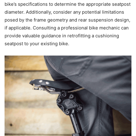
bike’s specifications to determine the appropriate seatpost
diameter. Additionally, consider any potential limitations
posed by the frame geometry and rear suspension design,
if applicable. Consulting a professional bike mechanic can
provide valuable guidance in retrofitting a cushioning
seatpost to your existing bike.