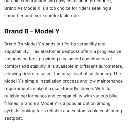
durable construction and easy installation procedure,
Brand A’s Model X is a top choice for riders seeking a
smoother and more comfortable ride.
Brand B – Model Y
Brand B’s Model Y stands out for its versatility and
adjustability. This elastomer seatpost offers a progressive
suspension feel, providing a balanced combination of
comfort and stability. It is available in different durometers,
allowing riders to select the ideal level of cushioning. The
Model Y’s simple installation process and low maintenance
requirements make it a user-friendly choice. With its
reliable performance and compatibility with various bike
frames, Brand B’s Model Y is a popular option among
cyclists looking for a reliable and customizable cushioning
seatpost.