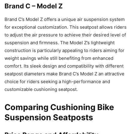
Brand C – Model Z
Brand C’s Model Z offers a unique air suspension system
for exceptional customization. This seatpost allows riders
to adjust the air pressure to achieve their desired level of
suspension and firmness. The Model Z’s lightweight
construction is particularly appealing to riders aiming for
weight savings while still benefiting from enhanced
comfort. Its sleek design and compatibility with different
seatpost diameters make Brand C’s Model Z an attractive
choice for riders seeking a high-performance and
customizable cushioning seatpost.
Comparing Cushioning Bike
Suspension Seatposts