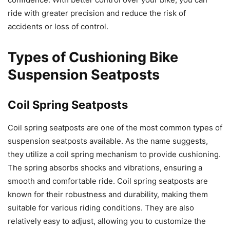
ride with greater precision and reduce the risk of
accidents or loss of control.
Types of Cushioning Bike
Suspension Seatposts
Coil Spring Seatposts
Coil spring seatposts are one of the most common types of
suspension seatposts available. As the name suggests,
they utilize a coil spring mechanism to provide cushioning.
The spring absorbs shocks and vibrations, ensuring a
smooth and comfortable ride. Coil spring seatposts are
known for their robustness and durability, making them
suitable for various riding conditions. They are also
relatively easy to adjust, allowing you to customize the