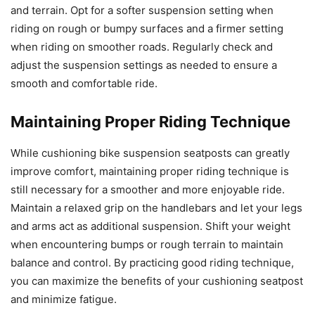
and terrain. Opt for a softer suspension setting when
riding on rough or bumpy surfaces and a firmer setting
when riding on smoother roads. Regularly check and
adjust the suspension settings as needed to ensure a
smooth and comfortable ride.
Maintaining Proper Riding Technique
While cushioning bike suspension seatposts can greatly
improve comfort, maintaining proper riding technique is
still necessary for a smoother and more enjoyable ride.
Maintain a relaxed grip on the handlebars and let your legs
and arms act as additional suspension. Shift your weight
when encountering bumps or rough terrain to maintain
balance and control. By practicing good riding technique,
you can maximize the benefits of your cushioning seatpost
and minimize fatigue.