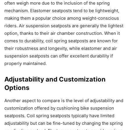
often weigh more due to the inclusion of the spring
mechanism. Elastomer seatposts tend to be lightweight,
making them a popular choice among weight-conscious
riders. Air suspension seatposts are generally the lightest
option, thanks to their air chamber construction. When it
comes to durability, coil spring seatposts are known for
their robustness and longevity, while elastomer and air
suspension seatposts can offer excellent durability if
properly maintained.
Adjustability and Customization
Options
Another aspect to compare is the level of adjustability and
customization offered by cushioning bike suspension
seatposts. Coil spring seatposts typically have limited
adjustability but can be fine-tuned by changing the spring