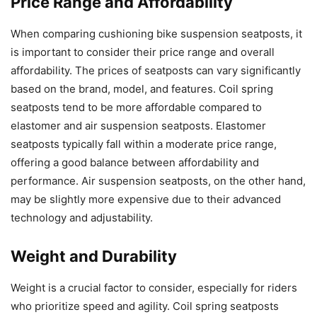
Price Range and Affordability
When comparing cushioning bike suspension seatposts, it
is important to consider their price range and overall
affordability. The prices of seatposts can vary significantly
based on the brand, model, and features. Coil spring
seatposts tend to be more affordable compared to
elastomer and air suspension seatposts. Elastomer
seatposts typically fall within a moderate price range,
offering a good balance between affordability and
performance. Air suspension seatposts, on the other hand,
may be slightly more expensive due to their advanced
technology and adjustability.
Weight and Durability
Weight is a crucial factor to consider, especially for riders
who prioritize speed and agility. Coil spring seatposts