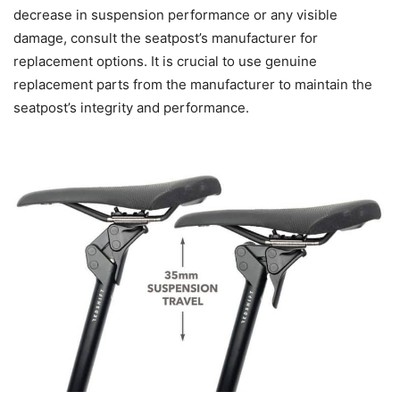
decrease in suspension performance or any visible
damage, consult the seatpost’s manufacturer for
replacement options. It is crucial to use genuine
replacement parts from the manufacturer to maintain the
seatpost’s integrity and performance.