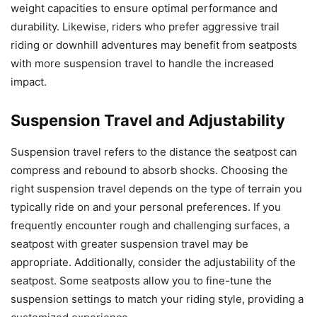
weight capacities to ensure optimal performance and
durability. Likewise, riders who prefer aggressive trail
riding or downhill adventures may benefit from seatposts
with more suspension travel to handle the increased
impact.
Suspension Travel and Adjustability
Suspension travel refers to the distance the seatpost can
compress and rebound to absorb shocks. Choosing the
right suspension travel depends on the type of terrain you
typically ride on and your personal preferences. If you
frequently encounter rough and challenging surfaces, a
seatpost with greater suspension travel may be
appropriate. Additionally, consider the adjustability of the
seatpost. Some seatposts allow you to fine-tune the
suspension settings to match your riding style, providing a