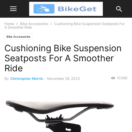
Home
Bike Accessories
Cushioning Bike Suspension Seatposts For
A Smoother Ride
Bike Accessories
Cushioning Bike Suspension
Seatposts For A Smoother
Ride
10360
By
Christopher Morris
-
November 28, 2023