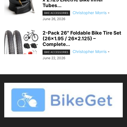
Tubes...
Christopher Morris
-
BIKE ACCESSORIES
June 26, 2026
2-Pack 26″ Foldable Bike Tire Set
(26×1.95 / 26×2.125) –
Complete...
Christopher Morris
-
BIKE ACCESSORIES
June 22, 2026