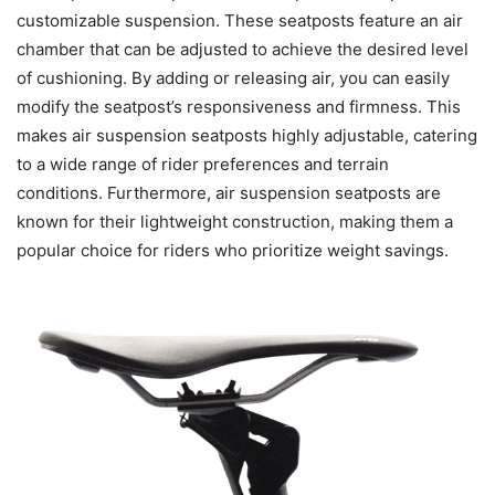
customizable suspension. These seatposts feature an air
chamber that can be adjusted to achieve the desired level
of cushioning. By adding or releasing air, you can easily
modify the seatpost’s responsiveness and firmness. This
makes air suspension seatposts highly adjustable, catering
to a wide range of rider preferences and terrain
conditions. Furthermore, air suspension seatposts are
known for their lightweight construction, making them a
popular choice for riders who prioritize weight savings.