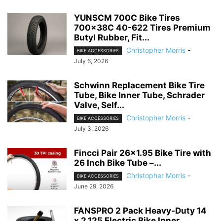
YUNSCM 700C Bike Tires
700x38C 40-622 Tires Premium
Butyl Rubber, Fit...
Christopher Morris
-
BIKE ACCESSORIES
July 6, 2026
Schwinn Replacement Bike Tire
Tube, Bike Inner Tube, Schrader
Valve, Self...
Christopher Morris
-
BIKE ACCESSORIES
July 3, 2026
Fincci Pair 26×1.95 Bike Tire with
26 Inch Bike Tube –...
Christopher Morris
-
BIKE ACCESSORIES
June 29, 2026
FANSPRO 2 Pack Heavy-Duty 14
x 2.125 Electric Bike Inner