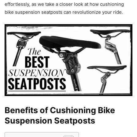
effortlessly, as we take a closer look at how cushioning
bike suspension seatposts can revolutionize your ride.
Benefits of Cushioning Bike
Suspension Seatposts