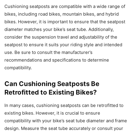
Cushioning seatposts are compatible with a wide range of
bikes, including road bikes, mountain bikes, and hybrid
bikes. However, it is important to ensure that the seatpost
diameter matches your bike’s seat tube. Additionally,
consider the suspension travel and adjustability of the
seatpost to ensure it suits your riding style and intended
use. Be sure to consult the manufacturer’s
recommendations and specifications to determine
compatibility.
Can Cushioning Seatposts Be
Retrofitted to Existing Bikes?
In many cases, cushioning seatposts can be retrofitted to
existing bikes. However, it is crucial to ensure
compatibility with your bike’s seat tube diameter and frame
design. Measure the seat tube accurately or consult your