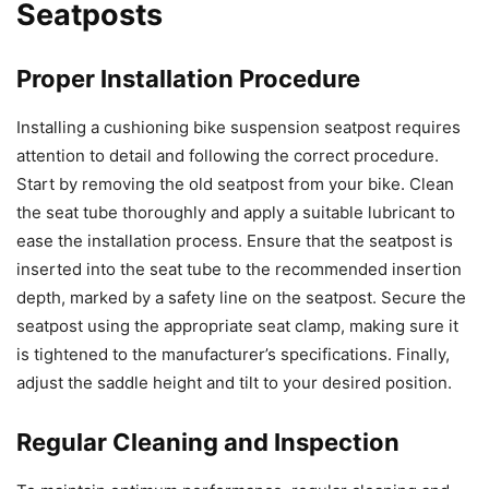
Seatposts
Proper Installation Procedure
Installing a cushioning bike suspension seatpost requires
attention to detail and following the correct procedure.
Start by removing the old seatpost from your bike. Clean
the seat tube thoroughly and apply a suitable lubricant to
ease the installation process. Ensure that the seatpost is
inserted into the seat tube to the recommended insertion
depth, marked by a safety line on the seatpost. Secure the
seatpost using the appropriate seat clamp, making sure it
is tightened to the manufacturer’s specifications. Finally,
adjust the saddle height and tilt to your desired position.
Regular Cleaning and Inspection