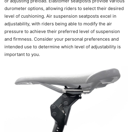
or adjusting preload. Elastomer seatposts provide various
durometer options, allowing riders to select their desired
level of cushioning. Air suspension seatposts excel in
adjustability, with riders being able to modify the air
pressure to achieve their preferred level of suspension
and firmness. Consider your personal preferences and
intended use to determine which level of adjustability is
important to you.