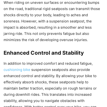
When riding on uneven surfaces or encountering bumps
on the road, traditional rigid seatposts can transmit those
shocks directly to your body, leading to aches and
soreness. However, with a suspension seatpost, the
impact is absorbed, resulting in a smoother and less
jarring ride. This not only prevents fatigue but also
minimizes the risk of developing overuse injuries.
Enhanced Control and Stability
In addition to improved comfort and reduced fatigue,
cushioning bike
suspension seatposts also provide
enhanced control and stability. By allowing your bike to
effectively absorb shocks, these seatposts help to
maintain better traction, especially on rough terrains or
during downhill rides. This translates into increased
stability, allowing you to navigate obstacles with
confidence. With better control over your bike, you can