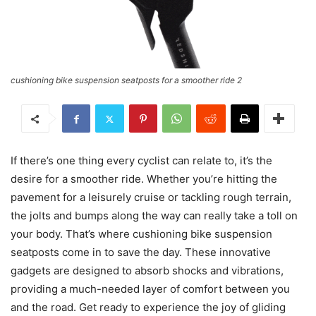
cushioning bike suspension seatposts for a smoother ride 2
If there’s one thing every cyclist can relate to, it’s the
desire for a smoother ride. Whether you’re hitting the
pavement for a leisurely cruise or tackling rough terrain,
the jolts and bumps along the way can really take a toll on
your body. That’s where cushioning bike suspension
seatposts come in to save the day. These innovative
gadgets are designed to absorb shocks and vibrations,
providing a much-needed layer of comfort between you
and the road. Get ready to experience the joy of gliding