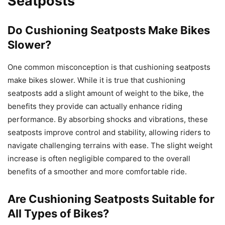
Seatposts
Do Cushioning Seatposts Make Bikes
Slower?
One common misconception is that cushioning seatposts
make bikes slower. While it is true that cushioning
seatposts add a slight amount of weight to the bike, the
benefits they provide can actually enhance riding
performance. By absorbing shocks and vibrations, these
seatposts improve control and stability, allowing riders to
navigate challenging terrains with ease. The slight weight
increase is often negligible compared to the overall
benefits of a smoother and more comfortable ride.
Are Cushioning Seatposts Suitable for
All Types of Bikes?