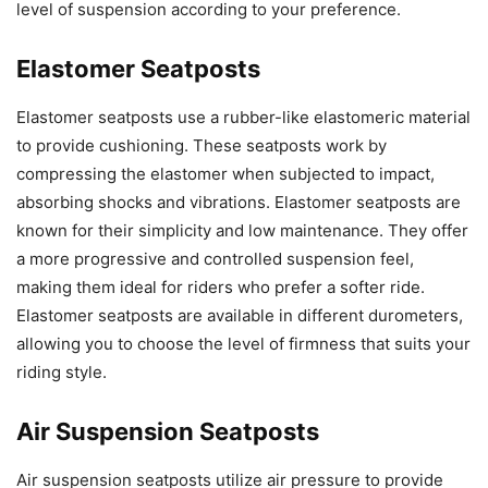
level of suspension according to your preference.
Elastomer Seatposts
Elastomer seatposts use a rubber-like elastomeric material
to provide cushioning. These seatposts work by
compressing the elastomer when subjected to impact,
absorbing shocks and vibrations. Elastomer seatposts are
known for their simplicity and low maintenance. They offer
a more progressive and controlled suspension feel,
making them ideal for riders who prefer a softer ride.
Elastomer seatposts are available in different durometers,
allowing you to choose the level of firmness that suits your
riding style.
Air Suspension Seatposts
Air suspension seatposts utilize air pressure to provide