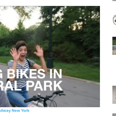
ailway New York