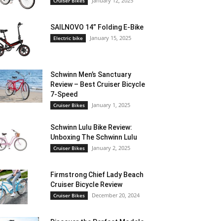
January 12, 2025
Cruiser Bikes
SAILNOVO 14” Folding E-Bike
January 15, 2025
Electric bike
Schwinn Men’s Sanctuary
Review – Best Cruiser Bicycle
7-Speed
January 1, 2025
Cruiser Bikes
Schwinn Lulu Bike Review:
Unboxing The Schwinn Lulu
January 2, 2025
Cruiser Bikes
Firmstrong Chief Lady Beach
Cruiser Bicycle Review
December 20, 2024
Cruiser Bikes