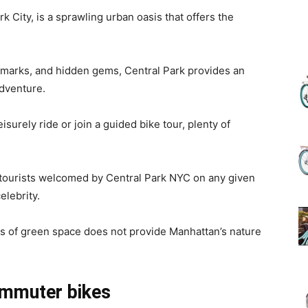
k City, is a sprawling urban oasis that offers the
(Review)
ndmarks, and hidden gems, Central Park provides an
adventure.
isurely ride or join a guided bike tour, plenty of
in
f tourists welcomed by Central Park NYC on any given
elebrity.
2025
les of green space does not provide Manhattan’s nature
ommuter bikes