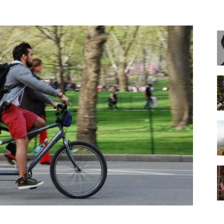
Best
Cruiser
Bikes