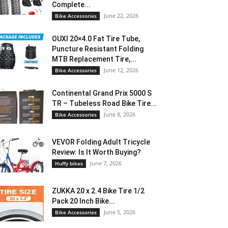
Complete...
June 22, 2026
Bike Accessories
OUXI 20×4.0 Fat Tire Tube,
Puncture Resistant Folding
MTB Replacement Tire,...
June 12, 2026
Bike Accessories
Continental Grand Prix 5000 S
TR – Tubeless Road Bike Tire...
June 8, 2026
Bike Accessories
VEVOR Folding Adult Tricycle
Review: Is It Worth Buying?
June 7, 2026
Huffy bikes
ZUKKA 20 x 2.4 Bike Tire 1/2
Pack 20 Inch Bike...
June 5, 2026
Bike Accessories