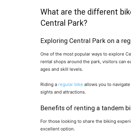
What are the different bike
Central Park?
Exploring Central Park on a reg
One of the most popular ways to explore Cen
rental shops around the park, visitors can e
ages and skill levels.
Riding a
regular bike
allows you to navigate 
sights and attractions.
Benefits of renting a tandem bi
For those looking to share the biking exper
excellent option.