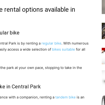
 rental options available in
ular bike
tral Park is by renting a
regular bike
. With numerous
asily access a wide selection of
bikes suitable
for all
the park at your own pace, stopping to take in the
ke in Central Park
ience with a companion, renting a
tandem bike
is an