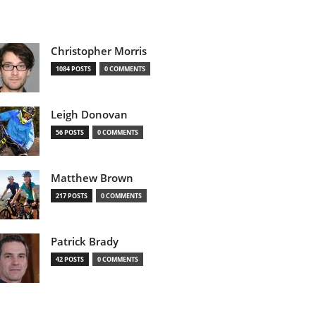
Christopher Morris
1084 POSTS
0 COMMENTS
Leigh Donovan
56 POSTS
0 COMMENTS
Matthew Brown
217 POSTS
0 COMMENTS
Patrick Brady
42 POSTS
0 COMMENTS