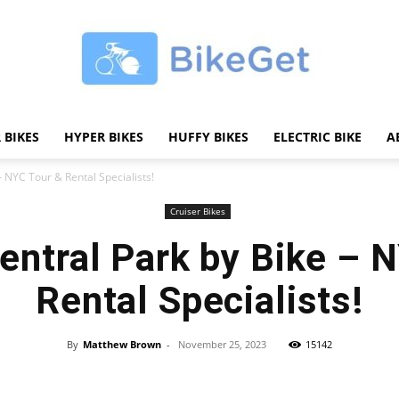
 BIKES
HYPER BIKES
HUFFY BIKES
ELECTRIC BIKE
A
BikeGET
– NYC Tour & Rental Specialists!
Cruiser Bikes
entral Park by Bike – 
|
Rental Specialists!
By
Matthew Brown
-
November 25, 2023
15142
Share
The