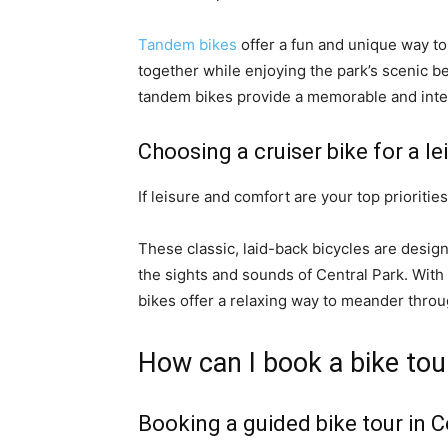
Tandem bikes
offer a fun and unique way to 
together while enjoying the park’s scenic b
tandem bikes provide a memorable and inter
Choosing a cruiser bike for a le
If leisure and comfort are your top priorities
These classic, laid-back bicycles are design
the sights and sounds of Central Park. With
bikes offer a relaxing way to meander throu
How can I book a bike tou
Booking a guided bike tour in C