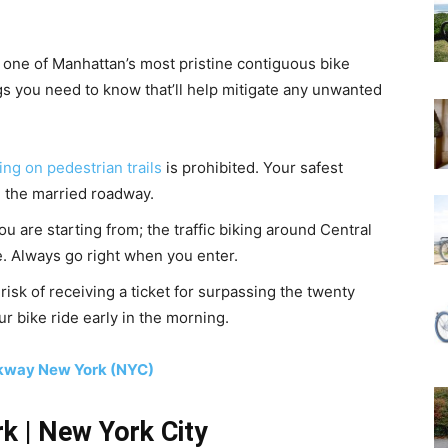
ll one of Manhattan’s most pristine contiguous bike
gs you need to know that’ll help mitigate any unwanted
ing on pedestrian trails
is prohibited. Your safest
n the married roadway.
u are starting from; the traffic biking around Central
. Always go right when you enter.
risk of receiving a ticket for surpassing the twenty
ur bike ride early in the morning.
rkway New York (NYC)
rk | New York City