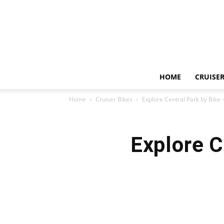
HOME
CRUISER
Home
Cruiser Bikes
Explore Central Park by Bike 
Explore C