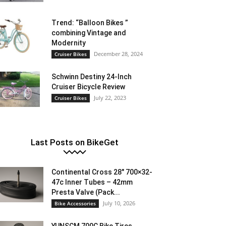
Trend: “Balloon Bikes ”
combining Vintage and
Modernity
December 28, 2024
Cruiser Bikes
Schwinn Destiny 24-Inch
Cruiser Bicycle Review
July 22, 2023
Cruiser Bikes
Last Posts on BikeGet
Continental Cross 28″ 700×32-
47c Inner Tubes – 42mm
Presta Valve (Pack...
July 10, 2026
Bike Accessories