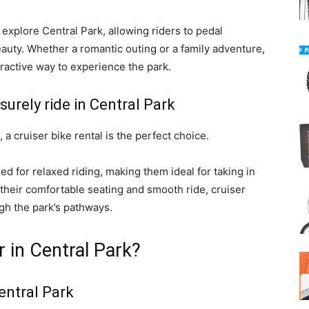
explore Central Park, allowing riders to pedal
eauty. Whether a romantic outing or a family adventure,
active way to experience the park.
isurely ride in Central Park
, a cruiser bike rental is the perfect choice.
ed for relaxed riding, making them ideal for taking in
 their comfortable seating and smooth ride, cruiser
gh the park’s pathways.
r in Central Park?
entral Park