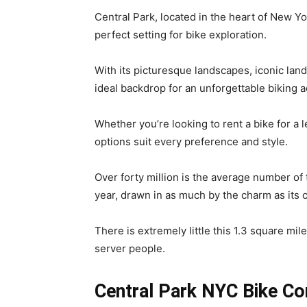
Central Park, located in the heart of New Yor
perfect setting for bike exploration.
With its picturesque landscapes, iconic la
ideal backdrop for an unforgettable biking 
Whether you’re looking to rent a bike for a le
options suit every preference and style.
Over forty million is the average number o
year, drawn in as much by the charm as its c
There is extremely little this 1.3 square mi
server people.
Central Park NYC Bike C