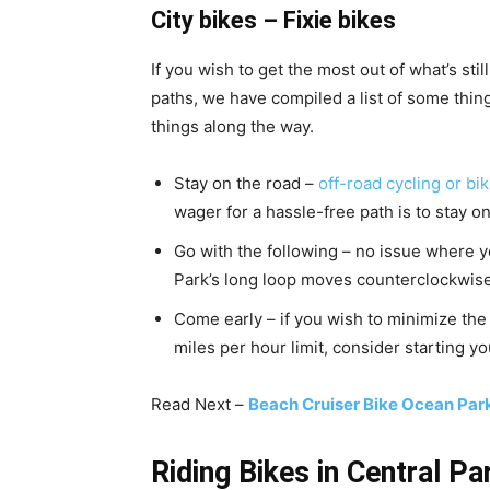
City bikes – Fixie bikes
If you wish to get the most out of what’s sti
paths, we have compiled a list of some thin
things along the way.
Stay on the road –
off-road cycling or bik
wager for a hassle-free path is to stay o
Go with the following – no issue where yo
Park’s long loop moves counterclockwise
Come early – if you wish to minimize the 
miles per hour limit, consider starting yo
Read Next –
Beach Cruiser Bike Ocean Pa
Riding Bikes in Central Pa