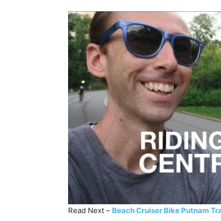
Read Next –
Beach Cruiser Bike Putnam Tr