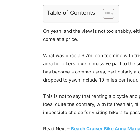
Table of Contents
Oh yeah, and the view is not too shabby, eit
come at a price.
What was once a 6.2m loop teeming with tri-g
area for bikers; due in massive part to the s
has become a common area, particularly aro
dropped to yawn include 10 miles per hour.
This is not to say that renting a bicycle and
idea, quite the contrary, with its fresh air, h
impossible choice for visiting bikers to pass
Read Next –
Beach Cruiser Bike Anna Maria 