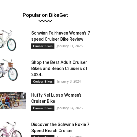
Popular on BikeGet
Schwinn Fairhaven Women’s 7
speed Cruiser Bike Review
January 11, 2025
Cruiser Bikes
Shop the Best Adult Cruiser
Bikes and Beach Cruisers of
2024...
January 8, 2024
Cruiser Bikes
Huffy Nel Lusso Women’s
Cruiser Bike
January 14, 2025
Cruiser Bikes
Discover the Schwinn Roxie 7
Speed Beach Cruiser