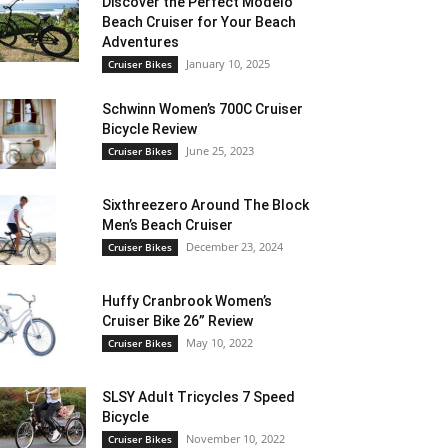
Discover the Perfect Modelo
Beach Cruiser for Your Beach
Adventures
January 10, 2025
Cruiser Bikes
Schwinn Women’s 700C Cruiser
Bicycle Review
June 25, 2023
Cruiser Bikes
Sixthreezero Around The Block
Men’s Beach Cruiser
December 23, 2024
Cruiser Bikes
Huffy Cranbrook Women’s
Cruiser Bike 26” Review
May 10, 2022
Cruiser Bikes
SLSY Adult Tricycles 7 Speed
Bicycle
November 10, 2022
Cruiser Bikes