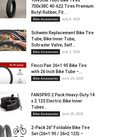
YUNSCM 700C Bike Tires
700x38C 40-622 Tires Premium
Butyl Rubber, Fit...
July 6, 2026
Bike Accessories
Schwinn Replacement Bike Tire
Tube, Bike Inner Tube,
Schrader Valve, Self...
July 3, 2026
Bike Accessories
Fincci Pair 26×1.95 Bike Tire
with 26 Inch Bike Tube –...
June 29, 2026
Bike Accessories
FANSPRO 2 Pack Heavy-Duty 14
x 2.125 Electric Bike Inner
Tubes...
June 26, 2026
Bike Accessories
2-Pack 26″ Foldable Bike Tire
Set (26×1.95 / 26×2.125) –