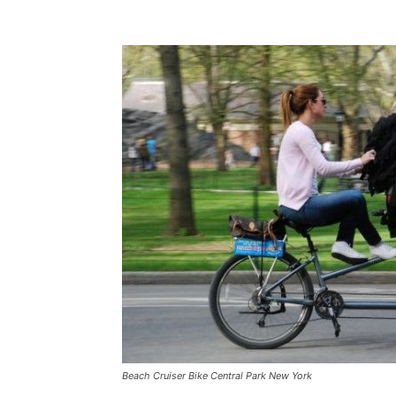
Beach Cruiser Bike Central Park New York