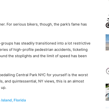
her. For serious bikers, though, the park’s fame has
roups has steadily transitioned into a lot restrictive
eries of high-profile pedestrian accidents, ticketing
und the stoplights and the limit of speed has been
 pedalling Central Park NYC for yourself is the worst
ills, and quintessential, NY views, this is an almost
 up.
Island, Florida