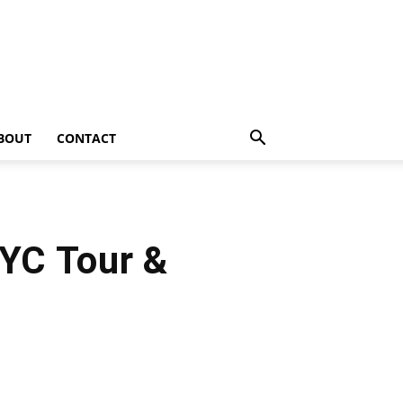
BOUT
CONTACT
NYC Tour &