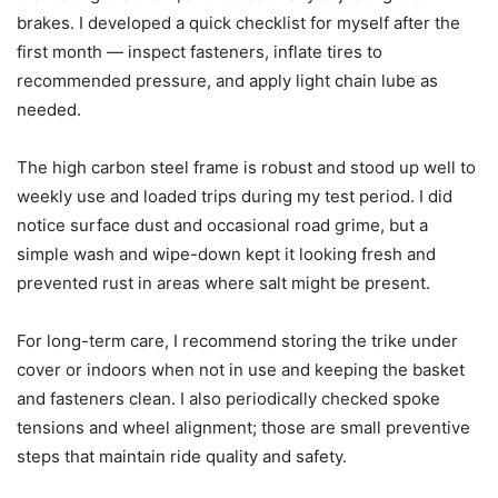
brakes. I developed a quick checklist for myself after the
first month — inspect fasteners, inflate tires to
recommended pressure, and apply light chain lube as
needed.
The high carbon steel frame is robust and stood up well to
weekly use and loaded trips during my test period. I did
notice surface dust and occasional road grime, but a
simple wash and wipe-down kept it looking fresh and
prevented rust in areas where salt might be present.
For long-term care, I recommend storing the trike under
cover or indoors when not in use and keeping the basket
and fasteners clean. I also periodically checked spoke
tensions and wheel alignment; those are small preventive
steps that maintain ride quality and safety.