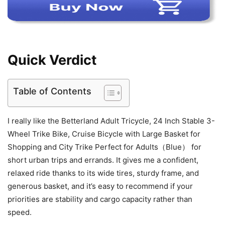
Quick Verdict
Table of Contents
I really like the Betterland Adult Tricycle, 24 Inch Stable 3-
Wheel Trike Bike, Cruise Bicycle with Large Basket for
Shopping and City Trike Perfect for Adults（Blue） for
short urban trips and errands. It gives me a confident,
relaxed ride thanks to its wide tires, sturdy frame, and
generous basket, and it’s easy to recommend if your
priorities are stability and cargo capacity rather than
speed.