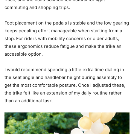
commuting and shopping trips.
Foot placement on the pedals is stable and the low gearing
keeps pedaling effort manageable when starting from a
stop. For riders with mobility concerns or older adults,
these ergonomics reduce fatigue and make the trike an
accessible option.
I would recommend spending a little extra time dialing in
the seat angle and handlebar height during assembly to
get the most comfortable posture. Once I adjusted these,
the trike felt like an extension of my daily routine rather
than an additional task.