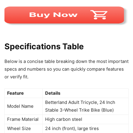
Specifications Table
Below is a concise table breaking down the most important
specs and numbers so you can quickly compare features
or verify fit.
Feature
Details
Betterland Adult Tricycle, 24 Inch
Model Name
Stable 3-Wheel Trike Bike (Blue)
Frame Material
High carbon steel
Wheel Size
24 inch (front), large tires