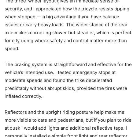
The three-wheel layout gives an immediate sense of
security, and I appreciated how the tricycle resists tipping
when stopped — a big advantage if you have balance
issues or carry heavy loads. The wider stance of the rear
axle makes cornering slower but steadier, which is perfect
for city riding where safety and control matter more than
speed.
The braking system is straightforward and effective for the
vehicle’s intended use. I tested emergency stops at
moderate speeds and found the trike decelerated
predictably without abrupt skids, provided the tires were
inflated correctly.
Reflectors and the upright riding posture help make me
more visible to cars and pedestrians, but if you plan to ride
at dusk I would add lights and additional reflective tape. I
personally installed a simple front light and rear reflector