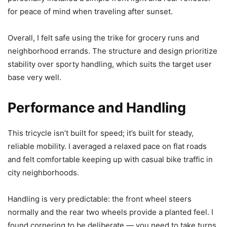
for peace of mind when traveling after sunset.
Overall, I felt safe using the trike for grocery runs and
neighborhood errands. The structure and design prioritize
stability over sporty handling, which suits the target user
base very well.
Performance and Handling
This tricycle isn’t built for speed; it’s built for steady,
reliable mobility. I averaged a relaxed pace on flat roads
and felt comfortable keeping up with casual bike traffic in
city neighborhoods.
Handling is very predictable: the front wheel steers
normally and the rear two wheels provide a planted feel. I
found cornering to be deliberate — you need to take turns