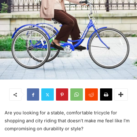
Are you looking for a stable, comfortable tricycle for
shopping and city riding that doesn’t make me feel like I’m
compromising on durability or style?