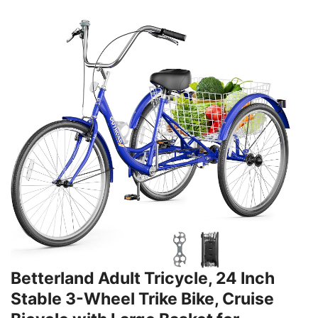
Betterland Adult Tricycle, 24 Inch
Stable 3-Wheel Trike Bike, Cruise