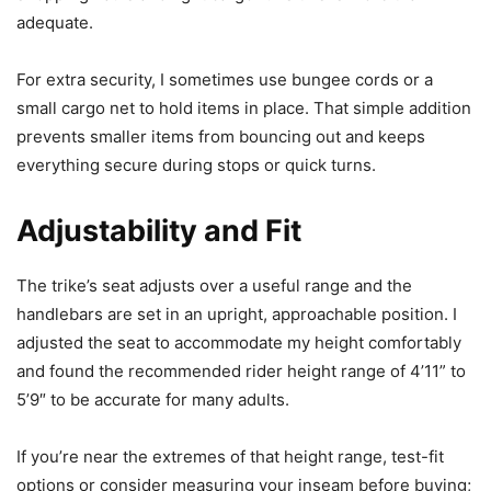
adequate.
For extra security, I sometimes use bungee cords or a
small cargo net to hold items in place. That simple addition
prevents smaller items from bouncing out and keeps
everything secure during stops or quick turns.
Adjustability and Fit
The trike’s seat adjusts over a useful range and the
handlebars are set in an upright, approachable position. I
adjusted the seat to accommodate my height comfortably
and found the recommended rider height range of 4’11” to
5’9″ to be accurate for many adults.
If you’re near the extremes of that height range, test-fit
options or consider measuring your inseam before buying;