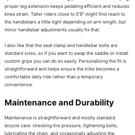
proper leg extension keeps pedaling efficient and reduces
knee strain. Taller riders close to 5’9″ might find reach to
the handlebars a little tight depending on arm length, but
minor handlebar adjustments usually fix that.
I also like that the seat clamp and handlebar bolts are
standard sizes, so if you want to swap the saddle or install
custom grips you can do so easily. Personalizing the fit is
straightforward and helps ensure the trike becomes a
comfortable daily ride rather than a temporary
convenience.
Maintenance and Durability
Maintenance is straightforward and mostly standard
bicycle care: checking tire pressure, tightening bolts,
lubricating the chain, and occasionally adjusting the