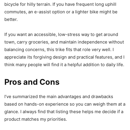
bicycle for hilly terrain. If you have frequent long uphill
commutes, an e-assist option or a lighter bike might be
better.
If you want an accessible, low-stress way to get around
town, carry groceries, and maintain independence without
balancing concerns, this trike fits that role very well. I
appreciate its forgiving design and practical features, and I
think many people will find it a helpful addition to daily life.
Pros and Cons
I’ve summarized the main advantages and drawbacks
based on hands-on experience so you can weigh them at a
glance. I always find that listing these helps me decide if a
product matches my priorities.