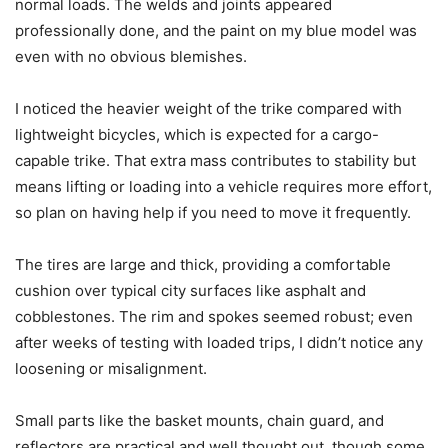
normal loads. The welds and joints appeared
professionally done, and the paint on my blue model was
even with no obvious blemishes.
I noticed the heavier weight of the trike compared with
lightweight bicycles, which is expected for a cargo-
capable trike. That extra mass contributes to stability but
means lifting or loading into a vehicle requires more effort,
so plan on having help if you need to move it frequently.
The tires are large and thick, providing a comfortable
cushion over typical city surfaces like asphalt and
cobblestones. The rim and spokes seemed robust; even
after weeks of testing with loaded trips, I didn’t notice any
loosening or misalignment.
Small parts like the basket mounts, chain guard, and
reflectors are practical and well thought out, though some