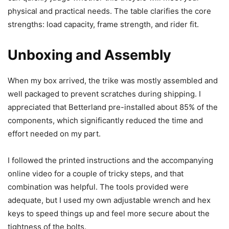
physical and practical needs. The table clarifies the core
strengths: load capacity, frame strength, and rider fit.
Unboxing and Assembly
When my box arrived, the trike was mostly assembled and
well packaged to prevent scratches during shipping. I
appreciated that Betterland pre-installed about 85% of the
components, which significantly reduced the time and
effort needed on my part.
I followed the printed instructions and the accompanying
online video for a couple of tricky steps, and that
combination was helpful. The tools provided were
adequate, but I used my own adjustable wrench and hex
keys to speed things up and feel more secure about the
tightness of the bolts.