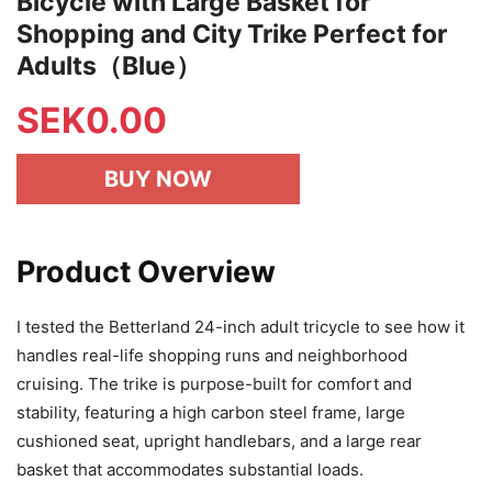
Bicycle with Large Basket for
Shopping and City Trike Perfect for
Adults（Blue）
SEK
0.00
BUY NOW
Product Overview
I tested the Betterland 24-inch adult tricycle to see how it
handles real-life shopping runs and neighborhood
cruising. The trike is purpose-built for comfort and
stability, featuring a high carbon steel frame, large
cushioned seat, upright handlebars, and a large rear
basket that accommodates substantial loads.