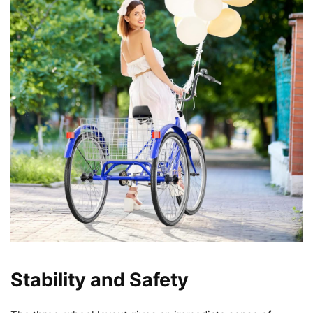
Stability and Safety