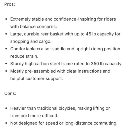
Pros:
Extremely stable and confidence-inspiring for riders
with balance concerns.
Large, durable rear basket with up to 45 lb capacity for
shopping and cargo.
Comfortable cruiser saddle and upright riding position
reduce strain.
Sturdy high carbon steel frame rated to 350 lb capacity.
Mostly pre-assembled with clear instructions and
helpful customer support.
Cons:
Heavier than traditional bicycles, making lifting or
transport more difficult.
Not designed for speed or long-distance commuting.