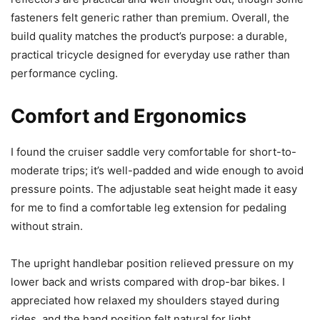
fasteners felt generic rather than premium. Overall, the
build quality matches the product’s purpose: a durable,
practical tricycle designed for everyday use rather than
performance cycling.
Comfort and Ergonomics
I found the cruiser saddle very comfortable for short-to-
moderate trips; it’s well-padded and wide enough to avoid
pressure points. The adjustable seat height made it easy
for me to find a comfortable leg extension for pedaling
without strain.
The upright handlebar position relieved pressure on my
lower back and wrists compared with drop-bar bikes. I
appreciated how relaxed my shoulders stayed during
rides, and the hand position felt natural for light