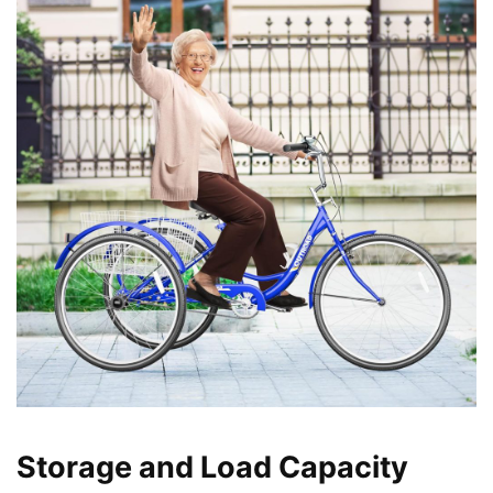
Storage and Load Capacity