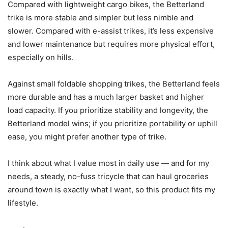
Compared with lightweight cargo bikes, the Betterland
trike is more stable and simpler but less nimble and
slower. Compared with e-assist trikes, it’s less expensive
and lower maintenance but requires more physical effort,
especially on hills.
Against small foldable shopping trikes, the Betterland feels
more durable and has a much larger basket and higher
load capacity. If you prioritize stability and longevity, the
Betterland model wins; if you prioritize portability or uphill
ease, you might prefer another type of trike.
I think about what I value most in daily use — and for my
needs, a steady, no-fuss tricycle that can haul groceries
around town is exactly what I want, so this product fits my
lifestyle.