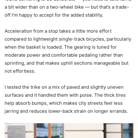
a bit wider than on a two-wheel bike — but that’s a trade-
off I’m happy to accept for the added stability.
Acceleration from a stop takes a little more effort
compared to lightweight single-track bicycles, particularly
when the basket is loaded. The gearing is tuned for
moderate power and comfortable pedaling rather than
sprinting, and that makes uphill sections manageable but
not effortless.
I tested the trike on a mix of paved and slightly uneven
surfaces and it handled them with poise. The thick tires
help absorb bumps, which makes city streets feel less
jarring and reduces lower-back strain on longer errands.