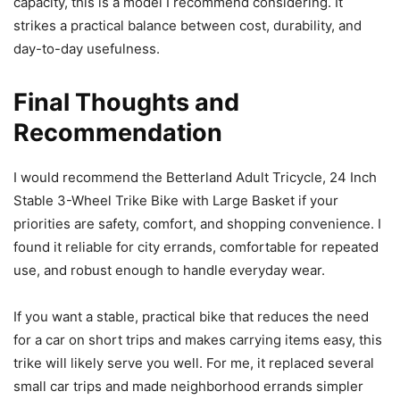
capacity, this is a model I recommend considering. It
strikes a practical balance between cost, durability, and
day-to-day usefulness.
Final Thoughts and
Recommendation
I would recommend the Betterland Adult Tricycle, 24 Inch
Stable 3-Wheel Trike Bike with Large Basket if your
priorities are safety, comfort, and shopping convenience. I
found it reliable for city errands, comfortable for repeated
use, and robust enough to handle everyday wear.
If you want a stable, practical bike that reduces the need
for a car on short trips and makes carrying items easy, this
trike will likely serve you well. For me, it replaced several
small car trips and made neighborhood errands simpler