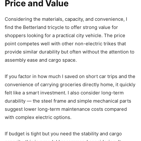
Price and Value
Considering the materials, capacity, and convenience, I
find the Betterland tricycle to offer strong value for
shoppers looking for a practical city vehicle. The price
point competes well with other non-electric trikes that
provide similar durability but often without the attention to
assembly ease and cargo space.
If you factor in how much I saved on short car trips and the
convenience of carrying groceries directly home, it quickly
felt like a smart investment. I also consider long-term
durability — the steel frame and simple mechanical parts
suggest lower long-term maintenance costs compared
with complex electric options.
If budget is tight but you need the stability and cargo