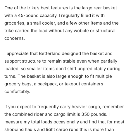
One of the trike’s best features is the large rear basket
with a 45-pound capacity. I regularly filled it with
groceries, a small cooler, and a few other items and the
trike carried the load without any wobble or structural
concerns.
I appreciate that Betterland designed the basket and
support structure to remain stable even when partially
loaded, so smaller items don’t shift unpredictably during
turns. The basket is also large enough to fit multiple
grocery bags, a backpack, or takeout containers
comfortably.
If you expect to frequently carry heavier cargo, remember
the combined rider and cargo limit is 350 pounds. I
measure my total loads occasionally and find that for most
shopping hauls and light cargo runs this is more than