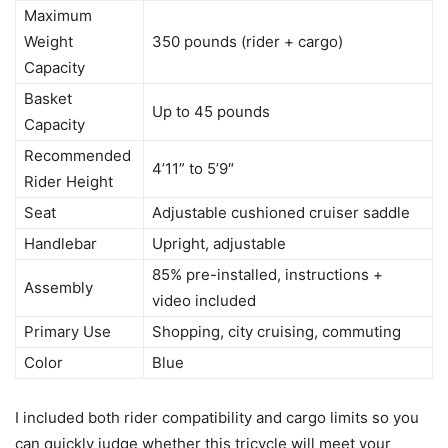
Maximum
Weight
350 pounds (rider + cargo)
Capacity
Basket
Up to 45 pounds
Capacity
Recommended
4’11” to 5’9″
Rider Height
Seat
Adjustable cushioned cruiser saddle
Handlebar
Upright, adjustable
85% pre-installed, instructions +
Assembly
video included
Primary Use
Shopping, city cruising, commuting
Color
Blue
I included both rider compatibility and cargo limits so you
can quickly judge whether this tricycle will meet your