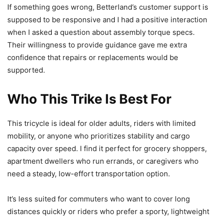
If something goes wrong, Betterland’s customer support is
supposed to be responsive and I had a positive interaction
when I asked a question about assembly torque specs.
Their willingness to provide guidance gave me extra
confidence that repairs or replacements would be
supported.
Who This Trike Is Best For
This tricycle is ideal for older adults, riders with limited
mobility, or anyone who prioritizes stability and cargo
capacity over speed. I find it perfect for grocery shoppers,
apartment dwellers who run errands, or caregivers who
need a steady, low-effort transportation option.
It’s less suited for commuters who want to cover long
distances quickly or riders who prefer a sporty, lightweight