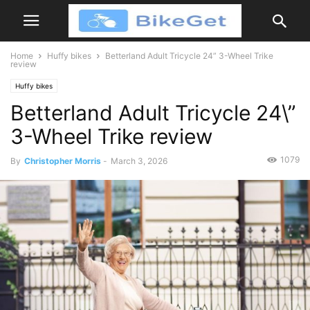
Home
Huffy bikes
Betterland Adult Tricycle 24” 3-Wheel Trike
review
Huffy bikes
Betterland Adult Tricycle 24\”
3-Wheel Trike review
1079
By
Christopher Morris
-
March 3, 2026