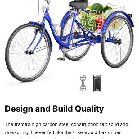
Design and Build Quality
The frame’s high carbon steel construction felt solid and
reassuring; I never felt like the trike would flex under