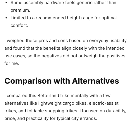
Some assembly hardware feels generic rather than
premium.
Limited to a recommended height range for optimal
comfort.
I weighed these pros and cons based on everyday usability
and found that the benefits align closely with the intended
use cases, so the negatives did not outweigh the positives
for me.
Comparison with Alternatives
I compared this Betterland trike mentally with a few
alternatives like lightweight cargo bikes, electric-assist
trikes, and foldable shopping trikes. I focused on durability,
price, and practicality for typical city errands.