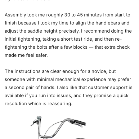
Assembly took me roughly 30 to 45 minutes from start to
finish because I took my time to align the handlebars and
adjust the saddle height precisely. I recommend doing the
initial tightening, taking a short test ride, and then re-
tightening the bolts after a few blocks — that extra check
made me feel safer.
The instructions are clear enough for a novice, but
someone with minimal mechanical experience may prefer
a second pair of hands. I also like that customer support is
available if you run into issues, and they promise a quick
resolution which is reassuring.