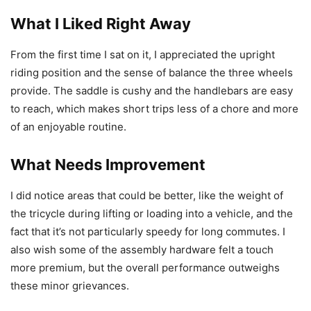
What I Liked Right Away
From the first time I sat on it, I appreciated the upright
riding position and the sense of balance the three wheels
provide. The saddle is cushy and the handlebars are easy
to reach, which makes short trips less of a chore and more
of an enjoyable routine.
What Needs Improvement
I did notice areas that could be better, like the weight of
the tricycle during lifting or loading into a vehicle, and the
fact that it’s not particularly speedy for long commutes. I
also wish some of the assembly hardware felt a touch
more premium, but the overall performance outweighs
these minor grievances.