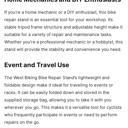
If you’re a home mechanic or a DIY enthusiast, this bike
repair stand is an essential tool for your workshop. Its
stable tripod frame structure and adjustable height make it
suitable for a variety of repair and maintenance tasks.
Whether you’re a professional mechanic or a hobbyist, this
stand will provide the stability and convenience you need.
Event and Travel Use
The West Biking Bike Repair Stand’s lightweight and
foldable design make it ideal for traveling to events or
races. It can be easily folded down and stored in the
supplied storage bag, allowing you to take it with you
wherever you go. This makes it a versatile tool for cyclists
who frequently participate in events or need to perform
repairs on the go.