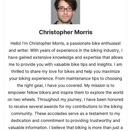
Christopher Morris
Hello! I'm Christopher Morris, a passionate bike enthusiast
and writer. With years of experience in the biking industry, I
have gained extensive knowledge and expertise that allows
me to provide you with valuable bike tips and insights. I am
thrilled to share my love for bikes and help you maximize
your biking experience. From maintenance tips to choosing
the right gear, I have you covered. My mission is to
empower fellow bikers and inspire them to explore the world
on two wheels. Throughout my journey, I have been honored
to receive several awards for my contributions to the biking
community. These accolades serve as a testament to my
dedication and commitment to providing trustworthy and
valuable information. I believe that biking is more than just a