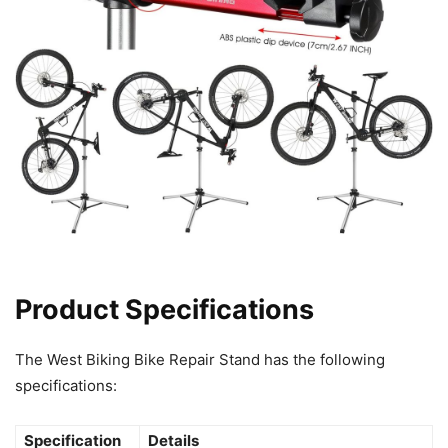
Product Specifications
The West Biking Bike Repair Stand has the following
specifications:
Specification
Details