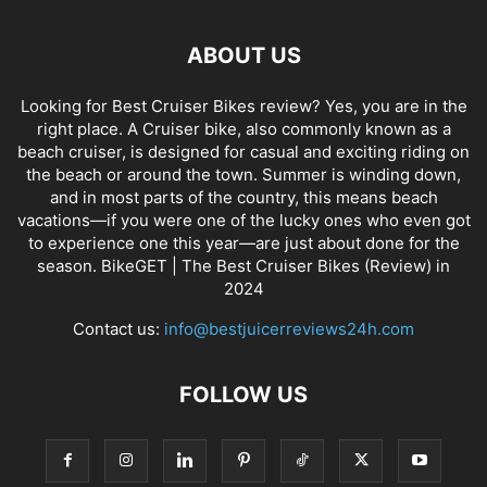
ABOUT US
Looking for Best Cruiser Bikes review? Yes, you are in the
right place. A Cruiser bike, also commonly known as a
beach cruiser, is designed for casual and exciting riding on
the beach or around the town. Summer is winding down,
and in most parts of the country, this means beach
vacations—if you were one of the lucky ones who even got
to experience one this year—are just about done for the
season. BikeGET | The Best Cruiser Bikes (Review) in
2024
Contact us:
info@bestjuicerreviews24h.com
FOLLOW US