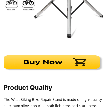
Product Quality
The West Biking Bike Repair Stand is made of high-quality
aluminum alloy, ensuring both lightness and sturdiness.