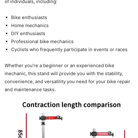
of individuals, including:
Bike enthusiasts
Home mechanics
DIY enthusiasts
Professional bike mechanics
Cyclists who frequently participate in events or races
Whether you’re a beginner or an experienced bike
mechanic, this stand will provide you with the stability,
convenience, and versatility you need for your bike repair
and maintenance tasks.