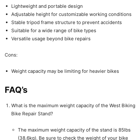
Lightweight and portable design
Adjustable height for customizable working conditions
Stable tripod frame structure to prevent accidents
Suitable for a wide range of bike types
Versatile usage beyond bike repairs
Cons:
Weight capacity may be limiting for heavier bikes
FAQ’s
What is the maximum weight capacity of the West Biking
Bike Repair Stand?
The maximum weight capacity of the stand is 85lbs
(38.6kg). Be sure to check the weight of your bike