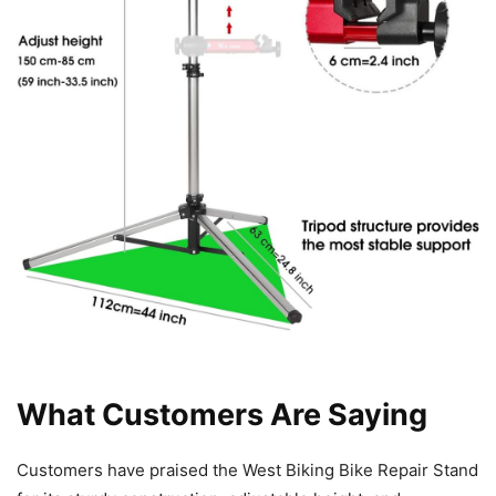
What Customers Are Saying
Customers have praised the West Biking Bike Repair Stand