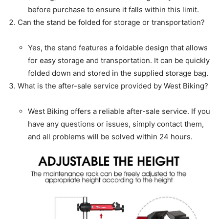
before purchase to ensure it falls within this limit.
Can the stand be folded for storage or transportation?
Yes, the stand features a foldable design that allows
for easy storage and transportation. It can be quickly
folded down and stored in the supplied storage bag.
What is the after-sale service provided by West Biking?
West Biking offers a reliable after-sale service. If you
have any questions or issues, simply contact them,
and all problems will be solved within 24 hours.