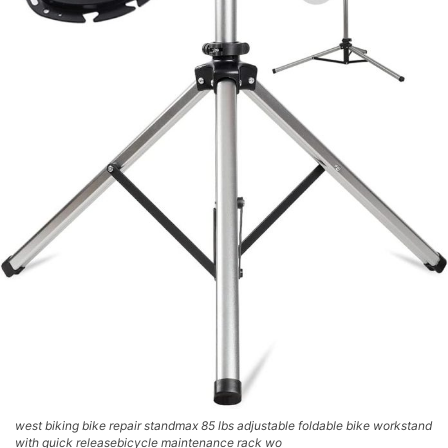
west biking bike repair standmax 85 lbs adjustable foldable bike workstand
with quick releasebicycle maintenance rack wo