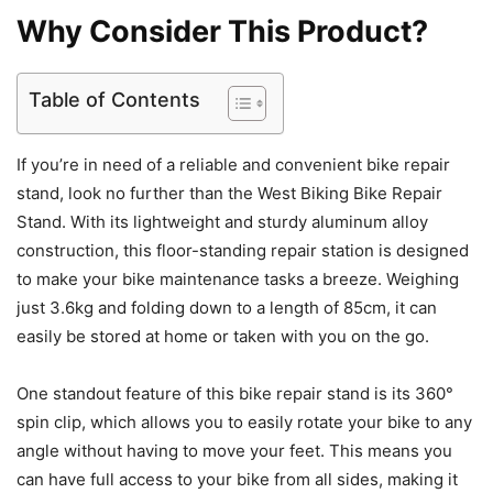
Why Consider This Product?
Table of Contents
If you’re in need of a reliable and convenient bike repair
stand, look no further than the West Biking Bike Repair
Stand. With its lightweight and sturdy aluminum alloy
construction, this floor-standing repair station is designed
to make your bike maintenance tasks a breeze. Weighing
just 3.6kg and folding down to a length of 85cm, it can
easily be stored at home or taken with you on the go.
One standout feature of this bike repair stand is its 360°
spin clip, which allows you to easily rotate your bike to any
angle without having to move your feet. This means you
can have full access to your bike from all sides, making it