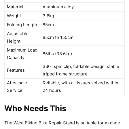
Material
Aluminum alloy
Weight
3.6kg
Folding Length
85cm
Adjustable
85cm to 150cm
Height
Maximum Load
85lbs (38.6kg)
Capacity
360° spin clip, foldable design, stable
Features
tripod frame structure
After-sale
Reliable, with all issues solved within
Service
24 hours
Who Needs This
The West Biking Bike Repair Stand is suitable for a range