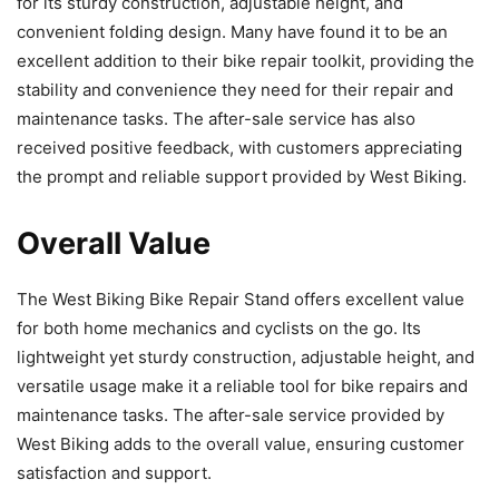
for its sturdy construction, adjustable height, and
convenient folding design. Many have found it to be an
excellent addition to their bike repair toolkit, providing the
stability and convenience they need for their repair and
maintenance tasks. The after-sale service has also
received positive feedback, with customers appreciating
the prompt and reliable support provided by West Biking.
Overall Value
The West Biking Bike Repair Stand offers excellent value
for both home mechanics and cyclists on the go. Its
lightweight yet sturdy construction, adjustable height, and
versatile usage make it a reliable tool for bike repairs and
maintenance tasks. The after-sale service provided by
West Biking adds to the overall value, ensuring customer
satisfaction and support.