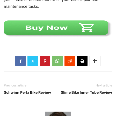
maintenance tasks.
Previous article
Next article
Schwinn Perla Bike Review
Slime Bike Inner Tube Review