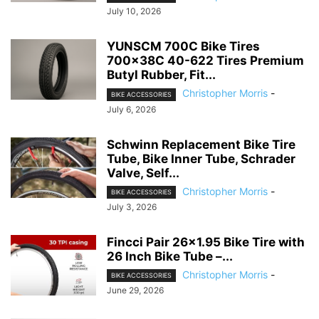
July 10, 2026
YUNSCM 700C Bike Tires
700x38C 40-622 Tires Premium
Butyl Rubber, Fit...
Christopher Morris
-
BIKE ACCESSORIES
July 6, 2026
Schwinn Replacement Bike Tire
Tube, Bike Inner Tube, Schrader
Valve, Self...
Christopher Morris
-
BIKE ACCESSORIES
July 3, 2026
Fincci Pair 26×1.95 Bike Tire with
26 Inch Bike Tube –...
Christopher Morris
-
BIKE ACCESSORIES
June 29, 2026