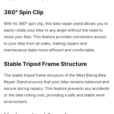
360° Spin Clip
With its 360° spin clip, this bike repair stand allows you to
easily rotate your bike to any angle without the need to
move your feet. This feature provides convenient access
to your bike from all sides, making repairs and
maintenance tasks more efficient and comfortable.
Stable Tripod Frame Structure
The stable tripod frame structure of the West Biking Bike
Repair Stand ensures that your bike remains balanced and
secure during repairs. This feature prevents any accidents
or the bike rolling over, providing a safe and stable work
environment.