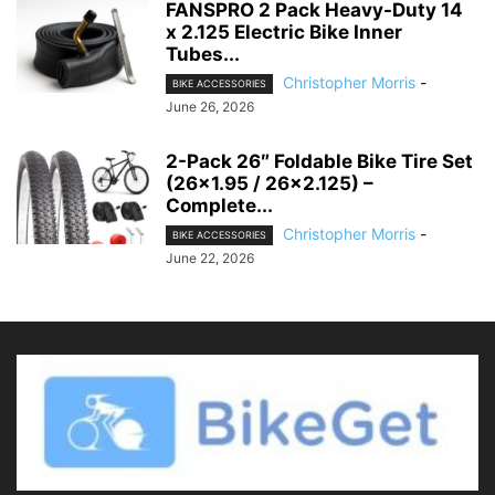
FANSPRO 2 Pack Heavy-Duty 14
x 2.125 Electric Bike Inner
Tubes...
Christopher Morris
-
BIKE ACCESSORIES
June 26, 2026
2-Pack 26″ Foldable Bike Tire Set
(26×1.95 / 26×2.125) –
Complete...
Christopher Morris
-
BIKE ACCESSORIES
June 22, 2026