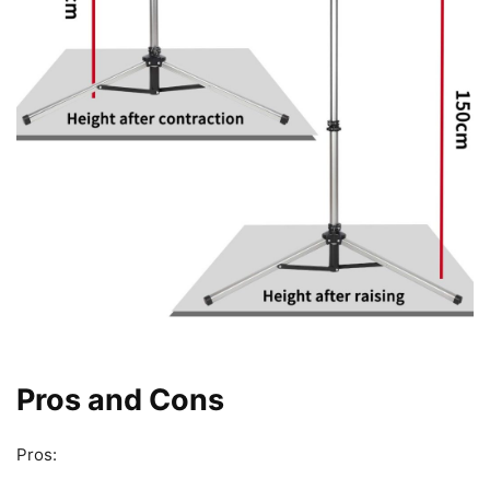
Pros and Cons
Pros: