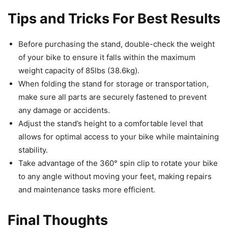
Tips and Tricks For Best Results
Before purchasing the stand, double-check the weight
of your bike to ensure it falls within the maximum
weight capacity of 85lbs (38.6kg).
When folding the stand for storage or transportation,
make sure all parts are securely fastened to prevent
any damage or accidents.
Adjust the stand’s height to a comfortable level that
allows for optimal access to your bike while maintaining
stability.
Take advantage of the 360° spin clip to rotate your bike
to any angle without moving your feet, making repairs
and maintenance tasks more efficient.
Final Thoughts