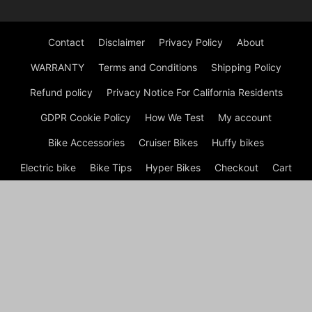
Contact
Disclaimer
Privacy Policy
About
WARRANTY
Terms and Conditions
Shipping Policy
Refund policy
Privacy Notice For California Residents
GDPR Cookie Policy
How We Test
My account
Bike Accessories
Cruiser Bikes
Huffy bikes
Electric bike
Bike Tips
Hyper Bikes
Checkout
Cart
Shop
© BikeGET | The Best Cruiser Bikes (Review) in 2026 by
Experts © Welcome to Bike Get, your ultimate destination for all
things cycling! Whether you're a seasoned cyclist, a commuter,
or someone just getting started, I’m here to help you find the
best bikes, gear, and accessories to enhance your riding
experience.