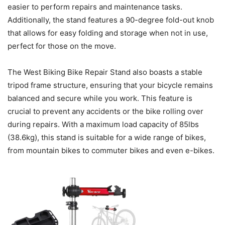
easier to perform repairs and maintenance tasks.
Additionally, the stand features a 90-degree fold-out knob
that allows for easy folding and storage when not in use,
perfect for those on the move.
The West Biking Bike Repair Stand also boasts a stable
tripod frame structure, ensuring that your bicycle remains
balanced and secure while you work. This feature is
crucial to prevent any accidents or the bike rolling over
during repairs. With a maximum load capacity of 85lbs
(38.6kg), this stand is suitable for a wide range of bikes,
from mountain bikes to commuter bikes and even e-bikes.