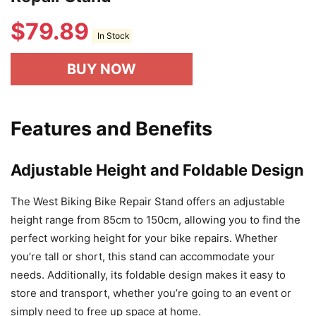
$
79.89
In Stock
BUY NOW
Features and Benefits
Adjustable Height and Foldable Design
The West Biking Bike Repair Stand offers an adjustable
height range from 85cm to 150cm, allowing you to find the
perfect working height for your bike repairs. Whether
you’re tall or short, this stand can accommodate your
needs. Additionally, its foldable design makes it easy to
store and transport, whether you’re going to an event or
simply need to free up space at home.