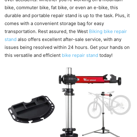
bike, commuter bike, fat bike, or even an e-bike, this
durable and portable repair stand is up to the task. Plus, it
comes with a convenient storage bag for easy
transportation. Rest assured, the West
Biking bike repair
stand
also offers excellent after-sale service, with any
issues being resolved within 24 hours. Get your hands on
this versatile and efficient
bike repair stand
today!