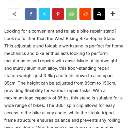
Looking for a convenient and reliable bike repair stand?
Look no further than the West Biking Bike Repair Stand!
This adjustable and foldable workstand is perfect for home
mechanics and bike enthusiasts looking to perform
maintenance and repairs with ease. Made of lightweight
and sturdy aluminum alloy, this floor-standing repair
station weighs just 3.6kg and folds down to a compact
85cm. The height can be adjusted from 85cm to 150cm,
providing flexibility for various repair tasks. With a
maximum load capacity of 85lbs, this stand is suitable for a
wide range of bikes. The 360° spin clip allows for easy
access to the bike at any angle, while the stable tripod
frame structure ensures balance and prevents any rolling
over accidents. Whether you’re working on a mountain