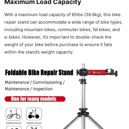
Maximum Load Capacity
With a maximum load capacity of 85lbs (38.6kg), this bike
repair stand can accommodate a wide range of bike types,
including mountain bikes, commuter bikes, fat bikes, and
e-bikes. However, it’s important to double-check the
weight of your bike before purchase to ensure it falls
within the stand’s weight capacity.