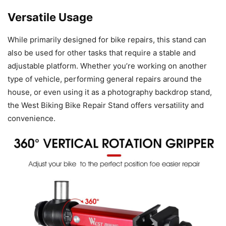
Versatile Usage
While primarily designed for bike repairs, this stand can
also be used for other tasks that require a stable and
adjustable platform. Whether you’re working on another
type of vehicle, performing general repairs around the
house, or even using it as a photography backdrop stand,
the West Biking Bike Repair Stand offers versatility and
convenience.