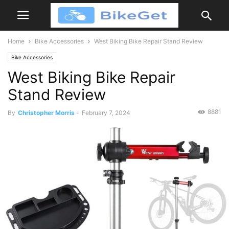
Home
Bike Accessories
West Biking Bike Repair Stand Review
Bike Accessories
West Biking Bike Repair
Stand Review
8881
By
Christopher Morris
-
February 7, 2024