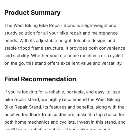
Product Summary
The West Biking Bike Repair Stand is a lightweight and
sturdy solution for all your bike repair and maintenance
needs. With its adjustable height, foldable design, and
stable tripod frame structure, it provides both convenience
and stability. Whether you’re a home mechanic or a cyclist
on the go, this stand offers excellent value and versatility.
Final Recommendation
If you’re looking for a reliable, portable, and easy-to-use
bike repair stand, we highly recommend the West Biking
Bike Repair Stand. Its features and benefits, along with the
positive feedback from customers, make it a top choice for
both home mechanics and cyclists. Invest in this stand, and
you’ll have a reliable tool for all your bike repair and