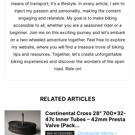
means of transport; it's a lifestyle. In every article, I aim to
inject my passion and personality, making the content
engaging and relatable. My goal is to make biking
accessible to all, whether you are a seasoned rider or a
beginner. Join me on this exciting journey and let's embark
on a two-wheeled adventure together. Feel free to explore
my website, where you will find a treasure trove of biking
tips and resources. Together, let's create unforgettable
biking experiences and discover the wonders of the open
road. Ride on!
RELATED ARTICLES
Continental Cross 28″ 700×32-
47c Inner Tubes – 42mm Presta
Valve (Pack...
Christopher Morris
-
BIKE ACCESSORIES