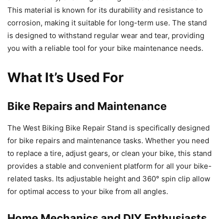
This material is known for its durability and resistance to
corrosion, making it suitable for long-term use. The stand
is designed to withstand regular wear and tear, providing
you with a reliable tool for your bike maintenance needs.
What It’s Used For
Bike Repairs and Maintenance
The West Biking Bike Repair Stand is specifically designed
for bike repairs and maintenance tasks. Whether you need
to replace a tire, adjust gears, or clean your bike, this stand
provides a stable and convenient platform for all your bike-
related tasks. Its adjustable height and 360° spin clip allow
for optimal access to your bike from all angles.
Home Mechanics and DIY Enthusiasts