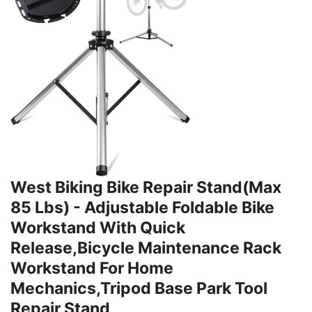
West Biking Bike Repair Stand(Max
85 Lbs) - Adjustable Foldable Bike
Workstand With Quick
Release,Bicycle Maintenance Rack
Workstand For Home
Mechanics,Tripod Base Park Tool
Repair Stand