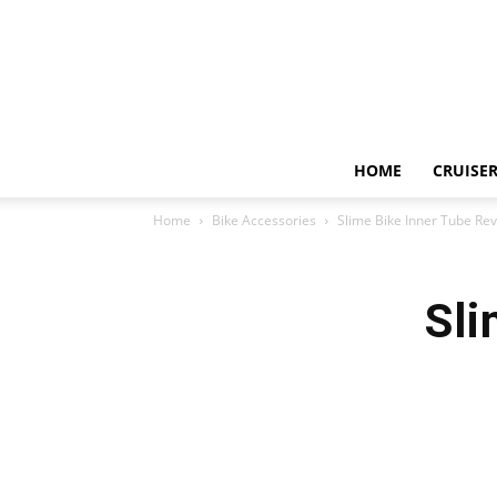
HOME
CRUISER
Home
Bike Accessories
Slime Bike Inner Tube Re
Sli