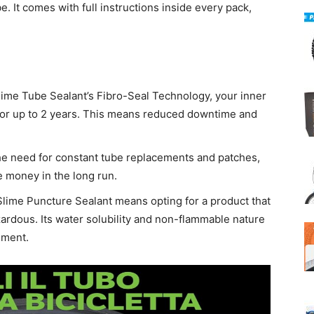
ube. It comes with full instructions inside every pack,
lime Tube Sealant’s Fibro-Seal Technology, your inner
for up to 2 years. This means reduced downtime and
the need for constant tube replacements and patches,
e money in the long run.
Slime Puncture Sealant means opting for a product that
ardous. Its water solubility and non-flammable nature
nment.