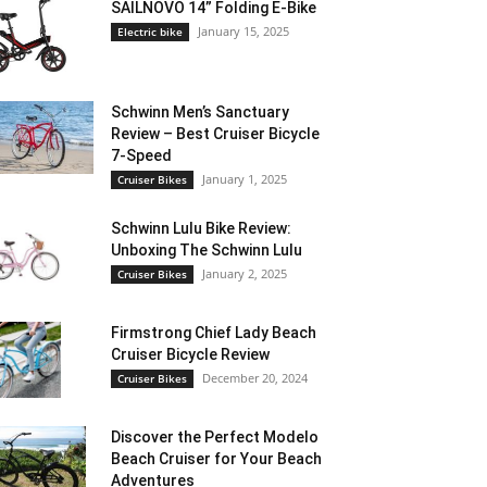
SAILNOVO 14” Folding E-Bike
January 15, 2025
Electric bike
Schwinn Men’s Sanctuary
Review – Best Cruiser Bicycle
7-Speed
January 1, 2025
Cruiser Bikes
Schwinn Lulu Bike Review:
Unboxing The Schwinn Lulu
January 2, 2025
Cruiser Bikes
Firmstrong Chief Lady Beach
Cruiser Bicycle Review
December 20, 2024
Cruiser Bikes
Discover the Perfect Modelo
Beach Cruiser for Your Beach
Adventures