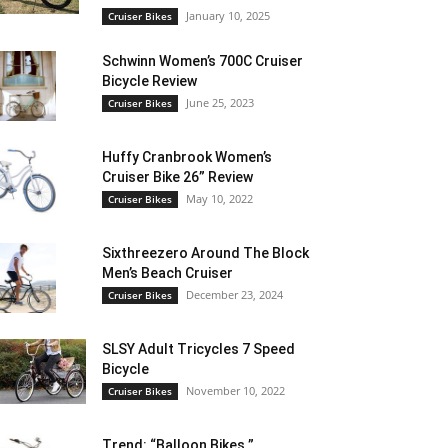
January 10, 2025
Cruiser Bikes
Schwinn Women’s 700C Cruiser
Bicycle Review
June 25, 2023
Cruiser Bikes
Huffy Cranbrook Women’s
Cruiser Bike 26” Review
May 10, 2022
Cruiser Bikes
Sixthreezero Around The Block
Men’s Beach Cruiser
December 23, 2024
Cruiser Bikes
SLSY Adult Tricycles 7 Speed
Bicycle
November 10, 2022
Cruiser Bikes
Trend: “Balloon Bikes ”