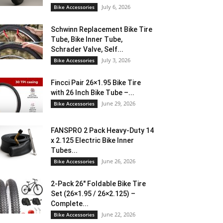
July 6, 2026
Bike Accessories
Schwinn Replacement Bike Tire
Tube, Bike Inner Tube,
Schrader Valve, Self...
July 3, 2026
Bike Accessories
Fincci Pair 26×1.95 Bike Tire
with 26 Inch Bike Tube –...
June 29, 2026
Bike Accessories
FANSPRO 2 Pack Heavy-Duty 14
x 2.125 Electric Bike Inner
Tubes...
June 26, 2026
Bike Accessories
2-Pack 26″ Foldable Bike Tire
Set (26×1.95 / 26×2.125) –
Complete...
June 22, 2026
Bike Accessories