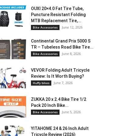
OUXI 20×4.0 Fat Tire Tube,
Puncture Resistant Folding
MTB Replacement Tire,...
June 12, 2026
Bike Accessories
Continental Grand Prix 5000 S
TR – Tubeless Road Bike Tire...
June 8, 2026
Bike Accessories
VEVOR Folding Adult Tricycle
Review: Is It Worth Buying?
June 7, 2026
Huffy bikes
ZUKKA 20 x 2.4 Bike Tire 1/2
Pack 20 Inch Bike...
June 5, 2026
Bike Accessories
YITAHOME 24 & 26 Inch Adult
Tricycle Review (2026)