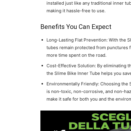
installed just like any traditional inner t
making it hassle-free to use.
Benefits You Can Expect
Long-Lasting Flat Prevention: With the S
tubes remain protected from punctures 
more time spent on the road.
Cost-Effective Solution: By eliminating 
the Slime Bike Inner Tube helps you sav
Environmentally Friendly: Choosing the 
is non-toxic, non-corrosive, and non-haz
make it safe for both you and the enviro