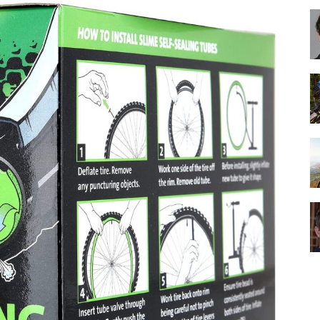
Best
Cruiser
Bikes