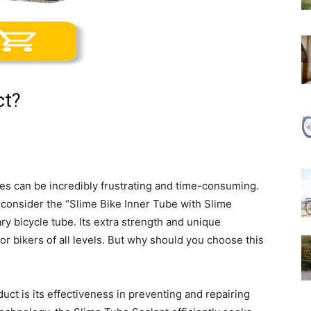
ct?
ires can be incredibly frustrating and time-consuming.
 consider the “Slime Bike Inner Tube with Slime
ry bicycle tube. Its extra strength and unique
r bikers of all levels. But why should you choose this
uct is its effectiveness in preventing and repairing