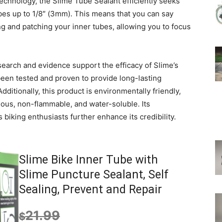
echnology, the Slime Tube Sealant efficiently seeks
ubes up to 1/8″ (3mm). This means that you can say
g and patching your inner tubes, allowing you to focus
research and evidence support the efficacy of Slime’s
een tested and proven to provide long-lasting
Additionally, this product is environmentally friendly,
ous, non-flammable, and water-soluble. Its
biking enthusiasts further enhance its credibility.
Slime Bike Inner Tube with
Slime Puncture Sealant, Self
Sealing, Prevent and Repair
21.99
$