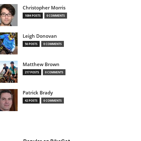
Christopher Morris
1084 POSTS
0 COMMENTS
Leigh Donovan
56 POSTS
0 COMMENTS
Matthew Brown
217 POSTS
0 COMMENTS
Patrick Brady
42 POSTS
0 COMMENTS