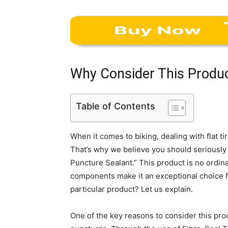
Why Consider This Produ
Table of Contents
When it comes to biking, dealing with flat t
That’s why we believe you should seriously
Puncture Sealant.” This product is no ordina
components make it an exceptional choice fo
particular product? Let us explain.
One of the key reasons to consider this prod