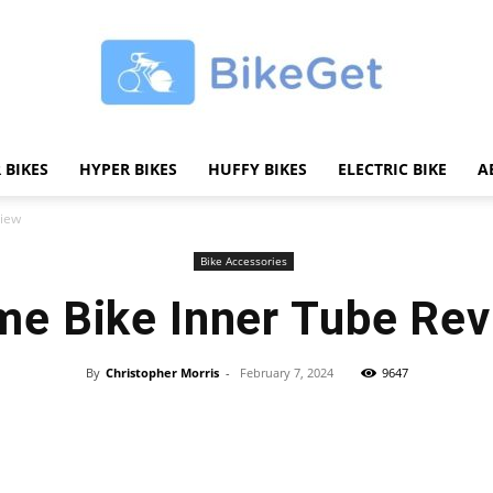
 BIKES
HYPER BIKES
HUFFY BIKES
ELECTRIC BIKE
A
BikeGET
view
Bike Accessories
me Bike Inner Tube Re
|
By
Christopher Morris
-
February 7, 2024
9647
Share
The