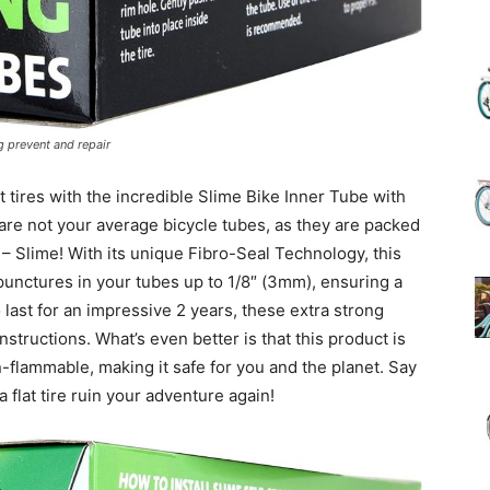
(Review)
g prevent and repair
 tires with the incredible Slime Bike Inner Tube with
in
are not your average bicycle tubes, as they are packed
 – Slime! With its unique Fibro-Seal Technology, this
 punctures in your tubes up to 1/8″ (3mm), ensuring a
last for an impressive 2 years, these extra strong
instructions. What’s even better is that this product is
2025
n-flammable, making it safe for you and the planet. Say
a flat tire ruin your adventure again!