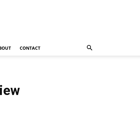
BOUT
CONTACT
view