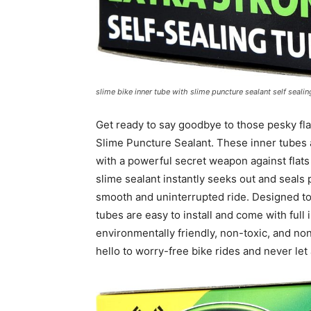
slime bike inner tube with slime puncture sealant self sealin
Get ready to say goodbye to those pesky flat
Slime Puncture Sealant. These inner tubes 
with a powerful secret weapon against flats
slime sealant instantly seeks out and seals
smooth and uninterrupted ride. Designed to 
tubes are easy to install and come with full 
environmentally friendly, non-toxic, and no
hello to worry-free bike rides and never let 