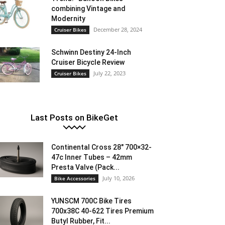
combining Vintage and
Modernity
December 28, 2024
Cruiser Bikes
Schwinn Destiny 24-Inch
Cruiser Bicycle Review
July 22, 2023
Cruiser Bikes
Last Posts on BikeGet
Continental Cross 28″ 700×32-
47c Inner Tubes – 42mm
Presta Valve (Pack...
July 10, 2026
Bike Accessories
YUNSCM 700C Bike Tires
700x38C 40-622 Tires Premium
Butyl Rubber, Fit...