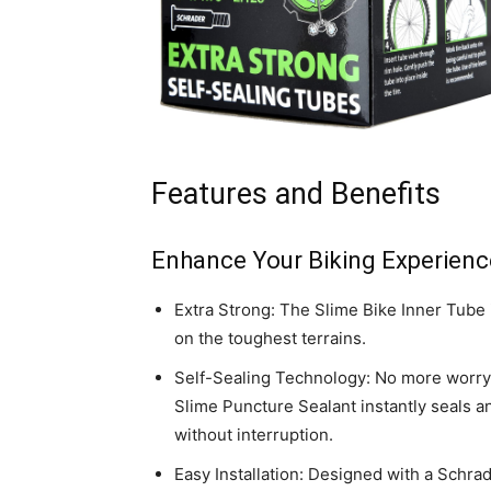
Features and Benefits
Enhance Your Biking Experienc
Extra Strong: The Slime Bike Inner Tube is
on the toughest terrains.
Self-Sealing Technology: No more worry
Slime Puncture Sealant instantly seals a
without interruption.
Easy Installation: Designed with a Schra