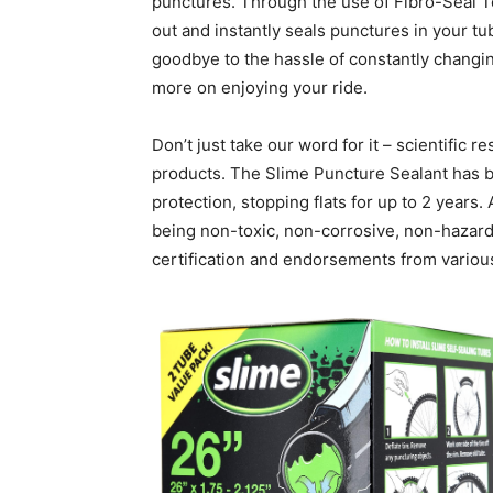
punctures. Through the use of Fibro-Seal T
out and instantly seals punctures in your t
goodbye to the hassle of constantly changin
more on enjoying your ride.
Don’t just take our word for it – scientific 
products. The Slime Puncture Sealant has b
protection, stopping flats for up to 2 years. 
being non-toxic, non-corrosive, non-hazard
certification and endorsements from various 