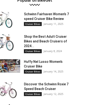
Popular on BikeGet
Schwinn Fairhaven Women’s 7
speed Cruiser Bike Review
January 11, 2025
Cruiser Bikes
Shop the Best Adult Cruiser
Bikes and Beach Cruisers of
2024...
January 8, 2024
Cruiser Bikes
Huffy Nel Lusso Women’s
Cruiser Bike
January 14, 2025
Cruiser Bikes
Discover the Schwinn Roxie 7
Speed Beach Cruiser
January 12, 2025
Cruiser Bikes