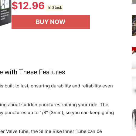
$
12.96
In Stock
BUY NOW
e with These Features
 built to last, ensuring durability and reliability even
ing about sudden punctures ruining your ride. The
ny punctures up to 1/8″ (3mm), so you can keep going
der Valve tube, the Slime Bike Inner Tube can be