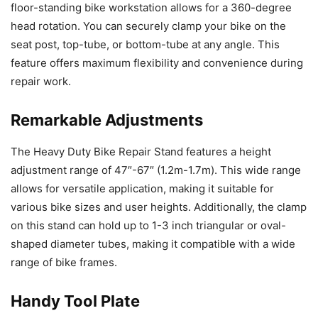
floor-standing bike workstation allows for a 360-degree
head rotation. You can securely clamp your bike on the
seat post, top-tube, or bottom-tube at any angle. This
feature offers maximum flexibility and convenience during
repair work.
Remarkable Adjustments
The Heavy Duty Bike Repair Stand features a height
adjustment range of 47″-67″ (1.2m-1.7m). This wide range
allows for versatile application, making it suitable for
various bike sizes and user heights. Additionally, the clamp
on this stand can hold up to 1-3 inch triangular or oval-
shaped diameter tubes, making it compatible with a wide
range of bike frames.
Handy Tool Plate