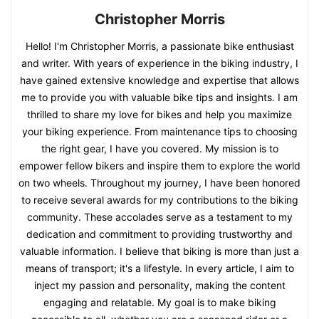
Christopher Morris
Hello! I'm Christopher Morris, a passionate bike enthusiast
and writer. With years of experience in the biking industry, I
have gained extensive knowledge and expertise that allows
me to provide you with valuable bike tips and insights. I am
thrilled to share my love for bikes and help you maximize
your biking experience. From maintenance tips to choosing
the right gear, I have you covered. My mission is to
empower fellow bikers and inspire them to explore the world
on two wheels. Throughout my journey, I have been honored
to receive several awards for my contributions to the biking
community. These accolades serve as a testament to my
dedication and commitment to providing trustworthy and
valuable information. I believe that biking is more than just a
means of transport; it's a lifestyle. In every article, I aim to
inject my passion and personality, making the content
engaging and relatable. My goal is to make biking