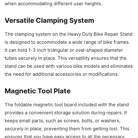
when accommodating different user heights.
Versatile Clamping System
The clamping system on the Heavy Duty Bike Repair Stand
is designed to accommodate a wide range of bike frames.
It can hold 1-3 inch triangular or oval-shaped diameter
tubes securely in place. This versatility ensures that the
stand can be used with various bike models and eliminates
the need for additional accessories or modifications.
Magnetic Tool Plate
The foldable magnetic tool board included with the stand
provides a convenient storage solution during repairs. It
keeps small parts, such as screws, bolts, or washers,
securely in place, preventing them from getting lost. This
ensures that you have easy access to all the necessary