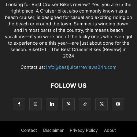
Looking for Best Cruiser Bikes review? Yes, you are in the
right place. A Cruiser bike, also commonly known as a
beach cruiser, is designed for casual and exciting riding on
the beach or around the town. Summer is winding down,
and in most parts of the country, this means beach
vacations—if you were one of the lucky ones who even got
to experience one this year—are just about done for the
season. BikeGET | The Best Cruiser Bikes (Review) in
2024
Contact us:
info@bestjuicerreviews24h.com
FOLLOW US
Contact
Disclaimer
Privacy Policy
About