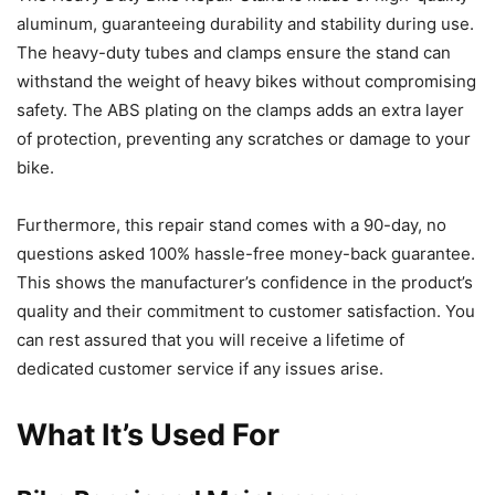
aluminum, guaranteeing durability and stability during use.
The heavy-duty tubes and clamps ensure the stand can
withstand the weight of heavy bikes without compromising
safety. The ABS plating on the clamps adds an extra layer
of protection, preventing any scratches or damage to your
bike.
Furthermore, this repair stand comes with a 90-day, no
questions asked 100% hassle-free money-back guarantee.
This shows the manufacturer’s confidence in the product’s
quality and their commitment to customer satisfaction. You
can rest assured that you will receive a lifetime of
dedicated customer service if any issues arise.
What It’s Used For