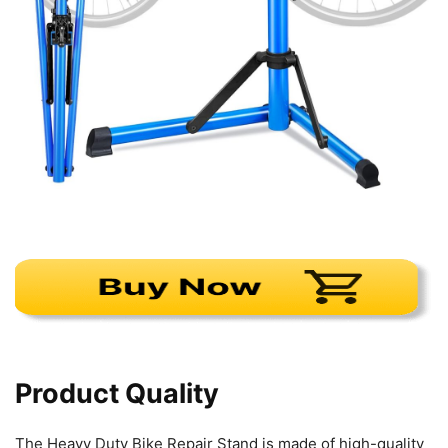
Product Quality
The Heavy Duty Bike Repair Stand is made of high-quality