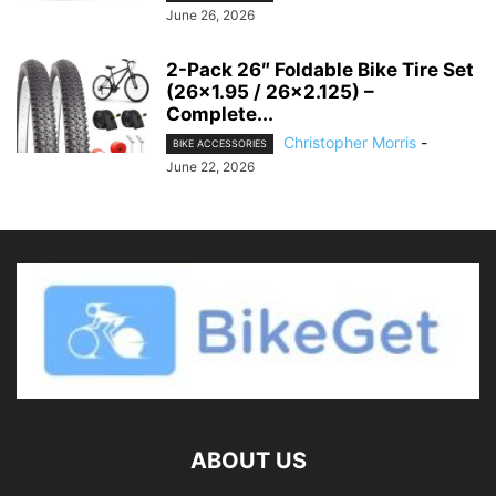
June 26, 2026
2-Pack 26″ Foldable Bike Tire Set
(26×1.95 / 26×2.125) –
Complete...
Christopher Morris
-
BIKE ACCESSORIES
June 22, 2026
ABOUT US