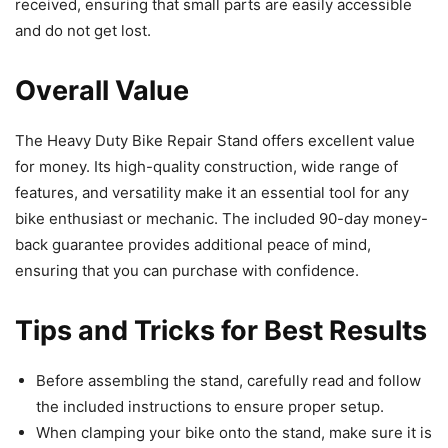
received, ensuring that small parts are easily accessible
and do not get lost.
Overall Value
The Heavy Duty Bike Repair Stand offers excellent value
for money. Its high-quality construction, wide range of
features, and versatility make it an essential tool for any
bike enthusiast or mechanic. The included 90-day money-
back guarantee provides additional peace of mind,
ensuring that you can purchase with confidence.
Tips and Tricks for Best Results
Before assembling the stand, carefully read and follow
the included instructions to ensure proper setup.
When clamping your bike onto the stand, make sure it is