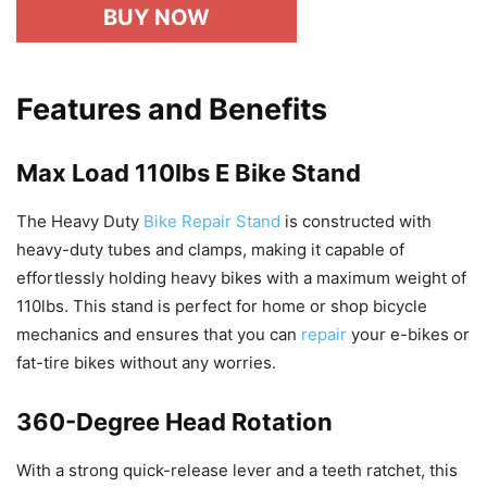
BUY NOW
Features and Benefits
Max Load 110lbs E Bike Stand
The Heavy Duty
Bike Repair Stand
is constructed with
heavy-duty tubes and clamps, making it capable of
effortlessly holding heavy bikes with a maximum weight of
110lbs. This stand is perfect for home or shop bicycle
mechanics and ensures that you can
repair
your e-bikes or
fat-tire bikes without any worries.
360-Degree Head Rotation
With a strong quick-release lever and a teeth ratchet, this