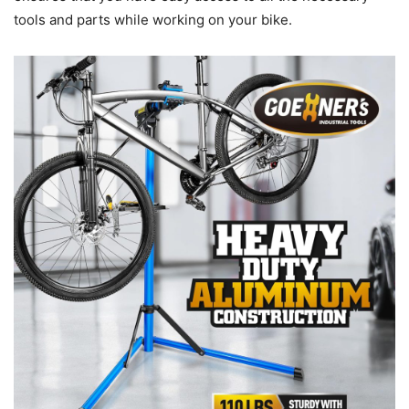
tools and parts while working on your bike.