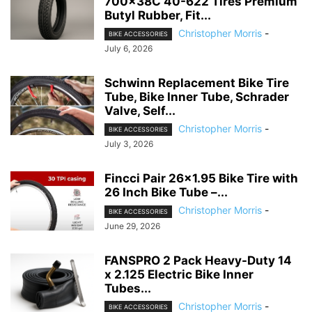
700x38C 40-622 Tires Premium
Butyl Rubber, Fit...
Christopher Morris
-
BIKE ACCESSORIES
July 6, 2026
Schwinn Replacement Bike Tire
Tube, Bike Inner Tube, Schrader
Valve, Self...
Christopher Morris
-
BIKE ACCESSORIES
July 3, 2026
Fincci Pair 26×1.95 Bike Tire with
26 Inch Bike Tube –...
Christopher Morris
-
BIKE ACCESSORIES
June 29, 2026
FANSPRO 2 Pack Heavy-Duty 14
x 2.125 Electric Bike Inner
Tubes...
Christopher Morris
-
BIKE ACCESSORIES