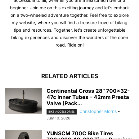
accessible to all, whether you are a seasoned rider or a
beginner. Join me on this exciting journey and let's embark
on a two-wheeled adventure together. Feel free to explore
my website, where you will find a treasure trove of biking
tips and resources. Together, let's create unforgettable
biking experiences and discover the wonders of the open
road. Ride on!
RELATED ARTICLES
Continental Cross 28″ 700×32-
47c Inner Tubes – 42mm Presta
Valve (Pack...
Christopher Morris
-
BIKE ACCESSORIES
July 10, 2026
YUNSCM 700C Bike Tires