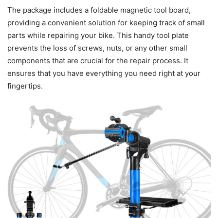
The package includes a foldable magnetic tool board,
providing a convenient solution for keeping track of small
parts while repairing your bike. This handy tool plate
prevents the loss of screws, nuts, or any other small
components that are crucial for the repair process. It
ensures that you have everything you need right at your
fingertips.