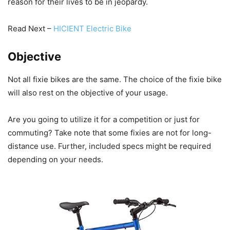
reason for their lives to be in jeopardy.
Read Next –
HICIENT Electric Bike
Objective
Not all fixie bikes are the same. The choice of the fixie bike
will also rest on the objective of your usage.
Are you going to utilize it for a competition or just for
commuting? Take note that some fixies are not for long-
distance use. Further, included specs might be required
depending on your needs.