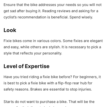
Ensure that the bike addresses your needs so you will not
get sad after buying it. Reading reviews and asking for a
cyclist’s recommendation is beneficial. Spend wisely.
Look
Fixie bikes come in various colors. Some fixies are elegant
and easy, while others are stylish. It is necessary to pick a
style that reflects your personality.
Level of Expertise
Have you tried riding a fixie bike before? For beginners, it
is best to pick a fixie bike with a flip-flop rear hub for
safety reasons. Brakes are essential to stop injuries.
Starts do not want to purchase a bike. That will be the