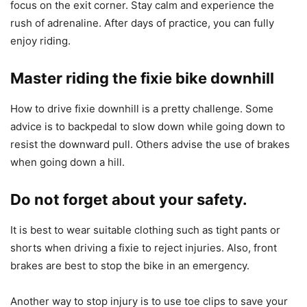
focus on the exit corner. Stay calm and experience the
rush of adrenaline. After days of practice, you can fully
enjoy riding.
Master riding the fixie bike downhill
How to drive fixie downhill is a pretty challenge. Some
advice is to backpedal to slow down while going down to
resist the downward pull. Others advise the use of brakes
when going down a hill.
Do not forget about your safety.
It is best to wear suitable clothing such as tight pants or
shorts when driving a fixie to reject injuries. Also, front
brakes are best to stop the bike in an emergency.
Another way to stop injury is to use toe clips to save your