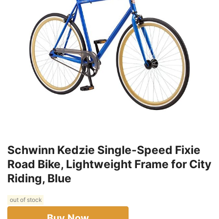
Schwinn Kedzie Single-Speed Fixie
Road Bike, Lightweight Frame for City
Riding, Blue
out of stock
Buy Now