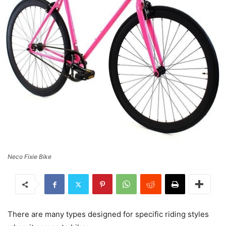
Neco Fixie Bike
There are many types designed for specific riding styles