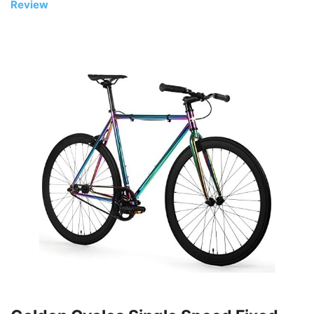
Review