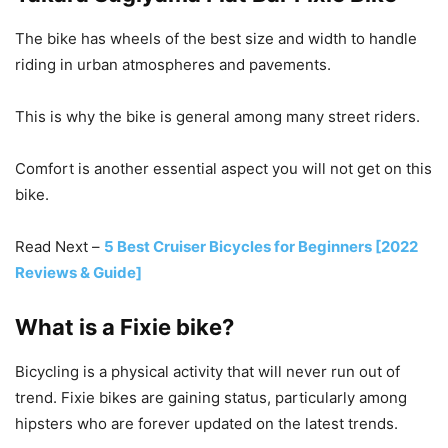
The bike has wheels of the best size and width to handle
riding in urban atmospheres and pavements.
This is why the bike is general among many street riders.
Comfort is another essential aspect you will not get on this
bike.
Read Next –
5 Best Cruiser Bicycles for Beginners [2022
Reviews & Guide]
What is a Fixie bike?
Bicycling is a physical activity that will never run out of
trend. Fixie bikes are gaining status, particularly among
hipsters who are forever updated on the latest trends.