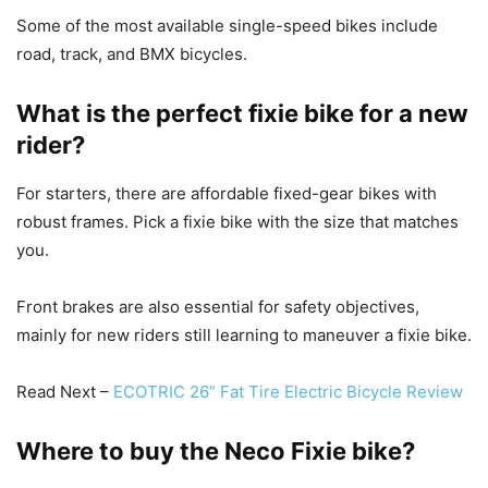
Some of the most available single-speed bikes include
road, track, and BMX bicycles.
What is the perfect fixie bike for a new
rider?
For starters, there are affordable fixed-gear bikes with
robust frames. Pick a fixie bike with the size that matches
you.
Front brakes are also essential for safety objectives,
mainly for new riders still learning to maneuver a fixie bike.
Read Next –
ECOTRIC 26” Fat Tire Electric Bicycle Review
Where to buy the Neco Fixie bike?