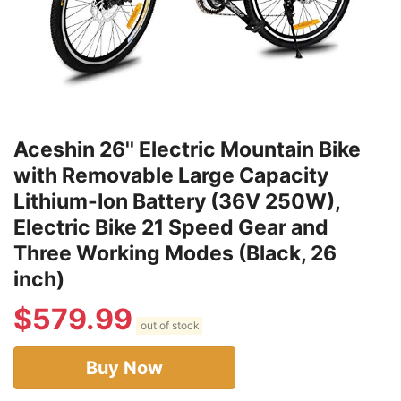
Aceshin 26'' Electric Mountain Bike
with Removable Large Capacity
Lithium-Ion Battery (36V 250W),
Electric Bike 21 Speed Gear and
Three Working Modes (Black, 26
inch)
$
579.99
out of stock
Buy Now