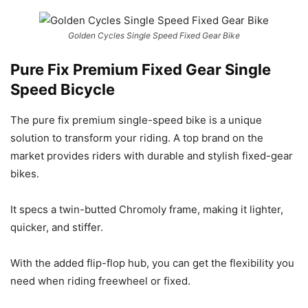
Golden Cycles Single Speed Fixed Gear Bike
Pure Fix Premium Fixed Gear Single
Speed Bicycle
The pure fix premium single-speed bike is a unique
solution to transform your riding. A top brand on the
market provides riders with durable and stylish fixed-gear
bikes.
It specs a twin-butted Chromoly frame, making it lighter,
quicker, and stiffer.
With the added flip-flop hub, you can get the flexibility you
need when riding freewheel or fixed.