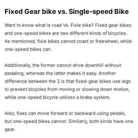
Fixed Gear bike vs. Single-speed Bike
Want to know what is road Vs. Fixie bike? Fixed gear bikes
and one-speed bikes are two different kinds of bicycles.
As mentioned, fixie bikes cannot coast or freewheel, while
one-speed bikes can.
Additionally, the former cannot drive downhill without
pedaling, whereas the latter makes it easy. Another
difference between the 2 is that fixed-gear bikes use legs
to prevent bicycles from moving or slowing down motion,
while one-speed bicycle utilizes a brake system.
Also, fixes can move forward or backward using pedals,
but one-speed bikes cannot. Similarly, both kinds have one
gear.