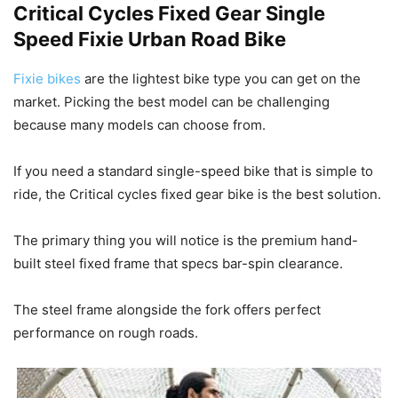
Critical Cycles Fixed Gear Single
Speed Fixie Urban Road Bike
Fixie bikes
are the lightest bike type you can get on the
market. Picking the best model can be challenging
because many models can choose from.
If you need a standard single-speed bike that is simple to
ride, the Critical cycles fixed gear bike is the best solution.
The primary thing you will notice is the premium hand-
built steel fixed frame that specs bar-spin clearance.
The steel frame alongside the fork offers perfect
performance on rough roads.