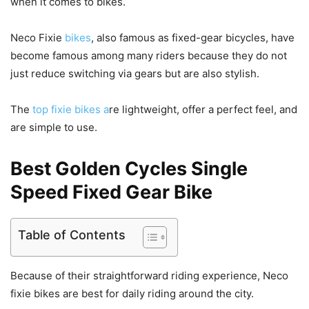
when it comes to bikes.
Neco Fixie
bikes
, also famous as fixed-gear bicycles, have
become famous among many riders because they do not
just reduce switching via gears but are also stylish.
The
top fixie bikes a
re lightweight, offer a perfect feel, and
are simple to use.
Best
Golden Cycles Single
Speed Fixed Gear Bike
Table of Contents
Because of their straightforward riding experience, Neco
fixie bikes are best for daily riding around the city.