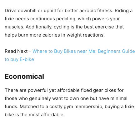
Drive downhill or uphill for better aerobic fitness. Riding a
fixie needs continuous pedaling, which powers your
muscles. Additionally, cycling is the best exercise that
helps burn more calories in weight reactions.
Read Next –
Where to Buy Bikes near Me: Beginners Guide
to buy E-bike
Economical
There are powerful yet affordable fixed gear bikes for
those who genuinely want to own one but have minimal
funds. Matched to a costly gym membership, buying a fixie
bike is the most affordable.