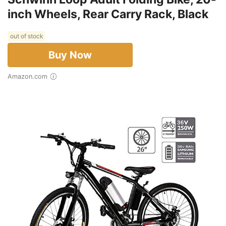
inch Wheels, Rear Carry Rack, Black
out of stock
Buy Now
Amazon.com