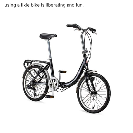
using a fixie bike is liberating and fun.