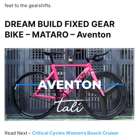
feet to the gearshifts.
DREAM BUILD FIXED GEAR
BIKE – MATARO – Aventon
Read Next –
Critical Cycles Women’s Beach Cruiser