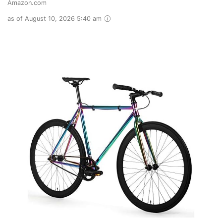
Amazon.com
as of August 10, 2026 5:40 am