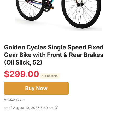
Golden Cycles Single Speed Fixed
Gear Bike with Front & Rear Brakes
(Oil Slick, 52)
$
299.00
out of stock
Buy Now
Amazon.com
as of August 10, 2026 5:40 am