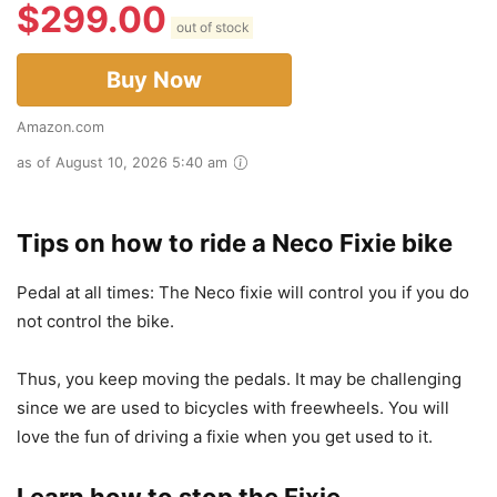
$
299.00
out of stock
Buy Now
Amazon.com
as of August 10, 2026 5:40 am
Tips on how to ride a Neco Fixie bike
Pedal at all times: The Neco fixie will control you if you do
not control the bike.
Thus, you keep moving the pedals. It may be challenging
since we are used to bicycles with freewheels. You will
love the fun of driving a fixie when you get used to it.