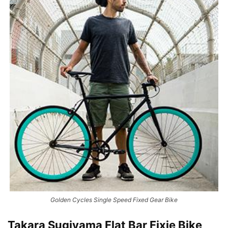
Golden Cycles Single Speed Fixed Gear Bike
Takara Sugiyama Flat Bar Fixie Bike