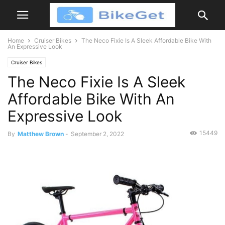
Home
Cruiser Bikes
The Neco Fixie Is A Sleek Affordable Bike With
An Expressive Look
Cruiser Bikes
The Neco Fixie Is A Sleek
Affordable Bike With An
Expressive Look
15449
By
Matthew Brown
-
September 2, 2022