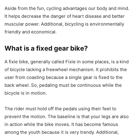
Aside from the fun, cycling advantages our body and mind.
It helps decrease the danger of heart disease and better
muscular power. Additional, bicycling is environmentally
friendly and economical.
What is a fixed gear bike?
A fixie bike, generally called Fixie in some places, is a kind
of bicycle lacking a freewheel mechanism. It prohibits the
user from coasting because a single gear is fixed to the
back wheel. So, pedaling must be continuous while the
bicycle is in motion.
The rider must hold off the pedals using their feet to
prevent the motion. The baseline is that your legs are also
in action while the bike moves. It has become famous
among the youth because it is very trendy. Additional,