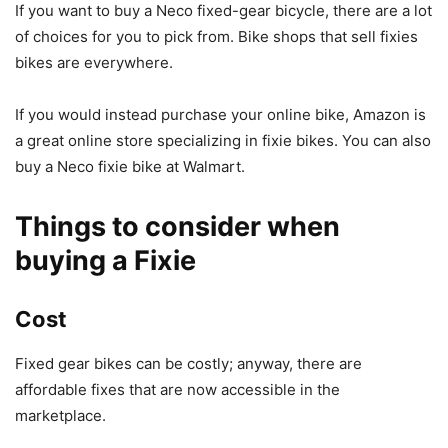
If you want to buy a Neco fixed-gear bicycle, there are a lot
of choices for you to pick from. Bike shops that sell fixies
bikes are everywhere.
If you would instead purchase your online bike, Amazon is
a great online store specializing in fixie bikes. You can also
buy a Neco fixie bike at Walmart.
Things to consider when
buying a Fixie
Cost
Fixed gear bikes can be costly; anyway, there are
affordable fixes that are now accessible in the
marketplace.