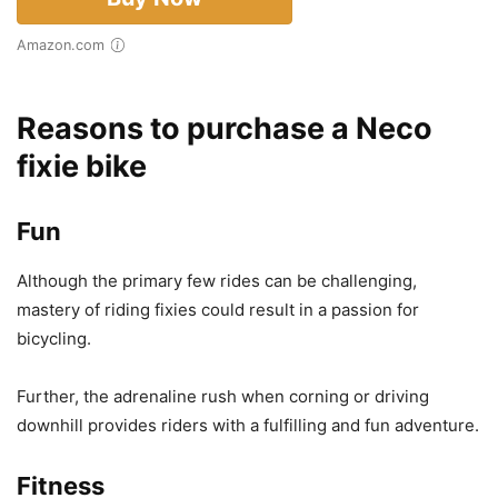
Amazon.com
Reasons to purchase a Neco
fixie bike
Fun
Although the primary few rides can be challenging,
mastery of riding fixies could result in a passion for
bicycling.
Further, the adrenaline rush when corning or driving
downhill provides riders with a fulfilling and fun adventure.
Fitness