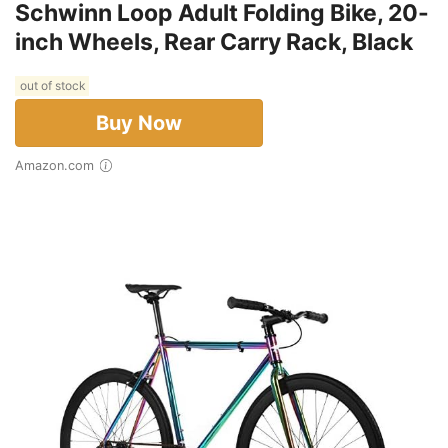
Schwinn Loop Adult Folding Bike, 20-
inch Wheels, Rear Carry Rack, Black
out of stock
Buy Now
Amazon.com