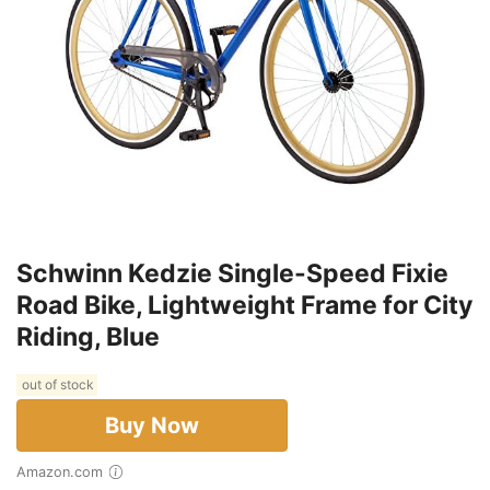
Schwinn Kedzie Single-Speed Fixie
Road Bike, Lightweight Frame for City
Riding, Blue
out of stock
Buy Now
Amazon.com