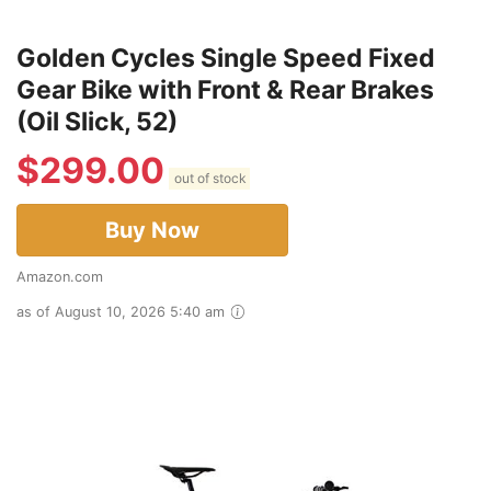
Golden Cycles Single Speed Fixed
Gear Bike with Front & Rear Brakes
(Oil Slick, 52)
$
299.00
out of stock
Buy Now
Amazon.com
as of August 10, 2026 5:40 am