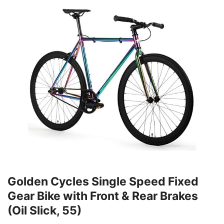
Golden Cycles Single Speed Fixed
Gear Bike with Front & Rear Brakes
(Oil Slick, 55)