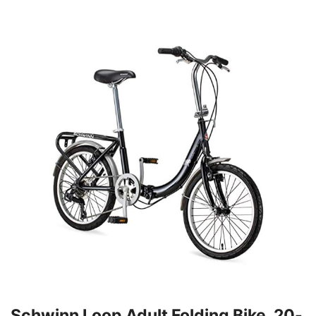
Schwinn Loop Adult Folding Bike, 20-