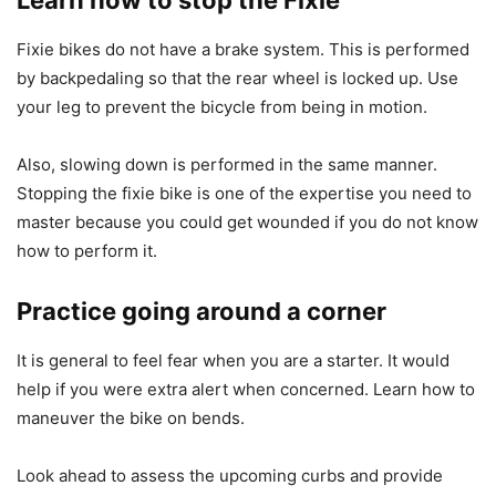
Learn how to stop the Fixie
Fixie bikes do not have a brake system. This is performed
by backpedaling so that the rear wheel is locked up. Use
your leg to prevent the bicycle from being in motion.
Also, slowing down is performed in the same manner.
Stopping the fixie bike is one of the expertise you need to
master because you could get wounded if you do not know
how to perform it.
Practice going around a corner
It is general to feel fear when you are a starter. It would
help if you were extra alert when concerned. Learn how to
maneuver the bike on bends.
Look ahead to assess the upcoming curbs and provide