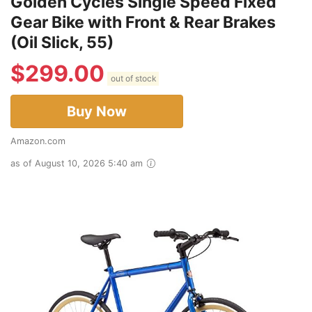
Golden Cycles Single Speed Fixed
Gear Bike with Front & Rear Brakes
(Oil Slick, 55)
$
299.00
out of stock
Buy Now
Amazon.com
as of August 10, 2026 5:40 am