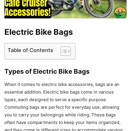
Electric Bike Bags
Table of Contents
Types of Electric Bike Bags
When it comes to electric bike accessories, bags are an
essential addition. Electric bike bags come in various
types, each designed to serve a specific purpose.
Commuting bags are perfect for everyday use, allowing
you to carry your belongings while riding. These bags
often have compartments to keep your items organized,
and they come in different sizes to accommodate varying