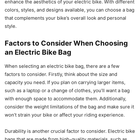
enhance the aesthetics of your electric bike. With different
colors, styles, and designs available, you can choose a bag
that complements your bike’s overall look and personal
style.
Factors to Consider When Choosing
an Electric Bike Bag
When selecting an electric bike bag, there are a few
factors to consider. Firstly, think about the size and
capacity you need. If you plan on carrying larger items,
such as a laptop or a change of clothes, you’ll want a bag
with enough space to accommodate them. Additionally,
consider the weight limitations of the bag and make sure it
won’t strain your bike or affect your riding experience.
Durability is another crucial factor to consider. Electric bike
bags that are made from high-quality materials, such as