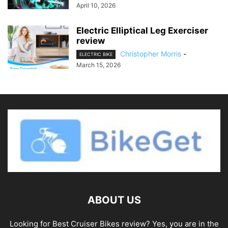
April 10, 2026
Electric Elliptical Leg Exerciser
review
Christopher Morris
-
ELECTRIC BIKE
March 15, 2026
ABOUT US
Looking for Best Cruiser Bikes review? Yes, you are in the