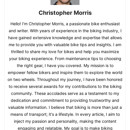
Christopher Morris
Hello! I'm Christopher Morris, a passionate bike enthusiast
and writer. With years of experience in the biking industry, I
have gained extensive knowledge and expertise that allows
me to provide you with valuable bike tips and insights. I am
thrilled to share my love for bikes and help you maximize
your biking experience. From maintenance tips to choosing
the right gear, I have you covered. My mission is to
empower fellow bikers and inspire them to explore the world
on two wheels. Throughout my journey, I have been honored
to receive several awards for my contributions to the biking
community. These accolades serve as a testament to my
dedication and commitment to providing trustworthy and
valuable information. I believe that biking is more than just a
means of transport; it's a lifestyle. In every article, I aim to
inject my passion and personality, making the content
engaging and relatable. My goal is to make biking