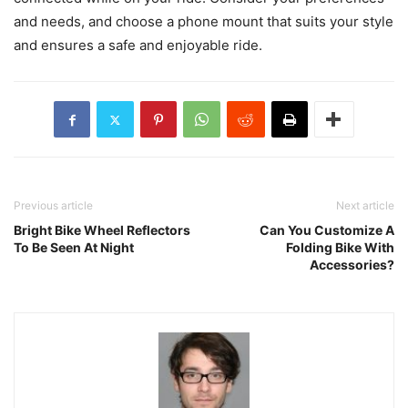
and needs, and choose a phone mount that suits your style
and ensures a safe and enjoyable ride.
Previous article
Next article
Bright Bike Wheel Reflectors
Can You Customize A
To Be Seen At Night
Folding Bike With
Accessories?