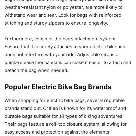
weather-resistant nylon or polyester, are more likely to
withstand wear and tear. Look for bags with reinforced
stitching and sturdy zippers to ensure longevity.
Furthermore, consider the bag’s attachment system.
Ensure that it securely attaches to your electric bike and
does not interfere with your ride. Adjustable straps or
quick-release mechanisms can make it easier to attach and
detach the bag when needed.
Popular Electric Bike Bag Brands
When shopping for electric bike bags, several reputable
brands stand out. Ortlieb is known for its waterproof and
durable bags suitable for all types of biking adventures.
Their bags feature a roll-top closure system, allowing for
easy access and protection against the elements.