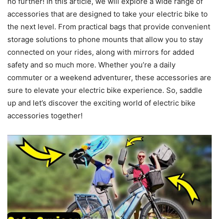
no further! In this article, we will explore a wide range of
accessories that are designed to take your electric bike to
the next level. From practical bags that provide convenient
storage solutions to phone mounts that allow you to stay
connected on your rides, along with mirrors for added
safety and so much more. Whether you’re a daily
commuter or a weekend adventurer, these accessories are
sure to elevate your electric bike experience. So, saddle
up and let’s discover the exciting world of electric bike
accessories together!