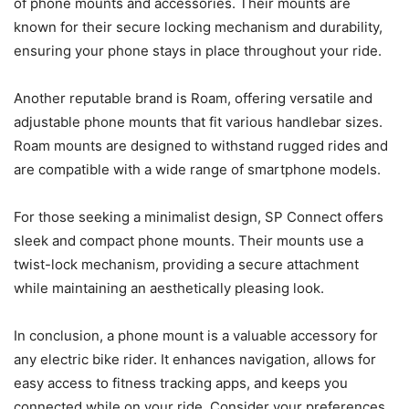
of phone mounts and accessories. Their mounts are
known for their secure locking mechanism and durability,
ensuring your phone stays in place throughout your ride.
Another reputable brand is Roam, offering versatile and
adjustable phone mounts that fit various handlebar sizes.
Roam mounts are designed to withstand rugged rides and
are compatible with a wide range of smartphone models.
For those seeking a minimalist design, SP Connect offers
sleek and compact phone mounts. Their mounts use a
twist-lock mechanism, providing a secure attachment
while maintaining an aesthetically pleasing look.
In conclusion, a phone mount is a valuable accessory for
any electric bike rider. It enhances navigation, allows for
easy access to fitness tracking apps, and keeps you
connected while on your ride. Consider your preferences