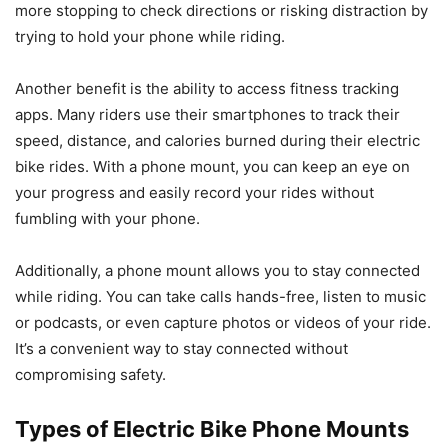
more stopping to check directions or risking distraction by
trying to hold your phone while riding.
Another benefit is the ability to access fitness tracking
apps. Many riders use their smartphones to track their
speed, distance, and calories burned during their electric
bike rides. With a phone mount, you can keep an eye on
your progress and easily record your rides without
fumbling with your phone.
Additionally, a phone mount allows you to stay connected
while riding. You can take calls hands-free, listen to music
or podcasts, or even capture photos or videos of your ride.
It’s a convenient way to stay connected without
compromising safety.
Types of Electric Bike Phone Mounts