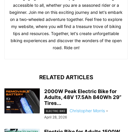
accessible to all, whether you are a seasoned rider or a
beginner. Join me on this exciting journey and let's embark
on a two-wheeled adventure together. Feel free to explore
my website, where you will find a treasure trove of biking
tips and resources. Together, let's create unforgettable
biking experiences and discover the wonders of the open
road. Ride on!
RELATED ARTICLES
2000W Peak Electric Bike for
Adults, 48V 17.5Ah 840Wh 29”
Tires...
Christopher Morris
-
ELECTRIC BIKE
April 28, 2026
Electric Bike for Adults 1500W