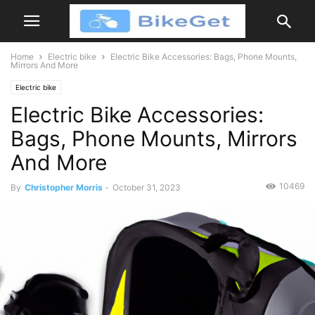
Home
Electric bike
Electric Bike Accessories: Bags, Phone Mounts,
Mirrors And More
Electric bike
Electric Bike Accessories:
Bags, Phone Mounts, Mirrors
And More
10469
By
Christopher Morris
-
October 31, 2023