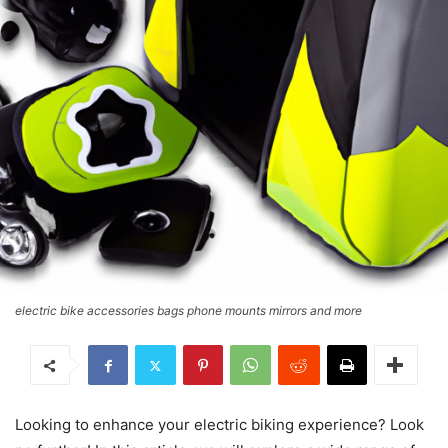
electric bike accessories bags phone mounts mirrors and more
Looking to enhance your electric biking experience? Look