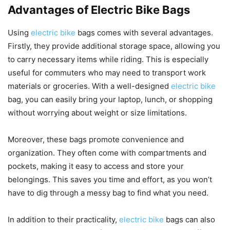
Advantages of Electric Bike Bags
Using
electric bike
bags comes with several advantages.
Firstly, they provide additional storage space, allowing you
to carry necessary items while riding. This is especially
useful for commuters who may need to transport work
materials or groceries. With a well-designed
electric bike
bag, you can easily bring your laptop, lunch, or shopping
without worrying about weight or size limitations.
Moreover, these bags promote convenience and
organization. They often come with compartments and
pockets, making it easy to access and store your
belongings. This saves you time and effort, as you won’t
have to dig through a messy bag to find what you need.
In addition to their practicality,
electric bike
bags can also