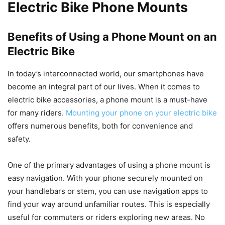
Electric Bike Phone Mounts
Benefits of Using a Phone Mount on an
Electric Bike
In today’s interconnected world, our smartphones have
become an integral part of our lives. When it comes to
electric bike accessories, a phone mount is a must-have
for many riders.
Mounting your phone on your electric bike
offers numerous benefits, both for convenience and
safety.
One of the primary advantages of using a phone mount is
easy navigation. With your phone securely mounted on
your handlebars or stem, you can use navigation apps to
find your way around unfamiliar routes. This is especially
useful for commuters or riders exploring new areas. No