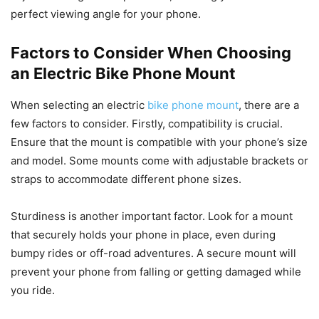
perfect viewing angle for your phone.
Factors to Consider When Choosing
an Electric Bike Phone Mount
When selecting an electric
bike phone mount
, there are a
few factors to consider. Firstly, compatibility is crucial.
Ensure that the mount is compatible with your phone’s size
and model. Some mounts come with adjustable brackets or
straps to accommodate different phone sizes.
Sturdiness is another important factor. Look for a mount
that securely holds your phone in place, even during
bumpy rides or off-road adventures. A secure mount will
prevent your phone from falling or getting damaged while
you ride.