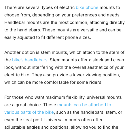
There are several types of electric
bike phone
mounts to
choose from, depending on your preferences and needs.
Handlebar mounts are the most common, attaching directly
to the handlebars. These mounts are versatile and can be
easily adjusted to fit different phone sizes.
Another option is stem mounts, which attach to the stem of
the
bike’s handlebars
. Stem mounts offer a sleek and clean
look, without interfering with the overall aesthetics of your
electric bike. They also provide a lower viewing position,
which can be more comfortable for some riders.
For those who want maximum flexibility, universal mounts
are a great choice. These
mounts can be attached to
various parts of the bike
, such as the handlebars, stem, or
even the seat post. Universal mounts often offer
adjustable angles and positions, allowing you to find the