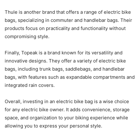
Thule is another brand that offers a range of electric bike
bags, specializing in commuter and handlebar bags. Their
products focus on practicality and functionality without
compromising style.
Finally, Topeak is a brand known for its versatility and
innovative designs. They offer a variety of electric bike
bags, including trunk bags, saddlebags, and handlebar
bags, with features such as expandable compartments and
integrated rain covers.
Overall, investing in an electric bike bag is a wise choice
for any electric bike owner. It adds convenience, storage
space, and organization to your biking experience while
allowing you to express your personal style.