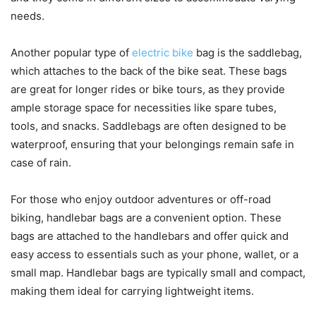
needs.
Another popular type of
electric bike
bag is the saddlebag,
which attaches to the back of the bike seat. These bags
are great for longer rides or bike tours, as they provide
ample storage space for necessities like spare tubes,
tools, and snacks. Saddlebags are often designed to be
waterproof, ensuring that your belongings remain safe in
case of rain.
For those who enjoy outdoor adventures or off-road
biking, handlebar bags are a convenient option. These
bags are attached to the handlebars and offer quick and
easy access to essentials such as your phone, wallet, or a
small map. Handlebar bags are typically small and compact,
making them ideal for carrying lightweight items.