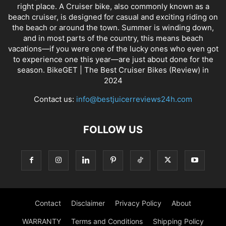
right place. A Cruiser bike, also commonly known as a
beach cruiser, is designed for casual and exciting riding on
the beach or around the town. Summer is winding down,
and in most parts of the country, this means beach
vacations—if you were one of the lucky ones who even got
to experience one this year—are just about done for the
season. BikeGET | The Best Cruiser Bikes (Review) in
2024
Contact us:
info@bestjuicerreviews24h.com
FOLLOW US
Contact
Disclaimer
Privacy Policy
About
WARRANTY
Terms and Conditions
Shipping Policy