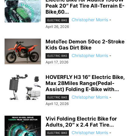
Peak 20″ Fat Tire All-Terrain E-
Bike,60...
Christopher Morris
-
ELECTRIC BIKE
April 26, 2026
MotoTec Demon 50cc 2-Stroke
Kids Gas Dirt Bike
Christopher Morris
-
ELECTRIC BIKE
April 17, 2026
HOVERFLY H3 16″ Electric Bike,
Max 28Miles Range(Pedal-
Assist) Folding E-Bike with...
Christopher Morris
-
ELECTRIC BIKE
April 12, 2026
Vivi Folding Electric Bike for
Adults, 20″ x 2.4 Fat Tire...
Christopher Morris
-
ELECTRIC BIKE