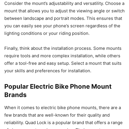
Consider the mount’s adjustability and versatility. Choose a
mount that allows you to adjust the viewing angle or switch
between landscape and portrait modes. This ensures that
you can easily see your phone’s screen regardless of the
lighting conditions or your riding position.
Finally, think about the installation process. Some mounts
require tools and more complex installation, while others
offer a tool-free and easy setup. Select a mount that suits
your skills and preferences for installation.
Popular Electric Bike Phone Mount
Brands
When it comes to electric bike phone mounts, there are a
few brands that are well-known for their quality and
reliability. Quad Lock is a popular brand that offers a range