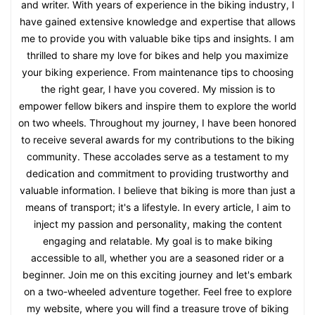
and writer. With years of experience in the biking industry, I
have gained extensive knowledge and expertise that allows
me to provide you with valuable bike tips and insights. I am
thrilled to share my love for bikes and help you maximize
your biking experience. From maintenance tips to choosing
the right gear, I have you covered. My mission is to
empower fellow bikers and inspire them to explore the world
on two wheels. Throughout my journey, I have been honored
to receive several awards for my contributions to the biking
community. These accolades serve as a testament to my
dedication and commitment to providing trustworthy and
valuable information. I believe that biking is more than just a
means of transport; it's a lifestyle. In every article, I aim to
inject my passion and personality, making the content
engaging and relatable. My goal is to make biking
accessible to all, whether you are a seasoned rider or a
beginner. Join me on this exciting journey and let's embark
on a two-wheeled adventure together. Feel free to explore
my website, where you will find a treasure trove of biking