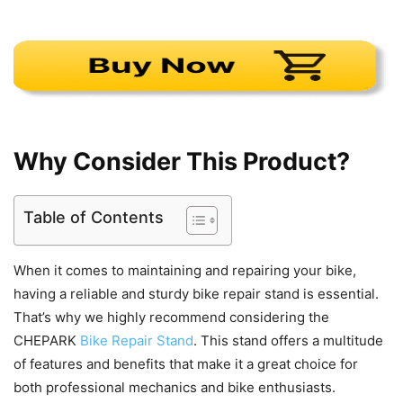
Why Consider This Product?
Table of Contents
When it comes to maintaining and repairing your bike,
having a reliable and sturdy bike repair stand is essential.
That’s why we highly recommend considering the
CHEPARK
Bike Repair Stand
. This stand offers a multitude
of features and benefits that make it a great choice for
both professional mechanics and bike enthusiasts.