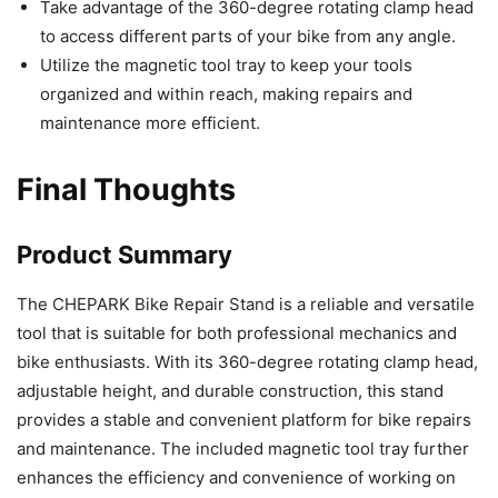
Take advantage of the 360-degree rotating clamp head
to access different parts of your bike from any angle.
Utilize the magnetic tool tray to keep your tools
organized and within reach, making repairs and
maintenance more efficient.
Final Thoughts
Product Summary
The CHEPARK Bike Repair Stand is a reliable and versatile
tool that is suitable for both professional mechanics and
bike enthusiasts. With its 360-degree rotating clamp head,
adjustable height, and durable construction, this stand
provides a stable and convenient platform for bike repairs
and maintenance. The included magnetic tool tray further
enhances the efficiency and convenience of working on