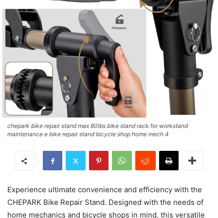
chepark bike repair stand max 80lbs bike stand rack for workstand
maintenance e bike repair stand bicycle shop home mech 4
Experience ultimate convenience and efficiency with the
CHEPARK Bike Repair Stand. Designed with the needs of
home mechanics and bicycle shops in mind, this versatile