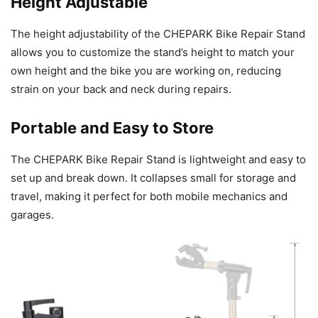
Height Adjustable
The height adjustability of the CHEPARK Bike Repair Stand
allows you to customize the stand’s height to match your
own height and the bike you are working on, reducing
strain on your back and neck during repairs.
Portable and Easy to Store
The CHEPARK Bike Repair Stand is lightweight and easy to
set up and break down. It collapses small for storage and
travel, making it perfect for both mobile mechanics and
garages.