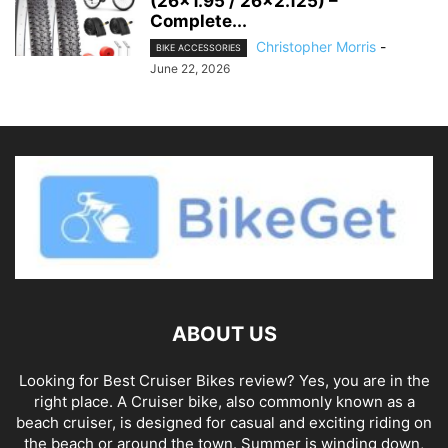
(26×1.95 / 26×2.125) –
Complete...
Christopher Morris
-
BIKE ACCESSORIES
June 22, 2026
ABOUT US
Looking for Best Cruiser Bikes review? Yes, you are in the
right place. A Cruiser bike, also commonly known as a
beach cruiser, is designed for casual and exciting riding on
the beach or around the town. Summer is winding down,