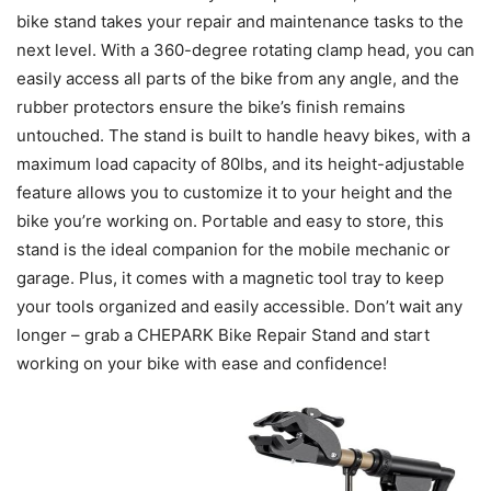
bike stand takes your repair and maintenance tasks to the
next level. With a 360-degree rotating clamp head, you can
easily access all parts of the bike from any angle, and the
rubber protectors ensure the bike’s finish remains
untouched. The stand is built to handle heavy bikes, with a
maximum load capacity of 80lbs, and its height-adjustable
feature allows you to customize it to your height and the
bike you’re working on. Portable and easy to store, this
stand is the ideal companion for the mobile mechanic or
garage. Plus, it comes with a magnetic tool tray to keep
your tools organized and easily accessible. Don’t wait any
longer – grab a CHEPARK Bike Repair Stand and start
working on your bike with ease and confidence!