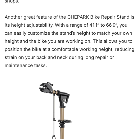
shops.
Another great feature of the CHEPARK Bike Repair Stand is
its height adjustability. With a range of 41.1” to 66.9”, you
can easily customize the stand’s height to match your own
height and the bike you are working on. This allows you to
position the bike at a comfortable working height, reducing
strain on your back and neck during long repair or
maintenance tasks.