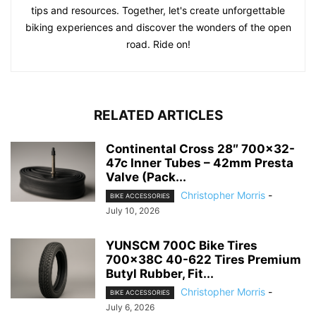
tips and resources. Together, let's create unforgettable
biking experiences and discover the wonders of the open
road. Ride on!
RELATED ARTICLES
Continental Cross 28″ 700×32-
47c Inner Tubes – 42mm Presta
Valve (Pack...
Christopher Morris
-
BIKE ACCESSORIES
July 10, 2026
YUNSCM 700C Bike Tires
700x38C 40-622 Tires Premium
Butyl Rubber, Fit...
Christopher Morris
-
BIKE ACCESSORIES
July 6, 2026