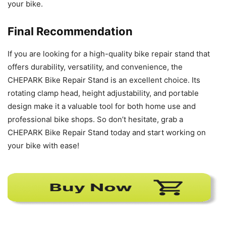
your bike.
Final Recommendation
If you are looking for a high-quality bike repair stand that
offers durability, versatility, and convenience, the
CHEPARK Bike Repair Stand is an excellent choice. Its
rotating clamp head, height adjustability, and portable
design make it a valuable tool for both home use and
professional bike shops. So don’t hesitate, grab a
CHEPARK Bike Repair Stand today and start working on
your bike with ease!