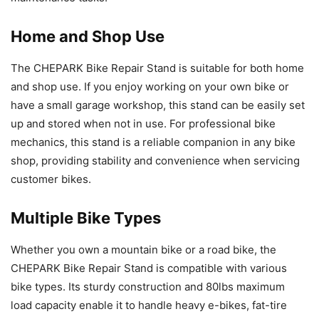
Home and Shop Use
The CHEPARK Bike Repair Stand is suitable for both home
and shop use. If you enjoy working on your own bike or
have a small garage workshop, this stand can be easily set
up and stored when not in use. For professional bike
mechanics, this stand is a reliable companion in any bike
shop, providing stability and convenience when servicing
customer bikes.
Multiple Bike Types
Whether you own a mountain bike or a road bike, the
CHEPARK Bike Repair Stand is compatible with various
bike types. Its sturdy construction and 80lbs maximum
load capacity enable it to handle heavy e-bikes, fat-tire