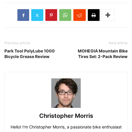
Previous article
Next article
Park Tool PolyLube 1000
MOHEGIA Mountain Bike
Bicycle Grease Review
Tires Set: 2-Pack Review
Christopher Morris
Hello! I'm Christopher Morris, a passionate bike enthusiast