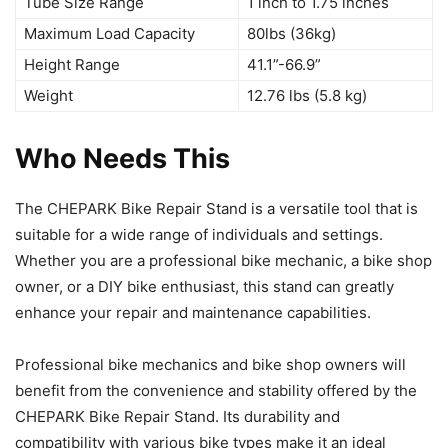
Tube Size Range
1 inch to 1.75 inches
Maximum Load Capacity
80lbs (36kg)
Height Range
41.1”-66.9”
Weight
12.76 lbs (5.8 kg)
Who Needs This
The CHEPARK Bike Repair Stand is a versatile tool that is
suitable for a wide range of individuals and settings.
Whether you are a professional bike mechanic, a bike shop
owner, or a DIY bike enthusiast, this stand can greatly
enhance your repair and maintenance capabilities.
Professional bike mechanics and bike shop owners will
benefit from the convenience and stability offered by the
CHEPARK Bike Repair Stand. Its durability and
compatibility with various bike types make it an ideal