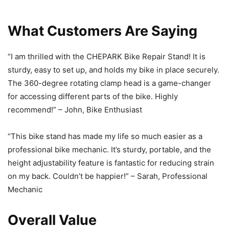
What Customers Are Saying
“I am thrilled with the CHEPARK Bike Repair Stand! It is
sturdy, easy to set up, and holds my bike in place securely.
The 360-degree rotating clamp head is a game-changer
for accessing different parts of the bike. Highly
recommend!” – John, Bike Enthusiast
“This bike stand has made my life so much easier as a
professional bike mechanic. It’s sturdy, portable, and the
height adjustability feature is fantastic for reducing strain
on my back. Couldn’t be happier!” – Sarah, Professional
Mechanic
Overall Value