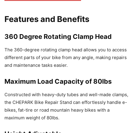
Features and Benefits
360 Degree Rotating Clamp Head
The 360-degree rotating clamp head allows you to access
different parts of your bike from any angle, making repairs
and maintenance tasks easier.
Maximum Load Capacity of 80lbs
Constructed with heavy-duty tubes and well-made clamps,
the CHEPARK Bike Repair Stand can effortlessly handle e-
bikes, fat-tire or road mountain heavy bikes with a
maximum weight of 80lbs.