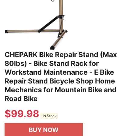
CHEPARK Bike Repair Stand (Max
80lbs) - Bike Stand Rack for
Workstand Maintenance - E Bike
Repair Stand Bicycle Shop Home
Mechanics for Mountain Bike and
Road Bike
$
99.98
In Stock
BUY NOW