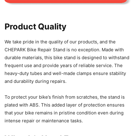
Product Quality
We take pride in the quality of our products, and the
CHEPARK Bike Repair Stand is no exception. Made with
durable materials, this bike stand is designed to withstand
frequent use and provide years of reliable service. The
heavy-duty tubes and well-made clamps ensure stability
and durability during repairs.
To protect your bike’s finish from scratches, the stand is
plated with ABS. This added layer of protection ensures
that your bike remains in pristine condition even during
intense repair or maintenance tasks.