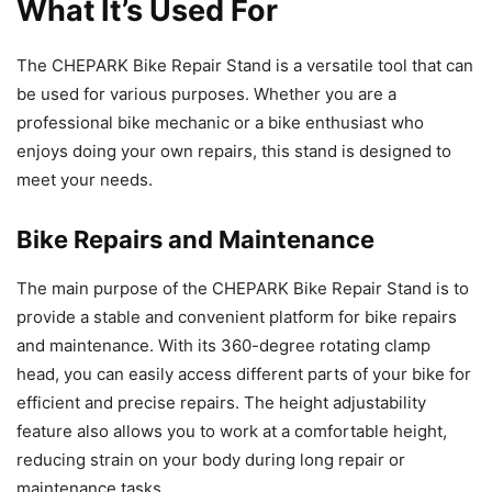
What It’s Used For
The CHEPARK Bike Repair Stand is a versatile tool that can
be used for various purposes. Whether you are a
professional bike mechanic or a bike enthusiast who
enjoys doing your own repairs, this stand is designed to
meet your needs.
Bike Repairs and Maintenance
The main purpose of the CHEPARK Bike Repair Stand is to
provide a stable and convenient platform for bike repairs
and maintenance. With its 360-degree rotating clamp
head, you can easily access different parts of your bike for
efficient and precise repairs. The height adjustability
feature also allows you to work at a comfortable height,
reducing strain on your body during long repair or
maintenance tasks.