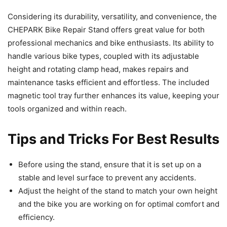
Considering its durability, versatility, and convenience, the
CHEPARK Bike Repair Stand offers great value for both
professional mechanics and bike enthusiasts. Its ability to
handle various bike types, coupled with its adjustable
height and rotating clamp head, makes repairs and
maintenance tasks efficient and effortless. The included
magnetic tool tray further enhances its value, keeping your
tools organized and within reach.
Tips and Tricks For Best Results
Before using the stand, ensure that it is set up on a
stable and level surface to prevent any accidents.
Adjust the height of the stand to match your own height
and the bike you are working on for optimal comfort and
efficiency.