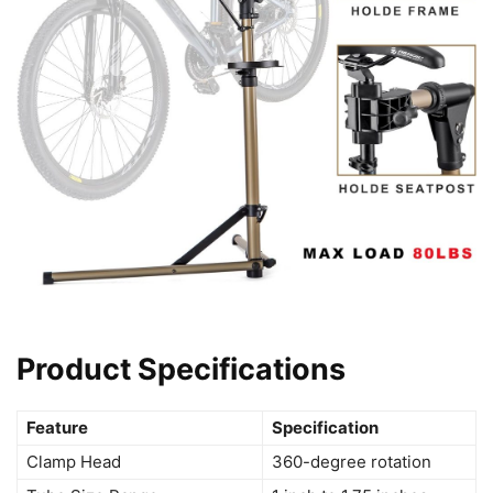
Product Specifications
Feature
Specification
Clamp Head
360-degree rotation