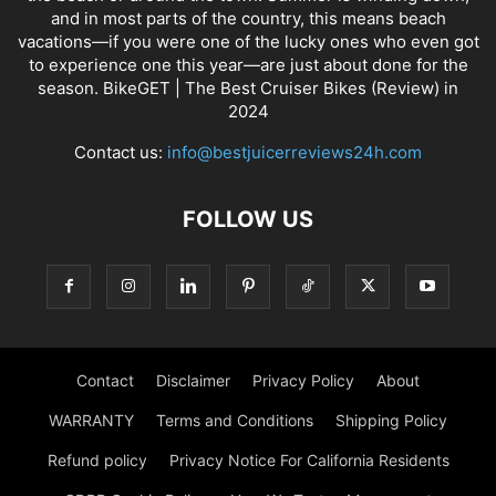
and in most parts of the country, this means beach
vacations—if you were one of the lucky ones who even got
to experience one this year—are just about done for the
season. BikeGET | The Best Cruiser Bikes (Review) in
2024
Contact us:
info@bestjuicerreviews24h.com
FOLLOW US
Contact
Disclaimer
Privacy Policy
About
WARRANTY
Terms and Conditions
Shipping Policy
Refund policy
Privacy Notice For California Residents