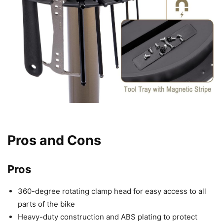
Pros and Cons
Pros
360-degree rotating clamp head for easy access to all
parts of the bike
Heavy-duty construction and ABS plating to protect