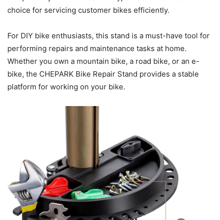
choice for servicing customer bikes efficiently.
For DIY bike enthusiasts, this stand is a must-have tool for
performing repairs and maintenance tasks at home.
Whether you own a mountain bike, a road bike, or an e-
bike, the CHEPARK Bike Repair Stand provides a stable
platform for working on your bike.