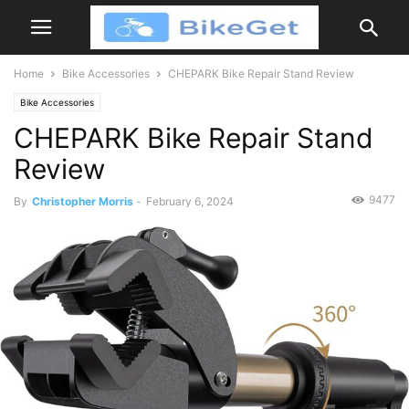
Home
Bike Accessories
CHEPARK Bike Repair Stand Review
Bike Accessories
CHEPARK Bike Repair Stand
Review
9477
By
Christopher Morris
-
February 6, 2024