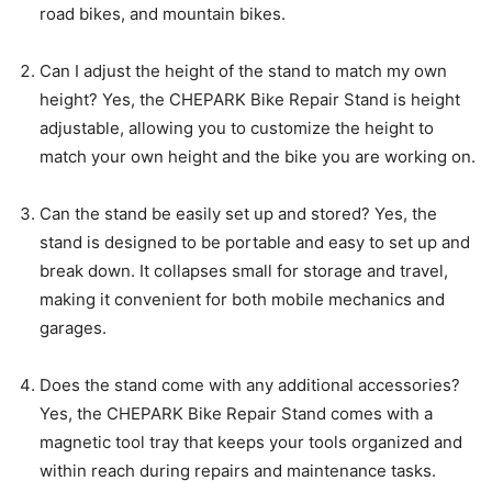
road bikes, and mountain bikes.
Can I adjust the height of the stand to match my own
height? Yes, the CHEPARK Bike Repair Stand is height
adjustable, allowing you to customize the height to
match your own height and the bike you are working on.
Can the stand be easily set up and stored? Yes, the
stand is designed to be portable and easy to set up and
break down. It collapses small for storage and travel,
making it convenient for both mobile mechanics and
garages.
Does the stand come with any additional accessories?
Yes, the CHEPARK Bike Repair Stand comes with a
magnetic tool tray that keeps your tools organized and
within reach during repairs and maintenance tasks.