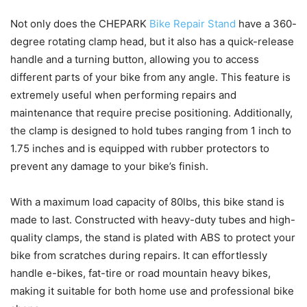
Not only does the CHEPARK
Bike Repair Stand
have a 360-
degree rotating clamp head, but it also has a quick-release
handle and a turning button, allowing you to access
different parts of your bike from any angle. This feature is
extremely useful when performing repairs and
maintenance that require precise positioning. Additionally,
the clamp is designed to hold tubes ranging from 1 inch to
1.75 inches and is equipped with rubber protectors to
prevent any damage to your bike’s finish.
With a maximum load capacity of 80lbs, this bike stand is
made to last. Constructed with heavy-duty tubes and high-
quality clamps, the stand is plated with ABS to protect your
bike from scratches during repairs. It can effortlessly
handle e-bikes, fat-tire or road mountain heavy bikes,
making it suitable for both home use and professional bike