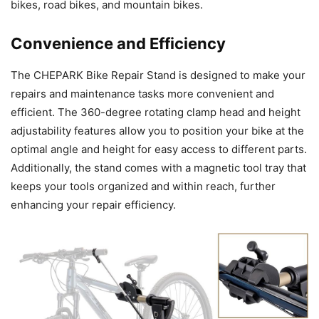
bikes, road bikes, and mountain bikes.
Convenience and Efficiency
The CHEPARK Bike Repair Stand is designed to make your
repairs and maintenance tasks more convenient and
efficient. The 360-degree rotating clamp head and height
adjustability features allow you to position your bike at the
optimal angle and height for easy access to different parts.
Additionally, the stand comes with a magnetic tool tray that
keeps your tools organized and within reach, further
enhancing your repair efficiency.