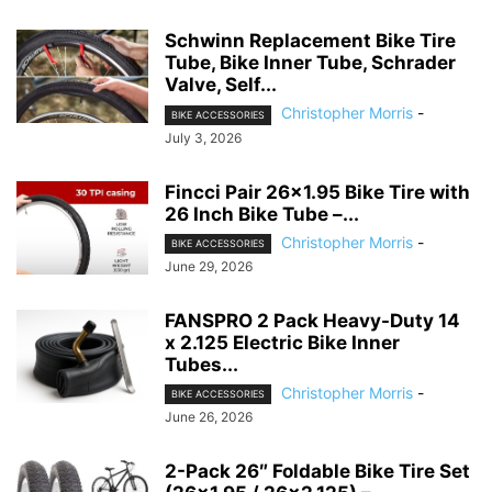
Schwinn Replacement Bike Tire
Tube, Bike Inner Tube, Schrader
Valve, Self...
Christopher Morris
-
BIKE ACCESSORIES
July 3, 2026
Fincci Pair 26×1.95 Bike Tire with
26 Inch Bike Tube –...
Christopher Morris
-
BIKE ACCESSORIES
June 29, 2026
FANSPRO 2 Pack Heavy-Duty 14
x 2.125 Electric Bike Inner
Tubes...
Christopher Morris
-
BIKE ACCESSORIES
June 26, 2026
2-Pack 26″ Foldable Bike Tire Set