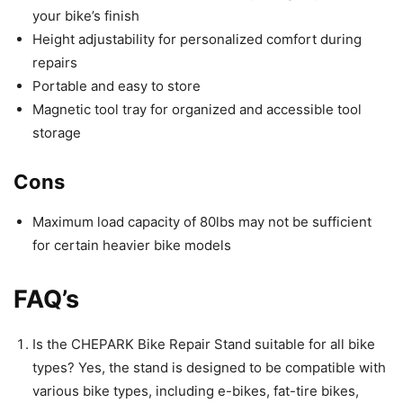
your bike’s finish
Height adjustability for personalized comfort during
repairs
Portable and easy to store
Magnetic tool tray for organized and accessible tool
storage
Cons
Maximum load capacity of 80lbs may not be sufficient
for certain heavier bike models
FAQ’s
Is the CHEPARK Bike Repair Stand suitable for all bike
types? Yes, the stand is designed to be compatible with
various bike types, including e-bikes, fat-tire bikes,