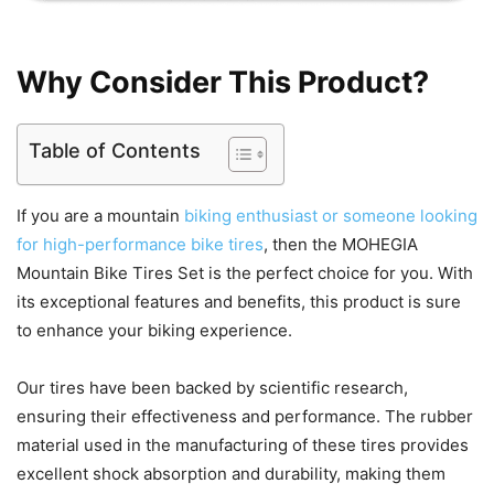
Why Consider This Product?
Table of Contents
If you are a mountain
biking enthusiast or someone looking
for high-performance bike tires
, then the MOHEGIA
Mountain Bike Tires Set is the perfect choice for you. With
its exceptional features and benefits, this product is sure
to enhance your biking experience.
Our tires have been backed by scientific research,
ensuring their effectiveness and performance. The rubber
material used in the manufacturing of these tires provides
excellent shock absorption and durability, making them