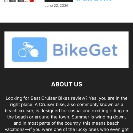
June 22, 2026
ABOUT US
Looking for Best Cruiser Bikes review? Yes, you are in the
right place. A Cruiser bike, also commonly known as a
beach cruiser, is designed for casual and exciting riding on
the beach or around the town. Summer is winding down,
and in most parts of the country, this means beach
vacations—if you were one of the lucky ones who even got