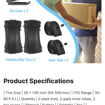
Product Specifications
| Tire Size | 26 x 1.95 inch (54-559 mm) | | PSI Range | 30-
80 P.S.I | | Quantity | 2-pack tires, 2-pack inner tubes, 2
tire levers | | Material | Rubber | | Foldable | Yes | |