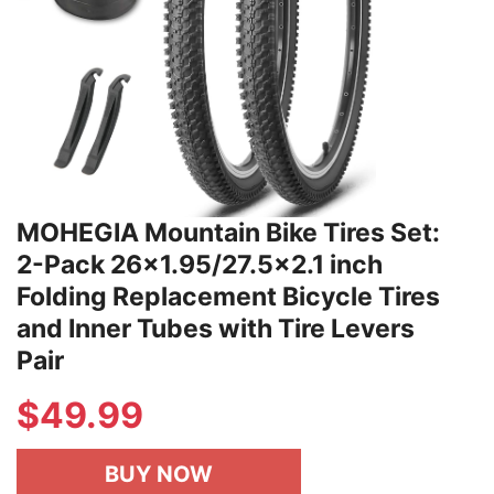
MOHEGIA Mountain Bike Tires Set:
2-Pack 26x1.95/27.5x2.1 inch
Folding Replacement Bicycle Tires
and Inner Tubes with Tire Levers
Pair
$
49.99
BUY NOW