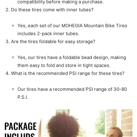
compatibility before making a purchase.
Do these tires come with inner tubes?
Yes, each set of our MOHEGIA Mountain Bike Tires
includes 2-pack inner tubes.
Are the tires foldable for easy storage?
Yes, our tires have a foldable bead design, making
them easy to fold and store in tight spaces.
What is the recommended PSI range for these tires?
Our tires have a recommended PSI range of 30-80
P.S.I.