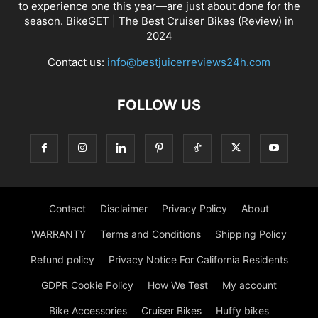
to experience one this year—are just about done for the
season. BikeGET | The Best Cruiser Bikes (Review) in
2024
Contact us:
info@bestjuicerreviews24h.com
FOLLOW US
Contact
Disclaimer
Privacy Policy
About
WARRANTY
Terms and Conditions
Shipping Policy
Refund policy
Privacy Notice For California Residents
GDPR Cookie Policy
How We Test
My account
Bike Accessories
Cruiser Bikes
Huffy bikes