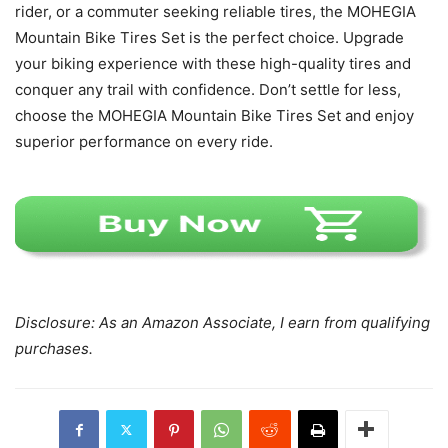
rider, or a commuter seeking reliable tires, the MOHEGIA
Mountain Bike Tires Set is the perfect choice. Upgrade
your biking experience with these high-quality tires and
conquer any trail with confidence. Don’t settle for less,
choose the MOHEGIA Mountain Bike Tires Set and enjoy
superior performance on every ride.
Disclosure: As an Amazon Associate, I earn from qualifying
purchases.