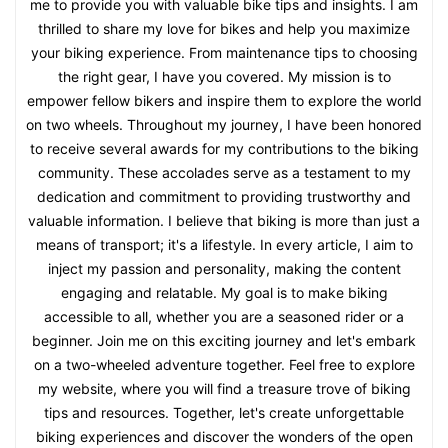
me to provide you with valuable bike tips and insights. I am
thrilled to share my love for bikes and help you maximize
your biking experience. From maintenance tips to choosing
the right gear, I have you covered. My mission is to
empower fellow bikers and inspire them to explore the world
on two wheels. Throughout my journey, I have been honored
to receive several awards for my contributions to the biking
community. These accolades serve as a testament to my
dedication and commitment to providing trustworthy and
valuable information. I believe that biking is more than just a
means of transport; it's a lifestyle. In every article, I aim to
inject my passion and personality, making the content
engaging and relatable. My goal is to make biking
accessible to all, whether you are a seasoned rider or a
beginner. Join me on this exciting journey and let's embark
on a two-wheeled adventure together. Feel free to explore
my website, where you will find a treasure trove of biking
tips and resources. Together, let's create unforgettable
biking experiences and discover the wonders of the open