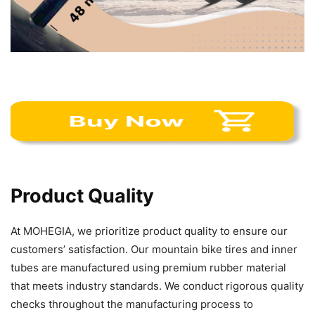
Product Quality
At MOHEGIA, we prioritize product quality to ensure our
customers’ satisfaction. Our mountain bike tires and inner
tubes are manufactured using premium rubber material
that meets industry standards. We conduct rigorous quality
checks throughout the manufacturing process to