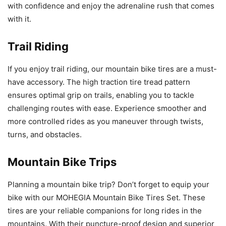
with confidence and enjoy the adrenaline rush that comes
with it.
Trail Riding
If you enjoy trail riding, our mountain bike tires are a must-
have accessory. The high traction tire tread pattern
ensures optimal grip on trails, enabling you to tackle
challenging routes with ease. Experience smoother and
more controlled rides as you maneuver through twists,
turns, and obstacles.
Mountain Bike Trips
Planning a mountain bike trip? Don’t forget to equip your
bike with our MOHEGIA Mountain Bike Tires Set. These
tires are your reliable companions for long rides in the
mountains. With their puncture-proof design and superior