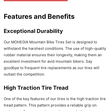
Features and Benefits
Exceptional Durability
Our MOHEGIA Mountain Bike Tires Set is designed to
withstand the harshest conditions. The use of high-quality
rubber material ensures their longevity, making them an
excellent investment for avid mountain bikers. Say
goodbye to frequent tire replacements as our tires will
outlast the competition.
High Traction Tire Tread
One of the key features of our tires is the high traction tire
tread pattern. This pattern provides a reliable grip on