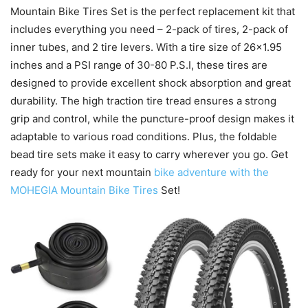
Mountain Bike Tires Set is the perfect replacement kit that
includes everything you need – 2-pack of tires, 2-pack of
inner tubes, and 2 tire levers. With a tire size of 26×1.95
inches and a PSI range of 30-80 P.S.I, these tires are
designed to provide excellent shock absorption and great
durability. The high traction tire tread ensures a strong
grip and control, while the puncture-proof design makes it
adaptable to various road conditions. Plus, the foldable
bead tire sets make it easy to carry wherever you go. Get
ready for your next mountain
bike adventure with the
MOHEGIA Mountain Bike Tires
Set!