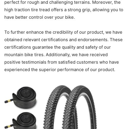
perfect for rough and challenging terrains. Moreover, the
high traction tire tread offers a strong grip, allowing you to
have better control over your bike.
To further enhance the credibility of our product, we have
obtained relevant certifications and endorsements. These
certifications guarantee the quality and safety of our
mountain bike tires. Additionally, we have received
positive testimonials from satisfied customers who have
experienced the superior performance of our product.