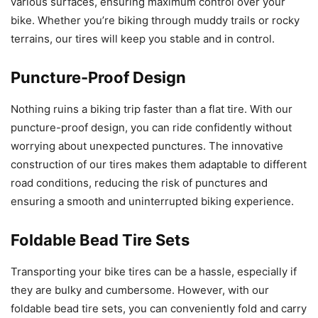
various surfaces, ensuring maximum control over your
bike. Whether you’re biking through muddy trails or rocky
terrains, our tires will keep you stable and in control.
Puncture-Proof Design
Nothing ruins a biking trip faster than a flat tire. With our
puncture-proof design, you can ride confidently without
worrying about unexpected punctures. The innovative
construction of our tires makes them adaptable to different
road conditions, reducing the risk of punctures and
ensuring a smooth and uninterrupted biking experience.
Foldable Bead Tire Sets
Transporting your bike tires can be a hassle, especially if
they are bulky and cumbersome. However, with our
foldable bead tire sets, you can conveniently fold and carry