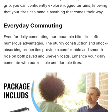
grip, you can confidently explore rugged terrains, knowing
that your tires can handle anything that comes their way.
Everyday Commuting
Even for daily commuting, our mountain bike tires offer
numerous advantages. The sturdy construction and shock-
absorbing properties provide a comfortable and smooth
ride on both paved and uneven roads. Enhance your daily
commute with our reliable and durable tires.