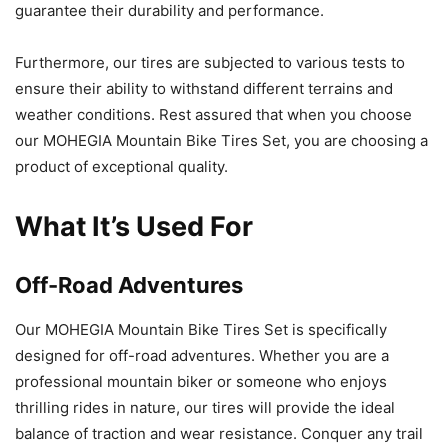
guarantee their durability and performance.
Furthermore, our tires are subjected to various tests to
ensure their ability to withstand different terrains and
weather conditions. Rest assured that when you choose
our MOHEGIA Mountain Bike Tires Set, you are choosing a
product of exceptional quality.
What It’s Used For
Off-Road Adventures
Our MOHEGIA Mountain Bike Tires Set is specifically
designed for off-road adventures. Whether you are a
professional mountain biker or someone who enjoys
thrilling rides in nature, our tires will provide the ideal
balance of traction and wear resistance. Conquer any trail