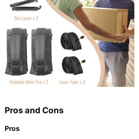
Pros and Cons
Pros