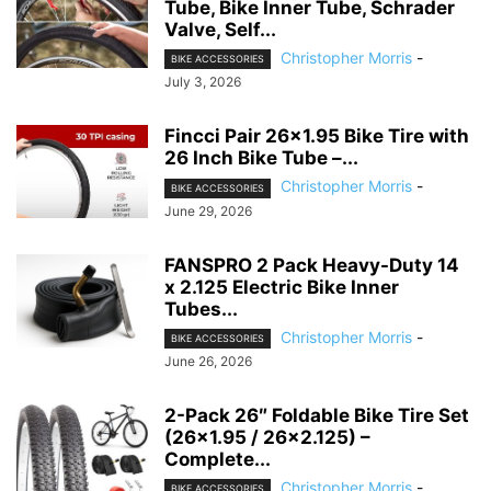
Tube, Bike Inner Tube, Schrader
Valve, Self...
Christopher Morris
-
BIKE ACCESSORIES
July 3, 2026
Fincci Pair 26×1.95 Bike Tire with
26 Inch Bike Tube –...
Christopher Morris
-
BIKE ACCESSORIES
June 29, 2026
FANSPRO 2 Pack Heavy-Duty 14
x 2.125 Electric Bike Inner
Tubes...
Christopher Morris
-
BIKE ACCESSORIES
June 26, 2026
2-Pack 26″ Foldable Bike Tire Set
(26×1.95 / 26×2.125) –
Complete...
Christopher Morris
-
BIKE ACCESSORIES