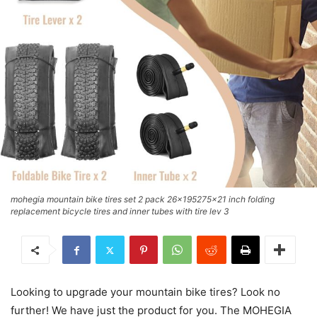
mohegia mountain bike tires set 2 pack 26x195275x21 inch folding
replacement bicycle tires and inner tubes with tire lev 3
Looking to upgrade your mountain bike tires? Look no
further! We have just the product for you. The MOHEGIA