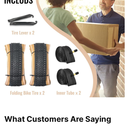
What Customers Are Saying