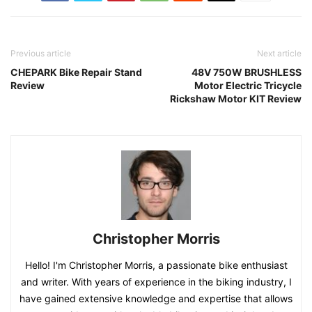
Previous article
Next article
CHEPARK Bike Repair Stand
48V 750W BRUSHLESS
Review
Motor Electric Tricycle
Rickshaw Motor KIT Review
Christopher Morris
Hello! I'm Christopher Morris, a passionate bike enthusiast
and writer. With years of experience in the biking industry, I
have gained extensive knowledge and expertise that allows