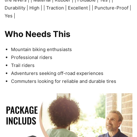
Durability | High | | Traction | Excellent | | Puncture-Proof |
Yes |
Who Needs This
Mountain biking enthusiasts
Professional riders
Trail riders
Adventurers seeking off-road experiences
Commuters looking for reliable and durable tires