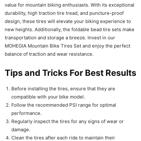
value for mountain biking enthusiasts. With its exceptional
durability, high traction tire tread, and puncture-proof
design, these tires will elevate your biking experience to
new heights. Additionally, the foldable bead tire sets make
transportation and storage a breeze. Invest in our
MOHEGIA Mountain Bike Tires Set and enjoy the perfect
balance of traction and wear resistance.
Tips and Tricks For Best Results
Before installing the tires, ensure that they are
compatible with your bike model.
Follow the recommended PSI range for optimal
performance.
Regularly inspect the tires for any signs of wear or
damage.
Clean the tires after each ride to maintain their