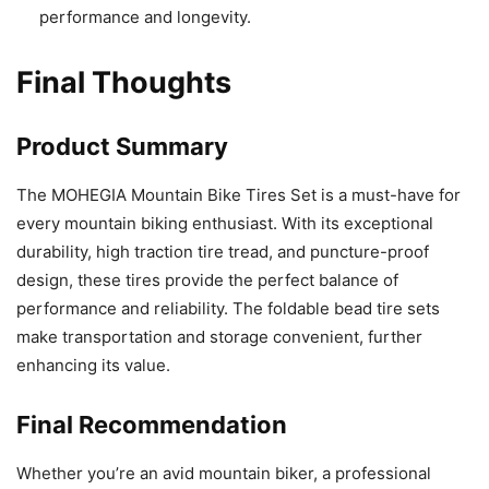
performance and longevity.
Final Thoughts
Product Summary
The MOHEGIA Mountain Bike Tires Set is a must-have for
every mountain biking enthusiast. With its exceptional
durability, high traction tire tread, and puncture-proof
design, these tires provide the perfect balance of
performance and reliability. The foldable bead tire sets
make transportation and storage convenient, further
enhancing its value.
Final Recommendation
Whether you’re an avid mountain biker, a professional