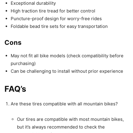
Exceptional durability
High traction tire tread for better control
Puncture-proof design for worry-free rides
Foldable bead tire sets for easy transportation
Cons
May not fit all bike models (check compatibility before
purchasing)
Can be challenging to install without prior experience
FAQ’s
Are these tires compatible with all mountain bikes?
Our tires are compatible with most mountain bikes,
but it’s always recommended to check the