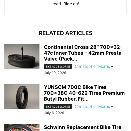
road. Ride on!
RELATED ARTICLES
Continental Cross 28″ 700×32-
47c Inner Tubes – 42mm Presta
Valve (Pack...
Christopher Morris
-
BIKE ACCESSORIES
July 10, 2026
YUNSCM 700C Bike Tires
700x38C 40-622 Tires Premium
Butyl Rubber, Fit...
Christopher Morris
-
BIKE ACCESSORIES
July 6, 2026
Schwinn Replacement Bike Tire