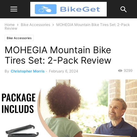
Home
Bike Accessories
MOHEGIA Mountain Bike Tires Set: 2-Pack
Review
Bike Accessories
MOHEGIA Mountain Bike
Tires Set: 2-Pack Review
9299
By
Christopher Morris
-
February 6, 2024