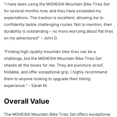
“I have been using the MOHEGIA Mountain Bike Tires Set
for several months now, and they have exceeded my
expectations. The traction is excellent, allowing me to
confidently tackle challenging routes. Not to mention, their
durability is outstanding – no more worrying about flat tires
on my adventures!” – John D.
“Finding high-quality mountain bike tires can be a
challenge, but the MOHEGIA Mountain Bike Tires Set
checks all the boxes for me. They are puncture-proof,
foldable, and offer exceptional grip. I highly recommend
them to anyone looking to upgrade their biking
experience.” – Sarah M.
Overall Value
The MOHEGIA Mountain Bike Tires Set offers exceptional