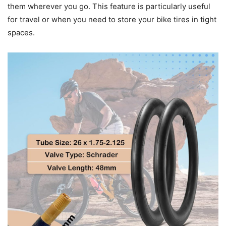
them wherever you go. This feature is particularly useful
for travel or when you need to store your bike tires in tight
spaces.