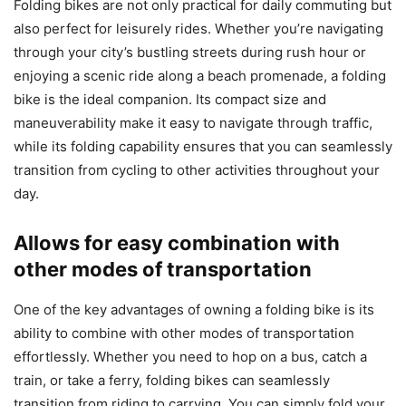
Folding bikes are not only practical for daily commuting but
also perfect for leisurely rides. Whether you’re navigating
through your city’s bustling streets during rush hour or
enjoying a scenic ride along a beach promenade, a folding
bike is the ideal companion. Its compact size and
maneuverability make it easy to navigate through traffic,
while its folding capability ensures that you can seamlessly
transition from cycling to other activities throughout your
day.
Allows for easy combination with
other modes of transportation
One of the key advantages of owning a folding bike is its
ability to combine with other modes of transportation
effortlessly. Whether you need to hop on a bus, catch a
train, or take a ferry, folding bikes can seamlessly
transition from riding to carrying. You can simply fold your