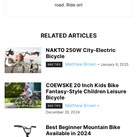
road. Ride on!
RELATED ARTICLES
NAKTO 250W City-Electric
Bicycle
Matthew Brown
-
January 6, 2025
BIKE TIPS
COEWSKE 20 Inch Kids Bike
Fantasy-Style Children Leisure
Bicycle
Matthew Brown
-
BIKE TIPS
December 26, 2024
Best Beginner Mountain Bike
Available in 2024