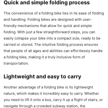
Quick and simple folding process
The convenience of a folding bike lies in its ease of folding
and handling. Folding bikes are designed with user-
friendly mechanisms that allow for quick and simple
folding. With just a few straightforward steps, you can
easily collapse your bike into a compact size, ready to be
carried or stored. The intuitive folding process ensures
that people of all ages and abilities can effortlessly handle
a folding bike, making it a truly inclusive form of
transportation.
Lightweight and easy to carry
Another advantage of a folding bike is its lightweight
nature, which makes it incredibly easy to carry. Whether
you need to lift it onto a bus, carry it up a flight of stairs, or
navigate through a crowded subway station, the