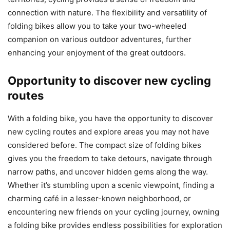
connection with nature. The flexibility and versatility of
folding bikes allow you to take your two-wheeled
companion on various outdoor adventures, further
enhancing your enjoyment of the great outdoors.
Opportunity to discover new cycling
routes
With a folding bike, you have the opportunity to discover
new cycling routes and explore areas you may not have
considered before. The compact size of folding bikes
gives you the freedom to take detours, navigate through
narrow paths, and uncover hidden gems along the way.
Whether it’s stumbling upon a scenic viewpoint, finding a
charming café in a lesser-known neighborhood, or
encountering new friends on your cycling journey, owning
a folding bike provides endless possibilities for exploration