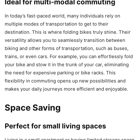
Ideal for multi-modal commuting
In today’s fast-paced world, many individuals rely on
multiple modes of transportation to get to their
destination. This is where folding bikes truly shine. Their
versatility allows you to seamlessly transition between
biking and other forms of transportation, such as buses,
trains, or even cars. For example, you can effortlessly fold
your bike and stow it in the trunk of your car, eliminating
the need for expensive parking or bike racks. This
flexibility in commuting opens up new possibilities and
makes your daily journeys more efficient and enjoyable.
Space Saving
Perfect for small living spaces
Living in a small apartment or having limited storage space