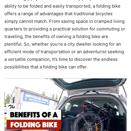
ability to be folded and easily transported, a folding bike
offers a range of advantages that traditional bicycles
simply cannot match. From saving space in cramped living
quarters to providing a practical solution for commuting or
traveling, the benefits of owning a folding bike are
plentiful. So, whether you’re a city dweller looking for an
efficient mode of transportation or an adventurist seeking
a versatile companion, it’s time to discover the endless
possibilities that a folding bike can offer.