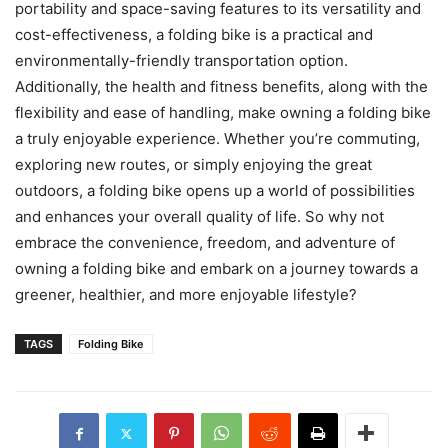
portability and space-saving features to its versatility and
cost-effectiveness, a folding bike is a practical and
environmentally-friendly transportation option.
Additionally, the health and fitness benefits, along with the
flexibility and ease of handling, make owning a folding bike
a truly enjoyable experience. Whether you’re commuting,
exploring new routes, or simply enjoying the great
outdoors, a folding bike opens up a world of possibilities
and enhances your overall quality of life. So why not
embrace the convenience, freedom, and adventure of
owning a folding bike and embark on a journey towards a
greener, healthier, and more enjoyable lifestyle?
TAGS
Folding Bike