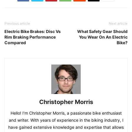
Previous article
Next article
Electric Bike Brakes: Disc Vs
What Safety Gear Should
Rim Braking Performance
You Wear On An Electric
Compared
Bike?
Christopher Morris
Hello! I'm Christopher Morris, a passionate bike enthusiast
and writer. With years of experience in the biking industry, I
have gained extensive knowledge and expertise that allows