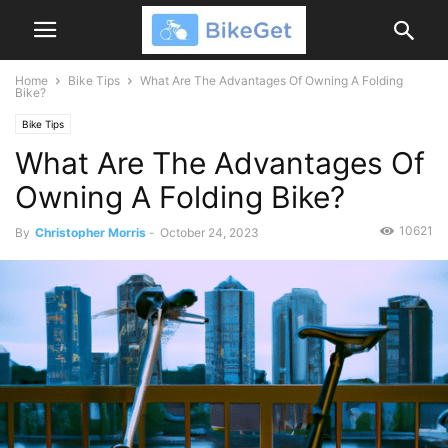
Home
Bike Tips
What Are The Advantages Of Owning A Folding
Bike?
Bike Tips
What Are The Advantages Of
Owning A Folding Bike?
10621
By
Christopher Morris
-
October 24, 2023