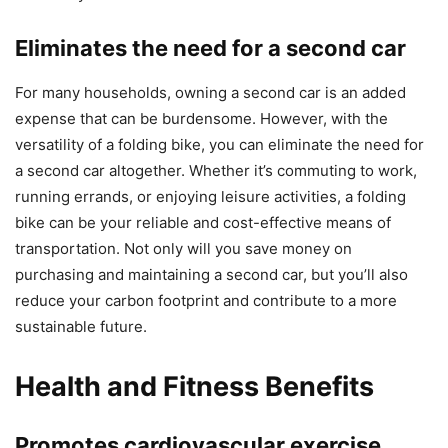
Eliminates the need for a second car
For many households, owning a second car is an added
expense that can be burdensome. However, with the
versatility of a folding bike, you can eliminate the need for
a second car altogether. Whether it’s commuting to work,
running errands, or enjoying leisure activities, a folding
bike can be your reliable and cost-effective means of
transportation. Not only will you save money on
purchasing and maintaining a second car, but you’ll also
reduce your carbon footprint and contribute to a more
sustainable future.
Health and Fitness Benefits
Promotes cardiovascular exercise