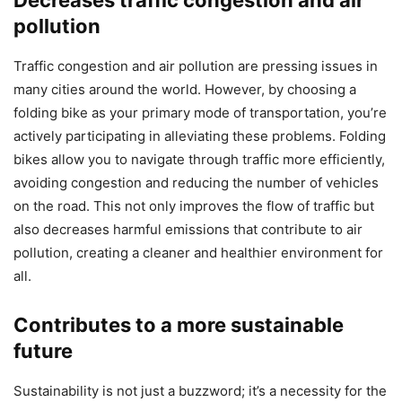
Decreases traffic congestion and air
pollution
Traffic congestion and air pollution are pressing issues in
many cities around the world. However, by choosing a
folding bike as your primary mode of transportation, you’re
actively participating in alleviating these problems. Folding
bikes allow you to navigate through traffic more efficiently,
avoiding congestion and reducing the number of vehicles
on the road. This not only improves the flow of traffic but
also decreases harmful emissions that contribute to air
pollution, creating a cleaner and healthier environment for
all.
Contributes to a more sustainable
future
Sustainability is not just a buzzword; it’s a necessity for the