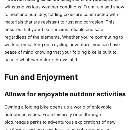
withstand various weather conditions. From rain and snow
to heat and humidity, folding bikes are constructed with
materials that are resistant to rust and corrosion. This
ensures that your bike remains reliable and safe,
regardless of the elements. Whether you’re commuting to
work or embarking on a cycling adventure, you can have
peace of mind knowing that your folding bike is built to
handle whatever nature throws at it.
Fun and Enjoyment
Allows for enjoyable outdoor activities
Owning a folding bike opens up a world of enjoyable
outdoor activities. From leisurely rides through
picturesque parks to adventurous explorations of new
territories, cycling provides a sense of freedom and