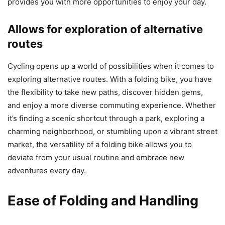
provides you with more opportunities to enjoy your day.
Allows for exploration of alternative
routes
Cycling opens up a world of possibilities when it comes to
exploring alternative routes. With a folding bike, you have
the flexibility to take new paths, discover hidden gems,
and enjoy a more diverse commuting experience. Whether
it’s finding a scenic shortcut through a park, exploring a
charming neighborhood, or stumbling upon a vibrant street
market, the versatility of a folding bike allows you to
deviate from your usual routine and embrace new
adventures every day.
Ease of Folding and Handling