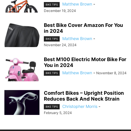
Matthew Brown
-
BIKE TIPS
December 19, 2024
Best Bike Cover Amazon For You
in 2024
Matthew Brown
-
BIKE TIPS
November 24, 2024
Best M100 Electric Motor Bike For
You in 2024
Matthew Brown
-
November 8, 2024
BIKE TIPS
Comfort Bikes – Upright Position
Reduces Back And Neck Strain
Christopher Morris
-
BIKE TIPS
February 5, 2024