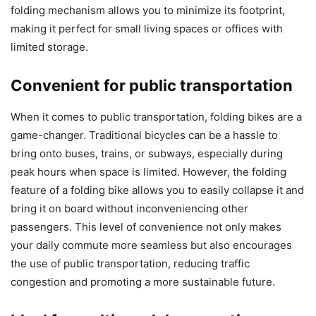
folding mechanism allows you to minimize its footprint,
making it perfect for small living spaces or offices with
limited storage.
Convenient for public transportation
When it comes to public transportation, folding bikes are a
game-changer. Traditional bicycles can be a hassle to
bring onto buses, trains, or subways, especially during
peak hours when space is limited. However, the folding
feature of a folding bike allows you to easily collapse it and
bring it on board without inconveniencing other
passengers. This level of convenience not only makes
your daily commute more seamless but also encourages
the use of public transportation, reducing traffic
congestion and promoting a more sustainable future.