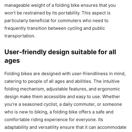
manageable weight of a folding bike ensures that you
won’t be restrained by its portability. This aspect is
particularly beneficial for commuters who need to
frequently transition between cycling and public
transportation.
User-friendly design suitable for all
ages
Folding bikes are designed with user-friendliness in mind,
catering to people of all ages and abilities. The intuitive
folding mechanism, adjustable features, and ergonomic
design make them accessible and easy to use. Whether
you’re a seasoned cyclist, a daily commuter, or someone
who is new to biking, a folding bike offers a safe and
comfortable riding experience for everyone. Its
adaptability and versatility ensure that it can accommodate