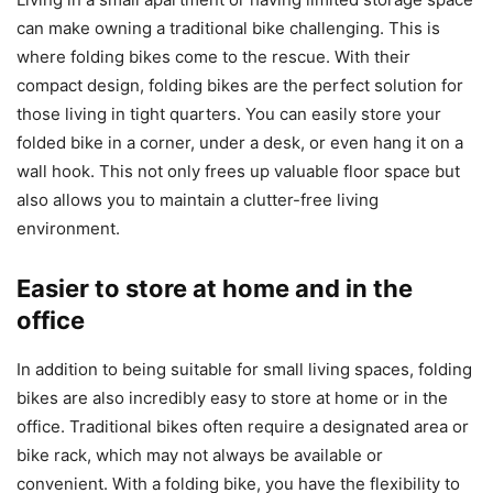
can make owning a traditional bike challenging. This is
where folding bikes come to the rescue. With their
compact design, folding bikes are the perfect solution for
those living in tight quarters. You can easily store your
folded bike in a corner, under a desk, or even hang it on a
wall hook. This not only frees up valuable floor space but
also allows you to maintain a clutter-free living
environment.
Easier to store at home and in the
office
In addition to being suitable for small living spaces, folding
bikes are also incredibly easy to store at home or in the
office. Traditional bikes often require a designated area or
bike rack, which may not always be available or
convenient. With a folding bike, you have the flexibility to