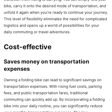
bike, carry it onto the desired mode of transportation, and
unfold it again when you’re ready to continue your journey.
This level of flexibility eliminates the need for complicated
logistics and opens up a world of possibilities for your
daily commuting or travel adventures.
Cost-effective
Saves money on transportation
expenses
Owning a folding bike can lead to significant savings on
transportation expenses. With rising fuel costs, parking
fees, and public transportation fares, traditional
commuting can quickly add up. By incorporating a folding
bike into your daily routine, you can significantly reduce