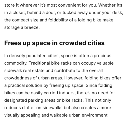
store it wherever it’s most convenient for you. Whether it’s
in a closet, behind a door, or tucked away under your desk,
the compact size and foldability of a folding bike make
storage a breeze.
Frees up space in crowded cities
In densely populated cities, space is often a precious
commodity. Traditional bike racks can occupy valuable
sidewalk real estate and contribute to the overall
crowdedness of urban areas. However, folding bikes offer
a practical solution by freeing up space. Since folding
bikes can be easily carried indoors, there’s no need for
designated parking areas or bike racks. This not only
reduces clutter on sidewalks but also creates a more
visually appealing and walkable urban environment.