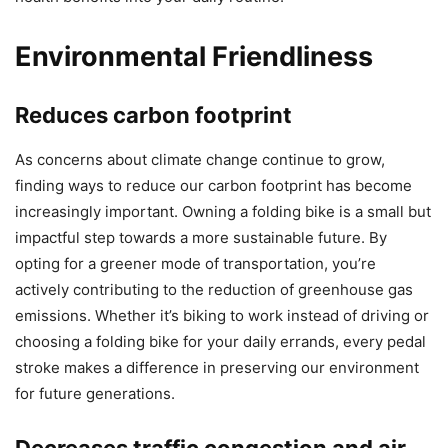
Environmental Friendliness
Reduces carbon footprint
As concerns about climate change continue to grow,
finding ways to reduce our carbon footprint has become
increasingly important. Owning a folding bike is a small but
impactful step towards a more sustainable future. By
opting for a greener mode of transportation, you’re
actively contributing to the reduction of greenhouse gas
emissions. Whether it’s biking to work instead of driving or
choosing a folding bike for your daily errands, every pedal
stroke makes a difference in preserving our environment
for future generations.