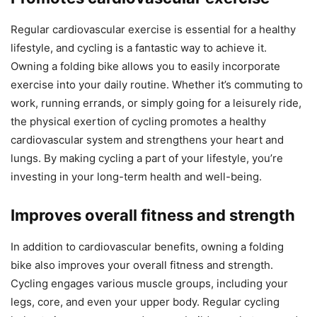
Regular cardiovascular exercise is essential for a healthy
lifestyle, and cycling is a fantastic way to achieve it.
Owning a folding bike allows you to easily incorporate
exercise into your daily routine. Whether it’s commuting to
work, running errands, or simply going for a leisurely ride,
the physical exertion of cycling promotes a healthy
cardiovascular system and strengthens your heart and
lungs. By making cycling a part of your lifestyle, you’re
investing in your long-term health and well-being.
Improves overall fitness and strength
In addition to cardiovascular benefits, owning a folding
bike also improves your overall fitness and strength.
Cycling engages various muscle groups, including your
legs, core, and even your upper body. Regular cycling