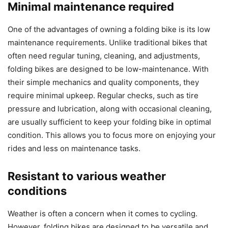
Minimal maintenance required
One of the advantages of owning a folding bike is its low
maintenance requirements. Unlike traditional bikes that
often need regular tuning, cleaning, and adjustments,
folding bikes are designed to be low-maintenance. With
their simple mechanics and quality components, they
require minimal upkeep. Regular checks, such as tire
pressure and lubrication, along with occasional cleaning,
are usually sufficient to keep your folding bike in optimal
condition. This allows you to focus more on enjoying your
rides and less on maintenance tasks.
Resistant to various weather
conditions
Weather is often a concern when it comes to cycling.
However, folding bikes are designed to be versatile and