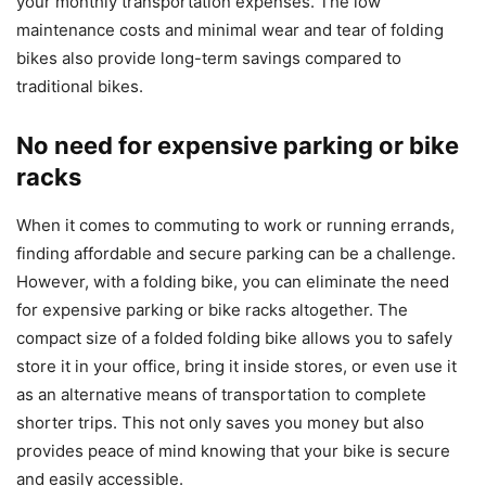
your monthly transportation expenses. The low
maintenance costs and minimal wear and tear of folding
bikes also provide long-term savings compared to
traditional bikes.
No need for expensive parking or bike
racks
When it comes to commuting to work or running errands,
finding affordable and secure parking can be a challenge.
However, with a folding bike, you can eliminate the need
for expensive parking or bike racks altogether. The
compact size of a folded folding bike allows you to safely
store it in your office, bring it inside stores, or even use it
as an alternative means of transportation to complete
shorter trips. This not only saves you money but also
provides peace of mind knowing that your bike is secure
and easily accessible.