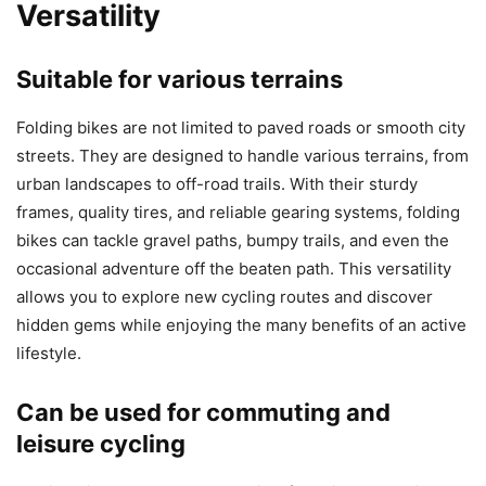
Versatility
Suitable for various terrains
Folding bikes are not limited to paved roads or smooth city
streets. They are designed to handle various terrains, from
urban landscapes to off-road trails. With their sturdy
frames, quality tires, and reliable gearing systems, folding
bikes can tackle gravel paths, bumpy trails, and even the
occasional adventure off the beaten path. This versatility
allows you to explore new cycling routes and discover
hidden gems while enjoying the many benefits of an active
lifestyle.
Can be used for commuting and
leisure cycling