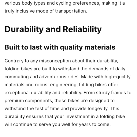
various body types and cycling preferences, making it a
truly inclusive mode of transportation.
Durability and Reliability
Built to last with quality materials
Contrary to any misconception about their durability,
folding bikes are built to withstand the demands of daily
commuting and adventurous rides. Made with high-quality
materials and robust engineering, folding bikes offer
exceptional durability and reliability. From sturdy frames to
premium components, these bikes are designed to
withstand the test of time and provide longevity. This
durability ensures that your investment in a folding bike
will continue to serve you well for years to come.