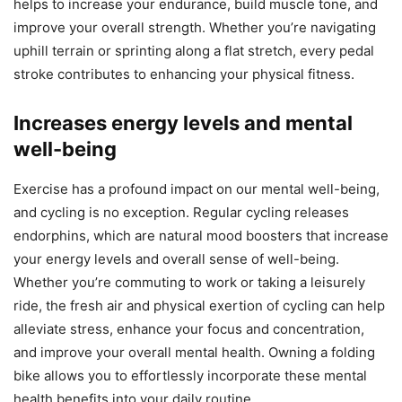
helps to increase your endurance, build muscle tone, and
improve your overall strength. Whether you’re navigating
uphill terrain or sprinting along a flat stretch, every pedal
stroke contributes to enhancing your physical fitness.
Increases energy levels and mental
well-being
Exercise has a profound impact on our mental well-being,
and cycling is no exception. Regular cycling releases
endorphins, which are natural mood boosters that increase
your energy levels and overall sense of well-being.
Whether you’re commuting to work or taking a leisurely
ride, the fresh air and physical exertion of cycling can help
alleviate stress, enhance your focus and concentration,
and improve your overall mental health. Owning a folding
bike allows you to effortlessly incorporate these mental
health benefits into your daily routine.