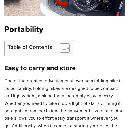
Portability
Table of Contents
Easy to carry and store
One of the greatest advantages of owning a folding bike is
its portability. Folding bikes are designed to be compact
and lightweight, making them incredibly easy to carry.
Whether you need to take it up a flight of stairs or bring it
onto public transportation, the convenient size of a folding
bike allows you to effortlessly transport it wherever you
go. Additionally, when it comes to storing your bike, the