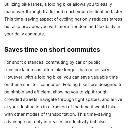
utilizing bike lanes, a folding bike allows you to easily
maneuver through traffic and reach your destination faster.
This time-saving aspect of cycling not only reduces stress
but also provides you with more freedom and flexibility in
your daily commute.
Saves time on short commutes
For short distances, commuting by car or public
transportation can often take longer than necessary.
However, with a folding bike, you can save valuable time
on these shorter commutes. Folding bikes are designed to
be nimble and efficient, allowing you to zip through
crowded streets, navigate through tight spaces, and arrive
at your destination in a fraction of the time it would take
with other modes of transportation. This time-saving
advantage not only increases productivity but also