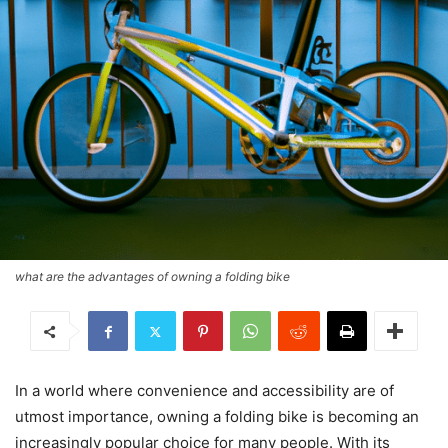
what are the advantages of owning a folding bike
In a world where convenience and accessibility are of
utmost importance, owning a folding bike is becoming an
increasingly popular choice for many people. With its