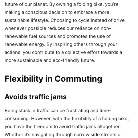
future of our planet. By owning a folding bike, you’re
making a conscious decision to embrace a more
sustainable lifestyle. Choosing to cycle instead of drive
whenever possible reduces our reliance on non-
renewable fuel sources and promotes the use of
renewable energy. By inspiring others through your
actions, you contribute to a collective effort towards a
more sustainable and eco-friendly future.
Flexibility in Commuting
Avoids traffic jams
Being stuck in traffic can be frustrating and time-
consuming. However, with the flexibility of a folding bike,
you have the freedom to avoid traffic jams altogether.
Whether it’s navigating through narrow side streets or