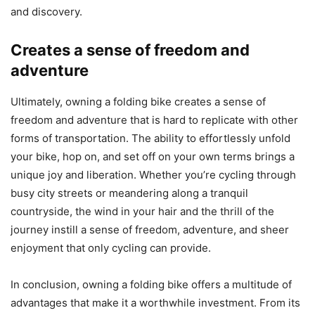
and discovery.
Creates a sense of freedom and
adventure
Ultimately, owning a folding bike creates a sense of
freedom and adventure that is hard to replicate with other
forms of transportation. The ability to effortlessly unfold
your bike, hop on, and set off on your own terms brings a
unique joy and liberation. Whether you’re cycling through
busy city streets or meandering along a tranquil
countryside, the wind in your hair and the thrill of the
journey instill a sense of freedom, adventure, and sheer
enjoyment that only cycling can provide.
In conclusion, owning a folding bike offers a multitude of
advantages that make it a worthwhile investment. From its