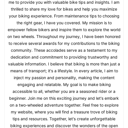
me to provide you with valuable bike tips and insights. I am
thrilled to share my love for bikes and help you maximize
your biking experience. From maintenance tips to choosing
the right gear, I have you covered. My mission is to
empower fellow bikers and inspire them to explore the world
on two wheels. Throughout my journey, I have been honored
to receive several awards for my contributions to the biking
community. These accolades serve as a testament to my
dedication and commitment to providing trustworthy and
valuable information. I believe that biking is more than just a
means of transport; it's a lifestyle. In every article, I aim to
inject my passion and personality, making the content
engaging and relatable. My goal is to make biking
accessible to all, whether you are a seasoned rider or a
beginner. Join me on this exciting journey and let's embark
on a two-wheeled adventure together. Feel free to explore
my website, where you will find a treasure trove of biking
tips and resources. Together, let's create unforgettable
biking experiences and discover the wonders of the open