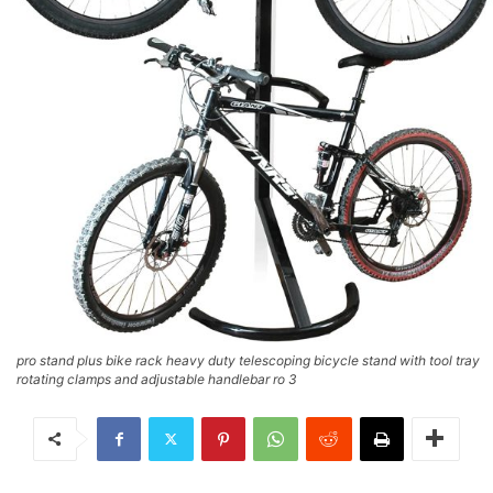
pro stand plus bike rack heavy duty telescoping bicycle stand with tool tray
rotating clamps and adjustable handlebar ro 3