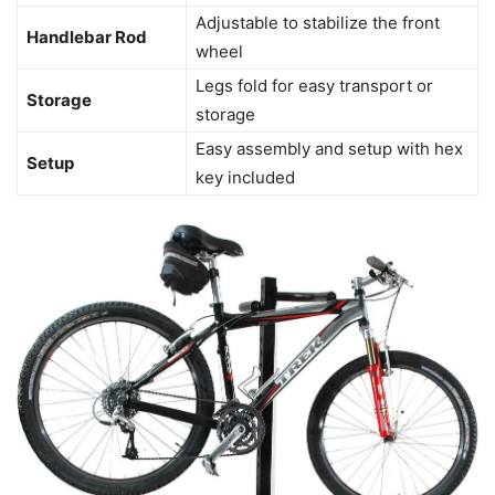
Adjustable to stabilize the front
Handlebar Rod
wheel
Legs fold for easy transport or
Storage
storage
Easy assembly and setup with hex
Setup
key included