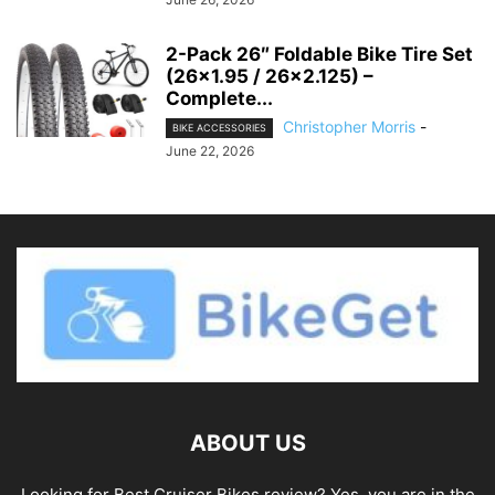
2-Pack 26″ Foldable Bike Tire Set
(26×1.95 / 26×2.125) –
Complete...
Christopher Morris
-
BIKE ACCESSORIES
June 22, 2026
ABOUT US
Looking for Best Cruiser Bikes review? Yes, you are in the