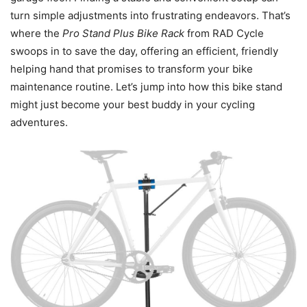
turn simple adjustments into frustrating endeavors. That’s
where the
Pro Stand Plus Bike Rack
from RAD Cycle
swoops in to save the day, offering an efficient, friendly
helping hand that promises to transform your bike
maintenance routine. Let’s jump into how this bike stand
might just become your best buddy in your cycling
adventures.