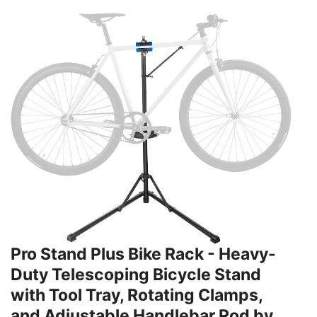
Pro Stand Plus Bike Rack - Heavy-
Duty Telescoping Bicycle Stand
with Tool Tray, Rotating Clamps,
and Adjustable Handlebar Rod by