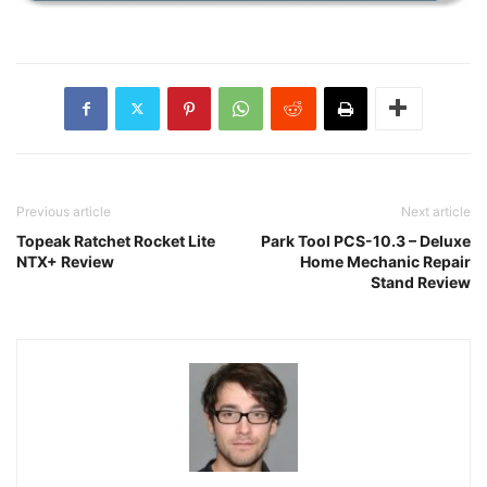
Previous article
Next article
Topeak Ratchet Rocket Lite
Park Tool PCS-10.3 – Deluxe
NTX+ Review
Home Mechanic Repair
Stand Review