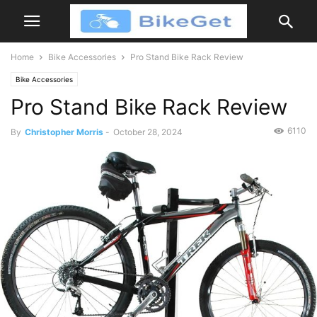
Home
Bike Accessories
Pro Stand Bike Rack Review
Bike Accessories
Pro Stand Bike Rack Review
6110
By
Christopher Morris
-
October 28, 2024