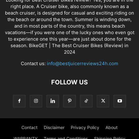
right place. A Cruiser bike, also commonly known as a
beach cruiser, is designed for casual and exciting riding on
the beach or around the town. Summer is winding down,
and in most parts of the country, this means beach
vacations—if you were one of the lucky ones who even got
to experience one this year—are just about done for the
season. BikeGET | The Best Cruiser Bikes (Review) in
2024
Contact us:
info@bestjuicerreviews24h.com
FOLLOW US
Contact
Disclaimer
Privacy Policy
About
WARRANTY
Terms and Conditions
Shipping Policy