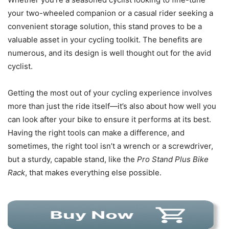
your two-wheeled companion or a casual rider seeking a
convenient storage solution, this stand proves to be a
valuable asset in your cycling toolkit. The benefits are
numerous, and its design is well thought out for the avid
cyclist.
Getting the most out of your cycling experience involves
more than just the ride itself—it’s also about how well you
can look after your bike to ensure it performs at its best.
Having the right tools can make a difference, and
sometimes, the right tool isn’t a wrench or a screwdriver,
but a sturdy, capable stand, like the
Pro Stand Plus Bike
Rack
, that makes everything else possible.