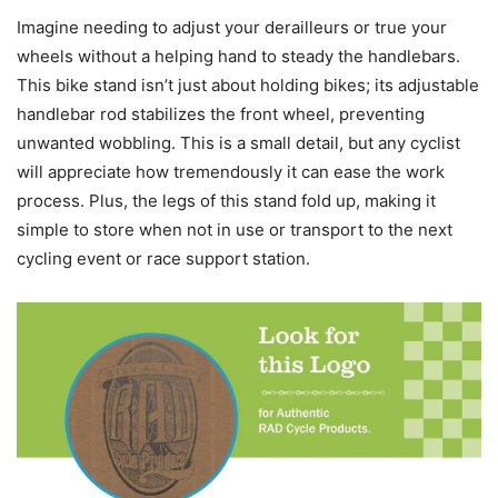
Imagine needing to adjust your derailleurs or true your
wheels without a helping hand to steady the handlebars.
This bike stand isn’t just about holding bikes; its adjustable
handlebar rod stabilizes the front wheel, preventing
unwanted wobbling. This is a small detail, but any cyclist
will appreciate how tremendously it can ease the work
process. Plus, the legs of this stand fold up, making it
simple to store when not in use or transport to the next
cycling event or race support station.