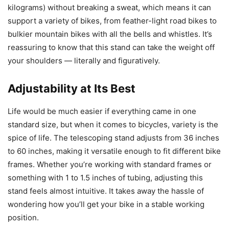
kilograms) without breaking a sweat, which means it can
support a variety of bikes, from feather-light road bikes to
bulkier mountain bikes with all the bells and whistles. It’s
reassuring to know that this stand can take the weight off
your shoulders — literally and figuratively.
Adjustability at Its Best
Life would be much easier if everything came in one
standard size, but when it comes to bicycles, variety is the
spice of life. The telescoping stand adjusts from 36 inches
to 60 inches, making it versatile enough to fit different bike
frames. Whether you’re working with standard frames or
something with 1 to 1.5 inches of tubing, adjusting this
stand feels almost intuitive. It takes away the hassle of
wondering how you’ll get your bike in a stable working
position.