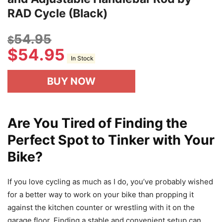
RAD Cycle (Black)
54.95
$
$
54.95
In Stock
BUY NOW
Are You Tired of Finding the
Perfect Spot to Tinker with Your
Bike?
If you love cycling as much as I do, you’ve probably wished
for a better way to work on your bike than propping it
against the kitchen counter or wrestling with it on the
garage floor. Finding a stable and convenient setup can