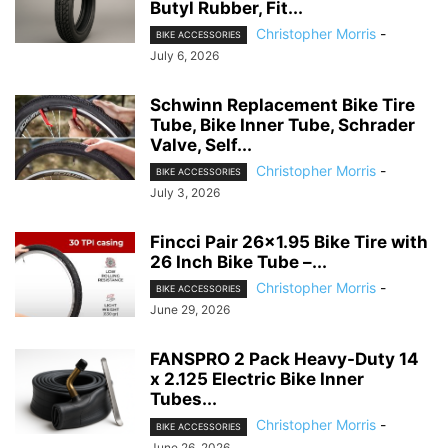
Butyl Rubber, Fit...
Christopher Morris
-
BIKE ACCESSORIES
July 6, 2026
Schwinn Replacement Bike Tire
Tube, Bike Inner Tube, Schrader
Valve, Self...
Christopher Morris
-
BIKE ACCESSORIES
July 3, 2026
Fincci Pair 26×1.95 Bike Tire with
26 Inch Bike Tube –...
Christopher Morris
-
BIKE ACCESSORIES
June 29, 2026
FANSPRO 2 Pack Heavy-Duty 14
x 2.125 Electric Bike Inner
Tubes...
Christopher Morris
-
BIKE ACCESSORIES
June 26, 2026