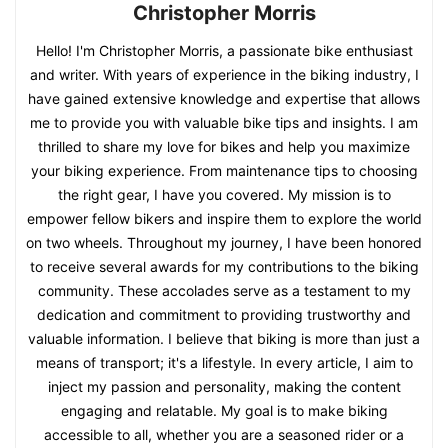
Christopher Morris
Hello! I'm Christopher Morris, a passionate bike enthusiast
and writer. With years of experience in the biking industry, I
have gained extensive knowledge and expertise that allows
me to provide you with valuable bike tips and insights. I am
thrilled to share my love for bikes and help you maximize
your biking experience. From maintenance tips to choosing
the right gear, I have you covered. My mission is to
empower fellow bikers and inspire them to explore the world
on two wheels. Throughout my journey, I have been honored
to receive several awards for my contributions to the biking
community. These accolades serve as a testament to my
dedication and commitment to providing trustworthy and
valuable information. I believe that biking is more than just a
means of transport; it's a lifestyle. In every article, I aim to
inject my passion and personality, making the content
engaging and relatable. My goal is to make biking
accessible to all, whether you are a seasoned rider or a