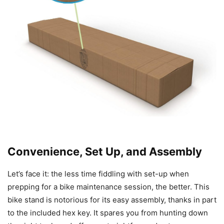
Convenience, Set Up, and Assembly
Let’s face it: the less time fiddling with set-up when
prepping for a bike maintenance session, the better. This
bike stand is notorious for its easy assembly, thanks in part
to the included hex key. It spares you from hunting down