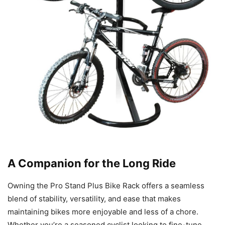
A Companion for the Long Ride
Owning the Pro Stand Plus Bike Rack offers a seamless
blend of stability, versatility, and ease that makes
maintaining bikes more enjoyable and less of a chore.
Whether you’re a seasoned cyclist looking to fine-tune