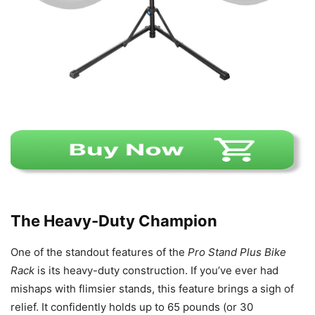
The Heavy-Duty Champion
One of the standout features of the
Pro Stand Plus Bike
Rack
is its heavy-duty construction. If you’ve ever had
mishaps with flimsier stands, this feature brings a sigh of
relief. It confidently holds up to 65 pounds (or 30