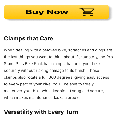
Clamps that Care
When dealing with a beloved bike, scratches and dings are
the last things you want to think about. Fortunately, the Pro
Stand Plus Bike Rack has clamps that hold your bike
securely without risking damage to its finish. These
clamps also rotate a full 360 degrees, giving easy access
to every part of your bike. You’ll be able to freely
maneuver your bike while keeping it snug and secure,
which makes maintenance tasks a breeze.
Versatility with Every Turn