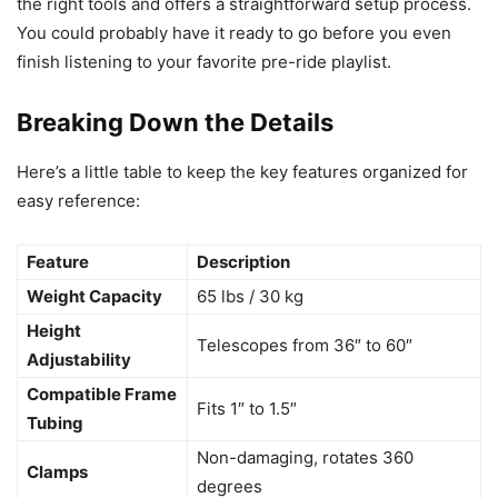
the right tools and offers a straightforward setup process.
You could probably have it ready to go before you even
finish listening to your favorite pre-ride playlist.
Breaking Down the Details
Here’s a little table to keep the key features organized for
easy reference:
Feature
Description
Weight Capacity
65 lbs / 30 kg
Height
Telescopes from 36″ to 60″
Adjustability
Compatible Frame
Fits 1″ to 1.5″
Tubing
Non-damaging, rotates 360
Clamps
degrees