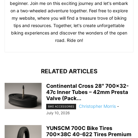
beginner. Join me on this exciting journey and let's embark
on a two-wheeled adventure together. Feel free to explore
my website, where you will find a treasure trove of biking
tips and resources. Together, let's create unforgettable
biking experiences and discover the wonders of the open
road. Ride on!
RELATED ARTICLES
Continental Cross 28″ 700×32-
47c Inner Tubes – 42mm Presta
Valve (Pack...
Christopher Morris
-
BIKE ACCESSORIES
July 10, 2026
YUNSCM 700C Bike Tires
700x38C 40-622 Tires Premium