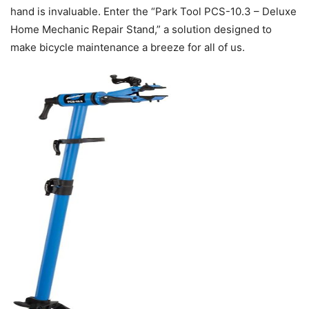
hand is invaluable. Enter the “Park Tool PCS-10.3 – Deluxe
Home Mechanic Repair Stand,” a solution designed to
make bicycle maintenance a breeze for all of us.