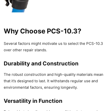
Why Choose PCS-10.3?
Several factors might motivate us to select the PCS-10.3
over other repair stands.
Durability and Construction
The robust construction and high-quality materials mean
that it’s designed to last. It withstands regular use and
environmental factors, ensuring longevity.
Versatility in Function