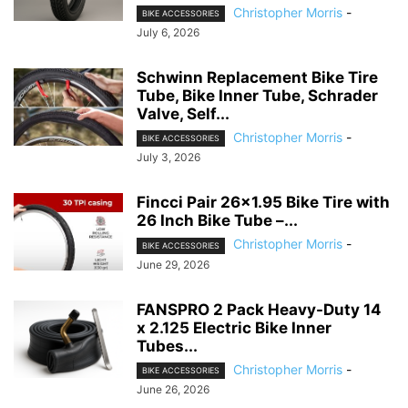
Christopher Morris
-
BIKE ACCESSORIES
July 6, 2026
Schwinn Replacement Bike Tire
Tube, Bike Inner Tube, Schrader
Valve, Self...
Christopher Morris
-
BIKE ACCESSORIES
July 3, 2026
Fincci Pair 26×1.95 Bike Tire with
26 Inch Bike Tube –...
Christopher Morris
-
BIKE ACCESSORIES
June 29, 2026
FANSPRO 2 Pack Heavy-Duty 14
x 2.125 Electric Bike Inner
Tubes...
Christopher Morris
-
BIKE ACCESSORIES
June 26, 2026