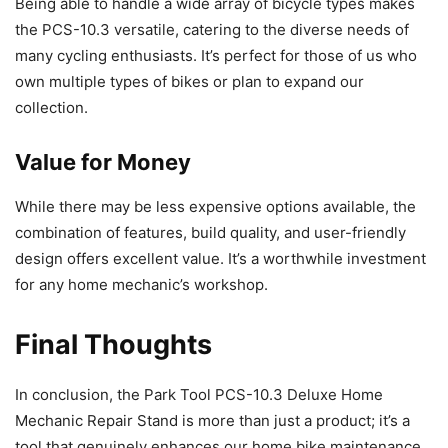
Being able to handle a wide array of bicycle types makes
the PCS-10.3 versatile, catering to the diverse needs of
many cycling enthusiasts. It’s perfect for those of us who
own multiple types of bikes or plan to expand our
collection.
Value for Money
While there may be less expensive options available, the
combination of features, build quality, and user-friendly
design offers excellent value. It’s a worthwhile investment
for any home mechanic’s workshop.
Final Thoughts
In conclusion, the Park Tool PCS-10.3 Deluxe Home
Mechanic Repair Stand is more than just a product; it’s a
tool that genuinely enhances our home bike maintenance