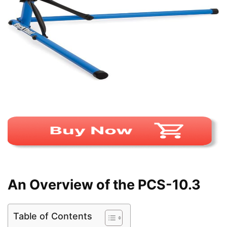
An Overview of the PCS-10.3
Table of Contents