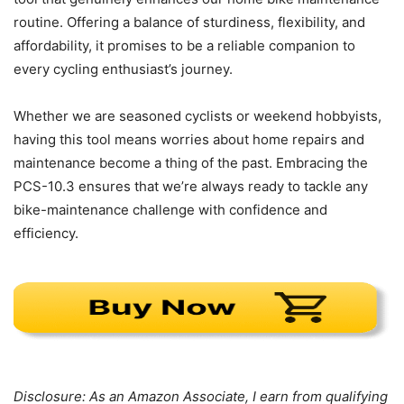
routine. Offering a balance of sturdiness, flexibility, and
affordability, it promises to be a reliable companion to
every cycling enthusiast’s journey.
Whether we are seasoned cyclists or weekend hobbyists,
having this tool means worries about home repairs and
maintenance become a thing of the past. Embracing the
PCS-10.3 ensures that we’re always ready to tackle any
bike-maintenance challenge with confidence and
efficiency.
Disclosure: As an Amazon Associate, I earn from qualifying