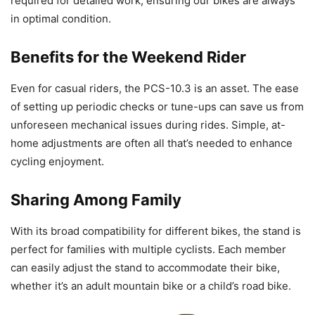
required for detailed work, ensuring our bikes are always
in optimal condition.
Benefits for the Weekend Rider
Even for casual riders, the PCS-10.3 is an asset. The ease
of setting up periodic checks or tune-ups can save us from
unforeseen mechanical issues during rides. Simple, at-
home adjustments are often all that’s needed to enhance
cycling enjoyment.
Sharing Among Family
With its broad compatibility for different bikes, the stand is
perfect for families with multiple cyclists. Each member
can easily adjust the stand to accommodate their bike,
whether it’s an adult mountain bike or a child’s road bike.