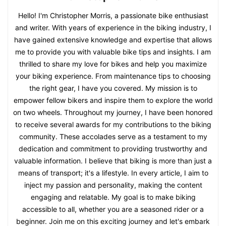
Hello! I'm Christopher Morris, a passionate bike enthusiast
and writer. With years of experience in the biking industry, I
have gained extensive knowledge and expertise that allows
me to provide you with valuable bike tips and insights. I am
thrilled to share my love for bikes and help you maximize
your biking experience. From maintenance tips to choosing
the right gear, I have you covered. My mission is to
empower fellow bikers and inspire them to explore the world
on two wheels. Throughout my journey, I have been honored
to receive several awards for my contributions to the biking
community. These accolades serve as a testament to my
dedication and commitment to providing trustworthy and
valuable information. I believe that biking is more than just a
means of transport; it's a lifestyle. In every article, I aim to
inject my passion and personality, making the content
engaging and relatable. My goal is to make biking
accessible to all, whether you are a seasoned rider or a
beginner. Join me on this exciting journey and let's embark