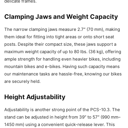
delicate frames.
Clamping Jaws and Weight Capacity
The narrow clamping jaws measure 2.7″ (70 mm), making
them ideal for fitting into tight areas or onto short seat
posts. Despite their compact size, these jaws support a
maximum weight capacity of up to 80 lbs. (36 kg), offering
ample strength for handling even heavier bikes, including
mountain bikes and e-bikes. Having such capacity means
our maintenance tasks are hassle-free, knowing our bikes
are securely held.
Height Adjustability
Adjustability is another strong point of the PCS-10.3. The
stand can be adjusted in height from 39″ to 57″ (990 mm–
1450 mm) using a convenient quick-release lever. This