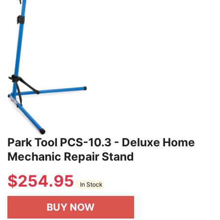
Park Tool PCS-10.3 - Deluxe Home
Mechanic Repair Stand
$
254.95
In Stock
BUY NOW