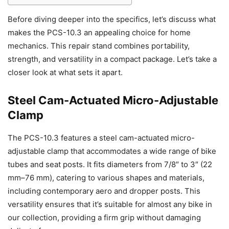
Before diving deeper into the specifics, let’s discuss what
makes the PCS-10.3 an appealing choice for home
mechanics. This repair stand combines portability,
strength, and versatility in a compact package. Let’s take a
closer look at what sets it apart.
Steel Cam-Actuated Micro-Adjustable
Clamp
The PCS-10.3 features a steel cam-actuated micro-
adjustable clamp that accommodates a wide range of bike
tubes and seat posts. It fits diameters from 7/8″ to 3″ (22
mm–76 mm), catering to various shapes and materials,
including contemporary aero and dropper posts. This
versatility ensures that it’s suitable for almost any bike in
our collection, providing a firm grip without damaging