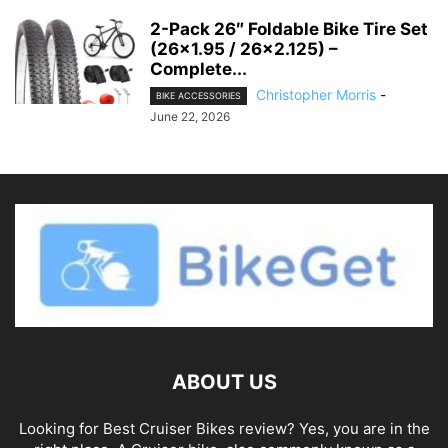
2-Pack 26″ Foldable Bike Tire Set
(26×1.95 / 26×2.125) –
Complete...
Christopher Morris
-
BIKE ACCESSORIES
June 22, 2026
ABOUT US
Looking for Best Cruiser Bikes review? Yes, you are in the