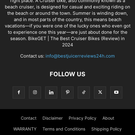
right place. A Cruiser bike, also commonly known as a
beach cruiser, is designed for casual and exciting riding on
the beach or around the town. Summer is winding down,
and in most parts of the country, this means beach
vacations—if you were one of the lucky ones who even got
to experience one this year—are just about done for the
season. BikeGET | The Best Cruiser Bikes (Review) in
2024
Contact us:
info@bestjuicerreviews24h.com
FOLLOW US
Contact
Disclaimer
Privacy Policy
About
WARRANTY
Terms and Conditions
Shipping Policy