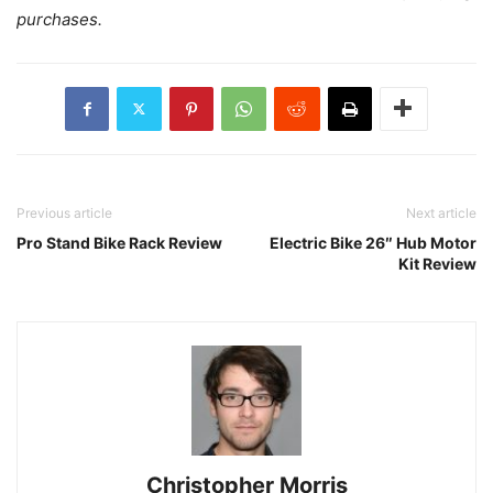
purchases.
Previous article
Next article
Pro Stand Bike Rack Review
Electric Bike 26″ Hub Motor
Kit Review
Christopher Morris