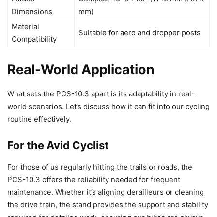
Dimensions
mm)
Material
Suitable for aero and dropper posts
Compatibility
Real-World Application
What sets the PCS-10.3 apart is its adaptability in real-
world scenarios. Let’s discuss how it can fit into our cycling
routine effectively.
For the Avid Cyclist
For those of us regularly hitting the trails or roads, the
PCS-10.3 offers the reliability needed for frequent
maintenance. Whether it’s aligning derailleurs or cleaning
the drive train, the stand provides the support and stability