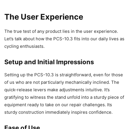
The User Experience
The true test of any product lies in the user experience.
Let’s talk about how the PCS-10.3 fits into our daily lives as
cycling enthusiasts.
Setup and Initial Impressions
Setting up the PCS-10.3 is straightforward, even for those
of us who are not particularly mechanically inclined. The
quick-release levers make adjustments intuitive. It’s
gratifying to witness the stand unfold into a sturdy piece of
equipment ready to take on our repair challenges. Its
sturdy construction immediately inspires confidence.
Ease of Use