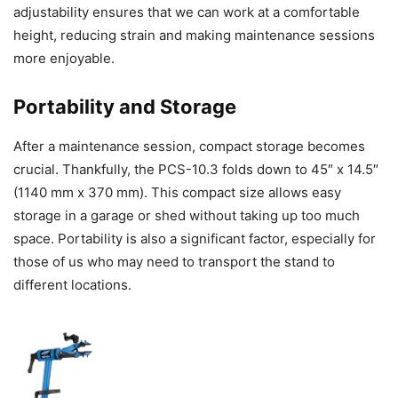
adjustability ensures that we can work at a comfortable
height, reducing strain and making maintenance sessions
more enjoyable.
Portability and Storage
After a maintenance session, compact storage becomes
crucial. Thankfully, the PCS-10.3 folds down to 45″ x 14.5″
(1140 mm x 370 mm). This compact size allows easy
storage in a garage or shed without taking up too much
space. Portability is also a significant factor, especially for
those of us who may need to transport the stand to
different locations.