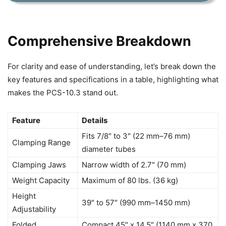
Comprehensive Breakdown
For clarity and ease of understanding, let’s break down the
key features and specifications in a table, highlighting what
makes the PCS-10.3 stand out.
Feature
Details
Fits 7/8″ to 3″ (22 mm–76 mm)
Clamping Range
diameter tubes
Clamping Jaws
Narrow width of 2.7″ (70 mm)
Weight Capacity
Maximum of 80 lbs. (36 kg)
Height
39″ to 57″ (990 mm–1450 mm)
Adjustability
Folded
Compact 45″ x 14.5″ (1140 mm x 370