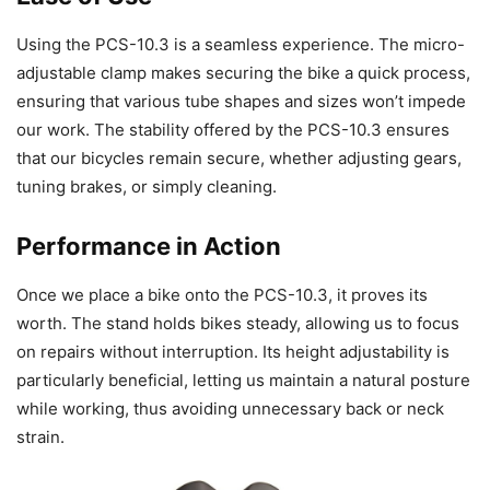
Using the PCS-10.3 is a seamless experience. The micro-
adjustable clamp makes securing the bike a quick process,
ensuring that various tube shapes and sizes won’t impede
our work. The stability offered by the PCS-10.3 ensures
that our bicycles remain secure, whether adjusting gears,
tuning brakes, or simply cleaning.
Performance in Action
Once we place a bike onto the PCS-10.3, it proves its
worth. The stand holds bikes steady, allowing us to focus
on repairs without interruption. Its height adjustability is
particularly beneficial, letting us maintain a natural posture
while working, thus avoiding unnecessary back or neck
strain.