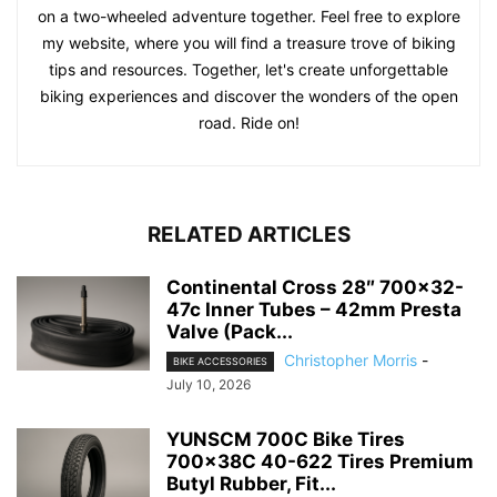
on a two-wheeled adventure together. Feel free to explore
my website, where you will find a treasure trove of biking
tips and resources. Together, let's create unforgettable
biking experiences and discover the wonders of the open
road. Ride on!
RELATED ARTICLES
Continental Cross 28″ 700×32-
47c Inner Tubes – 42mm Presta
Valve (Pack...
Christopher Morris
-
BIKE ACCESSORIES
July 10, 2026
YUNSCM 700C Bike Tires
700x38C 40-622 Tires Premium
Butyl Rubber, Fit...