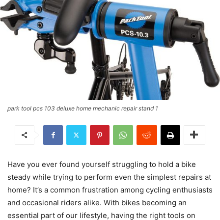
park tool pcs 103 deluxe home mechanic repair stand 1
Have you ever found yourself struggling to hold a bike
steady while trying to perform even the simplest repairs at
home? It’s a common frustration among cycling enthusiasts
and occasional riders alike. With bikes becoming an
essential part of our lifestyle, having the right tools on