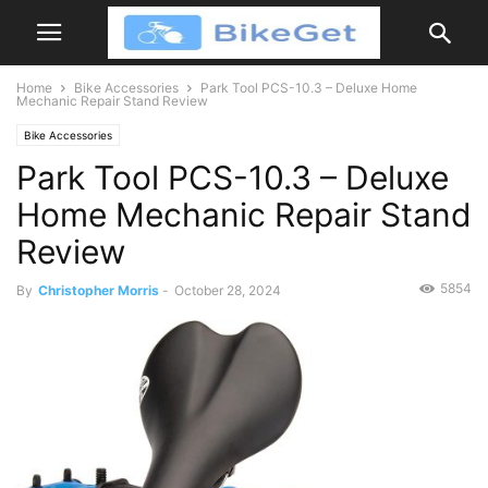
Home
Bike Accessories
Park Tool PCS-10.3 – Deluxe Home
Mechanic Repair Stand Review
Bike Accessories
Park Tool PCS-10.3 – Deluxe
Home Mechanic Repair Stand
Review
5854
By
Christopher Morris
-
October 28, 2024