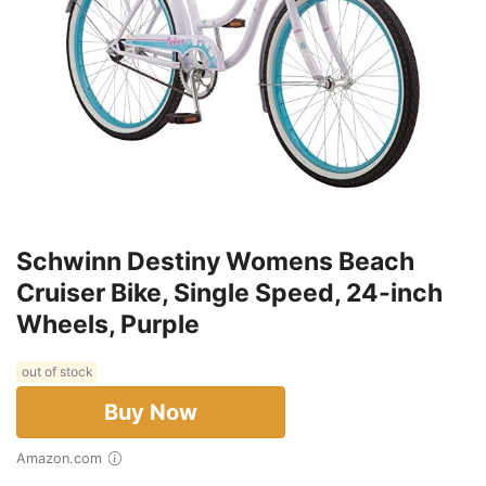
Schwinn Destiny Womens Beach
Cruiser Bike, Single Speed, 24-inch
Wheels, Purple
out of stock
Buy Now
Amazon.com