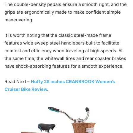
The double-density pedals ensure a smooth right, and the
grips are ergonomically made to make confident simple
maneuvering.
It is worth noting that the classic steel-made frame
features wide sweep steel handlebars built to facilitate
comfort and efficiency when traveling at high speeds. At
the same time, the whitewall tires and rear coaster brakes
have shock-absorbing features for a smooth experience.
Read Next –
Huffy 26 inches CRANBROOK Women’s
Cruiser Bike Review
.