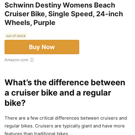
Schwinn Destiny Womens Beach
Cruiser Bike, Single Speed, 24-inch
Wheels, Purple
out of stock
Buy Now
Amazon.com
What’s the difference between
a cruiser bike and a regular
bike?
There are a few critical differences between cruisers and
regular bikes. Cruisers are typically giant and have more
features than traditional bikes.