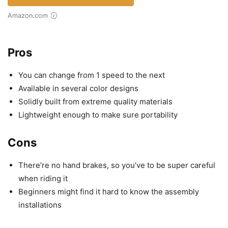
Amazon.com
Pros
You can change from 1 speed to the next
Available in several color designs
Solidly built from extreme quality materials
Lightweight enough to make sure portability
Cons
There’re no hand brakes, so you’ve to be super careful
when riding it
Beginners might find it hard to know the assembly
installations