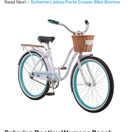
Read Next –
Schwinn Ladies Perla Cruiser Bike Review