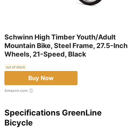
Schwinn High Timber Youth/Adult
Mountain Bike, Steel Frame, 27.5-Inch
Wheels, 21-Speed, Black
out of stock
Buy Now
Amazon.com
Specifications GreenLine
Bicycle