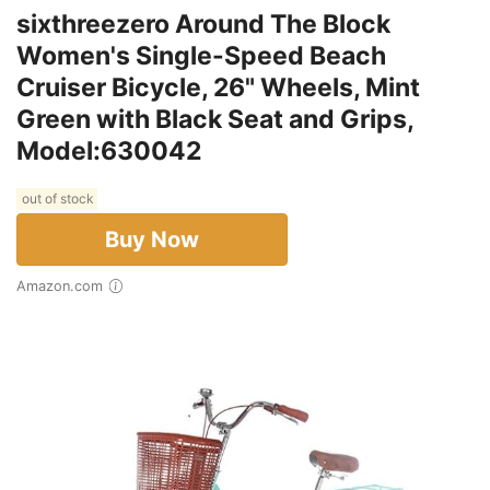
sixthreezero Around The Block
Women's Single-Speed Beach
Cruiser Bicycle, 26" Wheels, Mint
Green with Black Seat and Grips,
Model:630042
out of stock
Buy Now
Amazon.com