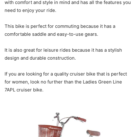
with comfort and style in mind and has all the features you
need to enjoy your ride.
This bike is perfect for commuting because it has a
comfortable saddle and easy-to-use gears.
It is also great for leisure rides because it has a stylish
design and durable construction.
If you are looking for a quality cruiser bike that is perfect
for women, look no further than the Ladies Green Line
7APL cruiser bike.