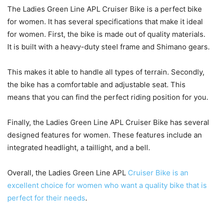
The Ladies Green Line APL Cruiser Bike is a perfect bike
for women. It has several specifications that make it ideal
for women. First, the bike is made out of quality materials.
It is built with a heavy-duty steel frame and Shimano gears.
This makes it able to handle all types of terrain. Secondly,
the bike has a comfortable and adjustable seat. This
means that you can find the perfect riding position for you.
Finally, the Ladies Green Line APL Cruiser Bike has several
designed features for women. These features include an
integrated headlight, a taillight, and a bell.
Overall, the Ladies Green Line APL
Cruiser Bike is an
excellent choice for women who want a quality bike that is
perfect for their needs
.