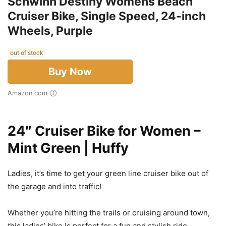
Schwinn Destiny Womens Beach
Cruiser Bike, Single Speed, 24-inch
Wheels, Purple
out of stock
Buy Now
Amazon.com
24″ Cruiser Bike for Women –
Mint Green | Huffy
Ladies, it’s time to get your green line cruiser bike out of
the garage and into traffic!
Whether you’re hitting the trails or cruising around town,
this ladies’ bike is perfect for a fun and stylish ride.