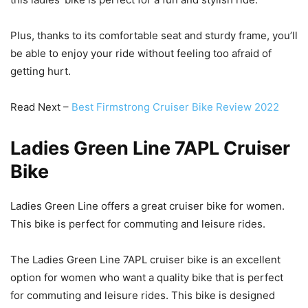
Plus, thanks to its comfortable seat and sturdy frame, you’ll
be able to enjoy your ride without feeling too afraid of
getting hurt.
Read Next –
Best Firmstrong Cruiser Bike Review 2022
Ladies Green Line 7APL Cruiser
Bike
Ladies Green Line offers a great cruiser bike for women.
This bike is perfect for commuting and leisure rides.
The Ladies Green Line 7APL cruiser bike is an excellent
option for women who want a quality bike that is perfect
for commuting and leisure rides. This bike is designed