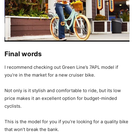
Final words
I recommend checking out Green Line’s 7APL model if
you’re in the market for a new cruiser bike.
Not only is it stylish and comfortable to ride, but its low
price makes it an excellent option for budget-minded
cyclists.
This is the model for you if you’re looking for a quality bike
that won’t break the bank.