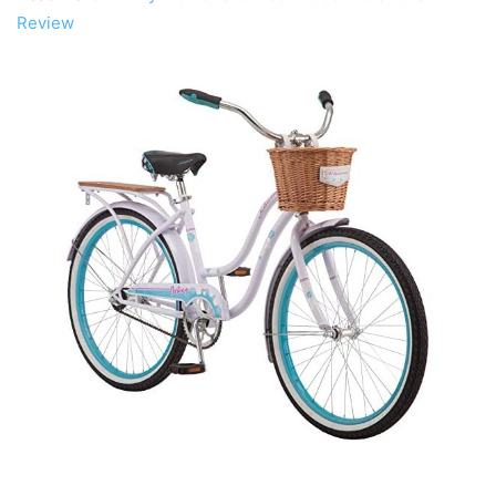
Review