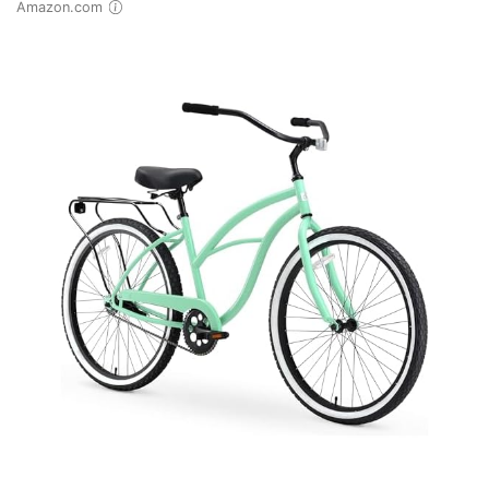
Amazon.com