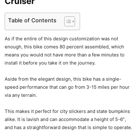
Cruiser
Table of Contents
As if the entire of this design customization was not
enough, this bike comes 80 percent assembled, which
means you would not have more than a few minutes to
install it before you take it on the journey.
Aside from the elegant design, this bike has a single-
speed performance that can go from 3-15 miles per hour
via any terrain.
This makes it perfect for city slickers and state bumpkins
alike. It is lavish and can accommodate a height of 5-6″,
and has a straightforward design that is simple to operate.