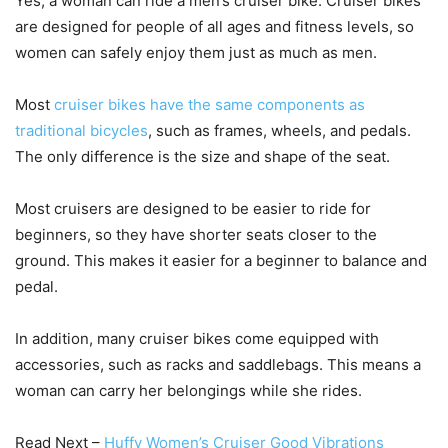
Yes, a woman can ride a men’s cruiser bike. Cruiser bikes
are designed for people of all ages and fitness levels, so
women can safely enjoy them just as much as men.
Most
cruiser bikes have the same components as
traditional bicycles
, such as frames, wheels, and pedals.
The only difference is the size and shape of the seat.
Most cruisers are designed to be easier to ride for
beginners, so they have shorter seats closer to the
ground. This makes it easier for a beginner to balance and
pedal.
In addition, many cruiser bikes come equipped with
accessories, such as racks and saddlebags. This means a
woman can carry her belongings while she rides.
Read Next –
Huffy Women’s Cruiser Good Vibrations