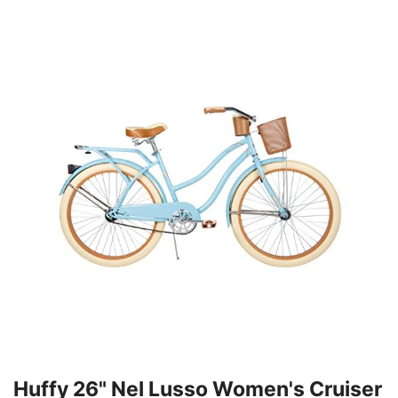
Huffy 26" Nel Lusso Women's Cruiser