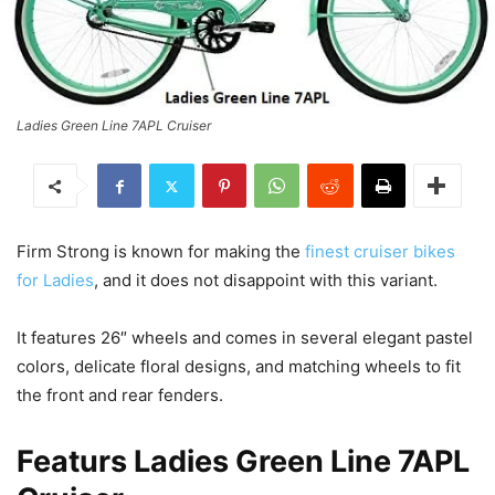
Ladies Green Line 7APL Cruiser
Firm Strong is known for making the
finest cruiser bikes
for Ladies
, and it does not disappoint with this variant.
It features 26″ wheels and comes in several elegant pastel
colors, delicate floral designs, and matching wheels to fit
the front and rear fenders.
Featurs Ladies Green Line 7APL