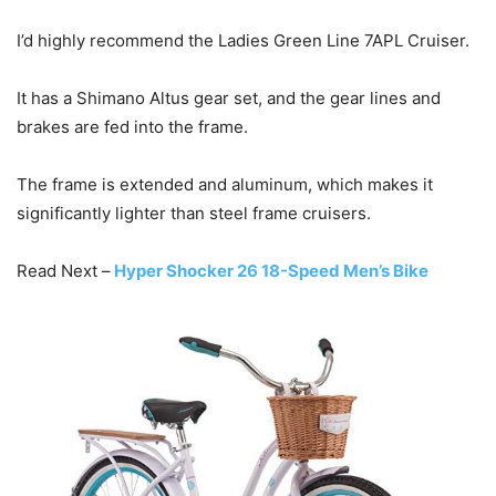
I’d highly recommend the Ladies Green Line 7APL Cruiser.
It has a Shimano Altus gear set, and the gear lines and
brakes are fed into the frame.
The frame is extended and aluminum, which makes it
significantly lighter than steel frame cruisers.
Read Next –
Hyper Shocker 26 18-Speed Men’s Bike