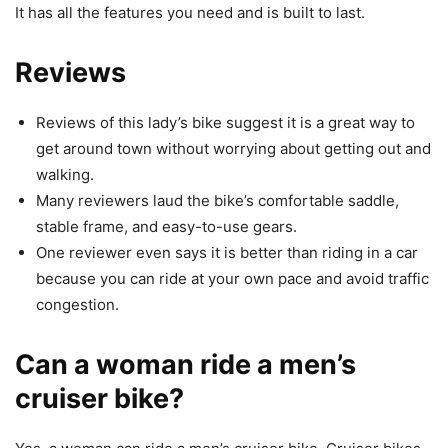
It has all the features you need and is built to last.
Reviews
Reviews of this lady’s bike suggest it is a great way to
get around town without worrying about getting out and
walking.
Many reviewers laud the bike’s comfortable saddle,
stable frame, and easy-to-use gears.
One reviewer even says it is better than riding in a car
because you can ride at your own pace and avoid traffic
congestion.
Can a woman ride a men’s
cruiser bike?