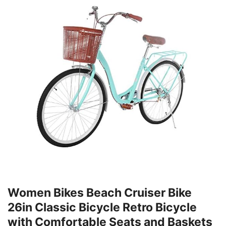
Women Bikes Beach Cruiser Bike
26in Classic Bicycle Retro Bicycle
with Comfortable Seats and Baskets