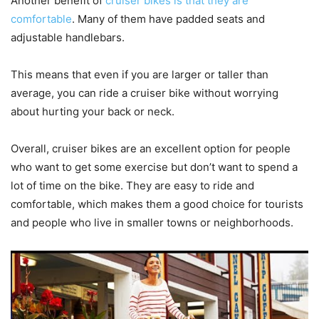
Another benefit of
cruiser bikes is that they are
comfortable
. Many of them have padded seats and
adjustable handlebars.
This means that even if you are larger or taller than
average, you can ride a cruiser bike without worrying
about hurting your back or neck.
Overall, cruiser bikes are an excellent option for people
who want to get some exercise but don’t want to spend a
lot of time on the bike. They are easy to ride and
comfortable, which makes them a good choice for tourists
and people who live in smaller towns or neighborhoods.