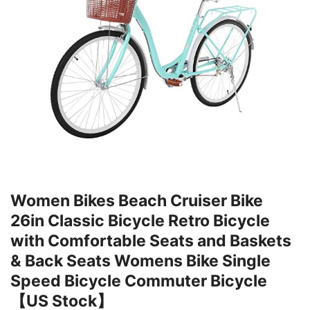
Women Bikes Beach Cruiser Bike
26in Classic Bicycle Retro Bicycle
with Comfortable Seats and Baskets
& Back Seats Womens Bike Single
Speed Bicycle Commuter Bicycle
【US Stock】