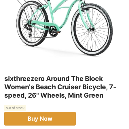
sixthreezero Around The Block
Women's Beach Cruiser Bicycle, 7-
speed, 26" Wheels, Mint Green
out of stock
Buy Now