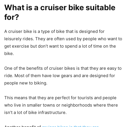
What is a cruiser bike suitable
for?
A cruiser bike is a type of bike that is designed for
leisurely rides. They are often used by people who want to
get exercise but don’t want to spend a lot of time on the
bike.
One of the benefits of cruiser bikes is that they are easy to
ride. Most of them have low gears and are designed for
people new to biking.
This means that they are perfect for tourists and people
who live in smaller towns or neighborhoods where there
isn’t a lot of bike infrastructure.