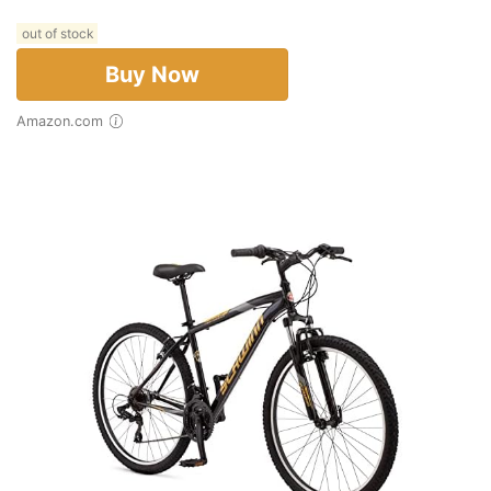
out of stock
Buy Now
Amazon.com