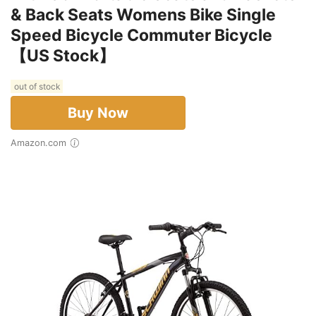
& Back Seats Womens Bike Single
Speed Bicycle Commuter Bicycle
【US Stock】
out of stock
Buy Now
Amazon.com