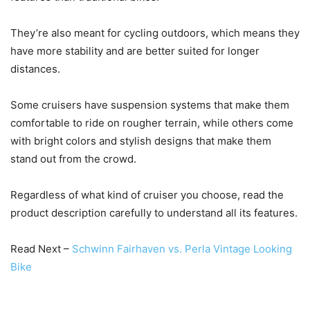
They’re also meant for cycling outdoors, which means they
have more stability and are better suited for longer
distances.
Some cruisers have suspension systems that make them
comfortable to ride on rougher terrain, while others come
with bright colors and stylish designs that make them
stand out from the crowd.
Regardless of what kind of cruiser you choose, read the
product description carefully to understand all its features.
Read Next –
Schwinn Fairhaven vs. Perla Vintage Looking
Bike