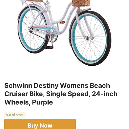
Schwinn Destiny Womens Beach
Cruiser Bike, Single Speed, 24-inch
Wheels, Purple
out of stock
Buy Now