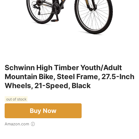
Schwinn High Timber Youth/Adult
Mountain Bike, Steel Frame, 27.5-Inch
Wheels, 21-Speed, Black
out of stock
Buy Now
Amazon.com