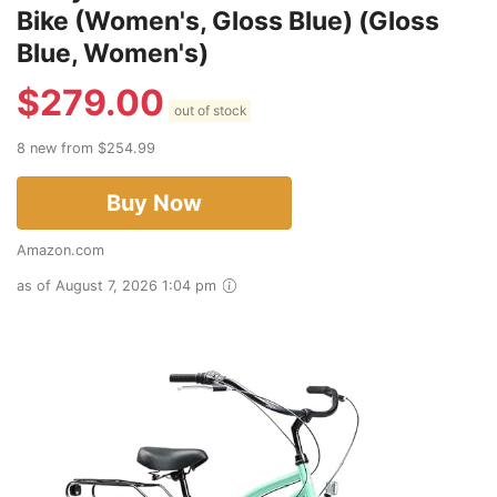
Bike (Women's, Gloss Blue) (Gloss
Blue, Women's)
$
279.00
out of stock
8 new from $254.99
Buy Now
Amazon.com
as of August 7, 2026 1:04 pm