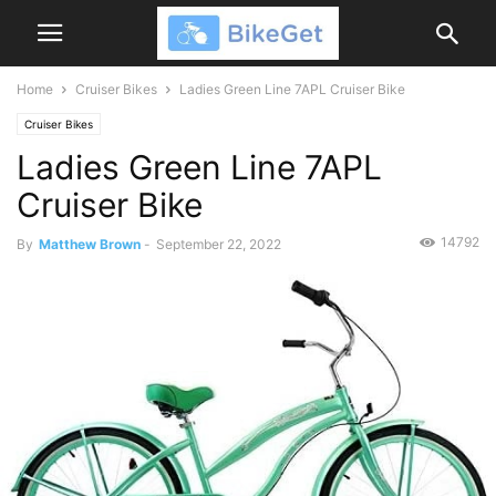
Home
Cruiser Bikes
Ladies Green Line 7APL Cruiser Bike
Cruiser Bikes
Ladies Green Line 7APL
Cruiser Bike
14792
By
Matthew Brown
-
September 22, 2022