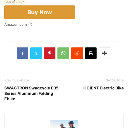
out of stock
Buy Now
Amazon.com
Previous article
Next article
SWAGTRON Swagcycle EB5
HICIENT Electric Bike
Series Aluminum Folding
Ebike