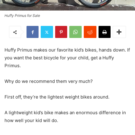
Huffy Primus for Sale
Huffy Primus makes our favorite kid’s bikes, hands down. If
you want the best bicycle for your child, get a Huffy
Primus.
Why do we recommend them very much?
First off, they’re the lightest weight bikes around.
A lightweight kid’s bike makes an enormous difference in
how well your kid will do.