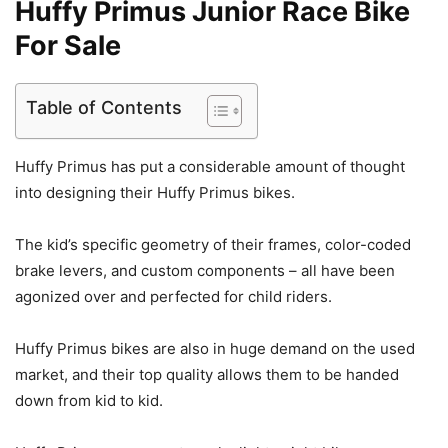
Huffy Primus Junior Race Bike
For Sale
Table of Contents
Huffy Primus has put a considerable amount of thought
into designing their Huffy Primus bikes.
The kid’s specific geometry of their frames, color-coded
brake levers, and custom components – all have been
agonized over and perfected for child riders.
Huffy Primus bikes are also in huge demand on the used
market, and their top quality allows them to be handed
down from kid to kid.