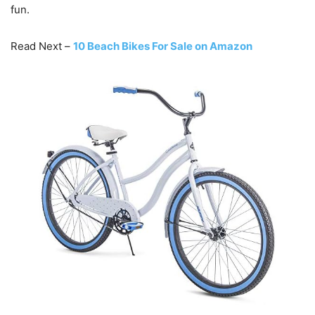
fun.
Read Next –
10 Beach Bikes For Sale on Amazon