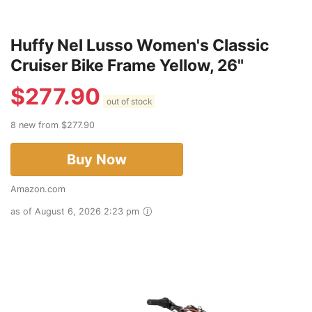
Huffy Nel Lusso Women's Classic
Cruiser Bike Frame Yellow, 26"
$
277.90
out of stock
8 new from $277.90
Buy Now
Amazon.com
as of August 6, 2026 2:23 pm