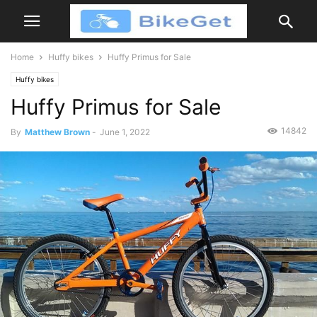
Home
Huffy bikes
Huffy Primus for Sale
Huffy bikes
Huffy Primus for Sale
14842
By
Matthew Brown
-
June 1, 2022