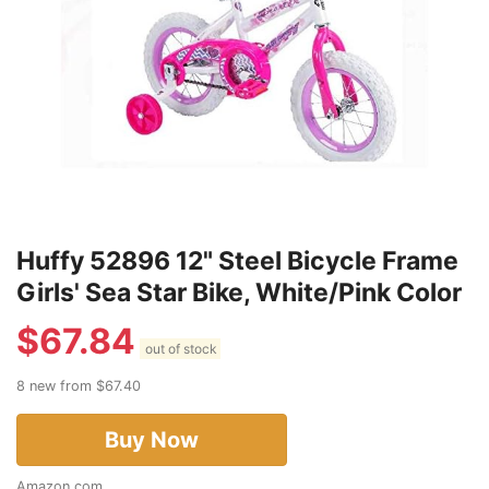
Huffy 52896 12" Steel Bicycle Frame
Girls' Sea Star Bike, White/Pink Color
$
67.84
out of stock
8 new from $67.40
Buy Now
Amazon.com