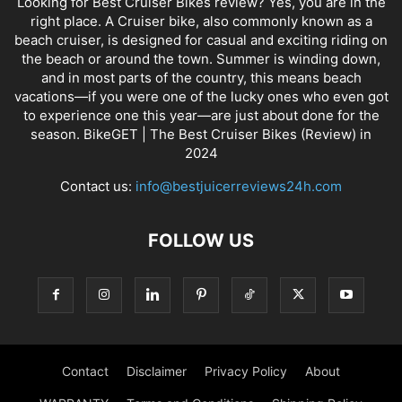
Looking for Best Cruiser Bikes review? Yes, you are in the
right place. A Cruiser bike, also commonly known as a
beach cruiser, is designed for casual and exciting riding on
the beach or around the town. Summer is winding down,
and in most parts of the country, this means beach
vacations—if you were one of the lucky ones who even got
to experience one this year—are just about done for the
season. BikeGET | The Best Cruiser Bikes (Review) in
2024
Contact us:
info@bestjuicerreviews24h.com
FOLLOW US
Contact
Disclaimer
Privacy Policy
About