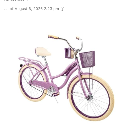
as of August 6, 2026 2:23 pm