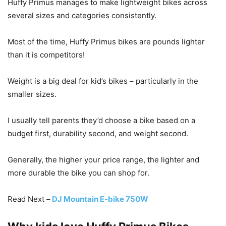
Huffy Primus manages to make lightweight bikes across
several sizes and categories consistently.
Most of the time, Huffy Primus bikes are pounds lighter
than it is competitors!
Weight is a big deal for kid’s bikes – particularly in the
smaller sizes.
I usually tell parents they’d choose a bike based on a
budget first, durability second, and weight second.
Generally, the higher your price range, the lighter and
more durable the bike you can shop for.
Read Next –
DJ Mountain E-bike 750W