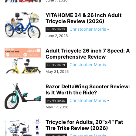
June 7, 2026
YITAHOME 24 & 26 Inch Adult
Tricycle Review (2026)
Christopher Morris
-
HUFFY BIKES
June 2, 2026
Adult Tricycle 26 inch 7 Speed: A
Comprehensive Review
Christopher Morris
-
HUFFY BIKES
May 31, 2026
Razor DeltaWing Scooter Review:
Is It Worth the Ride?
Christopher Morris
-
HUFFY BIKES
May 17, 2026
Tricycle for Adults, 20″x4″ Fat
Tire Trike Review (2026)
Christopher Morris
-