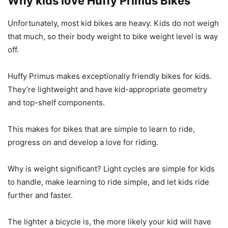
Why kids love Huffy Primus Bikes
Unfortunately, most kid bikes are heavy. Kids do not weigh
that much, so their body weight to bike weight level is way
off.
Huffy Primus makes exceptionally friendly bikes for kids.
They’re lightweight and have kid-appropriate geometry
and top-shelf components.
This makes for bikes that are simple to learn to ride,
progress on and develop a love for riding.
Why is weight significant? Light cycles are simple for kids
to handle, make learning to ride simple, and let kids ride
further and faster.
The lighter a bicycle is, the more likely your kid will have