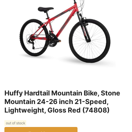
Huffy Hardtail Mountain Bike, Stone
Mountain 24-26 inch 21-Speed,
Lightweight, Gloss Red (74808)
out of stock