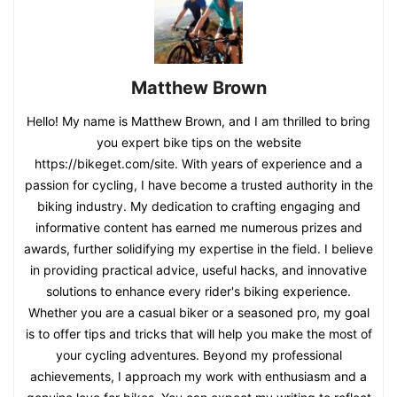
Matthew Brown
Hello! My name is Matthew Brown, and I am thrilled to bring
you expert bike tips on the website
https://bikeget.com/site. With years of experience and a
passion for cycling, I have become a trusted authority in the
biking industry. My dedication to crafting engaging and
informative content has earned me numerous prizes and
awards, further solidifying my expertise in the field. I believe
in providing practical advice, useful hacks, and innovative
solutions to enhance every rider's biking experience.
Whether you are a casual biker or a seasoned pro, my goal
is to offer tips and tricks that will help you make the most of
your cycling adventures. Beyond my professional
achievements, I approach my work with enthusiasm and a