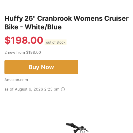
Huffy 26" Cranbrook Womens Cruiser
Bike - White/Blue
$
198.00
out of stock
2 new from $198.00
Buy Now
Amazon.com
as of August 6, 2026 2:23 pm