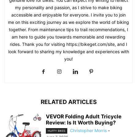
genuine love for bikes. You can expect my writing to reflect
my personality and passion, as I strive to make biking
accessible and enjoyable for everyone. I invite you to join
me on this exciting journey as we explore the world of biking
together. From maintenance tips to trail recommendations, I
am here to guide you towards memorable and rewarding
rides. Thank you for visiting https://bikeget.com/site, and I
look forward to sharing my knowledge and experiences with
you!
RELATED ARTICLES
VEVOR Folding Adult Tricycle
Review: Is It Worth Buying?
Christopher Morris
-
HUFFY BIKES