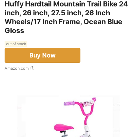
Huffy Hardtail Mountain Trail Bike 24
inch, 26 inch, 27.5 inch, 26 Inch
Wheels/17 Inch Frame, Ocean Blue
Gloss
out of stock
Buy Now
Amazon.com