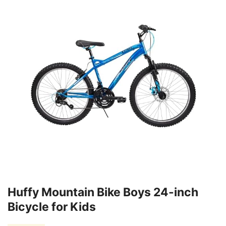
Huffy Mountain Bike Boys 24-inch
Bicycle for Kids