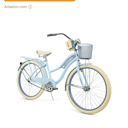
Amazon.com