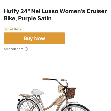
Huffy 24" Nel Lusso Women's Cruiser
Bike, Purple Satin
out of stock
Buy Now
Amazon.com