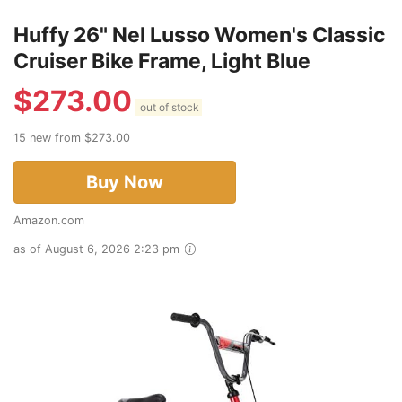
Huffy 26" Nel Lusso Women's Classic
Cruiser Bike Frame, Light Blue
$
273.00
out of stock
15 new from $273.00
Buy Now
Amazon.com
as of August 6, 2026 2:23 pm