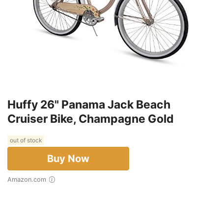
Huffy 26" Panama Jack Beach
Cruiser Bike, Champagne Gold
out of stock
Buy Now
Amazon.com