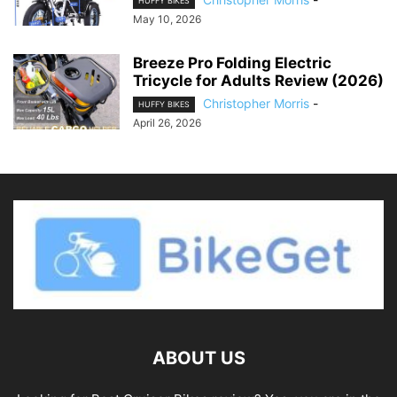
HUFFY BIKES
May 10, 2026
Breeze Pro Folding Electric
Tricycle for Adults Review (2026)
Christopher Morris
-
HUFFY BIKES
April 26, 2026
ABOUT US