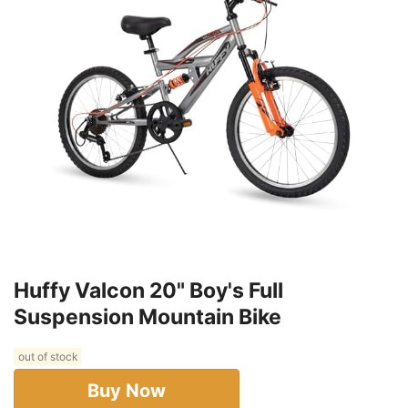
Huffy Valcon 20" Boy's Full
Suspension Mountain Bike
out of stock
Buy Now