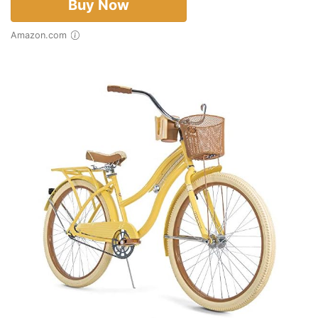
Buy Now
Amazon.com