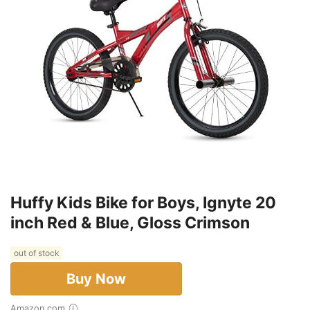
Huffy Kids Bike for Boys, Ignyte 20
inch Red & Blue, Gloss Crimson
out of stock
Buy Now
Amazon.com