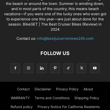
the beach or around the town. Summer is winding down,
and in most parts of the country, this means beach
vacations—if you were one of the lucky ones who even got
to experience one this year—are just about done for the
season. BikeGET | The Best Cruiser Bikes (Review) in
2024
Contact us:
info@bestjuicerreviews24h.com
FOLLOW US
Contact
Disclaimer
Privacy Policy
About
WARRANTY
Terms and Conditions
Shipping Policy
Refund policy
Privacy Notice For California Residents