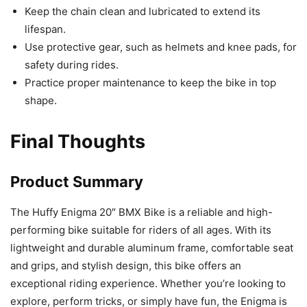
Keep the chain clean and lubricated to extend its
lifespan.
Use protective gear, such as helmets and knee pads, for
safety during rides.
Practice proper maintenance to keep the bike in top
shape.
Final Thoughts
Product Summary
The Huffy Enigma 20″ BMX Bike is a reliable and high-
performing bike suitable for riders of all ages. With its
lightweight and durable aluminum frame, comfortable seat
and grips, and stylish design, this bike offers an
exceptional riding experience. Whether you’re looking to
explore, perform tricks, or simply have fun, the Enigma is