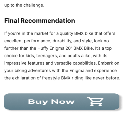
up to the challenge.
Final Recommendation
If you’re in the market for a quality BMX bike that offers
excellent performance, durability, and style, look no
further than the Huffy Enigma 20″ BMX Bike. It’s a top
choice for kids, teenagers, and adults alike, with its
impressive features and versatile capabilities. Embark on
your biking adventures with the Enigma and experience
the exhilaration of freestyle BMX riding like never before.