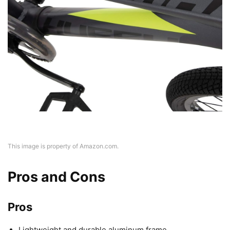
This image is property of Amazon.com.
Pros and Cons
Pros
Lightweight and durable aluminum frame