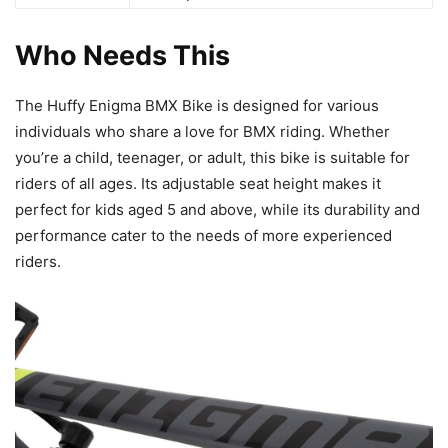
Who Needs This
The Huffy Enigma BMX Bike is designed for various
individuals who share a love for BMX riding. Whether
you’re a child, teenager, or adult, this bike is suitable for
riders of all ages. Its adjustable seat height makes it
perfect for kids aged 5 and above, while its durability and
performance cater to the needs of more experienced
riders.