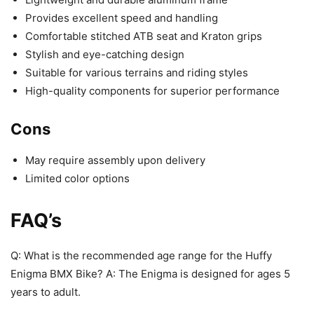
Provides excellent speed and handling
Comfortable stitched ATB seat and Kraton grips
Stylish and eye-catching design
Suitable for various terrains and riding styles
High-quality components for superior performance
Cons
May require assembly upon delivery
Limited color options
FAQ’s
Q: What is the recommended age range for the Huffy
Enigma BMX Bike? A: The Enigma is designed for ages 5
years to adult.