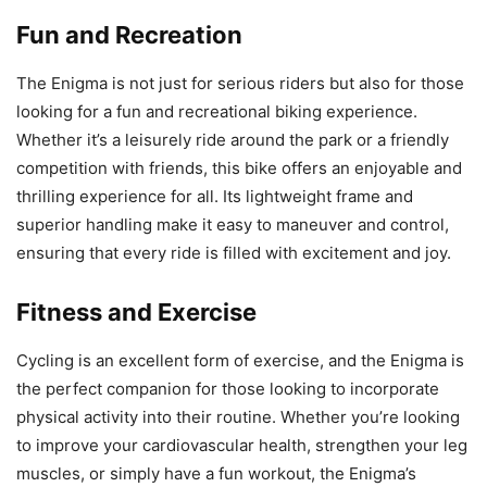
Fun and Recreation
The Enigma is not just for serious riders but also for those
looking for a fun and recreational biking experience.
Whether it’s a leisurely ride around the park or a friendly
competition with friends, this bike offers an enjoyable and
thrilling experience for all. Its lightweight frame and
superior handling make it easy to maneuver and control,
ensuring that every ride is filled with excitement and joy.
Fitness and Exercise
Cycling is an excellent form of exercise, and the Enigma is
the perfect companion for those looking to incorporate
physical activity into their routine. Whether you’re looking
to improve your cardiovascular health, strengthen your leg
muscles, or simply have a fun workout, the Enigma’s