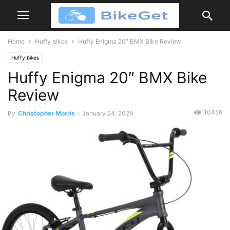
Home
Huffy bikes
Huffy Enigma 20″ BMX Bike Review
Huffy bikes
Huffy Enigma 20″ BMX Bike
Review
10456
By
Christopher Morris
-
January 24, 2024