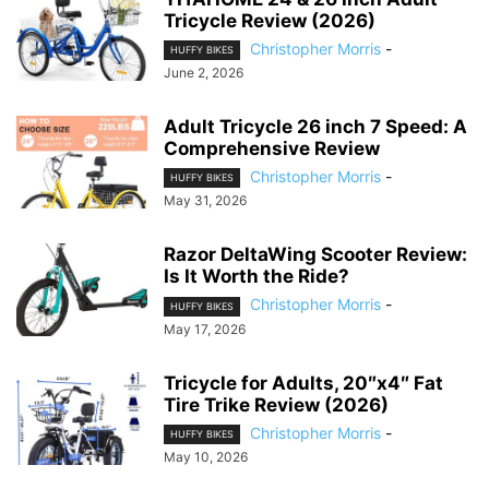
Tricycle Review (2026)
Christopher Morris
-
HUFFY BIKES
June 2, 2026
Adult Tricycle 26 inch 7 Speed: A
Comprehensive Review
Christopher Morris
-
HUFFY BIKES
May 31, 2026
Razor DeltaWing Scooter Review:
Is It Worth the Ride?
Christopher Morris
-
HUFFY BIKES
May 17, 2026
Tricycle for Adults, 20″x4″ Fat
Tire Trike Review (2026)
Christopher Morris
-
HUFFY BIKES
May 10, 2026