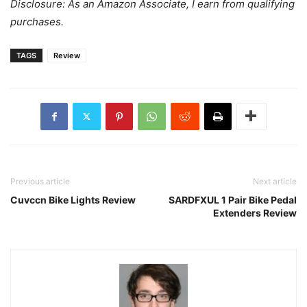
Disclosure: As an Amazon Associate, I earn from qualifying
purchases.
TAGS
Review
Previous article
Next article
Cuvccn Bike Lights Review
SARDFXUL 1 Pair Bike Pedal
Extenders Review