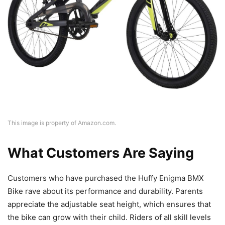
This image is property of Amazon.com.
What Customers Are Saying
Customers who have purchased the Huffy Enigma BMX
Bike rave about its performance and durability. Parents
appreciate the adjustable seat height, which ensures that
the bike can grow with their child. Riders of all skill levels