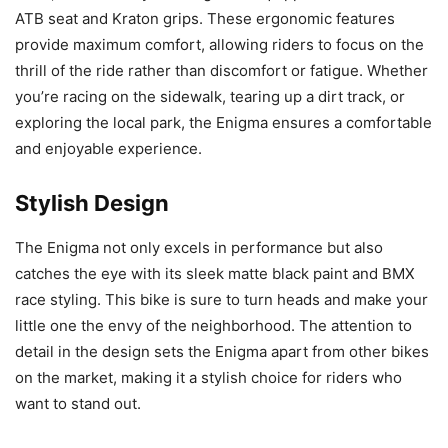
ATB seat and Kraton grips. These ergonomic features
provide maximum comfort, allowing riders to focus on the
thrill of the ride rather than discomfort or fatigue. Whether
you’re racing on the sidewalk, tearing up a dirt track, or
exploring the local park, the Enigma ensures a comfortable
and enjoyable experience.
Stylish Design
The Enigma not only excels in performance but also
catches the eye with its sleek matte black paint and BMX
race styling. This bike is sure to turn heads and make your
little one the envy of the neighborhood. The attention to
detail in the design sets the Enigma apart from other bikes
on the market, making it a stylish choice for riders who
want to stand out.