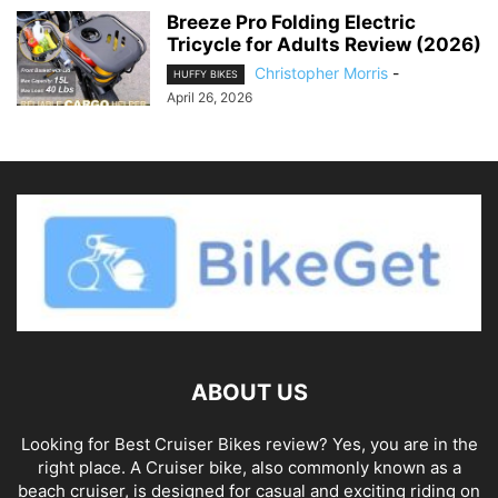
Breeze Pro Folding Electric
Tricycle for Adults Review (2026)
Christopher Morris
-
HUFFY BIKES
April 26, 2026
ABOUT US
Looking for Best Cruiser Bikes review? Yes, you are in the
right place. A Cruiser bike, also commonly known as a
beach cruiser, is designed for casual and exciting riding on