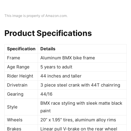
This image is property of Amazon.com.
Product Specifications
Specification
Details
Frame
Aluminum BMX bike frame
Age Range
5 years to adult
Rider Height
44 inches and taller
Drivetrain
3 piece steel crank with 44T chainring
Gearing
44/16
BMX race styling with sleek matte black
Style
paint
Wheels
20” x 1.95” tires, aluminum alloy rims
Brakes
Linear pull V-brake on the rear wheel