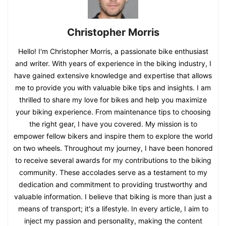
Christopher Morris
Hello! I'm Christopher Morris, a passionate bike enthusiast
and writer. With years of experience in the biking industry, I
have gained extensive knowledge and expertise that allows
me to provide you with valuable bike tips and insights. I am
thrilled to share my love for bikes and help you maximize
your biking experience. From maintenance tips to choosing
the right gear, I have you covered. My mission is to
empower fellow bikers and inspire them to explore the world
on two wheels. Throughout my journey, I have been honored
to receive several awards for my contributions to the biking
community. These accolades serve as a testament to my
dedication and commitment to providing trustworthy and
valuable information. I believe that biking is more than just a
means of transport; it's a lifestyle. In every article, I aim to
inject my passion and personality, making the content