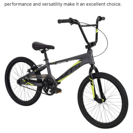
performance and versatility make it an excellent choice.