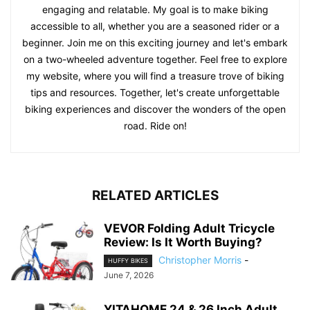
engaging and relatable. My goal is to make biking
accessible to all, whether you are a seasoned rider or a
beginner. Join me on this exciting journey and let's embark
on a two-wheeled adventure together. Feel free to explore
my website, where you will find a treasure trove of biking
tips and resources. Together, let's create unforgettable
biking experiences and discover the wonders of the open
road. Ride on!
RELATED ARTICLES
VEVOR Folding Adult Tricycle
Review: Is It Worth Buying?
Christopher Morris
-
HUFFY BIKES
June 7, 2026
YITAHOME 24 & 26 Inch Adult