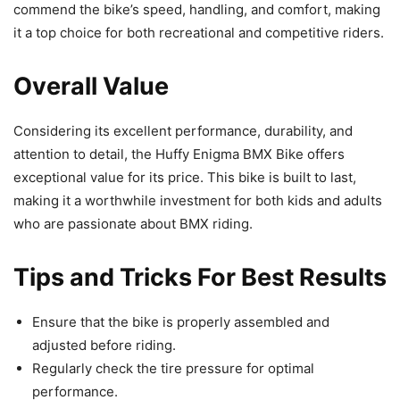
commend the bike’s speed, handling, and comfort, making
it a top choice for both recreational and competitive riders.
Overall Value
Considering its excellent performance, durability, and
attention to detail, the Huffy Enigma BMX Bike offers
exceptional value for its price. This bike is built to last,
making it a worthwhile investment for both kids and adults
who are passionate about BMX riding.
Tips and Tricks For Best Results
Ensure that the bike is properly assembled and
adjusted before riding.
Regularly check the tire pressure for optimal
performance.