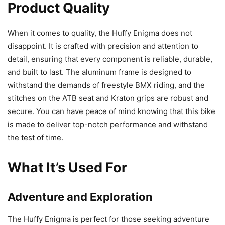
Product Quality
When it comes to quality, the Huffy Enigma does not
disappoint. It is crafted with precision and attention to
detail, ensuring that every component is reliable, durable,
and built to last. The aluminum frame is designed to
withstand the demands of freestyle BMX riding, and the
stitches on the ATB seat and Kraton grips are robust and
secure. You can have peace of mind knowing that this bike
is made to deliver top-notch performance and withstand
the test of time.
What It’s Used For
Adventure and Exploration
The Huffy Enigma is perfect for those seeking adventure