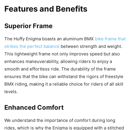
Features and Benefits
Superior Frame
The Huffy Enigma boasts an aluminum BMX
bike frame that
strikes the perfect balance
between strength and weight.
This lightweight frame not only improves speed but also
enhances maneuverability, allowing riders to enjoy a
smooth and effortless ride. The durability of the frame
ensures that the bike can withstand the rigors of freestyle
BMX riding, making it a reliable choice for riders of all skill
levels.
Enhanced Comfort
We understand the importance of comfort during long
rides, which is why the Enigma is equipped with a stitched