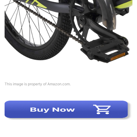
This image is property of Amazon.com.