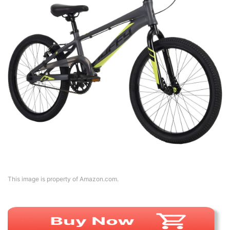
This image is property of Amazon.com.