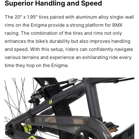
Superior Handling and Speed
The 20″ x 1.95″ tires paired with aluminum alloy single-wall
rims on the Enigma provide a strong platform for BMX
racing. The combination of the tires and rims not only
enhances the bike’s durability but also improves handling
and speed. With this setup, riders can confidently navigate
various terrains and experience an exhilarating ride every
time they hop on the Enigma.