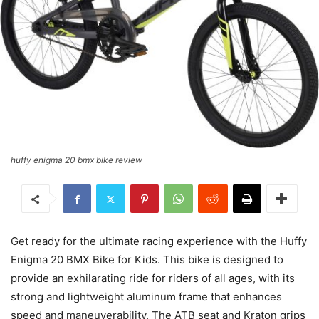
huffy enigma 20 bmx bike review
Get ready for the ultimate racing experience with the Huffy
Enigma 20 BMX Bike for Kids. This bike is designed to
provide an exhilarating ride for riders of all ages, with its
strong and lightweight aluminum frame that enhances
speed and maneuverability. The ATB seat and Kraton grips