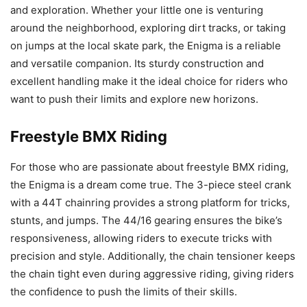
and exploration. Whether your little one is venturing
around the neighborhood, exploring dirt tracks, or taking
on jumps at the local skate park, the Enigma is a reliable
and versatile companion. Its sturdy construction and
excellent handling make it the ideal choice for riders who
want to push their limits and explore new horizons.
Freestyle BMX Riding
For those who are passionate about freestyle BMX riding,
the Enigma is a dream come true. The 3-piece steel crank
with a 44T chainring provides a strong platform for tricks,
stunts, and jumps. The 44/16 gearing ensures the bike’s
responsiveness, allowing riders to execute tricks with
precision and style. Additionally, the chain tensioner keeps
the chain tight even during aggressive riding, giving riders
the confidence to push the limits of their skills.