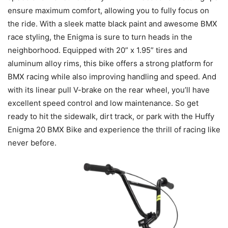
ensure maximum comfort, allowing you to fully focus on
the ride. With a sleek matte black paint and awesome BMX
race styling, the Enigma is sure to turn heads in the
neighborhood. Equipped with 20” x 1.95” tires and
aluminum alloy rims, this bike offers a strong platform for
BMX racing while also improving handling and speed. And
with its linear pull V-brake on the rear wheel, you’ll have
excellent speed control and low maintenance. So get
ready to hit the sidewalk, dirt track, or park with the Huffy
Enigma 20 BMX Bike and experience the thrill of racing like
never before.