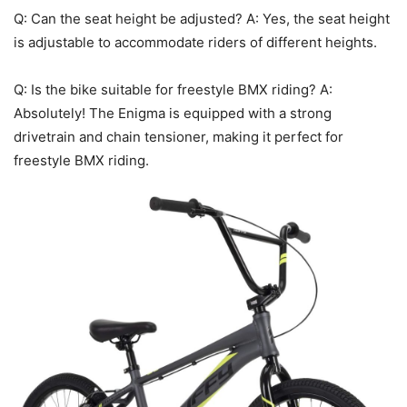
Q: Can the seat height be adjusted? A: Yes, the seat height
is adjustable to accommodate riders of different heights.
Q: Is the bike suitable for freestyle BMX riding? A:
Absolutely! The Enigma is equipped with a strong
drivetrain and chain tensioner, making it perfect for
freestyle BMX riding.