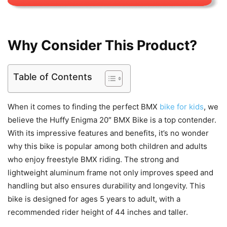
Why Consider This Product?
Table of Contents
When it comes to finding the perfect BMX
bike for kids
, we
believe the Huffy Enigma 20″ BMX Bike is a top contender.
With its impressive features and benefits, it’s no wonder
why this bike is popular among both children and adults
who enjoy freestyle BMX riding. The strong and
lightweight aluminum frame not only improves speed and
handling but also ensures durability and longevity. This
bike is designed for ages 5 years to adult, with a
recommended rider height of 44 inches and taller.