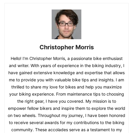
Christopher Morris
Hello! I'm Christopher Morris, a passionate bike enthusiast
and writer. With years of experience in the biking industry, I
have gained extensive knowledge and expertise that allows
me to provide you with valuable bike tips and insights. I am
thrilled to share my love for bikes and help you maximize
your biking experience. From maintenance tips to choosing
the right gear, I have you covered. My mission is to
empower fellow bikers and inspire them to explore the world
on two wheels. Throughout my journey, I have been honored
to receive several awards for my contributions to the biking
community. These accolades serve as a testament to my