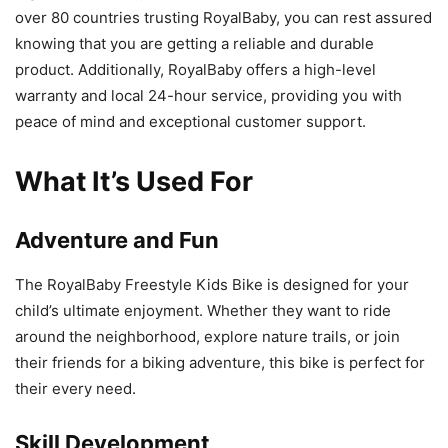
over 80 countries trusting RoyalBaby, you can rest assured
knowing that you are getting a reliable and durable
product. Additionally, RoyalBaby offers a high-level
warranty and local 24-hour service, providing you with
peace of mind and exceptional customer support.
What It’s Used For
Adventure and Fun
The RoyalBaby Freestyle Kids Bike is designed for your
child’s ultimate enjoyment. Whether they want to ride
around the neighborhood, explore nature trails, or join
their friends for a biking adventure, this bike is perfect for
their every need.
Skill Development