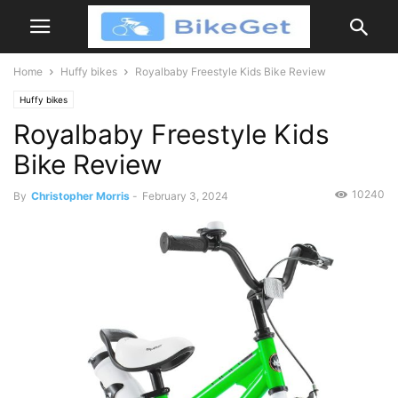
Home
Huffy bikes
Royalbaby Freestyle Kids Bike Review
Huffy bikes
Royalbaby Freestyle Kids
Bike Review
10240
By
Christopher Morris
-
February 3, 2024