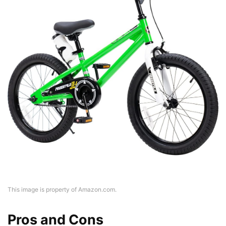
This image is property of Amazon.com.
Pros and Cons