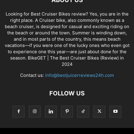
Looking for Best Cruiser Bikes review? Yes, you are in the
right place. A Cruiser bike, also commonly known as a
beach cruiser, is designed for casual and exciting riding on
the beach or around the town. Summer is winding down,
and in most parts of the country, this means beach
vacations—if you were one of the lucky ones who even got
to experience one this year—are just about done for the
season. BikeGET | The Best Cruiser Bikes (Review) in
2024
Contact us:
info@bestjuicerreviews24h.com
FOLLOW US