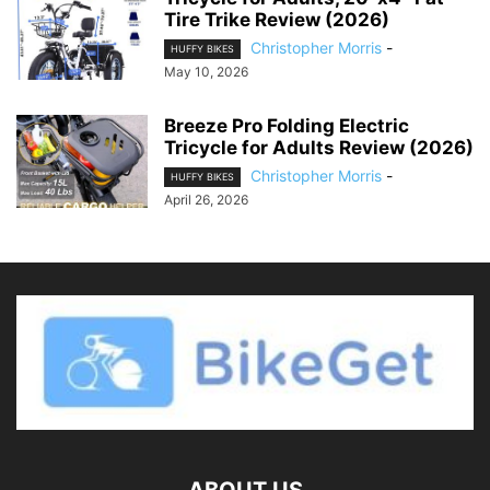
Tire Trike Review (2026)
Christopher Morris
-
HUFFY BIKES
May 10, 2026
Breeze Pro Folding Electric
Tricycle for Adults Review (2026)
Christopher Morris
-
HUFFY BIKES
April 26, 2026
ABOUT US