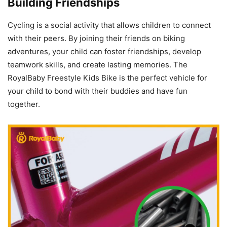
Building Friendships
Cycling is a social activity that allows children to connect
with their peers. By joining their friends on biking
adventures, your child can foster friendships, develop
teamwork skills, and create lasting memories. The
RoyalBaby Freestyle Kids Bike is the perfect vehicle for
your child to bond with their buddies and have fun
together.