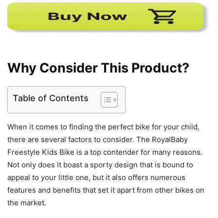
Why Consider This Product?
Table of Contents
When it comes to finding the perfect bike for your child,
there are several factors to consider. The RoyalBaby
Freestyle Kids Bike is a top contender for many reasons.
Not only does it boast a sporty design that is bound to
appeal to your little one, but it also offers numerous
features and benefits that set it apart from other bikes on
the market.