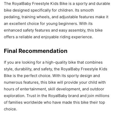
The RoyalBaby Freestyle Kids Bike is a sporty and durable
bike designed specifically for children. Its smooth
pedaling, training wheels, and adjustable features make it
an excellent choice for young beginners. With its
enhanced safety features and easy assembly, this bike
offers a reliable and enjoyable riding experience.
Final Recommendation
If you are looking for a high-quality bike that combines
style, durability, and safety, the RoyalBaby Freestyle Kids
Bike is the perfect choice. With its sporty design and
numerous features, this bike will provide your child with
hours of entertainment, skill development, and outdoor
exploration. Trust in the RoyalBaby brand and join millions
of families worldwide who have made this bike their top
choice.