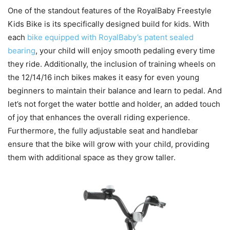
One of the standout features of the RoyalBaby Freestyle
Kids Bike is its specifically designed build for kids. With
each
bike equipped with RoyalBaby’s patent sealed
bearing
, your child will enjoy smooth pedaling every time
they ride. Additionally, the inclusion of training wheels on
the 12/14/16 inch bikes makes it easy for even young
beginners to maintain their balance and learn to pedal. And
let’s not forget the water bottle and holder, an added touch
of joy that enhances the overall riding experience.
Furthermore, the fully adjustable seat and handlebar
ensure that the bike will grow with your child, providing
them with additional space as they grow taller.