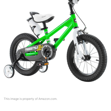
This image is property of Amazon.com.