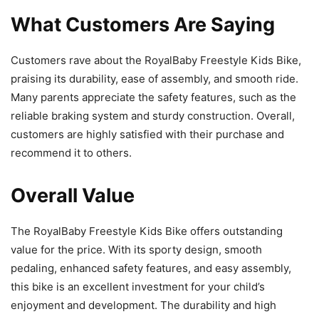
What Customers Are Saying
Customers rave about the RoyalBaby Freestyle Kids Bike,
praising its durability, ease of assembly, and smooth ride.
Many parents appreciate the safety features, such as the
reliable braking system and sturdy construction. Overall,
customers are highly satisfied with their purchase and
recommend it to others.
Overall Value
The RoyalBaby Freestyle Kids Bike offers outstanding
value for the price. With its sporty design, smooth
pedaling, enhanced safety features, and easy assembly,
this bike is an excellent investment for your child’s
enjoyment and development. The durability and high