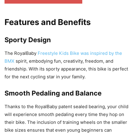
Features and Benefits
Sporty Design
The RoyalBaby
Freestyle Kids Bike was inspired by the
BMX
spirit, embodying fun, creativity, freedom, and
friendship. With its sporty appearance, this bike is perfect
for the next cycling star in your family.
Smooth Pedaling and Balance
Thanks to the RoyalBaby patent sealed bearing, your child
will experience smooth pedaling every time they hop on
their bike. The inclusion of training wheels on the smaller
bike sizes ensures that even young beginners can