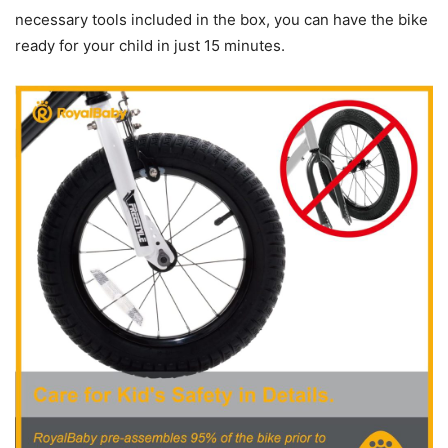
necessary tools included in the box, you can have the bike
ready for your child in just 15 minutes.