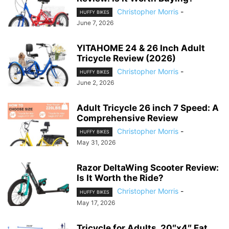
Christopher Morris
-
HUFFY BIKES
June 7, 2026
YITAHOME 24 & 26 Inch Adult
Tricycle Review (2026)
Christopher Morris
-
HUFFY BIKES
June 2, 2026
Adult Tricycle 26 inch 7 Speed: A
Comprehensive Review
Christopher Morris
-
HUFFY BIKES
May 31, 2026
Razor DeltaWing Scooter Review:
Is It Worth the Ride?
Christopher Morris
-
HUFFY BIKES
May 17, 2026
Tricycle for Adults, 20″x4″ Fat