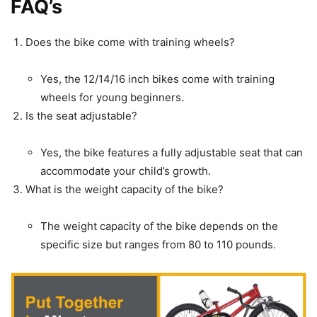
FAQ’s
Does the bike come with training wheels?
Yes, the 12/14/16 inch bikes come with training
wheels for young beginners.
Is the seat adjustable?
Yes, the bike features a fully adjustable seat that can
accommodate your child’s growth.
What is the weight capacity of the bike?
The weight capacity of the bike depends on the
specific size but ranges from 80 to 110 pounds.