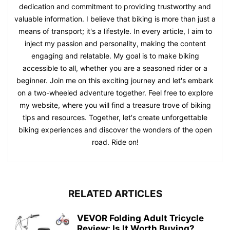
dedication and commitment to providing trustworthy and
valuable information. I believe that biking is more than just a
means of transport; it's a lifestyle. In every article, I aim to
inject my passion and personality, making the content
engaging and relatable. My goal is to make biking
accessible to all, whether you are a seasoned rider or a
beginner. Join me on this exciting journey and let's embark
on a two-wheeled adventure together. Feel free to explore
my website, where you will find a treasure trove of biking
tips and resources. Together, let's create unforgettable
biking experiences and discover the wonders of the open
road. Ride on!
RELATED ARTICLES
VEVOR Folding Adult Tricycle
Review: Is It Worth Buying?