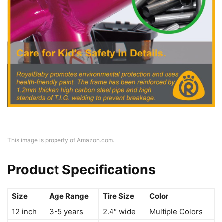
This image is property of Amazon.com.
Product Specifications
Size
Age Range
Tire Size
Color
12 inch
3-5 years
2.4″ wide
Multiple Colors