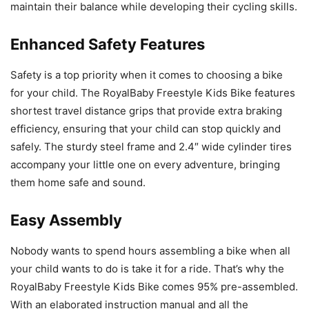
maintain their balance while developing their cycling skills.
Enhanced Safety Features
Safety is a top priority when it comes to choosing a bike
for your child. The RoyalBaby Freestyle Kids Bike features
shortest travel distance grips that provide extra braking
efficiency, ensuring that your child can stop quickly and
safely. The sturdy steel frame and 2.4″ wide cylinder tires
accompany your little one on every adventure, bringing
them home safe and sound.
Easy Assembly
Nobody wants to spend hours assembling a bike when all
your child wants to do is take it for a ride. That’s why the
RoyalBaby Freestyle Kids Bike comes 95% pre-assembled.
With an elaborated instruction manual and all the