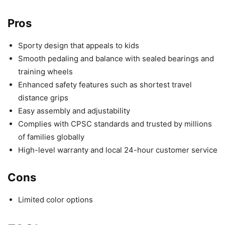
Pros
Sporty design that appeals to kids
Smooth pedaling and balance with sealed bearings and
training wheels
Enhanced safety features such as shortest travel
distance grips
Easy assembly and adjustability
Complies with CPSC standards and trusted by millions
of families globally
High-level warranty and local 24-hour customer service
Cons
Limited color options