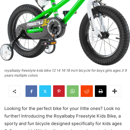
royalbaby freestyle kids bike 12 14 16 18 inch bicycle for boys girls ages 3 9
years multiple colors
Looking for the perfect bike for your little ones? Look no
further! Introducing the Royalbaby Freestyle Kids Bike, a
sporty and fun bicycle designed specifically for kids ages