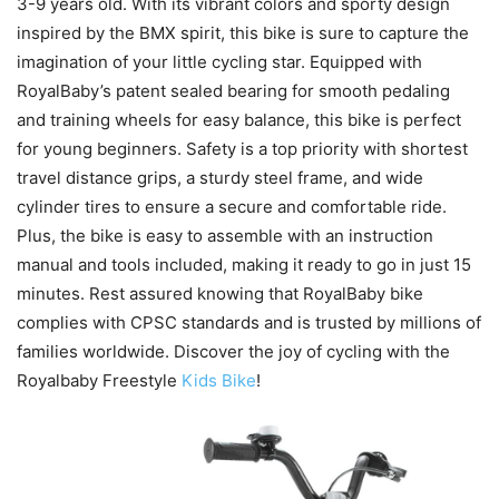
3-9 years old. With its vibrant colors and sporty design
inspired by the BMX spirit, this bike is sure to capture the
imagination of your little cycling star. Equipped with
RoyalBaby’s patent sealed bearing for smooth pedaling
and training wheels for easy balance, this bike is perfect
for young beginners. Safety is a top priority with shortest
travel distance grips, a sturdy steel frame, and wide
cylinder tires to ensure a secure and comfortable ride.
Plus, the bike is easy to assemble with an instruction
manual and tools included, making it ready to go in just 15
minutes. Rest assured knowing that RoyalBaby bike
complies with CPSC standards and is trusted by millions of
families worldwide. Discover the joy of cycling with the
Royalbaby Freestyle
Kids Bike
!