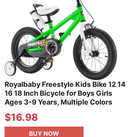
Royalbaby Freestyle Kids Bike 12 14
16 18 Inch Bicycle for Boys Girls
Ages 3-9 Years, Multiple Colors
$
16.98
BUY NOW