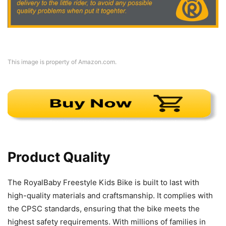
This image is property of Amazon.com.
Product Quality
The RoyalBaby Freestyle Kids Bike is built to last with
high-quality materials and craftsmanship. It complies with
the CPSC standards, ensuring that the bike meets the
highest safety requirements. With millions of families in