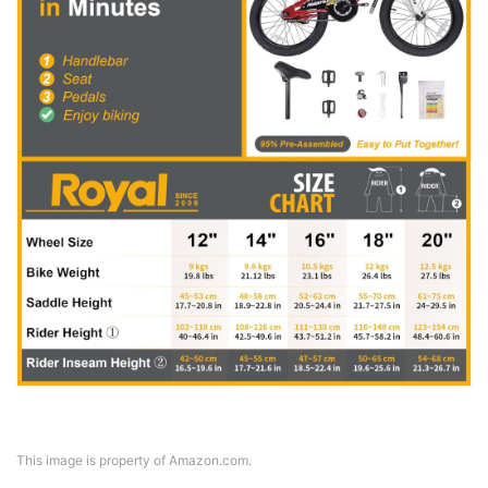
This image is property of Amazon.com.