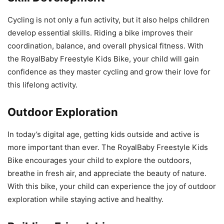
Cycling is not only a fun activity, but it also helps children
develop essential skills. Riding a bike improves their
coordination, balance, and overall physical fitness. With
the RoyalBaby Freestyle Kids Bike, your child will gain
confidence as they master cycling and grow their love for
this lifelong activity.
Outdoor Exploration
In today’s digital age, getting kids outside and active is
more important than ever. The RoyalBaby Freestyle Kids
Bike encourages your child to explore the outdoors,
breathe in fresh air, and appreciate the beauty of nature.
With this bike, your child can experience the joy of outdoor
exploration while staying active and healthy.