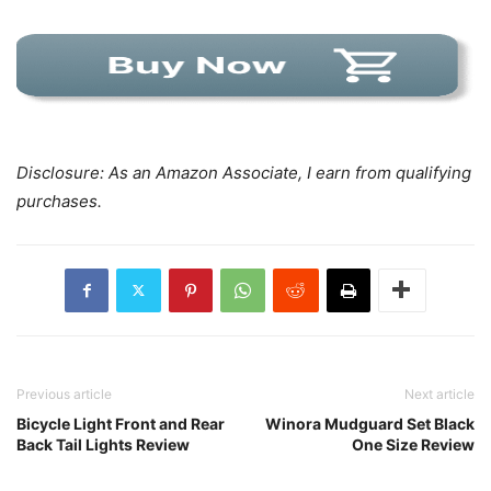
Disclosure: As an Amazon Associate, I earn from qualifying
purchases.
Previous article
Next article
Bicycle Light Front and Rear
Winora Mudguard Set Black
Back Tail Lights Review
One Size Review