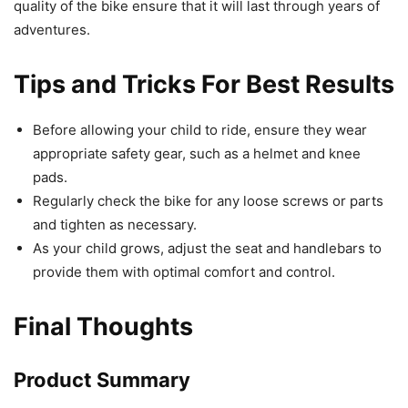
quality of the bike ensure that it will last through years of
adventures.
Tips and Tricks For Best Results
Before allowing your child to ride, ensure they wear
appropriate safety gear, such as a helmet and knee
pads.
Regularly check the bike for any loose screws or parts
and tighten as necessary.
As your child grows, adjust the seat and handlebars to
provide them with optimal comfort and control.
Final Thoughts
Product Summary