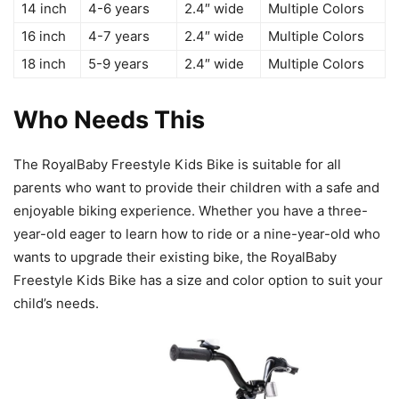
14 inch
4-6 years
2.4″ wide
Multiple Colors
16 inch
4-7 years
2.4″ wide
Multiple Colors
18 inch
5-9 years
2.4″ wide
Multiple Colors
Who Needs This
The RoyalBaby Freestyle Kids Bike is suitable for all
parents who want to provide their children with a safe and
enjoyable biking experience. Whether you have a three-
year-old eager to learn how to ride or a nine-year-old who
wants to upgrade their existing bike, the RoyalBaby
Freestyle Kids Bike has a size and color option to suit your
child’s needs.