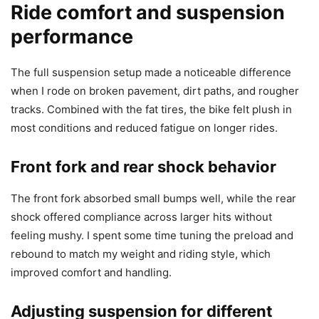
Ride comfort and suspension
performance
The full suspension setup made a noticeable difference
when I rode on broken pavement, dirt paths, and rougher
tracks. Combined with the fat tires, the bike felt plush in
most conditions and reduced fatigue on longer rides.
Front fork and rear shock behavior
The front fork absorbed small bumps well, while the rear
shock offered compliance across larger hits without
feeling mushy. I spent some time tuning the preload and
rebound to match my weight and riding style, which
improved comfort and handling.
Adjusting suspension for different