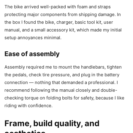
The bike arrived well-packed with foam and straps
protecting major components from shipping damage. In
the box I found the bike, charger, basic tool kit, user
manual, and a small accessory kit, which made my initial
setup annoyances minimal.
Ease of assembly
Assembly required me to mount the handlebars, tighten
the pedals, check tire pressure, and plug in the battery
connection — nothing that demanded a professional. I
recommend following the manual closely and double-
checking torque on folding bolts for safety, because I like
riding with confidence.
Frame, build quality, and