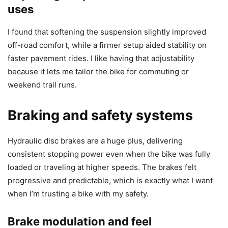
uses
I found that softening the suspension slightly improved
off-road comfort, while a firmer setup aided stability on
faster pavement rides. I like having that adjustability
because it lets me tailor the bike for commuting or
weekend trail runs.
Braking and safety systems
Hydraulic disc brakes are a huge plus, delivering
consistent stopping power even when the bike was fully
loaded or traveling at higher speeds. The brakes felt
progressive and predictable, which is exactly what I want
when I’m trusting a bike with my safety.
Brake modulation and feel