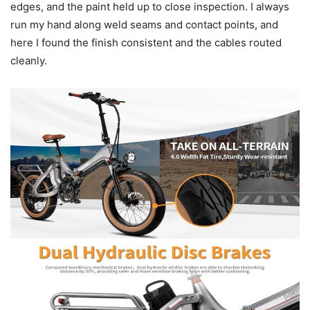
edges, and the paint held up to close inspection. I always
run my hand along weld seams and contact points, and
here I found the finish consistent and the cables routed
cleanly.