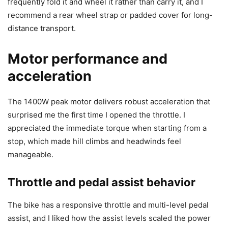
frequently fold it and wheel it rather than carry it, and I
recommend a rear wheel strap or padded cover for long-
distance transport.
Motor performance and
acceleration
The 1400W peak motor delivers robust acceleration that
surprised me the first time I opened the throttle. I
appreciated the immediate torque when starting from a
stop, which made hill climbs and headwinds feel
manageable.
Throttle and pedal assist behavior
The bike has a responsive throttle and multi-level pedal
assist, and I liked how the assist levels scaled the power