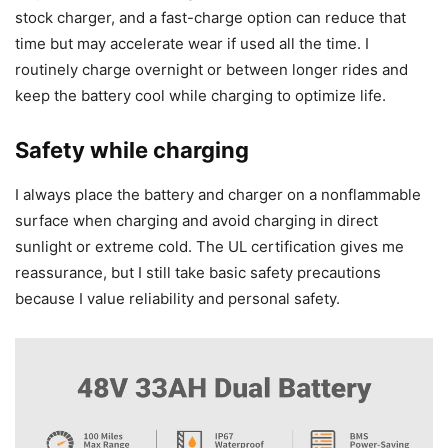
stock charger, and a fast-charge option can reduce that
time but may accelerate wear if used all the time. I
routinely charge overnight or between longer rides and
keep the battery cool while charging to optimize life.
Safety while charging
I always place the battery and charger on a nonflammable
surface when charging and avoid charging in direct
sunlight or extreme cold. The UL certification gives me
reassurance, but I still take basic safety precautions
because I value reliability and personal safety.