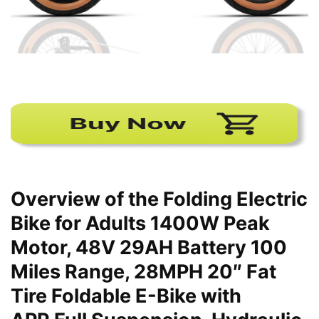
Overview of the Folding Electric
Bike for Adults 1400W Peak
Motor, 48V 29AH Battery 100
Miles Range, 28MPH 20″ Fat
Tire Foldable E-Bike with