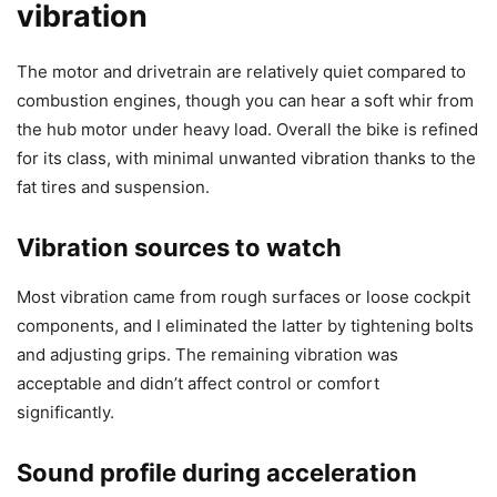
vibration
The motor and drivetrain are relatively quiet compared to
combustion engines, though you can hear a soft whir from
the hub motor under heavy load. Overall the bike is refined
for its class, with minimal unwanted vibration thanks to the
fat tires and suspension.
Vibration sources to watch
Most vibration came from rough surfaces or loose cockpit
components, and I eliminated the latter by tightening bolts
and adjusting grips. The remaining vibration was
acceptable and didn’t affect control or comfort
significantly.
Sound profile during acceleration