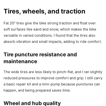
Tires, wheels, and traction
Fat 20″ tires give the bike strong traction and float over
soft surfaces like sand and snow, which makes the bike
versatile in varied conditions. I found that the tires also
absorb vibration and small impacts, adding to ride comfort.
Tire puncture resistance and
maintenance
The wide tires are less likely to pinch-flat, and I ran slightly
reduced pressures to improve comfort and grip. I still carry
a basic repair kit and a mini-pump because punctures can
happen, and being prepared saves time.
Wheel and hub quality