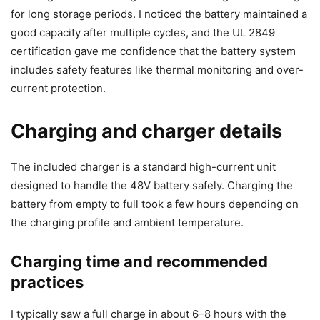
for long storage periods. I noticed the battery maintained a
good capacity after multiple cycles, and the UL 2849
certification gave me confidence that the battery system
includes safety features like thermal monitoring and over-
current protection.
Charging and charger details
The included charger is a standard high-current unit
designed to handle the 48V battery safely. Charging the
battery from empty to full took a few hours depending on
the charging profile and ambient temperature.
Charging time and recommended
practices
I typically saw a full charge in about 6–8 hours with the