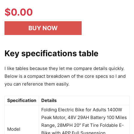
$
0.00
BUY NOW
Key specifications table
I like tables because they let me compare details quickly.
Below is a compact breakdown of the core specs so I and
you can reference them easily.
Specification
Details
Folding Electric Bike for Adults 1400W
Peak Motor, 48V 29AH Battery 100 Miles
Range, 28MPH 20″ Fat Tire Foldable E-
Model
Bike with APP,Full Suspension,