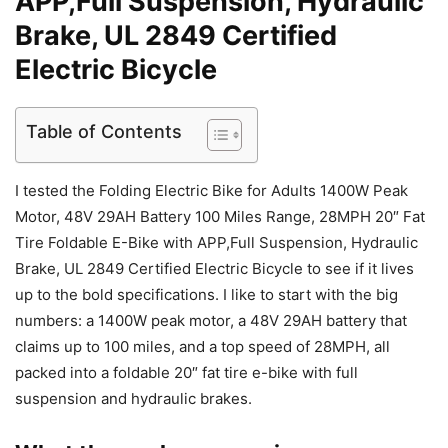
APP,Full Suspension, Hydraulic
Brake, UL 2849 Certified
Electric Bicycle
Table of Contents
I tested the Folding Electric Bike for Adults 1400W Peak
Motor, 48V 29AH Battery 100 Miles Range, 28MPH 20″ Fat
Tire Foldable E-Bike with APP,Full Suspension, Hydraulic
Brake, UL 2849 Certified Electric Bicycle to see if it lives
up to the bold specifications. I like to start with the big
numbers: a 1400W peak motor, a 48V 29AH battery that
claims up to 100 miles, and a top speed of 28MPH, all
packed into a foldable 20″ fat tire e-bike with full
suspension and hydraulic brakes.