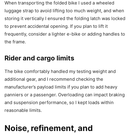
When transporting the folded bike I used a wheeled
luggage strap to avoid lifting too much weight, and when
storing it vertically I ensured the folding latch was locked
to prevent accidental opening. If you plan to lift it
frequently, consider a lighter e-bike or adding handles to
the frame.
Rider and cargo limits
The bike comfortably handled my testing weight and
additional gear, and I recommend checking the
manufacturer’s payload limits if you plan to add heavy
panniers or a passenger. Overloading can impact braking
and suspension performance, so I kept loads within
reasonable limits.
Noise, refinement, and