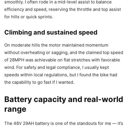
smoothly. I often rode in a mid-level assist to balance
efficiency and speed, reserving the throttle and top assist
for hills or quick sprints.
Climbing and sustained speed
On moderate hills the motor maintained momentum
without overheating or sagging, and the claimed top speed
of 28MPH was achievable on flat stretches with favorable
wind. For safety and legal compliance, I usually kept
speeds within local regulations, but I found the bike had
the capability to go fast if I wanted.
Battery capacity and real-world
range
The 48V 29AH battery is one of the standouts for me — it’s