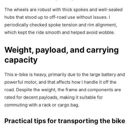
The wheels are robust with thick spokes and well-sealed
hubs that stood up to off-road use without issues. I
periodically checked spoke tension and rim alignment,
which kept the ride smooth and helped avoid wobble.
Weight, payload, and carrying
capacity
This e-bike is heavy, primarily due to the large battery and
powerful motor, and that affects how I handle it off the
road. Despite the weight, the frame and components are
rated for decent payloads, making it suitable for
commuting with a rack or cargo bag.
Practical tips for transporting the bike