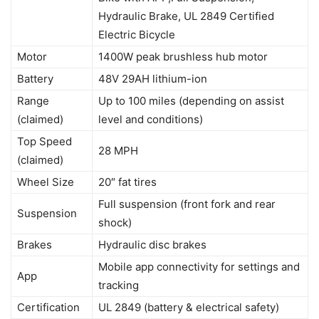
Hydraulic Brake, UL 2849 Certified
Electric Bicycle
Motor
1400W peak brushless hub motor
Battery
48V 29AH lithium-ion
Range
Up to 100 miles (depending on assist
(claimed)
level and conditions)
Top Speed
28 MPH
(claimed)
Wheel Size
20″ fat tires
Full suspension (front fork and rear
Suspension
shock)
Brakes
Hydraulic disc brakes
Mobile app connectivity for settings and
App
tracking
Certification
UL 2849 (battery & electrical safety)