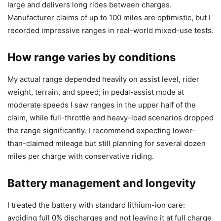
large and delivers long rides between charges.
Manufacturer claims of up to 100 miles are optimistic, but I
recorded impressive ranges in real-world mixed-use tests.
How range varies by conditions
My actual range depended heavily on assist level, rider
weight, terrain, and speed; in pedal-assist mode at
moderate speeds I saw ranges in the upper half of the
claim, while full-throttle and heavy-load scenarios dropped
the range significantly. I recommend expecting lower-
than-claimed mileage but still planning for several dozen
miles per charge with conservative riding.
Battery management and longevity
I treated the battery with standard lithium-ion care:
avoiding full 0% discharges and not leaving it at full charge