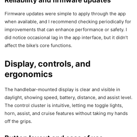
Firmware updates were simple to apply through the app
when available, and I recommend checking periodically for
improvements that can enhance performance or safety. I
did notice occasional lag in the app interface, but it didn’t
affect the bike’s core functions.
Display, controls, and
ergonomics
The handlebar-mounted display is clear and visible in
daylight, showing speed, battery, distance, and assist level.
The control cluster is intuitive, letting me toggle lights,
horn, assist, and cruise features without taking my hands
off the grips.