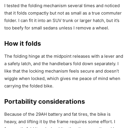
I tested the folding mechanism several times and noticed
that it folds compactly but not as small as a true commuter
folder. I can fit it into an SUV trunk or larger hatch, but it’s
too beefy for small sedans unless I remove a wheel.
How it folds
The folding hinge at the midpoint releases with a lever and
a safety latch, and the handlebars fold down separately. I
like that the locking mechanism feels secure and doesn’t
wiggle when locked, which gives me peace of mind when
carrying the folded bike.
Portability considerations
Because of the 29AH battery and fat tires, the bike is
heavy, and lifting it by the frame requires some effort. I