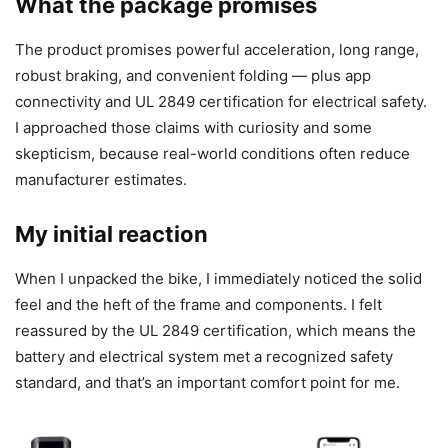
What the package promises
The product promises powerful acceleration, long range,
robust braking, and convenient folding — plus app
connectivity and UL 2849 certification for electrical safety.
I approached those claims with curiosity and some
skepticism, because real-world conditions often reduce
manufacturer estimates.
My initial reaction
When I unpacked the bike, I immediately noticed the solid
feel and the heft of the frame and components. I felt
reassured by the UL 2849 certification, which means the
battery and electrical system met a recognized safety
standard, and that’s an important comfort point for me.