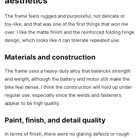
aesthetics
The frame feels rugged and purposeful, not delicate or
toy-like, and that was one of the first things that won me
over. I like the matte finish and the reinforced folding hinge
design, which looks like it can tolerate repeated use.
Materials and construction
The frame uses a heavy-duty alloy that balances strength
and weight, although the battery and motor still make the
bike feel dense. I think the construction will hold up under
regular use, especially since the welds and fasteners
appear to be high quality.
Paint, finish, and detail quality
In terms of finish, there were no glaring defects or rough