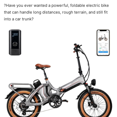
?Have you ever wanted a powerful, foldable electric bike
that can handle long distances, rough terrain, and still fit
into a car trunk?