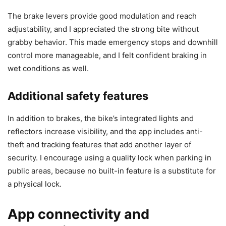
The brake levers provide good modulation and reach
adjustability, and I appreciated the strong bite without
grabby behavior. This made emergency stops and downhill
control more manageable, and I felt confident braking in
wet conditions as well.
Additional safety features
In addition to brakes, the bike’s integrated lights and
reflectors increase visibility, and the app includes anti-
theft and tracking features that add another layer of
security. I encourage using a quality lock when parking in
public areas, because no built-in feature is a substitute for
a physical lock.
App connectivity and