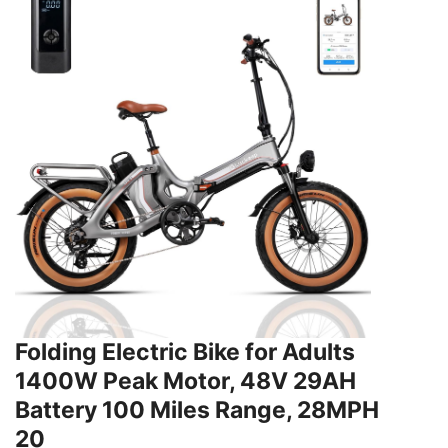
Folding Electric Bike for Adults
1400W Peak Motor, 48V 29AH
Battery 100 Miles Range, 28MPH
20