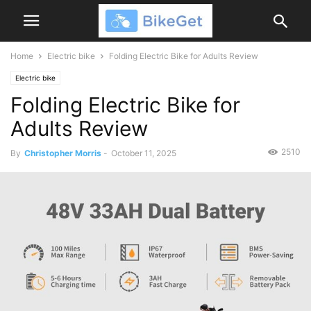
Home
Electric bike
Folding Electric Bike for Adults Review
Electric bike
Folding Electric Bike for
Adults Review
2510
By
Christopher Morris
-
October 11, 2025