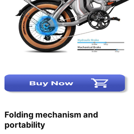
Folding mechanism and
portability