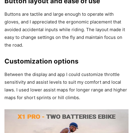
Button layout and ease of use
Buttons are tactile and large enough to operate with
gloves, and I appreciated the ergonomic placement that
avoided accidental inputs while riding. The layout made it
easy to change settings on the fly and maintain focus on
the road.
Customization options
Between the display and app I could customize throttle
sensitivity and assist levels to suit my comfort and local
laws. I used lower assist maps for longer range and higher
maps for short sprints or hill climbs.