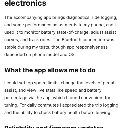
electronics
The accompanying app brings diagnostics, ride logging,
and some performance adjustments to my phone, and I
used it to monitor battery state-of-charge, adjust assist
curves, and track rides. The Bluetooth connection was
stable during my tests, though app responsiveness
depended on phone model and OS.
What the app allows me to do
I could set top speed limits, change the levels of pedal
assist, and view live stats like speed and battery
percentage via the app, which I found convenient for
tuning. For daily commutes I appreciated the trip logging
and the ability to check battery health before leaving.
Reliability and firmware updates