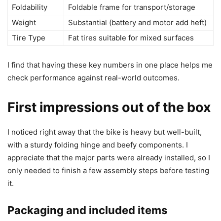
Foldability
Foldable frame for transport/storage
Weight
Substantial (battery and motor add heft)
Tire Type
Fat tires suitable for mixed surfaces
I find that having these key numbers in one place helps me
check performance against real-world outcomes.
First impressions out of the box
I noticed right away that the bike is heavy but well-built,
with a sturdy folding hinge and beefy components. I
appreciate that the major parts were already installed, so I
only needed to finish a few assembly steps before testing
it.
Packaging and included items