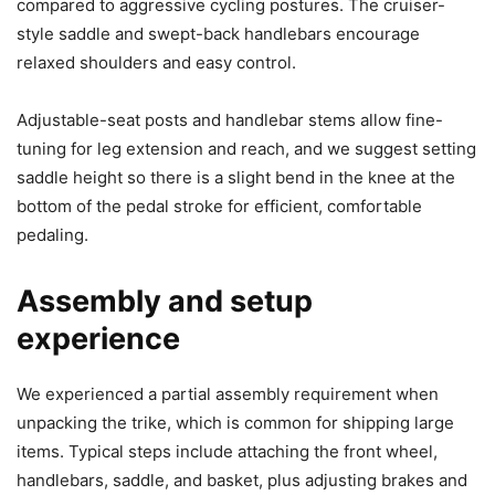
compared to aggressive cycling postures. The cruiser-
style saddle and swept-back handlebars encourage
relaxed shoulders and easy control.
Adjustable-seat posts and handlebar stems allow fine-
tuning for leg extension and reach, and we suggest setting
saddle height so there is a slight bend in the knee at the
bottom of the pedal stroke for efficient, comfortable
pedaling.
Assembly and setup
experience
We experienced a partial assembly requirement when
unpacking the trike, which is common for shipping large
items. Typical steps include attaching the front wheel,
handlebars, saddle, and basket, plus adjusting brakes and