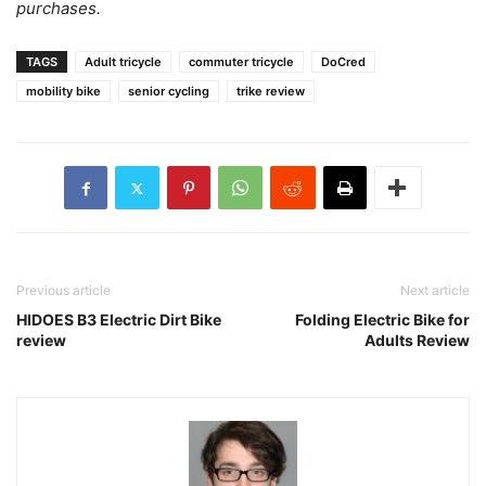
purchases.
TAGS
Adult tricycle
commuter tricycle
DoCred
mobility bike
senior cycling
trike review
Previous article
Next article
HIDOES B3 Electric Dirt Bike
Folding Electric Bike for
review
Adults Review