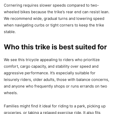
Cornering requires slower speeds compared to two-
wheeled bikes because the trike’s rear end can resist lean.
We recommend wide, gradual turns and lowering speed
when navigating curbs or tight corners to keep the trike
stable.
Who this trike is best suited for
We see this tricycle appealing to riders who prioritize
comfort, cargo capacity, and stability over speed and
aggressive performance. It’s especially suitable for
leisurely riders, older adults, those with balance concerns,
and anyone who frequently shops or runs errands on two
wheels.
Families might find it ideal for riding to a park, picking up
groceries, or taking a relaxed exercise ride. It also fits