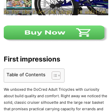
First impressions
Table of Contents
We unboxed the DoCred Adult Tricycles with curiosity
about build quality and comfort. Right away we noticed the
solid, classic cruiser silhouette and the large rear basket
that promises practical carrying capacity for errands and