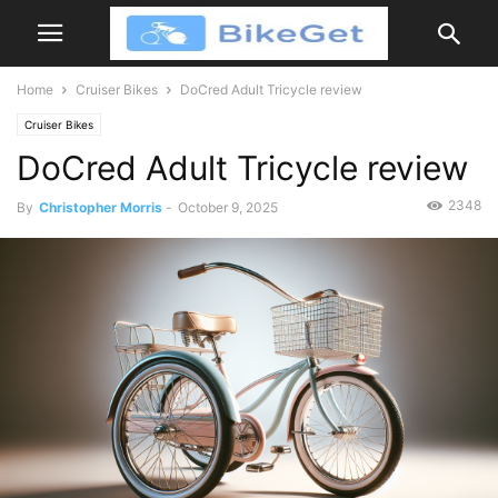
Home
Cruiser Bikes
DoCred Adult Tricycle review
Cruiser Bikes
DoCred Adult Tricycle review
2348
By
Christopher Morris
-
October 9, 2025