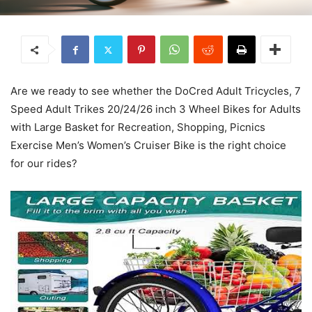
Are we ready to see whether the DoCred Adult Tricycles, 7
Speed Adult Trikes 20/24/26 inch 3 Wheel Bikes for Adults
with Large Basket for Recreation, Shopping, Picnics
Exercise Men’s Women’s Cruiser Bike is the right choice
for our rides?