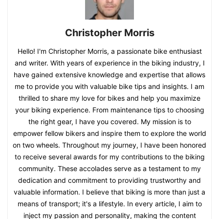
Christopher Morris
Hello! I'm Christopher Morris, a passionate bike enthusiast
and writer. With years of experience in the biking industry, I
have gained extensive knowledge and expertise that allows
me to provide you with valuable bike tips and insights. I am
thrilled to share my love for bikes and help you maximize
your biking experience. From maintenance tips to choosing
the right gear, I have you covered. My mission is to
empower fellow bikers and inspire them to explore the world
on two wheels. Throughout my journey, I have been honored
to receive several awards for my contributions to the biking
community. These accolades serve as a testament to my
dedication and commitment to providing trustworthy and
valuable information. I believe that biking is more than just a
means of transport; it's a lifestyle. In every article, I aim to
inject my passion and personality, making the content