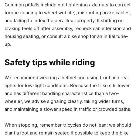
Common pitfalls include not tightening axle nuts to correct
torque (leading to wheel wobble), misrouting brake cables,
and failing to index the derailleur properly. If shifting or
braking feels off after assembly, recheck cable tension and
housing seating, or consult a bike shop for an initial tune-
up.
Safety tips while riding
We recommend wearing a helmet and using front and rear
lights for low-light conditions. Because the trike sits lower
and has different handling characteristics than a two-
wheeler, we advise signaling clearly, taking wider turns,
and maintaining a slower speed in traffic or crowded paths.
When stopping, remember tricycles do not lean; we should
plant a foot and remain seated if possible to keep the bike