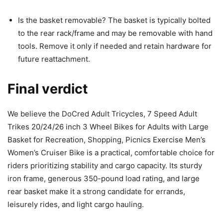
Is the basket removable? The basket is typically bolted
to the rear rack/frame and may be removable with hand
tools. Remove it only if needed and retain hardware for
future reattachment.
Final verdict
We believe the DoCred Adult Tricycles, 7 Speed Adult
Trikes 20/24/26 inch 3 Wheel Bikes for Adults with Large
Basket for Recreation, Shopping, Picnics Exercise Men’s
Women’s Cruiser Bike is a practical, comfortable choice for
riders prioritizing stability and cargo capacity. Its sturdy
iron frame, generous 350-pound load rating, and large
rear basket make it a strong candidate for errands,
leisurely rides, and light cargo hauling.