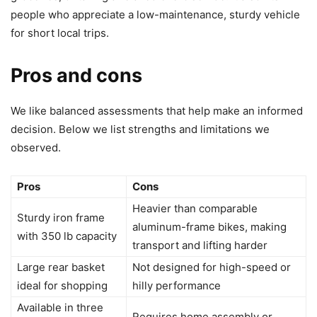
people who appreciate a low-maintenance, sturdy vehicle
for short local trips.
Pros and cons
We like balanced assessments that help make an informed
decision. Below we list strengths and limitations we
observed.
Pros
Cons
Heavier than comparable
Sturdy iron frame
aluminum-frame bikes, making
with 350 lb capacity
transport and lifting harder
Large rear basket
Not designed for high-speed or
ideal for shopping
hilly performance
Available in three
Requires home assembly or