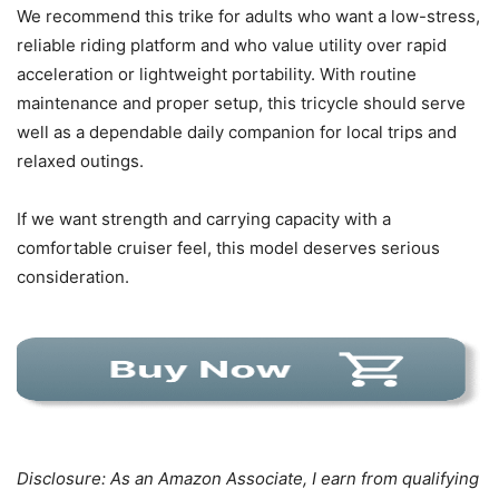
We recommend this trike for adults who want a low-stress,
reliable riding platform and who value utility over rapid
acceleration or lightweight portability. With routine
maintenance and proper setup, this tricycle should serve
well as a dependable daily companion for local trips and
relaxed outings.
If we want strength and carrying capacity with a
comfortable cruiser feel, this model deserves serious
consideration.
Disclosure: As an Amazon Associate, I earn from qualifying