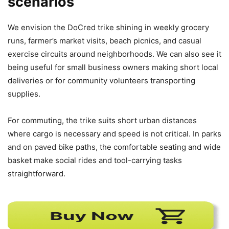
scenarios
We envision the DoCred trike shining in weekly grocery
runs, farmer’s market visits, beach picnics, and casual
exercise circuits around neighborhoods. We can also see it
being useful for small business owners making short local
deliveries or for community volunteers transporting
supplies.
For commuting, the trike suits short urban distances
where cargo is necessary and speed is not critical. In parks
and on paved bike paths, the comfortable seating and wide
basket make social rides and tool-carrying tasks
straightforward.