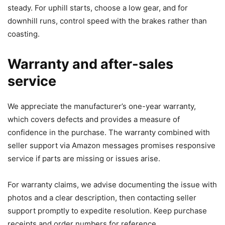
steady. For uphill starts, choose a low gear, and for
downhill runs, control speed with the brakes rather than
coasting.
Warranty and after-sales
service
We appreciate the manufacturer’s one-year warranty,
which covers defects and provides a measure of
confidence in the purchase. The warranty combined with
seller support via Amazon messages promises responsive
service if parts are missing or issues arise.
For warranty claims, we advise documenting the issue with
photos and a clear description, then contacting seller
support promptly to expedite resolution. Keep purchase
receipts and order numbers for reference.