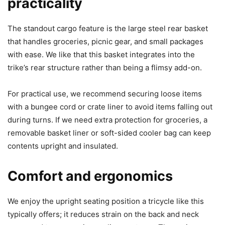
practicality
The standout cargo feature is the large steel rear basket
that handles groceries, picnic gear, and small packages
with ease. We like that this basket integrates into the
trike’s rear structure rather than being a flimsy add-on.
For practical use, we recommend securing loose items
with a bungee cord or crate liner to avoid items falling out
during turns. If we need extra protection for groceries, a
removable basket liner or soft-sided cooler bag can keep
contents upright and insulated.
Comfort and ergonomics
We enjoy the upright seating position a tricycle like this
typically offers; it reduces strain on the back and neck