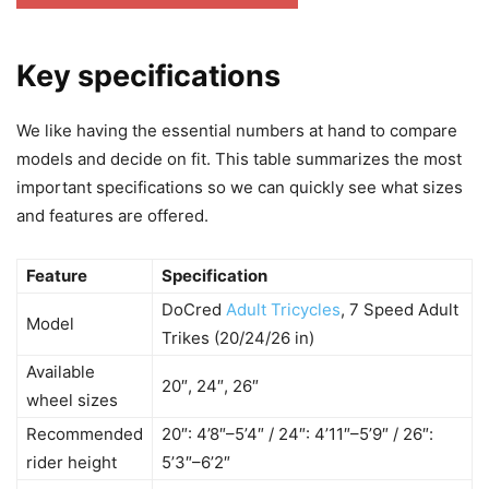
Key specifications
We like having the essential numbers at hand to compare
models and decide on fit. This table summarizes the most
important specifications so we can quickly see what sizes
and features are offered.
Feature
Specification
DoCred
Adult Tricycles
, 7 Speed Adult
Model
Trikes (20/24/26 in)
Available
20″, 24″, 26″
wheel sizes
Recommended
20″: 4’8″–5’4″ / 24″: 4’11″–5’9″ / 26″:
rider height
5’3″–6’2″