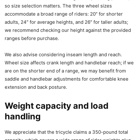
so size selection matters. The three wheel sizes
accommodate a broad range of riders: 20″ for shorter
adults, 24″ for average heights, and 26″ for taller adults;
we recommend checking our height against the provided
ranges before purchase.
We also advise considering inseam length and reach.
Wheel size affects crank length and handlebar reach; if we
are on the shorter end of a range, we may benefit from
saddle and handlebar adjustments for comfortable knee
extension and back posture.
Weight capacity and load
handling
We appreciate that the tricycle claims a 350-pound total