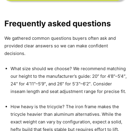
Frequently asked questions
We gathered common questions buyers often ask and
provided clear answers so we can make confident
decisions.
What size should we choose? We recommend matching
our height to the manufacturer’s guide: 20″ for 4’8″–5’4″,
24″ for 4’11″–5’9″, and 26″ for 5’3″–6’2″. Consider
inseam length and seat adjustment range for precise fit.
How heavy is the tricycle? The iron frame makes the
tricycle heavier than aluminum alternatives. While the
exact weight can vary by configuration, expect a solid,
hefty build that feels stable but requires effort to lift.