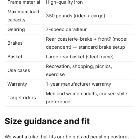
Frame material
High-quality iron
Maximum load
350 pounds (rider + cargo)
capacity
Gearing
7-speed derailleur
Rear coaster/e-brake + front? (model
Brakes
dependent) — standard brake setup
Basket
Large rear basket (steel frame)
Recreation, shopping, picnics,
Use cases
exercise
Warranty
1-year manufacturer warranty
Men and women adults, cruiser-style
Target riders
preference
Size guidance and fit
We want a trike that fits our height and pedaling posture,