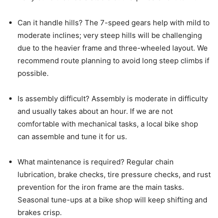
Can it handle hills? The 7-speed gears help with mild to
moderate inclines; very steep hills will be challenging
due to the heavier frame and three-wheeled layout. We
recommend route planning to avoid long steep climbs if
possible.
Is assembly difficult? Assembly is moderate in difficulty
and usually takes about an hour. If we are not
comfortable with mechanical tasks, a local bike shop
can assemble and tune it for us.
What maintenance is required? Regular chain
lubrication, brake checks, tire pressure checks, and rust
prevention for the iron frame are the main tasks.
Seasonal tune-ups at a bike shop will keep shifting and
brakes crisp.