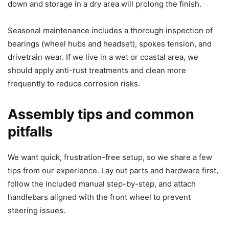
down and storage in a dry area will prolong the finish.
Seasonal maintenance includes a thorough inspection of
bearings (wheel hubs and headset), spokes tension, and
drivetrain wear. If we live in a wet or coastal area, we
should apply anti-rust treatments and clean more
frequently to reduce corrosion risks.
Assembly tips and common
pitfalls
We want quick, frustration-free setup, so we share a few
tips from our experience. Lay out parts and hardware first,
follow the included manual step-by-step, and attach
handlebars aligned with the front wheel to prevent
steering issues.