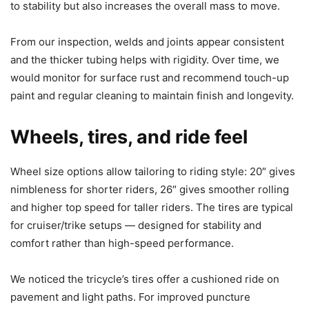
to stability but also increases the overall mass to move.
From our inspection, welds and joints appear consistent
and the thicker tubing helps with rigidity. Over time, we
would monitor for surface rust and recommend touch-up
paint and regular cleaning to maintain finish and longevity.
Wheels, tires, and ride feel
Wheel size options allow tailoring to riding style: 20″ gives
nimbleness for shorter riders, 26″ gives smoother rolling
and higher top speed for taller riders. The tires are typical
for cruiser/trike setups — designed for stability and
comfort rather than high-speed performance.
We noticed the tricycle’s tires offer a cushioned ride on
pavement and light paths. For improved puncture