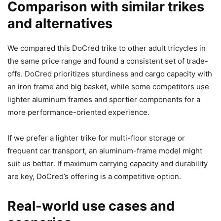
Comparison with similar trikes
and alternatives
We compared this DoCred trike to other adult tricycles in
the same price range and found a consistent set of trade-
offs. DoCred prioritizes sturdiness and cargo capacity with
an iron frame and big basket, while some competitors use
lighter aluminum frames and sportier components for a
more performance-oriented experience.
If we prefer a lighter trike for multi-floor storage or
frequent car transport, an aluminum-frame model might
suit us better. If maximum carrying capacity and durability
are key, DoCred’s offering is a competitive option.
Real-world use cases and