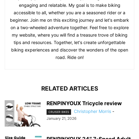
engaging and relatable. My goal is to make biking
accessible to all, whether you are a seasoned rider or a
beginner. Join me on this exciting journey and let's embark
on a two-wheeled adventure together. Feel free to explore
my website, where you will find a treasure trove of biking
tips and resources. Together, let's create unforgettable
biking experiences and discover the wonders of the open
road. Ride on!
RELATED ARTICLES
RENPINYOUX Tricycle review
Christopher Morris
-
CRUISER BIKES
January 21, 2026