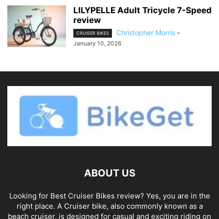
LILYPELLE Adult Tricycle 7-Speed
review
Christopher Morris
-
CRUISER BIKES
January 10, 2026
ABOUT US
Looking for Best Cruiser Bikes review? Yes, you are in the
right place. A Cruiser bike, also commonly known as a
beach cruiser, is designed for casual and exciting riding on