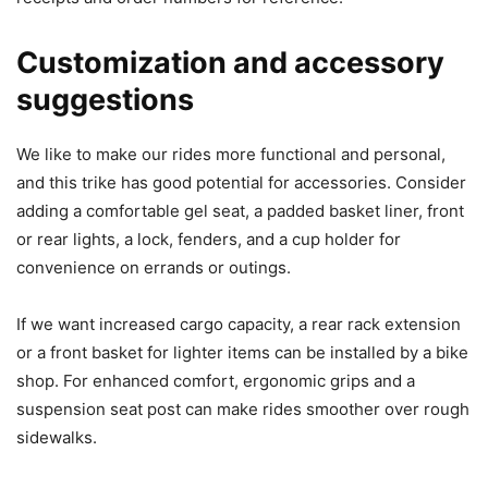
Customization and accessory
suggestions
We like to make our rides more functional and personal,
and this trike has good potential for accessories. Consider
adding a comfortable gel seat, a padded basket liner, front
or rear lights, a lock, fenders, and a cup holder for
convenience on errands or outings.
If we want increased cargo capacity, a rear rack extension
or a front basket for lighter items can be installed by a bike
shop. For enhanced comfort, ergonomic grips and a
suspension seat post can make rides smoother over rough
sidewalks.