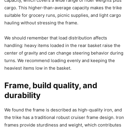
capacity, which covers a wide range of rider weights plus
cargo. This higher-than-average capacity makes the trike
suitable for grocery runs, picnic supplies, and light cargo
hauling without stressing the frame.
We should remember that load distribution affects
handling: heavy items loaded in the rear basket raise the
center of gravity and can change steering behavior during
turns. We recommend loading evenly and keeping the
heaviest items low in the basket.
Frame, build quality, and
durability
We found the frame is described as high-quality iron, and
the trike has a traditional robust cruiser frame design. Iron
frames provide sturdiness and weight, which contributes