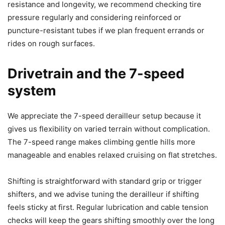
resistance and longevity, we recommend checking tire
pressure regularly and considering reinforced or
puncture-resistant tubes if we plan frequent errands or
rides on rough surfaces.
Drivetrain and the 7-speed
system
We appreciate the 7-speed derailleur setup because it
gives us flexibility on varied terrain without complication.
The 7-speed range makes climbing gentle hills more
manageable and enables relaxed cruising on flat stretches.
Shifting is straightforward with standard grip or trigger
shifters, and we advise tuning the derailleur if shifting
feels sticky at first. Regular lubrication and cable tension
checks will keep the gears shifting smoothly over the long