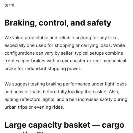
term.
Braking, control, and safety
We value predictable and reliable braking for any trike,
especially one used for shopping or carrying loads. While
configurations can vary by seller, typical setups combine
front caliper brakes with a rear coaster or rear mechanical
brake for redundant stopping power.
We suggest testing braking performance under light loads
and heavier loads before fully loading the basket. Also,
adding reflectors, lights, and a bell increases safety during
urban trips or evening rides.
Large capacity basket — cargo