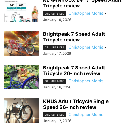
RENPINYOUX 24″ 7-Speed Adult
Tricycle review
Christopher Morris
-
CRUISER BIKES
January 19, 2026
Brightpeak 7 Speed Adult
Tricycle review
Christopher Morris
-
CRUISER BIKES
January 17, 2026
Brightpeak 7 Speed Adult
Tricycle 26-inch review
Christopher Morris
-
CRUISER BIKES
January 16, 2026
KNUS Adult Tricycle Single
Speed 26-inch review
Christopher Morris
-
CRUISER BIKES
January 12, 2026