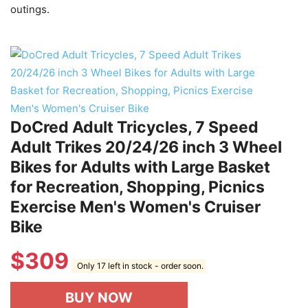
outings.
DoCred Adult Tricycles, 7 Speed
Adult Trikes 20/24/26 inch 3 Wheel
Bikes for Adults with Large Basket
for Recreation, Shopping, Picnics
Exercise Men's Women's Cruiser
Bike
$
309
Only 17 left in stock - order soon.
BUY NOW