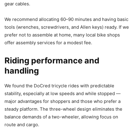
gear cables.
We recommend allocating 60–90 minutes and having basic
tools (wrenches, screwdrivers, and Allen keys) ready. If we
prefer not to assemble at home, many local bike shops
offer assembly services for a modest fee.
Riding performance and
handling
We found the DoCred tricycle rides with predictable
stability, especially at low speeds and while stopped —
major advantages for shoppers and those who prefer a
steady platform. The three-wheel design eliminates the
balance demands of a two-wheeler, allowing focus on
route and cargo.