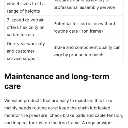
wheel sizes to fit a
professional assembly service
range of heights
7-speed drivetrain
Potential for corrosion without
offers flexibility on
routine care (iron frame)
varied terrain
One-year warranty
Brake and component quality can
and customer
vary by production batch
service support
Maintenance and long-term
care
We value products that are easy to maintain; this trike
mainly needs routine care: keep the chain lubricated,
monitor tire pressure, check brake pads and cable tension,
and inspect for rust on the iron frame. A regular wipe-