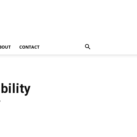
BOUT
CONTACT
bility
y