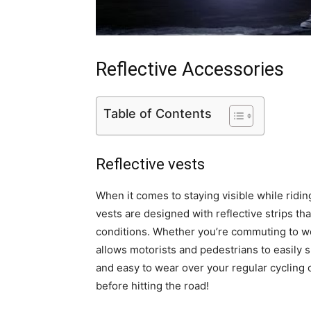
Reflective Accessories
Table of Contents
Reflective vests
When it comes to staying visible while ridi
vests are designed with reflective strips that
conditions. Whether you’re commuting to work
allows motorists and pedestrians to easily s
and easy to wear over your regular cycling cl
before hitting the road!