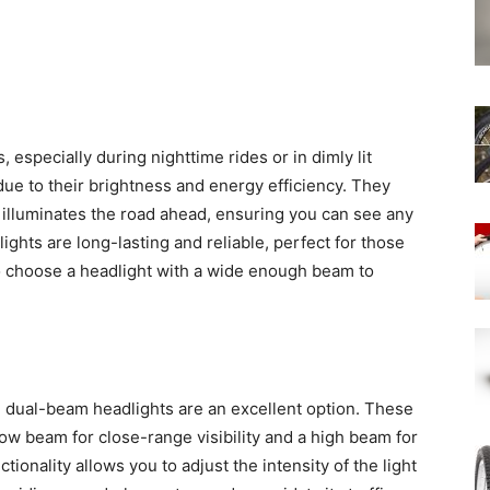
s, especially during nighttime rides or in dimly lit
due to their brightness and energy efficiency. They
t illuminates the road ahead, ensuring you can see any
ights are long-lasting and reliable, perfect for those
to choose a headlight with a wide enough beam to
, dual-beam headlights are an excellent option. These
ow beam for close-range visibility and a high beam for
ionality allows you to adjust the intensity of the light