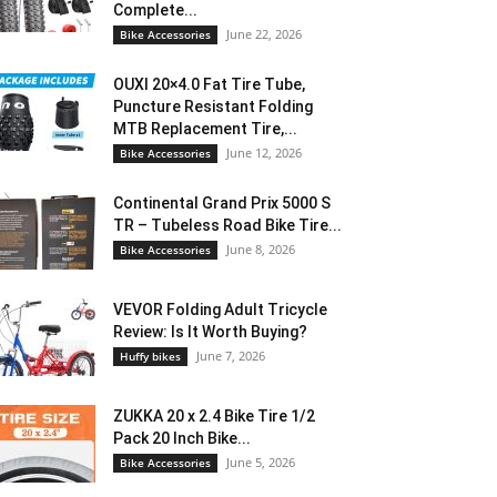
Complete...
June 22, 2026
Bike Accessories
OUXI 20×4.0 Fat Tire Tube,
Puncture Resistant Folding
MTB Replacement Tire,...
June 12, 2026
Bike Accessories
Continental Grand Prix 5000 S
TR – Tubeless Road Bike Tire...
June 8, 2026
Bike Accessories
VEVOR Folding Adult Tricycle
Review: Is It Worth Buying?
June 7, 2026
Huffy bikes
ZUKKA 20 x 2.4 Bike Tire 1/2
Pack 20 Inch Bike...
June 5, 2026
Bike Accessories