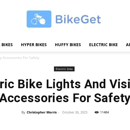
 BIKES
HYPER BIKES
HUFFY BIKES
ELECTRIC BIKE
A
BikeGET
ity Accessories For Safety
Electric bike
ric Bike Lights And Visi
|
Accessories For Safet
By
Christopher Morris
-
October 26, 2023
11484
Share
The