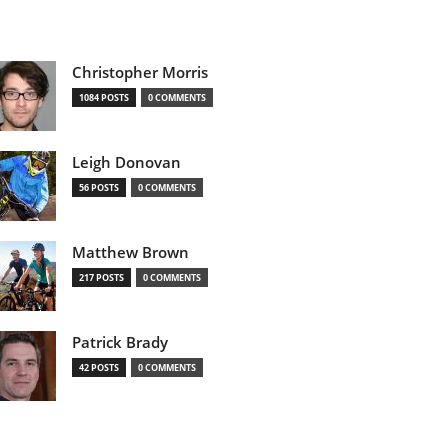
Christopher Morris
1084 POSTS
0 COMMENTS
Leigh Donovan
56 POSTS
0 COMMENTS
Matthew Brown
217 POSTS
0 COMMENTS
Patrick Brady
42 POSTS
0 COMMENTS