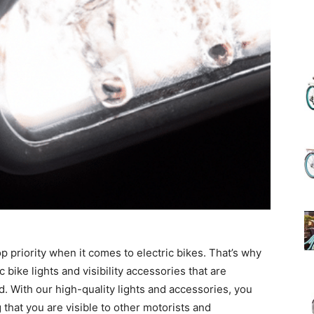
(Review)
in
2025
p priority when it comes to electric bikes. That’s why
 bike lights and visibility accessories that are
. With our high-quality lights and accessories, you
g that you are visible to other motorists and