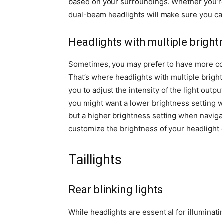
based on your surroundings. Whether you’re r
dual-beam headlights will make sure you c
Headlights with multiple bright
Sometimes, you may prefer to have more cont
That’s where headlights with multiple brigh
you to adjust the intensity of the light out
you might want a lower brightness setting wh
but a higher brightness setting when navigat
customize the brightness of your headlight 
Taillights
Rear blinking lights
While headlights are essential for illuminatin