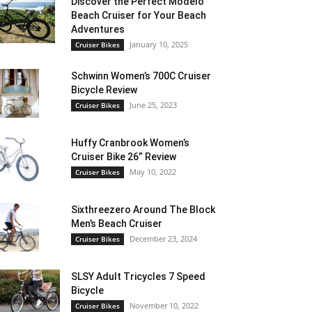
Discover the Perfect Modelo
Beach Cruiser for Your Beach
Adventures
January 10, 2025
Cruiser Bikes
Schwinn Women’s 700C Cruiser
Bicycle Review
June 25, 2023
Cruiser Bikes
Huffy Cranbrook Women’s
Cruiser Bike 26” Review
May 10, 2022
Cruiser Bikes
Sixthreezero Around The Block
Men’s Beach Cruiser
December 23, 2024
Cruiser Bikes
SLSY Adult Tricycles 7 Speed
Bicycle
November 10, 2022
Cruiser Bikes