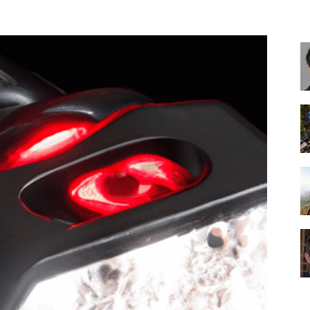
Best
Cruiser
Bikes