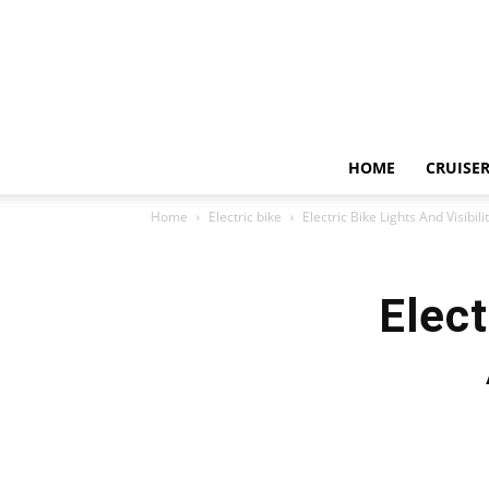
HOME
CRUISER
Home
Electric bike
Electric Bike Lights And Visibil
Elect