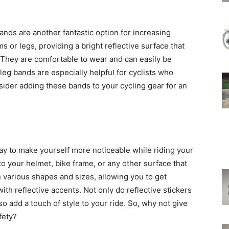
bands are another fantastic option for increasing
s or legs, providing a bright reflective surface that
. They are comfortable to wear and can easily be
 leg bands are especially helpful for cyclists who
onsider adding these bands to your cycling gear for an
way to make yourself more noticeable while riding your
to your helmet, bike frame, or any other surface that
n various shapes and sizes, allowing you to get
ith reflective accents. Not only do reflective stickers
so add a touch of style to your ride. So, why not give
fety?