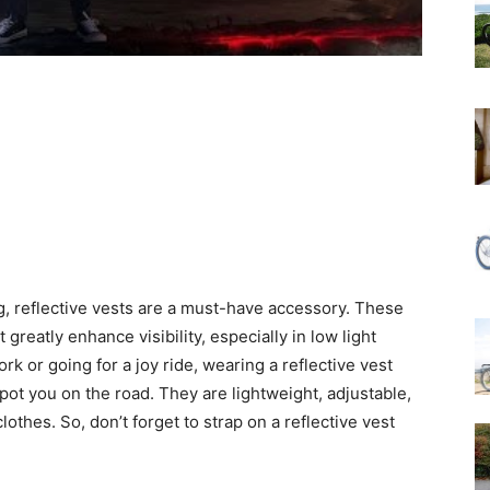
ng, reflective vests are a must-have accessory. These
 greatly enhance visibility, especially in low light
 or going for a joy ride, wearing a reflective vest
pot you on the road. They are lightweight, adjustable,
othes. So, don’t forget to strap on a reflective vest