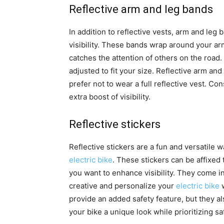
Reflective arm and leg bands
In addition to reflective vests, arm and leg 
visibility. These bands wrap around your arm
catches the attention of others on the road
adjusted to fit your size. Reflective arm and
prefer not to wear a full reflective vest. C
extra boost of visibility.
Reflective stickers
Reflective stickers are a fun and versatile 
electric bike
. These stickers can be affixed 
you want to enhance visibility. They come i
creative and personalize your
electric bike
w
provide an added safety feature, but they al
your bike a unique look while prioritizing sa