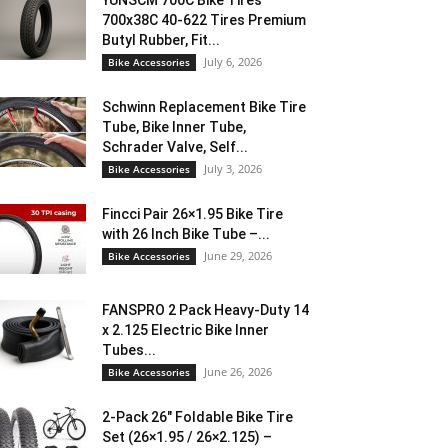
YUNSCM 700C Bike Tires
700x38C 40-622 Tires Premium
Butyl Rubber, Fit...
July 6, 2026
Bike Accessories
Schwinn Replacement Bike Tire
Tube, Bike Inner Tube,
Schrader Valve, Self...
July 3, 2026
Bike Accessories
Fincci Pair 26×1.95 Bike Tire
with 26 Inch Bike Tube –...
June 29, 2026
Bike Accessories
FANSPRO 2 Pack Heavy-Duty 14
x 2.125 Electric Bike Inner
Tubes...
June 26, 2026
Bike Accessories
2-Pack 26″ Foldable Bike Tire
Set (26×1.95 / 26×2.125) –