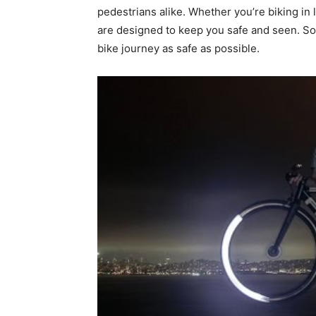
pedestrians alike. Whether you’re biking in 
are designed to keep you safe and seen. So,
bike journey as safe as possible.