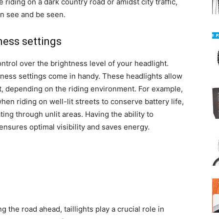
iding on a dark country road or amidst city traffic,
an see and be seen.
ness settings
rol over the brightness level of your headlight.
tness settings come in handy. These headlights allow
put, depending on the riding environment. For example,
en riding on well-lit streets to conserve battery life,
ing through unlit areas. Having the ability to
ensures optimal visibility and saves energy.
g the road ahead, taillights play a crucial role in