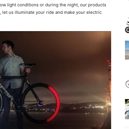
low light conditions or during the night, our products
 let us illuminate your ride and make your electric