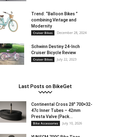
Trend: “Balloon Bikes ”
combining Vintage and
Modernity
December 28, 2024
Cruiser Bikes
Schwinn Destiny 24-Inch
Cruiser Bicycle Review
July 22, 2023
Cruiser Bikes
Last Posts on BikeGet
Continental Cross 28″ 700×32-
47c Inner Tubes – 42mm
Presta Valve (Pack...
July 10, 2026
Bike Accessories