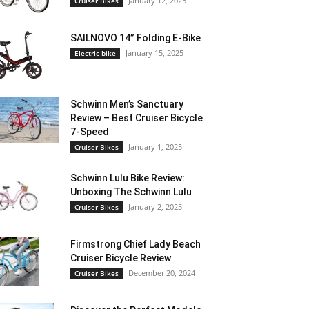
January 12, 2025
Cruiser Bikes
SAILNOVO 14” Folding E-Bike
January 15, 2025
Electric bike
Schwinn Men’s Sanctuary
Review – Best Cruiser Bicycle
7-Speed
January 1, 2025
Cruiser Bikes
Schwinn Lulu Bike Review:
Unboxing The Schwinn Lulu
January 2, 2025
Cruiser Bikes
Firmstrong Chief Lady Beach
Cruiser Bicycle Review
December 20, 2024
Cruiser Bikes