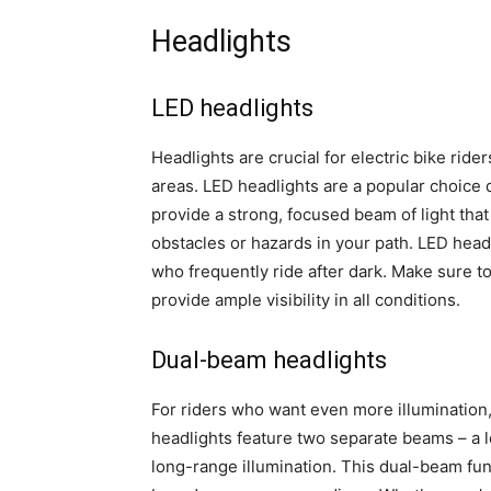
Headlights
LED headlights
Headlights are crucial for electric bike rider
areas. LED headlights are a popular choice 
provide a strong, focused beam of light tha
obstacles or hazards in your path. LED headl
who frequently ride after dark. Make sure 
provide ample visibility in all conditions.
Dual-beam headlights
For riders who want even more illumination
headlights feature two separate beams – a l
long-range illumination. This dual-beam funct