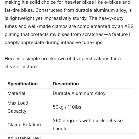
making it a solid choice for heavier bikes like e-bikes and
fat-tire bikes. Constructed from durable aluminum alloy, it
is lightweight yet impressively sturdy. The heavy-duty
tubes and well-made clamps are complemented by an ABS
plating that protects my bikes from scratches—a feature I
deeply appreciate during intensive tune-ups.
Here is a simple breakdown of its specifications for a
clearer picture:
Specification
Description
Material
Durable Aluminum Alloy
Max Load
50kg / 110lbs
Capacity
360 degrees with quick-release
Clamp Rotation
handle
Adjustable Jaw