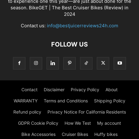
to experience one this year—are just about done for the
season. BikeGET | The Best Cruiser Bikes (Review) in
2024
Contact us:
info@bestjuicerreviews24h.com
FOLLOW US
Contact
Disclaimer
Privacy Policy
About
WARRANTY
Terms and Conditions
Shipping Policy
Refund policy
Privacy Notice For California Residents
GDPR Cookie Policy
How We Test
My account
Bike Accessories
Cruiser Bikes
Huffy bikes