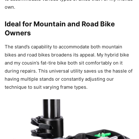
own.
Ideal for Mountain and Road Bike
Owners
The stand’s capability to accommodate both mountain
bikes and road bikes broadens its appeal. My hybrid bike
and my cousin’s fat-tire bike both sit comfortably on it
during repairs. This universal utility saves us the hassle of
having multiple stands or constantly adjusting our
technique to suit varying frame types.