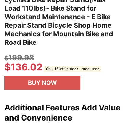
Load 110lbs)- Bike Stand for
Workstand Maintenance - E Bike
Repair Stand Bicycle Shop Home
Mechanics for Mountain Bike and
Road Bike
199.98
$
$
136.02
Only 16 left in stock - order soon.
BUY NOW
Additional Features Add Value
and Convenience