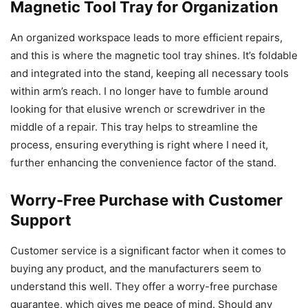
Magnetic Tool Tray for Organization
An organized workspace leads to more efficient repairs,
and this is where the magnetic tool tray shines. It’s foldable
and integrated into the stand, keeping all necessary tools
within arm’s reach. I no longer have to fumble around
looking for that elusive wrench or screwdriver in the
middle of a repair. This tray helps to streamline the
process, ensuring everything is right where I need it,
further enhancing the convenience factor of the stand.
Worry-Free Purchase with Customer
Support
Customer service is a significant factor when it comes to
buying any product, and the manufacturers seem to
understand this well. They offer a worry-free purchase
guarantee, which gives me peace of mind. Should any