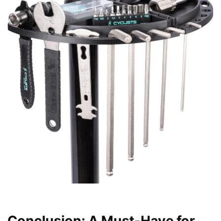
Conclusion: A Must-Have for