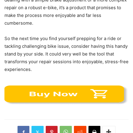
repair on a robust e-bike, it’s a product that promises to
make the process more enjoyable and far less
cumbersome.
So the next time you find yourself prepping for a ride or
tackling challenging bike issue, consider having this handy
stand by your side. It could very well be the tool that
transforms your repair sessions into enjoyable, stress-free
experiences.