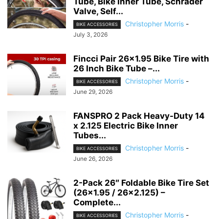
Tube, Bike Inner Tube, Schrader
Valve, Self...
Christopher Morris
-
BIKE ACCESSORIES
July 3, 2026
Fincci Pair 26×1.95 Bike Tire with
26 Inch Bike Tube –...
Christopher Morris
-
BIKE ACCESSORIES
June 29, 2026
FANSPRO 2 Pack Heavy-Duty 14
x 2.125 Electric Bike Inner
Tubes...
Christopher Morris
-
BIKE ACCESSORIES
June 26, 2026
2-Pack 26″ Foldable Bike Tire Set
(26×1.95 / 26×2.125) –
Complete...
Christopher Morris
-
BIKE ACCESSORIES