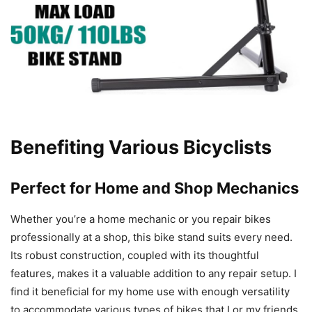
Benefiting Various Bicyclists
Perfect for Home and Shop Mechanics
Whether you’re a home mechanic or you repair bikes
professionally at a shop, this bike stand suits every need.
Its robust construction, coupled with its thoughtful
features, makes it a valuable addition to any repair setup. I
find it beneficial for my home use with enough versatility
to accommodate various types of bikes that I or my friends