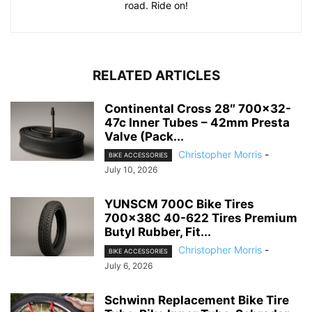
road. Ride on!
RELATED ARTICLES
Continental Cross 28″ 700×32-
47c Inner Tubes – 42mm Presta
Valve (Pack...
Christopher Morris
-
BIKE ACCESSORIES
July 10, 2026
YUNSCM 700C Bike Tires
700x38C 40-622 Tires Premium
Butyl Rubber, Fit...
Christopher Morris
-
BIKE ACCESSORIES
July 6, 2026
Schwinn Replacement Bike Tire