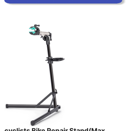
cyclists Bike Repair Stand(Max