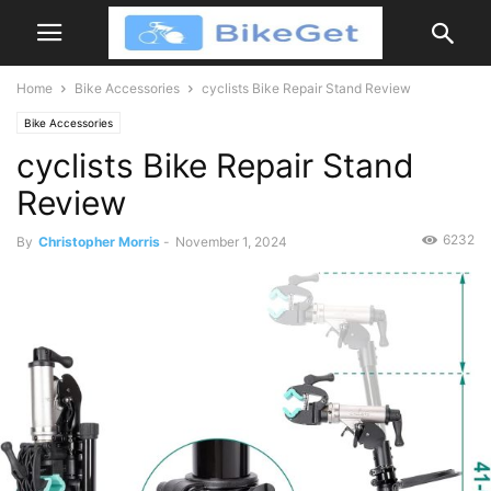
Home
Bike Accessories
cyclists Bike Repair Stand Review
Bike Accessories
cyclists Bike Repair Stand
Review
6232
By
Christopher Morris
-
November 1, 2024