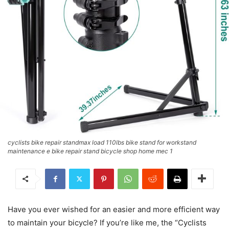
cyclists bike repair standmax load 110lbs bike stand for workstand
maintenance e bike repair stand bicycle shop home mec 1
Have you ever wished for an easier and more efficient way
to maintain your bicycle? If you’re like me, the “Cyclists