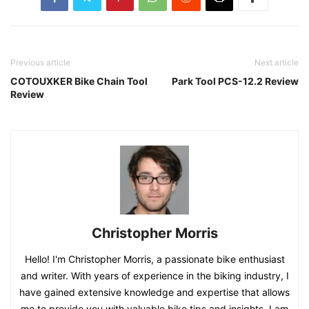
Previous article
Next article
COTOUXKER Bike Chain Tool
Park Tool PCS-12.2 Review
Review
Christopher Morris
Hello! I'm Christopher Morris, a passionate bike enthusiast
and writer. With years of experience in the biking industry, I
have gained extensive knowledge and expertise that allows
me to provide you with valuable bike tips and insights. I am