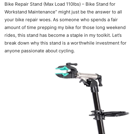
Bike Repair Stand (Max Load 110lbs) – Bike Stand for
Workstand Maintenance” might just be the answer to all
your bike repair woes. As someone who spends a fair
amount of time prepping my bike for those long weekend
rides, this stand has become a staple in my toolkit. Let’s
break down why this stand is a worthwhile investment for
anyone passionate about cycling.