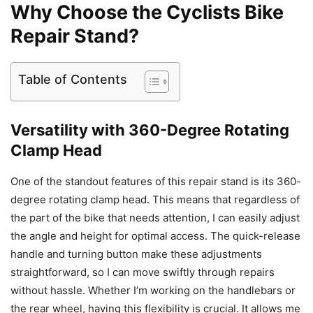
Why Choose the Cyclists Bike
Repair Stand?
Table of Contents
Versatility with 360-Degree Rotating
Clamp Head
One of the standout features of this repair stand is its 360-
degree rotating clamp head. This means that regardless of
the part of the bike that needs attention, I can easily adjust
the angle and height for optimal access. The quick-release
handle and turning button make these adjustments
straightforward, so I can move swiftly through repairs
without hassle. Whether I’m working on the handlebars or
the rear wheel, having this flexibility is crucial. It allows me