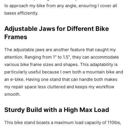
to approach my bike from any angle, ensuring I cover all
bases efficiently.
Adjustable Jaws for Different Bike
Frames
The adjustable jaws are another feature that caught my
attention. Ranging from 1″ to 1.5″, they can accommodate
various bike frame sizes and shapes. This adaptability is
particularly useful because I own both a mountain bike and
an e-bike. Having one stand that can handle both makes
my repair space less cluttered and keeps my workflow
smooth.
Sturdy Build with a High Max Load
This bike stand boasts a maximum load capacity of 110lbs,