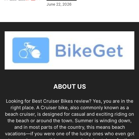
June 22, 2026
ABOUT US
Looking for Best Cruiser Bikes review? Yes, you are in the
right place. A Cruiser bike, also commonly known as a
beach cruiser, is designed for casual and exciting riding on
the beach or around the town. Summer is winding down,
and in most parts of the country, this means beach
vacations—if you were one of the lucky ones who even got