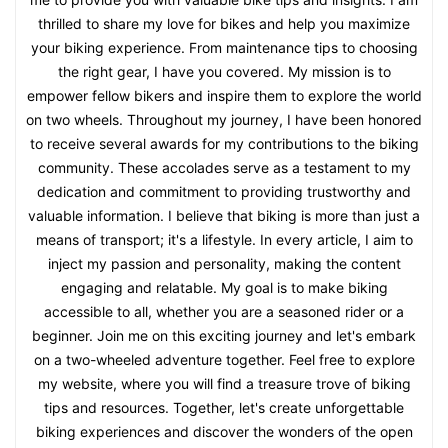
thrilled to share my love for bikes and help you maximize
your biking experience. From maintenance tips to choosing
the right gear, I have you covered. My mission is to
empower fellow bikers and inspire them to explore the world
on two wheels. Throughout my journey, I have been honored
to receive several awards for my contributions to the biking
community. These accolades serve as a testament to my
dedication and commitment to providing trustworthy and
valuable information. I believe that biking is more than just a
means of transport; it's a lifestyle. In every article, I aim to
inject my passion and personality, making the content
engaging and relatable. My goal is to make biking
accessible to all, whether you are a seasoned rider or a
beginner. Join me on this exciting journey and let's embark
on a two-wheeled adventure together. Feel free to explore
my website, where you will find a treasure trove of biking
tips and resources. Together, let's create unforgettable
biking experiences and discover the wonders of the open