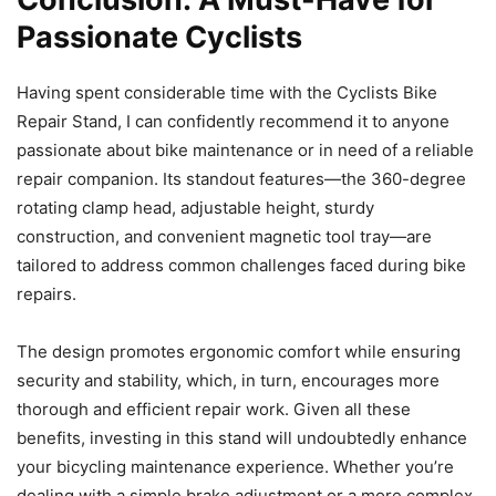
Passionate Cyclists
Having spent considerable time with the Cyclists Bike
Repair Stand, I can confidently recommend it to anyone
passionate about bike maintenance or in need of a reliable
repair companion. Its standout features—the 360-degree
rotating clamp head, adjustable height, sturdy
construction, and convenient magnetic tool tray—are
tailored to address common challenges faced during bike
repairs.
The design promotes ergonomic comfort while ensuring
security and stability, which, in turn, encourages more
thorough and efficient repair work. Given all these
benefits, investing in this stand will undoubtedly enhance
your bicycling maintenance experience. Whether you’re
dealing with a simple brake adjustment or a more complex