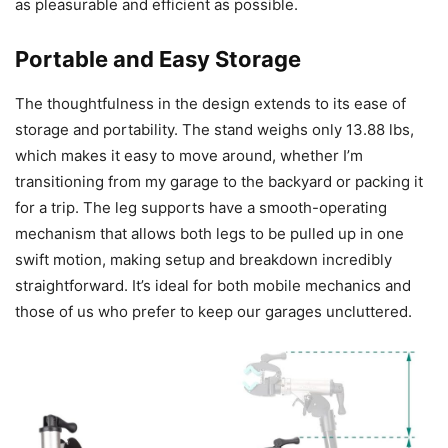
as pleasurable and efficient as possible.
Portable and Easy Storage
The thoughtfulness in the design extends to its ease of
storage and portability. The stand weighs only 13.88 lbs,
which makes it easy to move around, whether I’m
transitioning from my garage to the backyard or packing it
for a trip. The leg supports have a smooth-operating
mechanism that allows both legs to be pulled up in one
swift motion, making setup and breakdown incredibly
straightforward. It’s ideal for both mobile mechanics and
those of us who prefer to keep our garages uncluttered.