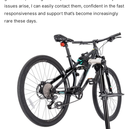
issues arise, I can easily contact them, confident in the fast
responsiveness and support that’s become increasingly
rare these days.