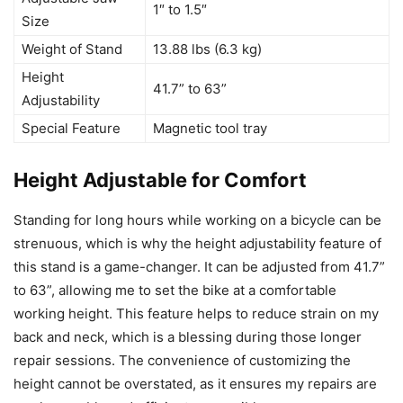
1″ to 1.5″
Size
Weight of Stand
13.88 lbs (6.3 kg)
Height
41.7” to 63”
Adjustability
Special Feature
Magnetic tool tray
Height Adjustable for Comfort
Standing for long hours while working on a bicycle can be
strenuous, which is why the height adjustability feature of
this stand is a game-changer. It can be adjusted from 41.7”
to 63”, allowing me to set the bike at a comfortable
working height. This feature helps to reduce strain on my
back and neck, which is a blessing during those longer
repair sessions. The convenience of customizing the
height cannot be overstated, as it ensures my repairs are