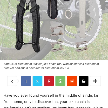
cotouxker bike chain tool bicycle chain tool with master link plier chain
breaker and chain checker for bike chain link 1 3
Have you ever found yourself in the middle of a ride, far
from home, only to discover that your bike chain is
malfunctioning? As cyclists, we know how essential it is to