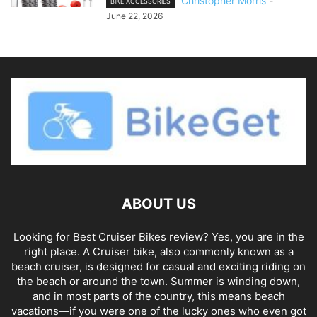
Christopher Morris
-
BIKE ACCESSORIES
June 22, 2026
ABOUT US
Looking for Best Cruiser Bikes review? Yes, you are in the
right place. A Cruiser bike, also commonly known as a
beach cruiser, is designed for casual and exciting riding on
the beach or around the town. Summer is winding down,
and in most parts of the country, this means beach
vacations—if you were one of the lucky ones who even got