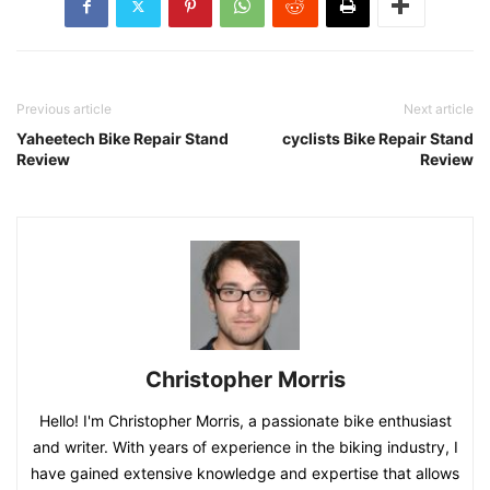
Previous article
Next article
Yaheetech Bike Repair Stand
cyclists Bike Repair Stand
Review
Review
Christopher Morris
Hello! I'm Christopher Morris, a passionate bike enthusiast
and writer. With years of experience in the biking industry, I
have gained extensive knowledge and expertise that allows