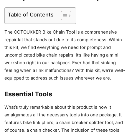
Table of Contents
The COTOUXKER Bike Chain Tool is a comprehensive
repair kit that stands out due to its completeness. Within
this kit, we find everything we need for prompt and
uncomplicated bike chain repairs. It’s like having a mini
workshop right in our backpack. Ever had that sinking
feeling when a link malfunctions? With this kit, we’re well-
equipped to address such issues wherever we are.
Essential Tools
What’s truly remarkable about this product is how it
amalgamates all the necessary tools into one package. It
features bike link pliers, a chain breaker splitter tool, and
of course, a chain checker. The inclusion of these tools