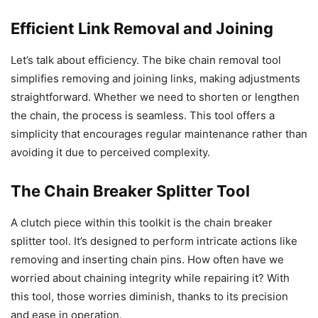
Efficient Link Removal and Joining
Let’s talk about efficiency. The bike chain removal tool
simplifies removing and joining links, making adjustments
straightforward. Whether we need to shorten or lengthen
the chain, the process is seamless. This tool offers a
simplicity that encourages regular maintenance rather than
avoiding it due to perceived complexity.
The Chain Breaker Splitter Tool
A clutch piece within this toolkit is the chain breaker
splitter tool. It’s designed to perform intricate actions like
removing and inserting chain pins. How often have we
worried about chaining integrity while repairing it? With
this tool, those worries diminish, thanks to its precision
and ease in operation.