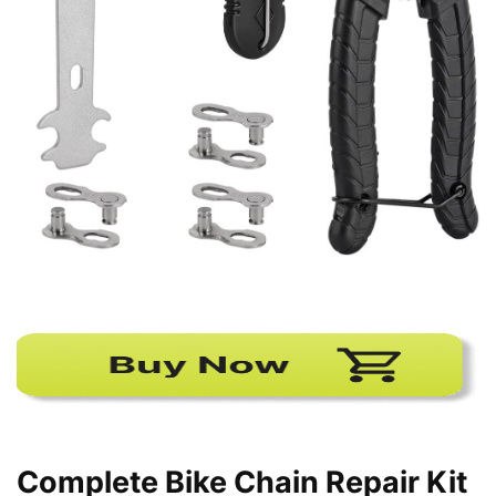
Complete Bike Chain Repair Kit