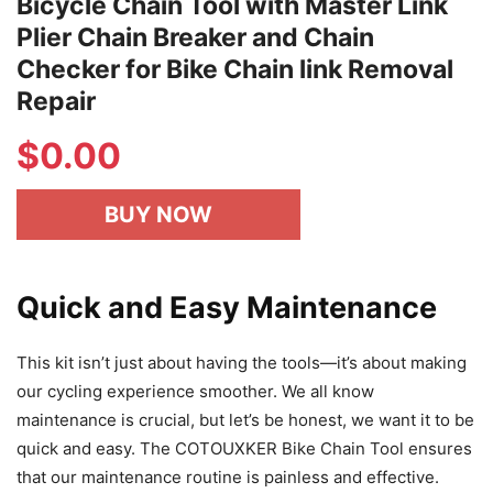
Bicycle Chain Tool with Master Link
Plier Chain Breaker and Chain
Checker for Bike Chain link Removal
Repair
$
0.00
BUY NOW
Quick and Easy Maintenance
This kit isn’t just about having the tools—it’s about making
our cycling experience smoother. We all know
maintenance is crucial, but let’s be honest, we want it to be
quick and easy. The COTOUXKER Bike Chain Tool ensures
that our maintenance routine is painless and effective.