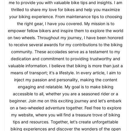
me to provide you with valuable bike tips and insights. I am
thrilled to share my love for bikes and help you maximize
your biking experience. From maintenance tips to choosing
the right gear, I have you covered. My mission is to
empower fellow bikers and inspire them to explore the world
on two wheels. Throughout my journey, I have been honored
to receive several awards for my contributions to the biking
community. These accolades serve as a testament to my
dedication and commitment to providing trustworthy and
valuable information. I believe that biking is more than just a
means of transport; it's a lifestyle. In every article, I aim to
inject my passion and personality, making the content
engaging and relatable. My goal is to make biking
accessible to all, whether you are a seasoned rider or a
beginner. Join me on this exciting journey and let's embark
on a two-wheeled adventure together. Feel free to explore
my website, where you will find a treasure trove of biking
tips and resources. Together, let's create unforgettable
biking experiences and discover the wonders of the open