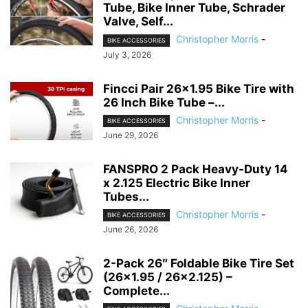
Tube, Bike Inner Tube, Schrader
Valve, Self...
Christopher Morris
-
BIKE ACCESSORIES
July 3, 2026
Fincci Pair 26×1.95 Bike Tire with
26 Inch Bike Tube –...
Christopher Morris
-
BIKE ACCESSORIES
June 29, 2026
FANSPRO 2 Pack Heavy-Duty 14
x 2.125 Electric Bike Inner
Tubes...
Christopher Morris
-
BIKE ACCESSORIES
June 26, 2026
2-Pack 26″ Foldable Bike Tire Set
(26×1.95 / 26×2.125) –
Complete...