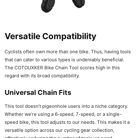
Versatile Compatibility
Cyclists often own more than one bike. Thus, having tools
that can cater to various types is undeniably beneficial.
The COTOUXKER Bike Chain Tool scores high in this
regard with its broad compatibility.
Universal Chain Fits
This tool doesn’t pigeonhole users into a niche category.
Whether we’re using a 6-speed, 7-speed, or a single-
speed bike, this tool adjusts to our needs. This makes it a
versatile option across our cycling gear collection,