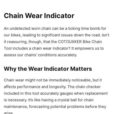
Chain Wear Indicator
An undetected worn chain can be a ticking time bomb for
our bikes, leading to significant issues down the road. Isn’t
it reassuring, though, that the COTOUXKER Bike Chain
Tool includes a chain wear indicator? It empowers us to
assess our chains’ conditions accurately.
Why the Wear Indicator Matters
Chain wear might not be immediately noticeable, but it
affects performance and longevity. The chain checker
included in this tool accurately gauges when replacement
is necessary. It’s like having a crystal ball for chain
maintenance, forecasting potential problems before they
arise.