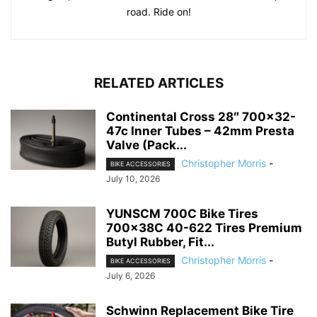
road. Ride on!
RELATED ARTICLES
Continental Cross 28″ 700×32-
47c Inner Tubes – 42mm Presta
Valve (Pack...
Christopher Morris
-
BIKE ACCESSORIES
July 10, 2026
YUNSCM 700C Bike Tires
700x38C 40-622 Tires Premium
Butyl Rubber, Fit...
Christopher Morris
-
BIKE ACCESSORIES
July 6, 2026
Schwinn Replacement Bike Tire