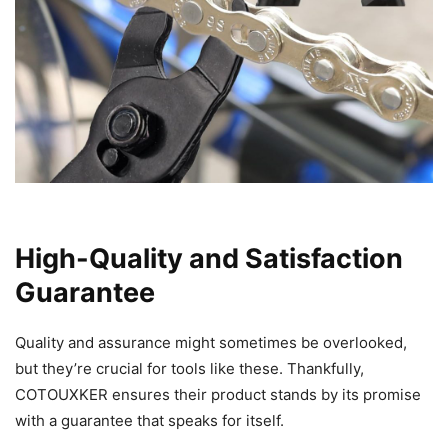
High-Quality and Satisfaction
Guarantee
Quality and assurance might sometimes be overlooked,
but they’re crucial for tools like these. Thankfully,
COTOUXKER ensures their product stands by its promise
with a guarantee that speaks for itself.