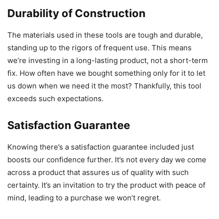
Durability of Construction
The materials used in these tools are tough and durable,
standing up to the rigors of frequent use. This means
we’re investing in a long-lasting product, not a short-term
fix. How often have we bought something only for it to let
us down when we need it the most? Thankfully, this tool
exceeds such expectations.
Satisfaction Guarantee
Knowing there’s a satisfaction guarantee included just
boosts our confidence further. It’s not every day we come
across a product that assures us of quality with such
certainty. It’s an invitation to try the product with peace of
mind, leading to a purchase we won’t regret.