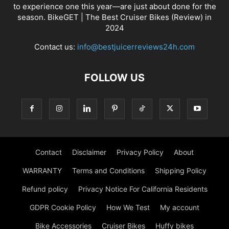
to experience one this year—are just about done for the
season. BikeGET | The Best Cruiser Bikes (Review) in
2024
Contact us:
info@bestjuicerreviews24h.com
FOLLOW US
Contact
Disclaimer
Privacy Policy
About
WARRANTY
Terms and Conditions
Shipping Policy
Refund policy
Privacy Notice For California Residents
GDPR Cookie Policy
How We Test
My account
Bike Accessories
Cruiser Bikes
Huffy bikes