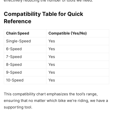
effectively reducing the number of tools we need.
Compatibility Table for Quick
Reference
Chain Speed
Compatible (Yes/No)
Single-Speed
Yes
6-Speed
Yes
7-Speed
Yes
8-Speed
Yes
9-Speed
Yes
10-Speed
Yes
This compatibility chart emphasizes the tool’s range,
ensuring that no matter which bike we’re riding, we have a
supporting tool.