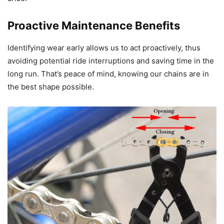
Proactive Maintenance Benefits
Identifying wear early allows us to act proactively, thus
avoiding potential ride interruptions and saving time in the
long run. That’s peace of mind, knowing our chains are in
the best shape possible.