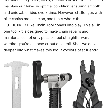
maintain our bikes in optimal condition, ensuring smooth
and enjoyable rides every time. However, challenges with
bike chains are common, and that’s where the
COTOUXKER Bike Chain Tool comes into play. This all-in-
one tool kit is designed to make chain repairs and
maintenance not only possible but straightforward,
whether you’re at home or out on a trail. Shall we delve
deeper into what makes this tool a cyclist’s best friend?