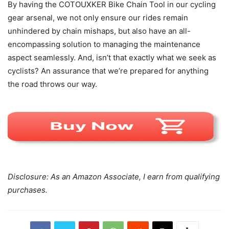
By having the COTOUXKER Bike Chain Tool in our cycling
gear arsenal, we not only ensure our rides remain
unhindered by chain mishaps, but also have an all-
encompassing solution to managing the maintenance
aspect seamlessly. And, isn’t that exactly what we seek as
cyclists? An assurance that we’re prepared for anything
the road throws our way.
Disclosure: As an Amazon Associate, I earn from qualifying
purchases.