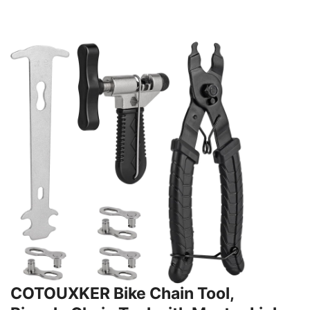
COTOUXKER Bike Chain Tool,