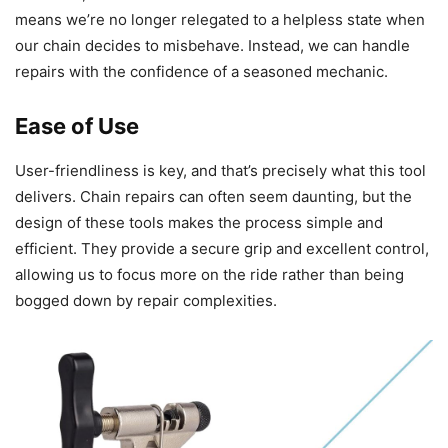
means we’re no longer relegated to a helpless state when
our chain decides to misbehave. Instead, we can handle
repairs with the confidence of a seasoned mechanic.
Ease of Use
User-friendliness is key, and that’s precisely what this tool
delivers. Chain repairs can often seem daunting, but the
design of these tools makes the process simple and
efficient. They provide a secure grip and excellent control,
allowing us to focus more on the ride rather than being
bogged down by repair complexities.