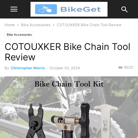
Home
Bike Accessories
COTOUXKER Bike Chain Tool Review
Bike Accessories
COTOUXKER Bike Chain Tool
Review
6020
By
Christopher Morris
-
October 30, 2024